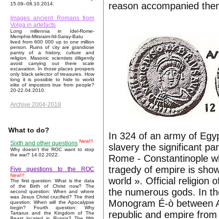
reason accompanied th
15.09–08.10.2014.
Images ancient Romans from
Volga in artefacts
Long millennia in Idel-Rome-
Memphis-Mitsraim-Itil-Saray-Batu
lived from 600 000 up to one million
person. Ruins of city are grandiose
pantry of a history, culture and
religion. Masonic scientists diligently
avoid carrying out there scale
excavation. In those places prospers
only black selector of treasures. How
long it is possible to hide to world
elite of impostors true from people?
20-22.04.2010.
Archive 2004-2018
What to do?
In 324 of an army of Egy
New!!!
Sixth and other questions
slavery the significant p
Why doesn't the ROC want to stop
the war? 14.02.2022.
Rome - Constantinople wh
tragedy of empire is sho
Five questions to the ROC
New!!!
world ». Official religi
The first question: What is the data
of the Birth of Christ now? The
the numerous gods. In the
second question: When and where
was Jesus Christ crucified? The third
Monogram É-ò between A a
question: When will the Apocalypse
begin? Fourth question: Why
republic and empire from 
Tartarus and the Kingdom of The
Beast located in Russia? The fifth