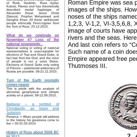
Roman Empire was sea po
of Rurik, Gedimin, Russ Aydar,
Kubrat, Flavius and has theoretically
images of the ships. Howe
described modal haplotype of
Alexander Great, Jesus Christ
noses of the ships named 
Zlatoust, Prophet Mohammed and
Genghis Khan. All these well-known
1,2,3, V-1,2, VI-3,5,6,8, 
people ethnically Finno-Ugrian from
the Sort of Russ. 25.12.2010.
image of courts have app
What do we celebrate on
rivers and the seas. Her
November 4? Loss of the
And last coin refers to “
national sovereignty...
National voting or voting of national
Such name of a coin does 
representatives is unacceptable for
elections of Tsar and Grand Duke, in
Empire appeared free peop
fact tsar from the God, and the voice
of people is not a voice Divine.
Thutmoses III.
Elections of Grand Duke only voting
of Princes – patrimonial aristocracy of
Russia are possible. 08-21.11.2010.
Turn of the Earth promptly
comes nearer
This is article with the analysis of
abnormal geophysical and climatic
activity on a planet. 09-12.09.2010.
Baltavar – a symbol of
Christianity, an Islam and
Judaism
Petrarca: « When people will address
to the history, his greatness come to
live » 30-31.03.2010
History of Russ about 3506 BC
till 2012