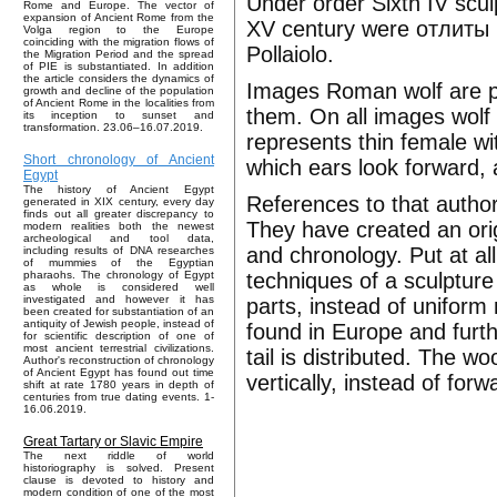
Under order Sixth IV scul
Rome and Europe. The vector of
expansion of Ancient Rome from the
XV century were отлиты 
Volga region to the Europe
coinciding with the migration flows of
Pollaiolo.
the Migration Period and the spread
of PIE is substantiated. In addition
the article considers the dynamics of
Images Roman wolf are p
growth and decline of the population
of Ancient Rome in the localities from
them. On all images wolf
its inception to sunset and
transformation. 23.06–16.07.2019.
represents thin female wi
Short chronology of Ancient
which ears look forward, 
Egypt
The history of Ancient Egypt
References to that author
generated in XIX century, every day
finds out all greater discrepancy to
They have created an orig
modern realities both the newest
archeological and tool data,
and chronology. Put at al
including results of DNA researches
of mummies of the Egyptian
techniques of a sculpture
pharaohs. The chronology of Egypt
as whole is considered well
investigated and however it has
parts, instead of uniform
been created for substantiation of an
antiquity of Jewish people, instead of
found in Europe and furth
for scientific description of one of
most ancient terrestrial civilizations.
tail is distributed. The w
Author's reconstruction of chronology
of Ancient Egypt has found out time
vertically, instead of forw
shift at rate 1780 years in depth of
centuries from true dating events. 1-
16.06.2019.
Great Tartary or Slavic Empire
The next riddle of world
historiography is solved. Present
clause is devoted to history and
modern condition of one of the most