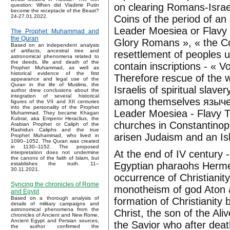
on clearing Romans-Israe
question: When did Vladimir Putin
become the receptacle of the Beast?
Coins of the period of a
24-27.01.2022.
Leader Moesiea or Flavy 
The Prophet Muhammad and
the Quran
Glory Romans », « the Co
Based on an independent analysis
of artifacts, ancestral tree and
resettlement of peoples 
astronomical phenomena related to
the deeds, life and death of the
contain inscriptions - « 
Prophet Muhammad, as well as
historical evidence of the first
Therefore rescue of the w
appearance and legal use of the
Quran in the life of Muslims, the
Israelis of spiritual slav
author drew conclusions about the
integration of several historical
among themselves язычест
figures of the VII and XII centuries
into the personality of the Prophet
Leader Moesiea - Flavy 
Muhammad. They became Khagan
Kubrat, aka Emperor Heraclius, the
churches in Constantinopl
Arabian Prophet or Caliph of the
Rashidun Caliphs and the true
arisen Judaism and an Isl
Prophet Muhammad, who lived in
1090–1052. The Quran was created
in 1130–1152. The proposed
At the end of IV century -
interpretation does not undermine
the canons of the faith of Islam, but
Egyptian pharaohs Hermes
establishes the truth. 11–
30.11.2021.
occurrence of Christianit
Syncing the chronicles of Rome
monotheism of god Aton an
and Egypt
Based on a thorough analysis of
formation of Christianity 
details of military campaigns and
astronomical phenomena from the
Christ, the son of the Ali
chronicles of Ancient and New Rome,
Ancient Egypt and Persian sources,
the Savior who after deat
the author confirmed the