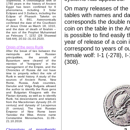
Supernova. A chronological shift of
1780 years in the history of Ancient
On many releases of the 
Egypt has been confirmed for 6
phenomena, including 3 Solar
Eclipses and 3 Zodiacs, including the
tables with names and dat
Eclipse of Pharaoh Takelot on
August 8, 891. Astronomically
corresponds the double n
confirmed the date of the Crucifixion
of Jesus Christ as March 18, 1010,
coin on the table in the A
and the date of death of Ibrahim –
the son of the Prophet Muhammad
is possible to find easil
as February 7, 1152 (28 Shawwal
546 AH). 20.02–31.03.2020.
year of release of a coin i
correspond to years of ou
Origin of the gens Rurik
After the break of ties between the
female wolf: I-1 (-278), 
metropolis and the Russian
principalities, the annals of
(308).
Byzantium were cleared of the
mention of "foreigners" in the
management of the Empire, and the
Chronicles of Russia did not have
time to properly reflect the role of
Rurik in world history. A study of the
sources of Ancient Rome, New
Rome, Russia, Arab countries,
Danube and Volga Bulgaria allowed
the author to identify the Russ gens
and Bulgarian Khagans with the
Flavian dynasty, as well as to identify
Rurik, his descendants and relatives
from the Macedonian dynasty (IX–XI
century) and dynasty of Lecapenus
(X century). The last Russian
Emperor of New Rome been
Yaroslav the Wise, throne name
Constantine Monomachos. 11.09–
21.10.2019.
Chronology of monotheistic