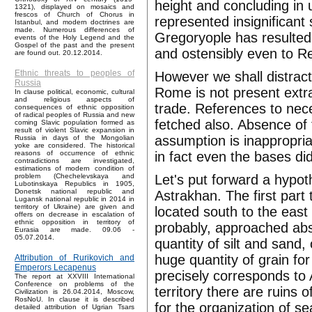
height and concluding in 
1321), displayed on mosaics and
frescos of Church of Chorus in
represented insignificant
Istanbul, and modern doctrines are
made. Numerous differences of
Gregoryople has resulted 
events of the Holy Legend and the
Gospel of the past and the present
and ostensibly even to Re
are found out. 20.12.2014.
Ethnic threats to peoples of
However we shall distract
Russia
Rome is not present extra
In clause political, economic, cultural
and religious aspects of
trade. References to nece
consequences of ethnic opposition
of radical peoples of Russia and new
fetched also. Absence of t
coming Slavic population formed as
result of violent Slavic expansion in
assumption is inappropria
Russia in days of the Mongolian
yoke are considered. The historical
in fact even the bases di
reasons of occurrence of ethnic
contradictions are investigated,
estimations of modern condition of
Let's put forward a hypot
problem (Chechelevskaya and
Lubotinskaya Republics in 1905,
Donetsk national republic and
Astrakhan. The first part
Lugansk national republic in 2014 in
territory of Ukraine) are given and
located south to the east
offers on decrease in escalation of
ethnic opposition in territory of
probably, approached abs
Eurasia are made. 09.06 -
05.07.2014.
quantity of silt and sand
huge quantity of grain for
Attribution of Rurikovich and
Emperors Lecapenus
precisely corresponds to 
The report at XXVIII International
Conference on problems of the
territory there are ruins 
Civilization is 26.04.2014, Moscow,
RosNoU. In clause it is described
for the organization of sea
detailed attribution of Ugrian Tsars