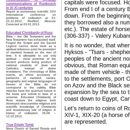
capitals were focused. Ho
communications of Rurikovich
From end I of a century 
in IX-XI centuries
Report at anniversary scientific XXV
down. From the beginnin
International conference on
problems of civilization at 21-
they borrowed also a num
22.12.2012, RosNoU, Moscow.
Corrected at 03.01.2013.
etc.). The estate of hors
Educated Christianity of Russ
(306-337) - Valery Kubar
Bible – the Old Testament and the
New Testament has exhausted itself.
Forged the Scripts and the Sacred
It is no wonder, that wh
Legend cannot serve more as a
spiritual reference point for promotion
Hyksos - "Tsars - sheph
of mankind forward on the river of
time. It is allowable to use only
peoples of the ancient nom
spiritual – moral potential of the
ancient products being product of
obvious, that Roman equit
national creativity of Jews and
Catholics, instead of divine
made of them vehicle - 
revelations. The chronology of Bible
events, an ethnic accessory of
to the settlements, port 
patriarchs of mankind, names,
geography and original languages of
on Azov and the Black s
heroes of the Bible do not
correspond to the validity. Bible
expansion by the sea to 
miracles have the quantum nature in
the basis and submit to laws of a
coast down to Egypt, Cart
universe. Educated Christianity of
Russ restore the religious both
destroyed obscurantists religious and
Let's return to coins of 
scientific knowledge of Christianity
and revolutionary role of religion in
history of civilization. 26.08. –
XIV-1, XIX-20 (a horse of
12.10.2012.
are represented.
True Empty Tomb
Nova Church of Sacred Russia and