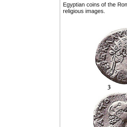
Egyptian coins of the Rom
religious images.