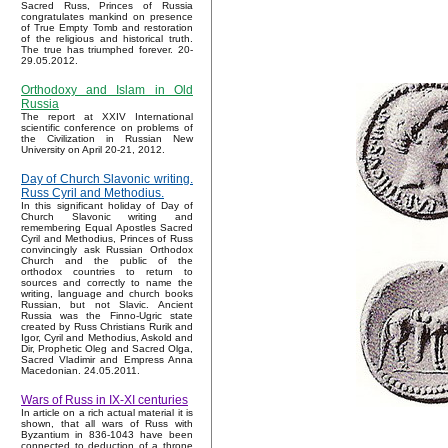
Sacred Russ, Princes of Russia
congratulates mankind on presence
of True Empty Tomb and restoration
of the religious and historical truth.
The true has triumphed forever. 20-
29.05.2012.
Orthodoxy and Islam in Old
Russia
The report at XXIV International
scientific conference on problems of
the Civilization in Russian New
University on April 20-21, 2012.
Day of Church Slavonic writing.
Russ Cyril and Methodius.
In this significant holiday of Day of
Church Slavonic writing and
remembering Equal Apostles Sacred
Cyril and Methodius, Princes of Russ
convincingly ask Russian Orthodox
Church and the public of the
orthodox countries to return to
sources and correctly to name the
writing, language and church books
Russian, but not Slavic. Ancient
Russia was the Finno-Ugric state
created by Russ Christians Rurik and
Igor, Cyril and Methodius, Askold and
Dir, Prophetic Oleg and Sacred Olga,
Sacred Vladimir and Empress Anna
Macedonian. 24.05.2011.
Wars of Russ in IX-XI centuries
In article on a rich actual material it is
shown, that all wars of Russ with
Byzantium in 836-1043 have been
connected to deduction of a throne