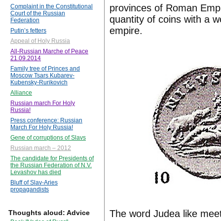
provinces of Roman Empir
Complaint in the Constitutional
Court of the Russian
quantity of coins with a wo
Federation
empire.
Putin’s fetters
Appeal of Holy Russia
All-Russian Marche of Peace
21.09.2014
Family tree of Princes and
Moscow Tsars Kubarev-
Kubensky-Rurikovich
Alliance
Russian march For Holy
Russia!
Press conference: Russian
March For Holy Russia!
Gene of corruptions of Slavs
Russian march – 2012
The candidate for Presidents of
the Russian Federation of N.V.
Levashov has died
Bluff of Slav-Aries
propagandists
The word Judea like mee
Thoughts aloud: Advice