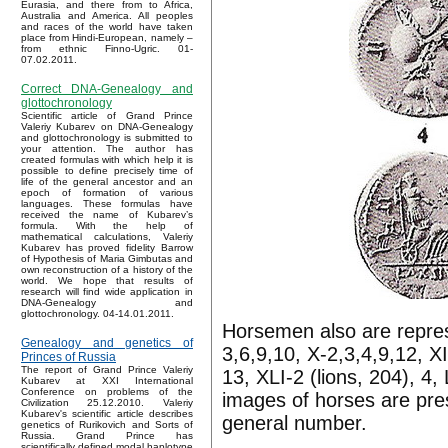
Eurasia, and there from to Africa,
Australia and America. All peoples
and races of the world have taken
place from Hindi-European, namely –
from ethnic Finno-Ugric. 01-
07.02.2011.
Correct DNA-Genealogy and
glottochronology
Scientific article of Grand Prince
Valeriy Kubarev on DNA-Genealogy
and glottochronology is submitted to
your attention. The author has
created formulas with which help it is
possible to define precisely time of
life of the general ancestor and an
epoch of formation of various
languages. These formulas have
received the name of Kubarev’s
formula. With the help of
mathematical calculations, Valeriy
Kubarev has proved fidelity Barrow
of Hypothesis of Maria Gimbutas and
own reconstruction of a history of the
world. We hope that results of
research will find wide application in
DNA-Genealogy and
glottochronology. 04-14.01.2011.
Horsemen also are repres
Genealogy and genetics of
3,6,9,10, X-2,3,4,9,12, X
Princes of Russia
The report of Grand Prince Valeriy
13, XLI-2 (lions, 204), 4,
Kubarev at XXI International
Conference on problems of the
images of horses are pre
Civilization 25.12.2010. Valeriy
Kubarev's scientific article describes
general number.
genetics of Rurikovich and Sorts of
Russia. Grand Prince has
scientifically defined modal haplotype