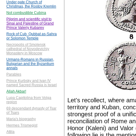
Under gate Church of
Christmas, the Rostov Kremlin
Not combustible Cubina
Pilgrim and scientific visit to
Sinai and Palestine of Grand
Prince Valeriy Kubarev
Rock of Cub, Qubbat as-Sahra
or Solomon Temple
Necropolis of Smolensk
cathedral of Novodevichiy
Monastery in Moscow
Urmans-Romans in Russian,
Bulgarian and the Byzantium
annals
Parables
Prince Kurbsky and Ivan IV
named Sacred Russia is Israel
Allah Akbar!
Lupa Capitolina from Volga
Let's recollect, where ama
region
territory and Kuban, con
69 descendant dynasty of Tsar
of Tsars
strongest proof of a unif
Maria's biography
reconciliation of Rome and
Hermes Trismegist
Honor (Kaleni) and Valor
Attila
following lie is the menti