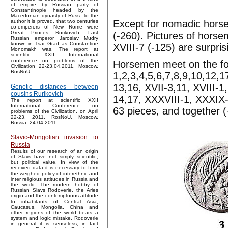
of empire by Russian party of
Constantinople headed by the
Macedonian dynasty of Russ. To the
Except for nomadic horse
author it is proved, that two centuries
co-emperors of New Rome were
Great Princes Rurikovich. Last
(-260). Pictures of horse
Russian emperor Jaroslav Mudry
known in Tsar Grad as Constantine
XVIII-7 (-125) are surpr
Monomakh was. The report at
scientific XXII International
conference on problems of the
Horsemen meet on the follo
Civilization 22-23.04.2011, Moscow,
RosNoU.
1,2,3,4,5,6,7,8,9,10,12,17
13,16, XVII-3,11, XVIII-1
Genetic distances between
cousins Rurikovich
14,17, XXXVIII-1, XXXIX-1
The report at scientific XXII
International Conference on
63 pieces, and together (
problems of the Civilization, on April
22-23, 2011, RosNoU, Moscow,
Russia. 24.04.2011.
Slavic-Mongolian invasion to
Russia
Results of our research of an origin
of Slavs have not simply scientific,
but political value. In view of the
received data it is necessary to form
the weighed policy of interethnic and
inter religious attitudes in Russia and
the world. The modern hobby of
Russian Slavs Rodoverie, the Aries
origin and the contemptuous attitude
to inhabitants of Central Asia,
Caucasus, Mongolia, China and
other regions of the world bears a
system and logic mistake. Rodoverie
in general it is senseless, in fact