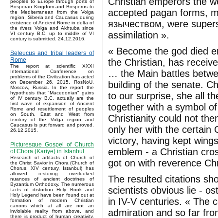
Christian emperors the wor
peoples to Europe through ports of
Bosporan Kingdom and Bosporus to
accepted pagan forms, m
the Mediterranean from the Volga
region, Siberia and Caucasus during
язычеством, were supers
existence of Ancient Rome in delta of
the rivers Volga and Akhtuba since
assimilation ».
VI century B.C. up to middle of VI
century is submitted. 24.12.2016.
« Become the god died em
Seleucus and tribal leaders of
Rome
the Christian, has receive
The report at scientific XXXI
… the Main battles betwee
International Conference on
problems of the Civilization has acted
building of the senate. C
on December 26, 2015, RosNoU,
Moscow, Russia. In the report the
hypothesis that "Macedonian" gains
to our surprise, she all 
of IV century B.C. actually are the
first wave of expansion of Ancient
together with a symbol of 
Rome and resettlement of peoples
on South, East and West from
Christianity could not the
territory of the Volga region and
Caucasus is put forward and proved.
only her with the certain
26.12.2015.
victory, having kept wing
Picturesque Gospel of Church
emblem - a Christian cros
of Chora (Kariye) in Istanbul
Research of artifacts of Church of
got on with reverence Chr
the Christ Savior in Chora (Church of
Chorus, XIV century, Istanbul) has
allowed restoring overlooked
The resulted citations s
nuances of ancient doctrines of
Byzantium Orthodoxy. The numerous
scientists obvious lie -
facts of distortion Holy Book and
Holy Legend have been found out at
in IV-V centuries. « The 
formation of modern Christian
canons which at all are not an
admiration and so far from
inviolable reality from above, and
there is product of human creativity.