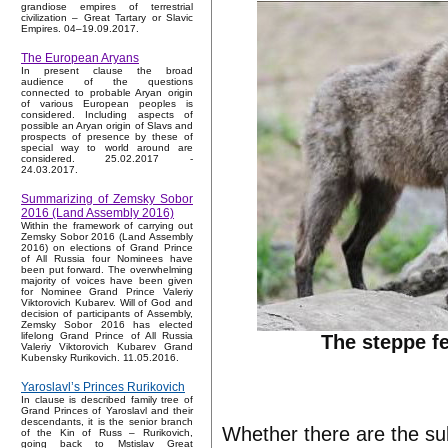
grandiose empires of terrestrial
civilization – Great Tartary or Slavic
Empires. 04–19.09.2017.
The European Aryans
In present clause the broad
audience of the questions
connected to probable Aryan origin
of various European peoples is
considered. Including aspects of
possible an Aryan origin of Slavs and
prospects of presence by these of
special way to world around are
considered. 25.02.2017 -
24.03.2017.
Summarizing of Zemsky Sobor
2016 (Land Assembly 2016)
Within the framework of carrying out
Zemsky Sobor 2016 (Land Assembly
2016) on elections of Grand Prince
of All Russia four Nominees have
been put forward. The overwhelming
majority of voices have been given
for Nominee Grand Prince Valeriy
Viktorovich Kubarev. Will of God and
decision of participants of Assembly,
Zemsky Sobor 2016 has elected
lifelong Grand Prince of All Russia
The steppe f
Valeriy Viktorovich Kubarev Grand
Kubensky Rurikovich. 11.05.2016.
Yaroslavl’s Princes Rurikovich
In clause is described family tree of
Grand Princes of Yaroslavl and their
descendants, it is the senior branch
Whether there are the su
of the Kin of Russ – Rurikovich,
going back to Mstislav Great