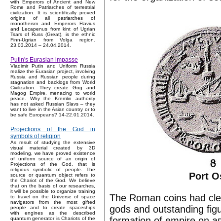
with Emperors of Ancient and New
Rome and Patriarches of terrestrial
civilization. It is scientifically proved
origins of all patriarches of
monotheism and Emperors Flavius
and Lecapenus from kint of Ugrian
Tsars of Russ (Great), is the ethnic
Finn-Ugrian from Volga region.
23.03.2014 – 24.04.2014.
Putin's Eurasian impasse
Vladimir Putin and Uniform Russia
realize the Eurasian project, involving
Russia and Russian people during
stagnation and backlogs from World
Civilization. They create Gog and
Magog Empire, menacing to world
peace. Why the Kremlin authority
has not asked Russian Slavs – they
want to live in the Asian country or to
be safe Europeans? 14-22.01.2014.
Projections of the God in
symbols of religion
As result of studying the extensive
visual material created by 3D
modeling, we have proved existence
of uniform source of an origin of
Projections of the God, that is
religious symbolic of people. The
Port O
source or quantum object refers to
the Chariot of the God. We believe
that on the basis of our researches,
it will be possible to organize training
The Roman coins had clear
to travel on the Universe of space
navigators from the most gifted
gods and outstanding fig
people and to create spaceships
with engines as the described
formation of empire on а
quantum generator is Chariots of the