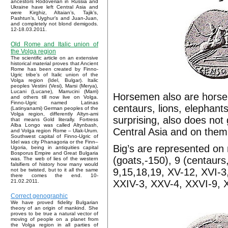
ancestors Rodoverian in Russia and
Ukraine have left Central Asia and
were Kirghiz, Altaian’s, Tajik’s,
Pashtun’s, Uyghur’s and Juan-Juan,
and completely not blond demigods.
12-18.03.2011.
Old Rome and Italic union of
the Volga region
The scientific article on an extensive
historical material proves that Ancient
Rome has been created by Finno-
Ugric tribe’s of Italic union of the
Volga region (Idel, Bulgar). Italic
peoples Vestini (Vesi), Marsi (Merya),
Lucani (Lucane), Marrucini (Marri)
Horsemen also are horsem
and others till now live on Volga.
Finno-Ugric named Latinas
centaurs, lions, elephants
(Latinyanami) German peoples of the
Volga region, differently Altyn-ami
surprising, also does not
that means Gold literally. Fortress
Alba Longo was called Altynbash,
Central Asia and on them
and Volga region Rome – Ulak-Urum.
Southwest capital of Finno-Ugric of
Idel was city Phanagoria or the Finn–
Big’s are represented on r
Ugoria, being in antiquities capital
Bosporus Empire and Great Bulgaria
(goats,-150), 9 (centaurs,
was. The web of lies of the western
falsifiers of history how many would
9,15,18,19, XV-12, XVI-3,
not be twisted, but to it all the same
there comes the end. 10-
XXIV-3, XXV-4, XXVI-9, XX
21.02.2011.
Correct genographic
We have proved fidelity Bulgarian
theory of an origin of mankind. She
proves to be true a natural vector of
moving of people on a planet from
the Volga region in all parties of