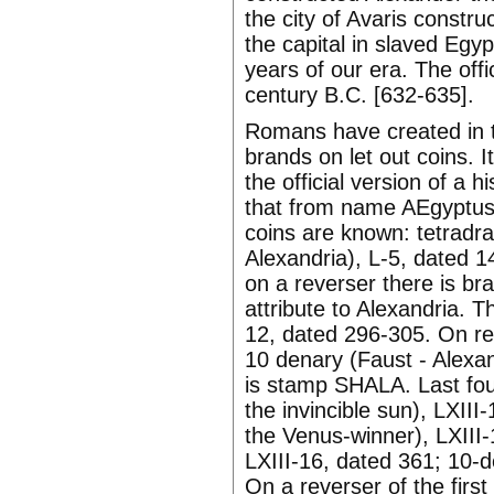
the city of Avaris constr
the capital in slaved Eg
years of our era. The offi
century B.C. [632-635].
Romans have created in th
brands on let out coins. 
the official version of a 
that from name AEgyptus an
coins are known: tetradr
Alexandria), L-5, dated 1
on a reverser there is br
attribute to Alexandria. 
12, dated 296-305. On rev
10 denary (Faust - Alexan
is stamp SHALA. Last four
the invincible sun), LXIII
the Venus-winner), LXIII-1
LXIII-16, dated 361; 10-de
On a reverser of the first