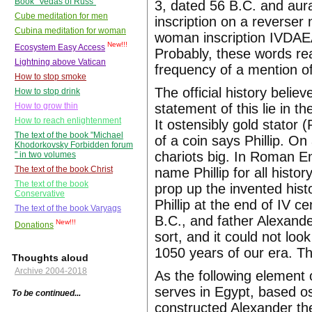
Book "Vedas of Russ"
3, dated 56 B.C. and aura
Cube meditation for men
inscription on a reverser
Cubina meditation for woman
woman inscription IVDAEA
New!!!
Ecosystem Easy Access
Probably, these words rea
Lightning above Vatican
frequency of a mention of 
How to stop smoke
The official history bel
How to stop drink
statement of this lie in t
How to grow thin
How to reach enlightenment
It ostensibly gold stator 
The text of the book "Michael
of a coin says Phillip. O
Khodorkovsky Forbidden forum
chariots big. In Roman E
" in two volumes
The text of the book Christ
name Phillip for all hist
The text of the book
prop up the invented his
Conservative
Phillip at the end of IV ce
The text of the book Varyags
B.C., and father Alexander
New!!!
Donations
sort, and it could not lo
1050 years of our era. The
Thoughts aloud
Archive 2004-2018
As the following element o
serves in Egypt, based os
To be continued...
constructed Alexander the