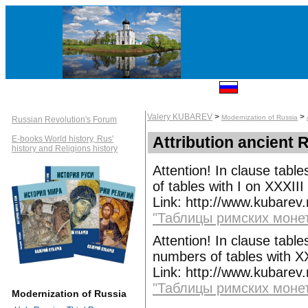
Valery KUBAREV
>
>
Modernization of Russia
Russian Revolution's Forum
Attribution ancient 
E-books World history, Rus'
history and Religions history
Attention! In clause tabl
of tables with I on XXXIII
Link: http://www.kubarev
"Таблицы римских монет
Attention! In clause tabl
numbers of tables with X
Link: http://www.kubarev
"Таблицы римских монет
Modernization of Russia