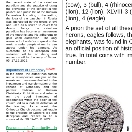
the current state of the catechon
(cow), 3 (bull), 4 (rhinoc
paradigm and the practice of using
the provisions of the concept in the
(lion), 12 (lion), XLVIII-3 
political and public life of the Russian
Federation. According to the author,
(lion), 4 (eagle).
the idea of the catechon in Russia
was intercepted by the forces of evil
and used as a screen to cover their
A priori the set of all th
deeds. Today, the catechon
paradigm has become an instrument
herons, eagles follows, t
of the Antichrist and his adherents to
gain world domination. The only
elephants, was found in Ce
resource for Lucifer’s conquest of the
world is sinful people whom he can
an official position of his
attract under his banners. As
successful as his deception and
true. In total coins with
seduction will be, so strong and
numerous will be the army of Satan.
number.
05–17.12.2022.
New!!!
Impairment of Orthodoxy
In the article, the author has carried
out a retrospective analysis of the
events and processes that led to the
impairment and transformation of the
canons of Orthodoxy and the
patristic tradition of Russian
Christianity. Prohibitions and reliance
on the good intentions of
opportunists within the body of the
church led to a natural distortion of
the teaching. As a result, the
Orthodox Church became vulnerable
to the pressure of Lucifer's lies and
deception and ceased to be a
source of life. 30.09–25.11.2022.
Features of Christianity in
New!!!