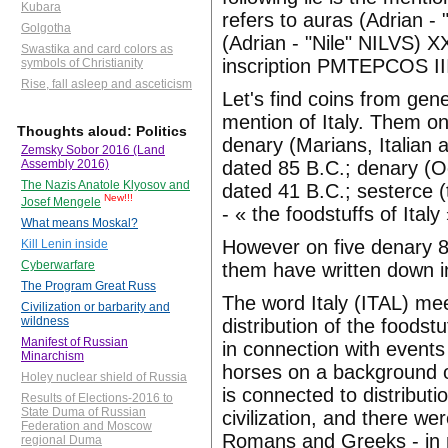
Kubara
refers to auras (Adrian -
Golgotha
(Adrian - "Nile" NILVS) X
Swastika and card colors as
inscription PMTEPCOS III 
symbols of Christianity
Rise, fall asleep and asceticism
Let's find coins from gen
mention of Italy. Them on
Thoughts aloud: Politics
denary (Marians, Italian a
Zemsky Sobor 2016 (Land
dated 85 B.C.; denary (Oc
Assembly 2016)
The Nazis Anatole Klyosov and
dated 41 B.C.; sesterce (
New!!!
Josef Mengele
- « the foodstuffs of Ital
What means Moskal?
However on five denary 85
Kill Lenin inside
Cyberwarfare
them have written down in
The Program Great Russ
The word Italy (ITAL) me
Civilization or barbarity and
wildness
distribution of the foods
Manifest of Russian
in connection with events 
Minarchism
horses on a background of
Holey nuclear shield of Russia
is connected to distributi
Results of Elections-2016 to
State Duma of Russian
civilization, and there we
Federation and Moscow
Romans and Greeks - in no
regional Duma