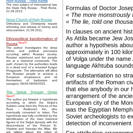
Holy Russia - Third Rome
The new subject of international law,
Formulas of Doctor Jose
the State Holy Russia - Third Rome,
21.09.2013.
« The more monstrously the
Nova Church of Holy Russia
« The lie, told one thous
Orthodoxy and Christianity require
reforming and release of heresy and
In clauses on ancient his
obscurantism. 21.09.2011.
As Attila became Jew Jos
Ethnopolitical transformation of
New!!!
author a hypothesis about
Russia
The author investigates the deep
approximately in 100 kilo
ethnic and political processes
occurring within Russian society.
of Volga under the name A
Russian statehood and the people
are at a historical crossroads. The
language Akhtuba sounds 
path chosen by the authorities leads
to a dead end of a renewed Kyrgyz
Khaganate. The alternative will allow
For substantiation so stra
the Russian people to achieve a
European renaissance and rid
themselves of barbarism and
artifacts of the Roman ci
savagery. 08/26-09/06/2025.
that else anybody in our 
The Seljuk Dynasty Origin
arrangement of the ancien
New!!!
The author put forward a hypothesis
European city of the Mong
according to which the Seljuk’s
Sultans came from the Princes of the
was the Egyptian Memphis,
Russ – Rurikovich Kin, who
eventually converted to Islam. The
Soviet archeologists to ex
hypothesis was fully confirmed by the
identification of the main historical
detection of inconvenient 
figures of the Seljuk dynasty with the
descendants of the Princes St.
Vladimir and Yaroslav the Wise. We
are talking about the rulers of