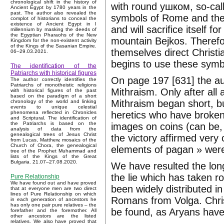
chronological shift in the history of
with round ушком, so-call
Ancient Egypt by 1780 years in the
past. The author also revealed the
symbols of Rome and the 
complot of historians to conceal the
existence of Ancient Egypt in I
and will sacrifice itself 
millennium by masking the deeds of
the Egyptian Pharaohs of the New
mountain Bejkos. Therefo
Kingdom for the non-existent activity
of the Kings of the Sasanian Empire.
themselves direct Christia
06–29.03.2021.
begins to use these symb
The identification of the
Patriarchs with historical figures
On page 197 [631] the aut
The author correctly identifies the
Patriarchs of monotheistic religions
Mithraism. Only after all 
with historical figures of the past
based on the paradigm of a short
Mithraism began short, b
chronology of the world and linking
events to unique celestial
heretics who have broken 
phenomena reflected in Chronicles
and Scriptural. The identification of
the Patriarchs is based on the
images on coins (can be, w
analysis of data from the
genealogical trees of Jesus Christ
the victory affirmed very
from Lucas, Matthew, mosaics of the
Church of Chora, the genealogical
elements of pagan » were 
tree of the Prophet Muhammad and
lists of the Kings of the Great
Bulgaria. 21.07–27.08.2020.
We have resulted the long 
the lie which has taken ro
Pure Relationship
We have found out and have proved
been widely distributed 
that at everyone men are two direct
lines of Pure Relationship on which
Romans from Volga. Christ
in each generation of ancestors he
has only one pair pure relatives – the
be found, as Aryans have 
forefather and the foremother. All
other ancestors are the listed
relatives. We also have proved that