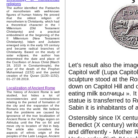
religions
The author identified the Patriarchs
of monotheism with well-known
figures of human history. He proved
that the oldest religion of
monotheism is Christianity, which had
a theoretical character in the I
Millennium (Old Testament
Christianity) and a practical
embodiment at the beginning of the
II Millennium (New Testament
Christianity). Islam and Judaism
emerged only in the early VII century
and became radical branches of
Christianity. Based on the study of
solar eclipses, the author has
determined the date and place of
the Crucifixion of Jesus Christ (March
Let's result also the imag
18, 1010 in Constantinople), the
year of the death of the Prophet
Capitol wolf (Lupa Capitol
Muhammad (1152) and the period
creation of the Quran (1130–1152).
sculpture stood at the Ro
01–27.08.2019.
down on Capitol Hill and 
Localization of Ancient Rome
eating milk волчицы ». I
The history of Ancient Rome is well
studied, but hides a lot of
statue is transferred to 
inconsistencies and contradictions
relating to the period of formation of
the city and the expansion of the
Sabin it is inhabitants of a
Romans into the world. We believe
that the problems are caused by
ignorance of the true localization of
Ostensibly since IX cent
Ancient Rome in the Volga region on
Akhtuba until the Fire on 64 and
Benedict (X century) write
move city to location of Veii in Italy.
The article also considers the
and differently - Mother
aspects of ethnic origin of the
peoples of the Latin League, Ancient