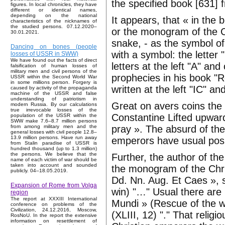
the specified book [631]
figures. In local chronicles, they have
different or identical names,
depending on the national
It appears, that « in the
characteristics of the nicknames of
the studied persons. 07.12.2020–
or the monogram of the 
30.01.2021.
snake, - as the symbol of
Dancing on bones (people
with a symbol: the letter 
losses of USSR in SWW)
We have found out the facts of direct
letters at the left "A" an
falsification of human losses of
military men and civil persons of the
prophecies in his book "
USSR within the Second World War
in some millions person. Forgery is
written at the left "IC" an
caused by activity of the propaganda
machine of the USSR and false
understanding of patriotism in
Great on avers coins the 
modern Russia. By our calculations
true irrevocable losses of the
Constantine Lifted upward
population of the USSR within the
SWW make 7.6–8.7 million persons
pray ». The absurd of thes
from among military men and the
general losses with civil people 12.8–
13.9 million persons. Have run away
emperors have usual posi
from Stalin paradise of USSR is
hundred thousand (up to 1.3 million)
the persons. We believe that the
Further, the author of th
name of each victim of war should be
taken into account and sounded
the monogram of the Chri
publicly. 04–18.05.2019.
Dd. Nn. Aug. Et Caes », si
Expansion of Rome from Volga
win) "…" Usual there are i
region
The report at XXXIII International
Mundi » (Rescue of the w
conference on problems of the
Civilization, 24.12.2016, Moscow,
(XLIII, 12) "." That religi
RosNoU. In the report the extensive
information on resettlement of