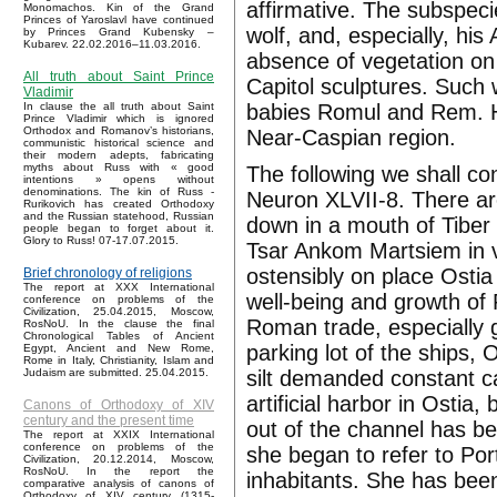
affirmative. The subspeci
Monomachos. Kin of the Grand
Princes of Yaroslavl have continued
wolf, and, especially, his
by Princes Grand Kubensky –
Kubarev. 22.02.2016–11.03.2016.
absence of vegetation on
All truth about Saint Prince
Capitol sculptures. Such 
Vladimir
babies Romul and Rem. Ho
In clause the all truth about Saint
Prince Vladimir which is ignored
Orthodox and Romanov’s historians,
Near-Caspian region.
communistic historical science and
their modern adepts, fabricating
myths about Russ with « good
The following we shall co
intentions » opens without
denominations. The kin of Russ -
Neuron XLVII-8. There are 
Rurikovich has created Orthodoxy
and the Russian statehood, Russian
down in a mouth of Tiber 
people began to forget about it.
Glory to Russ! 07-17.07.2015.
Tsar Ankom Martsiem in v
ostensibly on place Ostia
Brief chronology of religions
The report at XXX International
well-being and growth of 
conference on problems of the
Civilization, 25.04.2015, Moscow,
Roman trade, especially g
RosNoU. In the clause the final
Chronological Tables of Ancient
parking lot of the ships, 
Egypt, Ancient and New Rome,
Rome in Italy, Christianity, Islam and
silt demanded constant c
Judaism are submitted. 25.04.2015.
artificial harbor in Ostia
Canons of Orthodoxy of XIV
century and the present time
out of the channel has b
The report at XXIX International
conference on problems of the
she began to refer to Por
Civilization, 20.12.2014, Moscow,
RosNoU. In the report the
inhabitants. She has been
comparative analysis of canons of
Orthodoxy of XIV century (1315-