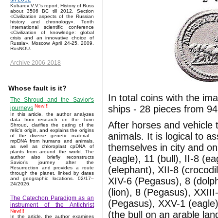
Kubarev V.V.'s report, History of Russ
about 3506 BC till 2012. Section
«Civilization aspects of the Russian
history and chronology». Tenth
International scientific conference
«Civilization of knowledge: global
crisis and an innovative choice of
Russia», Moscow, April 24-25, 2009,
RosNOU.
Archive 2006-2018
Whose fault is it?
In total coins with the im
The Shroud and the Savior's
New!!!
ships - 28 pieces from 94
journeys
In this article, the author analyzes
data from research on the Turin
After horses and vehicle 
Shroud, clarifies the dating of the
relic's origin, and explains the origins
animals. It is logical to 
of the diverse genetic material—
mpDNA from humans and animals,
themselves in city and on 
as well as chloroplast cpDNA of
plants from around the world. The
(eagle), 11 (bull), II-8 (
author also briefly reconstructs
Savior’s journey after the
(elephant), XII-8 (crocodile
Resurrection and provides a route
through the planet, linked by dates
XIV-6 (Pegasus), 8 (dolphi
and geographic locations. 02/17–
24/2026.
(lion), 8 (Pegasus), XXIII-
The Catechon Paradigm as an
(Pegasus), XXV-1 (eagle),
instrument of the Antichrist
New!!!
(the bull on an arable lan
In the article, the author examines