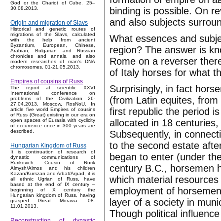
God or the Chariot of Cube. 25–
binding is possible. On r
30.08.2013.
and also subjects surrou
Origin and migration of Slavs
Historical and genetic routes of
migrations of the Slavs, calculated
What essences and subject
with the help from ancient
Byzantium, European, Chinese,
region? The answer is know
Arabian, Bulgarian and Russian
chronicles and annals, and also
Rome on a reverser there
modern researches of man's DNA
chromosomes. 01-21.05.2013.
of Italy horses for what 
Empires of cousins of Russ
Surprisingly, in fact hor
The report at scientific XXVI
International conference on
(from Latin equites, from
problems of the Civilization 26-
27.04.2013, Moscow, RosNoU. In
first republic the period 
article five world Empires of cousins
of Russ (Great) existing in our era on
allocated in 18 centuries
open spaces of Eurasia with cyclicity
of occurrence once in 300 years are
described.
Subsequently, in connecti
to the second estate aft
Hungarian Kingdom of Russ
It is continuation of research of
began to enter (under the
dynastic communications of
Rurikovich. Cousin of Rurik
century B.C., horsemen h
Almysh/Almos and his children
Kazan/Kurszan and Arbat/Arpad, it is
which material resources
all ethnic Ugrian of Russ, have
based at the end of IX century –
employment of horsemen w
beginning of X century the
Hungarian kingdom of Russ, having
layer of a society in mun
grasped Great Moravia. 08-
11.01.2013.
Though political influenc
Reconstruction of dynastic