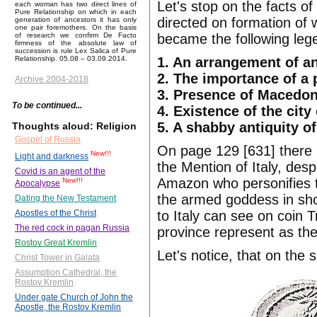
Let's stop on the facts of
each woman has two direct lines of
Pure Relationship on which in each
directed on formation of w
generation of ancestors it has only
one pair foremothers. On the basis
became the following leg
of research we confirm De Facto
firmness of the absolute law of
succession is rule Lex Salica of Pure
1. An arrangement of an
Relationship. 05.08 – 03.09.2014.
2. The importance of a 
Archive 2004-2018
3. Presence of Macedoni
To be continued...
4. Existence of the cit
5. A shabby antiquity o
Thoughts aloud: Religion
Gospel of Russia
On page 129 [631] there 
New!!!
Light and darkness
the Mention of Italy, desp
Covid is an agent of the
Amazon who personifies th
New!!!
Apocalypse
the armed goddess in shor
Dating the New Testament
to Italy can see on coin 
Apostles of the Christ
The red cock in pagan Russia
province represent as the
Rostov Great Kremlin
Let's notice, that on the
Christ Tower in Galata
Assumption Cathedral, the
Rostov Kremlin
Under gate Church of John the
Apostle, the Rostov Kremlin