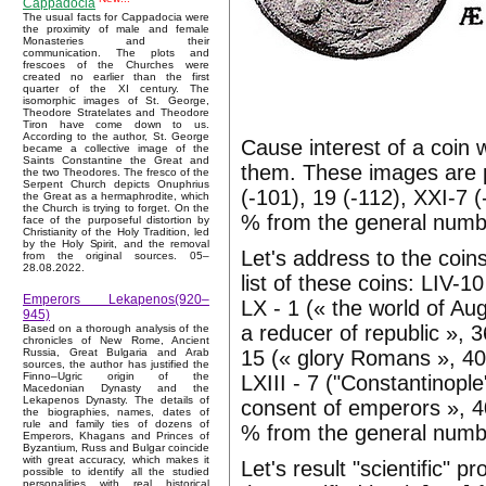
Cappadocia
The usual facts for Cappadocia were
the proximity of male and female
Monasteries and their
communication. The plots and
frescoes of the Churches were
created no earlier than the first
quarter of the XI century. The
isomorphic images of St. George,
Theodore Stratelates and Theodore
Tiron have come down to us.
According to the author, St. George
Cause interest of a coin
became a collective image of the
Saints Constantine the Great and
them. These images are pr
the two Theodores. The fresco of the
Serpent Church depicts Onuphrius
(-101), 19 (-112), XXI-7 (-
the Great as a hermaphrodite, which
the Church is trying to forget. On the
% from the general numb
face of the purposeful distortion by
Christianity of the Holy Tradition, led
by the Holy Spirit, and the removal
Let's address to the coins
from the original sources. 05–
28.08.2022.
list of these coins: LIV-1
Emperors Lekapenos(920–
LX - 1 (« the world of Aug
945)
a reducer of republic », 
Based on a thorough analysis of the
chronicles of New Rome, Ancient
15 (« glory Romans », 405
Russia, Great Bulgaria and Arab
sources, the author has justified the
Finno–Ugric origin of the
LXIII - 7 ("Constantinople
Macedonian Dynasty and the
Lekapenos Dynasty. The details of
consent of emperors », 40
the biographies, names, dates of
rule and family ties of dozens of
% from the general numb
Emperors, Khagans and Princes of
Byzantium, Russ and Bulgar coincide
with great accuracy, which makes it
Let's result "scientific" 
possible to identify all the studied
personalities with real historical