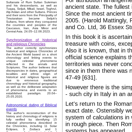
For attribution arrangeme
Sultanate of Rum Sultan Suleiman
ancient state. The fullest
and his descendants, as well as
Tuqaq, Seljuk, Mikail, Israel, Toghrul,
Since the most ancient ti
Alp Arslan and other Sultans. Princes
and their sons from the Principality of
Tmutarakan became Seljuk’s
2005. (Harold Mattingly, 
Sultans, from where they conquered
the countries and peoples of the
and Co. Ltd, 36 Essex St
Caucasus, Iran, Asia Minor and
Central Asia. 24.05–12.06.2023.
In this book it is ascerta
Synchronization of historical
treasure with coins, exce
and religious Chronicles
The author correctly synchronizes
Also it is known, that i
historical and religious Chronicles of
the Ancient World based on a short
official science explains 
chronology and linking events to
unique celestial phenomena
territories was never con
reflected in the annals and
Scriptures. The author believes that
since in them there was 
discrepancies in dates, geographical
localities and ethnic origin of
47-49 [631].
historical and religious figures are
due to erroneous traditional
chronology and historical geography,
However there is the simp
as well as the deliberate adaptation
of phenomena and events to an
- such city in Italy in an a
established paradigm. 20.04–
25.05.2020.
Let's return to the Roma
Astronomical dating of Biblical
exact date. Ostensibly we
events
The author's reconstruction of the
system of calculations in
history and chronology of religions is
fully verified by identifying 15
in rough piece. Then Rome
celestial phenomena described in
the Chronicles, including 11 Solar
systems has appeared.
Eclipses, 3 Zodiacs and 1