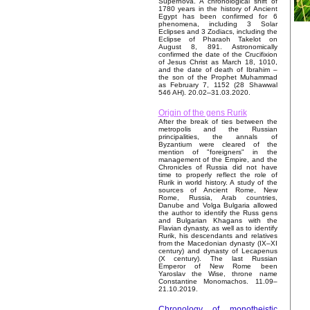
Supernova. A chronological shift of
1780 years in the history of Ancient
Egypt has been confirmed for 6
phenomena, including 3 Solar
Eclipses and 3 Zodiacs, including the
Eclipse of Pharaoh Takelot on
August 8, 891. Astronomically
confirmed the date of the Crucifixion
of Jesus Christ as March 18, 1010,
and the date of death of Ibrahim –
the son of the Prophet Muhammad
as February 7, 1152 (28 Shawwal
546 AH). 20.02–31.03.2020.
Origin of the gens Rurik
After the break of ties between the
metropolis and the Russian
principalities, the annals of
Byzantium were cleared of the
mention of "foreigners" in the
management of the Empire, and the
Chronicles of Russia did not have
time to properly reflect the role of
Rurik in world history. A study of the
sources of Ancient Rome, New
Rome, Russia, Arab countries,
Danube and Volga Bulgaria allowed
the author to identify the Russ gens
and Bulgarian Khagans with the
Flavian dynasty, as well as to identify
Rurik, his descendants and relatives
from the Macedonian dynasty (IX–XI
century) and dynasty of Lecapenus
(X century). The last Russian
Emperor of New Rome been
Yaroslav the Wise, throne name
Constantine Monomachos. 11.09–
21.10.2019.
Chronology of monotheistic