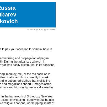
Russia
ubarev
kovich
Saturday, 8 August 2026
to pay your attention to spiritual hole in
 advertising and propagation of pagan
0th. During the advanced atheism in
ar was easily distributed. In its basis the
dog, monkey, etc., or the red cock, as in
ear, that is and how correctly to mark
 to put on red clothes that mollify the
rs and magazines cheerful images of the
nimals and birds in figures are dressed in
ithin the framework of Orthodoxy New Year
 accept only fasting I peep without the use
e religious canons, worshipping spirits of