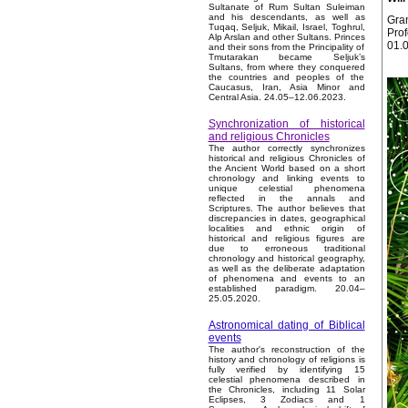
Sultanate of Rum Sultan Suleiman
and his descendants, as well as
Gran
Tuqaq, Seljuk, Mikail, Israel, Toghrul,
Prof
Alp Arslan and other Sultans. Princes
01.
and their sons from the Principality of
Tmutarakan became Seljuk’s
Sultans, from where they conquered
the countries and peoples of the
Caucasus, Iran, Asia Minor and
Central Asia. 24.05–12.06.2023.
Synchronization of historical
and religious Chronicles
The author correctly synchronizes
historical and religious Chronicles of
the Ancient World based on a short
chronology and linking events to
unique celestial phenomena
reflected in the annals and
Scriptures. The author believes that
discrepancies in dates, geographical
localities and ethnic origin of
historical and religious figures are
due to erroneous traditional
chronology and historical geography,
as well as the deliberate adaptation
of phenomena and events to an
established paradigm. 20.04–
25.05.2020.
Astronomical dating of Biblical
events
The author's reconstruction of the
history and chronology of religions is
fully verified by identifying 15
celestial phenomena described in
the Chronicles, including 11 Solar
Eclipses, 3 Zodiacs and 1