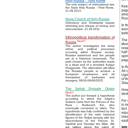
Holy Russia - Third Rome
The new subject of international law,
Keep
the State Holy Russia - Third Rome,
paga
21.09.2013.
amon
Russ
Nova Church of Holy Russia
Orthodoxy and Christianity require
In t
reforming and release of heresy and
wors
obscurantism. 21.09.2011.
befo
Ethnopolitical transformation of
The 
New!!!
Russia
Mong
The author investigates the deep
rese
ethnic and political processes
half
occurring within Russian society.
Russian statehood and the people
spir
are at a historical crossroads. The
paga
path chosen by the authorities leads
to a dead end of a renewed Kyrgyz
In t
Khaganate. The alternative will allow
All 
the Russian people to achieve a
European renaissance and rid
Ugri
themselves of barbarism and
of t
savagery. 08/26-09/06/2025.
Slav
The Seljuk Dynasty Origin
How 
New!!!
dest
The author put forward a hypothesis
according to which the Seljuk’s
For 
Sultans came from the Princes of the
is n
Russ – Rurikovich Kin, who
fact
eventually converted to Islam. The
hypothesis was fully confirmed by the
equa
identification of the main historical
mass
figures of the Seljuk dynasty with the
east
descendants of the Princes St.
Vladimir and Yaroslav the Wise. We
Will
are talking about the rulers of