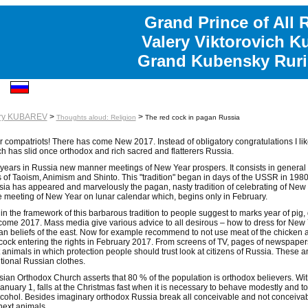
Grand Prince of All 
Valery Viktorovich K
Grand Kubensky Ruri
ery KUBAREV
>
>
Thoughts aloud: Religion
The red cock in pagan Russia
 compatriots! There has come New 2017. Instead of obligatory congratulations I like 
h has slid once orthodox and rich sacred and flatterers Russia.
years in Russia new manner meetings of New Year prospers. It consists in general
s of Taoism, Animism and Shinto. This "tradition" began in days of the USSR in 198
ia has appeared and marvelously the pagan, nasty tradition of celebrating of New Ye
 meeting of New Year on lunar calendar which, begins only in February.
in the framework of this barbarous tradition to people suggest to marks year of pig, 
come 2017. Mass media give various advice to all desirous – how to dress for New Y
n beliefs of the east. Now for example recommend to not use meat of the chicken and
cock entering the rights in February 2017. From screens of TV, pages of newspape
 animals in which protection people should trust look at citizens of Russia. These a
itional Russian clothes.
ian Orthodox Church asserts that 80 % of the population is orthodox believers. W
anuary 1, falls at the Christmas fast when it is necessary to behave modestly and to
lcohol. Besides imaginary orthodox Russia break all conceivable and not conceivabl
next animals.