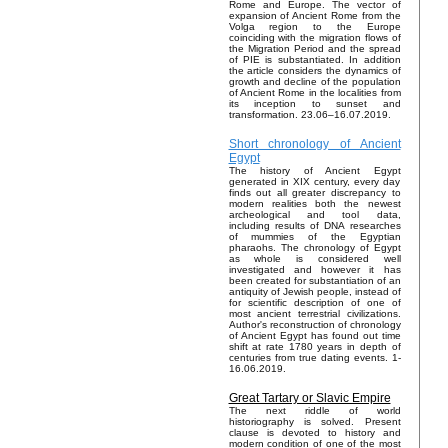
Rome and Europe. The vector of
expansion of Ancient Rome from the
Volga region to the Europe
coinciding with the migration flows of
the Migration Period and the spread
of PIE is substantiated. In addition
the article considers the dynamics of
growth and decline of the population
of Ancient Rome in the localities from
its inception to sunset and
transformation. 23.06–16.07.2019.
Short chronology of Ancient
Egypt
The history of Ancient Egypt
generated in XIX century, every day
finds out all greater discrepancy to
modern realities both the newest
archeological and tool data,
including results of DNA researches
of mummies of the Egyptian
pharaohs. The chronology of Egypt
as whole is considered well
investigated and however it has
been created for substantiation of an
antiquity of Jewish people, instead of
for scientific description of one of
most ancient terrestrial civilizations.
Author's reconstruction of chronology
of Ancient Egypt has found out time
shift at rate 1780 years in depth of
centuries from true dating events. 1-
16.06.2019.
Great Tartary or Slavic Empire
The next riddle of world
historiography is solved. Present
clause is devoted to history and
modern condition of one of the most