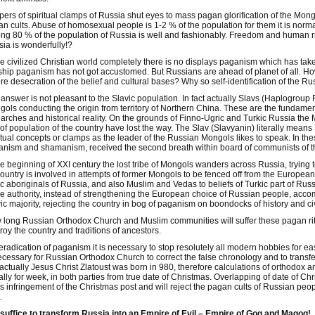
ers of spiritual clamps of Russia shut eyes to mass pagan glorification of the M
n cults. Abuse of homosexual people is 1-2 % of the population for them it is no
g 80 % of the population of Russia is well and fashionably. Freedom and human ri
ia is wonderfully!?
he civilized Christian world completely there is no displays paganism which has tak
hip paganism has not got accustomed. But Russians are ahead of planet of all. 
re desecration of the belief and cultural bases? Why so self-identification of the R
answer is not pleasant to the Slavic population. In fact actually Slavs (Haplogroup R
ols conducting the origin from territory of Northern China. These are the fundamen
arches and historical reality. On the grounds of Finno-Ugric and Turkic Russia the
 of population of the country have lost the way. The Slav (Slavyanin) literally mea
itual concepts or clamps as the leader of the Russian Mongols likes to speak. In t
nism and shamanism, received the second breath within board of communists of 
he beginning of XXI century the lost tribe of Mongols wanders across Russia, trying 
country is involved in attempts of former Mongols to be fenced off from the European
c aboriginals of Russia, and also Muslim and Vedas to beliefs of Turkic part of Rus
he authority, instead of strengthening the European choice of Russian people, acc
ic majority, rejecting the country in bog of paganism on boondocks of history and civ
long Russian Orthodox Church and Muslim communities will suffer these pagan rite
roy the country and traditions of ancestors.
eradication of paganism it is necessary to stop resolutely all modern hobbies for eas
ecessary for Russian Orthodox Church to correct the false chronology and to transfe
 actually Jesus Christ Zlatoust was born in 980, therefore calculations of orthodox
lly for week, in both parties from true date of Christmas. Overlapping of date of Ch
 infringement of the Christmas post and will reject the pagan cults of Russian peo
.
 suffice to transform Russia into an Empire of Evil – Empire of Gog and Magog!