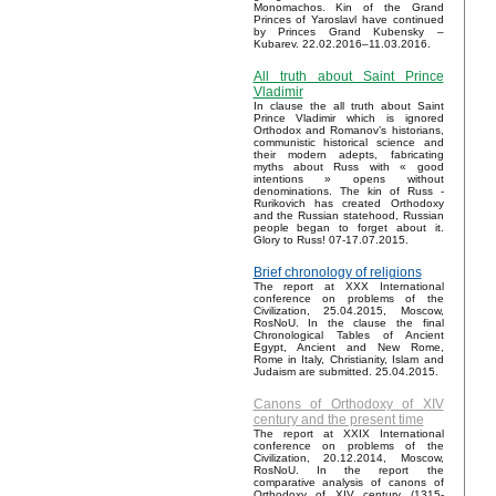
Monomachos. Kin of the Grand
Princes of Yaroslavl have continued
by Princes Grand Kubensky –
Kubarev. 22.02.2016–11.03.2016.
All truth about Saint Prince
Vladimir
In clause the all truth about Saint
Prince Vladimir which is ignored
Orthodox and Romanov’s historians,
communistic historical science and
their modern adepts, fabricating
myths about Russ with « good
intentions » opens without
denominations. The kin of Russ -
Rurikovich has created Orthodoxy
and the Russian statehood, Russian
people began to forget about it.
Glory to Russ! 07-17.07.2015.
Brief chronology of religions
The report at XXX International
conference on problems of the
Civilization, 25.04.2015, Moscow,
RosNoU. In the clause the final
Chronological Tables of Ancient
Egypt, Ancient and New Rome,
Rome in Italy, Christianity, Islam and
Judaism are submitted. 25.04.2015.
Canons of Orthodoxy of XIV
century and the present time
The report at XXIX International
conference on problems of the
Civilization, 20.12.2014, Moscow,
RosNoU. In the report the
comparative analysis of canons of
Orthodoxy of XIV century (1315-