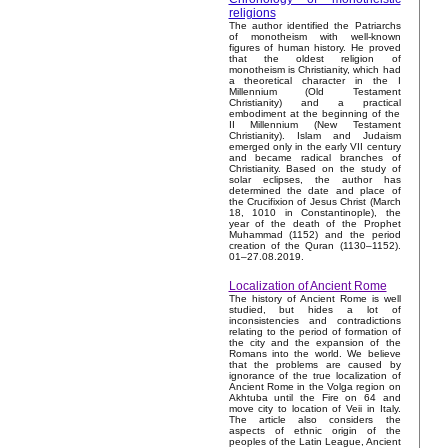
religions
The author identified the Patriarchs
of monotheism with well-known
figures of human history. He proved
that the oldest religion of
monotheism is Christianity, which had
a theoretical character in the I
Millennium (Old Testament
Christianity) and a practical
embodiment at the beginning of the
II Millennium (New Testament
Christianity). Islam and Judaism
emerged only in the early VII century
and became radical branches of
Christianity. Based on the study of
solar eclipses, the author has
determined the date and place of
the Crucifixion of Jesus Christ (March
18, 1010 in Constantinople), the
year of the death of the Prophet
Muhammad (1152) and the period
creation of the Quran (1130–1152).
01–27.08.2019.
Localization of Ancient Rome
The history of Ancient Rome is well
studied, but hides a lot of
inconsistencies and contradictions
relating to the period of formation of
the city and the expansion of the
Romans into the world. We believe
that the problems are caused by
ignorance of the true localization of
Ancient Rome in the Volga region on
Akhtuba until the Fire on 64 and
move city to location of Veii in Italy.
The article also considers the
aspects of ethnic origin of the
peoples of the Latin League, Ancient