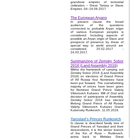
grandiose empires of terrestrial
civilization – Great Tartary or Slavic
Empires. 04–19.09.2017.
The European Aryans
In present clause the broad
audience of the questions
connected to probable Aryan origin
of various European peoples is
considered. Including aspects of
possible an Aryan origin of Slavs and
prospects of presence by these of
special way to world around are
considered. 25.02.2017 -
24.03.2017.
Summarizing of Zemsky Sobor
2016 (Land Assembly 2016)
Within the framework of carrying out
Zemsky Sobor 2016 (Land Assembly
2016) on elections of Grand Prince
of All Russia four Nominees have
been put forward. The overwhelming
majority of voices have been given
for Nominee Grand Prince Valeriy
Viktorovich Kubarev. Will of God and
decision of participants of Assembly,
Zemsky Sobor 2016 has elected
lifelong Grand Prince of All Russia
Valeriy Viktorovich Kubarev Grand
Kubensky Rurikovich. 11.05.2016.
Yaroslavl’s Princes Rurikovich
In clause is described family tree of
Grand Princes of Yaroslavl and their
descendants, it is the senior branch
of the Kin of Russ – Rurikovich,
going back to Mstislav Great