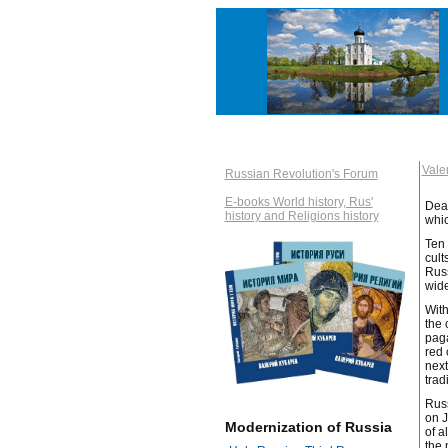
Val
Russian Revolution's Forum
E-books World history, Rus'
Dear
history and Religions history
whic
Ten 
cult
Russ
wide
With
the 
paga
red 
next
trad
Russ
on J
Modernization of Russia
of a
the 