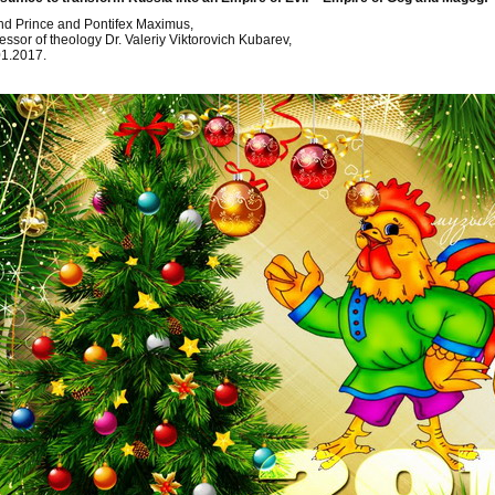
d Prince and Pontifex Maximus,
essor of theology Dr. Valeriy Viktorovich Kubarev,
01.2017.