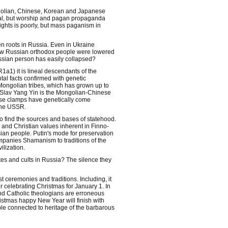
ongolian, Chinese, Korean and Japanese
rmal, but worship and pagan propaganda
ghts is poorly, but mass paganism in
en roots in Russia. Even in Ukraine
How Russian orthodox people were lowered
ussian person has easily collapsed?
1a1) it is lineal descendants of the
tal facts confirmed with genetic
 Mongolian tribes, which has grown up to
ns Slav Yang Yin is the Mongolian-Chinese
hese clamps have genetically come
the USSR.
to find the sources and bases of statehood.
 and Christian values inherent in Finno-
sian people. Putin's mode for preservation
ompanies Shamanism to traditions of the
ilization.
s and cults in Russia? The silence they
t ceremonies and traditions. Including, it
r celebrating Christmas for January 1. In
 and Catholic theologians are erroneous
ristmas happy New Year will finish with
ple connected to heritage of the barbarous