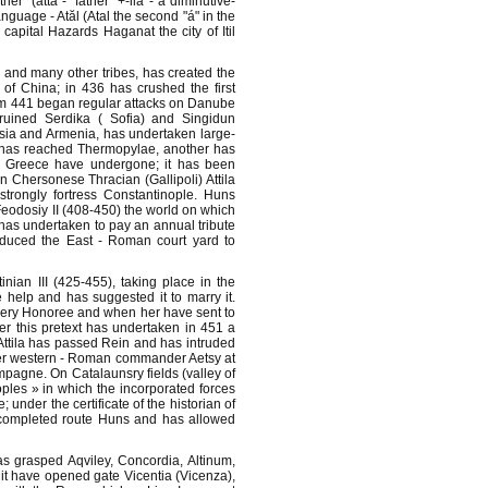
r" (atta - "father" +-ila - a diminutive-
anguage - Atăl (Atal the second "á" in the
capital Hazards Haganat the city of Itil
 and many other tribes, has created the
of China; in 436 has crushed the first
om 441 began regular attacks on Danube
uined Serdika ( Sofia) and Singidun
rsia and Armenia, has undertaken large-
d has reached Thermopylae, another has
d Greece have undergone; it has been
n Chersonese Thracian (Gallipoli) Attila
rongly fortress Constantinople. Huns
eodosiy II (408-450) the world on which
 has undertaken to pay an annual tribute
nduced the East - Roman court yard to
ian III (425-455), taking place in the
e help and has suggested it to marry it.
ery Honoree and when her have sent to
 this pretext has undertaken in 451 a
ttila has passed Rein and has intruded
ver western - Roman commander Aetsy at
pagne. On Catalaunsry fields (valley of
ples » in which the incorporated forces
nder the certificate of the historian of
t completed route Huns and has allowed
has grasped Aqviley, Concordia, Altinum,
it have opened gate Vicentia (Vicenza),