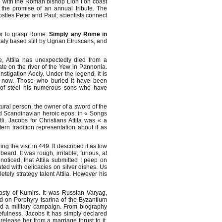
 with the Roman bishop Lion I on coast
 the promise of an annual tribute. The
ostles Peter and Paul; scientists connect
der to grasp Rome.
Simply any Rome in
Italy based still by Ugrian Etruscans, and
e, Attila has unexpectedly died from a
te on the river of the Yew in Pannonia.
instigation Aeciy. Under the legend, it is
ill now. Those who buried it have been
r of steel his numerous sons who have
ural person, the owner of a sword of the
and Scandinavian heroic epos: in « Songs
i. Jacobs for Christians Attila was « a
n tradition representation about it as
g the visit in 449. It described it as low
ard. It was rough, irritable, furious, at
oticed, that Attila submitted I peep on
ed with delicacies on silver dishes. Us
tely strategy talent Attila. However his
nasty of Kumirs. It was Russian Varyag,
ed on Porphyry tsarina of the Byzantium
d a military campaign. From biography
efulness. Jacobs it has simply declared
release her from a marriage thrust to it.