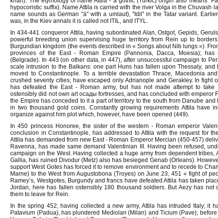
khan). The etymology of name Attila - a gothic (Turkic) origin also means "Fathe
hypocoristic suffix). Name Attila is carried with the river Volga in the Chuvash l
name sounds as German "á" with a umlaut), "Idil" in the Tatar variant. Earlier 
was, in the Kiev annals it is called not ITIL, and ITYL.
In 434-441 conqueror Attila, having subordinated Alan, Ostgot, Gepids, Geruls
powerful breeding union supervising huge territory from Rein up to borders 
Burgundian kingdom (the events described in « Songs about Nib lungs »). Fr
provinces of the East - Roman Empire (Pannonia, Dacca, Moesia); has r
(Belgrade). In 443 (on other data, in 447), after unsuccessful campaign to Pe
scale intrusion to the Balkans: one part Huns has fallen upon Thessaly, an
moved to Constantinople. To a terrible devastation Thrace, Macedonia an
crushed seventy cities; have escaped only Adrianople and Gerakley. In fight o
has defeated the East - Roman army, but has not made attempt to take st
ostensibly did not own art осады fortresses, and has concluded with emperor F
the Empire has conceded to it a part of territory to the south from Danube and
in two thousand gold coins. Constantly growing requirements Attila have i
organize against him plot which, however, have been opened (449).
In 450 princess Honoree, the sister of the western - Roman emperor Valentin
conclusion in Constantinople, has addressed to Attila with the request for th
Attila has demanded from new East - Roman Emperor Mercian (450-457) deliv
Ravenna, has made same demand Valentinian III. Having been refused, under
campaign on the West. Having collected a huge army from dependent tribes, A
Gallia, has ruined Divodur (Metz) also has besieged Genab (Orleans). Howe
support West Gotes has forced it to remove environment and to recede to Cham
Marne) to the West from Augustobona (Troyes) on June 23, 451 « fight of peo
Ramey’s, Westgotes, Burgundy and francs have defeated Attila has taken place; u
Jordan, here has fallen ostensibly 180 thousand soldiers. But Aezy has no
them to leave for Rein.
In the spring 452, having collected a new army, Attila has intruded Italy; it 
Patavium (Padua), has plundered Mediolan (Milan) and Ticium (Pave); before 