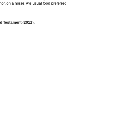
rmor, on a horse. Ate usual food preferred
Old Testament (2012).