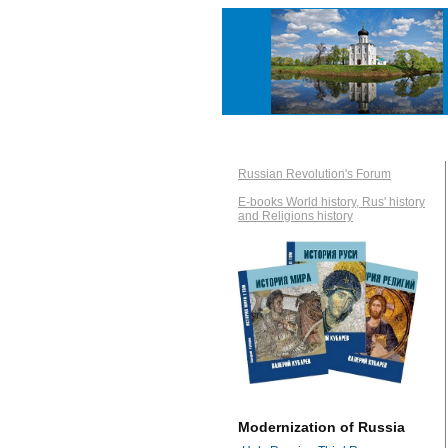
Russian Revolution's Forum
E-books World history, Rus' history
and Religions history
Modernization of Russia