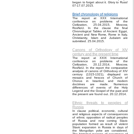
began to forget about it. Glory to Russ!
07-17.07.2015.
Brief chronology of religions
The report at XXX International
conference on problems of the
Civilization, 25.04.2015, Moscow,
RosNoU. In the clause the final
Chronological Tables of Ancient Egypt,
Ancient and New Rome, Rome in Italy,
Christianity, Islam and Judaism are
submitted. 25.04.2015.
Canons of Orthodoxy of XIV
century and the present time
The report at XXIX International
conference on problems of the
Civilization, 20.12.2014, Moscow,
RosNoU. In the report the comparative
analysis of canons of Orthodoxy of XIV
century (1315-1321), displayed on
mosaics and frescos of Church of
Chorus in Istanbul, and modern
doctrines are made. Numerous
differences of events of the Holy
Legend and the Gospel of the past and
the present are found out. 20.12.2014.
Ethnic threats to peoples of
Russia
In clause political, economic, cultural
and religious aspects of consequences
of ethnic opposition of radical peoples
of Russia and new coming Slavic
population formed as result of violent
Slavic expansion in Russia in days of
the Mongolian yoke are considered.
The historical reasons of occurrence of