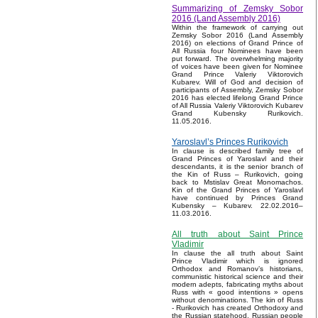
Summarizing of Zemsky Sobor
2016 (Land Assembly 2016)
Within the framework of carrying out
Zemsky Sobor 2016 (Land Assembly
2016) on elections of Grand Prince of
All Russia four Nominees have been
put forward. The overwhelming majority
of voices have been given for Nominee
Grand Prince Valeriy Viktorovich
Kubarev. Will of God and decision of
participants of Assembly, Zemsky Sobor
2016 has elected lifelong Grand Prince
of All Russia Valeriy Viktorovich Kubarev
Grand Kubensky Rurikovich.
11.05.2016.
Yaroslavl’s Princes Rurikovich
In clause is described family tree of
Grand Princes of Yaroslavl and their
descendants, it is the senior branch of
the Kin of Russ – Rurikovich, going
back to Mstislav Great Monomachos.
Kin of the Grand Princes of Yaroslavl
have continued by Princes Grand
Kubensky – Kubarev. 22.02.2016–
11.03.2016.
All truth about Saint Prince
Vladimir
In clause the all truth about Saint
Prince Vladimir which is ignored
Orthodox and Romanov’s historians,
communistic historical science and their
modern adepts, fabricating myths about
Russ with « good intentions » opens
without denominations. The kin of Russ
- Rurikovich has created Orthodoxy and
the Russian statehood, Russian people