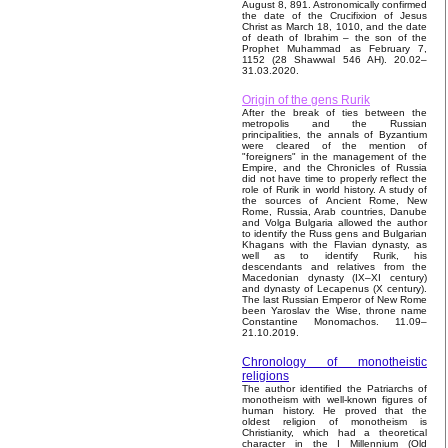
August 8, 891. Astronomically confirmed
the date of the Crucifixion of Jesus
Christ as March 18, 1010, and the date
of death of Ibrahim – the son of the
Prophet Muhammad as February 7,
1152 (28 Shawwal 546 AH). 20.02–
31.03.2020.
Origin of the gens Rurik
After the break of ties between the
metropolis and the Russian
principalities, the annals of Byzantium
were cleared of the mention of
"foreigners" in the management of the
Empire, and the Chronicles of Russia
did not have time to properly reflect the
role of Rurik in world history. A study of
the sources of Ancient Rome, New
Rome, Russia, Arab countries, Danube
and Volga Bulgaria allowed the author
to identify the Russ gens and Bulgarian
Khagans with the Flavian dynasty, as
well as to identify Rurik, his
descendants and relatives from the
Macedonian dynasty (IX–XI century)
and dynasty of Lecapenus (X century).
The last Russian Emperor of New Rome
been Yaroslav the Wise, throne name
Constantine Monomachos. 11.09–
21.10.2019.
Chronology of monotheistic
religions
The author identified the Patriarchs of
monotheism with well-known figures of
human history. He proved that the
oldest religion of monotheism is
Christianity, which had a theoretical
character in the I Millennium (Old