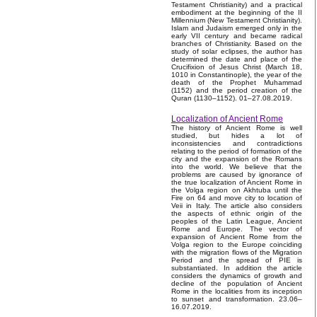
Testament Christianity) and a practical
embodiment at the beginning of the II
Millennium (New Testament Christianity).
Islam and Judaism emerged only in the
early VII century and became radical
branches of Christianity. Based on the
study of solar eclipses, the author has
determined the date and place of the
Crucifixion of Jesus Christ (March 18,
1010 in Constantinople), the year of the
death of the Prophet Muhammad
(1152) and the period creation of the
Quran (1130–1152). 01–27.08.2019.
Localization of Ancient Rome
The history of Ancient Rome is well
studied, but hides a lot of
inconsistencies and contradictions
relating to the period of formation of the
city and the expansion of the Romans
into the world. We believe that the
problems are caused by ignorance of
the true localization of Ancient Rome in
the Volga region on Akhtuba until the
Fire on 64 and move city to location of
Veii in Italy. The article also considers
the aspects of ethnic origin of the
peoples of the Latin League, Ancient
Rome and Europe. The vector of
expansion of Ancient Rome from the
Volga region to the Europe coinciding
with the migration flows of the Migration
Period and the spread of PIE is
substantiated. In addition the article
considers the dynamics of growth and
decline of the population of Ancient
Rome in the localities from its inception
to sunset and transformation. 23.06–
16.07.2019.