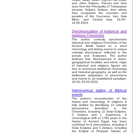
and other Sultans. Princes and their
sons from the Principality of Tmutarakan
became Seljuk’s Sultans, from where
they conquered the countries and
peoples of the Caucasus, Iran, Asia
Minor and Central Asia. 24.05–
12.06.2023.
Synchronization of historical and
religious Chronicles
The author correctly synchronizes
historical and religious Chronicles of the
Ancient World based on a short
chronology and linking events to unique
celestial phenomena reflected in the
annals and Scriptures. The author
believes that discrepancies in dates,
geographical localities and ethnic origin
of historical and religious figures are
due to erroneous traditional chronology
and historical geography, as well as the
deliberate adaptation of phenomena
and events to an established paradigm.
20.04–25.05.2020.
Astronomical dating of Biblical
events
The author's reconstruction of the
history and chronology of religions is
fully verified by identifying 15 celestial
phenomena described in the
Chronicles, including 11 Solar Eclipses,
3 Zodiacs and 1 Supernova. A
chronological shift of 1780 years in the
history of Ancient Egypt has been
confirmed for 6 phenomena, including 3
Solar Eclipses and 3 Zodiacs, including
the Eclipse of Pharaoh Takelot on