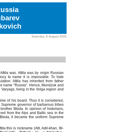
Russia
ubarev
kovich
Saturday, 8 August 2026
ttila was. Attila was by origin Russian
diocy to name it is impossible. To hide
ation: Attila has inherited from father
 the name "Russia". Hence, Mundzuk and
 Varyags, living in the Volga region and
 time of his board. Thus it is considered,
he Supreme governor of barbarous tribes
rother Bleda. In opinion of historians,
hed from the Alps and Baltic sea in the
r Bleda, it became the uniform Supreme
la this is nickname (Atli, Adil-khan, Itil-