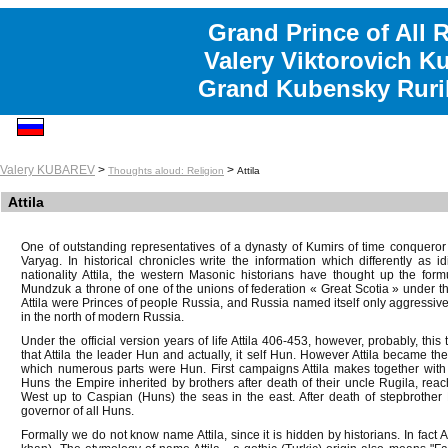
Grand Prince of All 
Valery Viktorovich K
Grand Kubensky Ruri
Valery KUBAREV
>
>
Thoughts aloud: Religion
Attila
Attila
One of outstanding representatives of a dynasty of Kumirs of time conqueror A
Varyag. In historical chronicles write the information which differently as i
nationality Attila, the western Masonic historians have thought up the formul
Mundzuk a throne of one of the unions of federation « Great Scotia » under
Attila were Princes of people Russia, and Russia named itself only aggressive
in the north of modern Russia.
Under the official version years of life Attila 406-453, however, probably, this
that Attila the leader Hun and actually, it self Hun. However Attila became t
which numerous parts were Hun. First campaigns Attila makes together with b
Huns the Empire inherited by brothers after death of their uncle Rugila, reac
West up to Caspian (Huns) the seas in the east. After death of stepbrothe
governor of all Huns.
Formally we do not know name Attila, since it is hidden by historians. In fact Atti