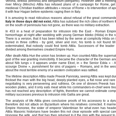
Verona, Briksia (Breshia) and Bergamum (Bergamo). However after a meeting
river Mincy (Mincho) Attila has refused plans of a campaign for Rome, get
medieval Christian tradition attributes « rescue of Rome » to intervention of ap
it with fear Hagan before epidemic raging then in Italy.
It is amusing to read ridiculous reasons about refusal of the great comman
Italy in those days did not exist.
Attila has subdued the rich cities of northern 
on the south of peninsula has not gone, as there was no military extraction.
In 453 in a heat of preparation for intrusion into the East - Roman Empir
hemorrhage at night after wedding with young German Ildeko (Hilda) in the ra
There is a version, that it has been killed by the serve at complicity Hilda on 
buried in three coffins - by gold, silver and iron; his tomb is not found t
exterminated, that nobody could find tomb Attila. Successors of the leade
divided among themselves created Empire Huns.
After death Attila Hun the union has broken up. Hun counted Attila the supernat
god of the war granting invincibility. It became the character of the German 
about Nib lungs » it appears under name Etcel, in « the Senior Edda » - Atl
scourge Divine », punishment for sins of pagans – Romans, and in the wester
about the most terrible enemy of a western civilization was ratified.
The lifetime description Attila made Preesk Pannisky, seeing Attila was kept durin
thickset the man with the big head, deeply planted eyes, a flat nose and rare be
negotiating is very persevering and ruthless. On one of dinners Preesk has n
wooden plates, and it only eats meat while his commanders-in-chief were treat
has not reached any description of fights, therefore we cannot estimate comple
military successes previous to intrusion into Gallia are great.
The analysis of life Attila gives conclusive proofs of his accessory to a dy
therefore did not attack on Byzantium where his relatives corrected. It marri
Empire Honoree, the sister of emperor Valentinian for what even has heade
Attila Masonic historians have beaten this not clear episode with special car
Honoree the wife, and that has then returned to it the ring with the request to 