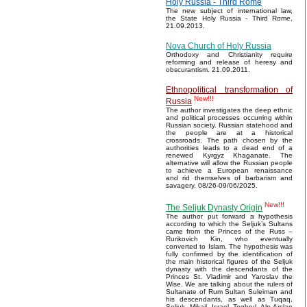
Holy Russia - Third Rome
The new subject of international law,
the State Holy Russia - Third Rome,
21.09.2013.
Nova Church of Holy Russia
Orthodoxy and Christianity require
reforming and release of heresy and
obscurantism. 21.09.2011.
Ethnopolitical transformation of
New!!!
Russia
The author investigates the deep ethnic
and political processes occurring within
Russian society. Russian statehood and
the people are at a historical
crossroads. The path chosen by the
authorities leads to a dead end of a
renewed Kyrgyz Khaganate. The
alternative will allow the Russian people
to achieve a European renaissance
and rid themselves of barbarism and
savagery. 08/26-09/06/2025.
New!!!
The Seljuk Dynasty Origin
The author put forward a hypothesis
according to which the Seljuk’s Sultans
came from the Princes of the Russ –
Rurikovich Kin, who eventually
converted to Islam. The hypothesis was
fully confirmed by the identification of
the main historical figures of the Seljuk
dynasty with the descendants of the
Princes St. Vladimir and Yaroslav the
Wise. We are talking about the rulers of
Sultanate of Rum Sultan Suleiman and
his descendants, as well as Tuqaq,
Seljuk, Mikail, Israel, Toghrul, Alp Arslan