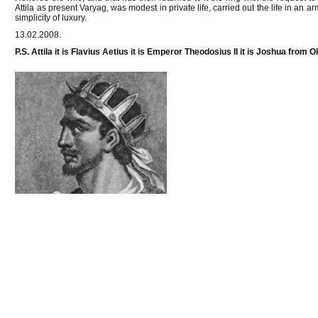
Attila as present Varyag, was modest in private life, carried out the life in an a
simplicity of luxury.
13.02.2008.
P.S. Attila it is Flavius Aetius it is Emperor Theodosius II it is Joshua from 