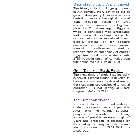
Short chronology of Ancient Egypt
The history of Ancient Egypt generated
in XIX century, every day finds out all
greater discrepancy to modern realities
both the newest archeological and tool
data, including results of DNA
researches of mummies of the Egyptian
pharaohs. The chronology of Egypt as
whole is considered well investigated
and however it has been created for
substantiation of an antiquity of Jewish
people, instead of for scientific
description of one of most ancient
terrestrial civilizations. Author's
reconstruction of chronology of Ancient
Egypt has found out time shift at rate
1780 years in depth of centuries from
true dating events. 1-16.06.2019.
Great Tartary or Slavic Empire
The next riddle of world historiography
is solved. Present clause is devoted to
history and modern condition of one of
the most grandiose empires of terrestrial
civilization – Great Tartary or Slavic
Empires. 04–19.09.2017.
The European Aryans
In present clause the broad audience
of the questions connected to probable
Aryan origin of various European
peoples is considered. Including
aspects of possible an Aryan origin of
Slavs and prospects of presence by
these of special way to world around
are considered. 25.02.2017 -
24.03.2017.