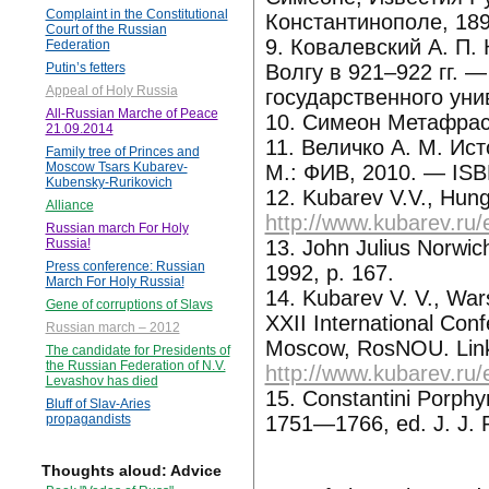
Complaint in the Constitutional
Константинополе, 1898,
Court of the Russian
9. Ковалевский А. П.
Federation
Волгу в 921–922 гг. 
Putin’s fetters
Appeal of Holy Russia
государственного уни
All-Russian Marche of Peace
10. Симеон Метафраст
21.09.2014
11. Величко А. М. Ист
Family tree of Princes and
Moscow Tsars Kubarev-
М.: ФИВ, 2010. — IS
Kubensky-Rurikovich
12. Kubarev V.V., Hung
Alliance
http://www.kubarev.ru/
Russian march For Holy
13. John Julius Norwic
Russia!
Press conference: Russian
1992, p. 167.
March For Holy Russia!
14. Kubarev V. V., Wars
Gene of corruptions of Slavs
XXII International Conf
Russian march – 2012
Moscow, RosNOU. Lin
The candidate for Presidents of
the Russian Federation of N.V.
http://www.kubarev.ru/
Levashov has died
15. Constantini Porphyr
Bluff of Slav-Aries
1751—1766, ed. J. J. Re
propagandists
Thoughts aloud: Advice