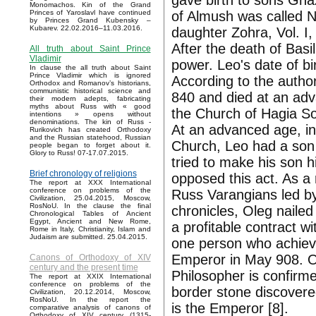
gave birth to sons Gh
Monomachos. Kin of the Grand
of Almush was called N
Princes of Yaroslavl have continued
by Princes Grand Kubensky –
Kubarev. 22.02.2016–11.03.2016.
daughter Zohra, Vol. I, 
After the death of Bas
All truth about Saint Prince
Vladimir
power. Leo's date of bir
In clause the all truth about Saint
Prince Vladimir which is ignored
According to the autho
Orthodox and Romanov’s historians,
communistic historical science and
840 and died at an adv
their modern adepts, fabricating
myths about Russ with « good
the Church of Hagia So
intentions » opens without
denominations. The kin of Russ -
At an advanced age, in 
Rurikovich has created Orthodoxy
and the Russian statehood, Russian
Church, Leo had a son
people began to forget about it.
Glory to Russ! 07-17.07.2015.
tried to make his son h
Brief chronology of religions
opposed this act. As a
The report at XXX International
conference on problems of the
Russ Varangians led by
Civilization, 25.04.2015, Moscow,
RosNoU. In the clause the final
chronicles, Oleg nailed
Chronological Tables of Ancient
Egypt, Ancient and New Rome,
a profitable contract w
Rome in Italy, Christianity, Islam and
Judaism are submitted. 25.04.2015.
one person who achieve
Emperor in May 908. Ou
Canons of Orthodoxy of XIV
century and the present time
Philosopher is confirm
The report at XXIX International
conference on problems of the
border stone discovered
Civilization, 20.12.2014, Moscow,
RosNoU. In the report the
is the Emperor [8].
comparative analysis of canons of
Orthodoxy of XIV century (1315-