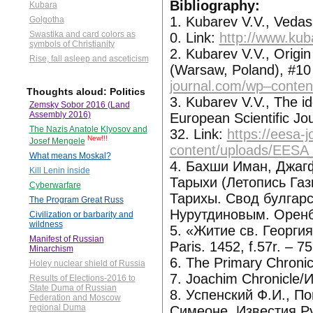
Bibliography:
Kubara
1. Kubarev V.V., Veda
Golgotha
Swastika and card colors as
0. Link:
http://www.kub
symbols of Christianity
2. Kubarev V.V., Origin
Rise, fall asleep and asceticism
(Warsaw, Poland), #10 
journal.com/wp–conte
Thoughts aloud: Politics
3. Kubarev V.V., The ide
Zemsky Sobor 2016 (Land
Assembly 2016)
European Scientific Jo
The Nazis Anatole Klyosov and
32. Link:
https://eesa-
New!!!
Josef Mengele
content/uploads/EESA
What means Moskal?
4. Бахши Иман, Джаг
Kill Lenin inside
Тарыхи (Летопись Газ
Cyberwarfare
Тарихы. Свод булгарск
The Program Great Russ
Нурутдиновым. Оренбу
Civilization or barbarity and
wildness
5. «Житие св. Георги
Manifest of Russian
Paris. 1452, f.57r. – 75r
Minarchism
6. The Primary Chroni
Holey nuclear shield of Russia
7. Joachim Chronicle
Results of Elections-2016 to
State Duma of Russian
8. Успенский Ф.И., П
Federation and Moscow
regional Duma
Симеоне, Известия Ру