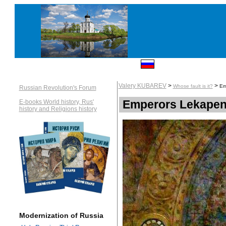
Valery KUBAREV
>
>
Whose fault is it?
Em
Russian Revolution's Forum
Emperors Lekapen
E-books World history, Rus'
history and Religions history
Modernization of Russia