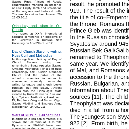
Sacred Russ, Princes of Russia
result, he promoted th
congratulates mankind on presence
of True Empty Tomb and restoration
919. The result of the 
of the religious and historical truth.
The true has triumphed forever. 20-
the title of co–Emperor 
29.05.2012.
the throne, Romanos II
Orthodoxy and Islam in Old
Prince Gleb was identi
Russia
The report at XXIV International
In the Russian chronicle
scientific conference on problems of
the Civilization in Russian New
Svyatoslav around 945.
University on April 20-21, 2012.
Russian Bek Gali/Galib
Day of Church Slavonic writing.
Russ Cyril and Methodius.
remarried to Theophan
In this significant holiday of Day of
same year. We identif
Church Slavonic writing and
remembering Equal Apostles Sacred
of Mal, and Romanos wit
Cyril and Methodius, Princes of Russ
convincingly ask Russian Orthodox
Church and the public of the
accession to the throne
orthodox countries to return to
sources and correctly to name the
Russian, Bulgarian, an
writing, language and church books
Russian, but not Slavic. Ancient
Information about Theo
Russia was the Finno-Ugric state
created by Russ Christians Rurik and
sources [11]. The child
Igor, Cyril and Methodius, Askold and
Dir, Prophetic Oleg and Sacred Olga,
Theophylact was declar
Sacred Vladimir and Empress Anna
Macedonian. 24.05.2011.
died in a fall from a ho
Wars of Russ in IX-XI centuries
The youngest son Svyat
In article on a rich actual material it is
922 [2]. From birth, he
shown, that all wars of Russ with
Byzantium in 836-1043 have been
connected to deduction of a throne