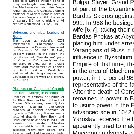
Bulgar Slayer. Grand Pr
peoples to Europe through ports of
Bosporan Kingdom and Bosporus to
of part of the Byzantin
the Mediterranean from the Volga
region, Siberia and Caucasus during
existence of Ancient Rome in delta of
Bardas Skleros against 
the rivers Volga and Akhtuba since
VI century B.C. up to middle of VI
991. In 988 he besieged
century is submitted. 24.12.2016.
wife [6,7], taking their
Seleucus and tribal leaders of
Bardas Phokas at Abydo
Rome
The report at scientific XXXI
placing him under arre
International Conference on
problems of the Civilization has acted
Varangians of Russ in 
on December 26, 2015, RosNoU,
Moscow, Russia. In the report the
influence in Byzantium.
hypothesis that "Macedonian" gains
of IV century B.C. actually are the
Empire of that time, th
first wave of expansion of Ancient
Rome and resettlement of peoples
in the area of Blacher
on South, East and West from
territory of the Volga region and
power, in the period 
Caucasus is put forward and proved.
26.12.2015.
representative of the fa
Picturesque Gospel of Church
After the death of Con
of Chora (Kariye) in Istanbul
remained in power in B
Research of artifacts of Church of
the Christ Savior in Chora (Church of
Chorus, XIV century, Istanbul) has
to usurp power in the 
allowed restoring overlooked
nuances of ancient doctrines of
advanced age in 1042 
Byzantium Orthodoxy. The numerous
facts of distortion Holy Book and
Yaroslav received the
Holy Legend have been found out at
formation of modern Christian
apparently tried to ma
canons which at all are not an
inviolable reality from above, and
Macedonian dynasty co
there is product of human creativity.