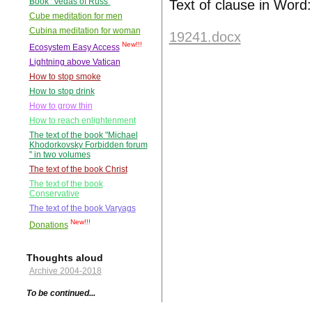
Book "Vedas of Russ"
Text of clause in Word:
Cube meditation for men
Cubina meditation for woman
19241.docx
New!!!
Ecosystem Easy Access
Lightning above Vatican
How to stop smoke
How to stop drink
How to grow thin
How to reach enlightenment
The text of the book "Michael
Khodorkovsky Forbidden forum
" in two volumes
The text of the book Christ
The text of the book
Conservative
The text of the book Varyags
New!!!
Donations
Thoughts aloud
Archive 2004-2018
To be continued...