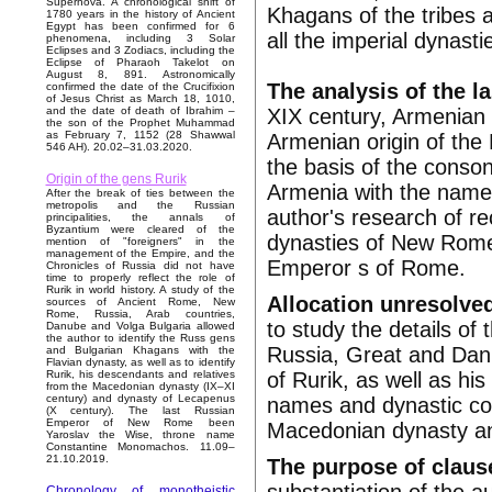
Supernova. A chronological shift of
Khagans of the tribes 
1780 years in the history of Ancient
Egypt has been confirmed for 6
all the imperial dynas
phenomena, including 3 Solar
Eclipses and 3 Zodiacs, including the
Eclipse of Pharaoh Takelot on
August 8, 891. Astronomically
The analysis of the l
confirmed the date of the Crucifixion
of Jesus Christ as March 18, 1010,
XIX century, Armenian 
and the date of death of Ibrahim –
the son of the Prophet Muhammad
as February 7, 1152 (28 Shawwal
Armenian origin of th
546 AH). 20.02–31.03.2020.
the basis of the conson
Origin of the gens Rurik
Armenia with the names
After the break of ties between the
metropolis and the Russian
author's research of re
principalities, the annals of
Byzantium were cleared of the
dynasties of New Rome 
mention of "foreigners" in the
management of the Empire, and the
Emperor s of Rome.
Chronicles of Russia did not have
time to properly reflect the role of
Rurik in world history. A study of the
Allocation unresolved
sources of Ancient Rome, New
Rome, Russia, Arab countries,
to study the details of
Danube and Volga Bulgaria allowed
the author to identify the Russ gens
Russia, Great and Danu
and Bulgarian Khagans with the
Flavian dynasty, as well as to identify
of Rurik, as well as his
Rurik, his descendants and relatives
from the Macedonian dynasty (IX–XI
century) and dynasty of Lecapenus
names and dynastic con
(X century). The last Russian
Emperor of New Rome been
Macedonian dynasty an
Yaroslav the Wise, throne name
Constantine Monomachos. 11.09–
21.10.2019.
The purpose of claus
Chronology of monotheistic