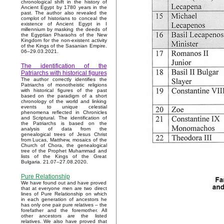
chronological shift in the history of
Ancient Egypt by 1780 years in the
past. The author also revealed the
complot of historians to conceal the
existence of Ancient Egypt in I
millennium by masking the deeds of
the Egyptian Pharaohs of the New
Kingdom for the non-existent activity
of the Kings of the Sasanian Empire.
06–29.03.2021.
The identification of the
Patriarchs with historical figures
The author correctly identifies the
Patriarchs of monotheistic religions
with historical figures of the past
based on the paradigm of a short
chronology of the world and linking
events to unique celestial
phenomena reflected in Chronicles
and Scriptural. The identification of
the Patriarchs is based on the
analysis of data from the
genealogical trees of Jesus Christ
from Lucas, Matthew, mosaics of the
Church of Chora, the genealogical
tree of the Prophet Muhammad and
lists of the Kings of the Great
Bulgaria. 21.07–27.08.2020.
Pure Relationship
We have found out and have proved
that at everyone men are two direct
lines of Pure Relationship on which
in each generation of ancestors he
has only one pair pure relatives – the
forefather and the foremother. All
other ancestors are the listed
relatives. We also have proved that