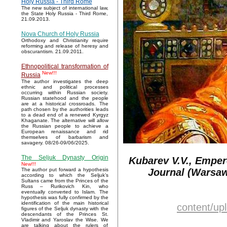
Holy Russia - Third Rome
The new subject of international law,
the State Holy Russia - Third Rome,
21.09.2013.
Nova Church of Holy Russia
Orthodoxy and Christianity require
reforming and release of heresy and
obscurantism. 21.09.2011.
Ethnopolitical transformation of
New!!!
Russia
The author investigates the deep
ethnic and political processes
occurring within Russian society.
Russian statehood and the people
are at a historical crossroads. The
path chosen by the authorities leads
to a dead end of a renewed Kyrgyz
Khaganate. The alternative will allow
the Russian people to achieve a
European renaissance and rid
themselves of barbarism and
savagery. 08/26-09/06/2025.
The Seljuk Dynasty Origin
Kubarev V.V., Emper
New!!!
Journal (Warsaw,
The author put forward a hypothesis
according to which the Seljuk’s
Sultans came from the Princes of the
Russ – Rurikovich Kin, who
eventually converted to Islam. The
hypothesis was fully confirmed by the
identification of the main historical
content/u
figures of the Seljuk dynasty with the
descendants of the Princes St.
Vladimir and Yaroslav the Wise. We
are talking about the rulers of