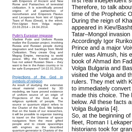
first real independent
with Emperors of Ancient and New
Rome and Patriarches of terrestrial
Therefore, to talk abou
civilization. It is scientifically proved
origins of all patriarches of
time of the Prophetic O
monotheism and Emperors Flavius
and Lecapenus from kint of Ugrian
During the reign of Kh
Tsars of Russ (Great), is the ethnic
Finn-Ugrian from Volga region.
appeared in Kiev/Bashtu
23.03.2014 – 24.04.2014.
Tatar–Mongol invasion 
Putin's Eurasian impasse
Accordingly Igor Ruriko
Vladimir Putin and Uniform Russia
realize the Eurasian project, involving
Russia and Russian people during
Prince and a major Voi
stagnation and backlogs from World
Civilization. They create Gog and
ruler was Almush, his e
Magog Empire, menacing to world
peace. Why the Kremlin authority
book of Ahmad ibn Fad
has not asked Russian Slavs – they
want to live in the Asian country or to
Volga Bulgaria and Bas
be safe Europeans? 14-22.01.2014.
visited the Volga and t
Projections of the God in
rulers. They met with 
symbols of religion
As result of studying the extensive
to immediately convert 
visual material created by 3D
modeling, we have proved existence
made this choice. The b
of uniform source of an origin of
Projections of the God, that is
below. All these facts 
religious symbolic of people. The
source or quantum object refers to
Volga Bulgaria [4].
the Chariot of the God. We believe
that on the basis of our researches,
So, at the beginning o
it will be possible to organize training
to travel on the Universe of space
fleet, Roman I Lekapen
navigators from the most gifted
people and to create spaceships
with engines as the described
historians took for gra
quantum generator is Chariots of the