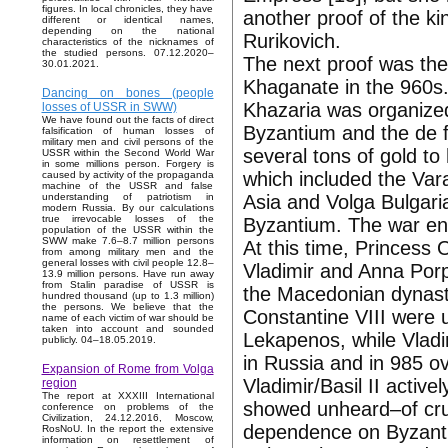
figures. In local chronicles, they have
another proof of the k
different or identical names,
depending on the national
Rurikovich.
characteristics of the nicknames of
the studied persons. 07.12.2020–
The next proof was the
30.01.2021.
Khaganate in the 960s.
Dancing on bones (people
Khazaria was organized
losses of USSR in SWW)
We have found out the facts of direct
Byzantium and the de fa
falsification of human losses of
military men and civil persons of the
several tons of gold to
USSR within the Second World War
in some millions person. Forgery is
which included the Vara
caused by activity of the propaganda
machine of the USSR and false
Asia and Volga Bulgari
understanding of patriotism in
modern Russia. By our calculations
true irrevocable losses of the
Byzantium. The war en
population of the USSR within the
SWW make 7.6–8.7 million persons
At this time, Princess
from among military men and the
general losses with civil people 12.8–
Vladimir and Anna Porp
13.9 million persons. Have run away
from Stalin paradise of USSR is
the Macedonian dynas
hundred thousand (up to 1.3 million)
the persons. We believe that the
Constantine VIII were u
name of each victim of war should be
taken into account and sounded
Lekapenos, while Vladi
publicly. 04–18.05.2019.
in Russia and in 985 o
Expansion of Rome from Volga
Vladimir/Basil II active
region
The report at XXXIII International
showed unheard–of cruel
conference on problems of the
Civilization, 24.12.2016, Moscow,
dependence on Byzantiu
RosNoU. In the report the extensive
information on resettlement of