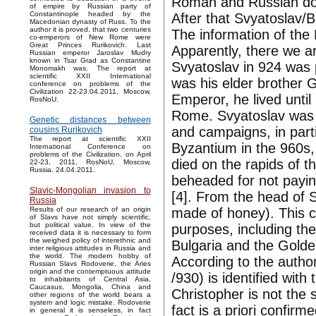
Roman and Russian doct
of empire by Russian party of
Constantinople headed by the
After that Svyatoslav/B
Macedonian dynasty of Russ. To the
author it is proved, that two centuries
The information of the 
co-emperors of New Rome were
Great Princes Rurikovich. Last
Apparently, there we ar
Russian emperor Jaroslav Mudry
known in Tsar Grad as Constantine
Svyatoslav in 924 was
Monomakh was. The report at
scientific XXII International
was his elder brother G
conference on problems of the
Civilization 22-23.04.2011, Moscow,
Emperor, he lived unt
RosNoU.
Rome. Svyatoslav was a 
Genetic distances between
and campaigns, in parti
cousins Rurikovich
The report at scientific XXII
Byzantium in the 960s
International Conference on
problems of the Civilization, on April
died on the rapids of 
22-23, 2011, RosNoU, Moscow,
Russia. 24.04.2011.
beheaded for not payin
Slavic-Mongolian invasion to
[4]. From the head of 
Russia
made of honey). This c
Results of our research of an origin
of Slavs have not simply scientific,
but political value. In view of the
purposes, including the
received data it is necessary to form
the weighed policy of interethnic and
Bulgaria and the Gold
inter religious attitudes in Russia and
the world. The modern hobby of
According to the author
Russian Slavs Rodoverie, the Aries
origin and the contemptuous attitude
/930) is identified wi
to inhabitants of Central Asia,
Caucasus, Mongolia, China and
Christopher is not the
other regions of the world bears a
system and logic mistake. Rodoverie
fact is a priori confirm
in general it is senseless, in fact