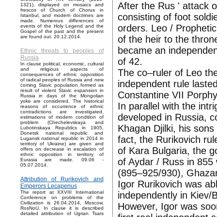
After the Rus ' attack
1321), displayed on mosaics and
frescos of Church of Chorus in
consisting of foot sol
Istanbul, and modern doctrines are
made. Numerous differences of
orders. Leo / Prophetic
events of the Holy Legend and the
Gospel of the past and the present
of the heir to the thro
are found out. 20.12.2014.
became an independent 
Ethnic threats to peoples of
Russia
of 42.
In clause political, economic, cultural
and religious aspects of
The co–ruler of Leo th
consequences of ethnic opposition
of radical peoples of Russia and new
independent rule lasted
coming Slavic population formed as
result of violent Slavic expansion in
Constantine VII Porph
Russia in days of the Mongolian
yoke are considered. The historical
In parallel with the int
reasons of occurrence of ethnic
contradictions are investigated,
developed in Russia, co
estimations of modern condition of
problem (Chechelevskaya and
Khagan Djilki, his sons
Lubotinskaya Republics in 1905,
Donetsk national republic and
fact, the Rurikovich ru
Lugansk national republic in 2014 in
territory of Ukraine) are given and
of Kara Bulgaria, the 
offers on decrease in escalation of
ethnic opposition in territory of
of Aydar / Russ in 855
Eurasia are made. 09.06 -
05.07.2014.
(895–925/930), Ghazan
Attribution of Rurikovich and
Igor Rurikovich was able
Emperors Lecapenus
The report at XXVIII International
independently in Kiev
Conference on problems of the
Civilization is 26.04.2014, Moscow,
However, Igor was soon 
RosNoU. In clause it is described
detailed attribution of Ugrian Tsars