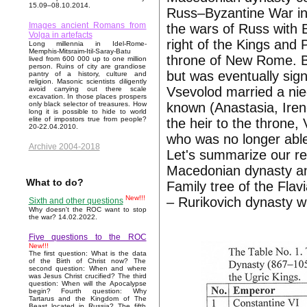
15.09–08.10.2014.
Russ–Byzantine War in 1
Images ancient Romans from
the wars of Russ with 
Volga in artefacts
right of the Kings and 
Long millennia in Idel-Rome-
Memphis-Mitsraim-Itil-Saray-Batu
throne of New Rome. By
lived from 600 000 up to one million
person. Ruins of city are grandiose
but was eventually sig
pantry of a history, culture and
religion. Masonic scientists diligently
Vsevolod married a ni
avoid carrying out there scale
excavation. In those places prospers
known (Anastasia, Iren
only black selector of treasures. How
long it is possible to hide to world
elite of impostors true from people?
the heir to the throne
20-22.04.2010.
who was no longer abl
Archive 2004-2018
Let's summarize our re
Macedonian dynasty an
What to do?
Family tree of the Fla
New!!!
– Rurikovich dynasty wi
Sixth and other questions
Why doesn't the ROC want to stop
the war? 14.02.2022.
Five questions to the ROC
New!!!
The first question: What is the data
of the Birth of Christ now? The
second question: When and where
was Jesus Christ crucified? The third
question: When will the Apocalypse
begin? Fourth question: Why
Tartarus and the Kingdom of The
Beast located in Russia? The fifth