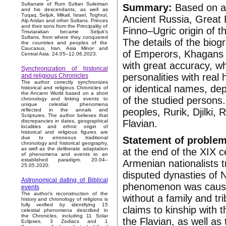
Sultanate of Rum Sultan Suleiman
Summary:
Based on a 
and his descendants, as well as
Tuqaq, Seljuk, Mikail, Israel, Toghrul,
Ancient Russia, Great B
Alp Arslan and other Sultans. Princes
and their sons from the Principality of
Finno–Ugric origin of
Tmutarakan became Seljuk’s
Sultans, from where they conquered
The details of the biog
the countries and peoples of the
Caucasus, Iran, Asia Minor and
of Emperors, Khagans 
Central Asia. 24.05–12.06.2023.
with great accuracy, whi
Synchronization of historical
personalities with real h
and religious Chronicles
The author correctly synchronizes
or identical names, dep
historical and religious Chronicles of
the Ancient World based on a short
of the studied persons
chronology and linking events to
unique celestial phenomena
peoples, Rurik, Djilki
reflected in the annals and
Scriptures. The author believes that
Flavian.
discrepancies in dates, geographical
localities and ethnic origin of
historical and religious figures are
Statement of problem
due to erroneous traditional
chronology and historical geography,
as well as the deliberate adaptation
at the end of the XIX 
of phenomena and events to an
established paradigm. 20.04–
Armenian nationalists tr
25.05.2020.
disputed dynasties of 
Astronomical dating of Biblical
phenomenon was caused
events
The author's reconstruction of the
without a family and t
history and chronology of religions is
fully verified by identifying 15
claims to kinship with t
celestial phenomena described in
the Chronicles, including 11 Solar
the Flavian, as well as 
Eclipses, 3 Zodiacs and 1