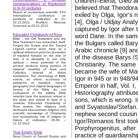
children–Elena, Gleb an
communications of Rurikovich
believed that Theodora
in IX-XI centuries
Report at anniversary scientific XXV
exiled by Olga, Igor's 
International conference on
problems of civilization at 21-
[4], Olga / Uldjay Ana
22.12.2012, RosNoU, Moscow.
Corrected at 03.01.2013.
captured by Igor after
word Dane. In the same
Educated Christianity of Russ
Bible – the Old Testament and the
the Bulgars called Bary
New Testament has exhausted itself.
Forged the Scripts and the Sacred
Arabic chronicle [9] an
Legend cannot serve more as a
spiritual reference point for promotion
of the disease Barys /
of mankind forward on the river of
time. It is allowable to use only
spiritual – moral potential of the
Christianity. The same 
ancient products being product of
national creativity of Jews and
became the wife of Ma
Catholics, instead of divine
revelations. The chronology of Bible
Igor in 945 or in 948/9
events, an ethnic accessory of
patriarchs of mankind, names,
Emperor in half, Vol. I,
geography and original languages of
heroes of the Bible do not
Historiography attribut
correspond to the validity. Bible
miracles have the quantum nature in
sons, which is wrong. 
the basis and submit to laws of a
universe. Educated Christianity of
and Svyatoslav/Stefan.
Russ restore the religious both
destroyed obscurantists religious and
nephew second cousin 
scientific knowledge of Christianity
and revolutionary role of religion in
Igor/Romanos first too
history of civilization. 26.08. –
12.10.2012.
Porphyrogenitus, after
True Empty Tomb
practice of guardiansh
Nova Church of Sacred Russia and