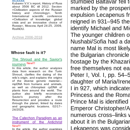
stumbled Baltavar fell t
Kubarev V.V.'s report, History of Russ
marked by the prosperit
about 3506 BC till 2012. Section
«Civilization aspects of the Russian
history and chronology». Tenth
expulsion Lecapenus f
International scientific conference
«Civilization of knowledge: global
reigned in 931–945 the
crisis and an innovative choice of
Russia», Moscow, April 24-25, 2009,
identify Michael and Mi
RosNOU.
The younger children o
Archive 2006-2018
Nushabi/Sofia had a d
name Mal is most likely
Whose fault is it?
the Bulgarian chronicl
The Shroud and the Savior's
hostage by the Khazar
New!!!
journeys
free themselves not ea
In this article, the author analyzes
data from research on the Turin
Peter I, Vol. I, pp. 54–
Shroud, clarifies the dating of the
relic's origin, and explains the origins
daughter of Maria/Iren
of the diverse genetic material—
mpDNA from humans and animals,
I in 927, which indicate
as well as chloroplast cpDNA of
plants from around the world. The
Princess and the Roman 
author also briefly reconstructs
Savior’s journey after the
Prince Mal is identifi
Resurrection and provides a route
through the planet, linked by dates
and geographic locations. 02/17–
Emperor Christopher/Al
24/2026.
numerous cross–links w
The Catechon Paradigm as an
about it in the Bulgari
instrument of the Antichrist
New!!!
Lekapenos was conside
In the article, the author examines