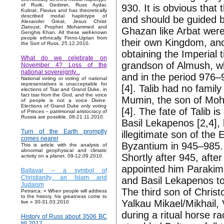
of Rurik, Gedimin, Russ Aydar,
930. It is obvious that 
Kubrat, Flavius and has theoretically
described modal haplotype of
and should be guided by
Alexander Great, Jesus Christ
Zlatoust, Prophet Mohammed and
Ghazan like Arbat wer
Genghis Khan. All these well-known
people ethnically Finno-Ugrian from
their own Kingdom, and 
the Sort of Russ. 25.12.2010.
obtaining the Imperial 
What do we celebrate on
grandson of Almush, wh
November 4? Loss of the
national sovereignty...
and in the period 976–
National voting or voting of national
representatives is unacceptable for
[4]. Talib had no family
elections of Tsar and Grand Duke, in
fact tsar from the God, and the voice
Mumin, the son of Moha
of people is not a voice Divine.
Elections of Grand Duke only voting
[4]. The fate of Talib i
of Princes – patrimonial aristocracy of
Russia are possible. 08-21.11.2010.
Basil Lekapenos [2,4],
Turn of the Earth promptly
illegitimate son of th
comes nearer
Byzantium in 945–985. T
This is article with the analysis of
abnormal geophysical and climatic
Shortly after 945, afte
activity on a planet. 09-12.09.2010.
appointed him Parakim
Baltavar – a symbol of
Christianity, an Islam and
and Basil Lekapenos to 
Judaism
The third son of Chris
Petrarca: « When people will address
to the history, his greatness come to
Yalkau Mikael/Mikhail, 
live » 30-31.03.2010
during a ritual horse ra
History of Russ about 3506 BC
till 2012