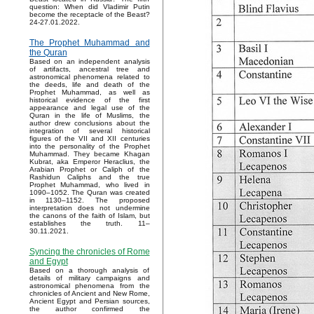
question: When did Vladimir Putin
become the receptacle of the Beast?
24-27.01.2022.
The Prophet Muhammad and
the Quran
Based on an independent analysis
of artifacts, ancestral tree and
astronomical phenomena related to
the deeds, life and death of the
Prophet Muhammad, as well as
historical evidence of the first
appearance and legal use of the
Quran in the life of Muslims, the
author drew conclusions about the
integration of several historical
figures of the VII and XII centuries
into the personality of the Prophet
Muhammad. They became Khagan
Kubrat, aka Emperor Heraclius, the
Arabian Prophet or Caliph of the
Rashidun Caliphs and the true
Prophet Muhammad, who lived in
1090–1052. The Quran was created
in 1130–1152. The proposed
interpretation does not undermine
the canons of the faith of Islam, but
establishes the truth. 11–
30.11.2021.
Syncing the chronicles of Rome
and Egypt
Based on a thorough analysis of
details of military campaigns and
astronomical phenomena from the
chronicles of Ancient and New Rome,
Ancient Egypt and Persian sources,
the author confirmed the