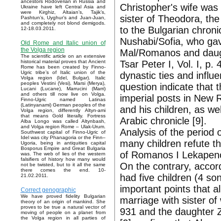
ancestors Rodoverian in Russia and
Christopher's wife was 
Ukraine have left Central Asia and
were Kirghiz, Altaian’s, Tajik’s,
sister of Theodora, th
Pashtun’s, Uyghur’s and Juan-Juan,
and completely not blond demigods.
to the Bulgarian chroni
12-18.03.2011.
Nushabi/Sofia, who gav
Old Rome and Italic union of
the Volga region
Mal/Romanos and daught
The scientific article on an extensive
Tsar Peter I, Vol. I, p. 
historical material proves that Ancient
Rome has been created by Finno-
Ugric tribe’s of Italic union of the
dynastic ties and influe
Volga region (Idel, Bulgar). Italic
peoples Vestini (Vesi), Marsi (Merya),
question indicate that 
Lucani (Lucane), Marrucini (Marri)
and others till now live on Volga.
imperial posts in New R
Finno-Ugric named Latinas
(Latinyanami) German peoples of the
and his children, as we
Volga region, differently Altyn-ami
that means Gold literally. Fortress
Arabic chronicle [9].
Alba Longo was called Altynbash,
and Volga region Rome – Ulak-Urum.
Analysis of the period 
Southwest capital of Finno-Ugric of
Idel was city Phanagoria or the Finn–
many children refute th
Ugoria, being in antiquities capital
Bosporus Empire and Great Bulgaria
of Romanos I Lekapenos
was. The web of lies of the western
falsifiers of history how many would
On the contrary, accord
not be twisted, but to it all the same
there comes the end. 10-
had five children (4 s
21.02.2011.
important points that a
Correct genographic
We have proved fidelity Bulgarian
marriage with sister of
theory of an origin of mankind. She
proves to be true a natural vector of
931 and the daughter Z
moving of people on a planet from
the Volga region in all parties of