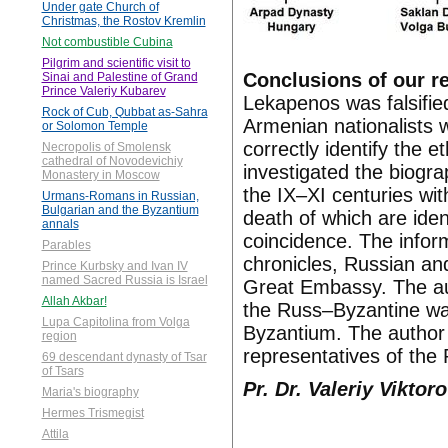
Under gate Church of
Christmas, the Rostov Kremlin
Not combustible Cubina
Pilgrim and scientific visit to
Conclusions of our r
Sinai and Palestine of Grand
Prince Valeriy Kubarev
Lekapenos was falsified
Rock of Cub, Qubbat as-Sahra
Armenian nationalists wi
or Solomon Temple
correctly identify the 
Necropolis of Smolensk
cathedral of Novodevichiy
investigated the biogra
Monastery in Moscow
the IX–XI centuries with
Urmans-Romans in Russian,
Bulgarian and the Byzantium
death of which are iden
annals
coincidence. The infor
Parables
chronicles, Russian and
Prince Kurbsky and Ivan IV
named Sacred Russia is Israel
Great Embassy. The auth
Allah Akbar!
the Russ–Byzantine wa
Lupa Capitolina from Volga
Byzantium. The author 
region
representatives of the
69 descendant dynasty of Tsar
of Tsars
Pr. Dr. Valeriy Vikto
Maria's biography
Hermes Trismegist
Attila