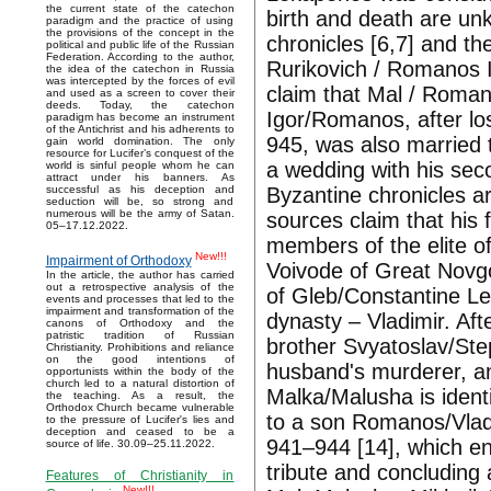
the current state of the catechon
birth and death are un
paradigm and the practice of using
the provisions of the concept in the
chronicles [6,7] and th
political and public life of the Russian
Federation. According to the author,
Rurikovich / Romanos I
the idea of the catechon in Russia
was intercepted by the forces of evil
claim that Mal / Romano
and used as a screen to cover their
deeds. Today, the catechon
Igor/Romanos, after lo
paradigm has become an instrument
of the Antichrist and his adherents to
945, was also married
gain world domination. The only
resource for Lucifer’s conquest of the
a wedding with his seco
world is sinful people whom he can
attract under his banners. As
Byzantine chronicles ar
successful as his deception and
seduction will be, so strong and
numerous will be the army of Satan.
sources claim that his
05–17.12.2022.
members of the elite o
New!!!
Impairment of Orthodoxy
Voivode of Great Novg
In the article, the author has carried
out a retrospective analysis of the
of Gleb/Constantine Le
events and processes that led to the
impairment and transformation of the
dynasty – Vladimir. Af
canons of Orthodoxy and the
patristic tradition of Russian
brother Svyatoslav/Ste
Christianity. Prohibitions and reliance
on the good intentions of
husband's murderer, a
opportunists within the body of the
church led to a natural distortion of
Malka/Malusha is ident
the teaching. As a result, the
Orthodox Church became vulnerable
to a son Romanos/Vladi
to the pressure of Lucifer's lies and
deception and ceased to be a
941–944 [14], which en
source of life. 30.09–25.11.2022.
tribute and concluding 
Features of Christianity in
New!!!