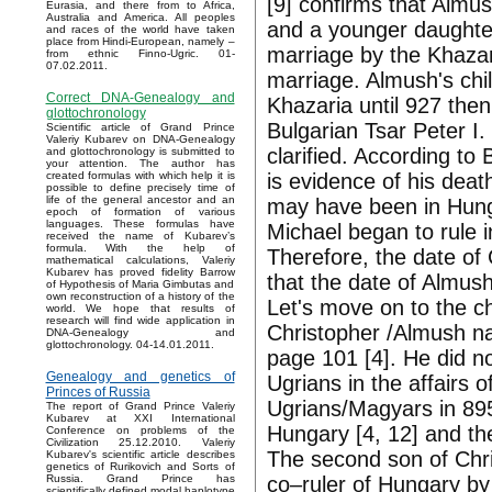
[9] confirms that Almu
Eurasia, and there from to Africa,
Australia and America. All peoples
and a younger daughter
and races of the world have taken
place from Hindi-European, namely –
marriage by the Khazar
from ethnic Finno-Ugric. 01-
07.02.2011.
marriage. Almush's chi
Correct DNA-Genealogy and
Khazaria until 927 the
glottochronology
Bulgarian Tsar Peter I
Scientific article of Grand Prince
Valeriy Kubarev on DNA-Genealogy
clarified. According to
and glottochronology is submitted to
your attention. The author has
is evidence of his deat
created formulas with which help it is
possible to define precisely time of
life of the general ancestor and an
may have been in Hunga
epoch of formation of various
languages. These formulas have
Michael began to rule 
received the name of Kubarev’s
formula. With the help of
Therefore, the date of
mathematical calculations, Valeriy
Kubarev has proved fidelity Barrow
that the date of Almush
of Hypothesis of Maria Gimbutas and
own reconstruction of a history of the
Let's move on to the c
world. We hope that results of
research will find wide application in
Christopher /Almush nam
DNA-Genealogy and
glottochronology. 04-14.01.2011.
page 101 [4]. He did no
Genealogy and genetics of
Ugrians in the affairs 
Princes of Russia
Ugrians/Magyars in 89
The report of Grand Prince Valeriy
Kubarev at XXI International
Hungary [4, 12] and th
Conference on problems of the
Civilization 25.12.2010. Valeriy
The second son of Ch
Kubarev's scientific article describes
genetics of Rurikovich and Sorts of
co–ruler of Hungary by
Russia. Grand Prince has
scientifically defined modal haplotype