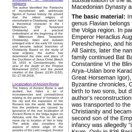
substantiation of the a
religions
Macedonian Dynasty a
The author identified the Patriarchs
of monotheism with well-known
figures of human history. He proved
The basic material:
In
that the oldest religion of
monotheism is Christianity, which had
genus Flavian belongs 
a theoretical character in the I
Millennium (Old Testament
the Volga region. In pa
Christianity) and a practical
embodiment at the beginning of the
Emperor Heraclius Augu
II Millennium (New Testament
Christianity). Islam and Judaism
Pereshchepino, and his
emerged only in the early VII century
and became radical branches of
All Saints, later the na
Christianity. Based on the study of
solar eclipses, the author has
family continued Bat 
determined the date and place of
the Crucifixion of Jesus Christ (March
Constantine VI the Blin
18, 1010 in Constantinople), the
year of the death of the Prophet
Arya–Uslan bore Karadj
Muhammad (1152) and the period
creation of the Quran (1130–1152).
01–27.08.2019.
Great Horseman Igor), V
Byzantine chronicles, 
Localization of Ancient Rome
The history of Ancient Rome is well
birth to two sons, but 
studied, but hides a lot of
inconsistencies and contradictions
author's reconstruction
relating to the period of formation of
the city and the expansion of the
was transported to the
Romans into the world. We believe
that the problems are caused by
Christianity and beca
ignorance of the true localization of
Ancient Rome in the Volga region on
second son of the Emp
Akhtuba until the Fire on 64 and
move city to location of Veii in Italy.
infancy was allegedly "
The article also considers the
aspects of ethnic origin of the
Krum. Only in 836 Basi
peoples of the Latin League, Ancient