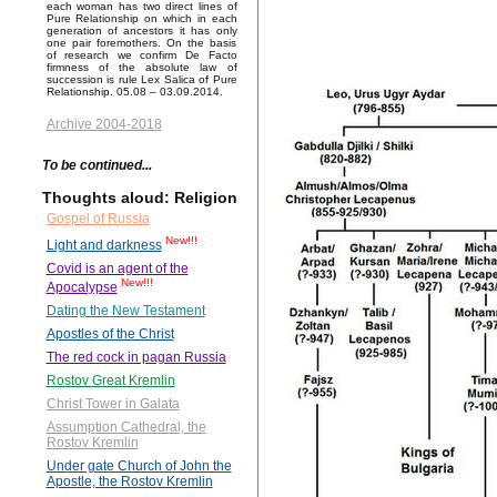
each woman has two direct lines of
Pure Relationship on which in each
generation of ancestors it has only
one pair foremothers. On the basis
of research we confirm De Facto
firmness of the absolute law of
succession is rule Lex Salica of Pure
Relationship. 05.08 – 03.09.2014.
Archive 2004-2018
To be continued...
Thoughts aloud: Religion
Gospel of Russia
New!!!
Light and darkness
Covid is an agent of the
New!!!
Apocalypse
Dating the New Testament
Apostles of the Christ
The red cock in pagan Russia
Rostov Great Kremlin
Christ Tower in Galata
Assumption Cathedral, the
Rostov Kremlin
Under gate Church of John the
Apostle, the Rostov Kremlin