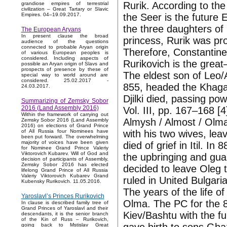
Rurik. According to the
grandiose empires of terrestrial
civilization – Great Tartary or Slavic
the Seer is the future
Empires. 04–19.09.2017.
the three daughters of
The European Aryans
In present clause the broad
princess, Rurik was p
audience of the questions
connected to probable Aryan origin
Therefore, Constantine 
of various European peoples is
considered. Including aspects of
Rurikovich is the great
possible an Aryan origin of Slavs and
prospects of presence by these of
The eldest son of Leo/Ay
special way to world around are
considered. 25.02.2017 -
855, headed the Khagan
24.03.2017.
Djilki died, passing po
Summarizing of Zemsky Sobor
2016 (Land Assembly 2016)
Vol. III, pp. 167–168 [4
Within the framework of carrying out
Almysh / Almost / Olma 
Zemsky Sobor 2016 (Land Assembly
2016) on elections of Grand Prince
with his two wives, lea
of All Russia four Nominees have
been put forward. The overwhelming
majority of voices have been given
died of grief in Itil. I
for Nominee Grand Prince Valeriy
Viktorovich Kubarev. Will of God and
the upbringing and guar
decision of participants of Assembly,
Zemsky Sobor 2016 has elected
decided to leave Oleg t
lifelong Grand Prince of All Russia
Valeriy Viktorovich Kubarev Grand
ruled in United Bulgaria
Kubensky Rurikovich. 11.05.2016.
The years of the life 
Yaroslavl’s Princes Rurikovich
Olma. The PC for the 8
In clause is described family tree of
Grand Princes of Yaroslavl and their
Kiev/Bashtu with the fu
descendants, it is the senior branch
of the Kin of Russ – Rurikovich,
going back to Mstislav Great