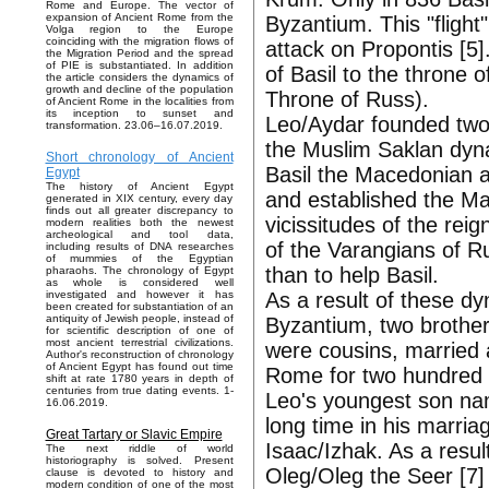
Rome and Europe. The vector of
expansion of Ancient Rome from the
Byzantium. This "flight"
Volga region to the Europe
coinciding with the migration flows of
attack on Propontis [5].
the Migration Period and the spread
of PIE is substantiated. In addition
of Basil to the throne o
the article considers the dynamics of
growth and decline of the population
Throne of Russ).
of Ancient Rome in the localities from
its inception to sunset and
Leo/Aydar founded two 
transformation. 23.06–16.07.2019.
the Muslim Saklan dyna
Short chronology of Ancient
Basil the Macedonian a
Egypt
The history of Ancient Egypt
and established the M
generated in XIX century, every day
finds out all greater discrepancy to
vicissitudes of the rei
modern realities both the newest
archeological and tool data,
of the Varangians of R
including results of DNA researches
of mummies of the Egyptian
than to help Basil.
pharaohs. The chronology of Egypt
as whole is considered well
As a result of these dy
investigated and however it has
been created for substantiation of an
antiquity of Jewish people, instead of
Byzantium, two brothe
for scientific description of one of
most ancient terrestrial civilizations.
were cousins, married
Author's reconstruction of chronology
of Ancient Egypt has found out time
Rome for two hundred 
shift at rate 1780 years in depth of
centuries from true dating events. 1-
Leo's youngest son nam
16.06.2019.
long time in his marria
Great Tartary or Slavic Empire
Isaac/Izhak. As a resul
The next riddle of world
historiography is solved. Present
Oleg/Oleg the Seer [7]
clause is devoted to history and
modern condition of one of the most