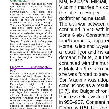
Mal, Malusha, Mikhail, 
Cappadocia
The usual facts for Cappadocia were
Vladimir marries his c
the proximity of male and female
Monasteries and their
the Title co–Emperor o
communication. The plots and
frescoes of the Churches were
godfather name Basil.
created no earlier than the first
quarter of the XI century. The
The civil war between
isomorphic images of St. George,
Theodore Stratelates and Theodore
Tiron have come down to us.
continued in 945 with i
According to the author, St. George
became a collective image of the
Sons Gleb / Constantin
Saints Constantine the Great and
the two Theodores. The fresco of the
Igor/Romanos, apparent
Serpent Church depicts Onuphrius
the Great as a hermaphrodite, which
Rome. Gleb and Svyato
the Church is trying to forget. On the
face of the purposeful distortion by
a result, Igor and his a
Christianity of the Holy Tradition, led
by the Holy Spirit, and the removal
demand tribute, but the
from the original sources. 05–
28.08.2022.
continued with the mur
Emperors Lekapenos(920–
is Malusha /Feofano be
945)
she was forced to serv
Based on a thorough analysis of the
chronicles of New Rome, Ancient
Son Vladimir was adop
Russia, Great Bulgaria and Arab
sources, the author has justified the
conclusions as a result
Finno–Ugric origin of the
Macedonian Dynasty and the
[6,7], the Bulgar chron
Lekapenos Dynasty. The details of
the biographies, names, dates of
rule and family ties of dozens of
Princess Olga visited C
Emperors, Khagans and Princes of
Byzantium, Russ and Bulgar coincide
in 955–957. Constantin
with great accuracy, which makes it
possible to identify all the studied
Empress [15], but she r
personalities with real historical