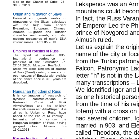
God or the Chariot of Cube. 25–
Lekapenos was an Arme
30.08.2013.
mountains could becom
Origin and migration of Slavs
In fact, the Russ Var
Historical and genetic routes of
migrations of the Slavs, calculated
of Emperor Leo the Phi
with the help from ancient
Byzantium, European, Chinese,
prince of Novgorod and 
Arabian, Bulgarian and Russian
chronicles and annals, and also
Almush ruled.
modern researches of man's DNA
chromosomes. 01-21.05.2013.
Let us explain the ori
Empires of cousins of Russ
name of the city or loca
The report at scientific XXVI
International conference on
from the Turkic patrony
problems of the Civilization 26-
27.04.2013, Moscow, RosNoU. In
Falcon. Patronymic La
article five world Empires of cousins
of Russ (Great) existing in our era on
letter "h" is not in th
open spaces of Eurasia with cyclicity
of occurrence once in 300 years are
many transcriptions –
described.
We identified Igor and
Hungarian Kingdom of Russ
as one historical perso
It is continuation of research of
dynastic communications of
from the time of his re
Rurikovich. Cousin of Rurik
Almysh/Almos and his children
Kazan/Kurszan and Arbat/Arpad, it is
totem) with a cross on
all ethnic Ugrian of Russ, have
based at the end of IX century –
had several children. I
beginning of X century the
Hungarian kingdom of Russ, having
married in 903, and Ele
grasped Great Moravia. 08-
11.01.2013.
called Theodora, the da
Reconstruction of dynastic