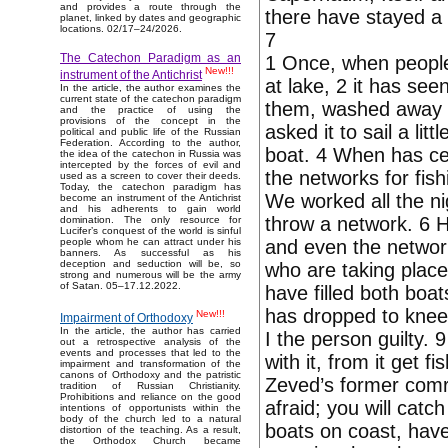
and provides a route through the
there have stayed a
planet, linked by dates and geographic
locations. 02/17–24/2026.
7
The Catechon Paradigm as an
1 Once, when people 
New!!!
instrument of the Antichrist
at lake, 2 it has se
In the article, the author examines the
current state of the catechon paradigm
them, washed away n
and the practice of using the
provisions of the concept in the
asked it to sail a li
political and public life of the Russian
Federation. According to the author,
boat. 4 When has cea
the idea of the catechon in Russia was
intercepted by the forces of evil and
the networks for fish
used as a screen to cover their deeds.
Today, the catechon paradigm has
We worked all the ni
become an instrument of the Antichrist
and his adherents to gain world
throw a network. 6 H
domination. The only resource for
Lucifer’s conquest of the world is sinful
and even the networ
people whom he can attract under his
banners. As successful as his
deception and seduction will be, so
who are taking plac
strong and numerous will be the army
of Satan. 05–17.12.2022.
have filled both boat
has dropped to knee
New!!!
Impairment of Orthodoxy
In the article, the author has carried
I the person guilty. 
out a retrospective analysis of the
events and processes that led to the
with it, from it get 
impairment and transformation of the
canons of Orthodoxy and the patristic
Zeved’s former comr
tradition of Russian Christianity.
Prohibitions and reliance on the good
afraid; you will catc
intentions of opportunists within the
body of the church led to a natural
boats on coast, have
distortion of the teaching. As a result,
the Orthodox Church became