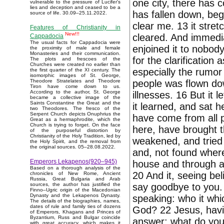
one city, there has 
vulnerable to the pressure of Lucifer's
lies and deception and ceased to be a
has fallen down, beg
source of life. 30.09–25.11.2022.
clear me. 13 it stret
Features of Christianity in
New!!!
cleared. And immedia
Cappadocia
The usual facts for Cappadocia were
enjoined it to nobody
the proximity of male and female
Monasteries and their communication.
for the clarification
The plots and frescoes of the
Churches were created no earlier than
especially the rumor 
the first quarter of the XI century. The
isomorphic images of St. George,
people was flown dow
Theodore Stratelates and Theodore
Tiron have come down to us.
According to the author, St. George
illnesses. 16 But it
became a collective image of the
Saints Constantine the Great and the
it learned, and sat 
two Theodores. The fresco of the
Serpent Church depicts Onuphrius the
have come from all p
Great as a hermaphrodite, which the
Church is trying to forget. On the face
here, have brought 
of the purposeful distortion by
Christianity of the Holy Tradition, led by
weakened, and tried 
the Holy Spirit, and the removal from
the original sources. 05–28.08.2022.
and, not found where
Emperors Lekapenos(920–945)
house and through a 
Based on a thorough analysis of the
20 And it, seeing bel
chronicles of New Rome, Ancient
Russia, Great Bulgaria and Arab
say goodbye to you.
sources, the author has justified the
Finno–Ugric origin of the Macedonian
Dynasty and the Lekapenos Dynasty.
speaking: who it wh
The details of the biographies, names,
dates of rule and family ties of dozens
God? 22 Jesus, havi
of Emperors, Khagans and Princes of
Byzantium, Russ and Bulgar coincide
answer: what do you 
with great accuracy, which makes it