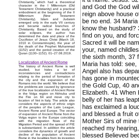
Christianity, which had a theoretical
and God the God will 
character in the I Millennium (Old
Testament Christianity) and a practical
reign above house of 
embodiment at the beginning of the II
Millennium (New Testament
Christianity). Islam and Judaism
be no end. 34 Maria h
emerged only in the early VII century
and became radical branches of
know the husband? 35
Christianity. Based on the study of
solar eclipses, the author has
find on you, and for
determined the date and place of the
Crucifixion of Jesus Christ (March 18,
Sacred it will be na
1010 in Constantinople), the year of
the death of the Prophet Muhammad
your, named childles
(1152) and the period creation of the
Quran (1130–1152). 01–27.08.2019.
the sixth month, 37 
Localization of Ancient Rome
Maria has told: see,
The history of Ancient Rome is well
Angel also has depar
studied, but hides a lot of
inconsistencies and contradictions
has gone in mounted
relating to the period of formation of
the city and the expansion of the
Romans into the world. We believe that
the Gold Cup, 40 a
the problems are caused by ignorance
of the true localization of Ancient Rome
Elizabeth. 41 When E
in the Volga region on Akhtuba until
the Fire on 64 and move city to
belly of her has lea
location of Veii in Italy. The article also
considers the aspects of ethnic origin
has exclaimed a loud
of the peoples of the Latin League,
Ancient Rome and Europe. The vector
and blessed a fruit 
of expansion of Ancient Rome from the
Volga region to the Europe coinciding
Mother Sirs of mine 
with the migration flows of the
Migration Period and the spread of PIE
reached my hearing, t
is substantiated. In addition the article
considers the dynamics of growth and
blessed Believed beca
decline of the population of Ancient
Rome in the localities from its inception