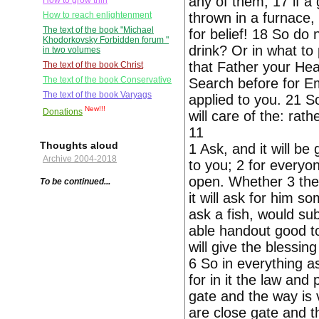
any of them; 17 if a 
How to grow thin
thrown in a furnace,
How to reach enlightenment
The text of the book "Michael
for belief! 18 So do
Khodorkovsky Forbidden forum "
drink? Or in what to
in two volumes
that Father your Hea
The text of the book Christ
The text of the book Conservative
Search before for Emp
The text of the book Varyags
applied to you. 21 S
New!!!
Donations
will care of the: rat
11
Thoughts aloud
1 Ask, and it will be
Archive 2004-2018
to you; 2 for everyon
open. Whether 3 the
To be continued...
it will ask for him s
ask a fish, would sub
able handout good to
will give the blessin
6 So in everything a
for in it the law an
gate and the way is
are close gate and th