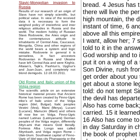
Slavic-Mongolian invasion to
bread. 4 Jesus has to
Russia
there will live the p
Results of our research of an origin of
Slavs have not simply scientific, but
high mountain, the d
political value. In view of the received
data it is necessary to form the
instant of time, 6 and
weighed policy of interethnic and inter
religious attitudes in Russia and the
above all this empir
world. The modern hobby of Russian
Slavs Rodoverie, the Aries origin and
the contemptuous attitude to
I want, allow her; 7 
inhabitants of Central Asia, Caucasus,
Mongolia, China and other regions of
told to it in the ans
the world bears a system and logic
mistake. Rodoverie in general it is
God worship and to i
senseless, in fact ancestors
Rodoverian in Russia and Ukraine
put it on a wing of a
have left Central Asia and were Kirghiz,
Altaian’s, Tajik’s, Pashtun’s, Uyghur’s
Son Divine, rush fro
and Juan-Juan, and completely not
blond demigods. 12-18.03.2011.
get order about you 
Old Rome and Italic union of the
get about a stone leg
Volga region
told: do not tempt S
The scientific article on an extensive
historical material proves that Ancient
the devil has departe
Rome has been created by Finno-Ugric
tribe’s of Italic union of the Volga
Also has come back; 
region (Idel, Bulgar). Italic peoples
Vestini (Vesi), Marsi (Merya), Lucani
carried. 15 it learne
(Lucane), Marrucini (Marri) and others
till now live on Volga. Finno-Ugric
16 Also has come to 
named Latinas (Latinyanami) German
peoples of the Volga region, differently
Altyn-ami that means Gold literally.
in day Saturday in c
Fortress Alba Longo was called
Altynbash, and Volga region Rome –
the book of prophet 
Ulak-Urum. Southwest capital of Finno-
Ugric of Idel was city Phanagoria or the