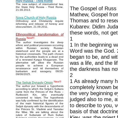
Holy Russia - Third Rome
The new subject of international law,
The Gospel of Russ i
the State Holy Russia - Third Rome,
21.09.2013.
Mathew, Gospel fro
Nova Church of Holy Russia
Thomas and to resear
Orthodoxy and Christianity require
reforming and release of heresy and
Kubarev. Didim Juda
obscurantism. 21.09.2011.
these words, not get
Ethnopolitical transformation of
1
New!!!
Russia
The author investigates the deep
1 In the beginning 
ethnic and political processes occurring
within Russian society. Russian
Word was the God. 2 
statehood and the people are at a
historical crossroads. The path chosen
began to be, and wit
by the authorities leads to a dead end
of a renewed Kyrgyz Khaganate. The
was a life, and the l
alternative will allow the Russian
people to achieve a European
the darkness has not
renaissance and rid themselves of
barbarism and savagery. 08/26-
2
09/06/2025.
1 As already many h
New!!!
The Seljuk Dynasty Origin
completely known be
The author put forward a hypothesis
according to which the Seljuk’s Sultans
the very beginning 
came from the Princes of the Russ –
Rurikovich Kin, who eventually
converted to Islam. The hypothesis
judged also to me, af
was fully confirmed by the identification
of the main historical figures of the
to describe to you, 
Seljuk dynasty with the descendants of
the Princes St. Vladimir and Yaroslav
basis of that doctrin
the Wise. We are talking about the
rulers of Sultanate of Rum Sultan
Kiev, was the priest
Suleiman and his descendants, as well