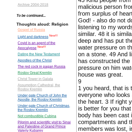
45 Kind people from 
Archive 2004-2018
malicious person fro
from surplus of hear
To be continued...
God! - also do not 
Thoughts aloud: Religion
listening to my words
Gospel of Russia
similar. 48 it is sim
New!!!
Light and darkness
deep and has put th
Covid is an agent of the
water pressure on th
New!!!
Apocalypse
on a stone. 49 And li
Dating the New Testament
has constructed the
Apostles of the Christ
pressure on him wate
The red cock in pagan Russia
Rostov Great Kremlin
house was great.
Christ Tower in Galata
9
Assumption Cathedral, the
1 you heard, that is
Rostov Kremlin
everyone who looks a
Under gate Church of John the
Apostle, the Rostov Kremlin
the heart. 3 If right 
Under gate Church of Christmas,
is better for you tha
the Rostov Kremlin
body has been cast i
Not combustible Cubina
compartments and thro
Pilgrim and scientific visit to Sinai
and Palestine of Grand Prince
members was lost, in
Valeriy Kubarev