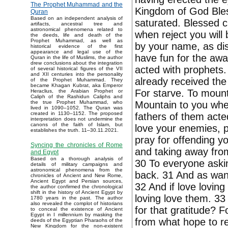
The Prophet Muhammad and the
Kingdom of God Bless
Quran
Based on an independent analysis of
saturated. Blessed 
artifacts, ancestral tree and
astronomical phenomena related to
when reject you will 
the deeds, life and death of the
Prophet Muhammad, as well as
by your name, as di
historical evidence of the first
appearance and legal use of the
have fun for the awa
Quran in the life of Muslims, the author
drew conclusions about the integration
acted with prophets.
of several historical figures of the VII
and XII centuries into the personality
already received the
of the Prophet Muhammad. They
became Khagan Kubrat, aka Emperor
For starve. To mount
Heraclius, the Arabian Prophet or
Caliph of the Rashidun Caliphs and
Mountain to you when
the true Prophet Muhammad, who
lived in 1090–1052. The Quran was
created in 1130–1152. The proposed
fathers of them acted
interpretation does not undermine the
canons of the faith of Islam, but
love your enemies, p
establishes the truth. 11–30.11.2021.
pray for offending y
Syncing the chronicles of Rome
and taking away from 
and Egypt
Based on a thorough analysis of
30 To everyone aski
details of military campaigns and
astronomical phenomena from the
back. 31 And as want
chronicles of Ancient and New Rome,
Ancient Egypt and Persian sources,
32 And if love loving
the author confirmed the chronological
shift in the history of Ancient Egypt by
loving love them. 33
1780 years in the past. The author
also revealed the complot of historians
for that gratitude? F
to conceal the existence of Ancient
Egypt in I millennium by masking the
from what hope to re
deeds of the Egyptian Pharaohs of the
New Kingdom for the non-existent