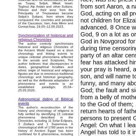
as Tuqaq, Seljuk, Mikail, Israel,
from sort Aaron, a n
Toghrul, Alp Arslan and other Sultans.
Princes and their sons from the
God, acting on all p
Principality of Tmutarakan became
Seljuk’s Sultans, from where they
not children for Eli
conquered the countries and peoples
of the Caucasus, Iran, Asia Minor and
advanced. 8 Once wh
Central Asia. 24.05–12.06.2023.
God, 9 on a lot as or
Synchronization of historical and
religious Chronicles
God in Novgorod for 
The author correctly synchronizes
during time censoring
historical and religious Chronicles of
the Ancient World based on a short
party of an altar ce
chronology and linking events to
unique celestial phenomena reflected
in the annals and Scriptures. The
fear has attacked him
author believes that discrepancies in
dates, geographical localities and
your pray is heard, a
ethnic origin of historical and religious
figures are due to erroneous traditional
son, and will name t
chronology and historical geography,
as well as the deliberate adaptation of
funny, and many about
phenomena and events to an
established paradigm. 20.04–
God; the fault and si
25.05.2020.
from a belly of moth
Astronomical dating of Biblical
to the God of them; 
events
The author's reconstruction of the
return hearts of fath
history and chronology of religions is
fully verified by identifying 15 celestial
persons to present 
phenomena described in the
Chronicles, including 11 Solar Eclipses,
Angel: On what I lea
3 Zodiacs and 1 Supernova. A
chronological shift of 1780 years in the
Angel has told to it
history of Ancient Egypt has been
confirmed for 6 phenomena, including