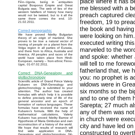
place where it has b
Finn–Ugoria, being in antiquities
capital Bosporus Empire and Great
me blessed with a be
Bulgaria was. The web of lies of the
western falsifiers of history how many
preach captured clea
would not be twisted, but to it all the
same there comes the end. 10-
freedom, 19 to prea
21.02.2011.
the book and having g
Correct genographic
were looking on him.
We have proved fidelity Bulgarian
theory of an origin of mankind. She
executed writing this
proves to be true a natural vector of
moving of people on a planet from the
Volga region in all parties of Eurasia,
marveled to the words
and there from to Africa, Australia and
America. All peoples and races of the
and spoke: whether Jo
world have taken place from Hindi-
European, namely – from ethnic Finno-
will tell to me forew
Ugric. 01-07.02.2011.
fatherland that, we h
Correct DNA-Genealogy and
you: no prophet is a
glottochronology
Scientific article of Grand Prince Valeriy
widows were in Great
Kubarev on DNA-Genealogy and
glottochronology is submitted to your
six months so the b
attention. The author has created
formulas with which help it is possible
and to one of them h
to define precisely time of life of the
general ancestor and an epoch of
Sarepta; 27 much als
formation of various languages. These
formulas have received the name of
any of them was not 
Kubarev’s formula. With the help of
mathematical calculations, Valeriy
in church were execu
Kubarev has proved fidelity Barrow of
Hypothesis of Maria Gimbutas and own
city and have led on
reconstruction of a history of the world.
We hope that results of research will
find wide application in DNA-
constructed to overth
Genealogy and glottochronology. 04-