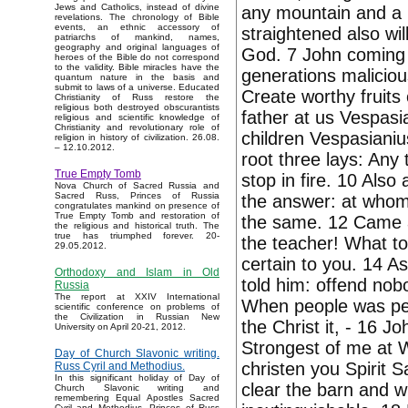
Jews and Catholics, instead of divine
any mountain and a h
revelations. The chronology of Bible
events, an ethnic accessory of
straightened also wi
patriarchs of mankind, names,
geography and original languages of
God. 7 John coming 
heroes of the Bible do not correspond
to the validity. Bible miracles have the
generations maliciou
quantum nature in the basis and
submit to laws of a universe. Educated
Create worthy fruits 
Christianity of Russ restore the
religious both destroyed obscurantists
father at us Vespasi
religious and scientific knowledge of
Christianity and revolutionary role of
children Vespasianiu
religion in history of civilization. 26.08.
– 12.10.2012.
root three lays: Any 
True Empty Tomb
stop in fire. 10 Also
Nova Church of Sacred Russia and
Sacred Russ, Princes of Russia
the answer: at whom
congratulates mankind on presence of
True Empty Tomb and restoration of
the same. 12 Came an
the religious and historical truth. The
true has triumphed forever. 20-
the teacher! What t
29.05.2012.
certain to you. 14 As
Orthodoxy and Islam in Old
told him: offend nob
Russia
The report at XXIV International
When people was pend
scientific conference on problems of
the Civilization in Russian New
the Christ it, - 16 J
University on April 20-21, 2012.
Strongest of me at Wh
Day of Church Slavonic writing.
christen you Spirit Sa
Russ Cyril and Methodius.
In this significant holiday of Day of
clear the barn and wi
Church Slavonic writing and
remembering Equal Apostles Sacred
Cyril and Methodius, Princes of Russ