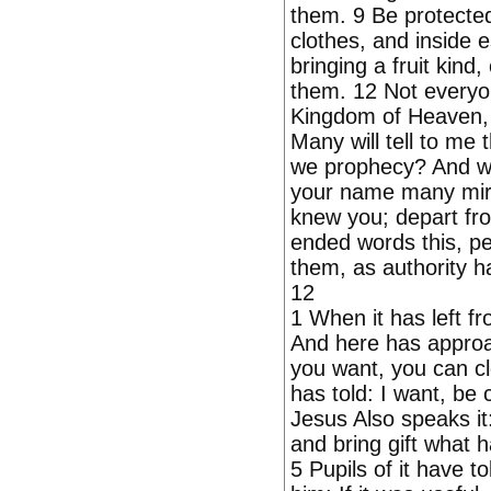
them. 9 Be protecte
clothes, and inside 
bringing a fruit kind
them. 12 Not everyon
Kingdom of Heaven, 
Many will tell to m
we prophecy? And w
your name many mira
knew you; depart fr
ended words this, peo
them, as authority h
12
1 When it has left f
And here has approac
you want, you can cl
has told: I want, be 
Jesus Also speaks it:
and bring gift what h
5 Pupils of it have to