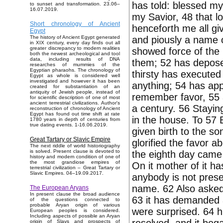
has told: blessed my
to sunset and transformation. 23.06–
16.07.2019.
my Savior, 48 that lo
Short chronology of Ancient
henceforth me all gi
Egypt
and piously a name of 
The history of Ancient Egypt generated
in XIX century, every day finds out all
greater discrepancy to modern realities
showed force of the 
both the newest archeological and tool
data, including results of DNA
them; 52 has deposed
researches of mummies of the
Egyptian pharaohs. The chronology of
thirsty has executed
Egypt as whole is considered well
investigated and however it has been
anything; 54 has ap
created for substantiation of an
antiquity of Jewish people, instead of
remember favor, 55 a
for scientific description of one of most
ancient terrestrial civilizations. Author's
a century. 56 Stayin
reconstruction of chronology of Ancient
Egypt has found out time shift at rate
in the house. To 57 
1780 years in depth of centuries from
true dating events. 1-16.06.2019.
given birth to the s
Great Tartary or Slavic Empire
glorified the favor a
The next riddle of world historiography
is solved. Present clause is devoted to
the eighth day came 
history and modern condition of one of
the most grandiose empires of
On it mother of it ha
terrestrial civilization – Great Tartary or
Slavic Empires. 04–19.09.2017.
anybody is not presen
name. 62 Also asked 
The European Aryans
In present clause the broad audience
63 it has demanded a
of the questions connected to
probable Aryan origin of various
were surprised. 64 h
European peoples is considered.
Including aspects of possible an Aryan
origin of Slavs and prospects of