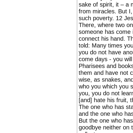
sake of spirit, it – a
from miracles. But I
such poverty. 12 Jes
There, where two one,
someone has come in 
connect his hand. The
told: Many times yo
you do not have ano
come days - you will
Pharisees and books
them and have not c
wise, as snakes, and 
who you which you sp
you, you do not lear
[and] hate his fruit, 
The one who has stat
and the one who has 
But the one who has s
goodbye neither on t