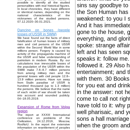
possible to identify all the studied
sins say goodbye to y
personalities with real historical figures.
In local chronicles, they have different
the Son Human has au
or identical names, depending on the
national characteristics of the
weakened: to you I s
nicknames of the studied persons.
07.12.2020–30.01.2021.
And it has immediate
Dancing on bones (people
gone to the house, g
losses of USSR in SWW)
everything, and glor
We have found out the facts of direct
falsification of human losses of military
spoke: strange affai
men and civil persons of the USSR
within the Second World War in some
left and has seen sq
millions person. Forgery is caused by
activity of the propaganda machine of
speaks it: follow me.
the USSR and false understanding of
patriotism in modern Russia. By our
calculations true irrevocable losses of
followed it. 29 Also
the population of the USSR within the
SWW make 7.6–8.7 million persons
entertainment; and 
from among military men and the
general losses with civil people 12.8–
with them. 30 Books
13.9 million persons. Have run away
from Stalin paradise of USSR is
for you eat and drin
hundred thousand (up to 1.3 million)
the persons. We believe that the name
in the answer: not h
of each victim of war should be taken
into account and sounded publicly.
come to call not rig
04–18.05.2019.
have told to it: why 
Expansion of Rome from Volga
well pharisaic, and 
region
The report at XXXIII International
sons a hall marriag
conference on problems of the
Civilization, 24.12.2016, Moscow,
when the groom and t
RosNoU. In the report the extensive
information on resettlement of peoples