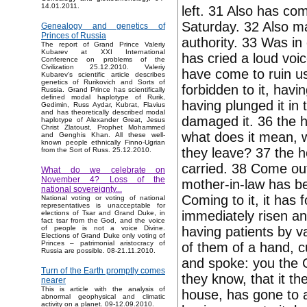
14.01.2011.
left. 31 Also has com
Saturday. 32 Also mar
Genealogy and genetics of
Princes of Russia
authority. 33 Was in 
The report of Grand Prince Valeriy
Kubarev at XXI International
has cried a loud voi
Conference on problems of the
Civilization 25.12.2010. Valeriy
have come to ruin u
Kubarev's scientific article describes
genetics of Rurikovich and Sorts of
forbidden to it, hav
Russia. Grand Prince has scientifically
defined modal haplotype of Rurik,
having plunged it in 
Gedimin, Russ Aydar, Kubrat, Flavius
and has theoretically described modal
damaged it. 36 the h
haplotype of Alexander Great, Jesus
Christ Zlatoust, Prophet Mohammed
what does it mean, wh
and Genghis Khan. All these well-
known people ethnically Finno-Ugrian
they leave? 37 the he
from the Sort of Russ. 25.12.2010.
carried. 38 Come ou
What do we celebrate on
November 4? Loss of the
mother-in-law has be
national sovereignty...
Coming to it, it has 
National voting or voting of national
representatives is unacceptable for
immediately risen an
elections of Tsar and Grand Duke, in
fact tsar from the God, and the voice
having patients by va
of people is not a voice Divine.
Elections of Grand Duke only voting of
Princes – patrimonial aristocracy of
of them of a hand, 
Russia are possible. 08-21.11.2010.
and spoke: you the C
Turn of the Earth promptly comes
they know, that it t
nearer
This is article with the analysis of
house, has gone to a
abnormal geophysical and climatic
activity on a planet. 09-12.09.2010.