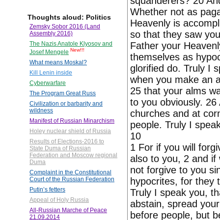
squanderers? 20 And
Whether not as paga
Thoughts aloud: Politics
Heavenly is accompl
Zemsky Sobor 2016 (Land
so that they saw you
Assembly 2016)
Father your Heavenl
The Nazis Anatole Klyosov and
New!!!
Josef Mengele
themselves as hypocr
What means Moskal?
glorified do. Truly I
Kill Lenin inside
when you make an alm
Cyberwarfare
25 that your alms wa
The Program Great Russ
to you obviously. 26
Civilization or barbarity and
wildness
churches and at corn
Manifest of Russian Minarchism
people. Truly I spea
Holey nuclear shield of Russia
10
Results of Elections-2016 to
1 For if you will for
State Duma of Russian
Federation and Moscow regional
also to you, 2 and if
Duma
not forgive to you si
Complaint in the Constitutional
hypocrites, for they
Court of the Russian Federation
Putin’s fetters
Truly I speak you, t
Appeal of Holy Russia
abstain, spread your
All-Russian Marche of Peace
before people, but b
21.09.2014