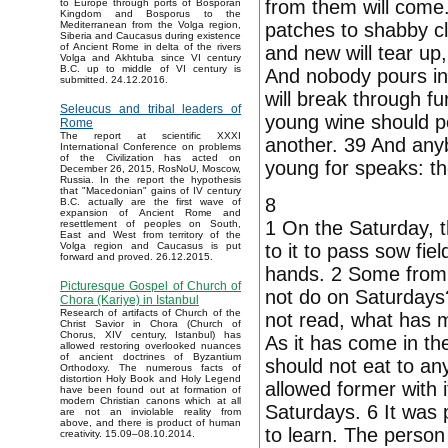
from them will come.
to Europe through ports of Bosporan
Kingdom and Bosporus to the
patches to shabby cl
Mediterranean from the Volga region,
Siberia and Caucasus during existence
of Ancient Rome in delta of the rivers
and new will tear up
Volga and Akhtuba since VI century
B.C. up to middle of VI century is
And nobody pours in 
submitted. 24.12.2016.
will break through fur
Seleucus and tribal leaders of
young wine should po
Rome
The report at scientific XXXI
another. 39 And anyb
International Conference on problems
of the Civilization has acted on
young for speaks: the
December 26, 2015, RosNoU, Moscow,
Russia. In the report the hypothesis
that "Macedonian" gains of IV century
8
B.C. actually are the first wave of
expansion of Ancient Rome and
1 On the Saturday, th
resettlement of peoples on South,
East and West from territory of the
to it to pass sow fie
Volga region and Caucasus is put
forward and proved. 26.12.2015.
hands. 2 Some from 
Picturesque Gospel of Church of
not do on Saturdays?
Chora (Kariye) in Istanbul
Research of artifacts of Church of the
not read, what has m
Christ Savior in Chora (Church of
Chorus, XIV century, Istanbul) has
As it has come in th
allowed restoring overlooked nuances
of ancient doctrines of Byzantium
should not eat to an
Orthodoxy. The numerous facts of
distortion Holy Book and Holy Legend
allowed former with 
have been found out at formation of
modern Christian canons which at all
Saturdays. 6 It was 
are not an inviolable reality from
above, and there is product of human
to learn. The perso
creativity. 15.09–08.10.2014.