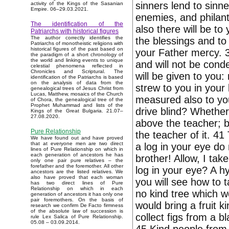
sinners lend to sinn
activity of the Kings of the Sasanian
Empire. 06–29.03.2021.
enemies, and philant
The identification of the
also there will be to
Patriarchs with historical figures
The author correctly identifies the
the blessings and to
Patriarchs of monotheistic religions with
historical figures of the past based on
your Father mercy. 3
the paradigm of a short chronology of
the world and linking events to unique
and will not be conde
celestial phenomena reflected in
Chronicles and Scriptural. The
will be given to you
identification of the Patriarchs is based
on the analysis of data from the
strew to you in your
genealogical trees of Jesus Christ from
Lucas, Matthew, mosaics of the Church
measured also to you
of Chora, the genealogical tree of the
Prophet Muhammad and lists of the
drive blind? Whether 
Kings of the Great Bulgaria. 21.07–
27.08.2020.
above the teacher; b
Pure Relationship
the teacher of it. 41
We have found out and have proved
that at everyone men are two direct
a log in your eye do 
lines of Pure Relationship on which in
each generation of ancestors he has
brother! Allow, I tak
only one pair pure relatives – the
forefather and the foremother. All other
log in your eye? A h
ancestors are the listed relatives. We
also have proved that each woman
you will see how to 
has two direct lines of Pure
Relationship on which in each
no kind tree which wo
generation of ancestors it has only one
pair foremothers. On the basis of
would bring a fruit k
research we confirm De Facto firmness
of the absolute law of succession is
collect figs from a
rule Lex Salica of Pure Relationship.
05.08 – 03.09.2014.