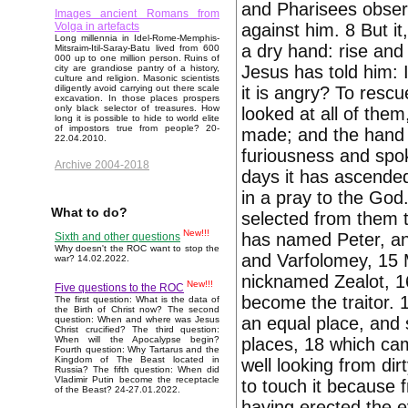
and Pharisees observ
Images ancient Romans from
against him. 8 But i
Volga in artefacts
Long millennia in Idel-Rome-Memphis-
a dry hand: rise and
Mitsraim-Itil-Saray-Batu lived from 600
000 up to one million person. Ruins of
Jesus has told him: 
city are grandiose pantry of a history,
culture and religion. Masonic scientists
it is angry? To rescu
diligently avoid carrying out there scale
excavation. In those places prospers
only black selector of treasures. How
looked at all of them
long it is possible to hide to world elite
of impostors true from people? 20-
made; and the hand 
22.04.2010.
furiousness and spo
Archive 2004-2018
days it has ascended
in a pray to the Go
What to do?
selected from them 
New!!!
has named Peter, and
Sixth and other questions
Why doesn't the ROC want to stop the
and Varfolomey, 15
war? 14.02.2022.
nicknamed Zealot, 1
New!!!
Five questions to the ROC
become the traitor.
The first question: What is the data of
the Birth of Christ now? The second
an equal place, and s
question: When and where was Jesus
Christ crucified? The third question:
places, 18 which came
When will the Apocalypse begin?
Fourth question: Why Tartarus and the
Kingdom of The Beast located in
well looking from dir
Russia? The fifth question: When did
Vladimir Putin become the receptacle
to touch it because 
of the Beast? 24-27.01.2022.
having erected the ey