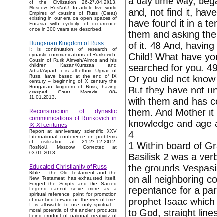
a day time way, bega
of the Civilization 26-27.04.2013,
Moscow, RosNoU. In article five world
and, not find it, hav
Empires of cousins of Russ (Great)
existing in our era on open spaces of
have found it in a te
Eurasia with cyclicity of occurrence
once in 300 years are described.
them and asking the
Hungarian Kingdom of Russ
of it. 48 And, having
It is continuation of research of
Child! What have you
dynastic communications of Rurikovich.
Cousin of Rurik Almysh/Almos and his
searched for you. 49
children Kazan/Kurszan and
Arbat/Arpad, it is all ethnic Ugrian of
Russ, have based at the end of IX
Or you did not know
century – beginning of X century the
Hungarian kingdom of Russ, having
But they have not un
grasped Great Moravia. 08-
11.01.2013.
with them and has c
them. And Mother it 
Reconstruction of dynastic
communications of Rurikovich in
knowledge and age a
IX-XI centuries
Report at anniversary scientific XXV
4
International conference on problems
of civilization at 21-22.12.2012,
1 Within board of G
RosNoU, Moscow. Corrected at
03.01.2013.
Basilisk 2 was a verb
the grounds Vespasi
Educated Christianity of Russ
Bible – the Old Testament and the
on all neighboring c
New Testament has exhausted itself.
Forged the Scripts and the Sacred
repentance for a pard
Legend cannot serve more as a
spiritual reference point for promotion
prophet Isaac which 
of mankind forward on the river of time.
It is allowable to use only spiritual –
to God, straight line
moral potential of the ancient products
being product of national creativity of