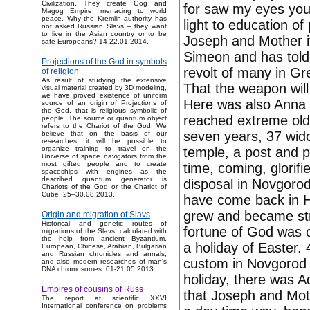
Civilization. They create Gog and
for saw my eyes your
Magog Empire, menacing to world
peace. Why the Kremlin authority has
light to education of
not asked Russian Slavs – they want
to live in the Asian country or to be
Joseph and Mother it
safe Europeans? 14-22.01.2014.
Simeon and has told M
Projections of the God in symbols
revolt of many in Gre
of religion
As result of studying the extensive
That the weapon will
visual material created by 3D modeling,
we have proved existence of uniform
Here was also Anna 
source of an origin of Projections of
the God, that is religious symbolic of
reached extreme old 
people. The source or quantum object
refers to the Chariot of the God. We
seven years, 37 wido
believe that on the basis of our
researches, it will be possible to
temple, a post and p
organize training to travel on the
Universe of space navigators from the
most gifted people and to create
time, coming, glorifi
spaceships with engines as the
described quantum generator is
disposal in Novgoro
Chariots of the God or the Chariot of
Cube. 25–30.08.2013.
have come back in H
grew and became str
Origin and migration of Slavs
Historical and genetic routes of
fortune of God was o
migrations of the Slavs, calculated with
the help from ancient Byzantium,
a holiday of Easter.
European, Chinese, Arabian, Bulgarian
and Russian chronicles and annals,
custom in Novgorod f
and also modern researches of man's
DNA chromosomes. 01-21.05.2013.
holiday, there was A
Empires of cousins of Russ
that Joseph and Moth
The report at scientific XXVI
International conference on problems