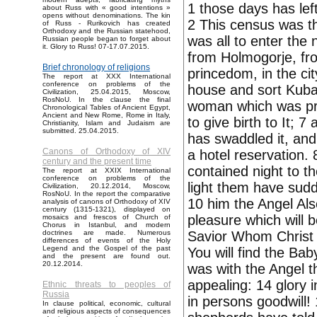
1 those days has le
about Russ with « good intentions »
opens without denominations. The kin
2 This census was th
of Russ - Rurikovich has created
Orthodoxy and the Russian statehood,
was all to enter the
Russian people began to forget about
it. Glory to Russ! 07-17.07.2015.
from Holmogorje, fr
Brief chronology of religions
princedom, in the c
The report at XXX International
conference on problems of the
house and sort Kubar
Civilization, 25.04.2015, Moscow,
RosNoU. In the clause the final
woman which was pr
Chronological Tables of Ancient Egypt,
Ancient and New Rome, Rome in Italy,
to give birth to It; 7
Christianity, Islam and Judaism are
submitted. 25.04.2015.
has swaddled it, and
Canons of Orthodoxy of XIV
a hotel reservation.
century and the present time
contained night to t
The report at XXIX International
conference on problems of the
light them have sudd
Civilization, 20.12.2014, Moscow,
RosNoU. In the report the comparative
10 him the Angel Als
analysis of canons of Orthodoxy of XIV
century (1315-1321), displayed on
pleasure which will b
mosaics and frescos of Church of
Chorus in Istanbul, and modern
Savior Whom Christ 
doctrines are made. Numerous
differences of events of the Holy
Legend and the Gospel of the past
You will find the Bab
and the present are found out.
20.12.2014.
was with the Angel t
appealing: 14 glory
Ethnic threats to peoples of
Russia
in persons goodwill
In clause political, economic, cultural
and religious aspects of consequences