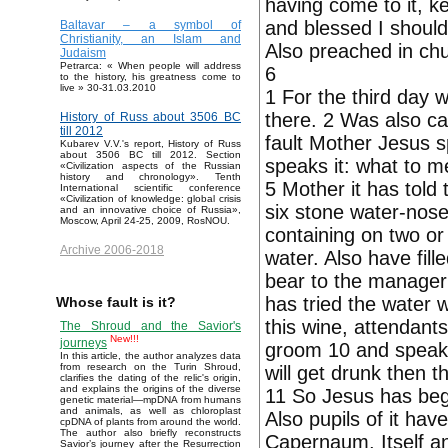
having come to it, ke
and blessed I should
Baltavar – a symbol of
Christianity, an Islam and
Also preached in chu
Judaism
Petrarca: « When people will address
6
to the history, his greatness come to
live » 30-31.03.2010
1 For the third day 
there. 2 Was also ca
History of Russ about 3506 BC
till 2012
fault Mother Jesus sp
Kubarev V.V.'s report, History of Russ
about 3506 BC till 2012. Section
speaks it: what to 
«Civilization aspects of the Russian
history and chronology». Tenth
5 Mother it has told 
International scientific conference
«Civilization of knowledge: global crisis
six stone water-noses
and an innovative choice of Russia»,
Moscow, April 24-25, 2009, RosNOU.
containing on two or
Archive 2006-2018
water. Also have fil
bear to the manager
has tried the water 
Whose fault is it?
this wine, attendant
The Shroud and the Savior's
New!!!
journeys
groom 10 and speaks
In this article, the author analyzes data
from research on the Turin Shroud,
will get drunk then 
clarifies the dating of the relic's origin,
and explains the origins of the diverse
11 So Jesus has begu
genetic material—mpDNA from humans
and animals, as well as chloroplast
Also pupils of it hav
cpDNA of plants from around the world.
The author also briefly reconstructs
Capernaum, Itself and
Savior’s journey after the Resurrection