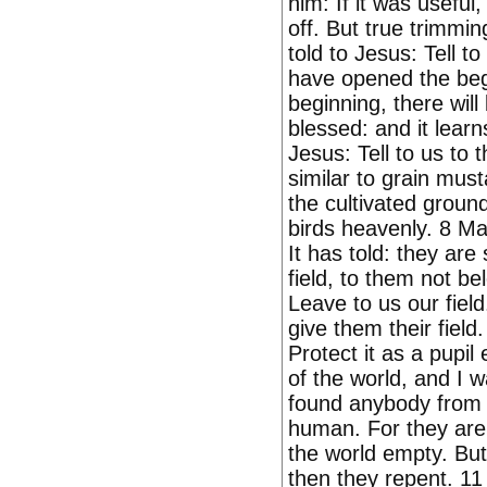
him: If it was useful
off. But true trimmin
told to Jesus: Tell t
have opened the begi
beginning, there will
blessed: and it learn
Jesus: Tell to us to t
similar to grain mus
the cultivated ground
birds heavenly. 8 Ma
It has told: they are
field, to them not be
Leave to us our fiel
give them their field
Protect it as a pupil
of the world, and I w
found anybody from t
human. For they are 
the world empty. But
then they repent. 11 