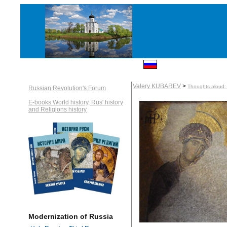
Valery KUBAREV
>
Thoughts aloud: 
Russian Revolution's Forum
E-books World history, Rus' history
and Religions history
Modernization of Russia