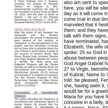
also am sent to spea
3 Solar Eclipses and 3 Zodiacs,
including the Eclipse of Pharaoh
Takelot on August 8, 891.
here, you will be sil
Astronomically confirmed the date of
the Crucifixion of Jesus Christ as March
day as it will come 
18, 1010, and the date of death of
Ibrahim – the son of the Prophet
come true in due ti
Muhammad as February 7, 1152 (28
Shawwal 546 AH). 20.02–31.03.2020.
marveled that it hesi
them; and they have 
Origin of the gens Rurik
After the break of ties between the
talk with them signs
metropolis and the Russian
principalities, the annals of Byzantium
have terminated, ha
were cleared of the mention of
"foreigners" in the management of the
Elizabeth, the wife 
Empire, and the Chronicles of Russia
did not have time to properly reflect the
spoke: 25 so God in
role of Rurik in world history. A study of
the sources of Ancient Rome, New
Rome, Russia, Arab countries, Danube
abuse between peopl
and Volga Bulgaria allowed the author
to identify the Russ gens and
God Angel Gabriel ha
Bulgarian Khagans with the Flavian
dynasty, as well as to identify Rurik, his
27 to Virgin, betrot
descendants and relatives from the
Macedonian dynasty (IX–XI century)
of Kubrat; Name to V
and dynasty of Lecapenus (X century).
The last Russian Emperor of New
told: be pleased, Fe
Rome been Yaroslav the Wise, throne
name Constantine Monomachos.
she, having seen it,
11.09–21.10.2019.
would be for a greeti
Chronology of monotheistic
Maria for you have f
religions
The author identified the Patriarchs of
conceive in a belly, 
monotheism with well-known figures of
human history. He proved that the
it a name: Jesus. 32
oldest religion of monotheism is