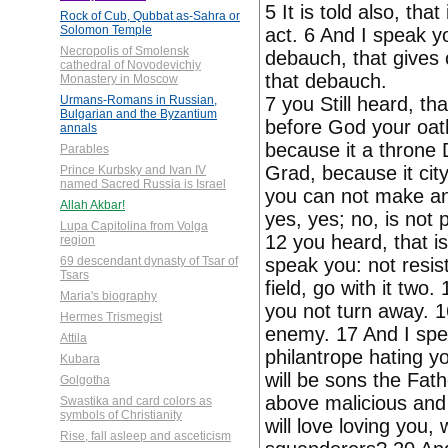
5 It is told also, that
Rock of Cub, Qubbat as-Sahra or
Solomon Temple
act. 6 And I speak yo
Necropolis of Smolensk
debauch, that gives 
cathedral of Novodevichiy
that debauch.
Monastery in Moscow
7 you Still heard, th
Urmans-Romans in Russian,
Bulgarian and the Byzantium
before God your oath
annals
because it a throne D
Parables
Grad, because it cit
Prince Kurbsky and Ivan IV
named Sacred Russia is Israel
you can not make any
Allah Akbar!
yes, yes; no, is not 
Lupa Capitolina from Volga
12 you heard, that is
region
speak you: not resist
69 descendant dynasty of Tsar of
Tsars
field, go with it two
Maria's biography
you not turn away. 1
Hermes Trismegist
enemy. 17 And I spe
Attila
philantrope hating y
Kubara
will be sons the Fath
Golgotha
above malicious and 
Swastika and card colors as
symbols of Christianity
will love loving you
Rise, fall asleep and asceticism