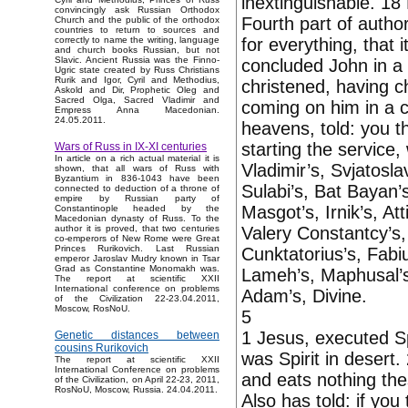
inextinguishable. 18
convincingly ask Russian Orthodox
Fourth part of author
Church and the public of the orthodox
countries to return to sources and
for everything, that 
correctly to name the writing, language
and church books Russian, but not
Slavic. Ancient Russia was the Finno-
concluded John in a
Ugric state created by Russ Christians
Rurik and Igor, Cyril and Methodius,
christened, having c
Askold and Dir, Prophetic Oleg and
Sacred Olga, Sacred Vladimir and
coming on him in a c
Empress Anna Macedonian.
24.05.2011.
heavens, told: you t
starting the service
Wars of Russ in IX-XI centuries
In article on a rich actual material it is
Vladimir’s, Svjatoslav
shown, that all wars of Russ with
Byzantium in 836-1043 have been
Sulabi’s, Bat Bayan’s
connected to deduction of a throne of
empire by Russian party of
Masgot’s, Irnik’s, At
Constantinople headed by the
Macedonian dynasty of Russ. To the
Valery Constantcy’s,
author it is proved, that two centuries
co-emperors of New Rome were Great
Princes Rurikovich. Last Russian
Cunktatorius’s, Fabi
emperor Jaroslav Mudry known in Tsar
Grad as Constantine Monomakh was.
Lameh’s, Maphusal’s, 
The report at scientific XXII
International conference on problems
Adam’s, Divine.
of the Civilization 22-23.04.2011,
Moscow, RosNoU.
5
1 Jesus, executed S
Genetic distances between
cousins Rurikovich
was Spirit in desert
The report at scientific XXII
International Conference on problems
and eats nothing thes
of the Civilization, on April 22-23, 2011,
RosNoU, Moscow, Russia. 24.04.2011.
Also has told: if yo