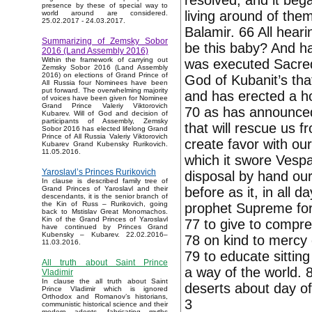
resolved, and it beg
presence by these of special way to
living around of them
world around are considered.
25.02.2017 - 24.03.2017.
Balamir. 66 All heari
Summarizing of Zemsky Sobor
be this baby? And ha
2016 (Land Assembly 2016)
Within the framework of carrying out
was executed Sacred
Zemsky Sobor 2016 (Land Assembly
2016) on elections of Grand Prince of
God of Kubanit’s tha
All Russia four Nominees have been
put forward. The overwhelming majority
and has erected a ho
of voices have been given for Nominee
Grand Prince Valeriy Viktorovich
70 as has announced
Kubarev. Will of God and decision of
participants of Assembly, Zemsky
that will rescue us f
Sobor 2016 has elected lifelong Grand
Prince of All Russia Valeriy Viktorovich
create favor with our
Kubarev Grand Kubensky Rurikovich.
11.05.2016.
which it swore Vespas
Yaroslavl’s Princes Rurikovich
disposal by hand our 
In clause is described family tree of
before as it, in all 
Grand Princes of Yaroslavl and their
descendants, it is the senior branch of
the Kin of Russ – Rurikovich, going
prophet Supreme for 
back to Mstislav Great Monomachos.
Kin of the Grand Princes of Yaroslavl
77 to give to compre
have continued by Princes Grand
Kubensky – Kubarev. 22.02.2016–
78 on kind to mercy 
11.03.2016.
79 to educate sittin
All truth about Saint Prince
a way of the world. 
Vladimir
In clause the all truth about Saint
deserts about day o
Prince Vladimir which is ignored
Orthodox and Romanov’s historians,
3
communistic historical science and their
modern adepts, fabricating myths