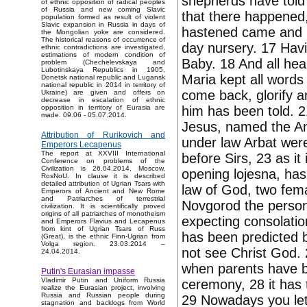
shepherds have told 
of ethnic opposition of radical peoples
of Russia and new coming Slavic
that there happened
population formed as result of violent
Slavic expansion in Russia in days of
hastened came and h
the Mongolian yoke are considered.
The historical reasons of occurrence of
day nursery. 17 Havi
ethnic contradictions are investigated,
estimations of modern condition of
Baby. 18 And all hea
problem (Chechelevskaya and
Lubotinskaya Republics in 1905,
Maria kept all words
Donetsk national republic and Lugansk
national republic in 2014 in territory of
come back, glorify a
Ukraine) are given and offers on
decrease in escalation of ethnic
him has been told. 2
opposition in territory of Eurasia are
made. 09.06 - 05.07.2014.
Jesus, named the Ang
Attribution of Rurikovich and
under law Arbat were
Emperors Lecapenus
The report at XXVIII International
before Sirs, 23 as it
Conference on problems of the
Civilization is 26.04.2014, Moscow,
opening lojesna, has
RosNoU. In clause it is described
detailed attribution of Ugrian Tsars with
law of God, two fema
Emperors of Ancient and New Rome
and Patriarches of terrestrial
Novgorod the person
civilization. It is scientifically proved
origins of all patriarches of monotheism
expecting consolation
and Emperors Flavius and Lecapenus
from kint of Ugrian Tsars of Russ
has been predicted by
(Great), is the ethnic Finn-Ugrian from
Volga region. 23.03.2014 –
not see Christ God. 
24.04.2014.
when parents have b
Putin's Eurasian impasse
Vladimir Putin and Uniform Russia
ceremony, 28 it has 
realize the Eurasian project, involving
Russia and Russian people during
29 Nowadays you let 
stagnation and backlogs from World