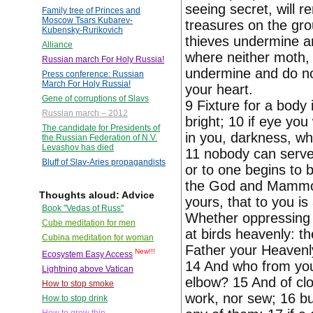
seeing secret, will re
Family tree of Princes and
Moscow Tsars Kubarev-
treasures on the gr
Kubensky-Rurikovich
thieves undermine and
Alliance
where neither moth, 
Russian march For Holy Russia!
undermine and do not
Press conference: Russian
March For Holy Russia!
your heart.
Gene of corruptions of Slavs
9 Fixture for a body i
Russian march – 2012
bright; 10 if eye you 
The candidate for Presidents of
in you, darkness, w
the Russian Federation of N.V.
Levashov has died
11 nobody can serve 
Bluff of Slav-Aries propagandists
or to one begins to 
the God and Mammon.
Thoughts aloud: Advice
yours, that to you is
Book "Vedas of Russ"
Whether oppressing 
Cube meditation for men
at birds heavenly: th
Cubina meditation for woman
Father your Heavenl
New!!!
Ecosystem Easy Access
14 And who from you,
Lightning above Vatican
elbow? 15 And of clot
How to stop smoke
work, nor sew; 16 but
How to stop drink