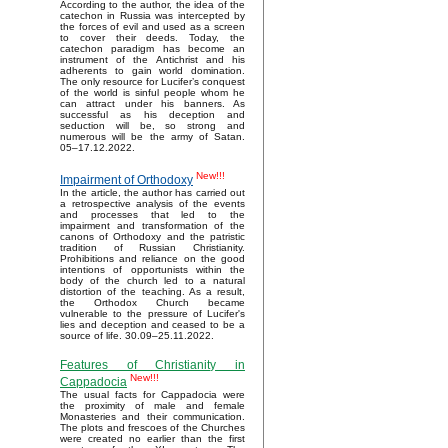
According to the author, the idea of the
catechon in Russia was intercepted by
the forces of evil and used as a screen
to cover their deeds. Today, the
catechon paradigm has become an
instrument of the Antichrist and his
adherents to gain world domination.
The only resource for Lucifer’s conquest
of the world is sinful people whom he
can attract under his banners. As
successful as his deception and
seduction will be, so strong and
numerous will be the army of Satan.
05–17.12.2022.
New!!!
Impairment of Orthodoxy
In the article, the author has carried out
a retrospective analysis of the events
and processes that led to the
impairment and transformation of the
canons of Orthodoxy and the patristic
tradition of Russian Christianity.
Prohibitions and reliance on the good
intentions of opportunists within the
body of the church led to a natural
distortion of the teaching. As a result,
the Orthodox Church became
vulnerable to the pressure of Lucifer's
lies and deception and ceased to be a
source of life. 30.09–25.11.2022.
Features of Christianity in
New!!!
Cappadocia
The usual facts for Cappadocia were
the proximity of male and female
Monasteries and their communication.
The plots and frescoes of the Churches
were created no earlier than the first