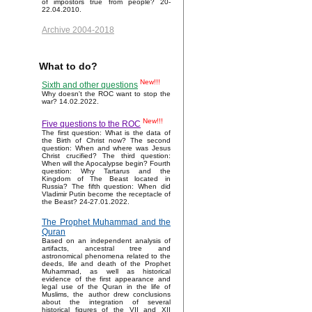
of impostors true from people? 20-
22.04.2010.
Archive 2004-2018
What to do?
New!!!
Sixth and other questions
Why doesn't the ROC want to stop the
war? 14.02.2022.
New!!!
Five questions to the ROC
The first question: What is the data of
the Birth of Christ now? The second
question: When and where was Jesus
Christ crucified? The third question:
When will the Apocalypse begin? Fourth
question: Why Tartarus and the
Kingdom of The Beast located in
Russia? The fifth question: When did
Vladimir Putin become the receptacle of
the Beast? 24-27.01.2022.
The Prophet Muhammad and the
Quran
Based on an independent analysis of
artifacts, ancestral tree and
astronomical phenomena related to the
deeds, life and death of the Prophet
Muhammad, as well as historical
evidence of the first appearance and
legal use of the Quran in the life of
Muslims, the author drew conclusions
about the integration of several
historical figures of the VII and XII