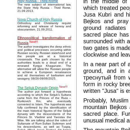
in the middle of
Holy Russia - Third Rome
The new subject of international law,
which treated peo
the State Holy Russia - Third Rome,
21.09.2013.
Jusa Kubri and h
Nova Church of Holy Russia
Bejkos and pray 
Orthodoxy and Christianity require
ground radiates 
reforming and release of heresy and
obscurantism. 21.09.2011.
sacred place has
Ethnopolitical transformation of
surrounded with a
New!!!
Russia
two gates is made
The author investigates the deep ethnic
and political processes occurring within
clockwise and lea
Russian society. Russian statehood and
the people are at a historical
crossroads. The path chosen by the
In a near part of 
authorities leads to a dead end of a
renewed Kyrgyz Khaganate. The
alternative will allow the Russian people
ground, and in a
to achieve a European renaissance
and rid themselves of barbarism and
треснутый from w
savagery. 08/26-09/06/2025.
form in rocky bree
New!!!
The Seljuk Dynasty Origin
written "Jusa" is e
The author put forward a hypothesis
according to which the Seljuk’s Sultans
came from the Princes of the Russ –
Probably, Muslim
Rurikovich Kin, who eventually
converted to Islam. The hypothesis was
mountain Bejkos 
fully confirmed by the identification of
the main historical figures of the Seljuk
sacred place. Fu
dynasty with the descendants of the
Princes St. Vladimir and Yaroslav the
unusual medical ab
Wise. We are talking about the rulers of
Sultanate of Rum Sultan Suleiman and
his descendants, as well as Tuqaq,
Seljuk, Mikail, Israel, Toghrul, Alp Arslan