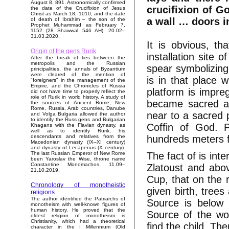
August 8, 891. Astronomically confirmed
crucifixion of G
the date of the Crucifixion of Jesus
Christ as March 18, 1010, and the date
a wall … doors i
of death of Ibrahim – the son of the
Prophet Muhammad as February 7,
1152 (28 Shawwal 546 AH). 20.02–
31.03.2020.
It is obvious, t
Origin of the gens Rurik
installation site 
After the break of ties between the
metropolis and the Russian
spear symbolizing
principalities, the annals of Byzantium
were cleared of the mention of
is in that place 
"foreigners" in the management of the
Empire, and the Chronicles of Russia
platform is impre
did not have time to properly reflect the
role of Rurik in world history. A study of
became sacred an
the sources of Ancient Rome, New
Rome, Russia, Arab countries, Danube
near to a sacred 
and Volga Bulgaria allowed the author
to identify the Russ gens and Bulgarian
Coffin of God. P
Khagans with the Flavian dynasty, as
well as to identify Rurik, his
hundreds meters fr
descendants and relatives from the
Macedonian dynasty (IX–XI century)
and dynasty of Lecapenus (X century).
The fact of is inte
The last Russian Emperor of New Rome
been Yaroslav the Wise, throne name
Constantine Monomachos. 11.09–
Zlatoust and abo
21.10.2019.
Cup, that on the 
Chronology of monotheistic
given birth, trees
religions
The author identified the Patriarchs of
Source is below 
monotheism with well-known figures of
human history. He proved that the
Source of the wo
oldest religion of monotheism is
Christianity, which had a theoretical
find the child. T
character in the I Millennium (Old