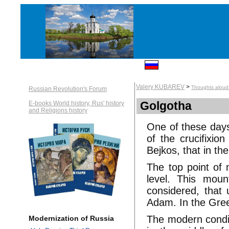
Valery KUBAREV
>
Thoughts aloud:
Russian Revolution's Forum
Golgotha
E-books World history, Rus' history
and Religions history
One of these days
of the crucifixio
Bejkos, that in the
The top point of
level. This moun
considered, that 
Adam. In the Gree
The modern conditi
Modernization of Russia