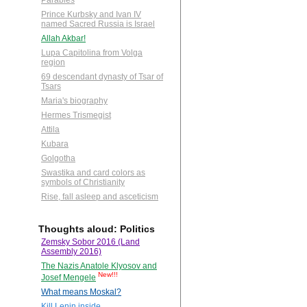
Parables
Prince Kurbsky and Ivan IV
named Sacred Russia is Israel
Allah Akbar!
Lupa Capitolina from Volga
region
69 descendant dynasty of Tsar of
Tsars
Maria's biography
Hermes Trismegist
Attila
Kubara
Golgotha
Swastika and card colors as
symbols of Christianity
Rise, fall asleep and asceticism
Thoughts aloud: Politics
Zemsky Sobor 2016 (Land
Assembly 2016)
The Nazis Anatole Klyosov and
New!!!
Josef Mengele
What means Moskal?
Kill Lenin inside