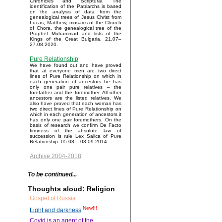
Chronicles and Scriptural. The
identification of the Patriarchs is based
on the analysis of data from the
genealogical trees of Jesus Christ from
Lucas, Matthew, mosaics of the Church
of Chora, the genealogical tree of the
Prophet Muhammad and lists of the
Kings of the Great Bulgaria. 21.07–
27.08.2020.
Pure Relationship
We have found out and have proved
that at everyone men are two direct
lines of Pure Relationship on which in
each generation of ancestors he has
only one pair pure relatives – the
forefather and the foremother. All other
ancestors are the listed relatives. We
also have proved that each woman has
two direct lines of Pure Relationship on
which in each generation of ancestors it
has only one pair foremothers. On the
basis of research we confirm De Facto
firmness of the absolute law of
succession is rule Lex Salica of Pure
Relationship. 05.08 – 03.09.2014.
Archive 2004-2018
To be continued...
Thoughts aloud: Religion
Gospel of Russia
New!!!
Light and darkness
Covid is an agent of the