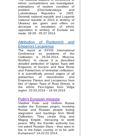
ethnic contradictions are investigated,
estimations of modern condition of
problem (Chechelevskaya and
Lubotinskaya Republics in 1905,
Donetsk national republic and Lugansk
national republic in 2014 in territory of
Ukraine) are given and offers on
decrease in escalation of ethnic
opposition in territory of Eurasia are
made. 09.06 - 05.07.2014.
Attribution of Rurikovich and
Emperors Lecapenus
The report at XXVIII International
Conference on problems of the
Civilization is 26.04.2014, Moscow,
RosNoU. In clause it is described
detailed attribution of Ugrian Tsars with
Emperors of Ancient and New Rome
and Patriarches of terrestrial civilization.
It is scientifically proved origins of all
patriarches of monotheism and
Emperors Flavius and Lecapenus from
kint of Ugrian Tsars of Russ (Great), is
the ethnic Finn-Ugrian from Volga
region. 23.03.2014 – 24.04.2014.
Putin's Eurasian impasse
Vladimir Putin and Uniform Russia
realize the Eurasian project, involving
Russia and Russian people during
stagnation and backlogs from World
Civilization. They create Gog and
Magog Empire, menacing to world
peace. Why the Kremlin authority has
not asked Russian Slavs – they want to
live in the Asian country or to be safe
Europeans? 14-22.01.2014.