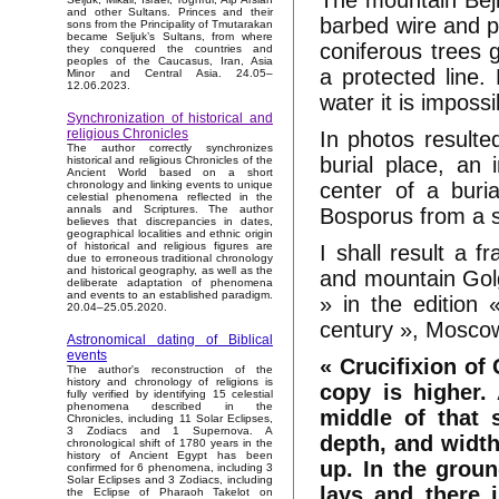
The mountain Bejk
and other Sultans. Princes and their
barbed wire and p
sons from the Principality of Tmutarakan
became Seljuk’s Sultans, from where
coniferous trees g
they conquered the countries and
peoples of the Caucasus, Iran, Asia
a protected line
Minor and Central Asia. 24.05–
12.06.2023.
water it is impossi
Synchronization of historical and
religious Chronicles
In photos resulte
The author correctly synchronizes
burial place, an 
historical and religious Chronicles of the
Ancient World based on a short
center of a buri
chronology and linking events to unique
celestial phenomena reflected in the
annals and Scriptures. The author
Bosporus from a s
believes that discrepancies in dates,
geographical localities and ethnic origin
of historical and religious figures are
I shall result a 
due to erroneous traditional chronology
and historical geography, as well as the
and mountain Golg
deliberate adaptation of phenomena
and events to an established paradigm.
» in the edition 
20.04–25.05.2020.
century », Moscow
Astronomical dating of Biblical
events
« Crucifixion of 
The author's reconstruction of the
history and chronology of religions is
copy is higher. 
fully verified by identifying 15 celestial
phenomena described in the
middle of that 
Chronicles, including 11 Solar Eclipses,
3 Zodiacs and 1 Supernova. A
depth, and width
chronological shift of 1780 years in the
history of Ancient Egypt has been
up. In the grou
confirmed for 6 phenomena, including 3
Solar Eclipses and 3 Zodiacs, including
lays and there 
the Eclipse of Pharaoh Takelot on