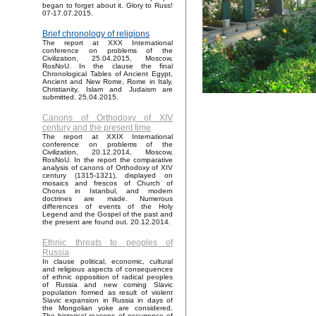
began to forget about it. Glory to Russ!
07-17.07.2015.
Brief chronology of religions
The report at XXX International
conference on problems of the
Civilization, 25.04.2015, Moscow,
RosNoU. In the clause the final
Chronological Tables of Ancient Egypt,
Ancient and New Rome, Rome in Italy,
Christianity, Islam and Judaism are
submitted. 25.04.2015.
Canons of Orthodoxy of XIV
century and the present time
The report at XXIX International
conference on problems of the
Civilization, 20.12.2014, Moscow,
RosNoU. In the report the comparative
analysis of canons of Orthodoxy of XIV
century (1315-1321), displayed on
mosaics and frescos of Church of
Chorus in Istanbul, and modern
doctrines are made. Numerous
differences of events of the Holy
Legend and the Gospel of the past and
the present are found out. 20.12.2014.
Ethnic threats to peoples of
Russia
In clause political, economic, cultural
and religious aspects of consequences
of ethnic opposition of radical peoples
of Russia and new coming Slavic
population formed as result of violent
Slavic expansion in Russia in days of
the Mongolian yoke are considered.
The historical reasons of occurrence of