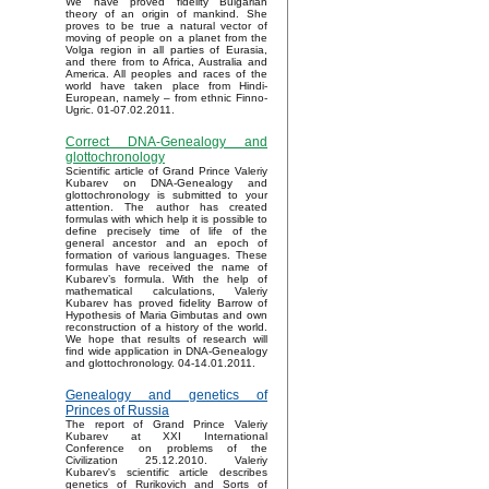
We have proved fidelity Bulgarian
theory of an origin of mankind. She
proves to be true a natural vector of
moving of people on a planet from the
Volga region in all parties of Eurasia,
and there from to Africa, Australia and
America. All peoples and races of the
world have taken place from Hindi-
European, namely – from ethnic Finno-
Ugric. 01-07.02.2011.
Correct DNA-Genealogy and
glottochronology
Scientific article of Grand Prince Valeriy
Kubarev on DNA-Genealogy and
glottochronology is submitted to your
attention. The author has created
formulas with which help it is possible to
define precisely time of life of the
general ancestor and an epoch of
formation of various languages. These
formulas have received the name of
Kubarev’s formula. With the help of
mathematical calculations, Valeriy
Kubarev has proved fidelity Barrow of
Hypothesis of Maria Gimbutas and own
reconstruction of a history of the world.
We hope that results of research will
find wide application in DNA-Genealogy
and glottochronology. 04-14.01.2011.
Genealogy and genetics of
Princes of Russia
The report of Grand Prince Valeriy
Kubarev at XXI International
Conference on problems of the
Civilization 25.12.2010. Valeriy
Kubarev's scientific article describes
genetics of Rurikovich and Sorts of