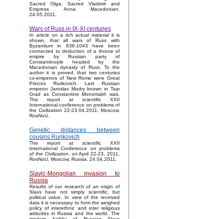
Sacred Olga, Sacred Vladimir and
Empress Anna Macedonian.
24.05.2011.
Wars of Russ in IX-XI centuries
In article on a rich actual material it is
shown, that all wars of Russ with
Byzantium in 836-1043 have been
connected to deduction of a throne of
empire by Russian party of
Constantinople headed by the
Macedonian dynasty of Russ. To the
author it is proved, that two centuries
co-emperors of New Rome were Great
Princes Rurikovich. Last Russian
emperor Jaroslav Mudry known in Tsar
Grad as Constantine Monomakh was.
The report at scientific XXII
International conference on problems of
the Civilization 22-23.04.2011, Moscow,
RosNoU.
Genetic distances between
cousins Rurikovich
The report at scientific XXII
International Conference on problems
of the Civilization, on April 22-23, 2011,
RosNoU, Moscow, Russia. 24.04.2011.
Slavic-Mongolian invasion to
Russia
Results of our research of an origin of
Slavs have not simply scientific, but
political value. In view of the received
data it is necessary to form the weighed
policy of interethnic and inter religious
attitudes in Russia and the world. The
modern hobby of Russian Slavs