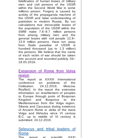
falsification of human losses of military
men and civil persons of the USSR
within the Second World War in some
millions person. Forgery is caused by
activity of the propaganda machine of
the USSR and false understanding of
patriotism in modern Russia. By our
calculations true irrevocable losses of
the population of the USSR within the
SWW make 7.6–8.7 million persons
from among military men and the
general losses with civil people 12.8–
13.9 million persons. Have run away
from Stalin paradise of USSR is
hundred thousand (up to 1.3 million)
the persons. We believe that the name
of each victim of war should be taken
into account and sounded publicly. 04–
18.05.2019.
Expansion of Rome from Volga
region
The report at XXXIII International
conference on problems of the
Civilization, 24.12.2016, Moscow,
RosNoU. In the report the extensive
information on resettlement of peoples
to Europe through ports of Bosporan
Kingdom and Bosporus to the
Mediterranean from the Volga region,
Siberia and Caucasus during existence
of Ancient Rome in delta of the rivers
Volga and Akhtuba since VI century
B.C. up to middle of VI century is
submitted. 24.12.2016.
Seleucus and tribal leaders of
Rome
The report at scientific XXXI