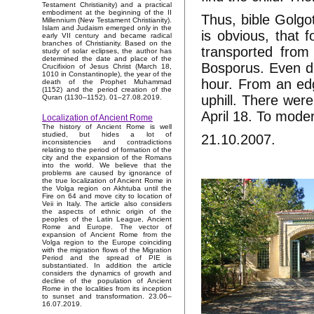
Testament Christianity) and a practical
embodiment at the beginning of the II
Thus, bible Golgot
Millennium (New Testament Christianity).
Islam and Judaism emerged only in the
is obvious, that f
early VII century and became radical
branches of Christianity. Based on the
transported from
study of solar eclipses, the author has
determined the date and place of the
Bosporus. Even du
Crucifixion of Jesus Christ (March 18,
1010 in Constantinople), the year of the
hour. From an edg
death of the Prophet Muhammad
(1152) and the period creation of the
uphill. There were
Quran (1130–1152). 01–27.08.2019.
April 18. To moder
Localization of Ancient Rome
The history of Ancient Rome is well
studied, but hides a lot of
21.10.2007.
inconsistencies and contradictions
relating to the period of formation of the
city and the expansion of the Romans
into the world. We believe that the
problems are caused by ignorance of
the true localization of Ancient Rome in
the Volga region on Akhtuba until the
Fire on 64 and move city to location of
Veii in Italy. The article also considers
the aspects of ethnic origin of the
peoples of the Latin League, Ancient
Rome and Europe. The vector of
expansion of Ancient Rome from the
Volga region to the Europe coinciding
with the migration flows of the Migration
Period and the spread of PIE is
substantiated. In addition the article
considers the dynamics of growth and
decline of the population of Ancient
Rome in the localities from its inception
to sunset and transformation. 23.06–
16.07.2019.