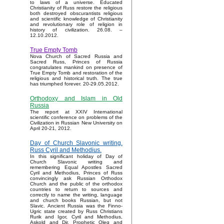
to laws of a universe. Educated
Christianity of Russ restore the religious
both destroyed obscurantists religious
and scientific knowledge of Christianity
and revolutionary role of religion in
history of civilization. 26.08. –
12.10.2012.
True Empty Tomb
Nova Church of Sacred Russia and
Sacred Russ, Princes of Russia
congratulates mankind on presence of
True Empty Tomb and restoration of the
religious and historical truth. The true
has triumphed forever. 20-29.05.2012.
Orthodoxy and Islam in Old
Russia
The report at XXIV International
scientific conference on problems of the
Civilization in Russian New University on
April 20-21, 2012.
Day of Church Slavonic writing.
Russ Cyril and Methodius.
In this significant holiday of Day of
Church Slavonic writing and
remembering Equal Apostles Sacred
Cyril and Methodius, Princes of Russ
convincingly ask Russian Orthodox
Church and the public of the orthodox
countries to return to sources and
correctly to name the writing, language
and church books Russian, but not
Slavic. Ancient Russia was the Finno-
Ugric state created by Russ Christians
Rurik and Igor, Cyril and Methodius,
Askold and Dir, Prophetic Oleg and