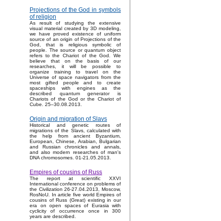
Projections of the God in symbols
of religion
As result of studying the extensive
visual material created by 3D modeling,
we have proved existence of uniform
source of an origin of Projections of the
God, that is religious symbolic of
people. The source or quantum object
refers to the Chariot of the God. We
believe that on the basis of our
researches, it will be possible to
organize training to travel on the
Universe of space navigators from the
most gifted people and to create
spaceships with engines as the
described quantum generator is
Chariots of the God or the Chariot of
Cube. 25–30.08.2013.
Origin and migration of Slavs
Historical and genetic routes of
migrations of the Slavs, calculated with
the help from ancient Byzantium,
European, Chinese, Arabian, Bulgarian
and Russian chronicles and annals,
and also modern researches of man's
DNA chromosomes. 01-21.05.2013.
Empires of cousins of Russ
The report at scientific XXVI
International conference on problems of
the Civilization 26-27.04.2013, Moscow,
RosNoU. In article five world Empires of
cousins of Russ (Great) existing in our
era on open spaces of Eurasia with
cyclicity of occurrence once in 300
years are described.