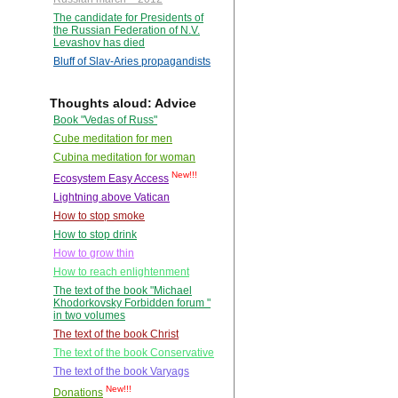
The candidate for Presidents of
the Russian Federation of N.V.
Levashov has died
Bluff of Slav-Aries propagandists
Thoughts aloud: Advice
Book "Vedas of Russ"
Cube meditation for men
Cubina meditation for woman
New!!!
Ecosystem Easy Access
Lightning above Vatican
How to stop smoke
How to stop drink
How to grow thin
How to reach enlightenment
The text of the book "Michael
Khodorkovsky Forbidden forum "
in two volumes
The text of the book Christ
The text of the book Conservative
The text of the book Varyags
New!!!
Donations