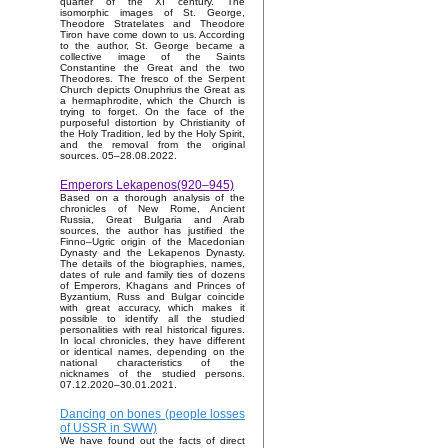
quarter of the XI century. The
isomorphic images of St. George,
Theodore Stratelates and Theodore
Tiron have come down to us. According
to the author, St. George became a
collective image of the Saints
Constantine the Great and the two
Theodores. The fresco of the Serpent
Church depicts Onuphrius the Great as
a hermaphrodite, which the Church is
trying to forget. On the face of the
purposeful distortion by Christianity of
the Holy Tradition, led by the Holy Spirit,
and the removal from the original
sources. 05–28.08.2022.
Emperors Lekapenos(920–945)
Based on a thorough analysis of the
chronicles of New Rome, Ancient
Russia, Great Bulgaria and Arab
sources, the author has justified the
Finno–Ugric origin of the Macedonian
Dynasty and the Lekapenos Dynasty.
The details of the biographies, names,
dates of rule and family ties of dozens
of Emperors, Khagans and Princes of
Byzantium, Russ and Bulgar coincide
with great accuracy, which makes it
possible to identify all the studied
personalities with real historical figures.
In local chronicles, they have different
or identical names, depending on the
national characteristics of the
nicknames of the studied persons.
07.12.2020–30.01.2021.
Dancing on bones (people losses
of USSR in SWW)
We have found out the facts of direct