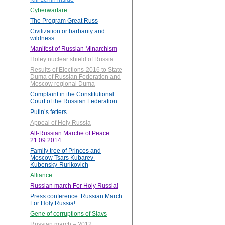
Cyberwarfare
The Program Great Russ
Civilization or barbarity and
wildness
Manifest of Russian Minarchism
Holey nuclear shield of Russia
Results of Elections-2016 to State
Duma of Russian Federation and
Moscow regional Duma
Complaint in the Constitutional
Court of the Russian Federation
Putin’s fetters
Appeal of Holy Russia
All-Russian Marche of Peace
21.09.2014
Family tree of Princes and
Moscow Tsars Kubarev-
Kubensky-Rurikovich
Alliance
Russian march For Holy Russia!
Press conference: Russian March
For Holy Russia!
Gene of corruptions of Slavs
Russian march – 2012