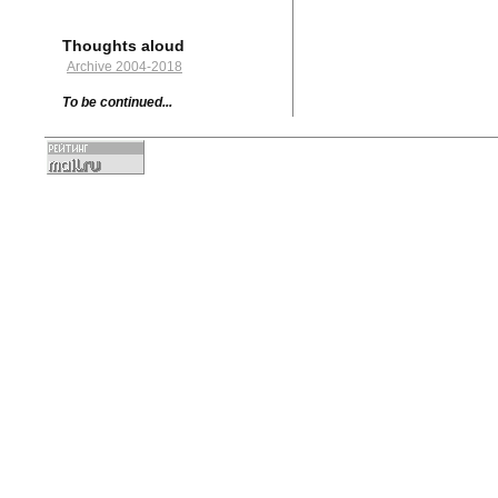
Thoughts aloud
Archive 2004-2018
To be continued...