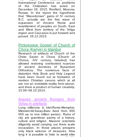
International Conference on problems
of the Civilization has acted on
December 26, 2015, RosNoU, Moscow,
Russia. In the report the hypothesis
that "Macedonian" gains of IV century
B.C. actually are the first wave of
expansion of Ancient Rome and
resettlement of peoples on South, East
and West from territory of the Volga
region and Caucasus is put forward and
proved. 26.12.2015.
Picturesque Gospel of Church of
Chora (Kariye) in Istanbul
Research of artifacts of Church of the
Christ Savior in Chora (Church of
Chorus, XIV century, Istanbul) has
allowed restoring overlooked nuances
of ancient doctrines of Byzantium
Orthodoxy. The numerous facts of
distortion Holy Book and Holy Legend
have been found out at formation of
modern Christian canons which at all
are not an inviolable reality from above,
and there is product of human creativity.
15.09–08.10.2014.
Images ancient Romans from
Volga in artefacts
Long millennia in Idel-Rome-Memphis-
Mitsraim-Itil-Saray-Batu lived from 600
000 up to one million person. Ruins of
city are grandiose pantry of a history,
culture and religion. Masonic scientists
diligently avoid carrying out there scale
excavation. In those places prospers
only black selector of treasures. How
long it is possible to hide to world elite