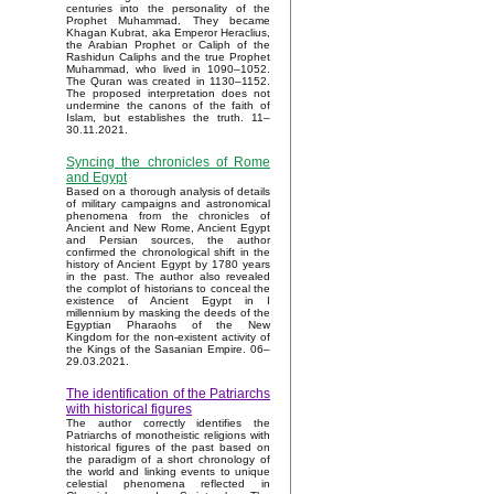
centuries into the personality of the
Prophet Muhammad. They became
Khagan Kubrat, aka Emperor Heraclius,
the Arabian Prophet or Caliph of the
Rashidun Caliphs and the true Prophet
Muhammad, who lived in 1090–1052.
The Quran was created in 1130–1152.
The proposed interpretation does not
undermine the canons of the faith of
Islam, but establishes the truth. 11–
30.11.2021.
Syncing the chronicles of Rome
and Egypt
Based on a thorough analysis of details
of military campaigns and astronomical
phenomena from the chronicles of
Ancient and New Rome, Ancient Egypt
and Persian sources, the author
confirmed the chronological shift in the
history of Ancient Egypt by 1780 years
in the past. The author also revealed
the complot of historians to conceal the
existence of Ancient Egypt in I
millennium by masking the deeds of the
Egyptian Pharaohs of the New
Kingdom for the non-existent activity of
the Kings of the Sasanian Empire. 06–
29.03.2021.
The identification of the Patriarchs
with historical figures
The author correctly identifies the
Patriarchs of monotheistic religions with
historical figures of the past based on
the paradigm of a short chronology of
the world and linking events to unique
celestial phenomena reflected in