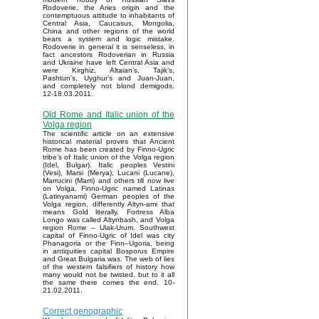
Rodoverie, the Aries origin and the
contemptuous attitude to inhabitants of
Central Asia, Caucasus, Mongolia,
China and other regions of the world
bears a system and logic mistake.
Rodoverie in general it is senseless, in
fact ancestors Rodoverian in Russia
and Ukraine have left Central Asia and
were Kirghiz, Altaian’s, Tajik’s,
Pashtun’s, Uyghur’s and Juan-Juan,
and completely not blond demigods.
12-18.03.2011.
Old Rome and Italic union of the
Volga region
The scientific article on an extensive
historical material proves that Ancient
Rome has been created by Finno-Ugric
tribe’s of Italic union of the Volga region
(Idel, Bulgar). Italic peoples Vestini
(Vesi), Marsi (Merya), Lucani (Lucane),
Marrucini (Marri) and others till now live
on Volga. Finno-Ugric named Latinas
(Latinyanami) German peoples of the
Volga region, differently Altyn-ami that
means Gold literally. Fortress Alba
Longo was called Altynbash, and Volga
region Rome – Ulak-Urum. Southwest
capital of Finno-Ugric of Idel was city
Phanagoria or the Finn–Ugoria, being
in antiquities capital Bosporus Empire
and Great Bulgaria was. The web of lies
of the western falsifiers of history how
many would not be twisted, but to it all
the same there comes the end. 10-
21.02.2011.
Correct genographic