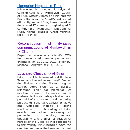
Hungarian Kingdom of Russ
It is continuation of research of dynastic
communications of Rurikovich. Cousin
of Rurik Almysh/Almos and his children
Kazan/Kurszan and Arbat/Arpad, it is all
ethnic Ugrian of Russ, have based at
the end of IX century – beginning of X
century the Hungarian kingdom of
Russ, having grasped Great Moravia.
08-11.01.2013.
Reconstruction of dynastic
communications of Rurikovich in
IX-XI centuries
Report at anniversary scientific XXV
International conference on problems of
civilization at 21-22.12.2012, RosNoU,
Moscow. Corrected at 03.01.2013.
Educated Christianity of Russ
Bible – the Old Testament and the New
Testament has exhausted itself. Forged
the Scripts and the Sacred Legend
cannot serve more as a spiritual
reference point for promotion of
mankind forward on the river of time. It
is allowable to use only spiritual – moral
potential of the ancient products being
product of national creativity of Jews
and Catholics, instead of divine
revelations. The chronology of Bible
events, an ethnic accessory of
patriarchs of mankind, names,
geography and original languages of
heroes of the Bible do not correspond
to the validity. Bible miracles have the
quantum nature in the basis and submit