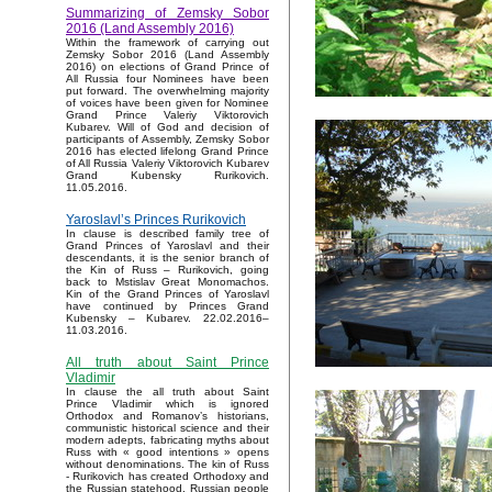
Summarizing of Zemsky Sobor
2016 (Land Assembly 2016)
Within the framework of carrying out
Zemsky Sobor 2016 (Land Assembly
2016) on elections of Grand Prince of
All Russia four Nominees have been
put forward. The overwhelming majority
of voices have been given for Nominee
Grand Prince Valeriy Viktorovich
Kubarev. Will of God and decision of
participants of Assembly, Zemsky Sobor
2016 has elected lifelong Grand Prince
of All Russia Valeriy Viktorovich Kubarev
Grand Kubensky Rurikovich.
11.05.2016.
Yaroslavl’s Princes Rurikovich
In clause is described family tree of
Grand Princes of Yaroslavl and their
descendants, it is the senior branch of
the Kin of Russ – Rurikovich, going
back to Mstislav Great Monomachos.
Kin of the Grand Princes of Yaroslavl
have continued by Princes Grand
Kubensky – Kubarev. 22.02.2016–
11.03.2016.
All truth about Saint Prince
Vladimir
In clause the all truth about Saint
Prince Vladimir which is ignored
Orthodox and Romanov’s historians,
communistic historical science and their
modern adepts, fabricating myths about
Russ with « good intentions » opens
without denominations. The kin of Russ
- Rurikovich has created Orthodoxy and
the Russian statehood, Russian people