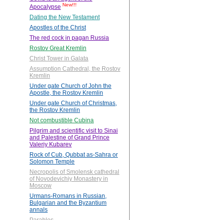
New!!!
Apocalypse
Dating the New Testament
Apostles of the Christ
The red cock in pagan Russia
Rostov Great Kremlin
Christ Tower in Galata
Assumption Cathedral, the Rostov
Kremlin
Under gate Church of John the
Apostle, the Rostov Kremlin
Under gate Church of Christmas,
the Rostov Kremlin
Not combustible Cubina
Pilgrim and scientific visit to Sinai
and Palestine of Grand Prince
Valeriy Kubarev
Rock of Cub, Qubbat as-Sahra or
Solomon Temple
Necropolis of Smolensk cathedral
of Novodevichiy Monastery in
Moscow
Urmans-Romans in Russian,
Bulgarian and the Byzantium
annals