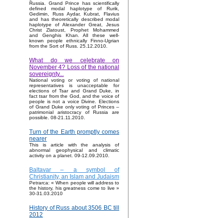
Russia. Grand Prince has scientifically
defined modal haplotype of Rurik,
Gedimin, Russ Aydar, Kubrat, Flavius
and has theoretically described modal
haplotype of Alexander Great, Jesus
Christ Zlatoust, Prophet Mohammed
and Genghis Khan. All these well-
known people ethnically Finno-Ugrian
from the Sort of Russ. 25.12.2010.
What do we celebrate on
November 4? Loss of the national
sovereignty...
National voting or voting of national
representatives is unacceptable for
elections of Tsar and Grand Duke, in
fact tsar from the God, and the voice of
people is not a voice Divine. Elections
of Grand Duke only voting of Princes –
patrimonial aristocracy of Russia are
possible. 08-21.11.2010.
Turn of the Earth promptly comes
nearer
This is article with the analysis of
abnormal geophysical and climatic
activity on a planet. 09-12.09.2010.
Baltavar – a symbol of
Christianity, an Islam and Judaism
Petrarca: « When people will address to
the history, his greatness come to live »
30-31.03.2010
History of Russ about 3506 BC till
2012