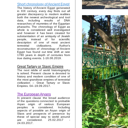
Short chronology of Ancient Egypt
The history of Ancient Egypt generated
in XIX century, every day finds out all
greater discrepancy to modern realities
both the newest archeological and tool
data, including results of DNA
researches of mummies of the Egyptian
pharaohs. The chronology of Egypt as
whole is considered well investigated
and however it has been created for
substantiation of an antiquity of Jewish
people, instead of for scientific
description of one of most ancient
terrestrial civilizations. Author's
reconstruction of chronology of Ancient
Egypt has found out time shift at rate
1780 years in depth of centuries from
true dating events. 1-16.06.2019.
Great Tartary or Slavic Empire
The next riddle of world historiography
is solved. Present clause is devoted to
history and modern condition of one of
the most grandiose empires of terrestrial
civilization – Great Tartary or Slavic
Empires. 04–19.09.2017.
The European Aryans
In present clause the broad audience
of the questions connected to probable
Aryan origin of various European
peoples is considered. Including
aspects of possible an Aryan origin of
Slavs and prospects of presence by
these of special way to world around
are considered. 25.02.2017 -
24.03.2017.