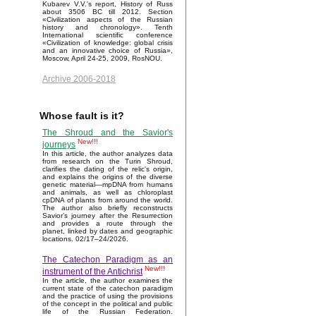
Kubarev V.V.'s report, History of Russ
about 3506 BC till 2012. Section
«Civilization aspects of the Russian
history and chronology». Tenth
International scientific conference
«Civilization of knowledge: global crisis
and an innovative choice of Russia»,
Moscow, April 24-25, 2009, RosNOU.
Archive 2006-2018
Whose fault is it?
The Shroud and the Savior's
New!!!
journeys
In this article, the author analyzes data
from research on the Turin Shroud,
clarifies the dating of the relic's origin,
and explains the origins of the diverse
genetic material—mpDNA from humans
and animals, as well as chloroplast
cpDNA of plants from around the world.
The author also briefly reconstructs
Savior’s journey after the Resurrection
and provides a route through the
planet, linked by dates and geographic
locations. 02/17–24/2026.
The Catechon Paradigm as an
New!!!
instrument of the Antichrist
In the article, the author examines the
current state of the catechon paradigm
and the practice of using the provisions
of the concept in the political and public
life of the Russian Federation.