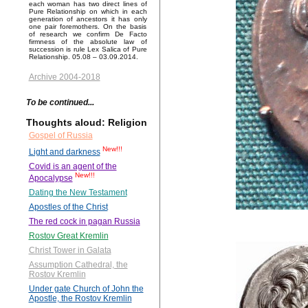
each woman has two direct lines of
Pure Relationship on which in each
generation of ancestors it has only
one pair foremothers. On the basis
of research we confirm De Facto
firmness of the absolute law of
succession is rule Lex Salica of Pure
Relationship. 05.08 – 03.09.2014.
Archive 2004-2018
To be continued...
Thoughts aloud: Religion
Gospel of Russia
New!!!
Light and darkness
Covid is an agent of the
New!!!
Apocalypse
Dating the New Testament
Apostles of the Christ
The red cock in pagan Russia
Rostov Great Kremlin
Christ Tower in Galata
Assumption Cathedral, the
Rostov Kremlin
Under gate Church of John the
Apostle, the Rostov Kremlin