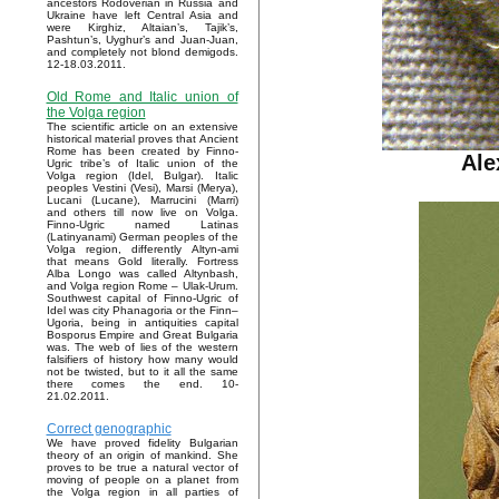
ancestors Rodoverian in Russia and
Ukraine have left Central Asia and
were Kirghiz, Altaian’s, Tajik’s,
Pashtun’s, Uyghur’s and Juan-Juan,
and completely not blond demigods.
12-18.03.2011.
Old Rome and Italic union of
the Volga region
The scientific article on an extensive
historical material proves that Ancient
Rome has been created by Finno-
Ale
Ugric tribe’s of Italic union of the
Volga region (Idel, Bulgar). Italic
peoples Vestini (Vesi), Marsi (Merya),
Lucani (Lucane), Marrucini (Marri)
and others till now live on Volga.
Finno-Ugric named Latinas
(Latinyanami) German peoples of the
Volga region, differently Altyn-ami
that means Gold literally. Fortress
Alba Longo was called Altynbash,
and Volga region Rome – Ulak-Urum.
Southwest capital of Finno-Ugric of
Idel was city Phanagoria or the Finn–
Ugoria, being in antiquities capital
Bosporus Empire and Great Bulgaria
was. The web of lies of the western
falsifiers of history how many would
not be twisted, but to it all the same
there comes the end. 10-
21.02.2011.
Correct genographic
We have proved fidelity Bulgarian
theory of an origin of mankind. She
proves to be true a natural vector of
moving of people on a planet from
the Volga region in all parties of