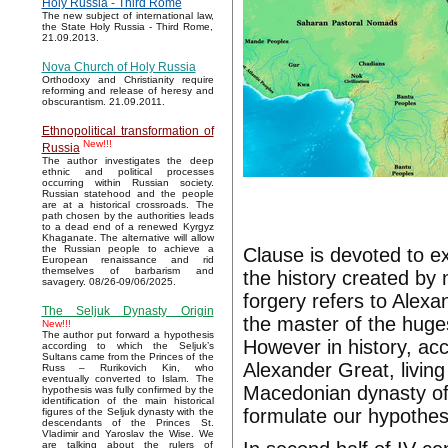
Holy Russia - Third Rome
The new subject of international law,
the State Holy Russia - Third Rome,
21.09.2013.
Nova Church of Holy Russia
Orthodoxy and Christianity require
reforming and release of heresy and
obscurantism. 21.09.2011.
Ethnopolitical transformation of
New!!!
Russia
The author investigates the deep
ethnic and political processes
occurring within Russian society.
Russian statehood and the people
are at a historical crossroads. The
path chosen by the authorities leads
to a dead end of a renewed Kyrgyz
Khaganate. The alternative will allow
the Russian people to achieve a
Clause is devoted to ex
European renaissance and rid
themselves of barbarism and
the history created by 
savagery. 08/26-09/06/2025.
forgery refers to Ale
The Seljuk Dynasty Origin
the master of the huges
New!!!
The author put forward a hypothesis
However in history, ac
according to which the Seljuk’s
Sultans came from the Princes of the
Alexander Great, living 
Russ – Rurikovich Kin, who
eventually converted to Islam. The
Macedonian dynasty of 
hypothesis was fully confirmed by the
identification of the main historical
formulate our hypothes
figures of the Seljuk dynasty with the
descendants of the Princes St.
Vladimir and Yaroslav the Wise. We
are talking about the rulers of