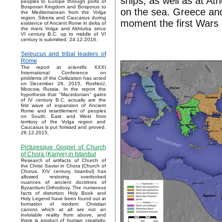
ships, as well as at A
peoples to Europe through ports of
Bosporan Kingdom and Bosporus to
on the sea. Greece and
the Mediterranean from the Volga
region, Siberia and Caucasus during
moment the first Wars 
existence of Ancient Rome in delta of
the rivers Volga and Akhtuba since
VI century B.C. up to middle of VI
century is submitted. 24.12.2016.
Seleucus and tribal leaders of
Rome
The report at scientific XXXI
International Conference on
problems of the Civilization has acted
on December 26, 2015, RosNoU,
Moscow, Russia. In the report the
hypothesis that "Macedonian" gains
of IV century B.C. actually are the
first wave of expansion of Ancient
Rome and resettlement of peoples
on South, East and West from
territory of the Volga region and
Caucasus is put forward and proved.
26.12.2015.
Picturesque Gospel of Church
of Chora (Kariye) in Istanbul
Research of artifacts of Church of
the Christ Savior in Chora (Church of
Chorus, XIV century, Istanbul) has
allowed restoring overlooked
nuances of ancient doctrines of
Byzantium Orthodoxy. The numerous
facts of distortion Holy Book and
Holy Legend have been found out at
formation of modern Christian
canons which at all are not an
inviolable reality from above, and
there is product of human creativity.