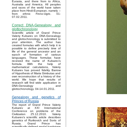
Eurasia, and there from to Africa,
Australia and America. All peoples
and races of the world have taken
place from Hindi-European, namely –
from ethnic Finno-Ugric. 01-
07.02.2011.
Correct DNA-Genealogy and
glottochronology
Scientific article of Grand Prince
Valeriy Kubarev on DNA-Genealogy
and glottochronology is submitted to
your attention. The author has
created formulas with which help it is
possible to define precisely time of
life of the general ancestor and an
epoch of formation of various
languages. These formulas have
received the name of Kubarev’s
formula. With the help of
mathematical calculations, Valeriy
Kubarev has proved fidelity Barrow
of Hypothesis of Maria Gimbutas and
own reconstruction of a history of the
world. We hope that results of
research will find wide application in
DNA-Genealogy and
glottochronology. 04-14.01.2011.
Genealogy and genetics of
Princes of Russia
The report of Grand Prince Valeriy
Kubarev at XXI International
Conference on problems of the
Civilization 25.12.2010. Valeriy
Kubarev's scientific article describes
genetics of Rurikovich and Sorts of
Russia. Grand Prince has
scientifically defined modal haplotype