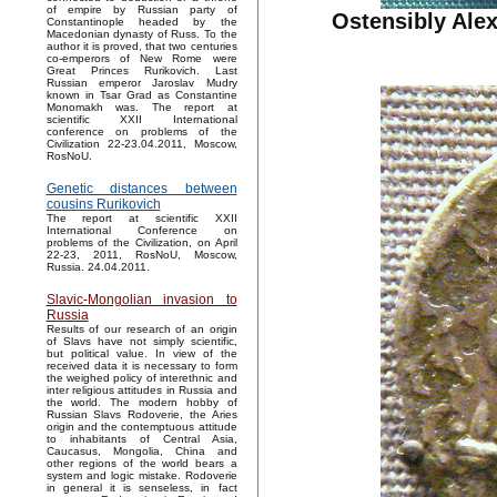
of empire by Russian party of
Ostensibly Alex
Constantinople headed by the
Macedonian dynasty of Russ. To the
author it is proved, that two centuries
co-emperors of New Rome were
Great Princes Rurikovich. Last
Russian emperor Jaroslav Mudry
known in Tsar Grad as Constantine
Monomakh was. The report at
scientific XXII International
conference on problems of the
Civilization 22-23.04.2011, Moscow,
RosNoU.
Genetic distances between
cousins Rurikovich
The report at scientific XXII
International Conference on
problems of the Civilization, on April
22-23, 2011, RosNoU, Moscow,
Russia. 24.04.2011.
Slavic-Mongolian invasion to
Russia
Results of our research of an origin
of Slavs have not simply scientific,
but political value. In view of the
received data it is necessary to form
the weighed policy of interethnic and
inter religious attitudes in Russia and
the world. The modern hobby of
Russian Slavs Rodoverie, the Aries
origin and the contemptuous attitude
to inhabitants of Central Asia,
Caucasus, Mongolia, China and
other regions of the world bears a
system and logic mistake. Rodoverie
in general it is senseless, in fact