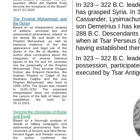
In 323 – 322 B.C. leade
question: When did Vladimir Putin
become the receptacle of the Beast?
24-27.01.2022.
has grasped Syria. In 3
Cassander, Lysimachus
The Prophet Muhammad and
the Quran
son Demetrius I has ke
Based on an independent analysis
of artifacts, ancestral tree and
288 B.C. Descendants 
astronomical phenomena related to
the deeds, life and death of the
when at Tsar Perseus 
Prophet Muhammad, as well as
historical evidence of the first
having established ther
appearance and legal use of the
Quran in the life of Muslims, the
author drew conclusions about the
In 323 – 322 B.C. lead
integration of several historical
figures of the VII and XII centuries
possession, participate
into the personality of the Prophet
Muhammad. They became Khagan
executed by Tsar Antig
Kubrat, aka Emperor Heraclius, the
Arabian Prophet or Caliph of the
Rashidun Caliphs and the true
Prophet Muhammad, who lived in
1090–1052. The Quran was created
in 1130–1152. The proposed
interpretation does not undermine
the canons of the faith of Islam, but
establishes the truth. 11–
30.11.2021.
Syncing the chronicles of Rome
and Egypt
Based on a thorough analysis of
details of military campaigns and
astronomical phenomena from the
chronicles of Ancient and New Rome,
Ancient Egypt and Persian sources,
the author confirmed the