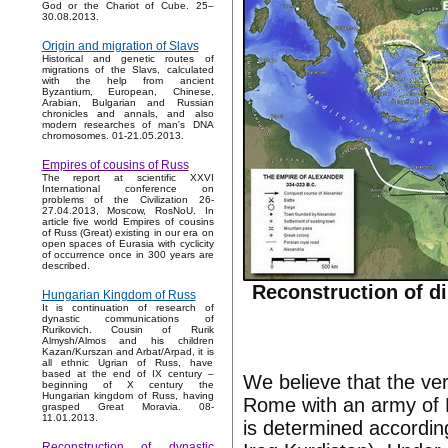
God or the Chariot of Cube. 25–
30.08.2013.
Origin and migration of Slavs
Historical and genetic routes of
migrations of the Slavs, calculated
with the help from ancient
Byzantium, European, Chinese,
Arabian, Bulgarian and Russian
chronicles and annals, and also
modern researches of man's DNA
chromosomes. 01-21.05.2013.
Empires of cousins of Russ
The report at scientific XXVI
International conference on
problems of the Civilization 26-
27.04.2013, Moscow, RosNoU. In
article five world Empires of cousins
of Russ (Great) existing in our era on
open spaces of Eurasia with cyclicity
of occurrence once in 300 years are
described.
Reconstruction of di
Hungarian Kingdom of Russ
It is continuation of research of
dynastic communications of
Rurikovich. Cousin of Rurik
Almysh/Almos and his children
Kazan/Kurszan and Arbat/Arpad, it is
all ethnic Ugrian of Russ, have
based at the end of IX century –
We believe that the very
beginning of X century the
Hungarian kingdom of Russ, having
Rome with an army of P
grasped Great Moravia. 08-
11.01.2013.
is determined according
Reconstruction of dynastic