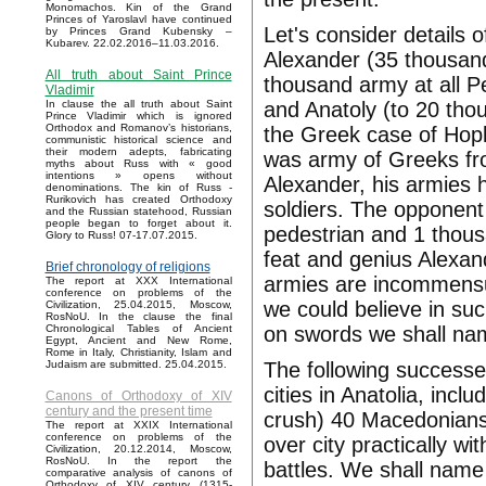
Monomachos. Kin of the Grand
Princes of Yaroslavl have continued
Let's consider details 
by Princes Grand Kubensky –
Kubarev. 22.02.2016–11.03.2016.
Alexander (35 thousand
All truth about Saint Prince
thousand army at all P
Vladimir
and Anatoly (to 20 tho
In clause the all truth about Saint
Prince Vladimir which is ignored
Orthodox and Romanov’s historians,
the Greek case of Hopl
communistic historical science and
their modern adepts, fabricating
was army of Greeks fro
myths about Russ with « good
intentions » opens without
Alexander, his armies 
denominations. The kin of Russ -
Rurikovich has created Orthodoxy
soldiers. The opponent
and the Russian statehood, Russian
people began to forget about it.
pedestrian and 1 thou
Glory to Russ! 07-17.07.2015.
feat and genius Alexan
Brief chronology of religions
armies are incommensur
The report at XXX International
conference on problems of the
we could believe in suc
Civilization, 25.04.2015, Moscow,
RosNoU. In the clause the final
on swords we shall name
Chronological Tables of Ancient
Egypt, Ancient and New Rome,
Rome in Italy, Christianity, Islam and
The following successe
Judaism are submitted. 25.04.2015.
cities in Anatolia, incl
Canons of Orthodoxy of XIV
century and the present time
crush) 40 Macedonians
The report at XXIX International
conference on problems of the
over city practically wi
Civilization, 20.12.2014, Moscow,
RosNoU. In the report the
battles. We shall name 
comparative analysis of canons of
Orthodoxy of XIV century (1315-