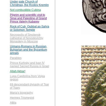
Under gate Church of
Christmas, the Rostov Kremlin
Not combustible Cubina
Pilgrim and scientific visit to
Sinai and Palestine of Grand
Prince Valeriy Kubarev
Rock of Cub, Qubbat as-Sahra
or Solomon Temple
Necropolis of Smolensk
cathedral of Novodevichiy
Monastery in Moscow
Urmans-Romans in Russian,
Bulgarian and the Byzantium
annals
Parables
Prince Kurbsky and Ivan IV
named Sacred Russia is Israel
Allah Akbar!
Lupa Capitolina from Volga
region
69 descendant dynasty of Tsar
of Tsars
Maria's biography
Hermes Trismegist
Attila