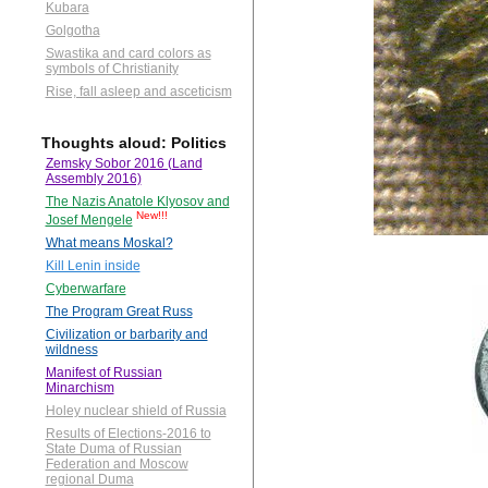
Kubara
Golgotha
Swastika and card colors as
symbols of Christianity
Rise, fall asleep and asceticism
Thoughts aloud: Politics
Zemsky Sobor 2016 (Land
Assembly 2016)
The Nazis Anatole Klyosov and
New!!!
Josef Mengele
What means Moskal?
Kill Lenin inside
Cyberwarfare
The Program Great Russ
Civilization or barbarity and
wildness
Manifest of Russian
Minarchism
Holey nuclear shield of Russia
Results of Elections-2016 to
State Duma of Russian
Federation and Moscow
regional Duma