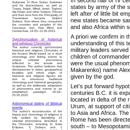
In second half of IV ce
Sultanate of Rum Sultan Suleiman
states by army of the 
and his descendants, as well as
Tuqaq, Seljuk, Mikail, Israel, Toghrul,
Alp Arslan and other Sultans. Princes
left after of little bit
and their sons from the Principality of
Tmutarakan became Seljuk’s
new states became samp
Sultans, from where they conquered
the countries and peoples of the
and also Africa within
Caucasus, Iran, Asia Minor and
Central Asia. 24.05–12.06.2023.
A priori we confirm in
Synchronization of historical
understanding of this t
and religious Chronicles
The author correctly synchronizes
military leaders serve
historical and religious Chronicles of
the Ancient World based on a short
children of commanders
chronology and linking events to
unique celestial phenomena
were the usual phenom
reflected in the annals and
Scriptures. The author believes that
Makarenko) name Alexa
discrepancies in dates, geographical
localities and ethnic origin of
given by the god.
historical and religious figures are
due to erroneous traditional
chronology and historical geography,
Let's put forward hypo
as well as the deliberate adaptation
of phenomena and events to an
centuries B.C. it is ex
established paradigm. 20.04–
25.05.2020.
located in delta of th
Astronomical dating of Biblical
Urum, at support of cit
events
to Asia and Africa. The 
The author's reconstruction of the
history and chronology of religions is
fully verified by identifying 15
Rome has been directe
celestial phenomena described in
the Chronicles, including 11 Solar
south – to Mesopotami
Eclipses, 3 Zodiacs and 1