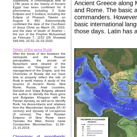
Supernova. A chronological shift of
Ancient Greece along M
1780 years in the history of Ancient
Egypt has been confirmed for 6
and Rome. The basic a
phenomena, including 3 Solar
Eclipses and 3 Zodiacs, including the
commanders. However t
Eclipse of Pharaoh Takelot on
August 8, 891. Astronomically
basic international lan
confirmed the date of the Crucifixion
of Jesus Christ as March 18, 1010,
those days. Latin has a
and the date of death of Ibrahim –
the son of the Prophet Muhammad
as February 7, 1152 (28 Shawwal
546 AH). 20.02–31.03.2020.
Origin of the gens Rurik
After the break of ties between the
metropolis and the Russian
principalities, the annals of
Byzantium were cleared of the
mention of "foreigners" in the
management of the Empire, and the
Chronicles of Russia did not have
time to properly reflect the role of
Rurik in world history. A study of the
sources of Ancient Rome, New
Rome, Russia, Arab countries,
Danube and Volga Bulgaria allowed
the author to identify the Russ gens
and Bulgarian Khagans with the
Flavian dynasty, as well as to identify
Rurik, his descendants and relatives
from the Macedonian dynasty (IX–XI
century) and dynasty of Lecapenus
(X century). The last Russian
Emperor of New Rome been
Yaroslav the Wise, throne name
Constantine Monomachos. 11.09–
21.10.2019.
Chronology of monotheistic