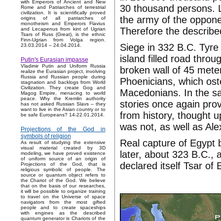
with Emperors of Ancient and New
30 thousand persons. L
Rome and Patriarches of terrestrial
civilization. It is scientifically proved
the army of the opponen
origins of all patriarches of
monotheism and Emperors Flavius
Therefore the described 
and Lecapenus from kint of Ugrian
Tsars of Russ (Great), is the ethnic
Finn-Ugrian from Volga region.
Siege in 332 B.C. Tyre 
23.03.2014 – 24.04.2014.
island filled road thr
Putin's Eurasian impasse
Vladimir Putin and Uniform Russia
broken wall of 45 mete
realize the Eurasian project, involving
Russia and Russian people during
Phoenicians, which ost
stagnation and backlogs from World
Civilization. They create Gog and
Macedonians. In the sa
Magog Empire, menacing to world
peace. Why the Kremlin authority
stories once again prov
has not asked Russian Slavs – they
want to live in the Asian country or to
from history, thought u
be safe Europeans? 14-22.01.2014.
was not, as well as Ale
Projections of the God in
symbols of religion
Real capture of Egypt b
As result of studying the extensive
visual material created by 3D
later, about 323 B.C.,
modeling, we have proved existence
of uniform source of an origin of
declared itself Tsar of 
Projections of the God, that is
religious symbolic of people. The
source or quantum object refers to
the Chariot of the God. We believe
that on the basis of our researches,
it will be possible to organize training
to travel on the Universe of space
navigators from the most gifted
people and to create spaceships
with engines as the described
quantum generator is Chariots of the