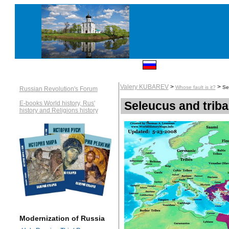
Valery KUBAREV
>
>
Whose fault is it?
Se
Russian Revolution's Forum
Seleucus and triba
E-books World history, Rus'
history and Religions history
Modernization of Russia