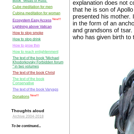
Book "Vedas of Russ"
explanation does not co
Cube meditation for men
that he is son of Apoll
Cubina meditation for woman
presented his mother. I
New!!!
Ecosystem Easy Access
in the form of an anch
Lightning above Vatican
and grandsons of tsar
How to stop smoke
who has given birth to
How to stop drink
How to grow thin
How to reach enlightenment
The text of the book "Michael
Khodorkovsky Forbidden forum
" in two volumes
The text of the book Christ
The text of the book
Conservative
The text of the book Varyags
New!!!
Donations
Thoughts aloud
Archive 2004-2018
To be continued...