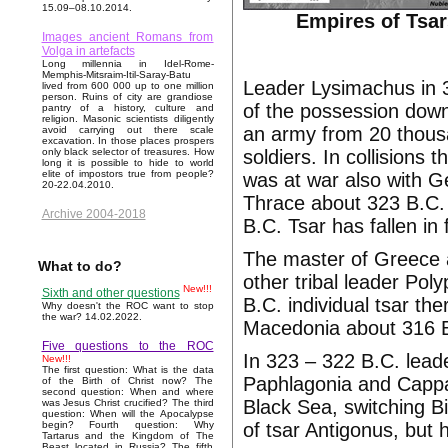
15.09–08.10.2014.
Empires of Tsar
Images ancient Romans from
Volga in artefacts
Long millennia in Idel-Rome-
Memphis-Mitsraim-Itil-Saray-Batu
Leader Lysimachus in 
lived from 600 000 up to one million
person. Ruins of city are grandiose
of the possession down
pantry of a history, culture and
religion. Masonic scientists diligently
an army from 20 thous
avoid carrying out there scale
excavation. In those places prospers
soldiers. In collisions 
only black selector of treasures. How
long it is possible to hide to world
elite of impostors true from people?
was at war also with 
20-22.04.2010.
Thrace about 323 B.C.
Archive 2004-2018
B.C. Tsar has fallen in
The master of Greece a
What to do?
other tribal leader Po
New!!!
Sixth and other questions
B.C. individual tsar t
Why doesn't the ROC want to stop
the war? 14.02.2022.
Macedonia about 316 
Five questions to the ROC
In 323 – 322 B.C. lead
New!!!
The first question: What is the data
Paphlagonia and Cappado
of the Birth of Christ now? The
second question: When and where
Black Sea, switching B
was Jesus Christ crucified? The third
question: When will the Apocalypse
of tsar Antigonus, but 
begin? Fourth question: Why
Tartarus and the Kingdom of The
Beast located in Russia? The fifth