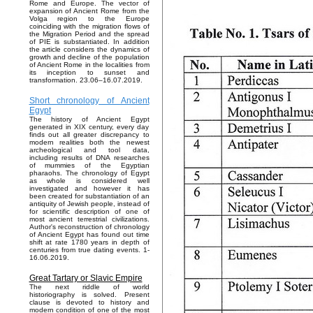
Rome and Europe. The vector of
expansion of Ancient Rome from the
Volga region to the Europe
coinciding with the migration flows of
the Migration Period and the spread
of PIE is substantiated. In addition
the article considers the dynamics of
growth and decline of the population
of Ancient Rome in the localities from
its inception to sunset and
transformation. 23.06–16.07.2019.
Short chronology of Ancient
Egypt
The history of Ancient Egypt
generated in XIX century, every day
finds out all greater discrepancy to
modern realities both the newest
archeological and tool data,
including results of DNA researches
of mummies of the Egyptian
pharaohs. The chronology of Egypt
as whole is considered well
investigated and however it has
been created for substantiation of an
antiquity of Jewish people, instead of
for scientific description of one of
most ancient terrestrial civilizations.
Author's reconstruction of chronology
of Ancient Egypt has found out time
shift at rate 1780 years in depth of
centuries from true dating events. 1-
16.06.2019.
Great Tartary or Slavic Empire
The next riddle of world
historiography is solved. Present
clause is devoted to history and
modern condition of one of the most