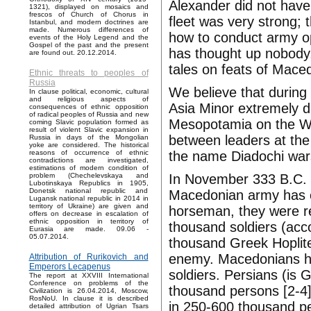
Alexander did not have
1321), displayed on mosaics and
frescos of Church of Chorus in
fleet was very strong; 
Istanbul, and modern doctrines are
made. Numerous differences of
how to conduct army op
events of the Holy Legend and the
Gospel of the past and the present
has thought up nobody,
are found out. 20.12.2014.
tales on feats of Mace
Ethnic threats to peoples of
Russia
We believe that during 
In clause political, economic, cultural
and religious aspects of
Asia Minor extremely d
consequences of ethnic opposition
of radical peoples of Russia and new
Mesopotamia on the We
coming Slavic population formed as
result of violent Slavic expansion in
between leaders at the
Russia in days of the Mongolian
yoke are considered. The historical
the name Diadochi war
reasons of occurrence of ethnic
contradictions are investigated,
estimations of modern condition of
In November 333 B.C. i
problem (Chechelevskaya and
Lubotinskaya Republics in 1905,
Donetsk national republic and
Macedonian army has c
Lugansk national republic in 2014 in
territory of Ukraine) are given and
horseman, they were re
offers on decrease in escalation of
ethnic opposition in territory of
thousand soldiers (acc
Eurasia are made. 09.06 -
05.07.2014.
thousand Greek Hoplites
enemy. Macedonians ha
Attribution of Rurikovich and
Emperors Lecapenus
soldiers. Persians (is 
The report at XXVIII International
Conference on problems of the
thousand persons [2-4]
Civilization is 26.04.2014, Moscow,
RosNoU. In clause it is described
in 250-600 thousand pe
detailed attribution of Ugrian Tsars