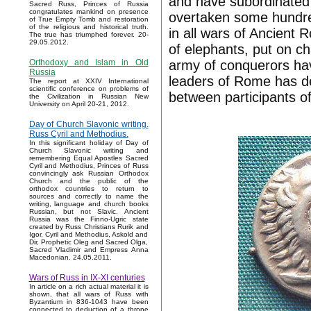
and have subordinated 
Sacred Russ, Princes of Russia
congratulates mankind on presence
overtaken some hundred
of True Empty Tomb and restoration
of the religious and historical truth.
in all wars of Ancient
The true has triumphed forever. 20-
29.05.2012.
of elephants, put on c
army of conquerors hav
Orthodoxy and Islam in Old
Russia
leaders of Rome has de
The report at XXIV International
scientific conference on problems of
between participants of
the Civilization in Russian New
University on April 20-21, 2012.
Day of Church Slavonic writing.
Russ Cyril and Methodius.
In this significant holiday of Day of
Church Slavonic writing and
remembering Equal Apostles Sacred
Cyril and Methodius, Princes of Russ
convincingly ask Russian Orthodox
Church and the public of the
orthodox countries to return to
sources and correctly to name the
writing, language and church books
Russian, but not Slavic. Ancient
Russia was the Finno-Ugric state
created by Russ Christians Rurik and
Igor, Cyril and Methodius, Askold and
Dir, Prophetic Oleg and Sacred Olga,
Sacred Vladimir and Empress Anna
Macedonian. 24.05.2011.
Wars of Russ in IX-XI centuries
In article on a rich actual material it is
shown, that all wars of Russ with
Byzantium in 836-1043 have been
connected to deduction of a throne