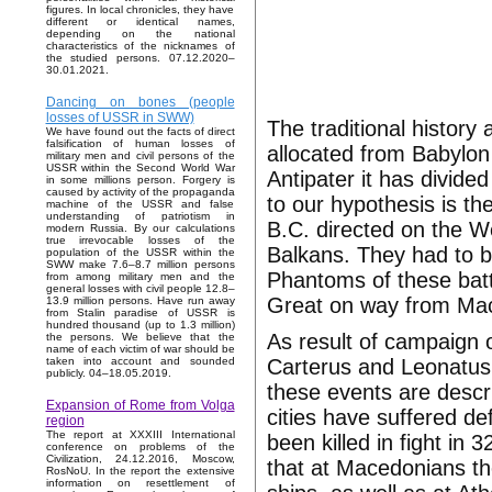
figures. In local chronicles, they have
different or identical names,
depending on the national
characteristics of the nicknames of
the studied persons. 07.12.2020–
30.01.2021.
Dancing on bones (people
losses of USSR in SWW)
The traditional histor
We have found out the facts of direct
falsification of human losses of
allocated from Babylon
military men and civil persons of the
USSR within the Second World War
Antipater it has divide
in some millions person. Forgery is
caused by activity of the propaganda
to our hypothesis is th
machine of the USSR and false
understanding of patriotism in
B.C. directed on the W
modern Russia. By our calculations
true irrevocable losses of the
Balkans. They had to be
population of the USSR within the
SWW make 7.6–8.7 million persons
Phantoms of these battl
from among military men and the
general losses with civil people 12.8–
Great on way from Mac
13.9 million persons. Have run away
from Stalin paradise of USSR is
hundred thousand (up to 1.3 million)
As result of campaign 
the persons. We believe that the
name of each victim of war should be
Carterus and Leonatus
taken into account and sounded
publicly. 04–18.05.2019.
these events are desc
Expansion of Rome from Volga
cities have suffered de
region
The report at XXXIII International
been killed in fight in 
conference on problems of the
Civilization, 24.12.2016, Moscow,
that at Macedonians th
RosNoU. In the report the extensive
information on resettlement of