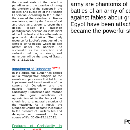
the current state of the catechon
army are phantoms of mi
paradigm and the practice of using
the provisions of the concept in the
battles of an army of 
political and public life of the Russian
Federation. According to the author,
against fables about g
the idea of the catechon in Russia
was intercepted by the forces of evil
Egypt have been attach
and used as a screen to cover their
deeds. Today, the catechon
became the powerful st
paradigm has become an instrument
of the Antichrist and his adherents to
gain world domination. The only
resource for Lucifer’s conquest of the
world is sinful people whom he can
attract under his banners. As
successful as his deception and
seduction will be, so strong and
numerous will be the army of Satan.
05–17.12.2022.
New!!!
Impairment of Orthodoxy
In the article, the author has carried
out a retrospective analysis of the
events and processes that led to the
impairment and transformation of the
canons of Orthodoxy and the
patristic tradition of Russian
Christianity. Prohibitions and reliance
on the good intentions of
opportunists within the body of the
church led to a natural distortion of
the teaching. As a result, the
Orthodox Church became vulnerable
to the pressure of Lucifer's lies and
deception and ceased to be a
source of life. 30.09–25.11.2022.
Pt
Features of Christianity in
New!!!