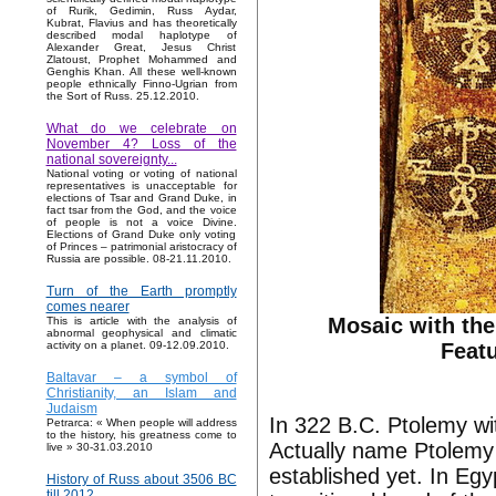
of Rurik, Gedimin, Russ Aydar,
Kubrat, Flavius and has theoretically
described modal haplotype of
Alexander Great, Jesus Christ
Zlatoust, Prophet Mohammed and
Genghis Khan. All these well-known
people ethnically Finno-Ugrian from
the Sort of Russ. 25.12.2010.
What do we celebrate on
November 4? Loss of the
national sovereignty...
National voting or voting of national
representatives is unacceptable for
elections of Tsar and Grand Duke, in
fact tsar from the God, and the voice
of people is not a voice Divine.
Elections of Grand Duke only voting
of Princes – patrimonial aristocracy of
Russia are possible. 08-21.11.2010.
Turn of the Earth promptly
comes nearer
Mosaic with the
This is article with the analysis of
abnormal geophysical and climatic
Featu
activity on a planet. 09-12.09.2010.
Baltavar – a symbol of
Christianity, an Islam and
Judaism
In 322 B.C. Ptolemy wi
Petrarca: « When people will address
to the history, his greatness come to
Actually name Ptolemy 
live » 30-31.03.2010
established yet. In Egy
History of Russ about 3506 BC
till 2012