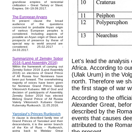
grandiose empires of terrestrial
civilization – Great Tartary or Slavic
Empires. 04–19.09.2017.
The European Aryans
In present clause the broad
audience of the questions
connected to probable Aryan origin
of various European peoples is
considered. Including aspects of
possible an Aryan origin of Slavs and
prospects of presence by these of
special way to world around are
considered. 25.02.2017 -
24.03.2017.
Summarizing of Zemsky Sobor
Let's lead the analysis
2016 (Land Assembly 2016)
Africa. According to o
Within the framework of carrying out
Zemsky Sobor 2016 (Land Assembly
(Ulak Urum) in the Vol
2016) on elections of Grand Prince
of All Russia four Nominees have
been put forward. The overwhelming
north. Therefore we sh
majority of voices have been given
for Nominee Grand Prince Valeriy
the first stage of war w
Viktorovich Kubarev. Will of God and
decision of participants of Assembly,
Zemsky Sobor 2016 has elected
According to the officia
lifelong Grand Prince of All Russia
Valeriy Viktorovich Kubarev Grand
Alexander Great, befo
Kubensky Rurikovich. 11.05.2016.
described by the Roman
Yaroslavl’s Princes Rurikovich
events that causes deep
In clause is described family tree of
Grand Princes of Yaroslavl and their
attributed to the Roman 
descendants, it is the senior branch
of the Kin of Russ – Rurikovich,
the present.
going back to Mstislav Great