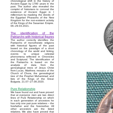
chronological shift in the history of
Ancient Egypt by 1780 years in the
past. The author also revealed the
complot of historians to conceal the
existence of Ancient Egypt in I
millennium by masking the deeds of
the Egyptian Pharaohs of the New
Kingdom for the non-existent activity
of the Kings of the Sasanian Empire.
06–29.03.2021.
The identification of the
Patriarchs with historical figures
The author correctly identifies the
Patriarchs of monotheistic religions
with historical figures of the past
based on the paradigm of a short
chronology of the world and linking
events to unique celestial
phenomena reflected in Chronicles
and Scriptural. The identification of
the Patriarchs is based on the
analysis of data from the
genealogical trees of Jesus Christ
from Lucas, Matthew, mosaics of the
Church of Chora, the genealogical
tree of the Prophet Muhammad and
lists of the Kings of the Great
Bulgaria. 21.07–27.08.2020.
Pure Relationship
We have found out and have proved
that at everyone men are two direct
lines of Pure Relationship on which
in each generation of ancestors he
has only one pair pure relatives – the
forefather and the foremother. All
other ancestors are the listed
relatives. We also have proved that