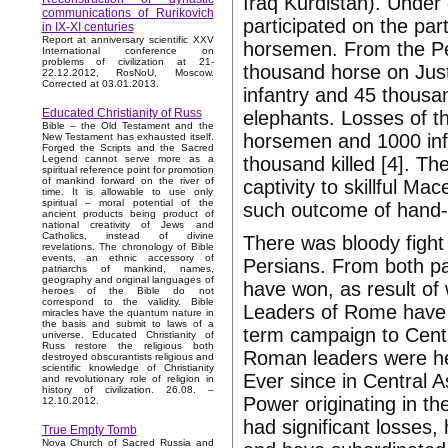
Iraq Kurdistan). Under 
communications of Rurikovich
participated on the pa
in IX-XI centuries
Report at anniversary scientific XXV
horsemen. From the Pe
International conference on
problems of civilization at 21-
thousand horse on Justi
22.12.2012, RosNoU, Moscow.
Corrected at 03.01.2013.
infantry and 45 thousa
Educated Christianity of Russ
elephants. Losses of t
Bible – the Old Testament and the
horsemen and 1000 infa
New Testament has exhausted itself.
Forged the Scripts and the Sacred
thousand killed [4]. Th
Legend cannot serve more as a
spiritual reference point for promotion
of mankind forward on the river of
captivity to skillful M
time. It is allowable to use only
spiritual – moral potential of the
such outcome of hand-to
ancient products being product of
national creativity of Jews and
Catholics, instead of divine
There was bloody fight
revelations. The chronology of Bible
events, an ethnic accessory of
Persians. From both pa
patriarchs of mankind, names,
geography and original languages of
have won, as result of
heroes of the Bible do not
correspond to the validity. Bible
Leaders of Rome have 
miracles have the quantum nature in
the basis and submit to laws of a
term campaign to Centr
universe. Educated Christianity of
Russ restore the religious both
Roman leaders were hel
destroyed obscurantists religious and
scientific knowledge of Christianity
Ever since in Central A
and revolutionary role of religion in
history of civilization. 26.08. –
Power originating in t
12.10.2012.
had significant losses,
True Empty Tomb
Nova Church of Sacred Russia and