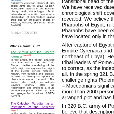
transitional head of th
Kubarev V.V.'s report, History of Russ
We have received date 
about 3506 BC till 2012. Section
«Civilization aspects of the Russian
history and chronology». Tenth
chronological shift do
International scientific conference
«Civilization of knowledge: global
revealed. We believe th
crisis and an innovative choice of
Russia», Moscow, April 24-25, 2009,
Pharaohs of Egypt, rul
RosNOU.
Pharaohs have been ex
Archive 2006-2018
have located only in th
After capture of Egypt
Whose fault is it?
Empire Cyrenaica and h
The Shroud and the Savior's
northeast of Libya). He
New!!!
journeys
In this article, the author analyzes
tribal leaders of Rome
data from research on the Turin
Shroud, clarifies the dating of the
to correct, as the ind
relic's origin, and explains the origins
of the diverse genetic material—
all. In the spring 321 
mpDNA from humans and animals,
as well as chloroplast cpDNA of
challenge rights Ptole
plants from around the world. The
author also briefly reconstructs
– Macedonians significa
Savior’s journey after the
Resurrection and provides a route
more than 2000 persons
through the planet, linked by dates
and geographic locations. 02/17–
arranged plot and has k
24/2026.
The Catechon Paradigm as an
In 320 B.C. army of Pt
instrument of the Antichrist
believe that descriptio
New!!!
In the article, the author examines