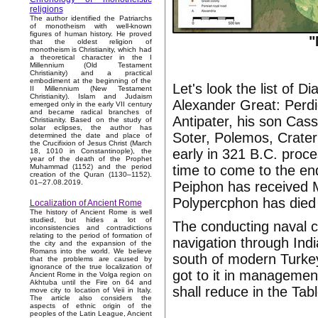
religions
The author identified the Patriarchs
of monotheism with well-known
figures of human history. He proved
"
that the oldest religion of
monotheism is Christianity, which had
a theoretical character in the I
Millennium (Old Testament
Christianity) and a practical
embodiment at the beginning of the
Let's look the list of 
II Millennium (New Testament
Christianity). Islam and Judaism
Alexander Great: Perdi
emerged only in the early VII century
and became radical branches of
Antipater, his son Ca
Christianity. Based on the study of
solar eclipses, the author has
Soter, Polemos, Crater
determined the date and place of
the Crucifixion of Jesus Christ (March
early in 321 B.C. proc
18, 1010 in Constantinople), the
year of the death of the Prophet
time to come to the end
Muhammad (1152) and the period
creation of the Quran (1130–1152).
01–27.08.2019.
Peiphon has received Me
Polypercphon has died 
Localization of Ancient Rome
The history of Ancient Rome is well
studied, but hides a lot of
The conducting naval 
inconsistencies and contradictions
relating to the period of formation of
navigation through Ind
the city and the expansion of the
Romans into the world. We believe
south of modern Turke
that the problems are caused by
ignorance of the true localization of
got to it in manageme
Ancient Rome in the Volga region on
Akhtuba until the Fire on 64 and
shall reduce in the Tab
move city to location of Veii in Italy.
The article also considers the
aspects of ethnic origin of the
peoples of the Latin League, Ancient