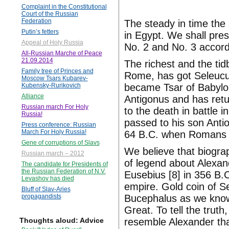
Complaint in the Constitutional
Court of the Russian
Federation
The steady in time the
Putin’s fetters
in Egypt. We shall pre
Appeal of Holy Russia
No. 2 and No. 3 accord
All-Russian Marche of Peace
21.09.2014
The richest and the tidb
Family tree of Princes and
Rome, has got Seleucu
Moscow Tsars Kubarev-
became Tsar of Babylo
Kubensky-Rurikovich
Alliance
Antigonus and has retu
Russian march For Holy
to the death in battle 
Russia!
passed to his son Anti
Press conference: Russian
March For Holy Russia!
64 B.C. when Romans a
Gene of corruptions of Slavs
We believe that biogr
Russian march – 2012
of legend about Alexan
The candidate for Presidents of
the Russian Federation of N.V.
Eusebius [8] in 356 B.
Levashov has died
empire. Gold coin of Se
Bluff of Slav-Aries
Bucephalus as we know
propagandists
Great. To tell the trut
resemble Alexander that
Thoughts aloud: Advice