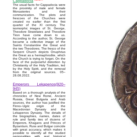
Cappadocia
The usual facts for Cappadocia were
the proximity of male and female
Monasteries and their
communication. The plots and
frescoes of the Churches were
created no earlier than the first
quarter of the XI century. The
isomorphic images of St. George,
Theodore Stratelates and Theodore
Tiron have come down to us.
According to the author, St. George
became a collective image of the
Saints Constantine the Great and
the two Theodores. The fresco of the
Serpent Church depicts Onuphrius
the Great as a hermaphrodite, which
the Church is trying to forget. On the
face of the purposeful distortion by
Christianity of the Holy Tradition, led
by the Holy Spirit, and the removal
from the original sources. 05–
28.08.2022.
Emperors Lekapenos(920–
945)
Based on a thorough analysis of the
chronicles of New Rome, Ancient
Russia, Great Bulgaria and Arab
sources, the author has justified the
Finno–Ugric origin of the
Macedonian Dynasty and the
Lekapenos Dynasty. The details of
the biographies, names, dates of
rule and family ties of dozens of
Emperors, Khagans and Princes of
Byzantium, Russ and Bulgar coincide
with great accuracy, which makes it
possible to identify all the studied
personalities with real historical