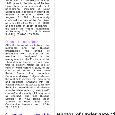
Supernova. A chronological shift of
1780 years in the history of Ancient
Egypt has been confirmed for 6
phenomena, including 3 Solar
Eclipses and 3 Zodiacs, including the
Eclipse of Pharaoh Takelot on
August 8, 891. Astronomically
confirmed the date of the Crucifixion
of Jesus Christ as March 18, 1010,
and the date of death of Ibrahim –
the son of the Prophet Muhammad
as February 7, 1152 (28 Shawwal
546 AH). 20.02–31.03.2020.
Origin of the gens Rurik
After the break of ties between the
metropolis and the Russian
principalities, the annals of
Byzantium were cleared of the
mention of "foreigners" in the
management of the Empire, and the
Chronicles of Russia did not have
time to properly reflect the role of
Rurik in world history. A study of the
sources of Ancient Rome, New
Rome, Russia, Arab countries,
Danube and Volga Bulgaria allowed
the author to identify the Russ gens
and Bulgarian Khagans with the
Flavian dynasty, as well as to identify
Rurik, his descendants and relatives
from the Macedonian dynasty (IX–XI
century) and dynasty of Lecapenus
(X century). The last Russian
Emperor of New Rome been
Yaroslav the Wise, throne name
Constantine Monomachos. 11.09–
21.10.2019.
Photos of Under gate C
Chronology of monotheistic