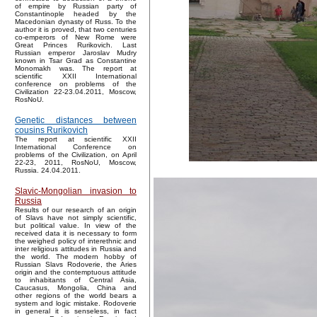
of empire by Russian party of
Constantinople headed by the
Macedonian dynasty of Russ. To the
author it is proved, that two centuries
co-emperors of New Rome were
Great Princes Rurikovich. Last
Russian emperor Jaroslav Mudry
known in Tsar Grad as Constantine
Monomakh was. The report at
scientific XXII International
conference on problems of the
Civilization 22-23.04.2011, Moscow,
RosNoU.
Genetic distances between
cousins Rurikovich
The report at scientific XXII
International Conference on
problems of the Civilization, on April
22-23, 2011, RosNoU, Moscow,
Russia. 24.04.2011.
Slavic-Mongolian invasion to
Russia
Results of our research of an origin
of Slavs have not simply scientific,
but political value. In view of the
received data it is necessary to form
the weighed policy of interethnic and
inter religious attitudes in Russia and
the world. The modern hobby of
Russian Slavs Rodoverie, the Aries
origin and the contemptuous attitude
to inhabitants of Central Asia,
Caucasus, Mongolia, China and
other regions of the world bears a
system and logic mistake. Rodoverie
in general it is senseless, in fact