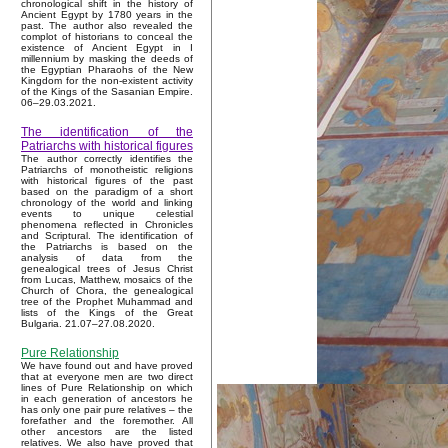
chronological shift in the history of
Ancient Egypt by 1780 years in the
past. The author also revealed the
complot of historians to conceal the
existence of Ancient Egypt in I
millennium by masking the deeds of
the Egyptian Pharaohs of the New
Kingdom for the non-existent activity
of the Kings of the Sasanian Empire.
06–29.03.2021.
The identification of the
Patriarchs with historical figures
The author correctly identifies the
Patriarchs of monotheistic religions
with historical figures of the past
based on the paradigm of a short
chronology of the world and linking
events to unique celestial
phenomena reflected in Chronicles
and Scriptural. The identification of
the Patriarchs is based on the
analysis of data from the
genealogical trees of Jesus Christ
from Lucas, Matthew, mosaics of the
Church of Chora, the genealogical
tree of the Prophet Muhammad and
lists of the Kings of the Great
Bulgaria. 21.07–27.08.2020.
Pure Relationship
We have found out and have proved
that at everyone men are two direct
lines of Pure Relationship on which
in each generation of ancestors he
has only one pair pure relatives – the
forefather and the foremother. All
other ancestors are the listed
relatives. We also have proved that