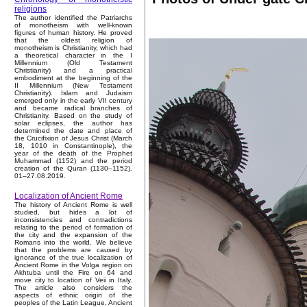
religions
The author identified the Patriarchs
of monotheism with well-known
figures of human history. He proved
that the oldest religion of
monotheism is Christianity, which had
a theoretical character in the I
Millennium (Old Testament
Christianity) and a practical
embodiment at the beginning of the
II Millennium (New Testament
Christianity). Islam and Judaism
emerged only in the early VII century
and became radical branches of
Christianity. Based on the study of
solar eclipses, the author has
determined the date and place of
the Crucifixion of Jesus Christ (March
18, 1010 in Constantinople), the
year of the death of the Prophet
Muhammad (1152) and the period
creation of the Quran (1130–1152).
01–27.08.2019.
Localization of Ancient Rome
The history of Ancient Rome is well
studied, but hides a lot of
inconsistencies and contradictions
relating to the period of formation of
the city and the expansion of the
Romans into the world. We believe
that the problems are caused by
ignorance of the true localization of
Ancient Rome in the Volga region on
Akhtuba until the Fire on 64 and
move city to location of Veii in Italy.
The article also considers the
aspects of ethnic origin of the
peoples of the Latin League, Ancient