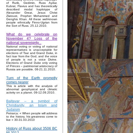
of Rurik, Gedimin, Russ Aydar,
Kubrat, Flavius and has theoretically
described modal haplotype of
Alexander Great, Jesus Christ
Zlatoust, Prophet Mohammed and
Genghis Khan. All these well-known
people ethnically Finno-Ugrian from
the Sort of Russ. 25.12.2010.
What do we celebrate on
November 4? Loss of the
national sovereignty...
National voting or voting of national
representatives is unacceptable for
elections of Tsar and Grand Duke, in
fact tsar from the God, and the voice
of people is not a voice Divine.
Elections of Grand Duke only voting
of Princes – patrimonial aristocracy of
Russia are possible. 08-21.11.2010.
Turn of the Earth promptly
comes nearer
This is article with the analysis of
abnormal geophysical and climatic
activity on a planet. 09-12.09.2010.
Baltavar – a symbol of
Christianity, an Islam and
Judaism
Petrarca: « When people will address
to the history, his greatness come to
live » 30-31.03.2010
History of Russ about 3506 BC
till 2012