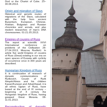
God or the Chariot of Cube. 25–
30.08.2013.
Origin and migration of Slavs
Historical and genetic routes of
migrations of the Slavs, calculated
with the help from ancient
Byzantium, European, Chinese,
Arabian, Bulgarian and Russian
chronicles and annals, and also
modern researches of man's DNA
chromosomes. 01-21.05.2013.
Empires of cousins of Russ
The report at scientific XXVI
International conference on
problems of the Civilization 26-
27.04.2013, Moscow, RosNoU. In
article five world Empires of cousins
of Russ (Great) existing in our era on
open spaces of Eurasia with cyclicity
of occurrence once in 300 years are
described.
Hungarian Kingdom of Russ
It is continuation of research of
dynastic communications of
Rurikovich. Cousin of Rurik
Almysh/Almos and his children
Kazan/Kurszan and Arbat/Arpad, it is
all ethnic Ugrian of Russ, have
based at the end of IX century –
beginning of X century the
Hungarian kingdom of Russ, having
grasped Great Moravia. 08-
11.01.2013.
Reconstruction of dynastic