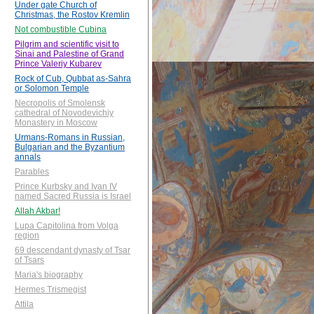
Under gate Church of
Christmas, the Rostov Kremlin
Not combustible Cubina
Pilgrim and scientific visit to
Sinai and Palestine of Grand
Prince Valeriy Kubarev
Rock of Cub, Qubbat as-Sahra
or Solomon Temple
Necropolis of Smolensk
cathedral of Novodevichiy
Monastery in Moscow
Urmans-Romans in Russian,
Bulgarian and the Byzantium
annals
Parables
Prince Kurbsky and Ivan IV
named Sacred Russia is Israel
Allah Akbar!
Lupa Capitolina from Volga
region
69 descendant dynasty of Tsar
of Tsars
Maria's biography
Hermes Trismegist
Attila