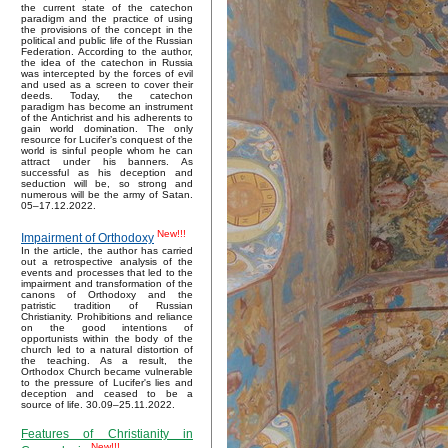
the current state of the catechon
paradigm and the practice of using
the provisions of the concept in the
political and public life of the Russian
Federation. According to the author,
the idea of the catechon in Russia
was intercepted by the forces of evil
and used as a screen to cover their
deeds. Today, the catechon
paradigm has become an instrument
of the Antichrist and his adherents to
gain world domination. The only
resource for Lucifer’s conquest of the
world is sinful people whom he can
attract under his banners. As
successful as his deception and
seduction will be, so strong and
numerous will be the army of Satan.
05–17.12.2022.
New!!!
Impairment of Orthodoxy
In the article, the author has carried
out a retrospective analysis of the
events and processes that led to the
impairment and transformation of the
canons of Orthodoxy and the
patristic tradition of Russian
Christianity. Prohibitions and reliance
on the good intentions of
opportunists within the body of the
church led to a natural distortion of
the teaching. As a result, the
Orthodox Church became vulnerable
to the pressure of Lucifer's lies and
deception and ceased to be a
source of life. 30.09–25.11.2022.
Features of Christianity in
New!!!