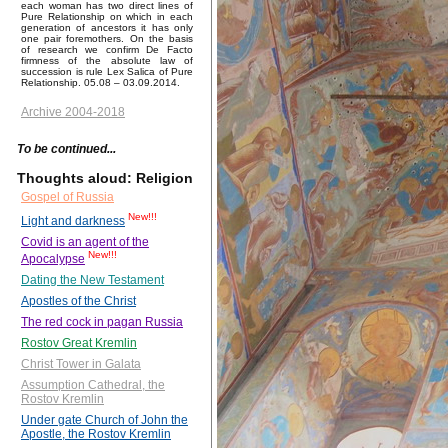
each woman has two direct lines of
Pure Relationship on which in each
generation of ancestors it has only
one pair foremothers. On the basis
of research we confirm De Facto
firmness of the absolute law of
succession is rule Lex Salica of Pure
Relationship. 05.08 – 03.09.2014.
Archive 2004-2018
To be continued...
Thoughts aloud: Religion
Gospel of Russia
New!!!
Light and darkness
Covid is an agent of the
New!!!
Apocalypse
Dating the New Testament
Apostles of the Christ
The red cock in pagan Russia
Rostov Great Kremlin
Christ Tower in Galata
Assumption Cathedral, the
Rostov Kremlin
Under gate Church of John the
Apostle, the Rostov Kremlin