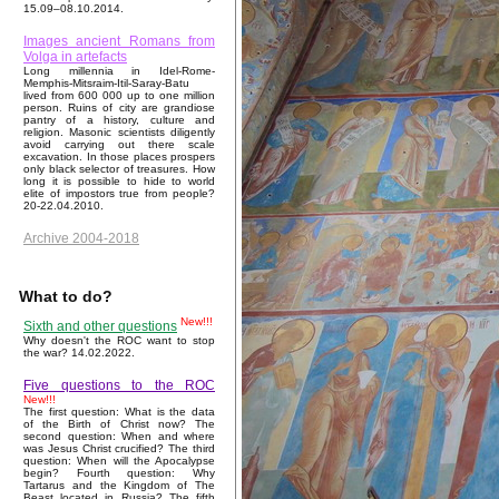
15.09–08.10.2014.
Images ancient Romans from
Volga in artefacts
Long millennia in Idel-Rome-
Memphis-Mitsraim-Itil-Saray-Batu
lived from 600 000 up to one million
person. Ruins of city are grandiose
pantry of a history, culture and
religion. Masonic scientists diligently
avoid carrying out there scale
excavation. In those places prospers
only black selector of treasures. How
long it is possible to hide to world
elite of impostors true from people?
20-22.04.2010.
Archive 2004-2018
What to do?
New!!!
Sixth and other questions
Why doesn't the ROC want to stop
the war? 14.02.2022.
Five questions to the ROC
New!!!
The first question: What is the data
of the Birth of Christ now? The
second question: When and where
was Jesus Christ crucified? The third
question: When will the Apocalypse
begin? Fourth question: Why
Tartarus and the Kingdom of The
Beast located in Russia? The fifth