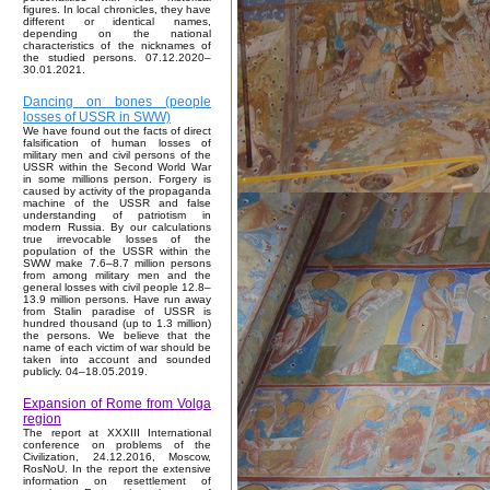
figures. In local chronicles, they have
different or identical names,
depending on the national
characteristics of the nicknames of
the studied persons. 07.12.2020–
30.01.2021.
Dancing on bones (people
losses of USSR in SWW)
We have found out the facts of direct
falsification of human losses of
military men and civil persons of the
USSR within the Second World War
in some millions person. Forgery is
caused by activity of the propaganda
machine of the USSR and false
understanding of patriotism in
modern Russia. By our calculations
true irrevocable losses of the
population of the USSR within the
SWW make 7.6–8.7 million persons
from among military men and the
general losses with civil people 12.8–
13.9 million persons. Have run away
from Stalin paradise of USSR is
hundred thousand (up to 1.3 million)
the persons. We believe that the
name of each victim of war should be
taken into account and sounded
publicly. 04–18.05.2019.
Expansion of Rome from Volga
region
The report at XXXIII International
conference on problems of the
Civilization, 24.12.2016, Moscow,
RosNoU. In the report the extensive
information on resettlement of