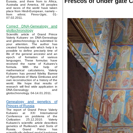
Frescos of Under gate C
Eurasia, and there from to Africa,
Australia and America. All peoples
and races of the world have taken
place from Hindi-European, namely –
from ethnic Finno-Ugric. 01-
07.02.2011.
Correct DNA-Genealogy and
glottochronology
Scientific article of Grand Prince
Valeriy Kubarev on DNA-Genealogy
and glottochronology is submitted to
your attention. The author has
created formulas with which help it is
possible to define precisely time of
life of the general ancestor and an
epoch of formation of various
languages. These formulas have
received the name of Kubarev’s
formula. With the help of
mathematical calculations, Valeriy
Kubarev has proved fidelity Barrow
of Hypothesis of Maria Gimbutas and
own reconstruction of a history of the
world. We hope that results of
research will find wide application in
DNA-Genealogy and
glottochronology. 04-14.01.2011.
Genealogy and genetics of
Princes of Russia
The report of Grand Prince Valeriy
Kubarev at XXI International
Conference on problems of the
Civilization 25.12.2010. Valeriy
Kubarev's scientific article describes
genetics of Rurikovich and Sorts of
Russia. Grand Prince has
scientifically defined modal haplotype