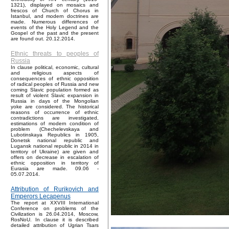
1321), displayed on mosaics and
frescos of Church of Chorus in
Istanbul, and modern doctrines are
made. Numerous differences of
events of the Holy Legend and the
Gospel of the past and the present
are found out. 20.12.2014.
Ethnic threats to peoples of
Russia
In clause political, economic, cultural
and religious aspects of
consequences of ethnic opposition
of radical peoples of Russia and new
coming Slavic population formed as
result of violent Slavic expansion in
Russia in days of the Mongolian
yoke are considered. The historical
reasons of occurrence of ethnic
contradictions are investigated,
estimations of modern condition of
problem (Chechelevskaya and
Lubotinskaya Republics in 1905,
Donetsk national republic and
Lugansk national republic in 2014 in
territory of Ukraine) are given and
offers on decrease in escalation of
ethnic opposition in territory of
Eurasia are made. 09.06 -
05.07.2014.
Attribution of Rurikovich and
Emperors Lecapenus
The report at XXVIII International
Conference on problems of the
Civilization is 26.04.2014, Moscow,
RosNoU. In clause it is described
detailed attribution of Ugrian Tsars