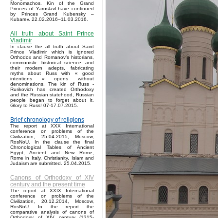
Monomachos. Kin of the Grand
Princes of Yaroslavl have continued
by Princes Grand Kubensky –
Kubarev. 22.02.2016–11.03.2016.
All truth about Saint Prince
Vladimir
In clause the all truth about Saint
Prince Vladimir which is ignored
Orthodox and Romanov’s historians,
communistic historical science and
their modern adepts, fabricating
myths about Russ with « good
intentions » opens without
denominations. The kin of Russ -
Rurikovich has created Orthodoxy
and the Russian statehood, Russian
people began to forget about it.
Glory to Russ! 07-17.07.2015.
Brief chronology of religions
The report at XXX International
conference on problems of the
Civilization, 25.04.2015, Moscow,
RosNoU. In the clause the final
Chronological Tables of Ancient
Egypt, Ancient and New Rome,
Rome in Italy, Christianity, Islam and
Judaism are submitted. 25.04.2015.
Canons of Orthodoxy of XIV
century and the present time
The report at XXIX International
conference on problems of the
Civilization, 20.12.2014, Moscow,
RosNoU. In the report the
comparative analysis of canons of
Orthodoxy of XIV century (1315-