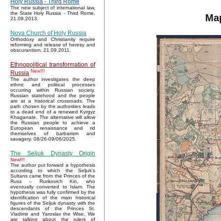
Holy Russia - Third Rome
The new subject of international law,
the State Holy Russia - Third Rome,
Map
21.09.2013.
Nova Church of Holy Russia
Orthodoxy and Christianity require
reforming and release of heresy and
obscurantism. 21.09.2011.
Ethnopolitical transformation of
New!!!
Russia
The author investigates the deep
ethnic and political processes
occurring within Russian society.
Russian statehood and the people
are at a historical crossroads. The
path chosen by the authorities leads
to a dead end of a renewed Kyrgyz
Khaganate. The alternative will allow
the Russian people to achieve a
European renaissance and rid
themselves of barbarism and
savagery. 08/26-09/06/2025.
The Seljuk Dynasty Origin
New!!!
The author put forward a hypothesis
according to which the Seljuk’s
Sultans came from the Princes of the
Russ – Rurikovich Kin, who
eventually converted to Islam. The
hypothesis was fully confirmed by the
identification of the main historical
figures of the Seljuk dynasty with the
descendants of the Princes St.
Vladimir and Yaroslav the Wise. We
are talking about the rulers of