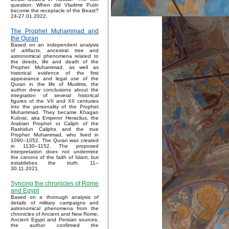
question: When did Vladimir Putin
become the receptacle of the Beast?
24-27.01.2022.
The Prophet Muhammad and
the Quran
Based on an independent analysis
of artifacts, ancestral tree and
astronomical phenomena related to
the deeds, life and death of the
Prophet Muhammad, as well as
historical evidence of the first
appearance and legal use of the
Quran in the life of Muslims, the
author drew conclusions about the
integration of several historical
figures of the VII and XII centuries
into the personality of the Prophet
Muhammad. They became Khagan
Kubrat, aka Emperor Heraclius, the
Arabian Prophet or Caliph of the
Rashidun Caliphs and the true
Prophet Muhammad, who lived in
1090–1052. The Quran was created
in 1130–1152. The proposed
interpretation does not undermine
the canons of the faith of Islam, but
establishes the truth. 11–
30.11.2021.
Syncing the chronicles of Rome
and Egypt
Based on a thorough analysis of
details of military campaigns and
astronomical phenomena from the
chronicles of Ancient and New Rome,
Ancient Egypt and Persian sources,
the author confirmed the