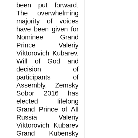
been put forward.
The overwhelming
majority of voices
have been given for
Nominee Grand
Prince Valeriy
Viktorovich Kubarev.
Will of God and
decision of
participants of
Assembly, Zemsky
Sobor 2016 has
elected lifelong
Grand Prince of All
Russia Valeriy
Viktorovich Kubarev
Grand Kubensky