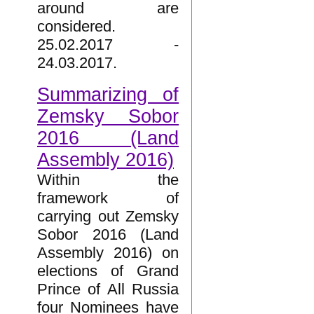
around are
considered.
25.02.2017 -
24.03.2017.
Summarizing of
Zemsky Sobor
2016 (Land
Assembly 2016)
Within the
framework of
carrying out Zemsky
Sobor 2016 (Land
Assembly 2016) on
elections of Grand
Prince of All Russia
four Nominees have