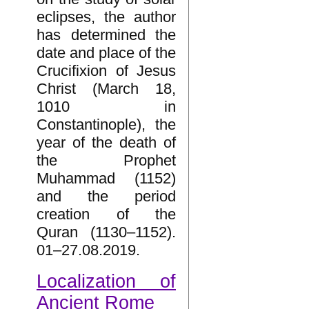
eclipses, the author
has determined the
date and place of the
Crucifixion of Jesus
Christ (March 18,
1010 in
Constantinople), the
year of the death of
the Prophet
Muhammad (1152)
and the period
creation of the
Quran (1130–1152).
01–27.08.2019.
Localization of
Ancient Rome