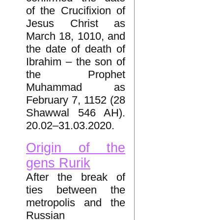
of the Crucifixion of
Jesus Christ as
March 18, 1010, and
the date of death of
Ibrahim – the son of
the Prophet
Muhammad as
February 7, 1152 (28
Shawwal 546 AH).
20.02–31.03.2020.
Origin of the
gens Rurik
After the break of
ties between the
metropolis and the
Russian