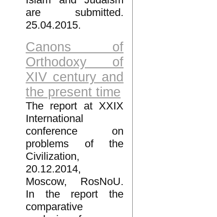
are submitted.
25.04.2015.
Canons of
Orthodoxy of
XIV century and
the present time
The report at XXIX
International
conference on
problems of the
Civilization,
20.12.2014,
Moscow, RosNoU.
In the report the
comparative