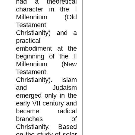
had a theoretical
character in the I
Millennium (Old
Testament
Christianity) and a
practical
embodiment at the
beginning of the II
Millennium (New
Testament
Christianity). Islam
and Judaism
emerged only in the
early VII century and
became radical
branches of
Christianity. Based
on the study of solar