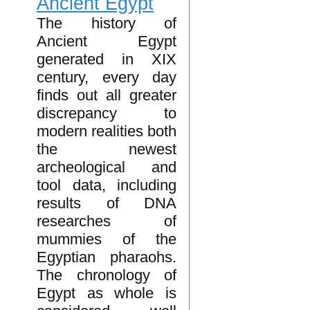
Ancient Egypt
The history of
Ancient Egypt
generated in XIX
century, every day
finds out all greater
discrepancy to
modern realities both
the newest
archeological and
tool data, including
results of DNA
researches of
mummies of the
Egyptian pharaohs.
The chronology of
Egypt as whole is