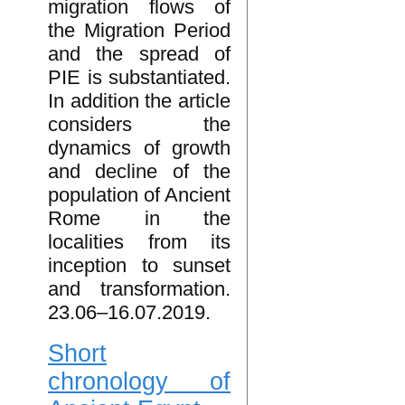
migration flows of
the Migration Period
and the spread of
PIE is substantiated.
In addition the article
considers the
dynamics of growth
and decline of the
population of Ancient
Rome in the
localities from its
inception to sunset
and transformation.
23.06–16.07.2019.
Short
chronology of