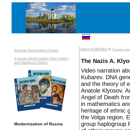
Valery KUBAREV
>
Thoughts alou
Russian Revolution's Forum
E-books World history, Rus' history
The Nazis A. Klyo
and Religions history
Video narration abo
Kubarev. DNA genea
and the theory of 
Anatole Klyosov. A
Angel of Death fro
in mathematics and
heritage of ethnic
the Volga region. 
group haplogroup R1
Modernization of Russia