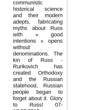
communistic
historical science
and their modern
adepts, fabricating
myths about Russ
with « good
intentions » opens
without
denominations. The
kin of Russ -
Rurikovich has
created Orthodoxy
and the Russian
statehood, Russian
people began to
forget about it. Glory
to Russ! 07-