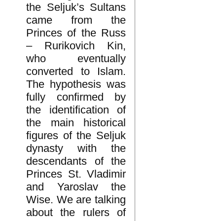
the Seljuk’s Sultans
came from the
Princes of the Russ
– Rurikovich Kin,
who eventually
converted to Islam.
The hypothesis was
fully confirmed by
the identification of
the main historical
figures of the Seljuk
dynasty with the
descendants of the
Princes St. Vladimir
and Yaroslav the
Wise. We are talking
about the rulers of