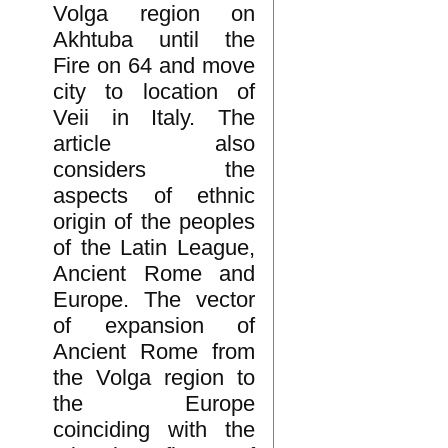
Volga region on
Akhtuba until the
Fire on 64 and move
city to location of
Veii in Italy. The
article also
considers the
aspects of ethnic
origin of the peoples
of the Latin League,
Ancient Rome and
Europe. The vector
of expansion of
Ancient Rome from
the Volga region to
the Europe
coinciding with the