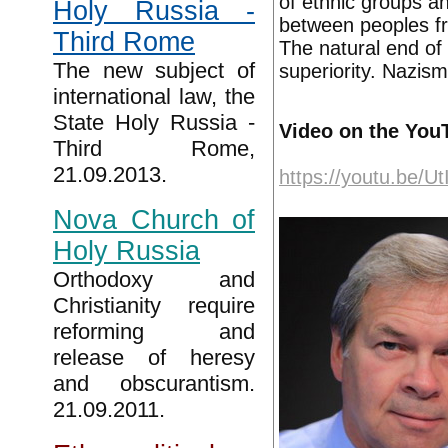
of ethnic groups and
Holy Russia -
between peoples fr
Third Rome
The natural end of 
The new subject of
superiority. Nazism
international law, the
State Holy Russia -
Video on the You
Third Rome,
21.09.2013.
https://youtu.be/
Nova Church of
Holy Russia
Orthodoxy and
Christianity require
reforming and
release of heresy
and obscurantism.
21.09.2011.