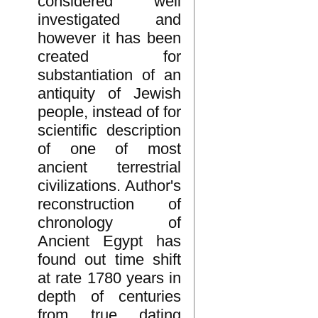
considered well
investigated and
however it has been
created for
substantiation of an
antiquity of Jewish
people, instead of for
scientific description
of one of most
ancient terrestrial
civilizations. Author's
reconstruction of
chronology of
Ancient Egypt has
found out time shift
at rate 1780 years in
depth of centuries
from true dating