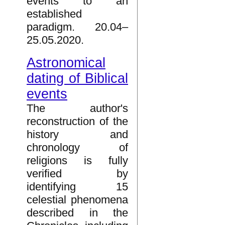
events to an
established
paradigm. 20.04–
25.05.2020.
Astronomical
dating of Biblical
events
The author's
reconstruction of the
history and
chronology of
religions is fully
verified by
identifying 15
celestial phenomena
described in the