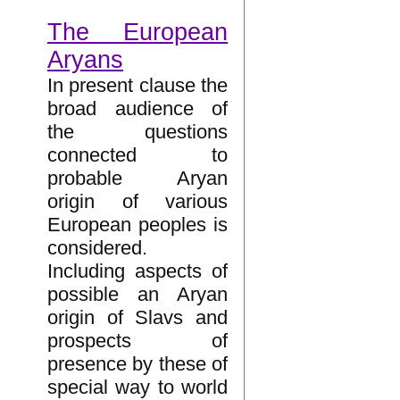
The European
Aryans
In present clause the
broad audience of
the questions
connected to
probable Aryan
origin of various
European peoples is
considered.
Including aspects of
possible an Aryan
origin of Slavs and
prospects of
presence by these of
special way to world