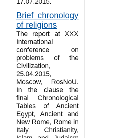
17.07.2015.
Brief chronology
of religions
The report at XXX
International
conference on
problems of the
Civilization,
25.04.2015,
Moscow, RosNoU.
In the clause the
final Chronological
Tables of Ancient
Egypt, Ancient and
New Rome, Rome in
Italy, Christianity,
Islam and Judaism