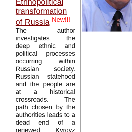
Ethnopolitical
transformation
New!!!
of Russia
The author
investigates the
deep ethnic and
political processes
occurring within
Russian society.
Russian statehood
and the people are
at a historical
crossroads. The
path chosen by the
authorities leads to a
dead end of a
renewed Kyrgyz