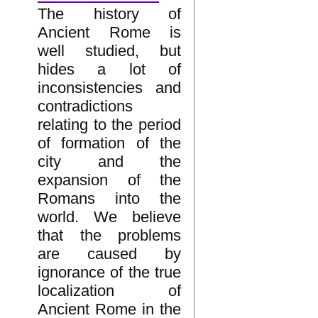
The history of
Ancient Rome is
well studied, but
hides a lot of
inconsistencies and
contradictions
relating to the period
of formation of the
city and the
expansion of the
Romans into the
world. We believe
that the problems
are caused by
ignorance of the true
localization of
Ancient Rome in the