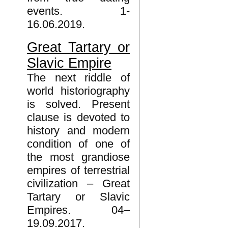
events. 1-
16.06.2019.
Great Tartary or
Slavic Empire
The next riddle of
world historiography
is solved. Present
clause is devoted to
history and modern
condition of one of
the most grandiose
empires of terrestrial
civilization – Great
Tartary or Slavic
Empires. 04–
19.09.2017.