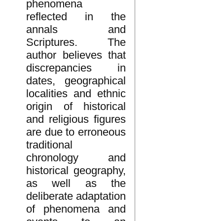
phenomena
reflected in the
annals and
Scriptures. The
author believes that
discrepancies in
dates, geographical
localities and ethnic
origin of historical
and religious figures
are due to erroneous
traditional
chronology and
historical geography,
as well as the
deliberate adaptation
of phenomena and