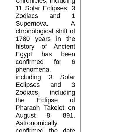
Chronicles, including
11 Solar Eclipses, 3
Zodiacs and 1
Supernova. A
chronological shift of
1780 years in the
history of Ancient
Egypt has been
confirmed for 6
phenomena,
including 3 Solar
Eclipses and 3
Zodiacs, including
the Eclipse of
Pharaoh Takelot on
August 8, 891.
Astronomically
confirmed the date