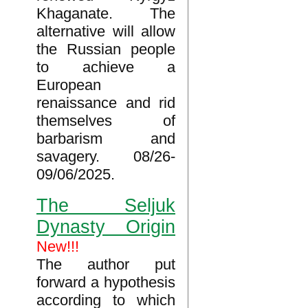
Khaganate. The
alternative will allow
the Russian people
to achieve a
European
renaissance and rid
themselves of
barbarism and
savagery. 08/26-
09/06/2025.
The Seljuk
Dynasty Origin
New!!!
The author put
forward a hypothesis
according to which