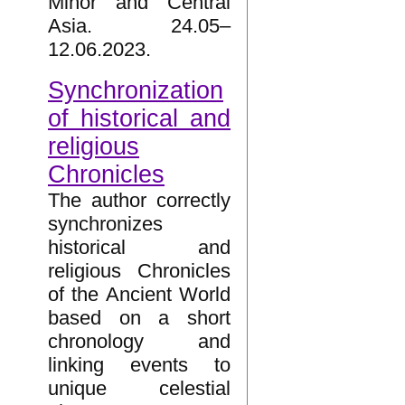
Minor and Central
Asia. 24.05–
12.06.2023.
Synchronization
of historical and
religious
Chronicles
The author correctly
synchronizes
historical and
religious Chronicles
of the Ancient World
based on a short
chronology and
linking events to
unique celestial