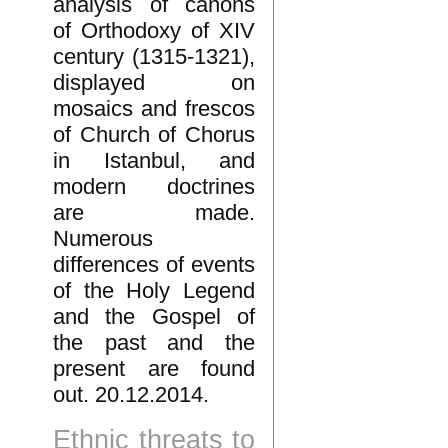
analysis of canons
of Orthodoxy of XIV
century (1315-1321),
displayed on
mosaics and frescos
of Church of Chorus
in Istanbul, and
modern doctrines
are made.
Numerous
differences of events
of the Holy Legend
and the Gospel of
the past and the
present are found
out. 20.12.2014.
Ethnic threats to