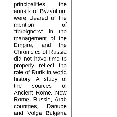
principalities, the
annals of Byzantium
were cleared of the
mention of
"foreigners" in the
management of the
Empire, and the
Chronicles of Russia
did not have time to
properly reflect the
role of Rurik in world
history. A study of
the sources of
Ancient Rome, New
Rome, Russia, Arab
countries, Danube
and Volga Bulgaria