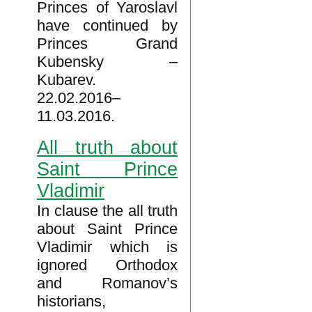
Princes of Yaroslavl
have continued by
Princes Grand
Kubensky –
Kubarev.
22.02.2016–
11.03.2016.
All truth about
Saint Prince
Vladimir
In clause the all truth
about Saint Prince
Vladimir which is
ignored Orthodox
and Romanov’s
historians,