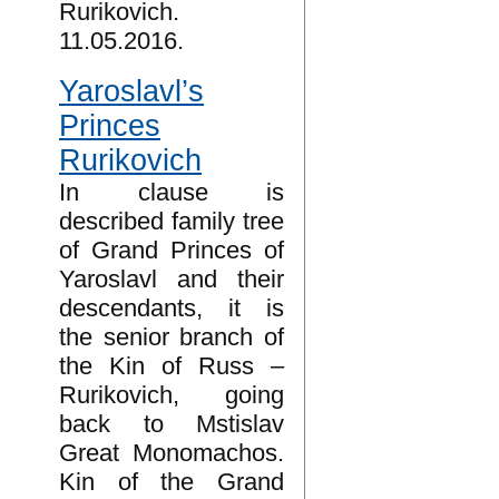
Rurikovich.
11.05.2016.
Yaroslavl’s
Princes
Rurikovich
In clause is
described family tree
of Grand Princes of
Yaroslavl and their
descendants, it is
the senior branch of
the Kin of Russ –
Rurikovich, going
back to Mstislav
Great Monomachos.
Kin of the Grand