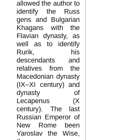
allowed the author to
identify the Russ
gens and Bulgarian
Khagans with the
Flavian dynasty, as
well as to identify
Rurik, his
descendants and
relatives from the
Macedonian dynasty
(IX–XI century) and
dynasty of
Lecapenus (X
century). The last
Russian Emperor of
New Rome been
Yaroslav the Wise,