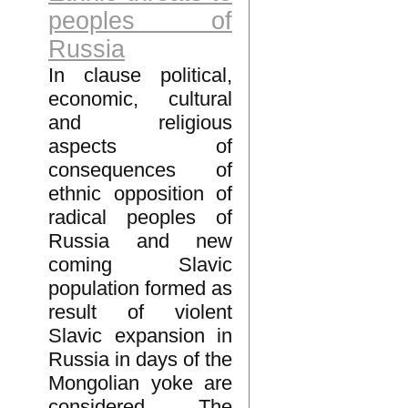
peoples of
Russia
In clause political,
economic, cultural
and religious
aspects of
consequences of
ethnic opposition of
radical peoples of
Russia and new
coming Slavic
population formed as
result of violent
Slavic expansion in
Russia in days of the
Mongolian yoke are
considered. The