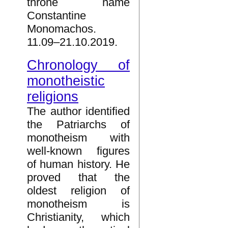
throne name
Constantine
Monomachos.
11.09–21.10.2019.
Chronology of
monotheistic
religions
The author identified
the Patriarchs of
monotheism with
well-known figures
of human history. He
proved that the
oldest religion of
monotheism is
Christianity, which