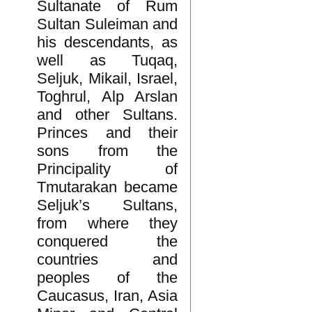
Sultanate of Rum
Sultan Suleiman and
his descendants, as
well as Tuqaq,
Seljuk, Mikail, Israel,
Toghrul, Alp Arslan
and other Sultans.
Princes and their
sons from the
Principality of
Tmutarakan became
Seljuk’s Sultans,
from where they
conquered the
countries and
peoples of the
Caucasus, Iran, Asia