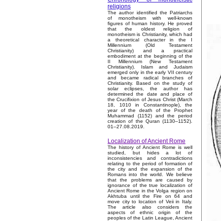
religions
The author identified the Patriarchs
of monotheism with well-known
figures of human history. He proved
that the oldest religion of
monotheism is Christianity, which had
a theoretical character in the I
Millennium (Old Testament
Christianity) and a practical
embodiment at the beginning of the
II Millennium (New Testament
Christianity). Islam and Judaism
emerged only in the early VII century
and became radical branches of
Christianity. Based on the study of
solar eclipses, the author has
determined the date and place of
the Crucifixion of Jesus Christ (March
18, 1010 in Constantinople), the
year of the death of the Prophet
Muhammad (1152) and the period
creation of the Quran (1130–1152).
01–27.08.2019.
Localization of Ancient Rome
The history of Ancient Rome is well
studied, but hides a lot of
inconsistencies and contradictions
relating to the period of formation of
the city and the expansion of the
Romans into the world. We believe
that the problems are caused by
ignorance of the true localization of
Ancient Rome in the Volga region on
Akhtuba until the Fire on 64 and
move city to location of Veii in Italy.
The article also considers the
aspects of ethnic origin of the
peoples of the Latin League, Ancient