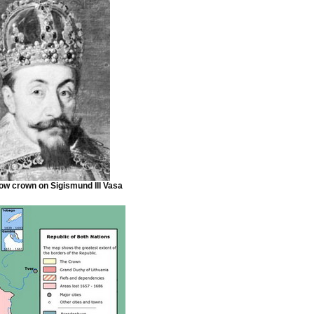
w crown on Sigismund III Vasa