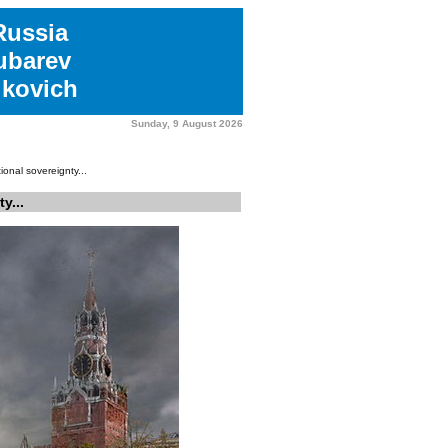
Russia
ubarev
kovich
Sunday, 9 August 2026
onal sovereignty...
y...