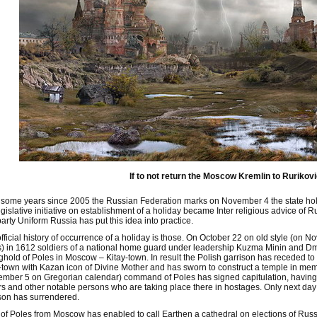
If to not return the Moscow Kremlin to Rurikovic
some years since 2005 the Russian Federation marks on November 4 the state holid
egislative initiative on establishment of a holiday became Inter religious advice 
arty Uniform Russia has put this idea into practice.
fficial history of occurrence of a holiday is those. On October 22 on old style (on
) in 1612 soldiers of a national home guard under leadership Kuzma Minin and Dm
ghold of Poles in Moscow – Kitay-town. In result the Polish garrison has receded t
-town with Kazan icon of Divine Mother and has sworn to construct a temple in memo
mber 5 on Gregorian calendar) command of Poles has signed capitulation, having 
s and other notable persons who are taking place there in hostages. Only next da
son has surrendered.
 of Poles from Moscow has enabled to call Earthen a cathedral on elections of Russ