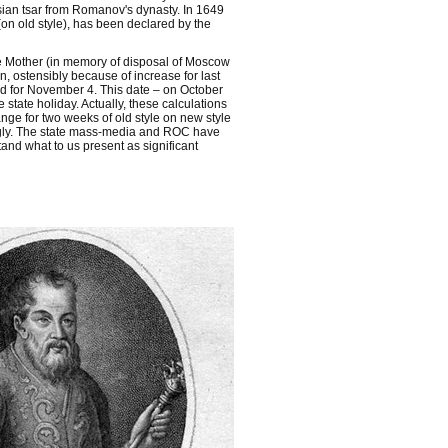
sian tsar from Romanov's dynasty. In 1649
on old style), has been declared by the
e Mother (in memory of disposal of Moscow
, ostensibly because of increase for last
ed for November 4. This date – on October
tate holiday. Actually, these calculations
nge for two weeks of old style on new style
ngly. The state mass-media and ROC have
tand what to us present as significant