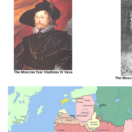
The Moscow Tsar Vladislav IV Vasa
The Mosco