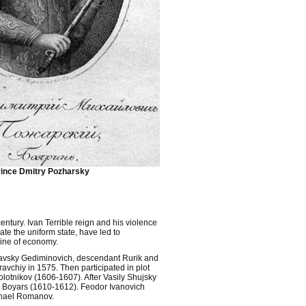
ince Dmitry Pozharsky
century. Ivan Terrible reign and his violence
ate the uniform state, have led to
ine of economy.
tislavsky Gediminovich, descendant Rurik and
avchiy in 1575. Then participated in plot
olotnikov (1606-1607). After Vasily Shujsky
er Boyars (1610-1612). Feodor Ivanovich
ichael Romanov.