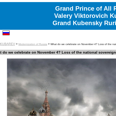
Grand Prince of All 
Valery Viktorovich K
Grand Kubensky Ruri
y KUBAREV
>
>
Modernization of Russia
What do we celebrate on November 4? Loss of the nati
 do we celebrate on November 4? Loss of the national sovereignt