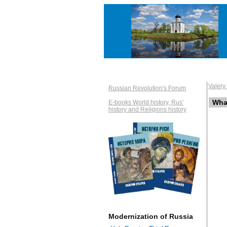
Valer
Russian Revolution's Forum
What
E-books World history, Rus'
history and Religions history
Modernization of Russia