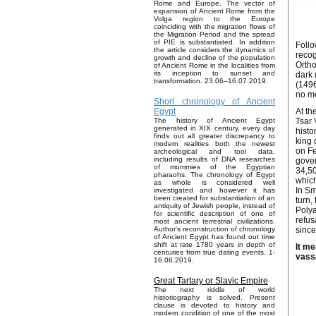
Rome and Europe. The vector of
expansion of Ancient Rome from the
Volga region to the Europe
coinciding with the migration flows of
the Migration Period and the spread
of PIE is substantiated. In addition
Follo
the article considers the dynamics of
recog
growth and decline of the population
Ortho
of Ancient Rome in the localities from
its inception to sunset and
dark 
transformation. 23.06–16.07.2019.
(1496
no me
Short chronology of Ancient
At th
Egypt
Tsar 
The history of Ancient Egypt
generated in XIX century, every day
histo
finds out all greater discrepancy to
king 
modern realities both the newest
on Fe
archeological and tool data,
including results of DNA researches
gove
of mummies of the Egyptian
34,5
pharaohs. The chronology of Egypt
which
as whole is considered well
In Sm
investigated and however it has
been created for substantiation of an
turn,
antiquity of Jewish people, instead of
Polya
for scientific description of one of
refus
most ancient terrestrial civilizations.
since
Author's reconstruction of chronology
of Ancient Egypt has found out time
shift at rate 1780 years in depth of
It me
centuries from true dating events. 1-
vass
16.06.2019.
Great Tartary or Slavic Empire
The next riddle of world
historiography is solved. Present
clause is devoted to history and
modern condition of one of the most