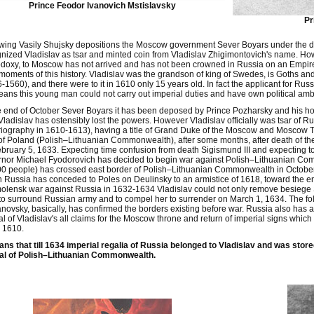
Prince Feodor Ivanovich Mstislavsky
Pr
wing Vasily Shujsky depositions the Moscow government Sever Boyars under the dir
nized Vladislav as tsar and minted coin from Vladislav Zhigimontovich's name. Ho
doxy, to Moscow has not arrived and has not been crowned in Russia on an Empire.
moments of this history. Vladislav was the grandson of king of Swedes, is Goths an
-1560), and there were to it in 1610 only 15 years old. In fact the applicant for R
ans this young man could not carry out imperial duties and have own political amb
e end of October Sever Boyars it has been deposed by Prince Pozharsky and his ho
Vladislav has ostensibly lost the powers. However Vladislav officially was tsar of R
riography in 1610-1613), having a title of Grand Duke of the Moscow and Moscow T
of Poland (Polish–Lithuanian Commonwealth), after some months, after death of t
bruary 5, 1633. Expecting time confusion from death Sigismund III and expecting to
rnor Michael Fyodorovich has decided to begin war against Polish–Lithuanian C
00 people) has crossed east border of Polish–Lithuanian Commonwealth in Octobe
 Russia has conceded to Poles on Deulinsky to an armistice of 1618, toward the e
olensk war against Russia in 1632-1634 Vladislav could not only remove besiege 
 to surround Russian army and to compel her to surrender on March 1, 1634. The fo
novsky, basically, has confirmed the borders existing before war. Russia also has 
al of Vladislav's all claims for the Moscow throne and return of imperial signs w
 1610.
ans that till 1634 imperial regalia of Russia belonged to Vladislav and was sto
al of Polish–Lithuanian Commonwealth.