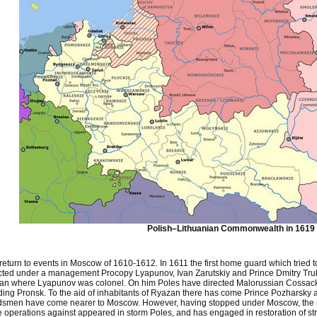
Polish–Lithuanian Commonwealth in 1619
 return to events in Moscow of 1610-1612. In 1611 the first home guard which trie
cted under a management Procopy Lyapunov, Ivan Zarutskiy and Prince Dmitry Tru
an where Lyapunov was colonel. On him Poles have directed Malorussian Cossack
ding Pronsk. To the aid of inhabitants of Ryazan there has come Prince Pozharsky a
dsmen have come nearer to Moscow. However, having stopped under Moscow, the n
e operations against appeared in storm Poles, and has engaged in restoration of s