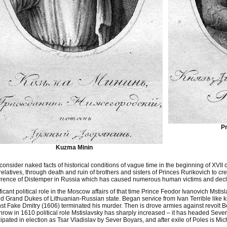
Pr
Kuzma Minin
 consider naked facts of historical conditions of vague time in the beginning of XVII 
relatives, through death and ruin of brothers and sisters of Princes Rurikovich to cre
rence of Distemper in Russia which has caused numerous human victims and decl
ficant political role in the Moscow affairs of that time Prince Feodor Ivanovich Ms
d Grand Dukes of Lithuanian-Russian state. Began service from Ivan Terrible like kr
st Fake Dmitry (1606) terminated his murder. Then is drove armies against revolt B
hrow in 1610 political role Mstislavsky has sharply increased – it has headed Sev
cipated in election as Tsar Vladislav by Sever Boyars, and after exile of Poles is M