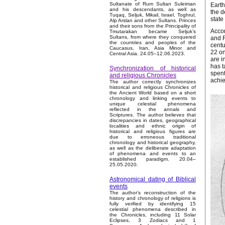
Sultanate of Rum Sultan Suleiman
Earth
and his descendants, as well as
the d
Tuqaq, Seljuk, Mikail, Israel, Toghrul,
state
Alp Arslan and other Sultans. Princes
and their sons from the Principality of
Accor
Tmutarakan became Seljuk’s
Sultans, from where they conquered
and R
the countries and peoples of the
centu
Caucasus, Iran, Asia Minor and
22 on
Central Asia. 24.05–12.06.2023.
are i
has t
Synchronization of historical
spent
and religious Chronicles
achi
The author correctly synchronizes
historical and religious Chronicles of
the Ancient World based on a short
chronology and linking events to
unique celestial phenomena
reflected in the annals and
Scriptures. The author believes that
discrepancies in dates, geographical
localities and ethnic origin of
historical and religious figures are
due to erroneous traditional
chronology and historical geography,
as well as the deliberate adaptation
of phenomena and events to an
established paradigm. 20.04–
25.05.2020.
Astronomical dating of Biblical
events
The author's reconstruction of the
history and chronology of religions is
fully verified by identifying 15
celestial phenomena described in
the Chronicles, including 11 Solar
Eclipses, 3 Zodiacs and 1