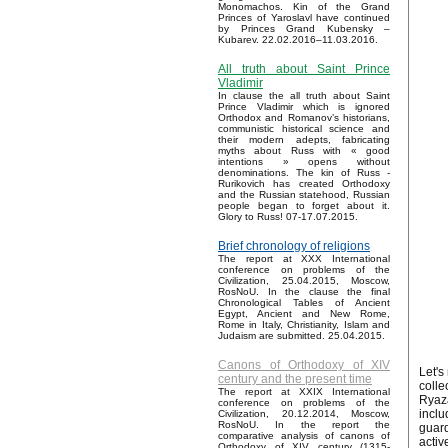
Monomachos. Kin of the Grand
Princes of Yaroslavl have continued
by Princes Grand Kubensky –
Kubarev. 22.02.2016–11.03.2016.
All truth about Saint Prince
Vladimir
In clause the all truth about Saint
Prince Vladimir which is ignored
Orthodox and Romanov’s historians,
communistic historical science and
their modern adepts, fabricating
myths about Russ with « good
intentions » opens without
denominations. The kin of Russ -
Rurikovich has created Orthodoxy
and the Russian statehood, Russian
people began to forget about it.
Glory to Russ! 07-17.07.2015.
Brief chronology of religions
The report at XXX International
conference on problems of the
Civilization, 25.04.2015, Moscow,
RosNoU. In the clause the final
Chronological Tables of Ancient
Egypt, Ancient and New Rome,
Rome in Italy, Christianity, Islam and
Judaism are submitted. 25.04.2015.
Canons of Orthodoxy of XIV
Let's
century and the present time
colle
The report at XXIX International
Ryaz
conference on problems of the
inclu
Civilization, 20.12.2014, Moscow,
RosNoU. In the report the
guar
comparative analysis of canons of
activ
Orthodoxy of XIV century (1315-