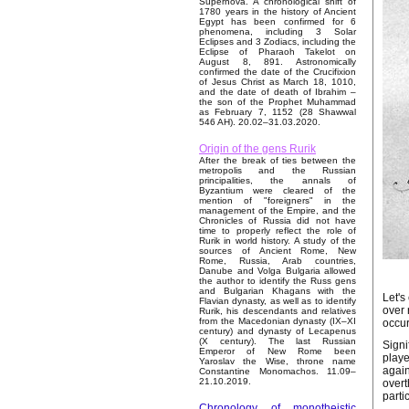
Supernova. A chronological shift of
1780 years in the history of Ancient
Egypt has been confirmed for 6
phenomena, including 3 Solar
Eclipses and 3 Zodiacs, including the
Eclipse of Pharaoh Takelot on
August 8, 891. Astronomically
confirmed the date of the Crucifixion
of Jesus Christ as March 18, 1010,
and the date of death of Ibrahim –
the son of the Prophet Muhammad
as February 7, 1152 (28 Shawwal
546 AH). 20.02–31.03.2020.
Origin of the gens Rurik
After the break of ties between the
metropolis and the Russian
principalities, the annals of
Byzantium were cleared of the
mention of "foreigners" in the
management of the Empire, and the
Chronicles of Russia did not have
time to properly reflect the role of
Rurik in world history. A study of the
sources of Ancient Rome, New
Rome, Russia, Arab countries,
Danube and Volga Bulgaria allowed
the author to identify the Russ gens
and Bulgarian Khagans with the
Let's
Flavian dynasty, as well as to identify
over 
Rurik, his descendants and relatives
from the Macedonian dynasty (IX–XI
occur
century) and dynasty of Lecapenus
(X century). The last Russian
Signi
Emperor of New Rome been
playe
Yaroslav the Wise, throne name
again
Constantine Monomachos. 11.09–
21.10.2019.
overt
parti
Chronology of monotheistic