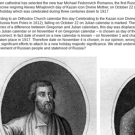
en cathedral has selected the new tsar Michael Fedorovich Romanov, the first Rus
ecree reigning Alexey Mihajlovich day of Kazan icon Divine Mother, on October 22 (
 holiday which was celebrated during three centuries down to 1917.
ding to an Orthodox Church calendar this day Celebrating to the Kazan icon Divin
ussia from Poles in 1612), falling on October 22 on Julian calendar is marked. Then
ries of a difference between Gregorian and Julian calendars, this day was displac
 Julian calendar or on November 4 on Gregorian calendar – is chosen as day of the s
ncorrect. In fact date of event on a new calendar is known – on November 1 and cha
aken place in 1917. Therefore date on November 4 is chosen, in our opinion, wro
 significant efforts to attach to a new holiday majestic significance. We shall unders
evement of Russian people and statehood of Russia?