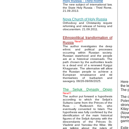
Holy Russia - Third Rome
The new subject of international law,
the State Holy Russia - Third Rome,
21.09.2013.
Nova Church of Holy Russia
Orthodoxy and Christianity require
reforming and release of heresy and
obscurantism. 21.09.2011.
Ethnopolitical transformation of
New!!!
Russia
The author investigates the deep
ethnic and political processes
occurring within Russian society.
Russian statehood and the people
are at a historical crossroads. The
path chosen by the authorities leads
to a dead end of a renewed Kyrgyz
Khaganate. The alternative will allow
the Russian people to achieve a
European renaissance and rid
themselves of barbarism and
savagery. 08/26-09/06/2025.
Here 
the l
The Seljuk Dynasty Origin
The p
New!!!
The o
The author put forward a hypothesis
according to which the Seljuk’s
Poles
Sultans came from the Princes of the
stron
Russ – Rurikovich Kin, who
Kitay
eventually converted to Islam. The
hypothesis was fully confirmed by the
(Nove
identification of the main historical
boyar
figures of the Seljuk dynasty with the
garri
descendants of the Princes St.
Vladimir and Yaroslav the Wise. We
Exile
are talking about the rulers of