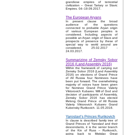
grandiose empires of terrestrial
civilization – Great Tartary or Slavic
Empires. 04–19.09.2017.
The European Aryans
In present clause the broad
audience of the questions
connected to probable Aryan origin
of various European peoples is
considered. Including aspects of
possible an Aryan origin of Slavs and
prospects of presence by these of
special way to world around are
considered. 25.02.2017 -
24.03.2017.
Summarizing of Zemsky Sobor
2016 (Land Assembly 2016)
Within the framework of carrying out
Zemsky Sobor 2016 (Land Assembly
2016) on elections of Grand Prince
of All Russia four Nominees have
been put forward. The overwhelming
majority of voices have been given
for Nominee Grand Prince Valeriy
Viktorovich Kubarev. Will of God and
decision of participants of Assembly,
Zemsky Sobor 2016 has elected
lifelong Grand Prince of All Russia
Valeriy Viktorovich Kubarev Grand
Kubensky Rurikovich. 11.05.2016.
Yaroslavl’s Princes Rurikovich
In clause is described family tree of
Grand Princes of Yaroslavl and their
descendants, it is the senior branch
of the Kin of Russ – Rurikovich,
going back to Mstislav Great