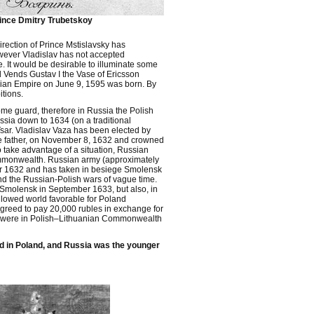
ince Dmitry Trubetskoy
ection of Prince Mstislavsky has
wever Vladislav has not accepted
 It would be desirable to illuminate some
d Vends Gustav I the Vase of Ericsson
ussian Empire on June 9, 1595 was born. By
itions.
me guard, therefore in Russia the Polish
ussia down to 1634 (on a traditional
sar. Vladislav Vaza has been elected by
he father, on November 8, 1632 and crowned
 take advantage of a situation, Russian
ommonwealth. Russian army (approximately
r 1632 and has taken in besiege Smolensk
nd the Russian-Polish wars of vague time.
Smolensk in September 1633, but also, in
llowed world favorable for Poland
agreed to pay 20,000 rubles in exchange for
hich were in Polish–Lithuanian Commonwealth
red in Poland, and Russia was the younger