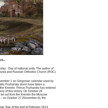
h...
ay - Day of national unity. The author of
of Russia and Russian Orthodox Church (ROC).
 November 1 on Gregorian calendar used by
itry Pozharsky storm have taken a
o the Kremlin. Prince Pozharsky has entered
ry of this victory. On October 26
let out from the Kremlin the Moscow
y – on October 27 (November 6), the
ian Tsar. At the end of February 1613