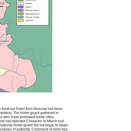
d to beat out Poles from Moscow has been
betskoy. The home guard gathered in
s who have borrowed some cities,
nd has rejected Cossacks. In March civil
ational home guard did not begin to begin
tructures of authority. Command of army has