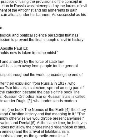
practice of using the provisions of the concept in
techon in Russia was intercepted by the forces of evil
nt of the Antichrist and his adherents to gain
 can attract under his banners. As successful as his
e.
ogical and political science paradigm that has
ission to prevent the final triumph of evil in history
Apostle Paul [1]:
 holds now is taken from the midst."
and anarchy by the force of state law.
 will be taken away from people for the general
ospel throughout the world, preceding the end of
fter their expulsion from Russia in 1917, who
hodox Tsar Idea as a catechon, spread among part of
f the catechon became the basis of the book The
a. Russian Orthodox Tsar or Russian state is called
 Alexander Dugin [3], who understands modern
itt (the book The Nomos of the Earth [4], the diary
stand Christian history and find meaning in it." "The
empty otherwise we wouldn't be present anymore."
ation and Denial [6]. At the same time, he believes
it does not allow the predestined redemption of sins.
omnes) and the arrival of totalitarianism.
unists alone, as the genetic enemies of