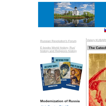
Valery KUBAR
Russian Revolution's Forum
The Catech
E-books World history, Rus'
history and Religions history
Modernization of Russia