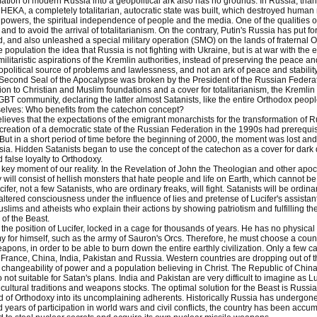
ation of modern Russia into a geopolitical ark also has no grounds. In Russia, thank
A, a completely totalitarian, autocratic state was built, which destroyed human r
 powers, the spiritual independence of people and the media. One of the qualities o
l and to avoid the arrival of totalitarianism. On the contrary, Putin's Russia has put
ld, and also unleashed a special military operation (SMO) on the lands of fraternal
 population the idea that Russia is not fighting with Ukraine, but is at war with t
militaristic aspirations of the Kremlin authorities, instead of preserving the peace a
olitical source of problems and lawlessness, and not an ark of peace and stability a
 Second Seal of the Apocalypse was broken by the President of the Russian Federa
on to Christian and Muslim foundations and a cover for totalitarianism, the Kremli
GBT community, declaring the latter almost Satanists, like the entire Orthodox peopl
selves: Who benefits from the catechon concept?
lieves that the expectations of the emigrant monarchists for the transformation of 
e creation of a democratic state of the Russian Federation in the 1990s had prerequis
But in a short period of time before the beginning of 2000, the moment was lost and
ia. Hidden Satanists began to use the concept of the catechon as a cover for dark 
 false loyalty to Orthodoxy.
e key moment of our reality. In the Revelation of John the Theologian and other apoca
y will consist of hellish monsters that hate people and life on Earth, which cannot be
cifer, not a few Satanists, who are ordinary freaks, will fight. Satanists will be ordi
ltered consciousness under the influence of lies and pretense of Lucifer's assistan
slims and atheists who explain their actions by showing patriotism and fulfilling thei
of the Beast.
he position of Lucifer, locked in a cage for thousands of years. He has no physical 
y for himself, such as the army of Sauron's Orcs. Therefore, he must choose a countr
apons, in order to be able to burn down the entire earthly civilization. Only a few 
, France, China, India, Pakistan and Russia. Western countries are dropping out of th
changeability of power and a population believing in Christ. The Republic of China 
 not suitable for Satan's plans. India and Pakistan are very difficult to imagine as Luc
 cultural traditions and weapons stocks. The optimal solution for the Beast is Russi
d of Orthodoxy into its uncomplaining adherents. Historically Russia has undergone l
 years of participation in world wars and civil conflicts, the country has been acc