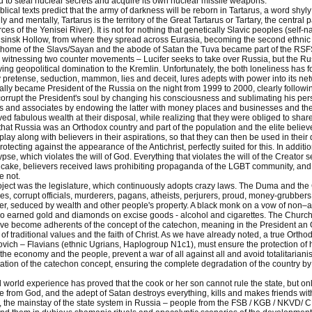
to steal nuclear secrets and acquire its own nuclear missile weapons.
iblical texts predict that the army of darkness will be reborn in Tartarus, a word shy
 and mentally, Tartarus is the territory of the Great Tartarus or Tartary, the centra
urces of the Yenisei River). It is not for nothing that genetically Slavic peoples (s
sinsk Hollow, from where they spread across Eurasia, becoming the second ethnic 
 home of the Slavs/Sayan and the abode of Satan the Tuva became part of the RSF
witnessing two counter movements – Lucifer seeks to take over Russia, but the Russi
ving geopolitical domination to the Kremlin. Unfortunately, the both loneliness has 
 pretense, seduction, mammon, lies and deceit, lures adepts with power into its net
lly became President of the Russia on the night from 1999 to 2000, clearly followin
rrupt the President's soul by changing his consciousness and sublimating his perso
ds and associates by endowing the latter with money places and businesses and the fl
ed fabulous wealth at their disposal, while realizing that they were obliged to share 
hat Russia was an Orthodox country and part of the population and the elite believe i
play along with believers in their aspirations, so that they can then be used in thei
tecting against the appearance of the Antichrist, perfectly suited for this. In additio
pse, which violates the will of God. Everything that violates the will of the Creator se
 cake, believers received laws prohibiting propaganda of the LGBT community, and o
e not.
roject was the legislature, which continuously adopts crazy laws. The Duma and the
ves, corrupt officials, murderers, pagans, atheists, perjurers, proud, money-grubber
er, seduced by wealth and other people's property. A black monk on a vow of non–ac
ho earned gold and diamonds on excise goods - alcohol and cigarettes. The Church 
ave become adherents of the concept of the catechon, meaning in the President an
of traditional values and the faith of Christ. As we have already noted, a true Ortho
vich – Flavians (ethnic Ugrians, Haplogroup N1c1), must ensure the protection of 
 the economy and the people, prevent a war of all against all and avoid totalitariani
tation of the catechon concept, ensuring the complete degradation of the country by 
 world experience has proved that the cook or her son cannot rule the state, but only 
fe from God, and the adept of Satan destroys everything, kills and makes friends wit
 the mainstay of the state system in Russia – people from the FSB / KGB / NKVD/ CH