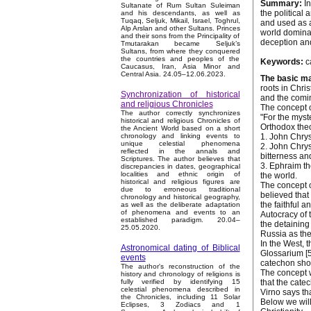
Summary:
In
Sultanate of Rum Sultan Suleiman
the political 
and his descendants, as well as
Tuqaq, Seljuk, Mikail, Israel, Toghrul,
and used as a
Alp Arslan and other Sultans. Princes
world dominat
and their sons from the Principality of
deception and
Tmutarakan became Seljuk’s
Sultans, from where they conquered
the countries and peoples of the
Keywords:
ca
Caucasus, Iran, Asia Minor and
Central Asia. 24.05–12.06.2023.
The basic ma
roots in Chris
Synchronization of historical
and the coming
and religious Chronicles
The concept o
The author correctly synchronizes
"For the myste
historical and religious Chronicles of
Orthodox theo
the Ancient World based on a short
1. John Chrys
chronology and linking events to
unique celestial phenomena
2. John Chrys
reflected in the annals and
bitterness an
Scriptures. The author believes that
3. Ephraim th
discrepancies in dates, geographical
localities and ethnic origin of
the world.
historical and religious figures are
The concept o
due to erroneous traditional
believed that
chronology and historical geography,
the faithful 
as well as the deliberate adaptation
of phenomena and events to an
Autocracy of 
established paradigm. 20.04–
the detaining
25.05.2020.
Russia as the
In the West, 
Astronomical dating of Biblical
Glossarium [5]
events
catechon shou
The author's reconstruction of the
The concept w
history and chronology of religions is
that the catec
fully verified by identifying 15
celestial phenomena described in
Virno says th
the Chronicles, including 11 Solar
Below we wil
Eclipses, 3 Zodiacs and 1