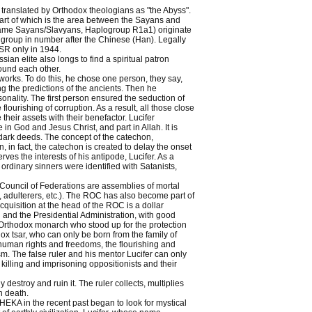
ly translated by Orthodox theologians as "the Abyss".
l part of which is the area between the Sayans and
elf-name Sayans/Slavyans, Haplogroup R1a1) originate
group in number after the Chinese (Han). Legally
SR only in 1944.
an elite also longs to find a spiritual patron
found each other.
works. To do this, he chose one person, they say,
g the predictions of the ancients. Then he
nality. The first person ensured the seduction of
ourishing of corruption. As a result, all those close
their assets with their benefactor. Lucifer
n God and Jesus Christ, and part in Allah. It is
r dark deeds. The concept of the catechon,
n, in fact, the catechon is created to delay the onset
rves the interests of his antipode, Lucifer. As a
rdinary sinners were identified with Satanists,
 Council of Federations are assemblies of mortal
s, adulterers, etc.). The ROC has also become part of
quisition at the head of the ROC is a dollar
and the Presidential Administration, with good
 Orthodox monarch who stood up for the protection
dox tsar, who can only be born from the family of
human rights and freedoms, the flourishing and
sm. The false ruler and his mentor Lucifer can only
killing and imprisoning oppositionists and their
destroy and ruin it. The ruler collects, multiplies
h death.
EKA in the recent past began to look for mystical