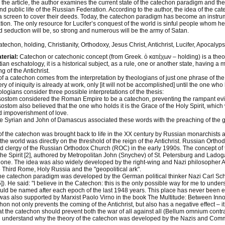
 the article, the author examines the current state of the catechon paradigm and the 
and public life of the Russian Federation. According to the author, the idea of the ca
 screen to cover their deeds. Today, the catechon paradigm has become an instrume
ion. The only resource for Lucifer’s conquest of the world is sinful people whom he
 seduction will be, so strong and numerous will be the army of Satan.
techon, holding, Christianity, Orthodoxy, Jesus Christ, Antichrist, Lucifer, Apocalyps
terial:
Catechon or catechonic concept (from Greek. ὁ κατέχων – holding) is a theol
tian eschatology, it is a historical subject, as a rule, one or another state, having a m
 of the Antichrist.
f a catechon comes from the interpretation by theologians of just one phrase of the 
ry of iniquity is already at work, only [it will not be accomplished] until the one who
logians consider three possible interpretations of the thesis:
ostom considered the Roman Empire to be a catechon, preventing the rampant evil 
ostom also believed that the one who holds it is the Grace of the Holy Spirit, which
d impoverishment of love.
e Syrian and John of Damascus associated these words with the preaching of the g
f the catechon was brought back to life in the XX century by Russian monarchists a
 the world was directly on the threshold of the reign of the Antichrist. Russian Ort
and clergy of the Russian Orthodox Church (ROC) in the early 1990s. The concept o
the Spirit [2], authored by Metropolitan John (Snychev) of St. Petersburg and Ladog
 one. The idea was also widely developed by the right-wing and Nazi philosopher
 Third Rome, Holy Russia and the "geopolitical ark".
the catechon paradigm was developed by the German political thinker Nazi Carl Schm
). He said: "I believe in the Catechon: this is the only possible way for me to under
ld be named after each epoch of the last 1948 years. This place has never been 
as also supported by Marxist Paolo Virno in the book The Multitude: Between Innov
hon not only prevents the coming of the Antichrist, but also has a negative effect – 
at the catechon should prevent both the war of all against all (Bellum omnium contra 
l understand why the theory of the catechon was developed by the Nazis and Comm