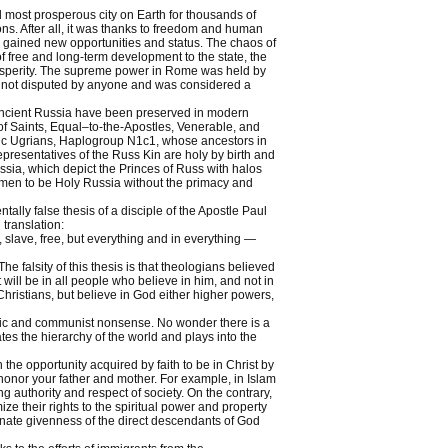
 most prosperous city on Earth for thousands of
ns. After all, it was thanks to freedom and human
y gained new opportunities and status. The chaos of
free and long-term development to the state, the
rosperity. The supreme power in Rome was held by
as not disputed by anyone and was considered a
 Ancient Russia have been preserved in modern
of Saints, Equal–to-the-Apostles, Venerable, and
c Ugrians, Haplogroup N1c1, whose ancestors in
presentatives of the Russ Kin are holy by birth and
ssia, which depict the Princes of Russ with halos
hmen to be Holy Russia without the primacy and
ly false thesis of a disciple of the Apostle Paul
translation:
, slave, free, but everything and in everything —
 The falsity of this thesis is that theologians believed
st will be in all people who believe in him, and not in
Christians, but believe in God either higher powers,
sonic and communist nonsense. No wonder there is a
tes the hierarchy of the world and plays into the
the opportunity acquired by faith to be in Christ by
honor your father and mother. For example, in Islam
authority and respect of society. On the contrary,
e their rights to the spiritual power and property
nnate givenness of the direct descendants of God