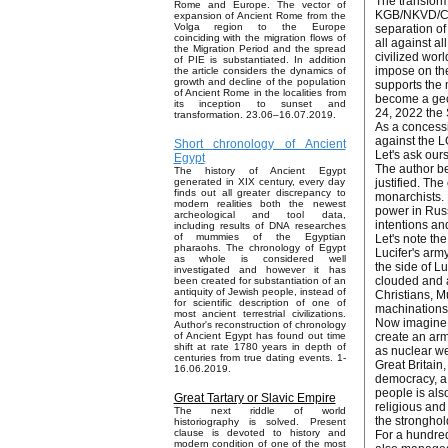
The transform
Rome and Europe. The vector of
KGB/NKVD/CHEK
expansion of Ancient Rome from the
Volga region to the Europe
separation of
coinciding with the migration flows of
all against al
the Migration Period and the spread
civilized wor
of PIE is substantiated. In addition
impose on the
the article considers the dynamics of
growth and decline of the population
supports the 
of Ancient Rome in the localities from
become a geop
its inception to sunset and
24, 2022 the
transformation. 23.06–16.07.2019.
As a concessi
against the L
Short chronology of Ancient
Let's ask our
Egypt
The author be
The history of Ancient Egypt
justified. Th
generated in XIX century, every day
finds out all greater discrepancy to
monarchists. 
modern realities both the newest
power in Russ
archeological and tool data,
intentions and
including results of DNA researches
of mummies of the Egyptian
Let's note th
pharaohs. The chronology of Egypt
Lucifer's arm
as whole is considered well
the side of Lu
investigated and however it has
clouded and a
been created for substantiation of an
antiquity of Jewish people, instead of
Christians, Mu
for scientific description of one of
machinations 
most ancient terrestrial civilizations.
Now imagine t
Author's reconstruction of chronology
create an arm
of Ancient Egypt has found out time
shift at rate 1780 years in depth of
as nuclear we
centuries from true dating events. 1-
Great Britain
16.06.2019.
democracy, a 
people is also
Great Tartary or Slavic Empire
religious and
The next riddle of world
the stronghol
historiography is solved. Present
clause is devoted to history and
For a hundred
modern condition of one of the most