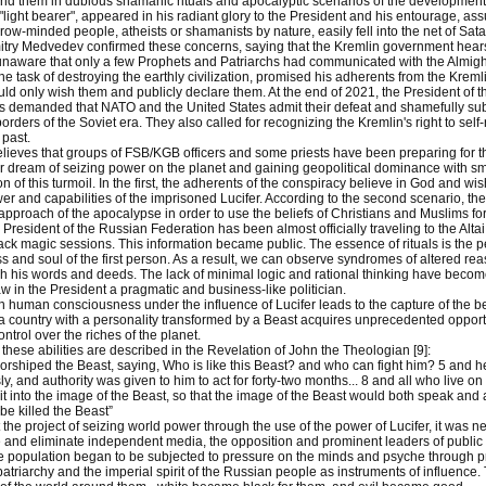
und them in dubious shamanic rituals and apocalyptic scenarios of the development o
"light bearer", appeared in his radiant glory to the President and his entourage, ass
row-minded people, atheists or shamanists by nature, easily fell into the net of Sat
try Medvedev confirmed these concerns, saying that the Kremlin government hears Go
unaware that only a few Prophets and Patriarchs had communicated with the Almighty 
 the task of destroying the earthly civilization, promised his adherents from the Krem
uld only wish them and publicly declare them. At the end of 2021, the President of th
rs demanded that NATO and the United States admit their defeat and shamefully subm
borders of the Soviet era. They also called for recognizing the Kremlin's right to self-
 past.
lieves that groups of FSB/KGB officers and some priests have been preparing for th
eir dream of seizing power on the planet and gaining geopolitical dominance with sm
n of this turmoil. In the first, the adherents of the conspiracy believe in God and wi
er and capabilities of the imprisoned Lucifer. According to the second scenario, the
pproach of the apocalypse in order to use the beliefs of Christians and Muslims for t
e President of the Russian Federation has been almost officially traveling to the Al
ack magic sessions. This information became public. The essence of rituals is the pene
 and soul of the first person. As a result, we can observe syndromes of altered re
h his words and deeds. The lack of minimal logic and rational thinking have beco
w in the President a pragmatic and business-like politician.
 human consciousness under the influence of Lucifer leads to the capture of the be
 a country with a personality transformed by a Beast acquires unprecedented opportun
ntrol over the riches of the planet.
 these abilities are described in the Revelation of John the Theologian [9]:
orshiped the Beast, saying, Who is like this Beast? and who can fight him? 5 and 
, and authority was given to him to act for forty-two months... 8 and all who live on 
irit into the image of the Beast, so that the image of the Beast would both speak an
e killed the Beast”
the project of seizing world power through the use of the power of Lucifer, it was nec
e and eliminate independent media, the opposition and prominent leaders of public 
e population began to be subjected to pressure on the minds and psyche through 
patriarchy and the imperial spirit of the Russian people as instruments of influenc