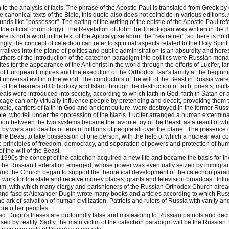
to the analysis of facts. The phrase of the Apostle Paul is translated from Greek by d
he canonical texts of the Bible, this quote also does not coincide in various edition
nds like "possessor". The dating of the writing of the epistle of the Apostle Paul refer
the official chronology). The Revelation of John the Theologian was written in the 81
ere is not a word in the text of the Apocalypse about the "restrainer", so there is n
ngly, the concept of catechon can refer to spiritual aspects related to the Holy Spir
arratives into the plane of politics and public administration is an absurdity and here
authors of the introduction of the catechon paradigm into politics were Russian monarch
tes for the appearance of the Antichrist in the world through the efforts of Lucifer, l
of European Empires and the execution of the Orthodox Tsar's family at the beginni
f universal evil into the world. The conductors of the will of the Beast in Russia we
 of the bearers of Orthodoxy and Islam through the destruction of faith, priests, m
als were introduced into society, according to which faith in God, faith in Satan o
 cage can only virtually influence people by pretending and deceit, provoking them to 
eople, carriers of faith in God and ancient culture, were destroyed in the former Rus
, who fell under the oppression of the Nazis. Lucifer arranged a human exterminat
tion between the two systems became the favorite toy of the Beast, as a result of w
y wars and deaths of tens of millions of people all over the planet. The presence 
 the Beast to take possession of one person, with the help of which a nuclear war co
 principles of freedom, democracy, and separation of powers and protection of hum
 the will of the Beast.
he 1990s the concept of the catechon acquired a new life and became the basis for th
 the Russian Federation emerged, whose power was eventually seized by immigran
nd the Church began to support the theoretical development of the catechon parad
o work for the state and receive money places, grants and television broadcast. In
gm, with which many clergy and parishioners of the Russian Orthodox Church alre
nd fascist Alexander Dugin wrote many books and articles according to which Rus
e ark of salvation of human civilization. Patriots and rulers of Russia with vanity a
ore other peoples.
act Dugin's theses are profoundly false and misleading to Russian patriots and decis
ed by reality. Sadly, the main victim of the catechon paradigm will be the Russian