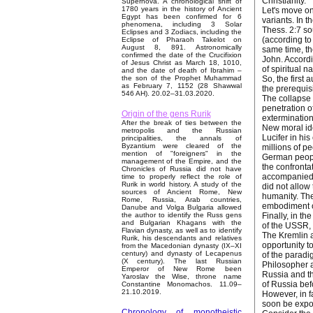
Christianity.
Supernova. A chronological shift of
1780 years in the history of Ancient
Let's move on 
Egypt has been confirmed for 6
variants. In t
phenomena, including 3 Solar
Thess. 2:7 sou
Eclipses and 3 Zodiacs, including the
(according to 
Eclipse of Pharaoh Takelot on
August 8, 891. Astronomically
same time, th
confirmed the date of the Crucifixion
John. Accordi
of Jesus Christ as March 18, 1010,
of spiritual n
and the date of death of Ibrahim –
So, the first 
the son of the Prophet Muhammad
as February 7, 1152 (28 Shawwal
the prerequisi
546 AH). 20.02–31.03.2020.
The collapse 
penetration o
Origin of the gens Rurik
extermination
After the break of ties between the
New moral ide
metropolis and the Russian
Lucifer in his
principalities, the annals of
Byzantium were cleared of the
millions of p
mention of "foreigners" in the
German people
management of the Empire, and the
the confronta
Chronicles of Russia did not have
accompanied b
time to properly reflect the role of
Rurik in world history. A study of the
did not allow
sources of Ancient Rome, New
humanity. The
Rome, Russia, Arab countries,
embodiment of
Danube and Volga Bulgaria allowed
Finally, in t
the author to identify the Russ gens
and Bulgarian Khagans with the
of the USSR,
Flavian dynasty, as well as to identify
The Kremlin a
Rurik, his descendants and relatives
opportunity t
from the Macedonian dynasty (IX–XI
century) and dynasty of Lecapenus
of the paradi
(X century). The last Russian
Philosopher a
Emperor of New Rome been
Russia and th
Yaroslav the Wise, throne name
of Russia bef
Constantine Monomachos. 11.09–
21.10.2019.
However, in f
soon be expos
Chronology of monotheistic