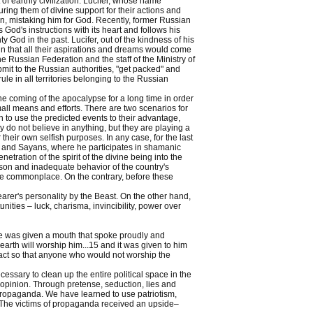
f earthly civilization. Lucifer, whose name
uring them of divine support for their actions and
an, mistaking him for God. Recently, former Russian
d's instructions with its heart and follows his
God in the past. Lucifer, out of the kindness of his
lin that all their aspirations and dreams would come
e Russian Federation and the staff of the Ministry of
it to the Russian authorities, "get packed" and
rule in all territories belonging to the Russian
e coming of the apocalypse for a long time in order
all means and efforts. There are two scenarios for
sh to use the predicted events to their advantage,
y do not believe in anything, but they are playing a
heir own selfish purposes. In any case, for the last
tai and Sayans, where he participates in shamanic
tration of the spirit of the divine being into the
ason and inadequate behavior of the country's
me commonplace. On the contrary, before these
arer's personality by the Beast. On the other hand,
ities – luck, charisma, invincibility, power over
he was given a mouth that spoke proudly and
earth will worship him...15 and it was given to him
d act so that anyone who would not worship the
essary to clean up the entire political space in the
opinion. Through pretense, seduction, lies and
propaganda. We have learned to use patriotism,
e. The victims of propaganda received an upside–