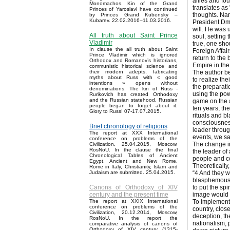
allies and fo
Monomachos. Kin of the Grand
translates as 
Princes of Yaroslavl have continued
thoughts. Nar
by Princes Grand Kubensky –
Kubarev. 22.02.2016–11.03.2016.
President Dmi
will. He was 
All truth about Saint Prince
soul, setting
Vladimir
true, one sho
In clause the all truth about Saint
Foreign Affai
Prince Vladimir which is ignored
return to the 
Orthodox and Romanov’s historians,
Empire in the
communistic historical science and
The author be
their modern adepts, fabricating
myths about Russ with « good
to realize th
intentions » opens without
the preparatio
denominations. The kin of Russ -
using the pow
Rurikovich has created Orthodoxy
and the Russian statehood, Russian
game on the a
people began to forget about it.
ten years, th
Glory to Russ! 07-17.07.2015.
rituals and bl
consciousness
Brief chronology of religions
leader throug
The report at XXX International
events, we sa
conference on problems of the
The change in
Civilization, 25.04.2015, Moscow,
RosNoU. In the clause the final
the leader of
Chronological Tables of Ancient
people and co
Egypt, Ancient and New Rome,
Theoretically,
Rome in Italy, Christianity, Islam and
“4 And they w
Judaism are submitted. 25.04.2015.
blasphemously
to put the sp
Canons of Orthodoxy of XIV
image would b
century and the present time
To implement 
The report at XXIX International
conference on problems of the
country, clos
Civilization, 20.12.2014, Moscow,
deception, th
RosNoU. In the report the
nationalism, 
comparative analysis of canons of
Orthodoxy of XIV century (1315-