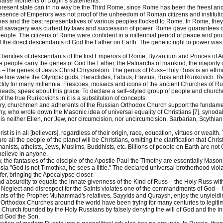
false moments of Dugin's statements.
 present state can in no way be the Third Rome, since Rome has been the freest and
esence of Emperors was not proof of the unfreedom of Roman citizens and institutio
iches and the best representatives of various peoples flocked to Rome. In Rome, the
d savagery was curbed by laws and succession of power. Rome gave guarantees of 
ople. The citizens of Rome were confident in a millennial period of peace and p
of the direct descendants of God the Father on Earth. The genetic right to power w
families of descendants of the first Emperors of Rome, Byzantium and Princes of
 people carry the genes of God the Father, the Patriarchs of mankind, the majority 
 the genes of Jesus Christ Chrysostom. The genus of Russ–Holy Russ is an ethni
le line were the Olympic gods, Heraclides, Fabius, Flavius, Russ and Rurikovich. Re
ctity for many millennia. Frescoes, mosaics and icons of the ancient Churches of Ru
heads, speak about this grace. To declare a self–styled group of people and churc
of the true Rurikovichs in it is a substitution of concepts.
ry, churchmen and adherents of the Russian Orthodox Church support the fundamental
, who wrote down the Masonic idea of universal equality of Christians [7], synodal 
is neither Ellen, nor Jew, nor circumcision, nor uncircumcision, Barbarian, Scythian
ist is in all [believers], regardless of their origin, race, education, virtues or wealth.
ture all the people of the planet will be Christians, omitting the clarification that Chri
nists, atheists, Jews, Muslims, Buddhists, etc. Billions of people on Earth are not 
 believe in anyone.
 the fantasies of the disciple of the Apostle Paul the Timothy are essentially Ma
sia "God is not Timothka, he sees a little." The declared universal brotherhood viola
fer, bringing the Apocalypse closer.
and absurdity to equate the innate givenness of the Kind of Russ – the Holy Russ with 
 Neglect and disrespect for the Saints violates one of the commandments of God – 
ts of the Prophet Muhammad's relatives, Sayyids and Quraysh, enjoy the unyielding 
rthodox Churches around the world have been trying for many centuries to legitimiz
t Church founded by the Holy Russians by falsely denying the will of God and the i
nd God the Son.