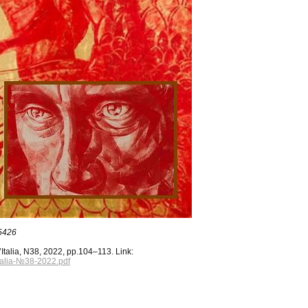
85426
Italia, N38, 2022, pp.104–113. Link:
Italia-№38-2022.pdf