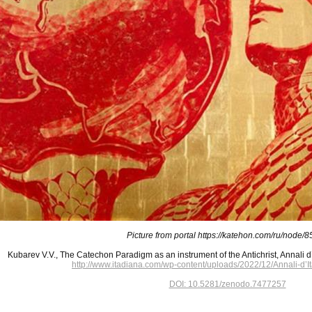
Picture from portal https://katehon.com/ru/node/
Kubarev V.V., The Catechon Paradigm as an instrument of the Antichrist, Annali d’
http://www.itadiana.com/wp-content/uploads/2022/12/Annali-d’
DOI: 10.5281/zenodo.7477257