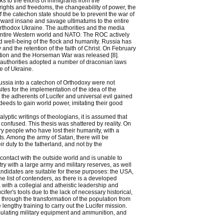
s to the efforts of immigrants from the
ights and freedoms, the changeability of power, the
f the catechon state should be to prevent the war of
 forward insane and savage ultimatums to the entire
 Orthodox Ukraine. The authorities and the media
he entire Western world and NATO. The ROC actively
nd well-being of the flock and humanity. Russia has
nd the retention of the faith of Christ. On February
tion and the Horseman War was released [8].
n authorities adopted a number of draconian laws
e of Ukraine.
Russia into a catechon of Orthodoxy were not
ites for the implementation of the idea of the
 the adherents of Lucifer and universal evil gained
deeds to gain world power, imitating their good
lyptic writings of theologians, it is assumed that
 confused. This thesis was shattered by reality. On
nary people who have lost their humanity, with a
ts. Among the army of Satan, there will be
r duty to the fatherland, and not by the
contact with the outside world and is unable to
y with a large army and military reserves, as well
candidates are suitable for these purposes: the USA,
e list of contenders, as there is a developed
with a collegial and atheistic leadership and
ifer's tools due to the lack of necessary historical,
a through the transformation of the population from
engthy training to carry out the Lucifer mission.
umulating military equipment and ammunition, and