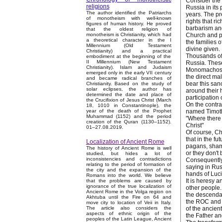
Consider the 
religions
Russia in its
The author identified the Patriarchs
years. The pr
of monotheism with well-known
rights that r
figures of human history. He proved
barbarism an
that the oldest religion of
Church and pe
monotheism is Christianity, which had
a theoretical character in the I
the families 
Millennium (Old Testament
divine given.
Christianity) and a practical
Thousands of 
embodiment at the beginning of the
II Millennium (New Testament
Russia. These
Christianity). Islam and Judaism
Monomachos –
emerged only in the early VII century
the direct ma
and became radical branches of
bear this san
Christianity. Based on the study of
solar eclipses, the author has
around their 
determined the date and place of
participation 
the Crucifixion of Jesus Christ (March
On the contra
18, 1010 in Constantinople), the
named Timothy
year of the death of the Prophet
Muhammad (1152) and the period
"Where there 
creation of the Quran (1130–1152).
Christ"
01–27.08.2019.
Of course, Chr
that in the fu
Localization of Ancient Rome
pagans, shama
The history of Ancient Rome is well
or they don't
studied, but hides a lot of
inconsistencies and contradictions
Consequently,
relating to the period of formation of
saying in Rus
the city and the expansion of the
hands of Luci
Romans into the world. We believe
It is heresy 
that the problems are caused by
ignorance of the true localization of
other people.
Ancient Rome in the Volga region on
the descendan
Akhtuba until the Fire on 64 and
the ROC and O
move city to location of Veii in Italy.
of the ancien
The article also considers the
aspects of ethnic origin of the
the Father a
peoples of the Latin League, Ancient