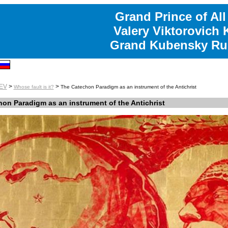
Grand Prince of All
Valery Viktorovich
Grand Kubensky Ru
EV
>
>
Whose fault is it?
The Catechon Paradigm as an instrument of the Antichrist
on Paradigm as an instrument of the Antichrist