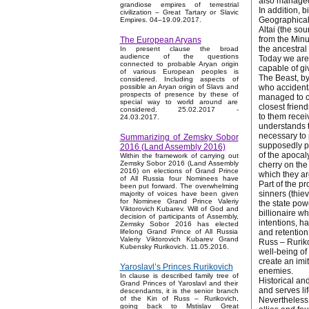
also managed 
grandiose empires of terrestrial
In addition, b
civilization – Great Tartary or Slavic
Geographically
Empires. 04–19.09.2017.
Altai (the so
from the Minu
The European Aryans
the ancestral
In present clause the broad
audience of the questions
Today we are 
connected to probable Aryan origin
capable of gi
of various European peoples is
The Beast, by
considered. Including aspects of
who accidenta
possible an Aryan origin of Slavs and
prospects of presence by these of
managed to co
special way to world around are
closest frien
considered. 25.02.2017 -
to them receiv
24.03.2017.
understands t
necessary to 
Summarizing of Zemsky Sobor
supposedly pro
2016 (Land Assembly 2016)
of the apocaly
Within the framework of carrying out
Zemsky Sobor 2016 (Land Assembly
cherry on the
2016) on elections of Grand Prince
which they ar
of All Russia four Nominees have
Part of the p
been put forward. The overwhelming
sinners (thie
majority of voices have been given
for Nominee Grand Prince Valeriy
the state pow
Viktorovich Kubarev. Will of God and
billionaire w
decision of participants of Assembly,
intentions, h
Zemsky Sobor 2016 has elected
and retention 
lifelong Grand Prince of All Russia
Valeriy Viktorovich Kubarev Grand
Russ – Ruriko
Kubensky Rurikovich. 11.05.2016.
well-being of
create an imi
Yaroslavl’s Princes Rurikovich
enemies.
In clause is described family tree of
Historical and
Grand Princes of Yaroslavl and their
and serves li
descendants, it is the senior branch
of the Kin of Russ – Rurikovich,
Nevertheless,
going back to Mstislav Great