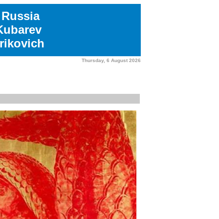
 Russia
 Kubarev
rikovich
Thursday, 6 August 2026