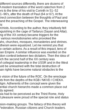
ifferent sources differently, there are dozens of
s. A modern translation of the word catechon from 2
s to the time of his visit to Corinth in 51–52
–96's, after the death of Paul (64 or 67). At the
o direct connection between the thoughts of Paul and
it and the preaching of the Gospel. The interweaving
sy.
ists. According to the author, they intuitively felt
anguishing in the cage of Tartarus (Sayan and Altai).
ng of the XX century became triggers for the
re various revolutionaries who provoked the
ullahs, churches, mosques, monasteries and shrines.
r atheism were equalized. Let me remind you that
certain actions. As a result of this impact, tens of
sian Empire. A similar influence was exerted on the
ion contest between two dictators. Then the idea of
hich the second half of the XX century was
of collegial leadership in the USSR and in the West
uld be unleashed with the total destruction of
an rights have become natural obstacles to the
e vision of the future of the ROC. On the wreckage
ts from the depths of the KGB / NKVD / CHEKA.
igm. Adherents of the concept were given the
fluential church hierarchs made a common place out
ady agreed.
sia had to be perceived as the Third Rome, Holy
nd pleasure were proud of the special role and status
ion-making groups. The fallacy of this theory will
 Federation, Russian citizens and Church leaders.