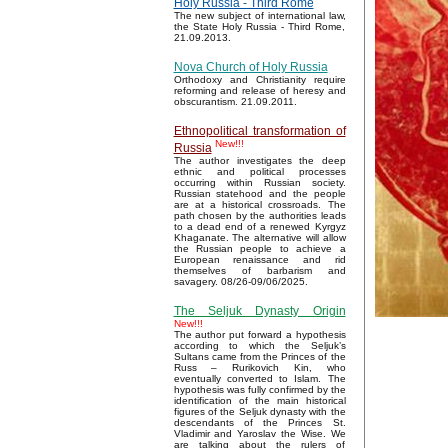
Holy Russia - Third Rome
The new subject of international law,
the State Holy Russia - Third Rome,
21.09.2013.
Nova Church of Holy Russia
Orthodoxy and Christianity require
reforming and release of heresy and
obscurantism. 21.09.2011.
Ethnopolitical transformation of
New!!!
Russia
The author investigates the deep
ethnic and political processes
occurring within Russian society.
Russian statehood and the people
are at a historical crossroads. The
path chosen by the authorities leads
to a dead end of a renewed Kyrgyz
Khaganate. The alternative will allow
the Russian people to achieve a
European renaissance and rid
themselves of barbarism and
savagery. 08/26-09/06/2025.
The Seljuk Dynasty Origin
New!!!
The author put forward a hypothesis
according to which the Seljuk’s
Sultans came from the Princes of the
Russ – Rurikovich Kin, who
eventually converted to Islam. The
hypothesis was fully confirmed by the
identification of the main historical
figures of the Seljuk dynasty with the
descendants of the Princes St.
Vladimir and Yaroslav the Wise. We
are talking about the rulers of