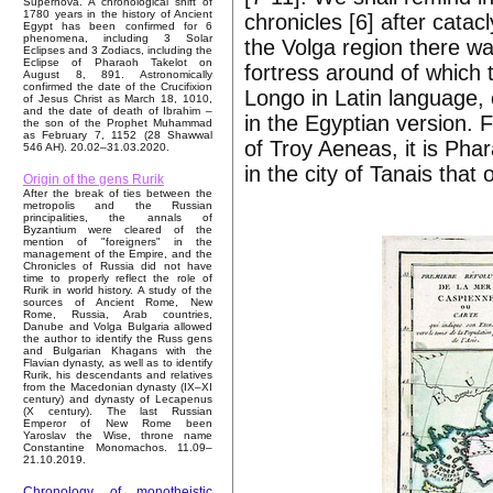
Supernova. A chronological shift of
1780 years in the history of Ancient
chronicles [6] after cata
Egypt has been confirmed for 6
phenomena, including 3 Solar
the Volga region there was 
Eclipses and 3 Zodiacs, including the
Eclipse of Pharaoh Takelot on
fortress around of which 
August 8, 891. Astronomically
confirmed the date of the Crucifixion
Longo in Latin language, 
of Jesus Christ as March 18, 1010,
and the date of death of Ibrahim –
in the Egyptian version. 
the son of the Prophet Muhammad
as February 7, 1152 (28 Shawwal
of Troy Aeneas, it is Ph
546 AH). 20.02–31.03.2020.
in the city of Tanais that
Origin of the gens Rurik
After the break of ties between the
metropolis and the Russian
principalities, the annals of
Byzantium were cleared of the
mention of "foreigners" in the
management of the Empire, and the
Chronicles of Russia did not have
time to properly reflect the role of
Rurik in world history. A study of the
sources of Ancient Rome, New
Rome, Russia, Arab countries,
Danube and Volga Bulgaria allowed
the author to identify the Russ gens
and Bulgarian Khagans with the
Flavian dynasty, as well as to identify
Rurik, his descendants and relatives
from the Macedonian dynasty (IX–XI
century) and dynasty of Lecapenus
(X century). The last Russian
Emperor of New Rome been
Yaroslav the Wise, throne name
Constantine Monomachos. 11.09–
21.10.2019.
Chronology of monotheistic