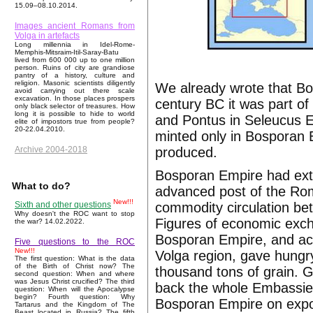
15.09–08.10.2014.
Images ancient Romans from
Volga in artefacts
Long millennia in Idel-Rome-
Memphis-Mitsraim-Itil-Saray-Batu
lived from 600 000 up to one million
person. Ruins of city are grandiose
pantry of a history, culture and
religion. Masonic scientists diligently
We already wrote that Bo
avoid carrying out there scale
excavation. In those places prospers
century BC it was part o
only black selector of treasures. How
long it is possible to hide to world
and Pontus in Seleucus E
elite of impostors true from people?
20-22.04.2010.
minted only in Bosporan 
produced.
Archive 2004-2018
Bosporan Empire had exte
What to do?
advanced post of the Ro
New!!!
commodity circulation be
Sixth and other questions
Why doesn't the ROC want to stop
Figures of economic exc
the war? 14.02.2022.
Bosporan Empire, and act
Five questions to the ROC
New!!!
Volga region, gave hungry
The first question: What is the data
of the Birth of Christ now? The
thousand tons of grain. G
second question: When and where
was Jesus Christ crucified? The third
back the whole Embassies
question: When will the Apocalypse
begin? Fourth question: Why
Bosporan Empire on expor
Tartarus and the Kingdom of The
Beast located in Russia? The fifth