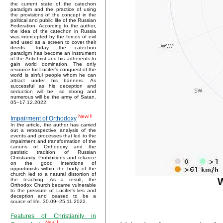
the current state of the catechon
paradigm and the practice of using
the provisions of the concept in the
political and public life of the Russian
Federation. According to the author,
the idea of the catechon in Russia
was intercepted by the forces of evil
and used as a screen to cover their
deeds. Today, the catechon
paradigm has become an instrument
of the Antichrist and his adherents to
gain world domination. The only
resource for Lucifer’s conquest of the
world is sinful people whom he can
attract under his banners. As
successful as his deception and
seduction will be, so strong and
numerous will be the army of Satan.
05–17.12.2022.
New!!!
Impairment of Orthodoxy
In the article, the author has carried
out a retrospective analysis of the
events and processes that led to the
impairment and transformation of the
canons of Orthodoxy and the
patristic tradition of Russian
Christianity. Prohibitions and reliance
on the good intentions of
opportunists within the body of the
church led to a natural distortion of
W
the teaching. As a result, the
Orthodox Church became vulnerable
to the pressure of Lucifer's lies and
deception and ceased to be a
source of life. 30.09–25.11.2022.
Features of Christianity in
New!!!