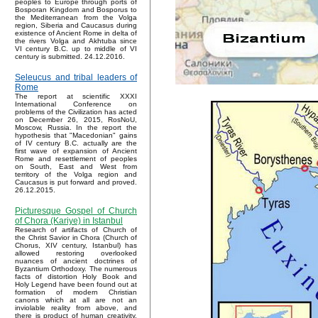
peoples to Europe through ports of
Bosporan Kingdom and Bosporus to
the Mediterranean from the Volga
region, Siberia and Caucasus during
existence of Ancient Rome in delta of
the rivers Volga and Akhtuba since
VI century B.C. up to middle of VI
century is submitted. 24.12.2016.
Seleucus and tribal leaders of
Rome
The report at scientific XXXI
International Conference on
problems of the Civilization has acted
on December 26, 2015, RosNoU,
Moscow, Russia. In the report the
hypothesis that "Macedonian" gains
of IV century B.C. actually are the
first wave of expansion of Ancient
Rome and resettlement of peoples
on South, East and West from
territory of the Volga region and
Caucasus is put forward and proved.
26.12.2015.
Picturesque Gospel of Church
of Chora (Kariye) in Istanbul
Research of artifacts of Church of
the Christ Savior in Chora (Church of
Chorus, XIV century, Istanbul) has
allowed restoring overlooked
nuances of ancient doctrines of
Byzantium Orthodoxy. The numerous
facts of distortion Holy Book and
Holy Legend have been found out at
formation of modern Christian
canons which at all are not an
inviolable reality from above, and
there is product of human creativity.