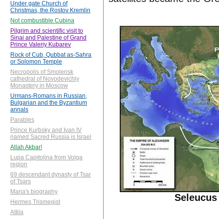
Under gate Church of
Christmas, the Rostov Kremlin
Not combustible Cubina
Pilgrim and scientific visit to
Sinai and Palestine of Grand
Prince Valeriy Kubarev
Rock of Cub, Qubbat as-Sahra
or Solomon Temple
Necropolis of Smolensk
cathedral of Novodevichiy
Monastery in Moscow
Urmans-Romans in Russian,
Bulgarian and the Byzantium
annals
Parables
Prince Kurbsky and Ivan IV
named Sacred Russia is Israel
Allah Akbar!
Lupa Capitolina from Volga
region
69 descendant dynasty of Tsar
of Tsars
Maria's biography
Seleucus 
Hermes Trismegist
Attila