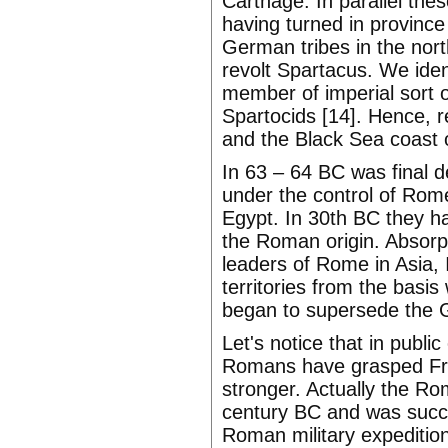
Carthage. In parallel the
having turned in province
German tribes in the nor
revolt Spartacus. We ident
member of imperial sort o
Spartocids [14]. Hence, re
and the Black Sea coast 
In 63 – 64 BC was final d
under the control of Ro
Egypt. In 30th BC they h
the Roman origin. Absorp
leaders of Rome in Asia, 
territories from the basi
began to supersede the G
Let's notice that in publ
Romans have grasped Fran
stronger. Actually the R
century BC and was succes
Roman military expeditio