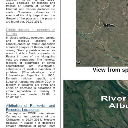
1321), displayed on mosaics and
frescos of Church of Chorus in
Istanbul, and modern doctrines are
made. Numerous differences of
events of the Holy Legend and the
Gospel of the past and the present
are found out. 20.12.2014.
Ethnic threats to peoples of
Russia
In clause political, economic, cultural
and religious aspects of
consequences of ethnic opposition
of radical peoples of Russia and new
coming Slavic population formed as
result of violent Slavic expansion in
Russia in days of the Mongolian
yoke are considered. The historical
reasons of occurrence of ethnic
contradictions are investigated,
View from sp
estimations of modern condition of
problem (Chechelevskaya and
Lubotinskaya Republics in 1905,
Donetsk national republic and
Lugansk national republic in 2014 in
territory of Ukraine) are given and
offers on decrease in escalation of
ethnic opposition in territory of
Eurasia are made. 09.06 -
05.07.2014.
Attribution of Rurikovich and
Emperors Lecapenus
The report at XXVIII International
Conference on problems of the
Civilization is 26.04.2014, Moscow,
RosNoU. In clause it is described
detailed attribution of Ugrian Tsars