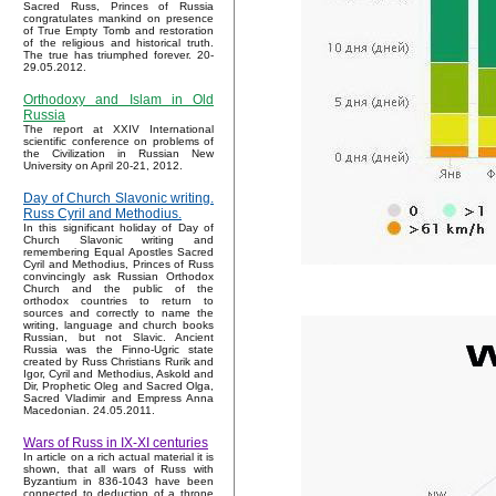
Sacred Russ, Princes of Russia
congratulates mankind on presence
of True Empty Tomb and restoration
of the religious and historical truth.
The true has triumphed forever. 20-
29.05.2012.
Orthodoxy and Islam in Old
Russia
The report at XXIV International
scientific conference on problems of
the Civilization in Russian New
University on April 20-21, 2012.
Day of Church Slavonic writing.
Russ Cyril and Methodius.
In this significant holiday of Day of
Church Slavonic writing and
remembering Equal Apostles Sacred
Cyril and Methodius, Princes of Russ
convincingly ask Russian Orthodox
Church and the public of the
orthodox countries to return to
sources and correctly to name the
writing, language and church books
Russian, but not Slavic. Ancient
Russia was the Finno-Ugric state
created by Russ Christians Rurik and
Igor, Cyril and Methodius, Askold and
Dir, Prophetic Oleg and Sacred Olga,
Sacred Vladimir and Empress Anna
Macedonian. 24.05.2011.
Wars of Russ in IX-XI centuries
In article on a rich actual material it is
shown, that all wars of Russ with
Byzantium in 836-1043 have been
connected to deduction of a throne