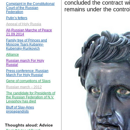
concluded the contract w
Complaint in the Constitutional
Court of the Russian
remains under the control 
Federation
Putin’s fetters
Appeal of Holy Russia
All-Russian Marche of Peace
21.09.2014
Family tree of Princes and
Moscow Tsars Kubarev-
Kubensky-Rurikovich
Alliance
Russian march For Holy
Russia!
Press conference: Russian
March For Holy Russia!
Gene of corruptions of Slavs
Russian march – 2012
The candidate for Presidents of
the Russian Federation of N.V.
Levashov has died
Bluff of Slav-Aries
propagandists
Thoughts aloud: Advice