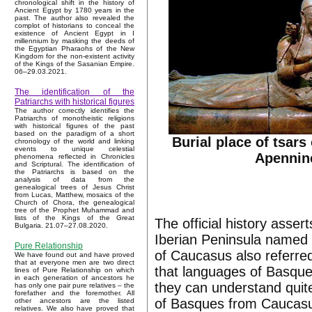
chronological shift in the history of
Ancient Egypt by 1780 years in the
past. The author also revealed the
complot of historians to conceal the
existence of Ancient Egypt in I
millennium by masking the deeds of
the Egyptian Pharaohs of the New
Kingdom for the non-existent activity
of the Kings of the Sasanian Empire.
06–29.03.2021.
The identification of the
Patriarchs with historical figures
The author correctly identifies the
Patriarchs of monotheistic religions
with historical figures of the past
based on the paradigm of a short
Burial place of tsars
chronology of the world and linking
events to unique celestial
Apennin
phenomena reflected in Chronicles
and Scriptural. The identification of
the Patriarchs is based on the
analysis of data from the
genealogical trees of Jesus Christ
from Lucas, Matthew, mosaics of the
Church of Chora, the genealogical
tree of the Prophet Muhammad and
lists of the Kings of the Great
The official history asser
Bulgaria. 21.07–27.08.2020.
Iberian Peninsula named i
Pure Relationship
of Caucasus also referred
We have found out and have proved
that at everyone men are two direct
that languages of Basque
lines of Pure Relationship on which
in each generation of ancestors he
they can understand quite
has only one pair pure relatives – the
forefather and the foremother. All
of Basques from Caucasus
other ancestors are the listed
relatives. We also have proved that