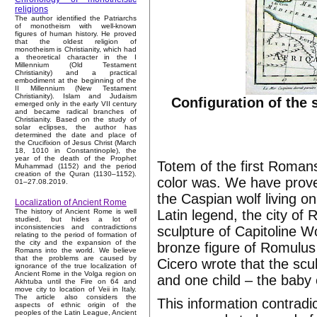
religions
The author identified the Patriarchs
of monotheism with well-known
figures of human history. He proved
that the oldest religion of
monotheism is Christianity, which had
a theoretical character in the I
Millennium (Old Testament
Christianity) and a practical
embodiment at the beginning of the
II Millennium (New Testament
Christianity). Islam and Judaism
Configuration of the 
emerged only in the early VII century
and became radical branches of
Christianity. Based on the study of
solar eclipses, the author has
determined the date and place of
the Crucifixion of Jesus Christ (March
18, 1010 in Constantinople), the
year of the death of the Prophet
Totem of the first Roman
Muhammad (1152) and the period
creation of the Quran (1130–1152).
color was. We have proved
01–27.08.2019.
the Caspian wolf living 
Localization of Ancient Rome
Latin legend, the city 
The history of Ancient Rome is well
studied, but hides a lot of
inconsistencies and contradictions
sculpture of Capitoline W
relating to the period of formation of
the city and the expansion of the
bronze figure of Romulus
Romans into the world. We believe
that the problems are caused by
Cicero wrote that the scu
ignorance of the true localization of
Ancient Rome in the Volga region on
and one child – the baby 
Akhtuba until the Fire on 64 and
move city to location of Veii in Italy.
The article also considers the
This information contrad
aspects of ethnic origin of the
peoples of the Latin League, Ancient