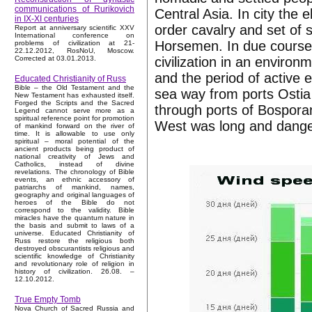
communications of Rurikovich
Central Asia. In city the 
in IX-XI centuries
order cavalry and set of 
Report at anniversary scientific XXV
International conference on
Horsemen. In due course t
problems of civilization at 21-
22.12.2012, RosNoU, Moscow.
civilization in an enviro
Corrected at 03.01.2013.
and the period of active 
Educated Christianity of Russ
Bible – the Old Testament and the
sea way from ports Ostia
New Testament has exhausted itself.
Forged the Scripts and the Sacred
through ports of Bospora
Legend cannot serve more as a
spiritual reference point for promotion
West was long and dange
of mankind forward on the river of
time. It is allowable to use only
spiritual – moral potential of the
ancient products being product of
national creativity of Jews and
Catholics, instead of divine
revelations. The chronology of Bible
events, an ethnic accessory of
patriarchs of mankind, names,
geography and original languages of
heroes of the Bible do not
correspond to the validity. Bible
miracles have the quantum nature in
the basis and submit to laws of a
universe. Educated Christianity of
Russ restore the religious both
destroyed obscurantists religious and
scientific knowledge of Christianity
and revolutionary role of religion in
history of civilization. 26.08. –
12.10.2012.
True Empty Tomb
Nova Church of Sacred Russia and