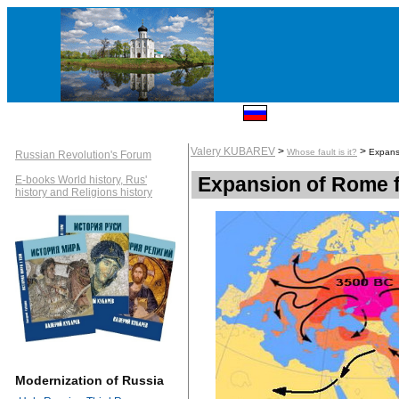
Valery KUBAREV
>
>
Whose fault is it?
Expans
Russian Revolution's Forum
Expansion of Rome f
E-books World history, Rus'
history and Religions history
Modernization of Russia