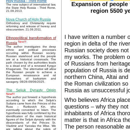
Holy Russia - Third Rome
Expansion of people 
The new subject of international law,
the State Holy Russia - Third Rome,
region 5500 y
21.09.2013.
Nova Church of Holy Russia
Orthodoxy and Christianity require
reforming and release of heresy and
obscurantism. 21.09.2011.
I have written a number o
Ethnopolitical transformation of
New!!!
region in delta of the riv
Russia
The author investigates the deep
Russian society does not 
ethnic and political processes
occurring within Russian society.
my works. The problem of
Russian statehood and the people
are at a historical crossroads. The
of Russians from heritage 
path chosen by the authorities leads
to a dead end of a renewed Kyrgyz
population of Russia is d
Khaganate. The alternative will allow
the Russian people to achieve a
northern China, Altai and 
European renaissance and rid
themselves of barbarism and
savagery. 08/26-09/06/2025.
the Roman civilization so 
Russia as unsuccessful j
The Seljuk Dynasty Origin
New!!!
The author put forward a hypothesis
Who believes Africa place o
according to which the Seljuk’s
Sultans came from the Princes of the
questions – why they not
Russ – Rurikovich Kin, who
eventually converted to Islam. The
inhabitants of Africa thor
hypothesis was fully confirmed by the
identification of the main historical
matter is that in Africa
figures of the Seljuk dynasty with the
descendants of the Princes St.
The person reasonable an
Vladimir and Yaroslav the Wise. We
are talking about the rulers of