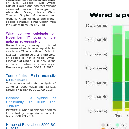
of Rurik, Gedimin, Russ Aydar,
Kubrat, Flavius and has theoretically
described modal haplotype of
Alexander Great, Jesus Christ
Zlatoust, Prophet Mohammed and
Genghis Khan. All these well-known
people ethnically Finno-Ugrian from
the Sort of Russ. 25.12.2010.
What do we celebrate on
November 4? Loss of the
national sovereignty...
National voting or voting of national
representatives is unacceptable for
elections of Tsar and Grand Duke, in
fact tsar from the God, and the voice
of people is not a voice Divine.
Elections of Grand Duke only voting
of Princes – patrimonial aristocracy of
Russia are possible. 08-21.11.2010.
Turn of the Earth promptly
comes nearer
This is article with the analysis of
abnormal geophysical and climatic
activity on a planet. 09-12.09.2010.
Baltavar – a symbol of
Christianity, an Islam and
Judaism
Petrarca: « When people will address
to the history, his greatness come to
live » 30-31.03.2010
History of Russ about 3506 BC
till 2012