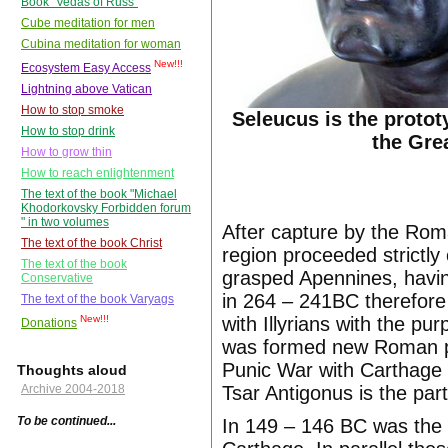
Book "Vedas of Russ"
Cube meditation for men
Cubina meditation for woman
New!!!
Ecosystem Easy Access
Lightning above Vatican
How to stop smoke
Seleucus is the protot
How to stop drink
the Gre
How to grow thin
How to reach enlightenment
The text of the book "Michael
Khodorkovsky Forbidden forum
" in two volumes
After capture by the Rom
The text of the book Christ
region proceeded strictly
The text of the book
grasped Apennines, havin
Conservative
in 264 – 241BC therefore
The text of the book Varyags
with Illyrians with the pu
New!!!
Donations
was formed new Roman pr
Punic War with Carthage 
Thoughts aloud
Tsar Antigonus is the part
Archive 2004-2018
To be continued...
In 149 – 146 BC was the 