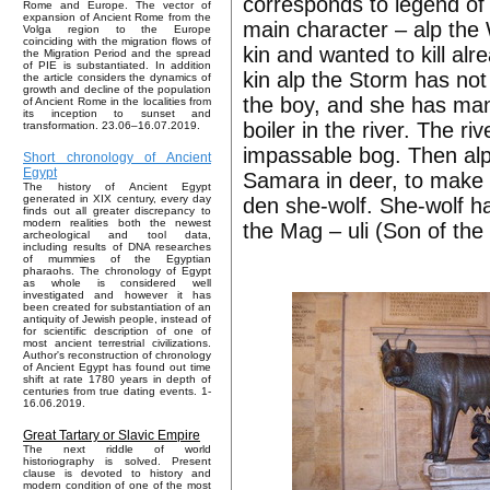
corresponds to legend of 
Rome and Europe. The vector of
expansion of Ancient Rome from the
main character – alp th
Volga region to the Europe
coinciding with the migration flows of
kin and wanted to kill alr
the Migration Period and the spread
of PIE is substantiated. In addition
kin alp the Storm has not 
the article considers the dynamics of
growth and decline of the population
the boy, and she has mana
of Ancient Rome in the localities from
its inception to sunset and
boiler in the river. The ri
transformation. 23.06–16.07.2019.
impassable bog. Then alp 
Short chronology of Ancient
Egypt
Samara in deer, to make t
The history of Ancient Egypt
generated in XIX century, every day
den she-wolf. She-wolf 
finds out all greater discrepancy to
modern realities both the newest
the Mag – uli (Son of the
archeological and tool data,
including results of DNA researches
of mummies of the Egyptian
pharaohs. The chronology of Egypt
as whole is considered well
investigated and however it has
been created for substantiation of an
antiquity of Jewish people, instead of
for scientific description of one of
most ancient terrestrial civilizations.
Author's reconstruction of chronology
of Ancient Egypt has found out time
shift at rate 1780 years in depth of
centuries from true dating events. 1-
16.06.2019.
Great Tartary or Slavic Empire
The next riddle of world
historiography is solved. Present
clause is devoted to history and
modern condition of one of the most