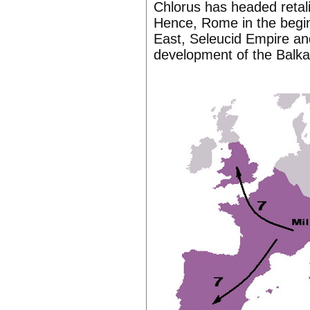
Chlorus has headed retali
Hence, Rome in the begi
East, Seleucid Empire and
development of the Balk