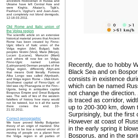
ancestors Rodoverian in Russia and
Ukraine have left Central Asia and
were Kirghiz, Altaian’s, Tajik’s,
Pashtun’s, Uyghur’s and Juan-Juan,
and completely not blond demigods.
12-18.03.2011.
Old Rome and Italic union of
the Volga region
The scientific article on an extensive
historical material proves that Ancient
Rome has been created by Finno-
Ugric tribe’s of Italic union of the
Volga region (Idel, Bulgar). Italic
peoples Vestini (Vesi), Marsi (Merya),
Lucani (Lucane), Marrucini (Marri)
and others till now live on Volga.
Finno-Ugric named Latinas
Recently, due to hobby W
(Latinyanami) German peoples of the
Volga region, differently Altyn-ami
Black Sea and on Bospor
that means Gold literally. Fortress
Alba Longo was called Altynbash,
consists in existence dur
and Volga region Rome – Ulak-Urum.
Southwest capital of Finno-Ugric of
which can be named Russi
Idel was city Phanagoria or the Finn–
Ugoria, being in antiquities capital
not change the direction
Bosporus Empire and Great Bulgaria
was. The web of lies of the western
is traced as corridor, wi
falsifiers of history how many would
not be twisted, but to it all the same
up to 200-300 km, down t
there comes the end. 10-
21.02.2011.
Surprisingly, but the firs
Correct genographic
However at coast of Russi
We have proved fidelity Bulgarian
theory of an origin of mankind. She
in the early spring it blo
proves to be true a natural vector of
moving of people on a planet from
Bosporus, and in the spr
the Volga region in all parties of