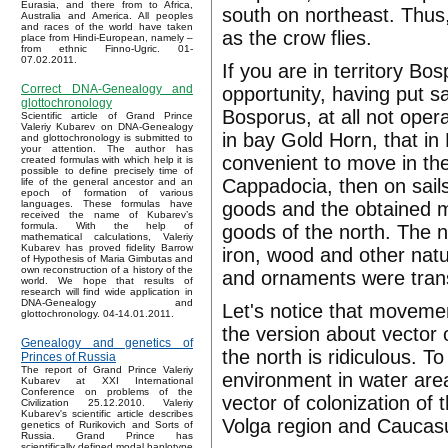
Eurasia, and there from to Africa,
south on northeast. Thus,
Australia and America. All peoples
and races of the world have taken
as the crow flies.
place from Hindi-European, namely –
from ethnic Finno-Ugric. 01-
07.02.2011.
If you are in territory B
Correct DNA-Genealogy and
opportunity, having put sa
glottochronology
Bosporus, at all not opera
Scientific article of Grand Prince
Valeriy Kubarev on DNA-Genealogy
in bay Gold Horn, that in
and glottochronology is submitted to
your attention. The author has
convenient to move in the
created formulas with which help it is
possible to define precisely time of
Cappadocia, then on sails
life of the general ancestor and an
epoch of formation of various
goods and the obtained m
languages. These formulas have
received the name of Kubarev’s
formula. With the help of
goods of the north. The n
mathematical calculations, Valeriy
Kubarev has proved fidelity Barrow
iron, wood and other nat
of Hypothesis of Maria Gimbutas and
own reconstruction of a history of the
and ornaments were tran
world. We hope that results of
research will find wide application in
DNA-Genealogy and
Let's notice that movemen
glottochronology. 04-14.01.2011.
the version about vector 
Genealogy and genetics of
the north is ridiculous. 
Princes of Russia
The report of Grand Prince Valeriy
environment in water area
Kubarev at XXI International
Conference on problems of the
vector of colonization o
Civilization 25.12.2010. Valeriy
Kubarev's scientific article describes
Volga region and Caucas
genetics of Rurikovich and Sorts of
Russia. Grand Prince has
scientifically defined modal haplotype