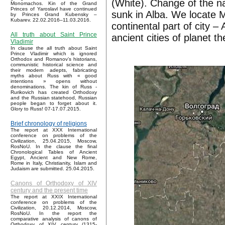
(White). Change of the n
Monomachos. Kin of the Grand
Princes of Yaroslavl have continued
sunk in Alba. We locate M
by Princes Grand Kubensky –
Kubarev. 22.02.2016–11.03.2016.
continental part of city 
All truth about Saint Prince
ancient cities of planet t
Vladimir
In clause the all truth about Saint
Prince Vladimir which is ignored
Orthodox and Romanov’s historians,
communistic historical science and
their modern adepts, fabricating
myths about Russ with « good
intentions » opens without
denominations. The kin of Russ -
Rurikovich has created Orthodoxy
and the Russian statehood, Russian
people began to forget about it.
Glory to Russ! 07-17.07.2015.
Brief chronology of religions
The report at XXX International
conference on problems of the
Civilization, 25.04.2015, Moscow,
RosNoU. In the clause the final
Chronological Tables of Ancient
Egypt, Ancient and New Rome,
Rome in Italy, Christianity, Islam and
Judaism are submitted. 25.04.2015.
Canons of Orthodoxy of XIV
century and the present time
The report at XXIX International
conference on problems of the
Civilization, 20.12.2014, Moscow,
RosNoU. In the report the
comparative analysis of canons of
Orthodoxy of XIV century (1315-