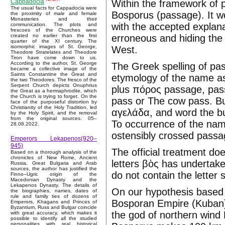
Within the framework of p
Cappadocia
The usual facts for Cappadocia were
Bosporus (passage). It 
the proximity of male and female
Monasteries and their
with the accepted explana
communication. The plots and
frescoes of the Churches were
erroneous and hiding the 
created no earlier than the first
quarter of the XI century. The
isomorphic images of St. George,
West.
Theodore Stratelates and Theodore
Tiron have come down to us.
According to the author, St. George
The Greek spelling of pa
became a collective image of the
Saints Constantine the Great and
etymology of the name as
the two Theodores. The fresco of the
Serpent Church depicts Onuphrius
plus πόρος passage, pass
the Great as a hermaphrodite, which
the Church is trying to forget. On the
pass or The cow pass. Bu
face of the purposeful distortion by
Christianity of the Holy Tradition, led
αγελάδα, and word the bu
by the Holy Spirit, and the removal
from the original sources. 05–
To occurrence of the nam
28.08.2022.
ostensibly crossed passag
Emperors Lekapenos(920–
945)
The official treatment do
Based on a thorough analysis of the
chronicles of New Rome, Ancient
letters βὸς has undertake
Russia, Great Bulgaria and Arab
sources, the author has justified the
do not contain the letter s
Finno–Ugric origin of the
Macedonian Dynasty and the
Lekapenos Dynasty. The details of
On our hypothesis based 
the biographies, names, dates of
rule and family ties of dozens of
Bosporan Empire (Kuban)
Emperors, Khagans and Princes of
Byzantium, Russ and Bulgar coincide
the god of northern wind
with great accuracy, which makes it
possible to identify all the studied
personalities with real historical