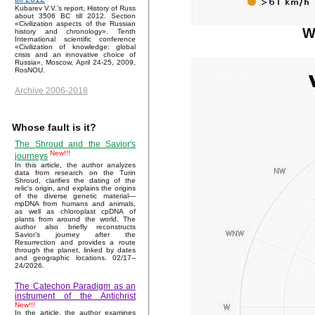
Kubarev V.V.'s report, History of Russ
about 3506 BC till 2012. Section
«Civilization aspects of the Russian
W
history and chronology». Tenth
International scientific conference
«Civilization of knowledge: global
crisis and an innovative choice of
Russia», Moscow, April 24-25, 2009,
RosNOU.
Archive 2006-2018
Whose fault is it?
The Shroud and the Savior's
New!!!
journeys
In this article, the author analyzes
data from research on the Turin
Shroud, clarifies the dating of the
relic's origin, and explains the origins
of the diverse genetic material—
mpDNA from humans and animals,
as well as chloroplast cpDNA of
plants from around the world. The
author also briefly reconstructs
Savior’s journey after the
Resurrection and provides a route
through the planet, linked by dates
and geographic locations. 02/17–
24/2026.
The Catechon Paradigm as an
instrument of the Antichrist
New!!!
In the article, the author examines