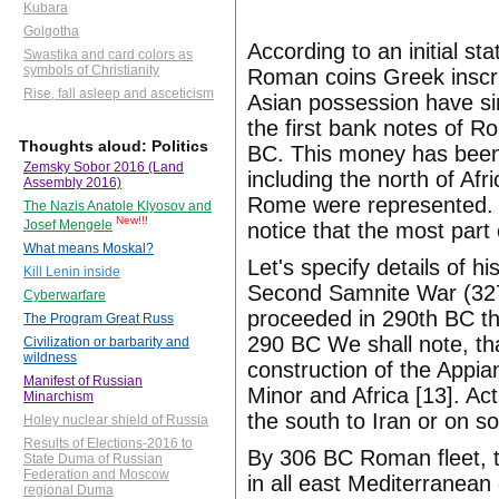
Kubara
Golgotha
According to an initial s
Swastika and card colors as
symbols of Christianity
Roman coins Greek inscri
Rise, fall asleep and asceticism
Asian possession have si
the first bank notes of 
Thoughts aloud: Politics
BC. This money has been 
Zemsky Sobor 2016 (Land
including the north of Afr
Assembly 2016)
Rome were represented. I
The Nazis Anatole Klyosov and
New!!!
Josef Mengele
notice that the most par
What means Moskal?
Let's specify details of 
Kill Lenin inside
Second Samnite War (327
Cyberwarfare
proceeded in 290th BC th
The Program Great Russ
290 BC We shall note, th
Civilization or barbarity and
wildness
construction of the Appi
Manifest of Russian
Minor and Africa [13]. A
Minarchism
the south to Iran or on 
Holey nuclear shield of Russia
Results of Elections-2016 to
By 306 BC Roman fleet, 
State Duma of Russian
Federation and Moscow
in all east Mediterranea
regional Duma