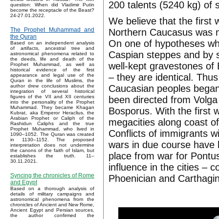
200 talents (5240 kg) of s
question: When did Vladimir Putin
become the receptacle of the Beast?
24-27.01.2022.
We believe that the firs
The Prophet Muhammad and
Northern Caucasus was mig
the Quran
On one of hypotheses whic
Based on an independent analysis
of artifacts, ancestral tree and
Caspian steppes and by
astronomical phenomena related to
the deeds, life and death of the
well-kept gravestones of 
Prophet Muhammad, as well as
historical evidence of the first
– they are identical. Th
appearance and legal use of the
Quran in the life of Muslims, the
Caucasian peoples began 
author drew conclusions about the
integration of several historical
figures of the VII and XII centuries
been directed from Volga
into the personality of the Prophet
Muhammad. They became Khagan
Bosporus. With the first 
Kubrat, aka Emperor Heraclius, the
Arabian Prophet or Caliph of the
megacities along coast o
Rashidun Caliphs and the true
Prophet Muhammad, who lived in
Conflicts of immigrants w
1090–1052. The Quran was created
in 1130–1152. The proposed
wars in due course have 
interpretation does not undermine
the canons of the faith of Islam, but
place from war for Pontus 
establishes the truth. 11–
30.11.2021.
influence in the cities – 
Syncing the chronicles of Rome
Phoenician and Carthagin
and Egypt
Based on a thorough analysis of
details of military campaigns and
astronomical phenomena from the
chronicles of Ancient and New Rome,
Ancient Egypt and Persian sources,
the author confirmed the