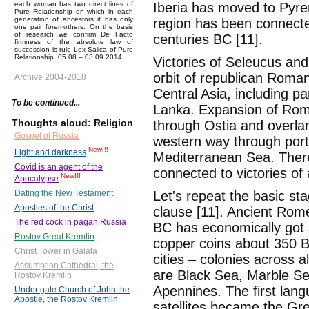
Iberia has moved to Pyre
each woman has two direct lines of
Pure Relationship on which in each
generation of ancestors it has only
region has been connected
one pair foremothers. On the basis
of research we confirm De Facto
centuries BC [11].
firmness of the absolute law of
succession is rule Lex Salica of Pure
Relationship. 05.08 – 03.09.2014.
Victories of Seleucus and
orbit of republican Roman
Archive 2004-2018
Central Asia, including p
To be continued...
Lanka. Expansion of Rome
Thoughts aloud: Religion
through Ostia and overla
Gospel of Russia
western way through port
New!!!
Light and darkness
Mediterranean Sea. Theref
Covid is an agent of the
connected to victories o
New!!!
Apocalypse
Let's repeat the basic st
Dating the New Testament
Apostles of the Christ
clause [11]. Ancient Rome
The red cock in pagan Russia
BC has economically got 
Rostov Great Kremlin
copper coins about 350 B
Christ Tower in Galata
cities – colonies across 
Assumption Cathedral, the
are Black Sea, Marble Se
Rostov Kremlin
Apennines. The first lang
Under gate Church of John the
Apostle, the Rostov Kremlin
satellites became the Gr