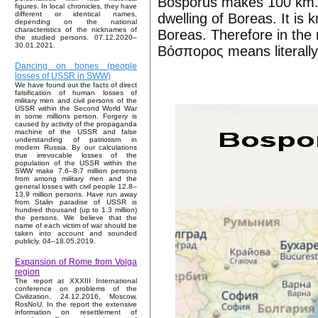
Bosporus makes 100 km. 
figures. In local chronicles, they have
different or identical names,
dwelling of Boreas. It is
depending on the national
characteristics of the nicknames of
Boreas. Therefore in the
the studied persons. 07.12.2020–
30.01.2021.
Βόσπορος means literally 
Dancing on bones (people
losses of USSR in SWW)
We have found out the facts of direct
falsification of human losses of
military men and civil persons of the
USSR within the Second World War
in some millions person. Forgery is
caused by activity of the propaganda
machine of the USSR and false
understanding of patriotism in
modern Russia. By our calculations
true irrevocable losses of the
population of the USSR within the
SWW make 7.6–8.7 million persons
from among military men and the
general losses with civil people 12.8–
13.9 million persons. Have run away
from Stalin paradise of USSR is
hundred thousand (up to 1.3 million)
the persons. We believe that the
name of each victim of war should be
taken into account and sounded
publicly. 04–18.05.2019.
Expansion of Rome from Volga
region
The report at XXXIII International
conference on problems of the
Civilization, 24.12.2016, Moscow,
RosNoU. In the report the extensive
information on resettlement of