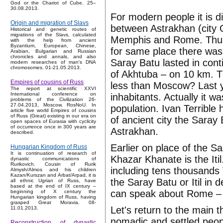
God or the Chariot of Cube. 25–
30.08.2013.
For modern people it is di
Origin and migration of Slavs
between Astrakhan (city O
Historical and genetic routes of
migrations of the Slavs, calculated
Memphis and Rome. Thus t
with the help from ancient
Byzantium, European, Chinese,
for same place there was
Arabian, Bulgarian and Russian
chronicles and annals, and also
Saray Batu lasted in conti
modern researches of man's DNA
chromosomes. 01-21.05.2013.
of Akhtuba – on 10 km. Th
Empires of cousins of Russ
less than Moscow? Last y
The report at scientific XXVI
International conference on
inhabitants. Actually it w
problems of the Civilization 26-
27.04.2013, Moscow, RosNoU. In
population. Ivan Terribl
article five world Empires of cousins
of Russ (Great) existing in our era on
of ancient city the Saray
open spaces of Eurasia with cyclicity
of occurrence once in 300 years are
Astrakhan.
described.
Earlier on place of the S
Hungarian Kingdom of Russ
It is continuation of research of
Khazar Khanate is the Itil
dynastic communications of
Rurikovich. Cousin of Rurik
including tens thousands 
Almysh/Almos and his children
Kazan/Kurszan and Arbat/Arpad, it is
the Saray Batu or Itil in 
all ethnic Ugrian of Russ, have
based at the end of IX century –
can speak about Rome 
beginning of X century the
Hungarian kingdom of Russ, having
grasped Great Moravia. 08-
Let's return to the main
11.01.2013.
nomadic and settled peopl
Reconstruction of dynastic