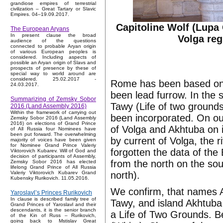
grandiose empires of terrestrial
civilization – Great Tartary or Slavic
Empires. 04–19.09.2017.
Capitoline Wolf (Lupa 
The European Aryans
In present clause the broad
Volga reg
audience of the questions
connected to probable Aryan origin
of various European peoples is
considered. Including aspects of
possible an Aryan origin of Slavs and
prospects of presence by these of
special way to world around are
considered. 25.02.2017 -
Rome has been based on A
24.03.2017.
been lead furrow. In the
Summarizing of Zemsky Sobor
Tawy (Life of two grounds
2016 (Land Assembly 2016)
Within the framework of carrying out
been incorporated. On ou
Zemsky Sobor 2016 (Land Assembly
2016) on elections of Grand Prince
of Volga and Akhtuba on 
of All Russia four Nominees have
been put forward. The overwhelming
by current of Volga, the 
majority of voices have been given
for Nominee Grand Prince Valeriy
forgotten the data of the
Viktorovich Kubarev. Will of God and
decision of participants of Assembly,
from the north on the sout
Zemsky Sobor 2016 has elected
lifelong Grand Prince of All Russia
north).
Valeriy Viktorovich Kubarev Grand
Kubensky Rurikovich. 11.05.2016.
We confirm, that names A
Yaroslavl’s Princes Rurikovich
In clause is described family tree of
Tawy, and island Akhtuba
Grand Princes of Yaroslavl and their
descendants, it is the senior branch
a Life of Two Grounds. Be
of the Kin of Russ – Rurikovich,
going back to Mstislav Great