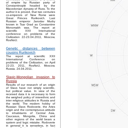
of empire by Russian party of
Constantinople headed by the
Macedonian dynasty of Russ. To the
author it is proved, that two centuries
co-emperors of New Rome were
Great Princes Rurikovich. Last
Russian emperor Jaroslav Mudry
known in Tsar Grad as Constantine
Monomakh was. The report at
scientific XXII International
conference on problems of the
Civilization 22-23.04.2011, Moscow,
RosNoU.
Genetic distances between
cousins Rurikovich
The report at scientific XXII
International Conference on
problems of the Civilization, on April
22-23, 2011, RosNoU, Moscow,
Russia. 24.04.2011.
Slavic-Mongolian invasion to
Russia
Results of our research of an origin
of Slavs have not simply scientific,
but political value. In view of the
received data it is necessary to form
the weighed policy of interethnic and
inter religious attitudes in Russia and
the world. The modern hobby of
Russian Slavs Rodoverie, the Aries
origin and the contemptuous attitude
to inhabitants of Central Asia,
Caucasus, Mongolia, China and
other regions of the world bears a
system and logic mistake. Rodoverie
in general it is senseless, in fact