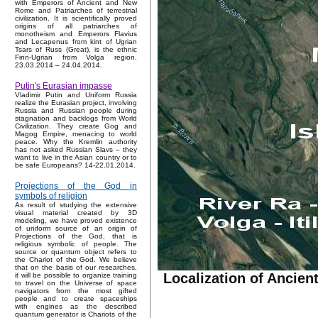
with Emperors of Ancient and New
Rome and Patriarches of terrestrial
civilization. It is scientifically proved
origins of all patriarches of
monotheism and Emperors Flavius
and Lecapenus from kint of Ugrian
Tsars of Russ (Great), is the ethnic
Finn-Ugrian from Volga region.
23.03.2014 – 24.04.2014.
Putin's Eurasian impasse
Vladimir Putin and Uniform Russia
realize the Eurasian project, involving
Russia and Russian people during
stagnation and backlogs from World
Civilization. They create Gog and
Magog Empire, menacing to world
peace. Why the Kremlin authority
has not asked Russian Slavs – they
want to live in the Asian country or to
be safe Europeans? 14-22.01.2014.
Projections of the God in
symbols of religion
As result of studying the extensive
visual material created by 3D
modeling, we have proved existence
of uniform source of an origin of
Projections of the God, that is
religious symbolic of people. The
source or quantum object refers to
the Chariot of the God. We believe
that on the basis of our researches,
Localization of Ancie
it will be possible to organize training
to travel on the Universe of space
navigators from the most gifted
people and to create spaceships
with engines as the described
quantum generator is Chariots of the