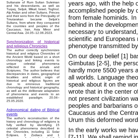
years ago, with the help 
Sultanate of Rum Sultan Suleiman
and his descendants, as well as
accomplished people by d
Tuqaq, Seljuk, Mikail, Israel, Toghrul,
Alp Arslan and other Sultans. Princes
from female hominids. In
and their sons from the Principality of
Tmutarakan became Seljuk’s
Sultans, from where they conquered
behind in the development
the countries and peoples of the
Caucasus, Iran, Asia Minor and
necessary to understand,
Central Asia. 24.05–12.06.2023.
scientific and Europeans
Synchronization of historical
phenotype transmitted by
and religious Chronicles
The author correctly synchronizes
historical and religious Chronicles of
On our deep belief [1] ba
the Ancient World based on a short
chronology and linking events to
Gimbutas [2-5], the perso
unique celestial phenomena
reflected in the annals and
hardly more 5500 years a
Scriptures. The author believes that
discrepancies in dates, geographical
all worlds. Language theo
localities and ethnic origin of
historical and religious figures are
speak about it on the wo
due to erroneous traditional
chronology and historical geography,
wrote that in the center 
as well as the deliberate adaptation
of phenomena and events to an
not present civilization w
established paradigm. 20.04–
25.05.2020.
peoples and barbarians of
Astronomical dating of Biblical
Caucasus and the Central
events
Urum this deformed wor
The author's reconstruction of the
history and chronology of religions is
fully verified by identifying 15
In the early works we hav
celestial phenomena described in
the Chronicles, including 11 Solar
Eclipses, 3 Zodiacs and 1
[7-11]. We shall remind i