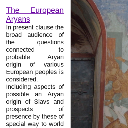
The European
Aryans
In present clause the
broad audience of
the questions
connected to
probable Aryan
origin of various
European peoples is
considered.
Including aspects of
possible an Aryan
origin of Slavs and
prospects of
presence by these of
special way to world