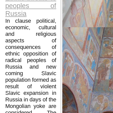
peoples of
Russia
In clause political,
economic, cultural
and religious
aspects of
consequences of
ethnic opposition of
radical peoples of
Russia and new
coming Slavic
population formed as
result of violent
Slavic expansion in
Russia in days of the
Mongolian yoke are
considered. The