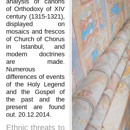
analysis of canons
of Orthodoxy of XIV
century (1315-1321),
displayed on
mosaics and frescos
of Church of Chorus
in Istanbul, and
modern doctrines
are made.
Numerous
differences of events
of the Holy Legend
and the Gospel of
the past and the
present are found
out. 20.12.2014.
Ethnic threats to