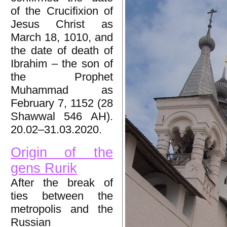
of the Crucifixion of
Jesus Christ as
March 18, 1010, and
the date of death of
Ibrahim – the son of
the Prophet
Muhammad as
February 7, 1152 (28
Shawwal 546 AH).
20.02–31.03.2020.
Origin of the
gens Rurik
After the break of
ties between the
metropolis and the
Russian