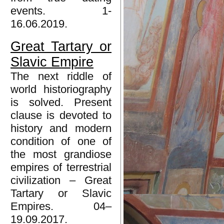
events. 1-
16.06.2019.
Great Tartary or
Slavic Empire
The next riddle of
world historiography
is solved. Present
clause is devoted to
history and modern
condition of one of
the most grandiose
empires of terrestrial
civilization – Great
Tartary or Slavic
Empires. 04–
19.09.2017.