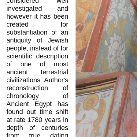
considered well
investigated and
however it has been
created for
substantiation of an
antiquity of Jewish
people, instead of for
scientific description
of one of most
ancient terrestrial
civilizations. Author's
reconstruction of
chronology of
Ancient Egypt has
found out time shift
at rate 1780 years in
depth of centuries
from true dating