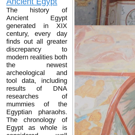
Ancient Egypt
The history of
Ancient Egypt
generated in XIX
century, every day
finds out all greater
discrepancy to
modern realities both
the newest
archeological and
tool data, including
results of DNA
researches of
mummies of the
Egyptian pharaohs.
The chronology of
Egypt as whole is