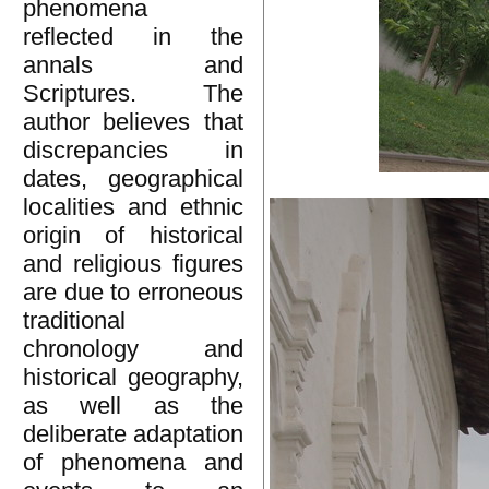
phenomena
reflected in the
annals and
Scriptures. The
author believes that
discrepancies in
dates, geographical
localities and ethnic
origin of historical
and religious figures
are due to erroneous
traditional
chronology and
historical geography,
as well as the
deliberate adaptation
of phenomena and