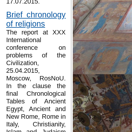
17.07.2015.
Brief chronology
of religions
The report at XXX
International
conference on
problems of the
Civilization,
25.04.2015,
Moscow, RosNoU.
In the clause the
final Chronological
Tables of Ancient
Egypt, Ancient and
New Rome, Rome in
Italy, Christianity,
Islam and Judaism