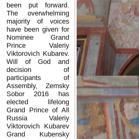
been put forward.
The overwhelming
majority of voices
have been given for
Nominee Grand
Prince Valeriy
Viktorovich Kubarev.
Will of God and
decision of
participants of
Assembly, Zemsky
Sobor 2016 has
elected lifelong
Grand Prince of All
Russia Valeriy
Viktorovich Kubarev
Grand Kubensky