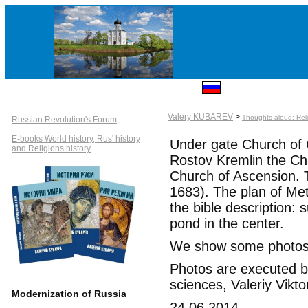
Valery KUBAREV
>
Thoughts aloud: Rel
Russian Revolution's Forum
E-books World history, Rus' history
Under gate Church of 
and Religions history
Rostov Kremlin the Ch
Church of Ascension. T
1683). The plan of Met
the bible description: 
pond in the center.
We show some photos o
Photos are executed by
sciences, Valeriy Vikt
Modernization of Russia
24.06.2014.