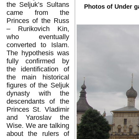
the Seljuk’s Sultans
Photos of Under g
came from the
Princes of the Russ
– Rurikovich Kin,
who eventually
converted to Islam.
The hypothesis was
fully confirmed by
the identification of
the main historical
figures of the Seljuk
dynasty with the
descendants of the
Princes St. Vladimir
and Yaroslav the
Wise. We are talking
about the rulers of