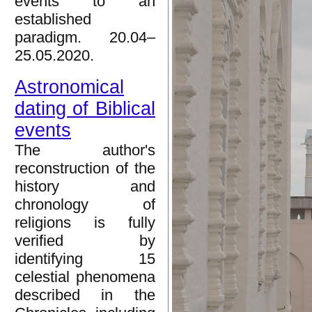
events to an
established
paradigm. 20.04–
25.05.2020.
Astronomical
dating of Biblical
events
The author's
reconstruction of the
history and
chronology of
religions is fully
verified by
identifying 15
celestial phenomena
described in the