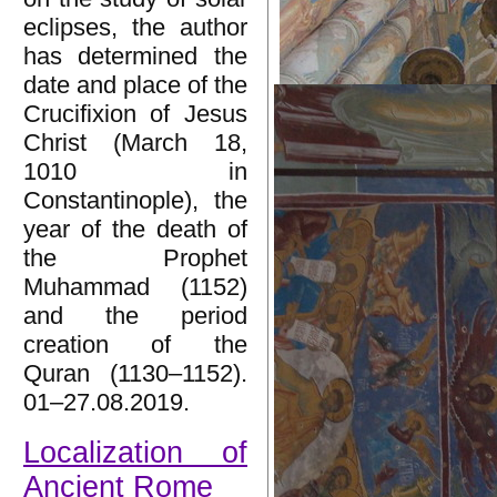
eclipses, the author
has determined the
date and place of the
Crucifixion of Jesus
Christ (March 18,
1010 in
Constantinople), the
year of the death of
the Prophet
Muhammad (1152)
and the period
creation of the
Quran (1130–1152).
01–27.08.2019.
Localization of
Ancient Rome