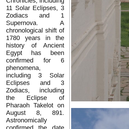
Chronicles, including
11 Solar Eclipses, 3
Zodiacs and 1
Supernova. A
chronological shift of
1780 years in the
history of Ancient
Egypt has been
confirmed for 6
phenomena,
including 3 Solar
Eclipses and 3
Zodiacs, including
the Eclipse of
Pharaoh Takelot on
August 8, 891.
Astronomically
confirmed the date