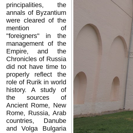
principalities, the
annals of Byzantium
were cleared of the
mention of
"foreigners" in the
management of the
Empire, and the
Chronicles of Russia
did not have time to
properly reflect the
role of Rurik in world
history. A study of
the sources of
Ancient Rome, New
Rome, Russia, Arab
countries, Danube
and Volga Bulgaria