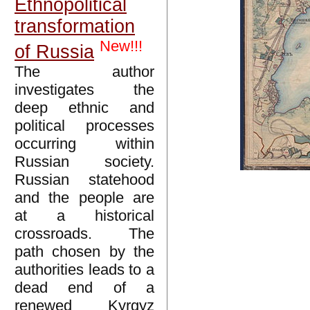
Ethnopolitical
transformation
New!!!
of Russia
The author
investigates the
deep ethnic and
political processes
occurring within
Russian society.
Russian statehood
and the people are
at a historical
crossroads. The
path chosen by the
authorities leads to a
dead end of a
renewed Kyrgyz