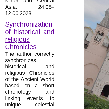
Minor and Central
Asia. 24.05–
12.06.2023.
Synchronization
of historical and
religious
Chronicles
The author correctly
synchronizes
historical and
religious Chronicles
of the Ancient World
based on a short
chronology and
linking events to
unique celestial