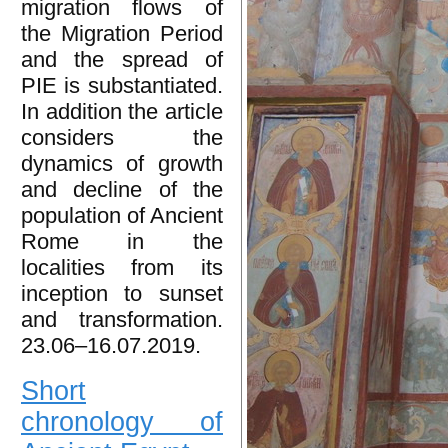
migration flows of
the Migration Period
and the spread of
PIE is substantiated.
In addition the article
considers the
dynamics of growth
and decline of the
population of Ancient
Rome in the
localities from its
inception to sunset
and transformation.
23.06–16.07.2019.
Short
chronology of