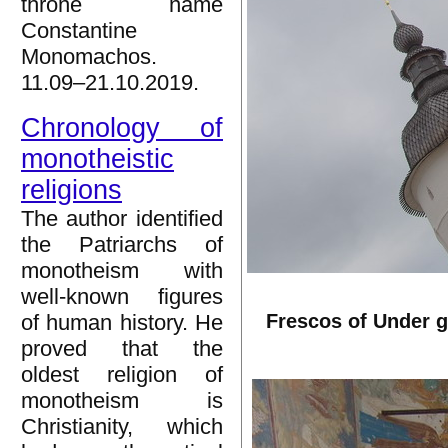
throne name
Constantine
Monomachos.
11.09–21.10.2019.
Chronology of
monotheistic
religions
The author identified
the Patriarchs of
monotheism with
well-known figures
Frescos of Under g
of human history. He
proved that the
oldest religion of
monotheism is
Christianity, which