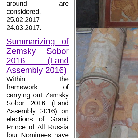
around are
considered.
25.02.2017 -
24.03.2017.
Summarizing of
Zemsky Sobor
2016 (Land
Assembly 2016)
Within the
framework of
carrying out Zemsky
Sobor 2016 (Land
Assembly 2016) on
elections of Grand
Prince of All Russia
four Nominees have