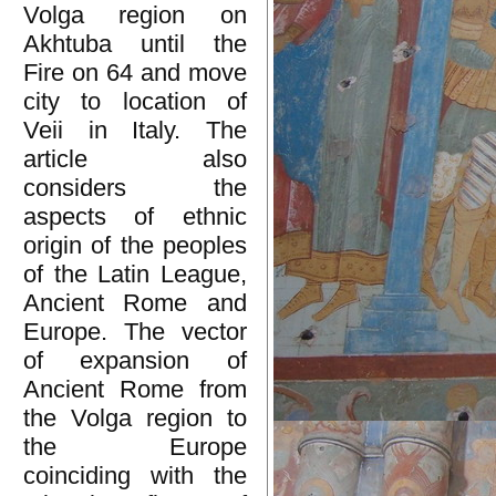
Volga region on
Akhtuba until the
Fire on 64 and move
city to location of
Veii in Italy. The
article also
considers the
aspects of ethnic
origin of the peoples
of the Latin League,
Ancient Rome and
Europe. The vector
of expansion of
Ancient Rome from
the Volga region to
the Europe
coinciding with the