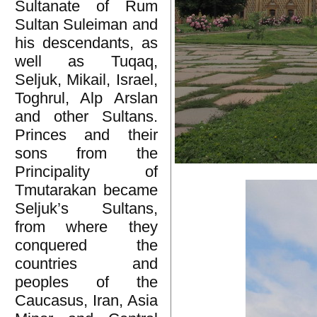
Sultanate of Rum
Sultan Suleiman and
his descendants, as
well as Tuqaq,
Seljuk, Mikail, Israel,
Toghrul, Alp Arslan
and other Sultans.
Princes and their
sons from the
Principality of
Tmutarakan became
Seljuk’s Sultans,
from where they
conquered the
countries and
peoples of the
Caucasus, Iran, Asia