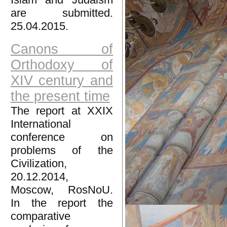
are submitted.
25.04.2015.
Canons of
Orthodoxy of
XIV century and
the present time
The report at XXIX
International
conference on
problems of the
Civilization,
20.12.2014,
Moscow, RosNoU.
In the report the
comparative