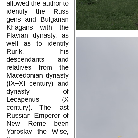
allowed the author to
identify the Russ
gens and Bulgarian
Khagans with the
Flavian dynasty, as
well as to identify
Rurik, his
descendants and
relatives from the
Macedonian dynasty
(IX–XI century) and
dynasty of
Lecapenus (X
century). The last
Russian Emperor of
New Rome been
Yaroslav the Wise,