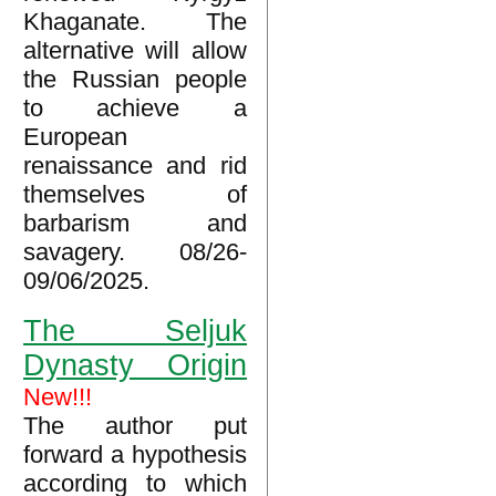
Khaganate. The
alternative will allow
the Russian people
to achieve a
European
renaissance and rid
themselves of
barbarism and
savagery. 08/26-
09/06/2025.
The Seljuk
Dynasty Origin
New!!!
The author put
forward a hypothesis
according to which