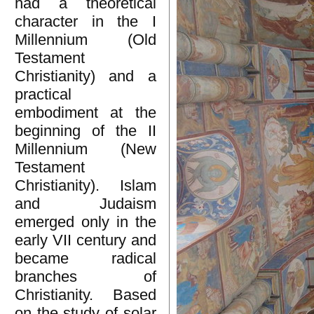
had a theoretical
character in the I
Millennium (Old
Testament
Christianity) and a
practical
embodiment at the
beginning of the II
Millennium (New
Testament
Christianity). Islam
and Judaism
emerged only in the
early VII century and
became radical
branches of
Christianity. Based
on the study of solar