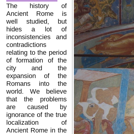
The history of
Ancient Rome is
well studied, but
hides a lot of
inconsistencies and
contradictions
relating to the period
of formation of the
city and the
expansion of the
Romans into the
world. We believe
that the problems
are caused by
ignorance of the true
localization of
Ancient Rome in the