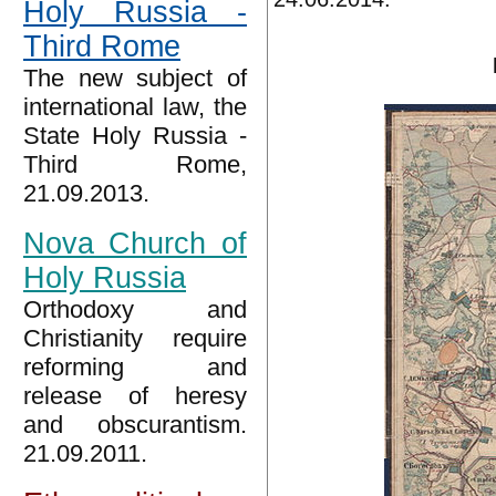
Holy Russia -
Third Rome
The new subject of
international law, the
State Holy Russia -
Third Rome,
21.09.2013.
Nova Church of
Holy Russia
Orthodoxy and
Christianity require
reforming and
release of heresy
and obscurantism.
21.09.2011.