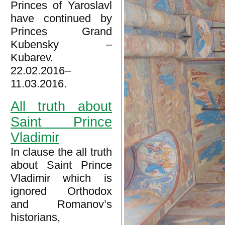
Princes of Yaroslavl
have continued by
Princes Grand
Kubensky –
Kubarev.
22.02.2016–
11.03.2016.
All truth about
Saint Prince
Vladimir
In clause the all truth
about Saint Prince
Vladimir which is
ignored Orthodox
and Romanov’s
historians,