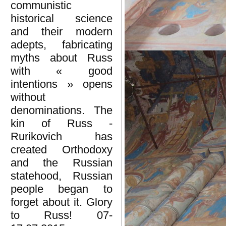
communistic
historical science
and their modern
adepts, fabricating
myths about Russ
with « good
intentions » opens
without
denominations. The
kin of Russ -
Rurikovich has
created Orthodoxy
and the Russian
statehood, Russian
people began to
forget about it. Glory
to Russ! 07-