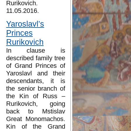
Rurikovich.
11.05.2016.
Yaroslavl’s
Princes
Rurikovich
In clause is
described family tree
of Grand Princes of
Yaroslavl and their
descendants, it is
the senior branch of
the Kin of Russ –
Rurikovich, going
back to Mstislav
Great Monomachos.
Kin of the Grand