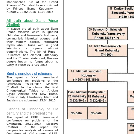
Monomachos. Kin of the Grand
Princes of Yaroslavl have continued
by Princes Grand Kubensky –
Kubarev. 22.02.2016–11.03.2016.
All truth about Saint Prince
Vladimir
In clause the all truth about Saint
Prince Vladimir which is ignored
Orthodox and Romanov’s historians,
communistic historical science and
their modern adepts, fabricating
myths about Russ with « good
intentions » opens without
denominations. The kin of Russ -
Rurikovich has created Orthodoxy
and the Russian statehood, Russian
people began to forget about it.
Glory to Russ! 07-17.07.2015.
Brief chronology of religions
The report at XXX International
conference on problems of the
Civilization, 25.04.2015, Moscow,
RosNoU. In the clause the final
Chronological Tables of Ancient
Egypt, Ancient and New Rome,
Rome in Italy, Christianity, Islam and
Judaism are submitted. 25.04.2015.
Canons of Orthodoxy of XIV
century and the present time
The report at XXIX International
conference on problems of the
Civilization, 20.12.2014, Moscow,
RosNoU. In the report the
comparative analysis of canons of
Orthodoxy of XIV century (1315-