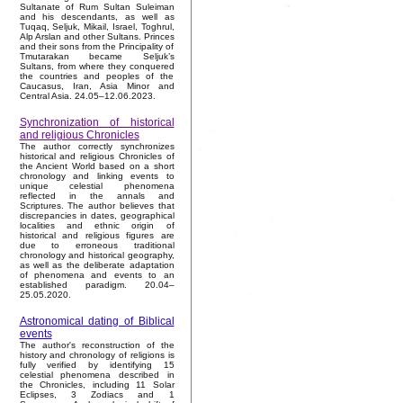
Sultanate of Rum Sultan Suleiman
and his descendants, as well as
Tuqaq, Seljuk, Mikail, Israel, Toghrul,
Alp Arslan and other Sultans. Princes
and their sons from the Principality of
Tmutarakan became Seljuk’s
Sultans, from where they conquered
the countries and peoples of the
Caucasus, Iran, Asia Minor and
Central Asia. 24.05–12.06.2023.
Synchronization of historical
and religious Chronicles
The author correctly synchronizes
historical and religious Chronicles of
the Ancient World based on a short
chronology and linking events to
unique celestial phenomena
reflected in the annals and
Scriptures. The author believes that
discrepancies in dates, geographical
localities and ethnic origin of
historical and religious figures are
due to erroneous traditional
chronology and historical geography,
as well as the deliberate adaptation
of phenomena and events to an
established paradigm. 20.04–
25.05.2020.
Astronomical dating of Biblical
events
The author's reconstruction of the
history and chronology of religions is
fully verified by identifying 15
celestial phenomena described in
the Chronicles, including 11 Solar
Eclipses, 3 Zodiacs and 1