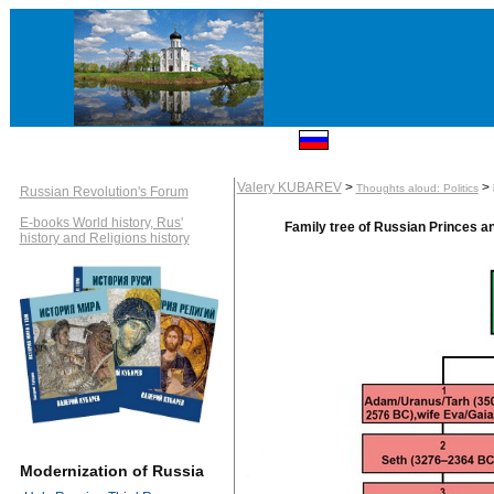
Valery KUBAREV
>
>
Thoughts aloud: Politics
Russian Revolution's Forum
E-books World history, Rus'
Family tree of Russian Princes 
history and Religions history
Modernization of Russia