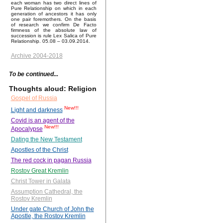
each woman has two direct lines of
Pure Relationship on which in each
generation of ancestors it has only
one pair foremothers. On the basis
of research we confirm De Facto
firmness of the absolute law of
succession is rule Lex Salica of Pure
Relationship. 05.08 – 03.09.2014.
Archive 2004-2018
To be continued...
Thoughts aloud: Religion
Gospel of Russia
New!!!
Light and darkness
Covid is an agent of the
New!!!
Apocalypse
Dating the New Testament
Apostles of the Christ
The red cock in pagan Russia
Rostov Great Kremlin
Christ Tower in Galata
Assumption Cathedral, the
Rostov Kremlin
Under gate Church of John the
Apostle, the Rostov Kremlin