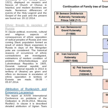
1321), displayed on mosaics and
frescos of Church of Chorus in
Istanbul, and modern doctrines are
made. Numerous differences of
events of the Holy Legend and the
Gospel of the past and the present
are found out. 20.12.2014.
Ethnic threats to peoples of
Russia
In clause political, economic, cultural
and religious aspects of
consequences of ethnic opposition
of radical peoples of Russia and new
coming Slavic population formed as
result of violent Slavic expansion in
Russia in days of the Mongolian
yoke are considered. The historical
reasons of occurrence of ethnic
contradictions are investigated,
estimations of modern condition of
problem (Chechelevskaya and
Lubotinskaya Republics in 1905,
Donetsk national republic and
Lugansk national republic in 2014 in
territory of Ukraine) are given and
offers on decrease in escalation of
ethnic opposition in territory of
Eurasia are made. 09.06 -
05.07.2014.
Attribution of Rurikovich and
Emperors Lecapenus
The report at XXVIII International
Conference on problems of the
Civilization is 26.04.2014, Moscow,
RosNoU. In clause it is described
detailed attribution of Ugrian Tsars