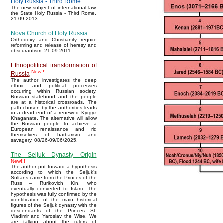
Holy Russia - Third Rome
The new subject of international law,
the State Holy Russia - Third Rome,
21.09.2013.
Nova Church of Holy Russia
Orthodoxy and Christianity require
reforming and release of heresy and
obscurantism. 21.09.2011.
Ethnopolitical transformation of
New!!!
Russia
The author investigates the deep
ethnic and political processes
occurring within Russian society.
Russian statehood and the people
are at a historical crossroads. The
path chosen by the authorities leads
to a dead end of a renewed Kyrgyz
Khaganate. The alternative will allow
the Russian people to achieve a
European renaissance and rid
themselves of barbarism and
savagery. 08/26-09/06/2025.
The Seljuk Dynasty Origin
New!!!
The author put forward a hypothesis
according to which the Seljuk’s
Sultans came from the Princes of the
Russ – Rurikovich Kin, who
eventually converted to Islam. The
hypothesis was fully confirmed by the
identification of the main historical
figures of the Seljuk dynasty with the
descendants of the Princes St.
Vladimir and Yaroslav the Wise. We
are talking about the rulers of