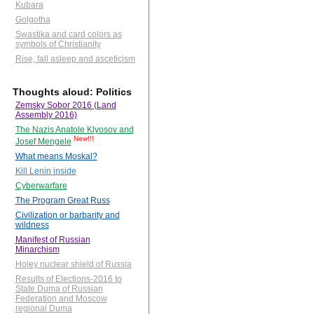
Kubara
Golgotha
Swastika and card colors as
symbols of Christianity
Rise, fall asleep and asceticism
Thoughts aloud: Politics
Zemsky Sobor 2016 (Land
Assembly 2016)
The Nazis Anatole Klyosov and
New!!!
Josef Mengele
What means Moskal?
Kill Lenin inside
Cyberwarfare
The Program Great Russ
Civilization or barbarity and
wildness
Manifest of Russian
Minarchism
Holey nuclear shield of Russia
Results of Elections-2016 to
State Duma of Russian
Federation and Moscow
regional Duma