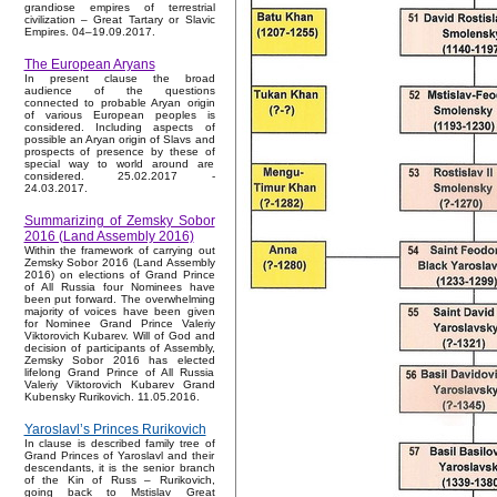
grandiose empires of terrestrial
civilization – Great Tartary or Slavic
Empires. 04–19.09.2017.
The European Aryans
In present clause the broad
audience of the questions
connected to probable Aryan origin
of various European peoples is
considered. Including aspects of
possible an Aryan origin of Slavs and
prospects of presence by these of
special way to world around are
considered. 25.02.2017 -
24.03.2017.
Summarizing of Zemsky Sobor
2016 (Land Assembly 2016)
Within the framework of carrying out
Zemsky Sobor 2016 (Land Assembly
2016) on elections of Grand Prince
of All Russia four Nominees have
been put forward. The overwhelming
majority of voices have been given
for Nominee Grand Prince Valeriy
Viktorovich Kubarev. Will of God and
decision of participants of Assembly,
Zemsky Sobor 2016 has elected
lifelong Grand Prince of All Russia
Valeriy Viktorovich Kubarev Grand
Kubensky Rurikovich. 11.05.2016.
Yaroslavl’s Princes Rurikovich
In clause is described family tree of
Grand Princes of Yaroslavl and their
descendants, it is the senior branch
of the Kin of Russ – Rurikovich,
going back to Mstislav Great