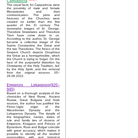
Cappadocia
The usual facts for Cappadocia were
the proximity of male and female
Monasteries and their
communication. The plots and
frescoes of the Churches were
created no earlier than the first
quarter of the XI century. The
isomorphic images of St. George,
Theodore Stratelates and Theodore
Tiron have come down to us.
According to the author, St. George
became a collective image of the
Saints Constantine the Great and
the two Theodores. The fresco of the
Serpent Church depicts Onuphrius
the Great as a hermaphrodite, which
the Church is trying to forget. On the
face of the purposeful distortion by
Christianity of the Holy Tradition, led
by the Holy Spirit, and the removal
from the original sources. 05–
28.08.2022.
Emperors Lekapenos(920–
945)
Based on a thorough analysis of the
chronicles of New Rome, Ancient
Russia, Great Bulgaria and Arab
sources, the author has justified the
Finno–Ugric origin of the
Macedonian Dynasty and the
Lekapenos Dynasty. The details of
the biographies, names, dates of
rule and family ties of dozens of
Emperors, Khagans and Princes of
Byzantium, Russ and Bulgar coincide
with great accuracy, which makes it
possible to identify all the studied
personalities with real historical