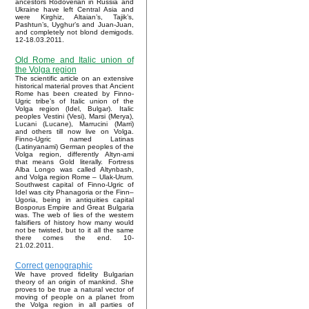
ancestors Rodoverian in Russia and
Ukraine have left Central Asia and
were Kirghiz, Altaian’s, Tajik’s,
Pashtun’s, Uyghur’s and Juan-Juan,
and completely not blond demigods.
12-18.03.2011.
Old Rome and Italic union of
the Volga region
The scientific article on an extensive
historical material proves that Ancient
Rome has been created by Finno-
Ugric tribe’s of Italic union of the
Volga region (Idel, Bulgar). Italic
peoples Vestini (Vesi), Marsi (Merya),
Lucani (Lucane), Marrucini (Marri)
and others till now live on Volga.
Finno-Ugric named Latinas
(Latinyanami) German peoples of the
Volga region, differently Altyn-ami
that means Gold literally. Fortress
Alba Longo was called Altynbash,
and Volga region Rome – Ulak-Urum.
Southwest capital of Finno-Ugric of
Idel was city Phanagoria or the Finn–
Ugoria, being in antiquities capital
Bosporus Empire and Great Bulgaria
was. The web of lies of the western
falsifiers of history how many would
not be twisted, but to it all the same
there comes the end. 10-
21.02.2011.
Correct genographic
We have proved fidelity Bulgarian
theory of an origin of mankind. She
proves to be true a natural vector of
moving of people on a planet from
the Volga region in all parties of