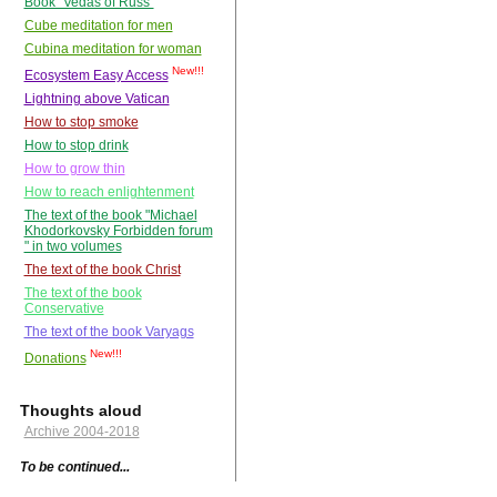
Book "Vedas of Russ"
Cube meditation for men
Cubina meditation for woman
New!!!
Ecosystem Easy Access
Lightning above Vatican
How to stop smoke
How to stop drink
How to grow thin
How to reach enlightenment
The text of the book "Michael
Khodorkovsky Forbidden forum
" in two volumes
The text of the book Christ
The text of the book
Conservative
The text of the book Varyags
New!!!
Donations
Thoughts aloud
Archive 2004-2018
To be continued...