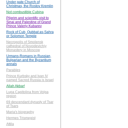
Under gate Church of
Christmas, the Rostov Kremlin
Not combustible Cubina
Pilgrim and scientific visit to
Sinai and Palestine of Grand
Prince Valeriy Kubarev
Rock of Cub, Qubbat as-Sahra
or Solomon Temple
Necropolis of Smolensk
cathedral of Novodevichiy
Monastery in Moscow
Urmans-Romans in Russian,
Bulgarian and the Byzantium
annals
Parables
Prince Kurbsky and Ivan IV
named Sacred Russia is Israel
Allah Akbar!
Lupa Capitolina from Volga
region
69 descendant dynasty of Tsar
of Tsars
Maria's biography
Hermes Trismegist
Attila