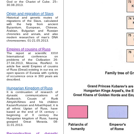
God or the Chariot of Cube. 25–
30.08.2013.
Origin and migration of Slavs
Historical and genetic routes of
migrations of the Slavs, calculated
with the help from ancient
Byzantium, European, Chinese,
Arabian, Bulgarian and Russian
chronicles and annals, and also
modern researches of man's DNA
chromosomes. 01-21.05.2013.
Empires of cousins of Russ
The report at scientific XXVI
International conference on
problems of the Civilization 26-
27.04.2013, Moscow, RosNoU. In
article five world Empires of cousins
of Russ (Great) existing in our era on
open spaces of Eurasia with cyclicity
of occurrence once in 300 years are
described.
Hungarian Kingdom of Russ
It is continuation of research of
dynastic communications of
Rurikovich. Cousin of Rurik
Almysh/Almos and his children
Kazan/Kurszan and Arbat/Arpad, it is
all ethnic Ugrian of Russ, have
based at the end of IX century –
beginning of X century the
Hungarian kingdom of Russ, having
grasped Great Moravia. 08-
11.01.2013.
Reconstruction of dynastic