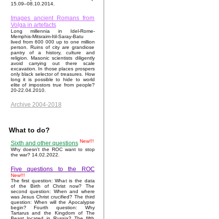
15.09–08.10.2014.
Images ancient Romans from
Volga in artefacts
Long millennia in Idel-Rome-
Memphis-Mitsraim-Itil-Saray-Batu
lived from 600 000 up to one million
person. Ruins of city are grandiose
pantry of a history, culture and
religion. Masonic scientists diligently
avoid carrying out there scale
excavation. In those places prospers
only black selector of treasures. How
long it is possible to hide to world
elite of impostors true from people?
20-22.04.2010.
Archive 2004-2018
What to do?
New!!!
Sixth and other questions
Why doesn't the ROC want to stop
the war? 14.02.2022.
Five questions to the ROC
New!!!
The first question: What is the data
of the Birth of Christ now? The
second question: When and where
was Jesus Christ crucified? The third
question: When will the Apocalypse
begin? Fourth question: Why
Tartarus and the Kingdom of The
Beast located in Russia? The fifth