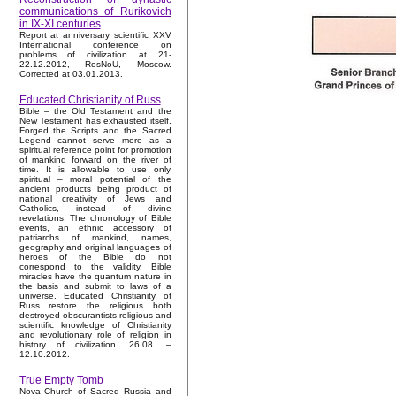
communications of Rurikovich
in IX-XI centuries
Report at anniversary scientific XXV
International conference on
problems of civilization at 21-
22.12.2012, RosNoU, Moscow.
Corrected at 03.01.2013.
Educated Christianity of Russ
Bible – the Old Testament and the
New Testament has exhausted itself.
Forged the Scripts and the Sacred
Legend cannot serve more as a
spiritual reference point for promotion
of mankind forward on the river of
time. It is allowable to use only
spiritual – moral potential of the
ancient products being product of
national creativity of Jews and
Catholics, instead of divine
revelations. The chronology of Bible
events, an ethnic accessory of
patriarchs of mankind, names,
geography and original languages of
heroes of the Bible do not
correspond to the validity. Bible
miracles have the quantum nature in
the basis and submit to laws of a
universe. Educated Christianity of
Russ restore the religious both
destroyed obscurantists religious and
scientific knowledge of Christianity
and revolutionary role of religion in
history of civilization. 26.08. –
12.10.2012.
True Empty Tomb
Nova Church of Sacred Russia and