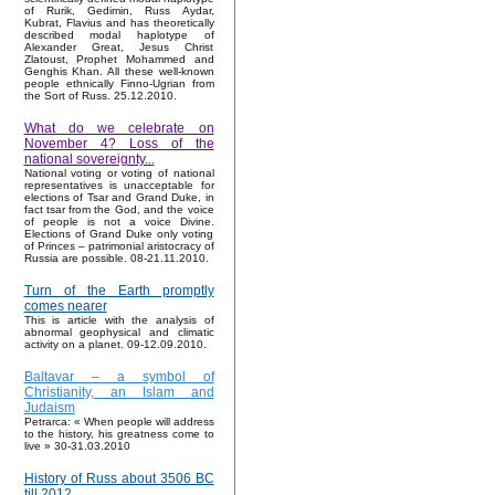
of Rurik, Gedimin, Russ Aydar,
Kubrat, Flavius and has theoretically
described modal haplotype of
Alexander Great, Jesus Christ
Zlatoust, Prophet Mohammed and
Genghis Khan. All these well-known
people ethnically Finno-Ugrian from
the Sort of Russ. 25.12.2010.
What do we celebrate on
November 4? Loss of the
national sovereignty...
National voting or voting of national
representatives is unacceptable for
elections of Tsar and Grand Duke, in
fact tsar from the God, and the voice
of people is not a voice Divine.
Elections of Grand Duke only voting
of Princes – patrimonial aristocracy of
Russia are possible. 08-21.11.2010.
Turn of the Earth promptly
comes nearer
This is article with the analysis of
abnormal geophysical and climatic
activity on a planet. 09-12.09.2010.
Baltavar – a symbol of
Christianity, an Islam and
Judaism
Petrarca: « When people will address
to the history, his greatness come to
live » 30-31.03.2010
History of Russ about 3506 BC
till 2012