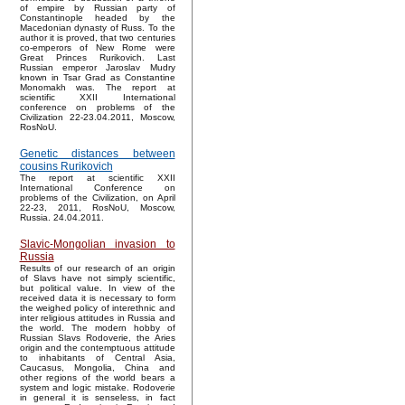
of empire by Russian party of
Constantinople headed by the
Macedonian dynasty of Russ. To the
author it is proved, that two centuries
co-emperors of New Rome were
Great Princes Rurikovich. Last
Russian emperor Jaroslav Mudry
known in Tsar Grad as Constantine
Monomakh was. The report at
scientific XXII International
conference on problems of the
Civilization 22-23.04.2011, Moscow,
RosNoU.
Genetic distances between
cousins Rurikovich
The report at scientific XXII
International Conference on
problems of the Civilization, on April
22-23, 2011, RosNoU, Moscow,
Russia. 24.04.2011.
Slavic-Mongolian invasion to
Russia
Results of our research of an origin
of Slavs have not simply scientific,
but political value. In view of the
received data it is necessary to form
the weighed policy of interethnic and
inter religious attitudes in Russia and
the world. The modern hobby of
Russian Slavs Rodoverie, the Aries
origin and the contemptuous attitude
to inhabitants of Central Asia,
Caucasus, Mongolia, China and
other regions of the world bears a
system and logic mistake. Rodoverie
in general it is senseless, in fact