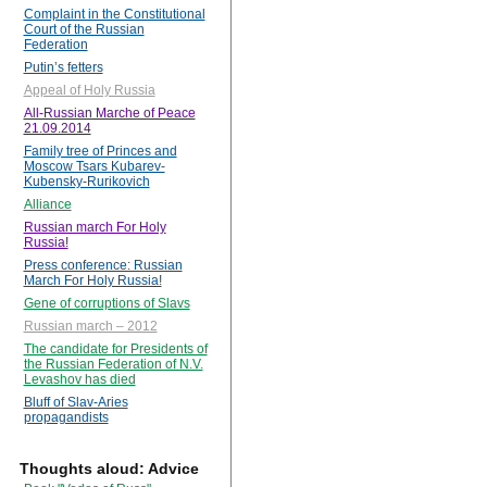
Complaint in the Constitutional
Court of the Russian
Federation
Putin’s fetters
Appeal of Holy Russia
All-Russian Marche of Peace
21.09.2014
Family tree of Princes and
Moscow Tsars Kubarev-
Kubensky-Rurikovich
Alliance
Russian march For Holy
Russia!
Press conference: Russian
March For Holy Russia!
Gene of corruptions of Slavs
Russian march – 2012
The candidate for Presidents of
the Russian Federation of N.V.
Levashov has died
Bluff of Slav-Aries
propagandists
Thoughts aloud: Advice