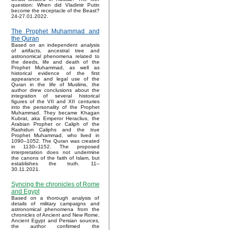
question: When did Vladimir Putin
become the receptacle of the Beast?
24-27.01.2022.
The Prophet Muhammad and
the Quran
Based on an independent analysis
of artifacts, ancestral tree and
astronomical phenomena related to
the deeds, life and death of the
Prophet Muhammad, as well as
historical evidence of the first
appearance and legal use of the
Quran in the life of Muslims, the
author drew conclusions about the
integration of several historical
figures of the VII and XII centuries
into the personality of the Prophet
Muhammad. They became Khagan
Kubrat, aka Emperor Heraclius, the
Arabian Prophet or Caliph of the
Rashidun Caliphs and the true
Prophet Muhammad, who lived in
1090–1052. The Quran was created
in 1130–1152. The proposed
interpretation does not undermine
the canons of the faith of Islam, but
establishes the truth. 11–
30.11.2021.
Syncing the chronicles of Rome
and Egypt
Based on a thorough analysis of
details of military campaigns and
astronomical phenomena from the
chronicles of Ancient and New Rome,
Ancient Egypt and Persian sources,
the author confirmed the