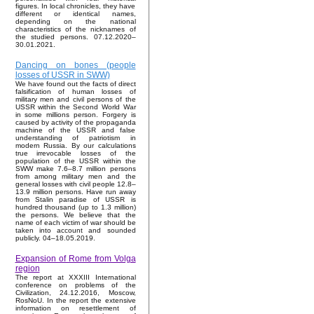
figures. In local chronicles, they have
different or identical names,
depending on the national
characteristics of the nicknames of
the studied persons. 07.12.2020–
30.01.2021.
Dancing on bones (people
losses of USSR in SWW)
We have found out the facts of direct
falsification of human losses of
military men and civil persons of the
USSR within the Second World War
in some millions person. Forgery is
caused by activity of the propaganda
machine of the USSR and false
understanding of patriotism in
modern Russia. By our calculations
true irrevocable losses of the
population of the USSR within the
SWW make 7.6–8.7 million persons
from among military men and the
general losses with civil people 12.8–
13.9 million persons. Have run away
from Stalin paradise of USSR is
hundred thousand (up to 1.3 million)
the persons. We believe that the
name of each victim of war should be
taken into account and sounded
publicly. 04–18.05.2019.
Expansion of Rome from Volga
region
The report at XXXIII International
conference on problems of the
Civilization, 24.12.2016, Moscow,
RosNoU. In the report the extensive
information on resettlement of