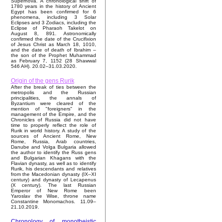
Supernova. A chronological shift of
1780 years in the history of Ancient
Egypt has been confirmed for 6
phenomena, including 3 Solar
Eclipses and 3 Zodiacs, including the
Eclipse of Pharaoh Takelot on
August 8, 891. Astronomically
confirmed the date of the Crucifixion
of Jesus Christ as March 18, 1010,
and the date of death of Ibrahim –
the son of the Prophet Muhammad
as February 7, 1152 (28 Shawwal
546 AH). 20.02–31.03.2020.
Origin of the gens Rurik
After the break of ties between the
metropolis and the Russian
principalities, the annals of
Byzantium were cleared of the
mention of "foreigners" in the
management of the Empire, and the
Chronicles of Russia did not have
time to properly reflect the role of
Rurik in world history. A study of the
sources of Ancient Rome, New
Rome, Russia, Arab countries,
Danube and Volga Bulgaria allowed
the author to identify the Russ gens
and Bulgarian Khagans with the
Flavian dynasty, as well as to identify
Rurik, his descendants and relatives
from the Macedonian dynasty (IX–XI
century) and dynasty of Lecapenus
(X century). The last Russian
Emperor of New Rome been
Yaroslav the Wise, throne name
Constantine Monomachos. 11.09–
21.10.2019.
Chronology of monotheistic