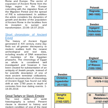
Rome and Europe. The vector of
expansion of Ancient Rome from the
Volga region to the Europe
coinciding with the migration flows of
the Migration Period and the spread
of PIE is substantiated. In addition
the article considers the dynamics of
growth and decline of the population
of Ancient Rome in the localities from
its inception to sunset and
transformation. 23.06–16.07.2019.
Short chronology of Ancient
Egypt
The history of Ancient Egypt
generated in XIX century, every day
finds out all greater discrepancy to
modern realities both the newest
archeological and tool data,
including results of DNA researches
of mummies of the Egyptian
pharaohs. The chronology of Egypt
as whole is considered well
investigated and however it has
been created for substantiation of an
antiquity of Jewish people, instead of
for scientific description of one of
most ancient terrestrial civilizations.
Author's reconstruction of chronology
of Ancient Egypt has found out time
shift at rate 1780 years in depth of
centuries from true dating events. 1-
16.06.2019.
Great Tartary or Slavic Empire
The next riddle of world
historiography is solved. Present
clause is devoted to history and
modern condition of one of the most