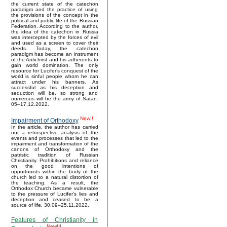
the current state of the catechon
paradigm and the practice of using
the provisions of the concept in the
political and public life of the Russian
Federation. According to the author,
the idea of the catechon in Russia
was intercepted by the forces of evil
and used as a screen to cover their
deeds. Today, the catechon
paradigm has become an instrument
of the Antichrist and his adherents to
gain world domination. The only
resource for Lucifer’s conquest of the
world is sinful people whom he can
attract under his banners. As
successful as his deception and
seduction will be, so strong and
numerous will be the army of Satan.
05–17.12.2022.
New!!!
Impairment of Orthodoxy
In the article, the author has carried
out a retrospective analysis of the
events and processes that led to the
impairment and transformation of the
canons of Orthodoxy and the
patristic tradition of Russian
Christianity. Prohibitions and reliance
on the good intentions of
opportunists within the body of the
church led to a natural distortion of
the teaching. As a result, the
Orthodox Church became vulnerable
to the pressure of Lucifer's lies and
deception and ceased to be a
source of life. 30.09–25.11.2022.
Features of Christianity in
New!!!