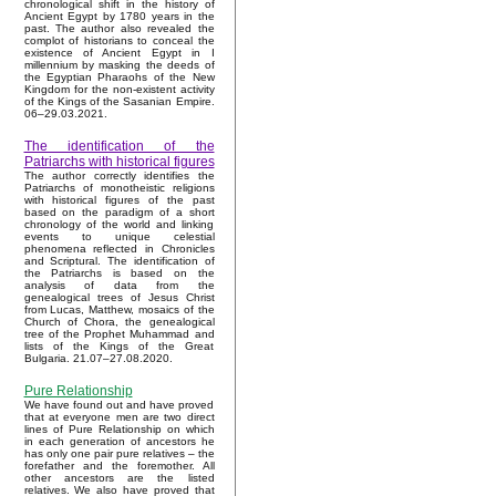
chronological shift in the history of
Ancient Egypt by 1780 years in the
past. The author also revealed the
complot of historians to conceal the
existence of Ancient Egypt in I
millennium by masking the deeds of
the Egyptian Pharaohs of the New
Kingdom for the non-existent activity
of the Kings of the Sasanian Empire.
06–29.03.2021.
The identification of the
Patriarchs with historical figures
The author correctly identifies the
Patriarchs of monotheistic religions
with historical figures of the past
based on the paradigm of a short
chronology of the world and linking
events to unique celestial
phenomena reflected in Chronicles
and Scriptural. The identification of
the Patriarchs is based on the
analysis of data from the
genealogical trees of Jesus Christ
from Lucas, Matthew, mosaics of the
Church of Chora, the genealogical
tree of the Prophet Muhammad and
lists of the Kings of the Great
Bulgaria. 21.07–27.08.2020.
Pure Relationship
We have found out and have proved
that at everyone men are two direct
lines of Pure Relationship on which
in each generation of ancestors he
has only one pair pure relatives – the
forefather and the foremother. All
other ancestors are the listed
relatives. We also have proved that