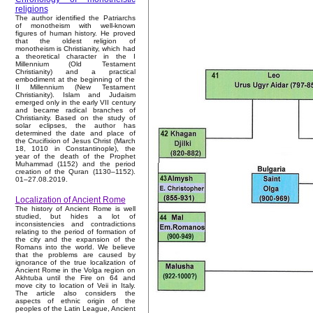
religions
The author identified the Patriarchs
of monotheism with well-known
figures of human history. He proved
that the oldest religion of
monotheism is Christianity, which had
a theoretical character in the I
Millennium (Old Testament
Christianity) and a practical
embodiment at the beginning of the
II Millennium (New Testament
Christianity). Islam and Judaism
emerged only in the early VII century
and became radical branches of
Christianity. Based on the study of
solar eclipses, the author has
determined the date and place of
the Crucifixion of Jesus Christ (March
18, 1010 in Constantinople), the
year of the death of the Prophet
Muhammad (1152) and the period
creation of the Quran (1130–1152).
01–27.08.2019.
Localization of Ancient Rome
The history of Ancient Rome is well
studied, but hides a lot of
inconsistencies and contradictions
relating to the period of formation of
the city and the expansion of the
Romans into the world. We believe
that the problems are caused by
ignorance of the true localization of
Ancient Rome in the Volga region on
Akhtuba until the Fire on 64 and
move city to location of Veii in Italy.
The article also considers the
aspects of ethnic origin of the
peoples of the Latin League, Ancient