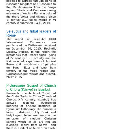
peoples to Europe through ports of
Bosporan Kingdom and Bosporus to
the Mediterranean from the Volga
region, Siberia and Caucasus during
existence of Ancient Rome in delta of
the rivers Volga and Akhtuba since
VI century B.C. up to middle of VI
century is submitted. 24.12.2016.
Seleucus and tribal leaders of
Rome
The report at scientific XXXI
International Conference on
problems of the Civilization has acted
on December 26, 2015, RosNoU,
Moscow, Russia. In the report the
hypothesis that "Macedonian" gains
of IV century B.C. actually are the
first wave of expansion of Ancient
Rome and resettlement of peoples
on South, East and West from
territory of the Volga region and
Caucasus is put forward and proved.
26.12.2015.
Picturesque Gospel of Church
of Chora (Kariye) in Istanbul
Research of artifacts of Church of
the Christ Savior in Chora (Church of
Chorus, XIV century, Istanbul) has
allowed restoring overlooked
nuances of ancient doctrines of
Byzantium Orthodoxy. The numerous
facts of distortion Holy Book and
Holy Legend have been found out at
formation of modern Christian
canons which at all are not an
inviolable reality from above, and
there is product of human creativity.