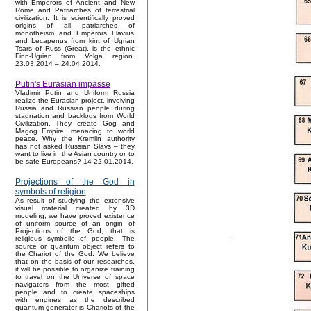
with Emperors of Ancient and New
Rome and Patriarches of terrestrial
civilization. It is scientifically proved
origins of all patriarches of
monotheism and Emperors Flavius
and Lecapenus from kint of Ugrian
Tsars of Russ (Great), is the ethnic
Finn-Ugrian from Volga region.
23.03.2014 – 24.04.2014.
Putin's Eurasian impasse
Vladimir Putin and Uniform Russia
realize the Eurasian project, involving
Russia and Russian people during
stagnation and backlogs from World
Civilization. They create Gog and
Magog Empire, menacing to world
peace. Why the Kremlin authority
has not asked Russian Slavs – they
want to live in the Asian country or to
be safe Europeans? 14-22.01.2014.
Projections of the God in
symbols of religion
As result of studying the extensive
visual material created by 3D
modeling, we have proved existence
of uniform source of an origin of
Projections of the God, that is
religious symbolic of people. The
source or quantum object refers to
the Chariot of the God. We believe
that on the basis of our researches,
it will be possible to organize training
to travel on the Universe of space
navigators from the most gifted
people and to create spaceships
with engines as the described
quantum generator is Chariots of the