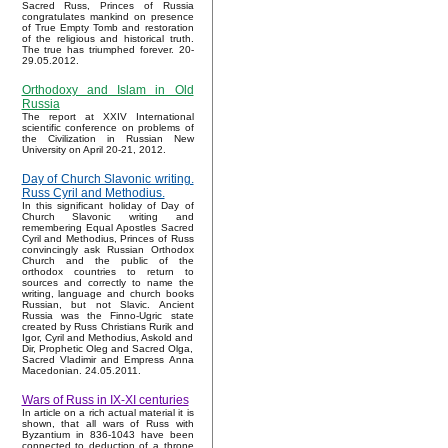
Sacred Russ, Princes of Russia
congratulates mankind on presence
of True Empty Tomb and restoration
of the religious and historical truth.
The true has triumphed forever. 20-
29.05.2012.
Orthodoxy and Islam in Old
Russia
The report at XXIV International
scientific conference on problems of
the Civilization in Russian New
University on April 20-21, 2012.
Day of Church Slavonic writing.
Russ Cyril and Methodius.
In this significant holiday of Day of
Church Slavonic writing and
remembering Equal Apostles Sacred
Cyril and Methodius, Princes of Russ
convincingly ask Russian Orthodox
Church and the public of the
orthodox countries to return to
sources and correctly to name the
writing, language and church books
Russian, but not Slavic. Ancient
Russia was the Finno-Ugric state
created by Russ Christians Rurik and
Igor, Cyril and Methodius, Askold and
Dir, Prophetic Oleg and Sacred Olga,
Sacred Vladimir and Empress Anna
Macedonian. 24.05.2011.
Wars of Russ in IX-XI centuries
In article on a rich actual material it is
shown, that all wars of Russ with
Byzantium in 836-1043 have been
connected to deduction of a throne