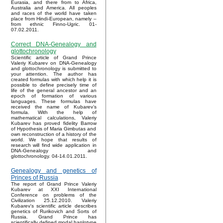
Eurasia, and there from to Africa,
Australia and America. All peoples
and races of the world have taken
place from Hindi-European, namely –
from ethnic Finno-Ugric. 01-
07.02.2011.
Correct DNA-Genealogy and
glottochronology
Scientific article of Grand Prince
Valeriy Kubarev on DNA-Genealogy
and glottochronology is submitted to
your attention. The author has
created formulas with which help it is
possible to define precisely time of
life of the general ancestor and an
epoch of formation of various
languages. These formulas have
received the name of Kubarev’s
formula. With the help of
mathematical calculations, Valeriy
Kubarev has proved fidelity Barrow
of Hypothesis of Maria Gimbutas and
own reconstruction of a history of the
world. We hope that results of
research will find wide application in
DNA-Genealogy and
glottochronology. 04-14.01.2011.
Genealogy and genetics of
Princes of Russia
The report of Grand Prince Valeriy
Kubarev at XXI International
Conference on problems of the
Civilization 25.12.2010. Valeriy
Kubarev's scientific article describes
genetics of Rurikovich and Sorts of
Russia. Grand Prince has
scientifically defined modal haplotype