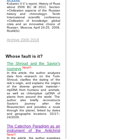
Kubarev V.V.'s report, History of Russ
about 3506 BC till 2012. Section
«Civilization aspects of the Russian
history and chronology». Tenth
International scientific conference
«Civilization of knowledge: global
crisis and an innovative choice of
Russia», Moscow, April 24-25, 2009,
RosNOU.
Archive 2006-2018
Whose fault is it?
The Shroud and the Savior's
New!!!
journeys
In this article, the author analyzes
data from research on the Turin
Shroud, clarifies the dating of the
relic's origin, and explains the origins
of the diverse genetic material—
mpDNA from humans and animals,
as well as chloroplast cpDNA of
plants from around the world. The
author also briefly reconstructs
Savior’s journey after the
Resurrection and provides a route
through the planet, linked by dates
and geographic locations. 02/17–
24/2026.
The Catechon Paradigm as an
instrument of the Antichrist
New!!!
In the article, the author examines