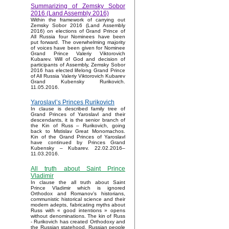
Summarizing of Zemsky Sobor
2016 (Land Assembly 2016)
Within the framework of carrying out
Zemsky Sobor 2016 (Land Assembly
2016) on elections of Grand Prince of
All Russia four Nominees have been
put forward. The overwhelming majority
of voices have been given for Nominee
Grand Prince Valeriy Viktorovich
Kubarev. Will of God and decision of
participants of Assembly, Zemsky Sobor
2016 has elected lifelong Grand Prince
of All Russia Valeriy Viktorovich Kubarev
Grand Kubensky Rurikovich.
11.05.2016.
Yaroslavl’s Princes Rurikovich
In clause is described family tree of
Grand Princes of Yaroslavl and their
descendants, it is the senior branch of
the Kin of Russ – Rurikovich, going
back to Mstislav Great Monomachos.
Kin of the Grand Princes of Yaroslavl
have continued by Princes Grand
Kubensky – Kubarev. 22.02.2016–
11.03.2016.
All truth about Saint Prince
Vladimir
In clause the all truth about Saint
Prince Vladimir which is ignored
Orthodox and Romanov’s historians,
communistic historical science and their
modern adepts, fabricating myths about
Russ with « good intentions » opens
without denominations. The kin of Russ
- Rurikovich has created Orthodoxy and
the Russian statehood, Russian people