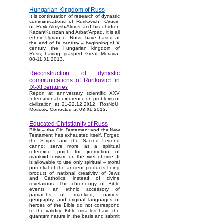
Hungarian Kingdom of Russ
It is continuation of research of dynastic
communications of Rurikovich. Cousin
of Rurik Almysh/Almos and his children
Kazan/Kurszan and Arbat/Arpad, it is all
ethnic Ugrian of Russ, have based at
the end of IX century – beginning of X
century the Hungarian kingdom of
Russ, having grasped Great Moravia.
08-11.01.2013.
Reconstruction of dynastic
communications of Rurikovich in
IX-XI centuries
Report at anniversary scientific XXV
International conference on problems of
civilization at 21-22.12.2012, RosNoU,
Moscow. Corrected at 03.01.2013.
Educated Christianity of Russ
Bible – the Old Testament and the New
Testament has exhausted itself. Forged
the Scripts and the Sacred Legend
cannot serve more as a spiritual
reference point for promotion of
mankind forward on the river of time. It
is allowable to use only spiritual – moral
potential of the ancient products being
product of national creativity of Jews
and Catholics, instead of divine
revelations. The chronology of Bible
events, an ethnic accessory of
patriarchs of mankind, names,
geography and original languages of
heroes of the Bible do not correspond
to the validity. Bible miracles have the
quantum nature in the basis and submit