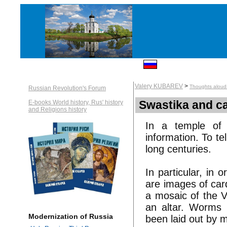
Valery KUBAREV
>
Thoughts aloud:
Russian Revolution's Forum
Swastika and ca
E-books World history, Rus' history
and Religions history
In a temple of 
information. To te
long centuries.
In particular, in
are images of car
a mosaic of the V
an altar. Worms 
Modernization of Russia
been laid out by 