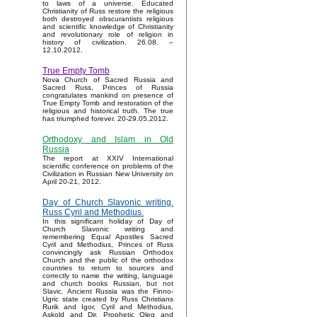
to laws of a universe. Educated
Christianity of Russ restore the religious
both destroyed obscurantists religious
and scientific knowledge of Christianity
and revolutionary role of religion in
history of civilization. 26.08. –
12.10.2012.
True Empty Tomb
Nova Church of Sacred Russia and
Sacred Russ, Princes of Russia
congratulates mankind on presence of
True Empty Tomb and restoration of the
religious and historical truth. The true
has triumphed forever. 20-29.05.2012.
Orthodoxy and Islam in Old
Russia
The report at XXIV International
scientific conference on problems of the
Civilization in Russian New University on
April 20-21, 2012.
Day of Church Slavonic writing.
Russ Cyril and Methodius.
In this significant holiday of Day of
Church Slavonic writing and
remembering Equal Apostles Sacred
Cyril and Methodius, Princes of Russ
convincingly ask Russian Orthodox
Church and the public of the orthodox
countries to return to sources and
correctly to name the writing, language
and church books Russian, but not
Slavic. Ancient Russia was the Finno-
Ugric state created by Russ Christians
Rurik and Igor, Cyril and Methodius,
Askold and Dir, Prophetic Oleg and