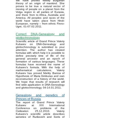
We have proved fidelity Bulgarian
theory of an origin of mankind. She
proves to be true a natural vector of
moving of people on a planet from the
Volga region in all parties of Eurasia,
and there from to Africa, Australia and
America. All peoples and races of the
world have taken place from Hindi-
European, namely – from ethnic Finno-
Ugric. 01-07.02.2011.
Correct DNA-Genealogy and
glottochronology
Scientific article of Grand Prince Valeriy
Kubarev on DNA-Genealogy and
glottochronology is submitted to your
attention. The author has created
formulas with which help it is possible to
define precisely time of life of the
general ancestor and an epoch of
formation of various languages. These
formulas have received the name of
Kubarev’s formula. With the help of
mathematical calculations, Valeriy
Kubarev has proved fidelity Barrow of
Hypothesis of Maria Gimbutas and own
reconstruction of a history of the world.
We hope that results of research will
find wide application in DNA-Genealogy
and glottochronology. 04-14.01.2011.
Genealogy and genetics of
Princes of Russia
The report of Grand Prince Valeriy
Kubarev at XXI International
Conference on problems of the
Civilization 25.12.2010. Valeriy
Kubarev's scientific article describes
genetics of Rurikovich and Sorts of