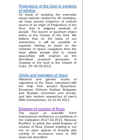
Projections of the God in symbols
of religion
As result of studying the extensive
visual material created by 3D modeling,
we have proved existence of uniform
source of an origin of Projections of the
God, that is religious symbolic of
people. The source or quantum object
refers to the Chariot of the God. We
believe that on the basis of our
researches, it will be possible to
organize training to travel on the
Universe of space navigators from the
most gifted people and to create
spaceships with engines as the
described quantum generator is
Chariots of the God or the Chariot of
Cube. 25–30.08.2013.
Origin and migration of Slavs
Historical and genetic routes of
migrations of the Slavs, calculated with
the help from ancient Byzantium,
European, Chinese, Arabian, Bulgarian
and Russian chronicles and annals,
and also modern researches of man's
DNA chromosomes. 01-21.05.2013.
Empires of cousins of Russ
The report at scientific XXVI
International conference on problems of
the Civilization 26-27.04.2013, Moscow,
RosNoU. In article five world Empires of
cousins of Russ (Great) existing in our
era on open spaces of Eurasia with
cyclicity of occurrence once in 300
years are described.