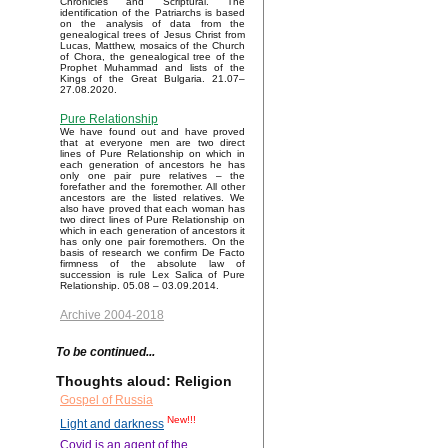
Chronicles and Scriptural. The
identification of the Patriarchs is based
on the analysis of data from the
genealogical trees of Jesus Christ from
Lucas, Matthew, mosaics of the Church
of Chora, the genealogical tree of the
Prophet Muhammad and lists of the
Kings of the Great Bulgaria. 21.07–
27.08.2020.
Pure Relationship
We have found out and have proved
that at everyone men are two direct
lines of Pure Relationship on which in
each generation of ancestors he has
only one pair pure relatives – the
forefather and the foremother. All other
ancestors are the listed relatives. We
also have proved that each woman has
two direct lines of Pure Relationship on
which in each generation of ancestors it
has only one pair foremothers. On the
basis of research we confirm De Facto
firmness of the absolute law of
succession is rule Lex Salica of Pure
Relationship. 05.08 – 03.09.2014.
Archive 2004-2018
To be continued...
Thoughts aloud: Religion
Gospel of Russia
New!!!
Light and darkness
Covid is an agent of the