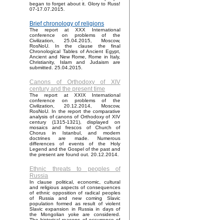
began to forget about it. Glory to Russ!
07-17.07.2015.
Brief chronology of religions
The report at XXX International
conference on problems of the
Civilization, 25.04.2015, Moscow,
RosNoU. In the clause the final
Chronological Tables of Ancient Egypt,
Ancient and New Rome, Rome in Italy,
Christianity, Islam and Judaism are
submitted. 25.04.2015.
Canons of Orthodoxy of XIV
century and the present time
The report at XXIX International
conference on problems of the
Civilization, 20.12.2014, Moscow,
RosNoU. In the report the comparative
analysis of canons of Orthodoxy of XIV
century (1315-1321), displayed on
mosaics and frescos of Church of
Chorus in Istanbul, and modern
doctrines are made. Numerous
differences of events of the Holy
Legend and the Gospel of the past and
the present are found out. 20.12.2014.
Ethnic threats to peoples of
Russia
In clause political, economic, cultural
and religious aspects of consequences
of ethnic opposition of radical peoples
of Russia and new coming Slavic
population formed as result of violent
Slavic expansion in Russia in days of
the Mongolian yoke are considered.
The historical reasons of occurrence of