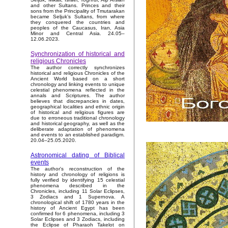
and other Sultans. Princes and their
sons from the Principality of Tmutarakan
became Seljuk’s Sultans, from where
they conquered the countries and
peoples of the Caucasus, Iran, Asia
Minor and Central Asia. 24.05–
12.06.2023.
Synchronization of historical and
religious Chronicles
The author correctly synchronizes
historical and religious Chronicles of the
Ancient World based on a short
chronology and linking events to unique
celestial phenomena reflected in the
annals and Scriptures. The author
believes that discrepancies in dates,
geographical localities and ethnic origin
of historical and religious figures are
due to erroneous traditional chronology
and historical geography, as well as the
deliberate adaptation of phenomena
and events to an established paradigm.
20.04–25.05.2020.
Astronomical dating of Biblical
events
The author's reconstruction of the
history and chronology of religions is
fully verified by identifying 15 celestial
phenomena described in the
Chronicles, including 11 Solar Eclipses,
3 Zodiacs and 1 Supernova. A
chronological shift of 1780 years in the
history of Ancient Egypt has been
confirmed for 6 phenomena, including 3
Solar Eclipses and 3 Zodiacs, including
the Eclipse of Pharaoh Takelot on