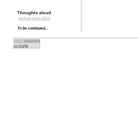
Thoughts aloud
Archive 2004-2018
To be continued...