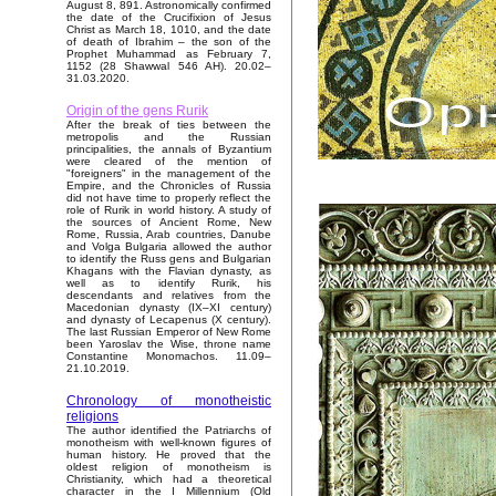
August 8, 891. Astronomically confirmed
the date of the Crucifixion of Jesus
Christ as March 18, 1010, and the date
of death of Ibrahim – the son of the
Prophet Muhammad as February 7,
1152 (28 Shawwal 546 AH). 20.02–
31.03.2020.
Origin of the gens Rurik
After the break of ties between the
metropolis and the Russian
principalities, the annals of Byzantium
were cleared of the mention of
"foreigners" in the management of the
Empire, and the Chronicles of Russia
did not have time to properly reflect the
role of Rurik in world history. A study of
the sources of Ancient Rome, New
Rome, Russia, Arab countries, Danube
and Volga Bulgaria allowed the author
to identify the Russ gens and Bulgarian
Khagans with the Flavian dynasty, as
well as to identify Rurik, his
descendants and relatives from the
Macedonian dynasty (IX–XI century)
and dynasty of Lecapenus (X century).
The last Russian Emperor of New Rome
been Yaroslav the Wise, throne name
Constantine Monomachos. 11.09–
21.10.2019.
Chronology of monotheistic
religions
The author identified the Patriarchs of
monotheism with well-known figures of
human history. He proved that the
oldest religion of monotheism is
Christianity, which had a theoretical
character in the I Millennium (Old