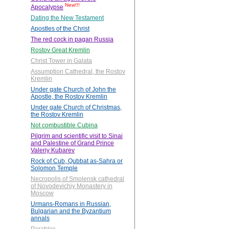
New!!!
Apocalypse
Dating the New Testament
Apostles of the Christ
The red cock in pagan Russia
Rostov Great Kremlin
Christ Tower in Galata
Assumption Cathedral, the Rostov
Kremlin
Under gate Church of John the
Apostle, the Rostov Kremlin
Under gate Church of Christmas,
the Rostov Kremlin
Not combustible Cubina
Pilgrim and scientific visit to Sinai
and Palestine of Grand Prince
Valeriy Kubarev
Rock of Cub, Qubbat as-Sahra or
Solomon Temple
Necropolis of Smolensk cathedral
of Novodevichiy Monastery in
Moscow
Urmans-Romans in Russian,
Bulgarian and the Byzantium
annals