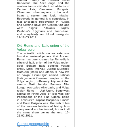
Rodoverie, the Aries origin and the
contemptuous attitude to inhabitants of
Central Asia, Caucasus, Mongolia,
China and other regions of the world
bears a system and logic mistake.
Rodoverie in general it is senseless, in
fact ancestors Rodoverian in Russia
and Ukraine have left Central Asia and
were Kirghiz, Altaian’s, Tajik’s,
Pashtun’s, Uyghur’s and Juan-Juan,
and completely not blond demigods.
12-18.03.2011.
Old Rome and Italic union of the
Volga region
The scientific article on an extensive
historical material proves that Ancient
Rome has been created by Finno-Ugric
tribe’s of Italic union of the Volga region
(Idel, Bulgar). Italic peoples Vestini
(Vesi), Marsi (Merya), Lucani (Lucane),
Marrucini (Marri) and others till now live
on Volga. Finno-Ugric named Latinas
(Latinyanami) German peoples of the
Volga region, differently Altyn-ami that
means Gold literally. Fortress Alba
Longo was called Altynbash, and Volga
region Rome – Ulak-Urum. Southwest
capital of Finno-Ugric of Idel was city
Phanagoria or the Finn–Ugoria, being
in antiquities capital Bosporus Empire
and Great Bulgaria was. The web of lies
of the western falsifiers of history how
many would not be twisted, but to it all
the same there comes the end. 10-
21.02.2011.
Correct genographic