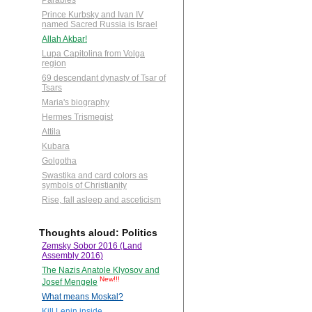
Parables
Prince Kurbsky and Ivan IV
named Sacred Russia is Israel
Allah Akbar!
Lupa Capitolina from Volga
region
69 descendant dynasty of Tsar of
Tsars
Maria's biography
Hermes Trismegist
Attila
Kubara
Golgotha
Swastika and card colors as
symbols of Christianity
Rise, fall asleep and asceticism
Thoughts aloud: Politics
Zemsky Sobor 2016 (Land
Assembly 2016)
The Nazis Anatole Klyosov and
New!!!
Josef Mengele
What means Moskal?
Kill Lenin inside