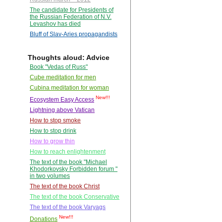
The candidate for Presidents of
the Russian Federation of N.V.
Levashov has died
Bluff of Slav-Aries propagandists
Thoughts aloud: Advice
Book "Vedas of Russ"
Cube meditation for men
Cubina meditation for woman
New!!!
Ecosystem Easy Access
Lightning above Vatican
How to stop smoke
How to stop drink
How to grow thin
How to reach enlightenment
The text of the book "Michael
Khodorkovsky Forbidden forum "
in two volumes
The text of the book Christ
The text of the book Conservative
The text of the book Varyags
New!!!
Donations