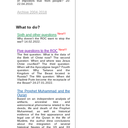
of impostors true from people? 20-
22.04.2010.
Archive 2004-2018
What to do?
New!!!
Sixth and other questions
Why doesn't the ROC want to stop the
war? 14.02.2022.
New!!!
Five questions to the ROC
The first question: What is the data of
the Birth of Christ now? The second
question: When and where was Jesus
Christ crucified? The third question:
When will the Apocalypse begin? Fourth
question: Why Tartarus and the
Kingdom of The Beast located in
Russia? The fifth question: When did
Vladimir Putin become the receptacle of
the Beast? 24-27.01.2022.
The Prophet Muhammad and the
Quran
Based on an independent analysis of
artifacts, ancestral tree and
astronomical phenomena related to the
deeds, life and death of the Prophet
Muhammad, as well as historical
evidence of the first appearance and
legal use of the Quran in the life of
Muslims, the author drew conclusions
about the integration of several
historical figures of the VII and XII