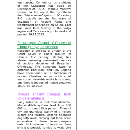
International Conference on problems
of the Civilization has acted on
December 26, 2015, RosNoU, Moscow,
Russia. In the report the hypothesis
that "Macedonian" gains of IV century
B.C. actually are the first wave of
expansion of Ancient Rome and
resettlement of peoples on South, East
and West from territory of the Volga
region and Caucasus is put forward and
proved. 26.12.2015.
Picturesque Gospel of Church of
Chora (Kariye) in Istanbul
Research of artifacts of Church of the
Christ Savior in Chora (Church of
Chorus, XIV century, Istanbul) has
allowed restoring overlooked nuances
of ancient doctrines of Byzantium
Orthodoxy. The numerous facts of
distortion Holy Book and Holy Legend
have been found out at formation of
modern Christian canons which at all
are not an inviolable reality from above,
and there is product of human creativity.
15.09–08.10.2014.
Images ancient Romans from
Volga in artefacts
Long millennia in Idel-Rome-Memphis-
Mitsraim-Itil-Saray-Batu lived from 600
000 up to one million person. Ruins of
city are grandiose pantry of a history,
culture and religion. Masonic scientists
diligently avoid carrying out there scale
excavation. In those places prospers
only black selector of treasures. How
long it is possible to hide to world elite