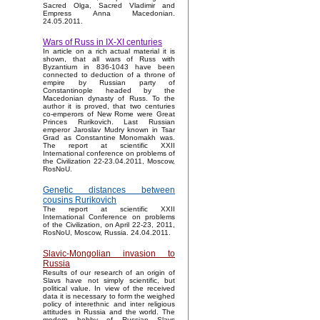
Sacred Olga, Sacred Vladimir and
Empress Anna Macedonian.
24.05.2011.
Wars of Russ in IX-XI centuries
In article on a rich actual material it is
shown, that all wars of Russ with
Byzantium in 836-1043 have been
connected to deduction of a throne of
empire by Russian party of
Constantinople headed by the
Macedonian dynasty of Russ. To the
author it is proved, that two centuries
co-emperors of New Rome were Great
Princes Rurikovich. Last Russian
emperor Jaroslav Mudry known in Tsar
Grad as Constantine Monomakh was.
The report at scientific XXII
International conference on problems of
the Civilization 22-23.04.2011, Moscow,
RosNoU.
Genetic distances between
cousins Rurikovich
The report at scientific XXII
International Conference on problems
of the Civilization, on April 22-23, 2011,
RosNoU, Moscow, Russia. 24.04.2011.
Slavic-Mongolian invasion to
Russia
Results of our research of an origin of
Slavs have not simply scientific, but
political value. In view of the received
data it is necessary to form the weighed
policy of interethnic and inter religious
attitudes in Russia and the world. The
modern hobby of Russian Slavs