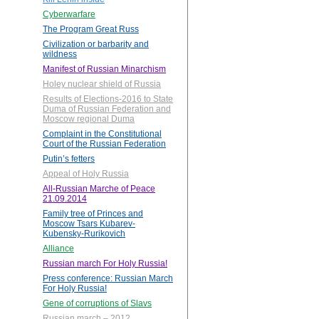
Cyberwarfare
The Program Great Russ
Civilization or barbarity and
wildness
Manifest of Russian Minarchism
Holey nuclear shield of Russia
Results of Elections-2016 to State
Duma of Russian Federation and
Moscow regional Duma
Complaint in the Constitutional
Court of the Russian Federation
Putin’s fetters
Appeal of Holy Russia
All-Russian Marche of Peace
21.09.2014
Family tree of Princes and
Moscow Tsars Kubarev-
Kubensky-Rurikovich
Alliance
Russian march For Holy Russia!
Press conference: Russian March
For Holy Russia!
Gene of corruptions of Slavs
Russian march – 2012