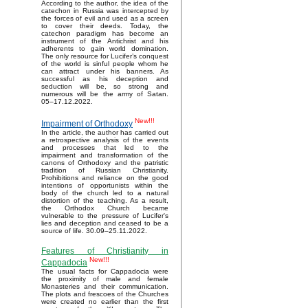
According to the author, the idea of the
catechon in Russia was intercepted by
the forces of evil and used as a screen
to cover their deeds. Today, the
catechon paradigm has become an
instrument of the Antichrist and his
adherents to gain world domination.
The only resource for Lucifer’s conquest
of the world is sinful people whom he
can attract under his banners. As
successful as his deception and
seduction will be, so strong and
numerous will be the army of Satan.
05–17.12.2022.
New!!!
Impairment of Orthodoxy
In the article, the author has carried out
a retrospective analysis of the events
and processes that led to the
impairment and transformation of the
canons of Orthodoxy and the patristic
tradition of Russian Christianity.
Prohibitions and reliance on the good
intentions of opportunists within the
body of the church led to a natural
distortion of the teaching. As a result,
the Orthodox Church became
vulnerable to the pressure of Lucifer's
lies and deception and ceased to be a
source of life. 30.09–25.11.2022.
Features of Christianity in
New!!!
Cappadocia
The usual facts for Cappadocia were
the proximity of male and female
Monasteries and their communication.
The plots and frescoes of the Churches
were created no earlier than the first