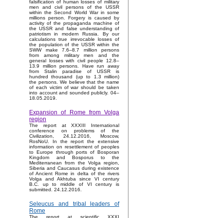
falsification of human losses of military
men and civil persons of the USSR
within the Second World War in some
millions person. Forgery is caused by
activity of the propaganda machine of
the USSR and false understanding of
patriotism in modern Russia. By our
calculations true irrevocable losses of
the population of the USSR within the
SWW make 7.6–8.7 million persons
from among military men and the
general losses with civil people 12.8–
13.9 million persons. Have run away
from Stalin paradise of USSR is
hundred thousand (up to 1.3 million)
the persons. We believe that the name
of each victim of war should be taken
into account and sounded publicly. 04–
18.05.2019.
Expansion of Rome from Volga
region
The report at XXXIII International
conference on problems of the
Civilization, 24.12.2016, Moscow,
RosNoU. In the report the extensive
information on resettlement of peoples
to Europe through ports of Bosporan
Kingdom and Bosporus to the
Mediterranean from the Volga region,
Siberia and Caucasus during existence
of Ancient Rome in delta of the rivers
Volga and Akhtuba since VI century
B.C. up to middle of VI century is
submitted. 24.12.2016.
Seleucus and tribal leaders of
Rome
The report at scientific XXXI