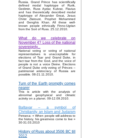
Russia. Grand Prince has scientifically
defined modal haplotype of Rurik,
Gedimin, Russ Aydar, Kubrat, Flavius
and has theoretically described modal
haplotype of Alexander Great, Jesus
Christ Zlatoust, Prophet Mohammed
and Genghis Khan. All these well-
known people ethnically Finno-Ugrian
from the Sort of Russ. 25.12.2010.
What do we celebrate on
November 4? Loss of the national
sovereignty...
National voting or voting of national
representatives is unacceptable for
elections of Tsar and Grand Duke, in
fact tsar from the God, and the voice of
people is not a voice Divine. Elections
of Grand Duke only voting of Princes –
patrimonial aristocracy of Russia are
possible. 08-21.11.2010.
Turn of the Earth promptly comes
nearer
This is article with the analysis of
abnormal geophysical and climatic
activity on a planet. 09-12.09.2010.
Baltavar – a symbol of
Christianity, an Islam and Judaism
Petrarca: « When people will address to
the history, his greatness come to live »
30-31.03.2010
History of Russ about 3506 BC till
2012