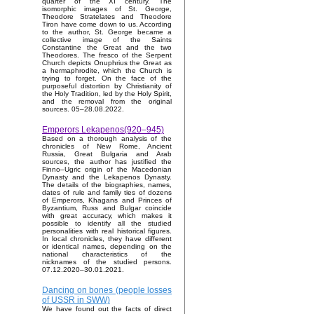
quarter of the XI century. The
isomorphic images of St. George,
Theodore Stratelates and Theodore
Tiron have come down to us. According
to the author, St. George became a
collective image of the Saints
Constantine the Great and the two
Theodores. The fresco of the Serpent
Church depicts Onuphrius the Great as
a hermaphrodite, which the Church is
trying to forget. On the face of the
purposeful distortion by Christianity of
the Holy Tradition, led by the Holy Spirit,
and the removal from the original
sources. 05–28.08.2022.
Emperors Lekapenos(920–945)
Based on a thorough analysis of the
chronicles of New Rome, Ancient
Russia, Great Bulgaria and Arab
sources, the author has justified the
Finno–Ugric origin of the Macedonian
Dynasty and the Lekapenos Dynasty.
The details of the biographies, names,
dates of rule and family ties of dozens
of Emperors, Khagans and Princes of
Byzantium, Russ and Bulgar coincide
with great accuracy, which makes it
possible to identify all the studied
personalities with real historical figures.
In local chronicles, they have different
or identical names, depending on the
national characteristics of the
nicknames of the studied persons.
07.12.2020–30.01.2021.
Dancing on bones (people losses
of USSR in SWW)
We have found out the facts of direct