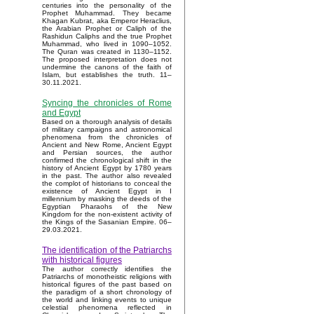
centuries into the personality of the
Prophet Muhammad. They became
Khagan Kubrat, aka Emperor Heraclius,
the Arabian Prophet or Caliph of the
Rashidun Caliphs and the true Prophet
Muhammad, who lived in 1090–1052.
The Quran was created in 1130–1152.
The proposed interpretation does not
undermine the canons of the faith of
Islam, but establishes the truth. 11–
30.11.2021.
Syncing the chronicles of Rome
and Egypt
Based on a thorough analysis of details
of military campaigns and astronomical
phenomena from the chronicles of
Ancient and New Rome, Ancient Egypt
and Persian sources, the author
confirmed the chronological shift in the
history of Ancient Egypt by 1780 years
in the past. The author also revealed
the complot of historians to conceal the
existence of Ancient Egypt in I
millennium by masking the deeds of the
Egyptian Pharaohs of the New
Kingdom for the non-existent activity of
the Kings of the Sasanian Empire. 06–
29.03.2021.
The identification of the Patriarchs
with historical figures
The author correctly identifies the
Patriarchs of monotheistic religions with
historical figures of the past based on
the paradigm of a short chronology of
the world and linking events to unique
celestial phenomena reflected in