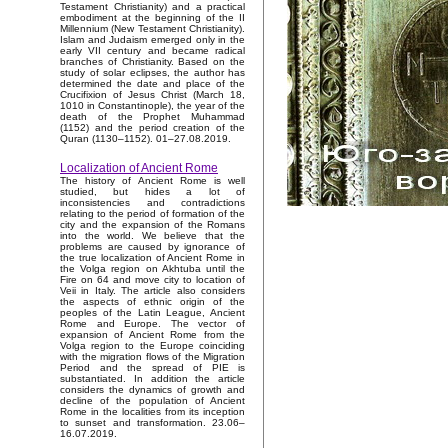
Testament Christianity) and a practical
embodiment at the beginning of the II
Millennium (New Testament Christianity).
Islam and Judaism emerged only in the
early VII century and became radical
branches of Christianity. Based on the
study of solar eclipses, the author has
determined the date and place of the
Crucifixion of Jesus Christ (March 18,
1010 in Constantinople), the year of the
death of the Prophet Muhammad
(1152) and the period creation of the
Quran (1130–1152). 01–27.08.2019.
Localization of Ancient Rome
The history of Ancient Rome is well
studied, but hides a lot of
inconsistencies and contradictions
relating to the period of formation of the
city and the expansion of the Romans
into the world. We believe that the
problems are caused by ignorance of
the true localization of Ancient Rome in
the Volga region on Akhtuba until the
Fire on 64 and move city to location of
Veii in Italy. The article also considers
the aspects of ethnic origin of the
peoples of the Latin League, Ancient
Rome and Europe. The vector of
expansion of Ancient Rome from the
Volga region to the Europe coinciding
with the migration flows of the Migration
Period and the spread of PIE is
substantiated. In addition the article
considers the dynamics of growth and
decline of the population of Ancient
Rome in the localities from its inception
to sunset and transformation. 23.06–
16.07.2019.