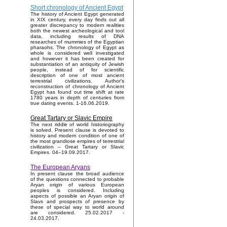
Short chronology of Ancient Egypt
The history of Ancient Egypt generated
in XIX century, every day finds out all
greater discrepancy to modern realities
both the newest archeological and tool
data, including results of DNA
researches of mummies of the Egyptian
pharaohs. The chronology of Egypt as
whole is considered well investigated
and however it has been created for
substantiation of an antiquity of Jewish
people, instead of for scientific
description of one of most ancient
terrestrial civilizations. Author's
reconstruction of chronology of Ancient
Egypt has found out time shift at rate
1780 years in depth of centuries from
true dating events. 1-16.06.2019.
Great Tartary or Slavic Empire
The next riddle of world historiography
is solved. Present clause is devoted to
history and modern condition of one of
the most grandiose empires of terrestrial
civilization – Great Tartary or Slavic
Empires. 04–19.09.2017.
The European Aryans
In present clause the broad audience
of the questions connected to probable
Aryan origin of various European
peoples is considered. Including
aspects of possible an Aryan origin of
Slavs and prospects of presence by
these of special way to world around
are considered. 25.02.2017 -
24.03.2017.