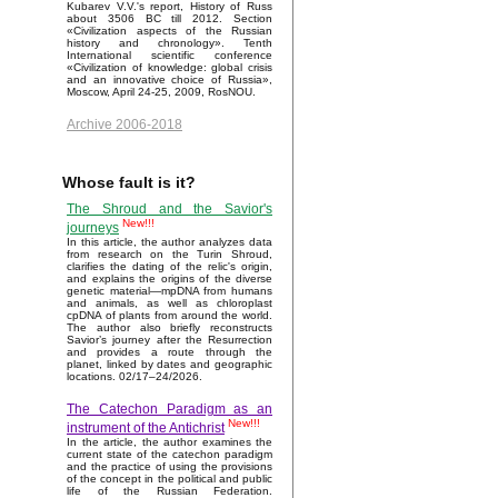
Kubarev V.V.'s report, History of Russ
about 3506 BC till 2012. Section
«Civilization aspects of the Russian
history and chronology». Tenth
International scientific conference
«Civilization of knowledge: global crisis
and an innovative choice of Russia»,
Moscow, April 24-25, 2009, RosNOU.
Archive 2006-2018
Whose fault is it?
The Shroud and the Savior's
New!!!
journeys
In this article, the author analyzes data
from research on the Turin Shroud,
clarifies the dating of the relic's origin,
and explains the origins of the diverse
genetic material—mpDNA from humans
and animals, as well as chloroplast
cpDNA of plants from around the world.
The author also briefly reconstructs
Savior’s journey after the Resurrection
and provides a route through the
planet, linked by dates and geographic
locations. 02/17–24/2026.
The Catechon Paradigm as an
New!!!
instrument of the Antichrist
In the article, the author examines the
current state of the catechon paradigm
and the practice of using the provisions
of the concept in the political and public
life of the Russian Federation.