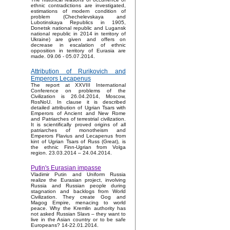
ethnic contradictions are investigated,
estimations of modern condition of
problem (Chechelevskaya and
Lubotinskaya Republics in 1905,
Donetsk national republic and Lugansk
national republic in 2014 in territory of
Ukraine) are given and offers on
decrease in escalation of ethnic
opposition in territory of Eurasia are
made. 09.06 - 05.07.2014.
Attribution of Rurikovich and
Emperors Lecapenus
The report at XXVIII International
Conference on problems of the
Civilization is 26.04.2014, Moscow,
RosNoU. In clause it is described
detailed attribution of Ugrian Tsars with
Emperors of Ancient and New Rome
and Patriarches of terrestrial civilization.
It is scientifically proved origins of all
patriarches of monotheism and
Emperors Flavius and Lecapenus from
kint of Ugrian Tsars of Russ (Great), is
the ethnic Finn-Ugrian from Volga
region. 23.03.2014 – 24.04.2014.
Putin's Eurasian impasse
Vladimir Putin and Uniform Russia
realize the Eurasian project, involving
Russia and Russian people during
stagnation and backlogs from World
Civilization. They create Gog and
Magog Empire, menacing to world
peace. Why the Kremlin authority has
not asked Russian Slavs – they want to
live in the Asian country or to be safe
Europeans? 14-22.01.2014.