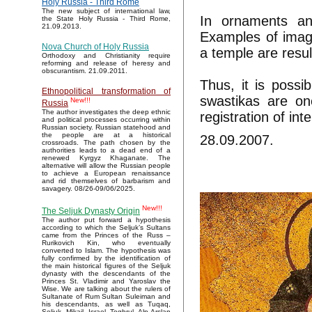
Holy Russia - Third Rome
The new subject of international law,
In ornaments an
the State Holy Russia - Third Rome,
21.09.2013.
Examples of imag
Nova Church of Holy Russia
a temple are resu
Orthodoxy and Christianity require
reforming and release of heresy and
obscurantism. 21.09.2011.
Thus, it is possi
Ethnopolitical transformation of
swastikas are one
New!!!
Russia
The author investigates the deep ethnic
registration of in
and political processes occurring within
Russian society. Russian statehood and
the people are at a historical
28.09.2007.
crossroads. The path chosen by the
authorities leads to a dead end of a
renewed Kyrgyz Khaganate. The
alternative will allow the Russian people
to achieve a European renaissance
and rid themselves of barbarism and
savagery. 08/26-09/06/2025.
New!!!
The Seljuk Dynasty Origin
The author put forward a hypothesis
according to which the Seljuk’s Sultans
came from the Princes of the Russ –
Rurikovich Kin, who eventually
converted to Islam. The hypothesis was
fully confirmed by the identification of
the main historical figures of the Seljuk
dynasty with the descendants of the
Princes St. Vladimir and Yaroslav the
Wise. We are talking about the rulers of
Sultanate of Rum Sultan Suleiman and
his descendants, as well as Tuqaq,
Seljuk, Mikail, Israel, Toghrul, Alp Arslan