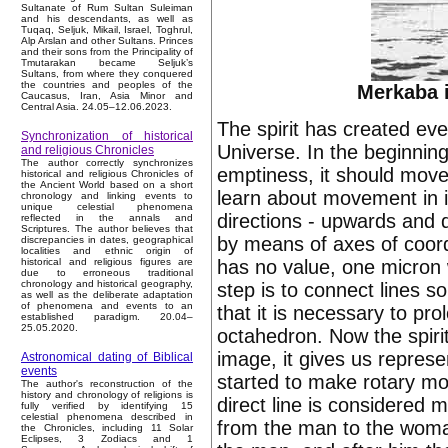
Sultanate of Rum Sultan Suleiman
and his descendants, as well as
Tuqaq, Seljuk, Mikail, Israel, Toghrul,
Alp Arslan and other Sultans. Princes
and their sons from the Principality of
Tmutarakan became Seljuk’s
Sultans, from where they conquered
the countries and peoples of the
Merkaba i
Caucasus, Iran, Asia Minor and
Central Asia. 24.05–12.06.2023.
The spirit has created ever
Synchronization of historical
Universe. In the beginning
and religious Chronicles
The author correctly synchronizes
emptiness, it should move
historical and religious Chronicles of
the Ancient World based on a short
learn about movement in it 
chronology and linking events to
unique celestial phenomena
directions - upwards and d
reflected in the annals and
Scriptures. The author believes that
by means of axes of coord
discrepancies in dates, geographical
localities and ethnic origin of
has no value, one micron wi
historical and religious figures are
due to erroneous traditional
chronology and historical geography,
step is to connect lines s
as well as the deliberate adaptation
of phenomena and events to an
that it is necessary to pr
established paradigm. 20.04–
25.05.2020.
octahedron. Now the spirit
image, it gives us repres
Astronomical dating of Biblical
events
started to make rotary mo
The author's reconstruction of the
history and chronology of religions is
direct line is considered 
fully verified by identifying 15
celestial phenomena described in
from the man to the woman,
the Chronicles, including 11 Solar
Eclipses, 3 Zodiacs and 1