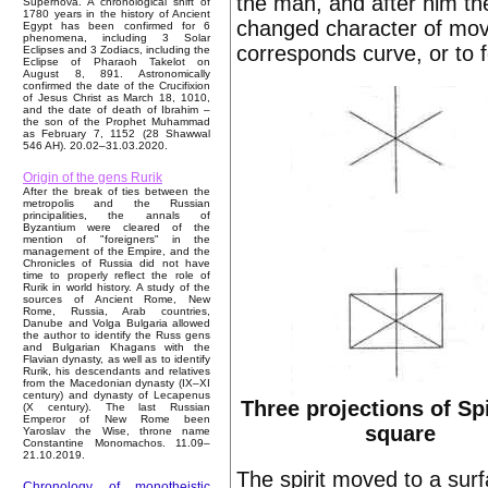
the man, and after him the
Supernova. A chronological shift of
1780 years in the history of Ancient
changed character of mov
Egypt has been confirmed for 6
phenomena, including 3 Solar
corresponds curve, or to f
Eclipses and 3 Zodiacs, including the
Eclipse of Pharaoh Takelot on
August 8, 891. Astronomically
confirmed the date of the Crucifixion
of Jesus Christ as March 18, 1010,
and the date of death of Ibrahim –
the son of the Prophet Muhammad
as February 7, 1152 (28 Shawwal
546 AH). 20.02–31.03.2020.
Origin of the gens Rurik
After the break of ties between the
metropolis and the Russian
principalities, the annals of
Byzantium were cleared of the
mention of "foreigners" in the
management of the Empire, and the
Chronicles of Russia did not have
time to properly reflect the role of
Rurik in world history. A study of the
sources of Ancient Rome, New
Rome, Russia, Arab countries,
Danube and Volga Bulgaria allowed
the author to identify the Russ gens
and Bulgarian Khagans with the
Flavian dynasty, as well as to identify
Rurik, his descendants and relatives
from the Macedonian dynasty (IX–XI
century) and dynasty of Lecapenus
Three projections of Spi
(X century). The last Russian
Emperor of New Rome been
square
Yaroslav the Wise, throne name
Constantine Monomachos. 11.09–
21.10.2019.
The spirit moved to a surf
Chronology of monotheistic