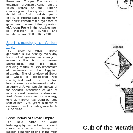
Rome and Europe. The vector of
expansion of Ancient Rome from the
Volga region to the Europe
coinciding with the migration flows of
the Migration Period and the spread
of PIE is substantiated. In addition
the article considers the dynamics of
growth and decline of the population
of Ancient Rome in the localities from
its inception to sunset and
transformation. 23.06–16.07.2019.
Short chronology of Ancient
Egypt
The history of Ancient Egypt
generated in XIX century, every day
finds out all greater discrepancy to
modern realities both the newest
archeological and tool data,
including results of DNA researches
of mummies of the Egyptian
pharaohs. The chronology of Egypt
as whole is considered well
investigated and however it has
been created for substantiation of an
antiquity of Jewish people, instead of
for scientific description of one of
most ancient terrestrial civilizations.
Author's reconstruction of chronology
of Ancient Egypt has found out time
shift at rate 1780 years in depth of
centuries from true dating events. 1-
16.06.2019.
Great Tartary or Slavic Empire
The next riddle of world
historiography is solved. Present
Cub of the Metath
clause is devoted to history and
modern condition of one of the most