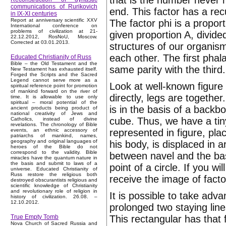
that is the number never 
communications of Rurikovich
end. This factor has a rec
in IX-XI centuries
Report at anniversary scientific XXV
The factor phi is a proport
International conference on
problems of civilization at 21-
given proportion A, divide
22.12.2012, RosNoU, Moscow.
Corrected at 03.01.2013.
structures of our organism
each other. The first phal
Educated Christianity of Russ
Bible – the Old Testament and the
same parity with the third.
New Testament has exhausted itself.
Forged the Scripts and the Sacred
Legend cannot serve more as a
Look at well-known figure
spiritual reference point for promotion
of mankind forward on the river of
directly, legs are togethe
time. It is allowable to use only
spiritual – moral potential of the
is in the basis of a backb
ancient products being product of
national creativity of Jews and
cube. Thus, we have a tin
Catholics, instead of divine
revelations. The chronology of Bible
represented in figure, pla
events, an ethnic accessory of
patriarchs of mankind, names,
geography and original languages of
his body, is displaced in a
heroes of the Bible do not
correspond to the validity. Bible
between navel and the bas
miracles have the quantum nature in
the basis and submit to laws of a
point of a circle. If you w
universe. Educated Christianity of
Russ restore the religious both
receive the image of facto
destroyed obscurantists religious and
scientific knowledge of Christianity
and revolutionary role of religion in
It is possible to take adv
history of civilization. 26.08. –
12.10.2012.
prolonged two staying line
This rectangular has that f
True Empty Tomb
Nova Church of Sacred Russia and