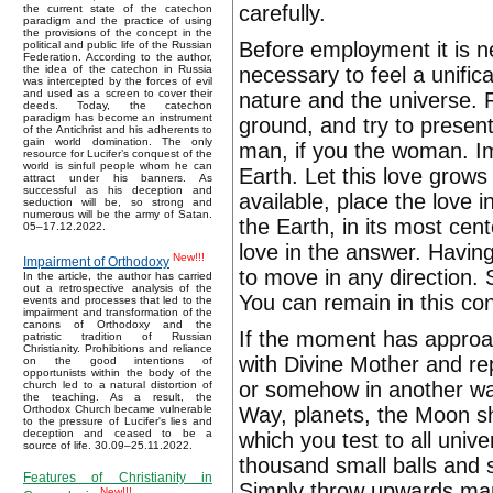
carefully.
the current state of the catechon
paradigm and the practice of using
the provisions of the concept in the
Before employment it is ne
political and public life of the Russian
Federation. According to the author,
necessary to feel a unific
the idea of the catechon in Russia
was intercepted by the forces of evil
and used as a screen to cover their
nature and the universe. 
deeds. Today, the catechon
paradigm has become an instrument
ground, and try to present
of the Antichrist and his adherents to
gain world domination. The only
man, if you the woman. Im
resource for Lucifer’s conquest of the
world is sinful people whom he can
Earth. Let this love grows 
attract under his banners. As
successful as his deception and
available, place the love 
seduction will be, so strong and
numerous will be the army of Satan.
the Earth, in its most cen
05–17.12.2022.
love in the answer. Having 
New!!!
Impairment of Orthodoxy
to move in any direction. 
In the article, the author has carried
out a retrospective analysis of the
You can remain in this co
events and processes that led to the
impairment and transformation of the
canons of Orthodoxy and the
If the moment has approac
patristic tradition of Russian
Christianity. Prohibitions and reliance
with Divine Mother and rep
on the good intentions of
opportunists within the body of the
or somehow in another way 
church led to a natural distortion of
the teaching. As a result, the
Way, planets, the Moon sh
Orthodox Church became vulnerable
to the pressure of Lucifer's lies and
deception and ceased to be a
which you test to all univ
source of life. 30.09–25.11.2022.
thousand small balls and s
Features of Christianity in
Simply throw upwards many
New!!!