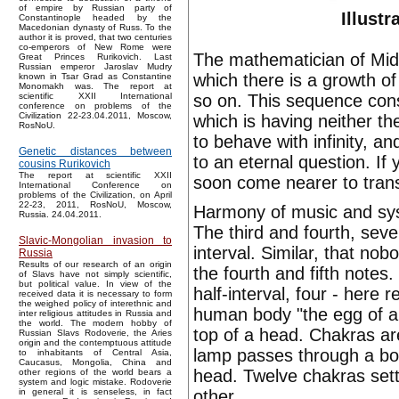
of empire by Russian party of
Illustr
Constantinople headed by the
Macedonian dynasty of Russ. To the
author it is proved, that two centuries
co-emperors of New Rome were
The mathematician of Mid
Great Princes Rurikovich. Last
Russian emperor Jaroslav Mudry
which there is a growth of
known in Tsar Grad as Constantine
Monomakh was. The report at
so on. This sequence const
scientific XXII International
conference on problems of the
Civilization 22-23.04.2011, Moscow,
which is having neither the
RosNoU.
to behave with infinity, 
Genetic distances between
to an eternal question. If 
cousins Rurikovich
The report at scientific XXII
soon come nearer to tra
International Conference on
problems of the Civilization, on April
22-23, 2011, RosNoU, Moscow,
Harmony of music and syste
Russia. 24.04.2011.
The third and fourth, sev
Slavic-Mongolian invasion to
interval. Similar, that n
Russia
Results of our research of an origin
the fourth and fifth notes. 
of Slavs have not simply scientific,
but political value. In view of the
half-interval, four - here
received data it is necessary to form
the weighed policy of interethnic and
human body "the egg of a l
inter religious attitudes in Russia and
the world. The modern hobby of
top of a head. Chakras are 
Russian Slavs Rodoverie, the Aries
origin and the contemptuous attitude
lamp passes through a bod
to inhabitants of Central Asia,
Caucasus, Mongolia, China and
head. Twelve chakras sett
other regions of the world bears a
system and logic mistake. Rodoverie
other.
in general it is senseless, in fact