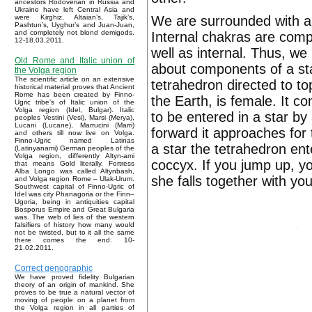
ancestors Rodoverian in Russia and
Ukraine have left Central Asia and
We are surrounded with a f
were Kirghiz, Altaian’s, Tajik’s,
Pashtun’s, Uyghur’s and Juan-Juan,
and completely not blond demigods.
Internal chakras are comple
12-18.03.2011.
well as internal. Thus, we
Old Rome and Italic union of
about components of a star
the Volga region
The scientific article on an extensive
tetrahedron directed to to
historical material proves that Ancient
Rome has been created by Finno-
the Earth, is female. It 
Ugric tribe’s of Italic union of the
Volga region (Idel, Bulgar). Italic
to be entered in a star by
peoples Vestini (Vesi), Marsi (Merya),
Lucani (Lucane), Marrucini (Marri)
forward it approaches for 
and others till now live on Volga.
Finno-Ugric named Latinas
a star the tetrahedron en
(Latinyanami) German peoples of the
Volga region, differently Altyn-ami
coccyx. If you jump up, yo
that means Gold literally. Fortress
Alba Longo was called Altynbash,
she falls together with you
and Volga region Rome – Ulak-Urum.
Southwest capital of Finno-Ugric of
Idel was city Phanagoria or the Finn–
Ugoria, being in antiquities capital
Bosporus Empire and Great Bulgaria
was. The web of lies of the western
falsifiers of history how many would
not be twisted, but to it all the same
there comes the end. 10-
21.02.2011.
Correct genographic
We have proved fidelity Bulgarian
theory of an origin of mankind. She
proves to be true a natural vector of
moving of people on a planet from
the Volga region in all parties of