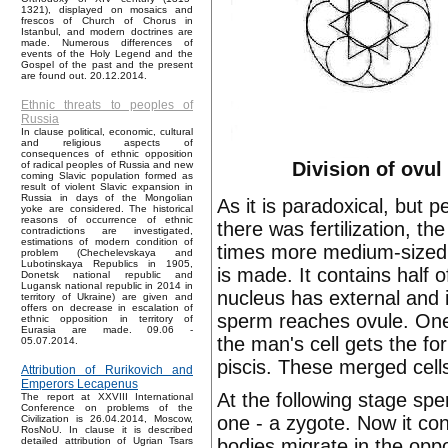
1321), displayed on mosaics and
frescos of Church of Chorus in
Istanbul, and modern doctrines are
made. Numerous differences of
events of the Holy Legend and the
Gospel of the past and the present
are found out. 20.12.2014.
Ethnic threats to peoples of
Russia
In clause political, economic, cultural
and religious aspects of
consequences of ethnic opposition
Division of ovul
of radical peoples of Russia and new
coming Slavic population formed as
result of violent Slavic expansion in
Russia in days of the Mongolian
As it is paradoxical, but 
yoke are considered. The historical
reasons of occurrence of ethnic
there was fertilization, th
contradictions are investigated,
estimations of modern condition of
times more medium-sized c
problem (Chechelevskaya and
Lubotinskaya Republics in 1905,
is made. It contains hal
Donetsk national republic and
Lugansk national republic in 2014 in
nucleus has external and 
territory of Ukraine) are given and
offers on decrease in escalation of
sperm reaches ovule. One 
ethnic opposition in territory of
Eurasia are made. 09.06 -
the man's cell gets the f
05.07.2014.
piscis. These merged cells
Attribution of Rurikovich and
Emperors Lecapenus
At the following stage spe
The report at XXVIII International
Conference on problems of the
one - a zygote. Now it co
Civilization is 26.04.2014, Moscow,
RosNoU. In clause it is described
bodies migrate in the oppo
detailed attribution of Ugrian Tsars