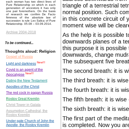
each woman has two direct lines of
triangle of a terrestrial 
Pure Relationship on which in each
generation of ancestors it has only
normal position. Such com
one pair foremothers. On the basis
of research we confirm De Facto
in this concrete circuit o
firmness of the absolute law of
succession is rule Lex Salica of Pure
moment wise will be clear
Relationship. 05.08 – 03.09.2014.
Archive 2004-2018
As the help it is possible
downwards planes of a terre
To be continued...
this purpose it is possib
Thoughts aloud: Religion
downwards, change mudra a
Gospel of Russia
The subsequent five breath
New!!!
Light and darkness
The second breath: it is w
Covid is an agent of the
New!!!
Apocalypse
The third breath: it is wi
Dating the New Testament
Apostles of the Christ
The fourth breath: it is wis
The red cock in pagan Russia
The fifth breath: it is wis
Rostov Great Kremlin
Christ Tower in Galata
The sixth breath: it is wi
Assumption Cathedral, the
Rostov Kremlin
The first part of the medit
Under gate Church of John the
is completed. Now you are
Apostle, the Rostov Kremlin