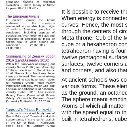
grandiose empires of terrestrial
civilization – Great Tartary or Slavic
Empires. 04–19.09.2017.
It is possible to receive
The European Aryans
When energy is connected, 
In present clause the broad
curves. Hence, the most s
audience of the questions
connected to probable Aryan origin
of various European peoples is
through the centers of circ
considered. Including aspects of
possible an Aryan origin of Slavs and
Meta throne. Cub of the Me
prospects of presence by these of
special way to world around are
cube or a hexahedron conc
considered. 25.02.2017 -
24.03.2017.
tetrahedron having is four
twelve pentagonal surface
Summarizing of Zemsky Sobor
2016 (Land Assembly 2016)
surfaces, twelve corners an
Within the framework of carrying out
Zemsky Sobor 2016 (Land Assembly
and corners, and also that
2016) on elections of Grand Prince
of All Russia four Nominees have
been put forward. The overwhelming
At ancient schools was co
majority of voices have been given
for Nominee Grand Prince Valeriy
various forms. These elem
Viktorovich Kubarev. Will of God and
decision of participants of Assembly,
as the ground, an octahed
Zemsky Sobor 2016 has elected
lifelong Grand Prince of All Russia
The sphere meant emptines
Valeriy Viktorovich Kubarev Grand
Kubensky Rurikovich. 11.05.2016.
Atoms of which all matter 
Yaroslavl’s Princes Rurikovich
with the speed equal to th
In clause is described family tree of
Grand Princes of Yaroslavl and their
built in tetrahedrons, cu
descendants, it is the senior branch
of the Kin of Russ – Rurikovich,
going back to Mstislav Great