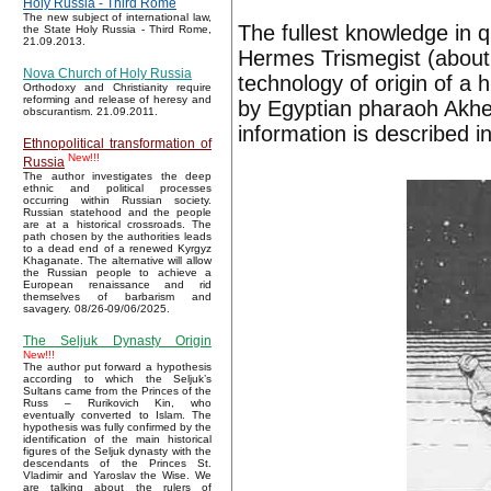
Holy Russia - Third Rome
The new subject of international law,
The fullest knowledge in q
the State Holy Russia - Third Rome,
21.09.2013.
Hermes Trismegist (about 3
Nova Church of Holy Russia
technology of origin of a 
Orthodoxy and Christianity require
reforming and release of heresy and
by Egyptian pharaoh Akhen
obscurantism. 21.09.2011.
information is described i
Ethnopolitical transformation of
New!!!
Russia
The author investigates the deep
ethnic and political processes
occurring within Russian society.
Russian statehood and the people
are at a historical crossroads. The
path chosen by the authorities leads
to a dead end of a renewed Kyrgyz
Khaganate. The alternative will allow
the Russian people to achieve a
European renaissance and rid
themselves of barbarism and
savagery. 08/26-09/06/2025.
The Seljuk Dynasty Origin
New!!!
The author put forward a hypothesis
according to which the Seljuk’s
Sultans came from the Princes of the
Russ – Rurikovich Kin, who
eventually converted to Islam. The
hypothesis was fully confirmed by the
identification of the main historical
figures of the Seljuk dynasty with the
descendants of the Princes St.
Vladimir and Yaroslav the Wise. We
are talking about the rulers of