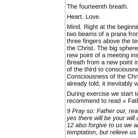
The fourteenth breath.
Heart. Love.
Mind. Right at the beginnin
two beams of a prana from 
three fingers above the t
the Christ. The big sphere 
new point of a meeting in
Breath from a new point i
of the third to conscious
Consciousness of the Chris
already told, it inevitably 
During exercise we start t
recommend to read « Fath
9 Pray so: Father our, r
yes there will be your will
12 also forgive to us we a
temptation, but relieve us