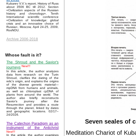
Kubarev V.V.'s report, History of Russ
about 3506 BC till 2012. Section
«Civilization aspects of the Russian
history and chronology». Tenth
International scientific conference
«Civilization of knowledge: global
crisis and an innovative choice of
Russia», Moscow, April 24-25, 2009,
RosNOU.
Archive 2006-2018
Whose fault is it?
The Shroud and the Savior's
New!!!
journeys
In this article, the author analyzes
data from research on the Turin
Shroud, clarifies the dating of the
relic's origin, and explains the origins
of the diverse genetic material—
mpDNA from humans and animals,
as well as chloroplast cpDNA of
plants from around the world. The
author also briefly reconstructs
Savior’s journey after the
Resurrection and provides a route
through the planet, linked by dates
and geographic locations. 02/17–
24/2026.
Seven seales of 
The Catechon Paradigm as an
instrument of the Antichrist
Meditation Chariot of Kub
New!!!
In the article, the author examines