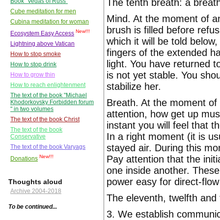
The tenth breath: a breat
Book "Vedas of Russ"
Cube meditation for men
Mind. At the moment of an 
Cubina meditation for woman
brush is filled before ref
New!!!
Ecosystem Easy Access
which it will be told below
Lightning above Vatican
fingers of the extended h
How to stop smoke
light. You have returned t
How to stop drink
is not yet stable. You sho
How to grow thin
stabilize her.
How to reach enlightenment
The text of the book "Michael
Breath. At the moment of a
Khodorkovsky Forbidden forum
" in two volumes
attention, how get up musc
The text of the book Christ
instant you will feel that 
The text of the book
In a right moment (it is 
Conservative
stayed air. During this mo
The text of the book Varyags
Pay attention that the ini
New!!!
Donations
one inside another. These 
power easy for direct-flow
Thoughts aloud
Archive 2004-2018
The eleventh, twelfth and 
To be continued...
3. We establish communic