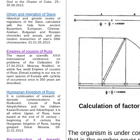
God or the Chariot of Cube. 25–
30.08.2013.
Origin and migration of Slavs
Historical and genetic routes of
migrations of the Slavs, calculated
with the help from ancient
Byzantium, European, Chinese,
Arabian, Bulgarian and Russian
chronicles and annals, and also
modern researches of man's DNA
chromosomes. 01-21.05.2013.
Empires of cousins of Russ
The report at scientific XXVI
International conference on
problems of the Civilization 26-
27.04.2013, Moscow, RosNoU. In
article five world Empires of cousins
of Russ (Great) existing in our era on
open spaces of Eurasia with cyclicity
of occurrence once in 300 years are
described.
Hungarian Kingdom of Russ
It is continuation of research of
dynastic communications of
Rurikovich. Cousin of Rurik
Calculation of factor
Almysh/Almos and his children
Kazan/Kurszan and Arbat/Arpad, it is
all ethnic Ugrian of Russ, have
based at the end of IX century –
beginning of X century the
Hungarian kingdom of Russ, having
grasped Great Moravia. 08-
11.01.2013.
The organism is under cons
Reconstruction of dynastic