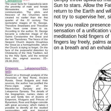
Cappadocia
Sun to stars. Allow the Fat
The usual facts for Cappadocia were
the proximity of male and female
Monasteries and their
return to the Earth and wi
communication. The plots and
frescoes of the Churches were
not try to supervise her, s
created no earlier than the first
quarter of the XI century. The
isomorphic images of St. George,
Now you realize presence S
Theodore Stratelates and Theodore
Tiron have come down to us.
sensation of a unification
According to the author, St. George
became a collective image of the
meditation hold fingers of
Saints Constantine the Great and
the two Theodores. The fresco of the
fingers lay freely, palms 
Serpent Church depicts Onuphrius
the Great as a hermaphrodite, which
on a breath and an exhala
the Church is trying to forget. On the
face of the purposeful distortion by
Christianity of the Holy Tradition, led
by the Holy Spirit, and the removal
from the original sources. 05–
28.08.2022.
Emperors Lekapenos(920–
945)
Based on a thorough analysis of the
chronicles of New Rome, Ancient
Russia, Great Bulgaria and Arab
sources, the author has justified the
Finno–Ugric origin of the
Macedonian Dynasty and the
Lekapenos Dynasty. The details of
the biographies, names, dates of
rule and family ties of dozens of
Emperors, Khagans and Princes of
Byzantium, Russ and Bulgar coincide
with great accuracy, which makes it
possible to identify all the studied
personalities with real historical