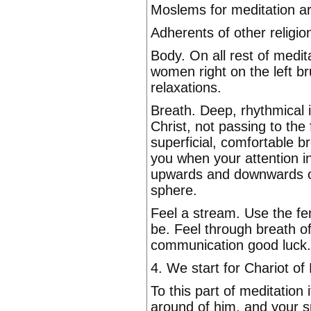
Moslems for meditation a
Adherents of other religio
Body. On all rest of medita
women right on the left bru
relaxations.
Breath. Deep, rhythmical 
Christ, not passing to the
superficial, comfortable b
you when your attention i
upwards and downwards on 
sphere.
Feel a stream. Use the fe
be. Feel through breath of
communication good luck.
4. We start for Chariot of
To this part of meditation
around of him, and your s