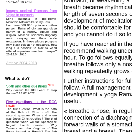
stomach, or weakening a b
15.09–08.10.2014.
breath became rhythmical, 
Images ancient Romans from
length of seven seconds o
Volga in artefacts
Long millennia in Idel-Rome-
development of meditation
Memphis-Mitsraim-Itil-Saray-Batu
lived from 600 000 up to one million
should be comfortable for 
person. Ruins of city are grandiose
pantry of a history, culture and
and you cannot do it so lo
religion. Masonic scientists diligently
avoid carrying out there scale
excavation. In those places prospers
If you have reached in th
only black selector of treasures. How
long it is possible to hide to world
recommend walking under a
elite of impostors true from people?
20-22.04.2010.
hour. To go follows equall
breathe follows only a no
Archive 2004-2018
walking repeatedly grows 
What to do?
Further instructions for 
New!!!
follow. A full management 
Sixth and other questions
Why doesn't the ROC want to stop
development » yoga Ramach
the war? 14.02.2022.
useful.
Five questions to the ROC
New!!!
The first question: What is the data
« Breathe a nose, in regula
of the Birth of Christ now? The
second question: When and where
connection of a diaphragm 
was Jesus Christ crucified? The third
question: When will the Apocalypse
forward walls of a stomach
begin? Fourth question: Why
Tartarus and the Kingdom of The
breast and a breast. Then f
Beast located in Russia? The fifth