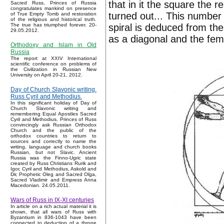
that in it the square the r
Sacred Russ, Princes of Russia
congratulates mankind on presence
turned out... This number g
of True Empty Tomb and restoration
of the religious and historical truth.
spiral is deduced from th
The true has triumphed forever. 20-
29.05.2012.
as a diagonal and the fem
Orthodoxy and Islam in Old
Russia
The report at XXIV International
scientific conference on problems of
the Civilization in Russian New
University on April 20-21, 2012.
Day of Church Slavonic writing.
Russ Cyril and Methodius.
In this significant holiday of Day of
Church Slavonic writing and
remembering Equal Apostles Sacred
Cyril and Methodius, Princes of Russ
convincingly ask Russian Orthodox
Church and the public of the
orthodox countries to return to
sources and correctly to name the
writing, language and church books
Russian, but not Slavic. Ancient
Russia was the Finno-Ugric state
created by Russ Christians Rurik and
Igor, Cyril and Methodius, Askold and
Dir, Prophetic Oleg and Sacred Olga,
Sacred Vladimir and Empress Anna
Macedonian. 24.05.2011.
Wars of Russ in IX-XI centuries
In article on a rich actual material it is
shown, that all wars of Russ with
Byzantium in 836-1043 have been
connected to deduction of a throne