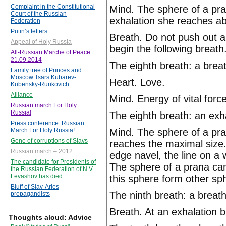
Complaint in the Constitutional
Mind. The sphere of a pran
Court of the Russian
exhalation she reaches ab
Federation
Putin’s fetters
Breath. Do not push out a
Appeal of Holy Russia
begin the following breath
All-Russian Marche of Peace
21.09.2014
The eighth breath: a brea
Family tree of Princes and
Moscow Tsars Kubarev-
Heart. Love.
Kubensky-Rurikovich
Alliance
Mind. Energy of vital forc
Russian march For Holy
Russia!
The eighth breath: an exha
Press conference: Russian
Mind. The sphere of a pra
March For Holy Russia!
Gene of corruptions of Slavs
reaches the maximal size.
Russian march – 2012
edge navel, the line on a 
The candidate for Presidents of
The sphere of a prana ca
the Russian Federation of N.V.
Levashov has died
this sphere form other sp
Bluff of Slav-Aries
The ninth breath: a breath
propagandists
Breath. At an exhalation b
Thoughts aloud: Advice