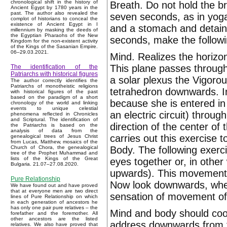
chronological shift in the history of
Breath. Do not hold the br
Ancient Egypt by 1780 years in the
past. The author also revealed the
seven seconds, as in yoga
complot of historians to conceal the
existence of Ancient Egypt in I
and a stomach and detain 
millennium by masking the deeds of
the Egyptian Pharaohs of the New
seconds, make the followi
Kingdom for the non-existent activity
of the Kings of the Sasanian Empire.
06–29.03.2021.
Mind. Realizes the horizon
This plane passes through
The identification of the
Patriarchs with historical figures
a solar plexus the Vigorous
The author correctly identifies the
Patriarchs of monotheistic religions
tetrahedron downwards. I
with historical figures of the past
based on the paradigm of a short
because she is entered in
chronology of the world and linking
events to unique celestial
an electric circuit) throu
phenomena reflected in Chronicles
and Scriptural. The identification of
direction of the center of t
the Patriarchs is based on the
analysis of data from the
carries out this exercise 
genealogical trees of Jesus Christ
from Lucas, Matthew, mosaics of the
Body. The following exerc
Church of Chora, the genealogical
tree of the Prophet Muhammad and
lists of the Kings of the Great
eyes together or, in other
Bulgaria. 21.07–27.08.2020.
upwards). This movement sh
Pure Relationship
Now look downwards, whene
We have found out and have proved
that at everyone men are two direct
sensation of movement of
lines of Pure Relationship on which
in each generation of ancestors he
has only one pair pure relatives – the
Mind and body should coo
forefather and the foremother. All
other ancestors are the listed
address downwards from t
relatives. We also have proved that