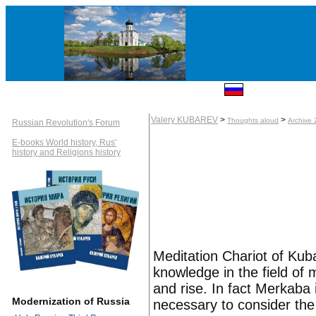
Valery KUBAREV
>
>
Thoughts aloud
Archive
Russian Revolution's Forum
E-books World history, Rus'
history and Religions history
Meditation Chariot of Kub
knowledge in the field of
and rise. In fact Merkaba i
Modernization of Russia
necessary to consider th