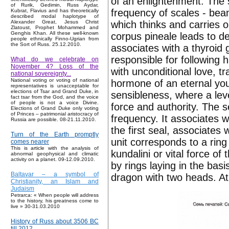
of an enlightenment. The 
of Rurik, Gedimin, Russ Aydar,
frequency of scales - bea
Kubrat, Flavius and has theoretically
described modal haplotype of
which thinks and carries o
Alexander Great, Jesus Christ
Zlatoust, Prophet Mohammed and
Genghis Khan. All these well-known
corpus pineale leads to d
people ethnically Finno-Ugrian from
the Sort of Russ. 25.12.2010.
associates with a thyroid 
responsible for following 
What do we celebrate on
November 4? Loss of the
with unconditional love, tr
national sovereignty...
National voting or voting of national
hormone of an eternal yout
representatives is unacceptable for
elections of Tsar and Grand Duke, in
sensibleness, where a level
fact tsar from the God, and the voice
of people is not a voice Divine.
force and authority. The s
Elections of Grand Duke only voting
of Princes – patrimonial aristocracy of
frequency. It associates w
Russia are possible. 08-21.11.2010.
the first seal, associates
Turn of the Earth promptly
unit corresponds to a rin
comes nearer
This is article with the analysis of
kundalini or vital force of
abnormal geophysical and climatic
activity on a planet. 09-12.09.2010.
by rings laying in the bas
Baltavar – a symbol of
dragon with two heads. At
Christianity, an Islam and
Judaism
Petrarca: « When people will address
to the history, his greatness come to
live » 30-31.03.2010
History of Russ about 3506 BC
till 2012