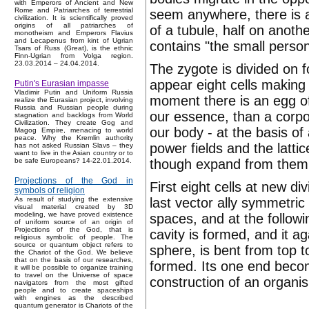
with Emperors of Ancient and New
Rome and Patriarches of terrestrial
seem anywhere, there is 
civilization. It is scientifically proved
origins of all patriarches of
of a tubule, half on anoth
monotheism and Emperors Flavius
and Lecapenus from kint of Ugrian
contains "the small person
Tsars of Russ (Great), is the ethnic
Finn-Ugrian from Volga region.
23.03.2014 – 24.04.2014.
The zygote is divided on f
appear eight cells making
Putin's Eurasian impasse
Vladimir Putin and Uniform Russia
moment there is an egg of 
realize the Eurasian project, involving
Russia and Russian people during
our essence, than a corpor
stagnation and backlogs from World
Civilization. They create Gog and
our body - at the basis of
Magog Empire, menacing to world
peace. Why the Kremlin authority
power fields and the lattic
has not asked Russian Slavs – they
want to live in the Asian country or to
though expand from them i
be safe Europeans? 14-22.01.2014.
Projections of the God in
First eight cells at new d
symbols of religion
last vector ally symmetric
As result of studying the extensive
visual material created by 3D
modeling, we have proved existence
spaces, and at the followi
of uniform source of an origin of
Projections of the God, that is
cavity is formed, and it 
religious symbolic of people. The
source or quantum object refers to
sphere, is bent from top t
the Chariot of the God. We believe
that on the basis of our researches,
formed. Its one end becom
it will be possible to organize training
to travel on the Universe of space
construction of an organi
navigators from the most gifted
people and to create spaceships
with engines as the described
quantum generator is Chariots of the