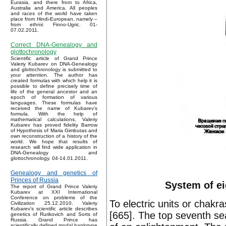
Eurasia, and there from to Africa,
Australia and America. All peoples
and races of the world have taken
place from Hindi-European, namely –
from ethnic Finno-Ugric. 01-
07.02.2011.
Correct DNA-Genealogy and
glottochronology
Scientific article of Grand Prince
Valeriy Kubarev on DNA-Genealogy
and glottochronology is submitted to
your attention. The author has
created formulas with which help it is
possible to define precisely time of
life of the general ancestor and an
epoch of formation of various
languages. These formulas have
received the name of Kubarev’s
formula. With the help of
mathematical calculations, Valeriy
Kubarev has proved fidelity Barrow
of Hypothesis of Maria Gimbutas and
own reconstruction of a history of the
world. We hope that results of
research will find wide application in
DNA-Genealogy and
glottochronology. 04-14.01.2011.
Genealogy and genetics of
Princes of Russia
System of ei
The report of Grand Prince Valeriy
Kubarev at XXI International
Conference on problems of the
To electric units or chak
Civilization 25.12.2010. Valeriy
Kubarev's scientific article describes
[665]. The top seventh se
genetics of Rurikovich and Sorts of
Russia. Grand Prince has
scientifically defined modal haplotype