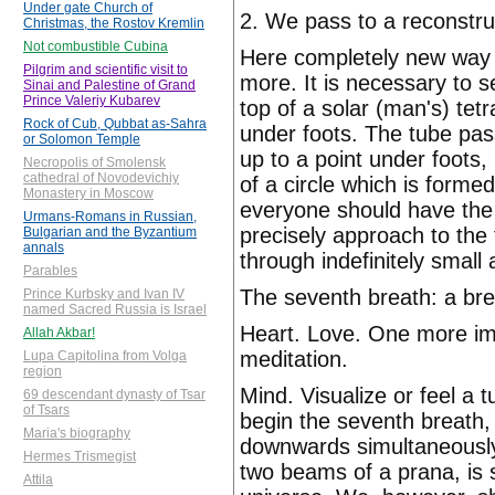
Under gate Church of
2. We pass to a reconstru
Christmas, the Rostov Kremlin
Not combustible Cubina
Here completely new way o
Pilgrim and scientific visit to
more. It is necessary to 
Sinai and Palestine of Grand
Prince Valeriy Kubarev
top of a solar (man's) tet
Rock of Cub, Qubbat as-Sahra
under foots. The tube pas
or Solomon Temple
up to a point under foots
Necropolis of Smolensk
cathedral of Novodevichiy
of a circle which is formed
Monastery in Moscow
everyone should have the 
Urmans-Romans in Russian,
precisely approach to the
Bulgarian and the Byzantium
annals
through indefinitely small
Parables
The seventh breath: a bre
Prince Kurbsky and Ivan IV
named Sacred Russia is Israel
Heart. Love. One more imp
Allah Akbar!
meditation.
Lupa Capitolina from Volga
region
Mind. Visualize or feel a 
69 descendant dynasty of Tsar
of Tsars
begin the seventh breath,
Maria's biography
downwards simultaneously.
Hermes Trismegist
two beams of a prana, is s
Attila