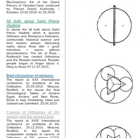
Monomachos. Kin of the Grand
Princes of Yaroslavl have continued
by Princes Grand Kubensky –
Kubarev. 22.02.2016–11.03.2016.
All truth about Saint Prince
Vladimir
In clause the all truth about Saint
Prince Vladimir which is ignored
Orthodox and Romanov’s historians,
communistic historical science and
their modern adepts, fabricating
myths about Russ with « good
intentions » opens without
denominations. The kin of Russ -
Rurikovich has created Orthodoxy
and the Russian statehood, Russian
people began to forget about it.
Glory to Russ! 07-17.07.2015.
Brief chronology of religions
The report at XXX International
conference on problems of the
Civilization, 25.04.2015, Moscow,
RosNoU. In the clause the final
Chronological Tables of Ancient
Egypt, Ancient and New Rome,
Rome in Italy, Christianity, Islam and
Judaism are submitted. 25.04.2015.
Canons of Orthodoxy of XIV
century and the present time
The report at XXIX International
conference on problems of the
Civilization, 20.12.2014, Moscow,
RosNoU. In the report the
comparative analysis of canons of
Orthodoxy of XIV century (1315-