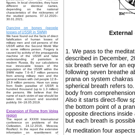
figures. In local chronicles, they have
different or identical names,
depending on the national
characteristics of the nicknames of
the studied persons. 07.12.2020–
30.01.2021.
Dancing on bones (people
External
losses of USSR in SWW)
We have found out the facts of direct
falsification of human losses of
military men and civil persons of the
USSR within the Second World War
in some millions person. Forgery is
1. We pass to the medita
caused by activity of the propaganda
machine of the USSR and false
described in December, 20
understanding of patriotism in
modern Russia. By our calculations
six breath serve for an equi
true irrevocable losses of the
population of the USSR within the
following seven breathe a
SWW make 7.6–8.7 million persons
from among military men and the
prana on system chakras o
general losses with civil people 12.8–
13.9 million persons. Have run away
spherical breath refers to
from Stalin paradise of USSR is
hundred thousand (up to 1.3 million)
body from comprehension 
the persons. We believe that the
name of each victim of war should be
Also it starts direct-flo
taken into account and sounded
publicly. 04–18.05.2019.
the bottom point of a pran
Expansion of Rome from Volga
opposite directions insid
region
but each breath is possib
The report at XXXIII International
conference on problems of the
Civilization, 24.12.2016, Moscow,
At meditation four aspects
RosNoU. In the report the extensive
information on resettlement of