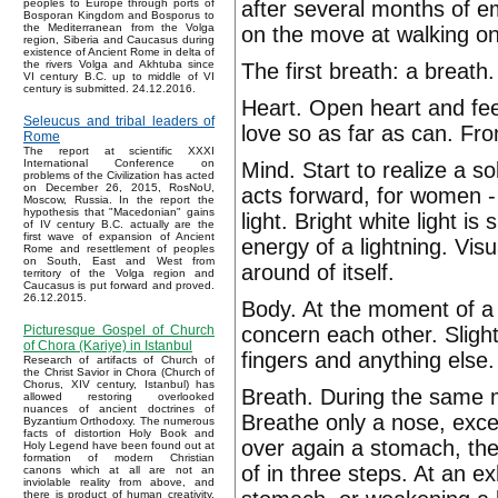
after several months of e
peoples to Europe through ports of
Bosporan Kingdom and Bosporus to
the Mediterranean from the Volga
on the move at walking on
region, Siberia and Caucasus during
existence of Ancient Rome in delta of
the rivers Volga and Akhtuba since
The first breath: a breath.
VI century B.C. up to middle of VI
century is submitted. 24.12.2016.
Heart. Open heart and feel
Seleucus and tribal leaders of
love so as far as can. From
Rome
The report at scientific XXXI
International Conference on
Mind. Start to realize a s
problems of the Civilization has acted
on December 26, 2015, RosNoU,
acts forward, for women - 
Moscow, Russia. In the report the
hypothesis that "Macedonian" gains
light. Bright white light is
of IV century B.C. actually are the
first wave of expansion of Ancient
energy of a lightning. Visu
Rome and resettlement of peoples
on South, East and West from
around of itself.
territory of the Volga region and
Caucasus is put forward and proved.
26.12.2015.
Body. At the moment of a
concern each other. Slight
Picturesque Gospel of Church
of Chora (Kariye) in Istanbul
fingers and anything else
Research of artifacts of Church of
the Christ Savior in Chora (Church of
Chorus, XIV century, Istanbul) has
Breath. During the same m
allowed restoring overlooked
nuances of ancient doctrines of
Breathe only a nose, except
Byzantium Orthodoxy. The numerous
facts of distortion Holy Book and
over again a stomach, the
Holy Legend have been found out at
formation of modern Christian
of in three steps. At an ex
canons which at all are not an
inviolable reality from above, and
there is product of human creativity.