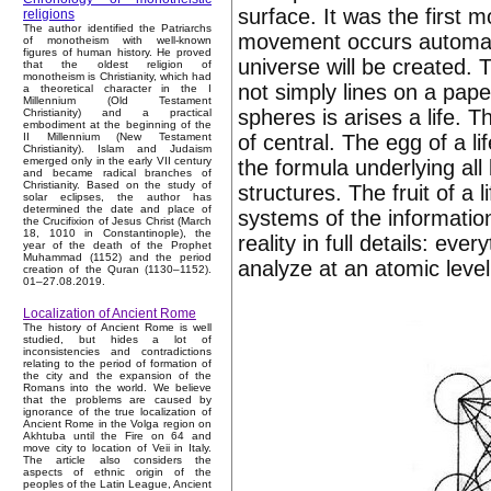
surface. It was the first
religions
The author identified the Patriarchs
movement occurs automati
of monotheism with well-known
figures of human history. He proved
universe will be created. 
that the oldest religion of
monotheism is Christianity, which had
not simply lines on a pape
a theoretical character in the I
Millennium (Old Testament
spheres is arises a life. T
Christianity) and a practical
embodiment at the beginning of the
of central. The egg of a l
II Millennium (New Testament
Christianity). Islam and Judaism
emerged only in the early VII century
the formula underlying all b
and became radical branches of
Christianity. Based on the study of
structures. The fruit of a l
solar eclipses, the author has
determined the date and place of
systems of the information
the Crucifixion of Jesus Christ (March
18, 1010 in Constantinople), the
reality in full details: ev
year of the death of the Prophet
Muhammad (1152) and the period
analyze at an atomic level
creation of the Quran (1130–1152).
01–27.08.2019.
Localization of Ancient Rome
The history of Ancient Rome is well
studied, but hides a lot of
inconsistencies and contradictions
relating to the period of formation of
the city and the expansion of the
Romans into the world. We believe
that the problems are caused by
ignorance of the true localization of
Ancient Rome in the Volga region on
Akhtuba until the Fire on 64 and
move city to location of Veii in Italy.
The article also considers the
aspects of ethnic origin of the
peoples of the Latin League, Ancient