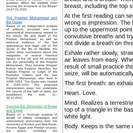
question: When did Vladimir Putin
breast, including the top 
become the receptacle of the Beast?
24-27.01.2022.
At the first reading can 
The Prophet Muhammad and
wrong is impression. The 
the Quran
Based on an independent analysis
up to the uppermost point
of artifacts, ancestral tree and
astronomical phenomena related to
convulsive breaths and try
the deeds, life and death of the
Prophet Muhammad, as well as
not divide a breath on t
historical evidence of the first
appearance and legal use of the
Quran in the life of Muslims, the
Exhale rather slowly, stra
author drew conclusions about the
integration of several historical
air leaves from easy. Wh
figures of the VII and XII centuries
into the personality of the Prophet
result of small practice 
Muhammad. They became Khagan
Kubrat, aka Emperor Heraclius, the
seize, will be automaticall
Arabian Prophet or Caliph of the
Rashidun Caliphs and the true
Prophet Muhammad, who lived in
The first breath: an exhala
1090–1052. The Quran was created
in 1130–1152. The proposed
interpretation does not undermine
Heart. Love.
the canons of the faith of Islam, but
establishes the truth. 11–
30.11.2021.
Mind. Realizes a terrestri
Syncing the chronicles of Rome
top of a triangle in the b
and Egypt
Based on a thorough analysis of
white light.
details of military campaigns and
astronomical phenomena from the
chronicles of Ancient and New Rome,
Body. Keeps is the same
Ancient Egypt and Persian sources,
the author confirmed the