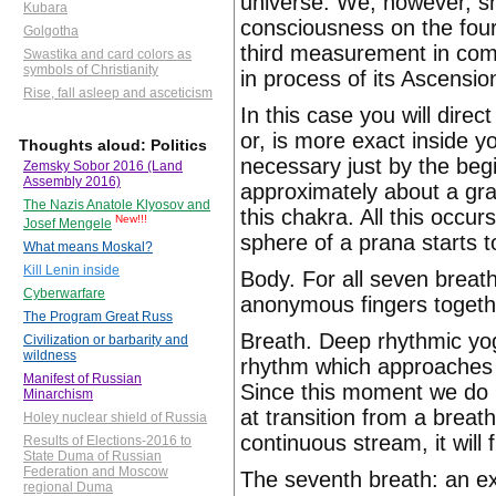
universe. We, however, sha
Kubara
consciousness on the four
Golgotha
third measurement in com
Swastika and card colors as
symbols of Christianity
in process of its Ascensio
Rise, fall asleep and asceticism
In this case you will dire
or, is more exact inside 
Thoughts aloud: Politics
necessary just by the begi
Zemsky Sobor 2016 (Land
Assembly 2016)
approximately about a grap
The Nazis Anatole Klyosov and
this chakra. All this occu
New!!!
Josef Mengele
sphere of a prana starts t
What means Moskal?
Kill Lenin inside
Body. For all seven breath
Cyberwarfare
anonymous fingers togeth
The Program Great Russ
Breath. Deep rhythmic yog
Civilization or barbarity and
wildness
rhythm which approaches
Manifest of Russian
Since this moment we do n
Minarchism
at transition from a breat
Holey nuclear shield of Russia
continuous stream, it will 
Results of Elections-2016 to
State Duma of Russian
Federation and Moscow
The seventh breath: an ex
regional Duma