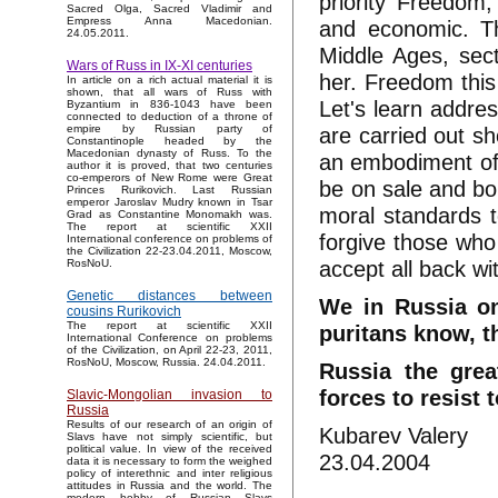
priority Freedom
Sacred Olga, Sacred Vladimir and
Empress Anna Macedonian.
and economic. Th
24.05.2011.
Middle Ages, sect
Wars of Russ in IX-XI centuries
her. Freedom this
In article on a rich actual material it is
shown, that all wars of Russ with
Let's learn addres
Byzantium in 836-1043 have been
connected to deduction of a throne of
are carried out sh
empire by Russian party of
Constantinople headed by the
Macedonian dynasty of Russ. To the
an embodiment of a 
author it is proved, that two centuries
co-emperors of New Rome were Great
be on sale and bo
Princes Rurikovich. Last Russian
emperor Jaroslav Mudry known in Tsar
moral standards t
Grad as Constantine Monomakh was.
The report at scientific XXII
forgive those who 
International conference on problems of
the Civilization 22-23.04.2011, Moscow,
accept all back wi
RosNoU.
Genetic distances between
We in Russia on
cousins Rurikovich
The report at scientific XXII
puritans know, tha
International Conference on problems
of the Civilization, on April 22-23, 2011,
RosNoU, Moscow, Russia. 24.04.2011.
Russia the grea
forces to resist 
Slavic-Mongolian invasion to
Russia
Results of our research of an origin of
Kubarev Valery
Slavs have not simply scientific, but
political value. In view of the received
23.04.2004
data it is necessary to form the weighed
policy of interethnic and inter religious
attitudes in Russia and the world. The
modern hobby of Russian Slavs