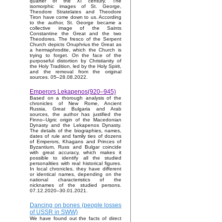
quarter of the XI century. The
isomorphic images of St. George,
Theodore Stratelates and Theodore
Tiron have come down to us. According
to the author, St. George became a
collective image of the Saints
Constantine the Great and the two
Theodores. The fresco of the Serpent
Church depicts Onuphrius the Great as
a hermaphrodite, which the Church is
trying to forget. On the face of the
purposeful distortion by Christianity of
the Holy Tradition, led by the Holy Spirit,
and the removal from the original
sources. 05–28.08.2022.
Emperors Lekapenos(920–945)
Based on a thorough analysis of the
chronicles of New Rome, Ancient
Russia, Great Bulgaria and Arab
sources, the author has justified the
Finno–Ugric origin of the Macedonian
Dynasty and the Lekapenos Dynasty.
The details of the biographies, names,
dates of rule and family ties of dozens
of Emperors, Khagans and Princes of
Byzantium, Russ and Bulgar coincide
with great accuracy, which makes it
possible to identify all the studied
personalities with real historical figures.
In local chronicles, they have different
or identical names, depending on the
national characteristics of the
nicknames of the studied persons.
07.12.2020–30.01.2021.
Dancing on bones (people losses
of USSR in SWW)
We have found out the facts of direct