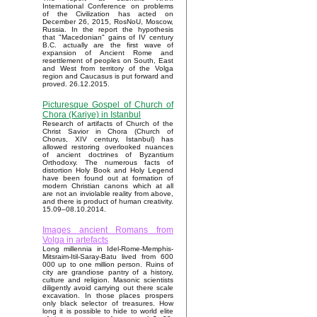
International Conference on problems
of the Civilization has acted on
December 26, 2015, RosNoU, Moscow,
Russia. In the report the hypothesis
that "Macedonian" gains of IV century
B.C. actually are the first wave of
expansion of Ancient Rome and
resettlement of peoples on South, East
and West from territory of the Volga
region and Caucasus is put forward and
proved. 26.12.2015.
Picturesque Gospel of Church of
Chora (Kariye) in Istanbul
Research of artifacts of Church of the
Christ Savior in Chora (Church of
Chorus, XIV century, Istanbul) has
allowed restoring overlooked nuances
of ancient doctrines of Byzantium
Orthodoxy. The numerous facts of
distortion Holy Book and Holy Legend
have been found out at formation of
modern Christian canons which at all
are not an inviolable reality from above,
and there is product of human creativity.
15.09–08.10.2014.
Images ancient Romans from
Volga in artefacts
Long millennia in Idel-Rome-Memphis-
Mitsraim-Itil-Saray-Batu lived from 600
000 up to one million person. Ruins of
city are grandiose pantry of a history,
culture and religion. Masonic scientists
diligently avoid carrying out there scale
excavation. In those places prospers
only black selector of treasures. How
long it is possible to hide to world elite