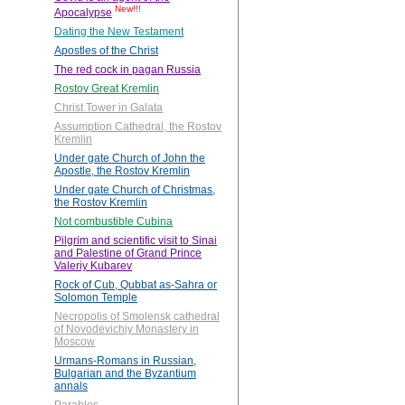
New!!!
Apocalypse
Dating the New Testament
Apostles of the Christ
The red cock in pagan Russia
Rostov Great Kremlin
Christ Tower in Galata
Assumption Cathedral, the Rostov
Kremlin
Under gate Church of John the
Apostle, the Rostov Kremlin
Under gate Church of Christmas,
the Rostov Kremlin
Not combustible Cubina
Pilgrim and scientific visit to Sinai
and Palestine of Grand Prince
Valeriy Kubarev
Rock of Cub, Qubbat as-Sahra or
Solomon Temple
Necropolis of Smolensk cathedral
of Novodevichiy Monastery in
Moscow
Urmans-Romans in Russian,
Bulgarian and the Byzantium
annals