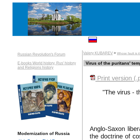
Valery KUBAREV
>
Whose fault is i
Russian Revolution's Forum
Virus of the puritans' te
E-books World history, Rus' history
and Religions history
Print version (.
"The virus - t
Anglo-Saxon liber
Modernization of Russia
the doctrine of co