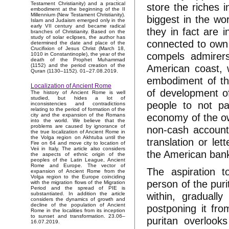
Testament Christianity) and a practical
store the riches 
embodiment at the beginning of the II
Millennium (New Testament Christianity).
biggest in the wor
Islam and Judaism emerged only in the
early VII century and became radical
they in fact are 
branches of Christianity. Based on the
study of solar eclipses, the author has
connected to own N
determined the date and place of the
Crucifixion of Jesus Christ (March 18,
compels admirers 
1010 in Constantinople), the year of the
death of the Prophet Muhammad
American coast, w
(1152) and the period creation of the
Quran (1130–1152). 01–27.08.2019.
embodiment of th
Localization of Ancient Rome
of development of
The history of Ancient Rome is well
studied, but hides a lot of
people to not pay
inconsistencies and contradictions
relating to the period of formation of the
economy of the own
city and the expansion of the Romans
into the world. We believe that the
problems are caused by ignorance of
non-cash accounts
the true localization of Ancient Rome in
the Volga region on Akhtuba until the
translation or let
Fire on 64 and move city to location of
Veii in Italy. The article also considers
the American ban
the aspects of ethnic origin of the
peoples of the Latin League, Ancient
Rome and Europe. The vector of
The aspiration 
expansion of Ancient Rome from the
Volga region to the Europe coinciding
person of the puri
with the migration flows of the Migration
Period and the spread of PIE is
within, graduall
substantiated. In addition the article
considers the dynamics of growth and
decline of the population of Ancient
postponing it fro
Rome in the localities from its inception
to sunset and transformation. 23.06–
puritan overlook
16.07.2019.