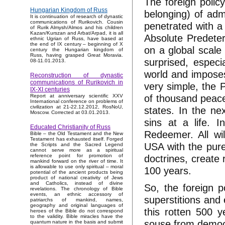
The foreign poli
Hungarian Kingdom of Russ
belonging) of adm
It is continuation of research of dynastic
communications of Rurikovich. Cousin
penetrated with a 
of Rurik Almysh/Almos and his children
Kazan/Kurszan and Arbat/Arpad, it is all
Absolute Predeter
ethnic Ugrian of Russ, have based at
the end of IX century – beginning of X
on a global scale 
century the Hungarian kingdom of
Russ, having grasped Great Moravia.
surprised, especi
08-11.01.2013.
world and imposes 
Reconstruction of dynastic
communications of Rurikovich in
very simple, the P
IX-XI centuries
of thousand peace 
Report at anniversary scientific XXV
International conference on problems of
civilization at 21-22.12.2012, RosNoU,
states. In the ne
Moscow. Corrected at 03.01.2013.
sins at a life. 
Educated Christianity of Russ
Redeemer. All wil
Bible – the Old Testament and the New
Testament has exhausted itself. Forged
USA with the pure
the Scripts and the Sacred Legend
cannot serve more as a spiritual
doctrines, create 
reference point for promotion of
mankind forward on the river of time. It
is allowable to use only spiritual – moral
100 years.
potential of the ancient products being
product of national creativity of Jews
and Catholics, instead of divine
So, the foreign p
revelations. The chronology of Bible
events, an ethnic accessory of
superstitions and 
patriarchs of mankind, names,
geography and original languages of
this rotten 500 y
heroes of the Bible do not correspond
to the validity. Bible miracles have the
souse from democ
quantum nature in the basis and submit