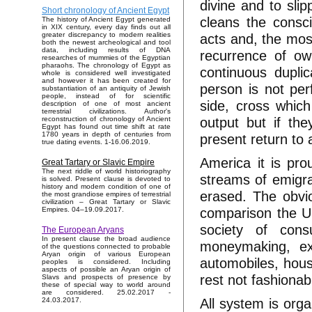
divine and to sli
Short chronology of Ancient Egypt
cleans the consc
The history of Ancient Egypt generated
in XIX century, every day finds out all
acts and, the most
greater discrepancy to modern realities
both the newest archeological and tool
data, including results of DNA
recurrence of own
researches of mummies of the Egyptian
pharaohs. The chronology of Egypt as
continuous duplic
whole is considered well investigated
and however it has been created for
person is not per
substantiation of an antiquity of Jewish
people, instead of for scientific
side, cross which
description of one of most ancient
terrestrial civilizations. Author's
output but if th
reconstruction of chronology of Ancient
Egypt has found out time shift at rate
1780 years in depth of centuries from
present return to a
true dating events. 1-16.06.2019.
America it is pro
Great Tartary or Slavic Empire
The next riddle of world historiography
streams of emigran
is solved. Present clause is devoted to
history and modern condition of one of
erased. The obvio
the most grandiose empires of terrestrial
civilization – Great Tartary or Slavic
comparison the US
Empires. 04–19.09.2017.
society of cons
The European Aryans
In present clause the broad audience
moneymaking, exp
of the questions connected to probable
Aryan origin of various European
automobiles, hous
peoples is considered. Including
aspects of possible an Aryan origin of
rest not fashionab
Slavs and prospects of presence by
these of special way to world around
are considered. 25.02.2017 -
All system is orga
24.03.2017.