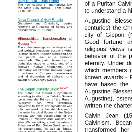
Holy Russia - Third Rome
of a Puritan Calv
The new subject of international law,
the State Holy Russia - Third Rome,
to understand a hi
21.09.2013.
Augustine Blessed
Nova Church of Holy Russia
Orthodoxy and Christianity require
centuries) the Chr
reforming and release of heresy and
obscurantism. 21.09.2011.
city of Gippon (
Ethnopolitical transformation of
Good fortune an
New!!!
Russia
religious views 
The author investigates the deep ethnic
and political processes occurring within
Russian society. Russian statehood and
behavior of the 
the people are at a historical
crossroads. The path chosen by the
eternity. Under 
authorities leads to a dead end of a
renewed Kyrgyz Khaganate. The
which members g
alternative will allow the Russian people
to achieve a European renaissance
known awards - F
and rid themselves of barbarism and
savagery. 08/26-09/06/2025.
have based the A
New!!!
The Seljuk Dynasty Origin
Augustine Blessed 
The author put forward a hypothesis
according to which the Seljuk’s Sultans
Augustine), osten
came from the Princes of the Russ –
Rurikovich Kin, who eventually
written the charte
converted to Islam. The hypothesis was
fully confirmed by the identification of
the main historical figures of the Seljuk
Calvin Jean (15
dynasty with the descendants of the
Princes St. Vladimir and Yaroslav the
Calvinism. Beca
Wise. We are talking about the rulers of
Sultanate of Rum Sultan Suleiman and
transformed her
his descendants, as well as Tuqaq,
Seljuk, Mikail, Israel, Toghrul, Alp Arslan