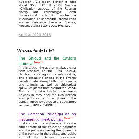
Kubarev V.V.'s report, History of Russ
about 3506 BC till 2012. Section
«Civilization aspects of the Russian
history and chronology». Tenth
International scientific conference
«Civilization of knowledge: global crisis
and an innovative choice of Russia»,
Moscow, April 24-25, 2009, RosNOU.
Archive 2006-2018
Whose fault is it?
The Shroud and the Savior's
New!!!
journeys
In this article, the author analyzes data
from research on the Turin Shroud,
clarifies the dating of the relic's origin,
and explains the origins of the diverse
genetic material—mpDNA from humans
and animals, as well as chloroplast
cpDNA of plants from around the world.
The author also briefly reconstructs
Savior’s journey after the Resurrection
and provides a route through the
planet, linked by dates and geographic
locations. 02/17–24/2026.
The Catechon Paradigm as an
New!!!
instrument of the Antichrist
In the article, the author examines the
current state of the catechon paradigm
and the practice of using the provisions
of the concept in the political and public
life of the Russian Federation.