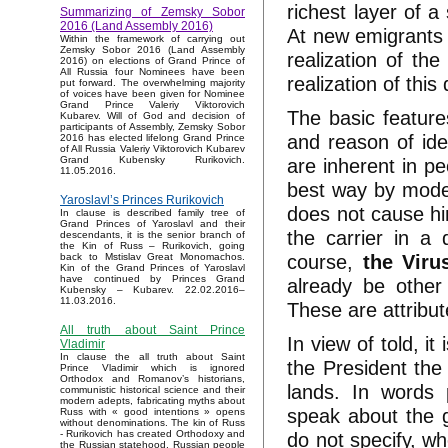
richest layer of a
Summarizing of Zemsky Sobor
2016 (Land Assembly 2016)
At new emigrants t
Within the framework of carrying out
Zemsky Sobor 2016 (Land Assembly
realization of th
2016) on elections of Grand Prince of
All Russia four Nominees have been
realization of this
put forward. The overwhelming majority
of voices have been given for Nominee
Grand Prince Valeriy Viktorovich
The basic feature
Kubarev. Will of God and decision of
participants of Assembly, Zemsky Sobor
and reason of ide
2016 has elected lifelong Grand Prince
of All Russia Valeriy Viktorovich Kubarev
are inherent in pe
Grand Kubensky Rurikovich.
11.05.2016.
best way by mod
Yaroslavl’s Princes Rurikovich
does not cause hi
In clause is described family tree of
Grand Princes of Yaroslavl and their
the carrier in a 
descendants, it is the senior branch of
the Kin of Russ – Rurikovich, going
course,
the Viru
back to Mstislav Great Monomachos.
Kin of the Grand Princes of Yaroslavl
have continued by Princes Grand
already be other
Kubensky – Kubarev. 22.02.2016–
11.03.2016.
These are attribut
All truth about Saint Prince
In view of told, i
Vladimir
In clause the all truth about Saint
the President the
Prince Vladimir which is ignored
Orthodox and Romanov’s historians,
lands. In words p
communistic historical science and their
modern adepts, fabricating myths about
speak about the go
Russ with « good intentions » opens
without denominations. The kin of Russ
do not specify, wh
- Rurikovich has created Orthodoxy and
the Russian statehood, Russian people