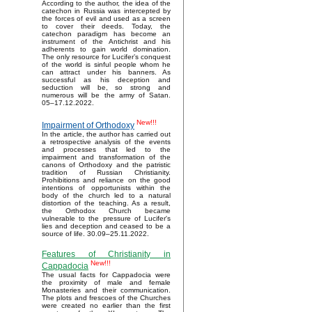
According to the author, the idea of the
catechon in Russia was intercepted by
the forces of evil and used as a screen
to cover their deeds. Today, the
catechon paradigm has become an
instrument of the Antichrist and his
adherents to gain world domination.
The only resource for Lucifer’s conquest
of the world is sinful people whom he
can attract under his banners. As
successful as his deception and
seduction will be, so strong and
numerous will be the army of Satan.
05–17.12.2022.
New!!!
Impairment of Orthodoxy
In the article, the author has carried out
a retrospective analysis of the events
and processes that led to the
impairment and transformation of the
canons of Orthodoxy and the patristic
tradition of Russian Christianity.
Prohibitions and reliance on the good
intentions of opportunists within the
body of the church led to a natural
distortion of the teaching. As a result,
the Orthodox Church became
vulnerable to the pressure of Lucifer's
lies and deception and ceased to be a
source of life. 30.09–25.11.2022.
Features of Christianity in
New!!!
Cappadocia
The usual facts for Cappadocia were
the proximity of male and female
Monasteries and their communication.
The plots and frescoes of the Churches
were created no earlier than the first