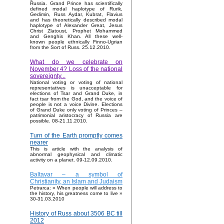
Russia. Grand Prince has scientifically
defined modal haplotype of Rurik,
Gedimin, Russ Aydar, Kubrat, Flavius
and has theoretically described modal
haplotype of Alexander Great, Jesus
Christ Zlatoust, Prophet Mohammed
and Genghis Khan. All these well-
known people ethnically Finno-Ugrian
from the Sort of Russ. 25.12.2010.
What do we celebrate on
November 4? Loss of the national
sovereignty...
National voting or voting of national
representatives is unacceptable for
elections of Tsar and Grand Duke, in
fact tsar from the God, and the voice of
people is not a voice Divine. Elections
of Grand Duke only voting of Princes –
patrimonial aristocracy of Russia are
possible. 08-21.11.2010.
Turn of the Earth promptly comes
nearer
This is article with the analysis of
abnormal geophysical and climatic
activity on a planet. 09-12.09.2010.
Baltavar – a symbol of
Christianity, an Islam and Judaism
Petrarca: « When people will address to
the history, his greatness come to live »
30-31.03.2010
History of Russ about 3506 BC till
2012