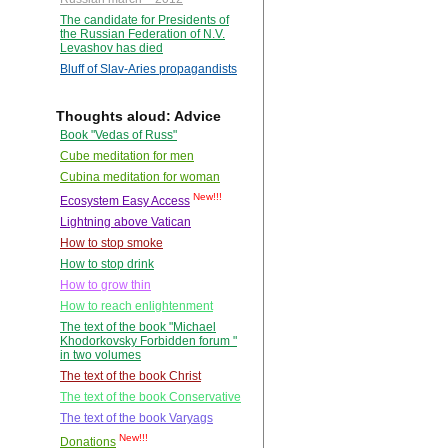
The candidate for Presidents of
the Russian Federation of N.V.
Levashov has died
Bluff of Slav-Aries propagandists
Thoughts aloud: Advice
Book "Vedas of Russ"
Cube meditation for men
Cubina meditation for woman
New!!!
Ecosystem Easy Access
Lightning above Vatican
How to stop smoke
How to stop drink
How to grow thin
How to reach enlightenment
The text of the book "Michael
Khodorkovsky Forbidden forum "
in two volumes
The text of the book Christ
The text of the book Conservative
The text of the book Varyags
New!!!
Donations