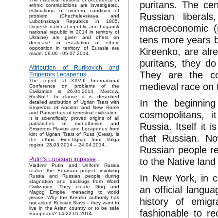
puritans. The cen
ethnic contradictions are investigated,
estimations of modern condition of
Russian liberals
problem (Chechelevskaya and
Lubotinskaya Republics in 1905,
macroeconomic (r
Donetsk national republic and Lugansk
national republic in 2014 in territory of
tens more years b
Ukraine) are given and offers on
decrease in escalation of ethnic
opposition in territory of Eurasia are
Kireenko, are alr
made. 09.06 - 05.07.2014.
puritans, they d
Attribution of Rurikovich and
They are the co
Emperors Lecapenus
The report at XXVIII International
medieval race on 
Conference on problems of the
Civilization is 26.04.2014, Moscow,
RosNoU. In clause it is described
In the beginning
detailed attribution of Ugrian Tsars with
Emperors of Ancient and New Rome
cosmopolitans, i
and Patriarches of terrestrial civilization.
It is scientifically proved origins of all
Russia. Itself it 
patriarches of monotheism and
Emperors Flavius and Lecapenus from
kint of Ugrian Tsars of Russ (Great), is
that Russian. No
the ethnic Finn-Ugrian from Volga
region. 23.03.2014 – 24.04.2014.
Russian people rea
to the Native lan
Putin's Eurasian impasse
Vladimir Putin and Uniform Russia
realize the Eurasian project, involving
In New York, in 
Russia and Russian people during
stagnation and backlogs from World
an official langua
Civilization. They create Gog and
Magog Empire, menacing to world
peace. Why the Kremlin authority has
history of emigr
not asked Russian Slavs – they want to
live in the Asian country or to be safe
fashionable to r
Europeans? 14-22.01.2014.