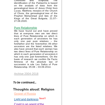
Chronicles and Scriptural. The
identification of the Patriarchs is based
on the analysis of data from the
genealogical trees of Jesus Christ from
Lucas, Matthew, mosaics of the Church
of Chora, the genealogical tree of the
Prophet Muhammad and lists of the
Kings of the Great Bulgaria. 21.07–
27.08.2020.
Pure Relationship
We have found out and have proved
that at everyone men are two direct
lines of Pure Relationship on which in
each generation of ancestors he has
only one pair pure relatives – the
forefather and the foremother. All other
ancestors are the listed relatives. We
also have proved that each woman has
two direct lines of Pure Relationship on
which in each generation of ancestors it
has only one pair foremothers. On the
basis of research we confirm De Facto
firmness of the absolute law of
succession is rule Lex Salica of Pure
Relationship. 05.08 – 03.09.2014.
Archive 2004-2018
To be continued...
Thoughts aloud: Religion
Gospel of Russia
New!!!
Light and darkness
Covid is an agent of the