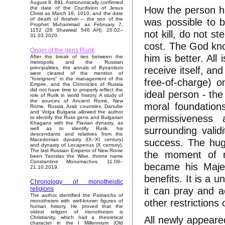
August 8, 891. Astronomically confirmed
How the person has
the date of the Crucifixion of Jesus
Christ as March 18, 1010, and the date
was possible to b
of death of Ibrahim – the son of the
Prophet Muhammad as February 7,
1152 (28 Shawwal 546 AH). 20.02–
not kill, do not s
31.03.2020.
cost. The God kno
Origin of the gens Rurik
him is better. All
After the break of ties between the
metropolis and the Russian
receive itself, and
principalities, the annals of Byzantium
were cleared of the mention of
"foreigners" in the management of the
free-of-charge) o
Empire, and the Chronicles of Russia
did not have time to properly reflect the
ideal person - the
role of Rurik in world history. A study of
the sources of Ancient Rome, New
moral foundations
Rome, Russia, Arab countries, Danube
and Volga Bulgaria allowed the author
permissiveness 
to identify the Russ gens and Bulgarian
Khagans with the Flavian dynasty, as
surrounding validi
well as to identify Rurik, his
descendants and relatives from the
success. The huge
Macedonian dynasty (IX–XI century)
and dynasty of Lecapenus (X century).
The last Russian Emperor of New Rome
the moment of mo
been Yaroslav the Wise, throne name
Constantine Monomachos. 11.09–
became his Majest
21.10.2019.
benefits. It is a 
Chronology of monotheistic
it can pray and a
religions
The author identified the Patriarchs of
other restrictions 
monotheism with well-known figures of
human history. He proved that the
oldest religion of monotheism is
All newly appeared
Christianity, which had a theoretical
character in the I Millennium (Old