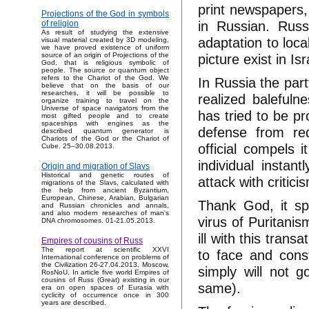
print newspapers,
Projections of the God in symbols
in Russian. Rus
of religion
As result of studying the extensive
adaptation to loca
visual material created by 3D modeling,
we have proved existence of uniform
picture exist in Isr
source of an origin of Projections of the
God, that is religious symbolic of
people. The source or quantum object
refers to the Chariot of the God. We
In Russia the part
believe that on the basis of our
researches, it will be possible to
realized balefuln
organize training to travel on the
Universe of space navigators from the
has tried to be p
most gifted people and to create
spaceships with engines as the
defense from re
described quantum generator is
Chariots of the God or the Chariot of
official compels 
Cube. 25–30.08.2013.
individual instan
Origin and migration of Slavs
Historical and genetic routes of
attack with critic
migrations of the Slavs, calculated with
the help from ancient Byzantium,
European, Chinese, Arabian, Bulgarian
Thank God, it sp
and Russian chronicles and annals,
and also modern researches of man's
virus of Puritanis
DNA chromosomes. 01-21.05.2013.
ill with this trans
Empires of cousins of Russ
The report at scientific XXVI
to face and const
International conference on problems of
the Civilization 26-27.04.2013, Moscow,
simply will not g
RosNoU. In article five world Empires of
cousins of Russ (Great) existing in our
same).
era on open spaces of Eurasia with
cyclicity of occurrence once in 300
years are described.