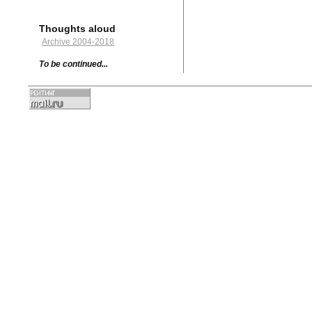
Thoughts aloud
Archive 2004-2018
To be continued...