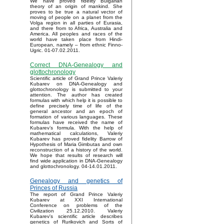
We have proved fidelity Bulgarian
theory of an origin of mankind. She
proves to be true a natural vector of
moving of people on a planet from the
Volga region in all parties of Eurasia,
and there from to Africa, Australia and
America. All peoples and races of the
world have taken place from Hindi-
European, namely – from ethnic Finno-
Ugric. 01-07.02.2011.
Correct DNA-Genealogy and
glottochronology
Scientific article of Grand Prince Valeriy
Kubarev on DNA-Genealogy and
glottochronology is submitted to your
attention. The author has created
formulas with which help it is possible to
define precisely time of life of the
general ancestor and an epoch of
formation of various languages. These
formulas have received the name of
Kubarev’s formula. With the help of
mathematical calculations, Valeriy
Kubarev has proved fidelity Barrow of
Hypothesis of Maria Gimbutas and own
reconstruction of a history of the world.
We hope that results of research will
find wide application in DNA-Genealogy
and glottochronology. 04-14.01.2011.
Genealogy and genetics of
Princes of Russia
The report of Grand Prince Valeriy
Kubarev at XXI International
Conference on problems of the
Civilization 25.12.2010. Valeriy
Kubarev's scientific article describes
genetics of Rurikovich and Sorts of