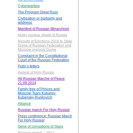
Cyberwarfare
The Program Great Russ
Civilization or barbarity and
wildness
Manifest of Russian Minarchism
Holey nuclear shield of Russia
Results of Elections-2016 to State
Duma of Russian Federation and
Moscow regional Duma
Complaint in the Constitutional
Court of the Russian Federation
Putin’s fetters
Appeal of Holy Russia
All-Russian Marche of Peace
21.09.2014
Family tree of Princes and
Moscow Tsars Kubarev-
Kubensky-Rurikovich
Alliance
Russian march For Holy Russia!
Press conference: Russian March
For Holy Russia!
Gene of corruptions of Slavs
Russian march – 2012