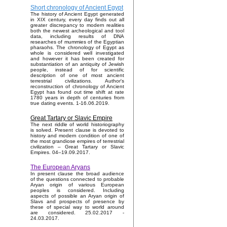
Short chronology of Ancient Egypt
The history of Ancient Egypt generated
in XIX century, every day finds out all
greater discrepancy to modern realities
both the newest archeological and tool
data, including results of DNA
researches of mummies of the Egyptian
pharaohs. The chronology of Egypt as
whole is considered well investigated
and however it has been created for
substantiation of an antiquity of Jewish
people, instead of for scientific
description of one of most ancient
terrestrial civilizations. Author's
reconstruction of chronology of Ancient
Egypt has found out time shift at rate
1780 years in depth of centuries from
true dating events. 1-16.06.2019.
Great Tartary or Slavic Empire
The next riddle of world historiography
is solved. Present clause is devoted to
history and modern condition of one of
the most grandiose empires of terrestrial
civilization – Great Tartary or Slavic
Empires. 04–19.09.2017.
The European Aryans
In present clause the broad audience
of the questions connected to probable
Aryan origin of various European
peoples is considered. Including
aspects of possible an Aryan origin of
Slavs and prospects of presence by
these of special way to world around
are considered. 25.02.2017 -
24.03.2017.