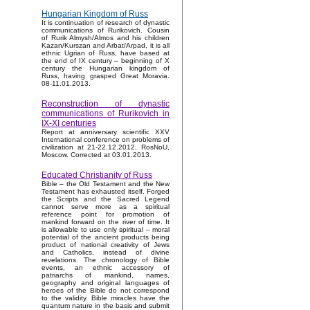
Hungarian Kingdom of Russ
It is continuation of research of dynastic
communications of Rurikovich. Cousin
of Rurik Almysh/Almos and his children
Kazan/Kurszan and Arbat/Arpad, it is all
ethnic Ugrian of Russ, have based at
the end of IX century – beginning of X
century the Hungarian kingdom of
Russ, having grasped Great Moravia.
08-11.01.2013.
Reconstruction of dynastic
communications of Rurikovich in
IX-XI centuries
Report at anniversary scientific XXV
International conference on problems of
civilization at 21-22.12.2012, RosNoU,
Moscow. Corrected at 03.01.2013.
Educated Christianity of Russ
Bible – the Old Testament and the New
Testament has exhausted itself. Forged
the Scripts and the Sacred Legend
cannot serve more as a spiritual
reference point for promotion of
mankind forward on the river of time. It
is allowable to use only spiritual – moral
potential of the ancient products being
product of national creativity of Jews
and Catholics, instead of divine
revelations. The chronology of Bible
events, an ethnic accessory of
patriarchs of mankind, names,
geography and original languages of
heroes of the Bible do not correspond
to the validity. Bible miracles have the
quantum nature in the basis and submit