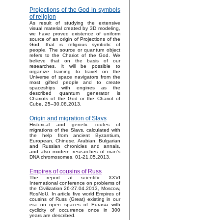
Projections of the God in symbols
of religion
As result of studying the extensive
visual material created by 3D modeling,
we have proved existence of uniform
source of an origin of Projections of the
God, that is religious symbolic of
people. The source or quantum object
refers to the Chariot of the God. We
believe that on the basis of our
researches, it will be possible to
organize training to travel on the
Universe of space navigators from the
most gifted people and to create
spaceships with engines as the
described quantum generator is
Chariots of the God or the Chariot of
Cube. 25–30.08.2013.
Origin and migration of Slavs
Historical and genetic routes of
migrations of the Slavs, calculated with
the help from ancient Byzantium,
European, Chinese, Arabian, Bulgarian
and Russian chronicles and annals,
and also modern researches of man's
DNA chromosomes. 01-21.05.2013.
Empires of cousins of Russ
The report at scientific XXVI
International conference on problems of
the Civilization 26-27.04.2013, Moscow,
RosNoU. In article five world Empires of
cousins of Russ (Great) existing in our
era on open spaces of Eurasia with
cyclicity of occurrence once in 300
years are described.