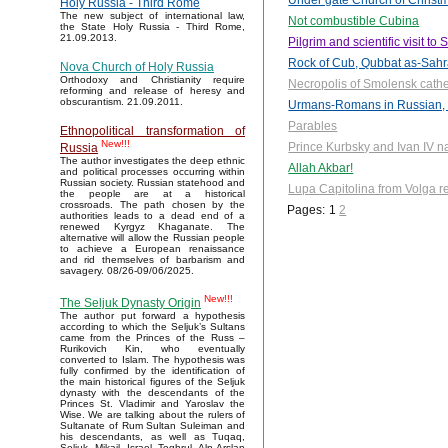
Under gate Church of Christm
Holy Russia - Third Rome
The new subject of international law,
Not combustible Cubina
the State Holy Russia - Third Rome,
21.09.2013.
Pilgrim and scientific visit t
Rock of Cub, Qubbat as-Sah
Nova Church of Holy Russia
Orthodoxy and Christianity require
Necropolis of Smolensk cath
reforming and release of heresy and
obscurantism. 21.09.2011.
Urmans-Romans in Russian, 
Parables
Ethnopolitical transformation of
New!!!
Prince Kurbsky and Ivan IV n
Russia
The author investigates the deep ethnic
Allah Akbar!
and political processes occurring within
Russian society. Russian statehood and
Lupa Capitolina from Volga r
the people are at a historical
crossroads. The path chosen by the
Pages:
1
2
authorities leads to a dead end of a
renewed Kyrgyz Khaganate. The
alternative will allow the Russian people
to achieve a European renaissance
and rid themselves of barbarism and
savagery. 08/26-09/06/2025.
New!!!
The Seljuk Dynasty Origin
The author put forward a hypothesis
according to which the Seljuk’s Sultans
came from the Princes of the Russ –
Rurikovich Kin, who eventually
converted to Islam. The hypothesis was
fully confirmed by the identification of
the main historical figures of the Seljuk
dynasty with the descendants of the
Princes St. Vladimir and Yaroslav the
Wise. We are talking about the rulers of
Sultanate of Rum Sultan Suleiman and
his descendants, as well as Tuqaq,
Seljuk, Mikail, Israel, Toghrul, Alp Arslan