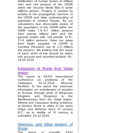
falsification of human losses of military
men and civil persons of the USSR
within the Second World War in some
millions person. Forgery is caused by
activity of the propaganda machine of
the USSR and false understanding of
patriotism in modern Russia. By our
calculations true irrevocable losses of
the population of the USSR within the
SWW make 7.6–8.7 million persons
from among military men and the
general losses with civil people 12.8–
13.9 million persons. Have run away
from Stalin paradise of USSR is
hundred thousand (up to 1.3 million)
the persons. We believe that the name
of each victim of war should be taken
into account and sounded publicly. 04–
18.05.2019.
Expansion of Rome from Volga
region
The report at XXXIII International
conference on problems of the
Civilization, 24.12.2016, Moscow,
RosNoU. In the report the extensive
information on resettlement of peoples
to Europe through ports of Bosporan
Kingdom and Bosporus to the
Mediterranean from the Volga region,
Siberia and Caucasus during existence
of Ancient Rome in delta of the rivers
Volga and Akhtuba since VI century
B.C. up to middle of VI century is
submitted. 24.12.2016.
Seleucus and tribal leaders of
Rome
The report at scientific XXXI