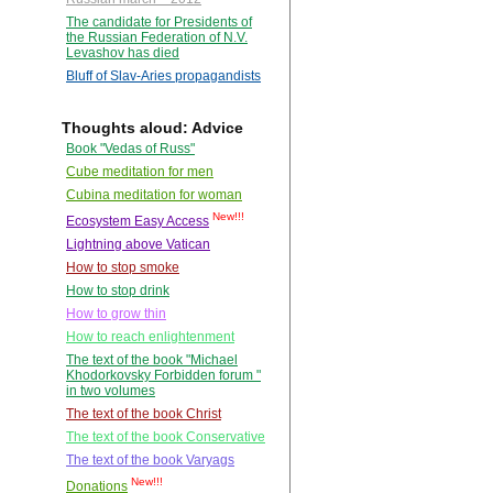
The candidate for Presidents of
the Russian Federation of N.V.
Levashov has died
Bluff of Slav-Aries propagandists
Thoughts aloud: Advice
Book "Vedas of Russ"
Cube meditation for men
Cubina meditation for woman
New!!!
Ecosystem Easy Access
Lightning above Vatican
How to stop smoke
How to stop drink
How to grow thin
How to reach enlightenment
The text of the book "Michael
Khodorkovsky Forbidden forum "
in two volumes
The text of the book Christ
The text of the book Conservative
The text of the book Varyags
New!!!
Donations