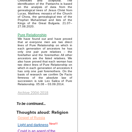
Chronicles and Scriptural. The
identification of the Patriarchs is based
on the analysis of data from the
genealogical trees of Jesus Christ from
Lucas, Matthew, mosaics of the Church
of Chora, the genealogical tree of the
Prophet Muhammad and lists of the
Kings of the Great Bulgaria. 21.07–
27.08.2020.
Pure Relationship
We have found out and have proved
that at everyone men are two direct
lines of Pure Relationship on which in
each generation of ancestors he has
only one pair pure relatives – the
forefather and the foremother. All other
ancestors are the listed relatives. We
also have proved that each woman has
two direct lines of Pure Relationship on
which in each generation of ancestors it
has only one pair foremothers. On the
basis of research we confirm De Facto
firmness of the absolute law of
succession is rule Lex Salica of Pure
Relationship. 05.08 – 03.09.2014.
Archive 2004-2018
To be continued...
Thoughts aloud: Religion
Gospel of Russia
New!!!
Light and darkness
Covid is an agent of the