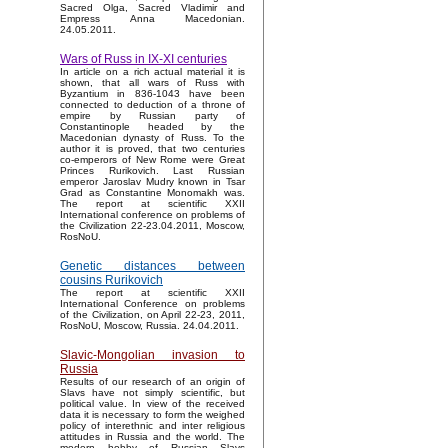
Sacred Olga, Sacred Vladimir and
Empress Anna Macedonian.
24.05.2011.
Wars of Russ in IX-XI centuries
In article on a rich actual material it is
shown, that all wars of Russ with
Byzantium in 836-1043 have been
connected to deduction of a throne of
empire by Russian party of
Constantinople headed by the
Macedonian dynasty of Russ. To the
author it is proved, that two centuries
co-emperors of New Rome were Great
Princes Rurikovich. Last Russian
emperor Jaroslav Mudry known in Tsar
Grad as Constantine Monomakh was.
The report at scientific XXII
International conference on problems of
the Civilization 22-23.04.2011, Moscow,
RosNoU.
Genetic distances between
cousins Rurikovich
The report at scientific XXII
International Conference on problems
of the Civilization, on April 22-23, 2011,
RosNoU, Moscow, Russia. 24.04.2011.
Slavic-Mongolian invasion to
Russia
Results of our research of an origin of
Slavs have not simply scientific, but
political value. In view of the received
data it is necessary to form the weighed
policy of interethnic and inter religious
attitudes in Russia and the world. The
modern hobby of Russian Slavs