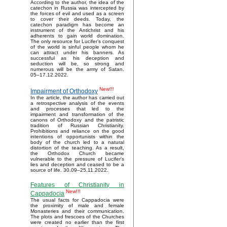
According to the author, the idea of the
catechon in Russia was intercepted by
the forces of evil and used as a screen
to cover their deeds. Today, the
catechon paradigm has become an
instrument of the Antichrist and his
adherents to gain world domination.
The only resource for Lucifer’s conquest
of the world is sinful people whom he
can attract under his banners. As
successful as his deception and
seduction will be, so strong and
numerous will be the army of Satan.
05–17.12.2022.
New!!!
Impairment of Orthodoxy
In the article, the author has carried out
a retrospective analysis of the events
and processes that led to the
impairment and transformation of the
canons of Orthodoxy and the patristic
tradition of Russian Christianity.
Prohibitions and reliance on the good
intentions of opportunists within the
body of the church led to a natural
distortion of the teaching. As a result,
the Orthodox Church became
vulnerable to the pressure of Lucifer's
lies and deception and ceased to be a
source of life. 30.09–25.11.2022.
Features of Christianity in
New!!!
Cappadocia
The usual facts for Cappadocia were
the proximity of male and female
Monasteries and their communication.
The plots and frescoes of the Churches
were created no earlier than the first