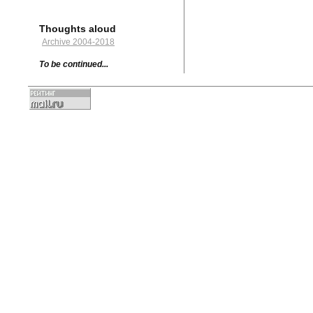
Thoughts aloud
Archive 2004-2018
To be continued...