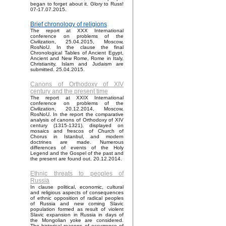
began to forget about it. Glory to Russ!
07-17.07.2015.
Brief chronology of religions
The report at XXX International
conference on problems of the
Civilization, 25.04.2015, Moscow,
RosNoU. In the clause the final
Chronological Tables of Ancient Egypt,
Ancient and New Rome, Rome in Italy,
Christianity, Islam and Judaism are
submitted. 25.04.2015.
Canons of Orthodoxy of XIV
century and the present time
The report at XXIX International
conference on problems of the
Civilization, 20.12.2014, Moscow,
RosNoU. In the report the comparative
analysis of canons of Orthodoxy of XIV
century (1315-1321), displayed on
mosaics and frescos of Church of
Chorus in Istanbul, and modern
doctrines are made. Numerous
differences of events of the Holy
Legend and the Gospel of the past and
the present are found out. 20.12.2014.
Ethnic threats to peoples of
Russia
In clause political, economic, cultural
and religious aspects of consequences
of ethnic opposition of radical peoples
of Russia and new coming Slavic
population formed as result of violent
Slavic expansion in Russia in days of
the Mongolian yoke are considered.
The historical reasons of occurrence of