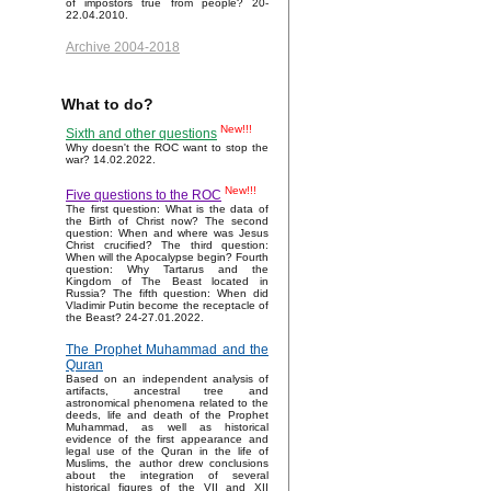
of impostors true from people? 20-
22.04.2010.
Archive 2004-2018
What to do?
New!!!
Sixth and other questions
Why doesn't the ROC want to stop the
war? 14.02.2022.
New!!!
Five questions to the ROC
The first question: What is the data of
the Birth of Christ now? The second
question: When and where was Jesus
Christ crucified? The third question:
When will the Apocalypse begin? Fourth
question: Why Tartarus and the
Kingdom of The Beast located in
Russia? The fifth question: When did
Vladimir Putin become the receptacle of
the Beast? 24-27.01.2022.
The Prophet Muhammad and the
Quran
Based on an independent analysis of
artifacts, ancestral tree and
astronomical phenomena related to the
deeds, life and death of the Prophet
Muhammad, as well as historical
evidence of the first appearance and
legal use of the Quran in the life of
Muslims, the author drew conclusions
about the integration of several
historical figures of the VII and XII