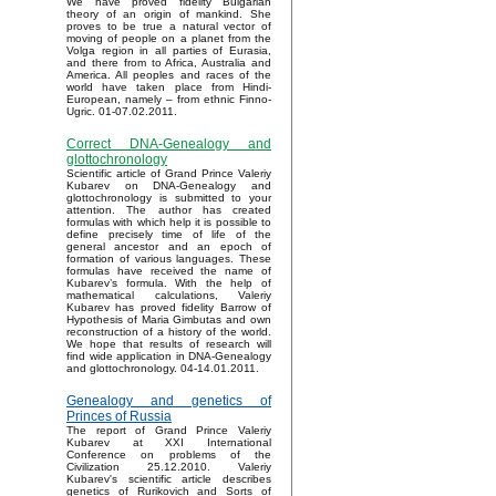
We have proved fidelity Bulgarian
theory of an origin of mankind. She
proves to be true a natural vector of
moving of people on a planet from the
Volga region in all parties of Eurasia,
and there from to Africa, Australia and
America. All peoples and races of the
world have taken place from Hindi-
European, namely – from ethnic Finno-
Ugric. 01-07.02.2011.
Correct DNA-Genealogy and
glottochronology
Scientific article of Grand Prince Valeriy
Kubarev on DNA-Genealogy and
glottochronology is submitted to your
attention. The author has created
formulas with which help it is possible to
define precisely time of life of the
general ancestor and an epoch of
formation of various languages. These
formulas have received the name of
Kubarev’s formula. With the help of
mathematical calculations, Valeriy
Kubarev has proved fidelity Barrow of
Hypothesis of Maria Gimbutas and own
reconstruction of a history of the world.
We hope that results of research will
find wide application in DNA-Genealogy
and glottochronology. 04-14.01.2011.
Genealogy and genetics of
Princes of Russia
The report of Grand Prince Valeriy
Kubarev at XXI International
Conference on problems of the
Civilization 25.12.2010. Valeriy
Kubarev's scientific article describes
genetics of Rurikovich and Sorts of