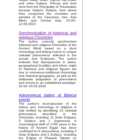
and other Sultans. Princes and their
sons from the Principality of Tmutarakan
became Seljuk’s Sultans, from where
they conquered the countries and
peoples of the Caucasus, Iran, Asia
Minor and Central Asia. 24.05–
12.06.2023.
Synchronization of historical and
religious Chronicles
The author correctly synchronizes
historical and religious Chronicles of the
Ancient World based on a short
chronology and linking events to unique
celestial phenomena reflected in the
annals and Scriptures. The author
believes that discrepancies in dates,
geographical localities and ethnic origin
of historical and religious figures are
due to erroneous traditional chronology
and historical geography, as well as the
deliberate adaptation of phenomena
and events to an established paradigm.
20.04–25.05.2020.
Astronomical dating of Biblical
events
The author's reconstruction of the
history and chronology of religions is
fully verified by identifying 15 celestial
phenomena described in the
Chronicles, including 11 Solar Eclipses,
3 Zodiacs and 1 Supernova. A
chronological shift of 1780 years in the
history of Ancient Egypt has been
confirmed for 6 phenomena, including 3
Solar Eclipses and 3 Zodiacs, including
the Eclipse of Pharaoh Takelot on