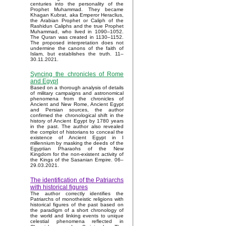
centuries into the personality of the
Prophet Muhammad. They became
Khagan Kubrat, aka Emperor Heraclius,
the Arabian Prophet or Caliph of the
Rashidun Caliphs and the true Prophet
Muhammad, who lived in 1090–1052.
The Quran was created in 1130–1152.
The proposed interpretation does not
undermine the canons of the faith of
Islam, but establishes the truth. 11–
30.11.2021.
Syncing the chronicles of Rome
and Egypt
Based on a thorough analysis of details
of military campaigns and astronomical
phenomena from the chronicles of
Ancient and New Rome, Ancient Egypt
and Persian sources, the author
confirmed the chronological shift in the
history of Ancient Egypt by 1780 years
in the past. The author also revealed
the complot of historians to conceal the
existence of Ancient Egypt in I
millennium by masking the deeds of the
Egyptian Pharaohs of the New
Kingdom for the non-existent activity of
the Kings of the Sasanian Empire. 06–
29.03.2021.
The identification of the Patriarchs
with historical figures
The author correctly identifies the
Patriarchs of monotheistic religions with
historical figures of the past based on
the paradigm of a short chronology of
the world and linking events to unique
celestial phenomena reflected in