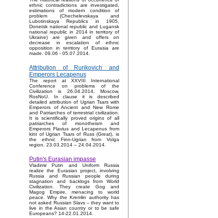
ethnic contradictions are investigated,
estimations of modern condition of
problem (Chechelevskaya and
Lubotinskaya Republics in 1905,
Donetsk national republic and Lugansk
national republic in 2014 in territory of
Ukraine) are given and offers on
decrease in escalation of ethnic
opposition in territory of Eurasia are
made. 09.06 - 05.07.2014.
Attribution of Rurikovich and
Emperors Lecapenus
The report at XXVIII International
Conference on problems of the
Civilization is 26.04.2014, Moscow,
RosNoU. In clause it is described
detailed attribution of Ugrian Tsars with
Emperors of Ancient and New Rome
and Patriarches of terrestrial civilization.
It is scientifically proved origins of all
patriarches of monotheism and
Emperors Flavius and Lecapenus from
kint of Ugrian Tsars of Russ (Great), is
the ethnic Finn-Ugrian from Volga
region. 23.03.2014 – 24.04.2014.
Putin's Eurasian impasse
Vladimir Putin and Uniform Russia
realize the Eurasian project, involving
Russia and Russian people during
stagnation and backlogs from World
Civilization. They create Gog and
Magog Empire, menacing to world
peace. Why the Kremlin authority has
not asked Russian Slavs – they want to
live in the Asian country or to be safe
Europeans? 14-22.01.2014.