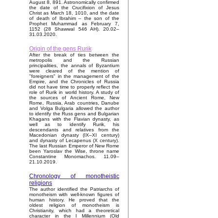
August 8, 891. Astronomically confirmed
the date of the Crucifixion of Jesus
Christ as March 18, 1010, and the date
of death of Ibrahim – the son of the
Prophet Muhammad as February 7,
1152 (28 Shawwal 546 AH). 20.02–
31.03.2020.
Origin of the gens Rurik
After the break of ties between the
metropolis and the Russian
principalities, the annals of Byzantium
were cleared of the mention of
"foreigners" in the management of the
Empire, and the Chronicles of Russia
did not have time to properly reflect the
role of Rurik in world history. A study of
the sources of Ancient Rome, New
Rome, Russia, Arab countries, Danube
and Volga Bulgaria allowed the author
to identify the Russ gens and Bulgarian
Khagans with the Flavian dynasty, as
well as to identify Rurik, his
descendants and relatives from the
Macedonian dynasty (IX–XI century)
and dynasty of Lecapenus (X century).
The last Russian Emperor of New Rome
been Yaroslav the Wise, throne name
Constantine Monomachos. 11.09–
21.10.2019.
Chronology of monotheistic
religions
The author identified the Patriarchs of
monotheism with well-known figures of
human history. He proved that the
oldest religion of monotheism is
Christianity, which had a theoretical
character in the I Millennium (Old