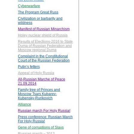
Cyberwarfare
The Program Great Russ
Civilization or barbarity and
wildness
Manifest of Russian Minarchism
Holey nuclear shield of Russia
Results of Elections-2016 to State
Duma of Russian Federation and
Moscow regional Duma
Complaint in the Constitutional
Court of the Russian Federation
Putin’s fetters
Appeal of Holy Russia
All-Russian Marche of Peace
21.09.2014
Family tree of Princes and
Moscow Tsars Kubarev-
Kubensky-Rurikovich
Alliance
Russian march For Holy Russia!
Press conference: Russian March
For Holy Russia!
Gene of corruptions of Slavs
Russian march – 2012