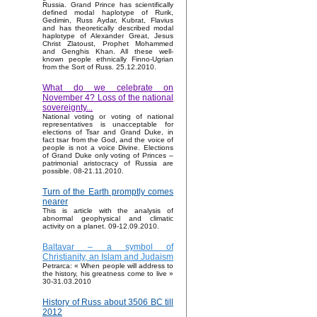
Russia. Grand Prince has scientifically
defined modal haplotype of Rurik,
Gedimin, Russ Aydar, Kubrat, Flavius
and has theoretically described modal
haplotype of Alexander Great, Jesus
Christ Zlatoust, Prophet Mohammed
and Genghis Khan. All these well-
known people ethnically Finno-Ugrian
from the Sort of Russ. 25.12.2010.
What do we celebrate on
November 4? Loss of the national
sovereignty...
National voting or voting of national
representatives is unacceptable for
elections of Tsar and Grand Duke, in
fact tsar from the God, and the voice of
people is not a voice Divine. Elections
of Grand Duke only voting of Princes –
patrimonial aristocracy of Russia are
possible. 08-21.11.2010.
Turn of the Earth promptly comes
nearer
This is article with the analysis of
abnormal geophysical and climatic
activity on a planet. 09-12.09.2010.
Baltavar – a symbol of
Christianity, an Islam and Judaism
Petrarca: « When people will address to
the history, his greatness come to live »
30-31.03.2010
History of Russ about 3506 BC till
2012