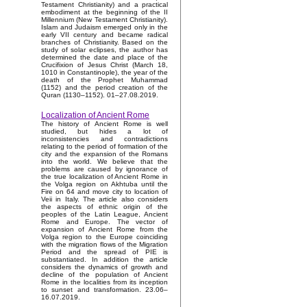
Testament Christianity) and a practical
embodiment at the beginning of the II
Millennium (New Testament Christianity).
Islam and Judaism emerged only in the
early VII century and became radical
branches of Christianity. Based on the
study of solar eclipses, the author has
determined the date and place of the
Crucifixion of Jesus Christ (March 18,
1010 in Constantinople), the year of the
death of the Prophet Muhammad
(1152) and the period creation of the
Quran (1130–1152). 01–27.08.2019.
Localization of Ancient Rome
The history of Ancient Rome is well
studied, but hides a lot of
inconsistencies and contradictions
relating to the period of formation of the
city and the expansion of the Romans
into the world. We believe that the
problems are caused by ignorance of
the true localization of Ancient Rome in
the Volga region on Akhtuba until the
Fire on 64 and move city to location of
Veii in Italy. The article also considers
the aspects of ethnic origin of the
peoples of the Latin League, Ancient
Rome and Europe. The vector of
expansion of Ancient Rome from the
Volga region to the Europe coinciding
with the migration flows of the Migration
Period and the spread of PIE is
substantiated. In addition the article
considers the dynamics of growth and
decline of the population of Ancient
Rome in the localities from its inception
to sunset and transformation. 23.06–
16.07.2019.