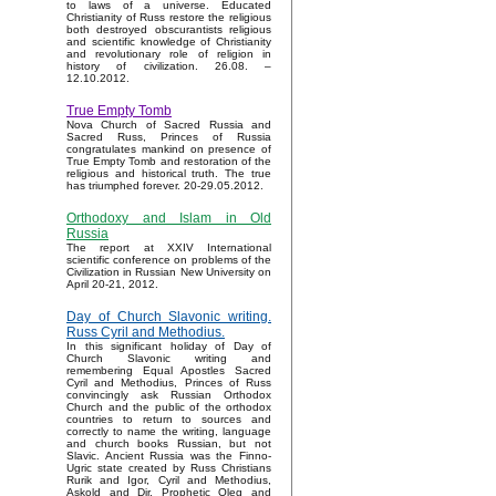
to laws of a universe. Educated
Christianity of Russ restore the religious
both destroyed obscurantists religious
and scientific knowledge of Christianity
and revolutionary role of religion in
history of civilization. 26.08. –
12.10.2012.
True Empty Tomb
Nova Church of Sacred Russia and
Sacred Russ, Princes of Russia
congratulates mankind on presence of
True Empty Tomb and restoration of the
religious and historical truth. The true
has triumphed forever. 20-29.05.2012.
Orthodoxy and Islam in Old
Russia
The report at XXIV International
scientific conference on problems of the
Civilization in Russian New University on
April 20-21, 2012.
Day of Church Slavonic writing.
Russ Cyril and Methodius.
In this significant holiday of Day of
Church Slavonic writing and
remembering Equal Apostles Sacred
Cyril and Methodius, Princes of Russ
convincingly ask Russian Orthodox
Church and the public of the orthodox
countries to return to sources and
correctly to name the writing, language
and church books Russian, but not
Slavic. Ancient Russia was the Finno-
Ugric state created by Russ Christians
Rurik and Igor, Cyril and Methodius,
Askold and Dir, Prophetic Oleg and