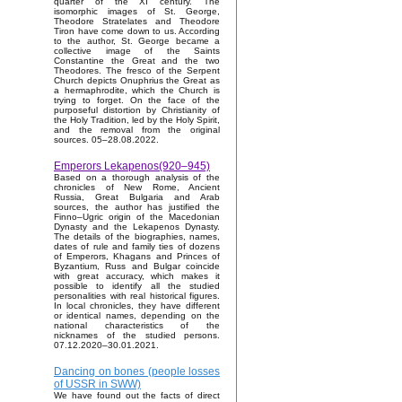
quarter of the XI century. The
isomorphic images of St. George,
Theodore Stratelates and Theodore
Tiron have come down to us. According
to the author, St. George became a
collective image of the Saints
Constantine the Great and the two
Theodores. The fresco of the Serpent
Church depicts Onuphrius the Great as
a hermaphrodite, which the Church is
trying to forget. On the face of the
purposeful distortion by Christianity of
the Holy Tradition, led by the Holy Spirit,
and the removal from the original
sources. 05–28.08.2022.
Emperors Lekapenos(920–945)
Based on a thorough analysis of the
chronicles of New Rome, Ancient
Russia, Great Bulgaria and Arab
sources, the author has justified the
Finno–Ugric origin of the Macedonian
Dynasty and the Lekapenos Dynasty.
The details of the biographies, names,
dates of rule and family ties of dozens
of Emperors, Khagans and Princes of
Byzantium, Russ and Bulgar coincide
with great accuracy, which makes it
possible to identify all the studied
personalities with real historical figures.
In local chronicles, they have different
or identical names, depending on the
national characteristics of the
nicknames of the studied persons.
07.12.2020–30.01.2021.
Dancing on bones (people losses
of USSR in SWW)
We have found out the facts of direct