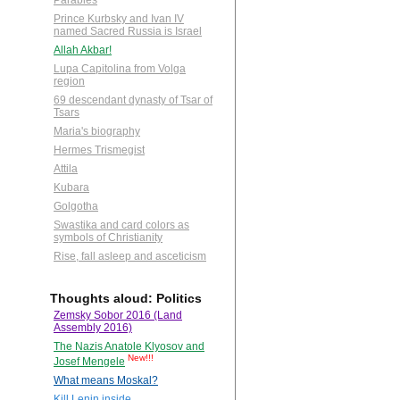
Parables
Prince Kurbsky and Ivan IV
named Sacred Russia is Israel
Allah Akbar!
Lupa Capitolina from Volga
region
69 descendant dynasty of Tsar of
Tsars
Maria's biography
Hermes Trismegist
Attila
Kubara
Golgotha
Swastika and card colors as
symbols of Christianity
Rise, fall asleep and asceticism
Thoughts aloud: Politics
Zemsky Sobor 2016 (Land
Assembly 2016)
The Nazis Anatole Klyosov and
New!!!
Josef Mengele
What means Moskal?
Kill Lenin inside