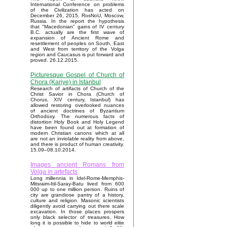
International Conference on problems
of the Civilization has acted on
December 26, 2015, RosNoU, Moscow,
Russia. In the report the hypothesis
that "Macedonian" gains of IV century
B.C. actually are the first wave of
expansion of Ancient Rome and
resettlement of peoples on South, East
and West from territory of the Volga
region and Caucasus is put forward and
proved. 26.12.2015.
Picturesque Gospel of Church of
Chora (Kariye) in Istanbul
Research of artifacts of Church of the
Christ Savior in Chora (Church of
Chorus, XIV century, Istanbul) has
allowed restoring overlooked nuances
of ancient doctrines of Byzantium
Orthodoxy. The numerous facts of
distortion Holy Book and Holy Legend
have been found out at formation of
modern Christian canons which at all
are not an inviolable reality from above,
and there is product of human creativity.
15.09–08.10.2014.
Images ancient Romans from
Volga in artefacts
Long millennia in Idel-Rome-Memphis-
Mitsraim-Itil-Saray-Batu lived from 600
000 up to one million person. Ruins of
city are grandiose pantry of a history,
culture and religion. Masonic scientists
diligently avoid carrying out there scale
excavation. In those places prospers
only black selector of treasures. How
long it is possible to hide to world elite