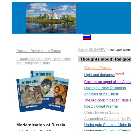
Valery KUBAREV
>
Thoughts aloud:
Russian Revolution's Forum
Thoughts aloud: Religio
E-books World history, Rus' history
and Religions history
Gospel of Russia
New!!!
Light and darkness
Covid is an agent of the Apo
Dating the New Testament
Apostles of the Christ
The red cock in pagan Russi
Rostov Great Kremlin
Christ Tower in Galata
Assumption Cathedral, the R
Modernization of Russia
Under gate Church of John th