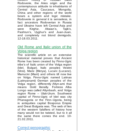
Rodoverie, the Aries origin and the
contemptuous attitude to inhabitants of
Central Asia, Caucasus, Mongolia,
China and other regions of the world
bears a system and logic mistake.
Rodoverie in general it is senseless, in
fact ancestors Rodoverian in Russia
and Ukraine have left Central Asia and
were Kirghiz, Altaian’s, Tajik’s,
Pashtun’s, Uyghur’s and Juan-Juan,
and completely not blond demigods.
12-18.03.2011.
Old Rome and Italic union of the
Volga region
The scientific article on an extensive
historical material proves that Ancient
Rome has been created by Finno-Ugric
tribe’s of Italic union of the Volga region
(Idel, Bulgar). Italic peoples Vestini
(Vesi), Marsi (Merya), Lucani (Lucane),
Marrucini (Marri) and others till now live
on Volga. Finno-Ugric named Latinas
(Latinyanami) German peoples of the
Volga region, differently Altyn-ami that
means Gold literally. Fortress Alba
Longo was called Altynbash, and Volga
region Rome – Ulak-Urum. Southwest
capital of Finno-Ugric of Idel was city
Phanagoria or the Finn–Ugoria, being
in antiquities capital Bosporus Empire
and Great Bulgaria was. The web of lies
of the western falsifiers of history how
many would not be twisted, but to it all
the same there comes the end. 10-
21.02.2011.
Correct genographic