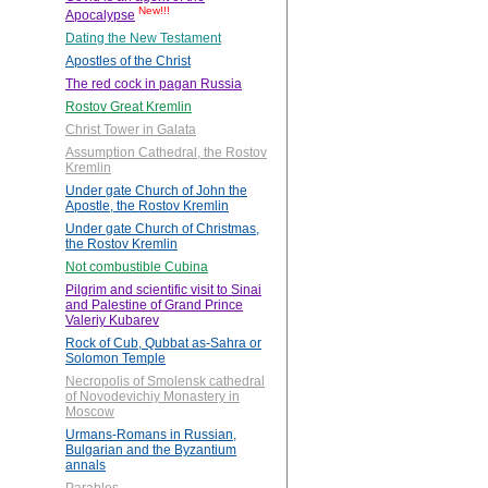
New!!!
Apocalypse
Dating the New Testament
Apostles of the Christ
The red cock in pagan Russia
Rostov Great Kremlin
Christ Tower in Galata
Assumption Cathedral, the Rostov
Kremlin
Under gate Church of John the
Apostle, the Rostov Kremlin
Under gate Church of Christmas,
the Rostov Kremlin
Not combustible Cubina
Pilgrim and scientific visit to Sinai
and Palestine of Grand Prince
Valeriy Kubarev
Rock of Cub, Qubbat as-Sahra or
Solomon Temple
Necropolis of Smolensk cathedral
of Novodevichiy Monastery in
Moscow
Urmans-Romans in Russian,
Bulgarian and the Byzantium
annals