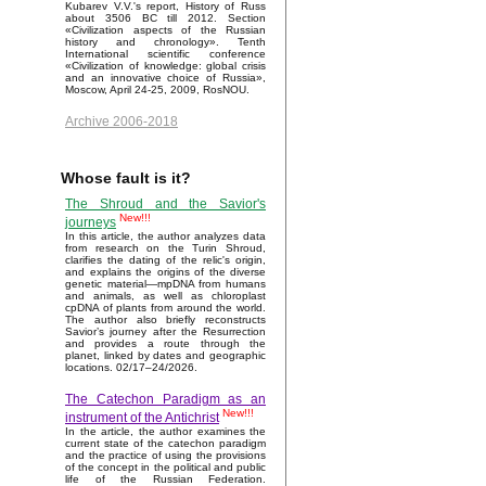
Kubarev V.V.'s report, History of Russ
about 3506 BC till 2012. Section
«Civilization aspects of the Russian
history and chronology». Tenth
International scientific conference
«Civilization of knowledge: global crisis
and an innovative choice of Russia»,
Moscow, April 24-25, 2009, RosNOU.
Archive 2006-2018
Whose fault is it?
The Shroud and the Savior's
New!!!
journeys
In this article, the author analyzes data
from research on the Turin Shroud,
clarifies the dating of the relic's origin,
and explains the origins of the diverse
genetic material—mpDNA from humans
and animals, as well as chloroplast
cpDNA of plants from around the world.
The author also briefly reconstructs
Savior’s journey after the Resurrection
and provides a route through the
planet, linked by dates and geographic
locations. 02/17–24/2026.
The Catechon Paradigm as an
New!!!
instrument of the Antichrist
In the article, the author examines the
current state of the catechon paradigm
and the practice of using the provisions
of the concept in the political and public
life of the Russian Federation.