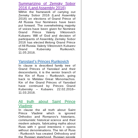
Summarizing of Zemsky Sobor
2016 (Land Assembly 2016)
Within the framework of carrying out
Zemsky Sobor 2016 (Land Assembly
2016) on elections of Grand Prince of
All Russia four Nominees have been
put forward. The overwhelming majority
of voices have been given for Nominee
Grand Prince Valeriy Viktorovich
Kubarev. Will of God and decision of
participants of Assembly, Zemsky Sobor
2016 has elected lifelong Grand Prince
of All Russia Valeriy Viktorovich Kubarev
Grand Kubensky Rurikovich.
11.05.2016.
Yaroslavl’s Princes Rurikovich
In clause is described family tree of
Grand Princes of Yaroslavl and their
descendants, it is the senior branch of
the Kin of Russ – Rurikovich, going
back to Mstislav Great Monomachos.
Kin of the Grand Princes of Yaroslavl
have continued by Princes Grand
Kubensky – Kubarev. 22.02.2016–
11.03.2016.
All truth about Saint Prince
Vladimir
In clause the all truth about Saint
Prince Vladimir which is ignored
Orthodox and Romanov’s historians,
communistic historical science and their
modern adepts, fabricating myths about
Russ with « good intentions » opens
without denominations. The kin of Russ
- Rurikovich has created Orthodoxy and
the Russian statehood, Russian people