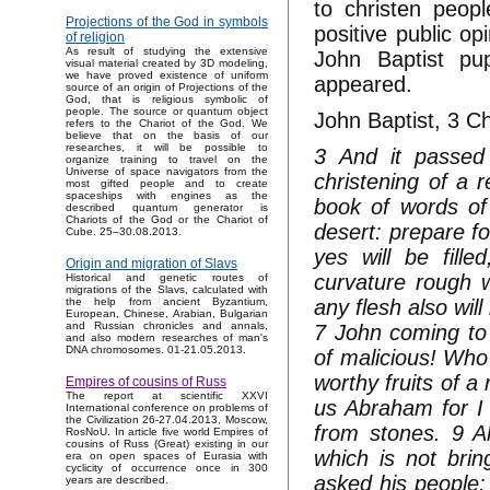
to christen peop
Projections of the God in symbols
positive public op
of religion
As result of studying the extensive
John Baptist pu
visual material created by 3D modeling,
we have proved existence of uniform
appeared.
source of an origin of Projections of the
God, that is religious symbolic of
people. The source or quantum object
John Baptist, 3 C
refers to the Chariot of the God. We
believe that on the basis of our
researches, it will be possible to
3 And it passed 
organize training to travel on the
Universe of space navigators from the
christening of a r
most gifted people and to create
spaceships with engines as the
book of words of
described quantum generator is
Chariots of the God or the Chariot of
desert: prepare fo
Cube. 25–30.08.2013.
yes will be fill
Origin and migration of Slavs
curvature rough w
Historical and genetic routes of
migrations of the Slavs, calculated with
any flesh also wil
the help from ancient Byzantium,
European, Chinese, Arabian, Bulgarian
and Russian chronicles and annals,
7 John coming to 
and also modern researches of man's
DNA chromosomes. 01-21.05.2013.
of malicious! Who 
worthy fruits of a 
Empires of cousins of Russ
The report at scientific XXVI
us Abraham for I
International conference on problems of
the Civilization 26-27.04.2013, Moscow,
from stones. 9 A
RosNoU. In article five world Empires of
cousins of Russ (Great) existing in our
which is not brin
era on open spaces of Eurasia with
cyclicity of occurrence once in 300
asked his people: 
years are described.