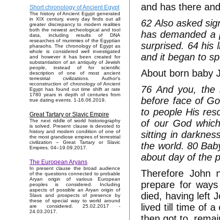
and has there and
Short chronology of Ancient Egypt
The history of Ancient Egypt generated
in XIX century, every day finds out all
62 Also asked sign
greater discrepancy to modern realities
both the newest archeological and tool
has demanded a pl
data, including results of DNA
researches of mummies of the Egyptian
surprised. 64 his 
pharaohs. The chronology of Egypt as
whole is considered well investigated
and it began to s
and however it has been created for
substantiation of an antiquity of Jewish
people, instead of for scientific
About born baby Jo
description of one of most ancient
terrestrial civilizations. Author's
reconstruction of chronology of Ancient
76 And you, the 
Egypt has found out time shift at rate
1780 years in depth of centuries from
before face of Go
true dating events. 1-16.06.2019.
to people His res
Great Tartary or Slavic Empire
of our God which
The next riddle of world historiography
is solved. Present clause is devoted to
history and modern condition of one of
sitting in darkne
the most grandiose empires of terrestrial
civilization – Great Tartary or Slavic
the world. 80 Bab
Empires. 04–19.09.2017.
about day of the 
The European Aryans
In present clause the broad audience
Therefore John n
of the questions connected to probable
Aryan origin of various European
prepare for ways
peoples is considered. Including
aspects of possible an Aryan origin of
died, having left
Slavs and prospects of presence by
these of special way to world around
lived till time of 
are considered. 25.02.2017 -
24.03.2017.
then got to, remai