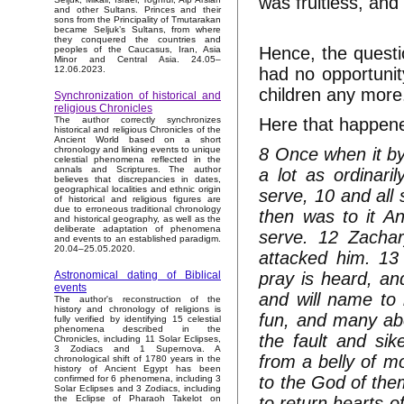
was fruitless, and
and other Sultans. Princes and their
sons from the Principality of Tmutarakan
became Seljuk’s Sultans, from where
they conquered the countries and
Hence, the questi
peoples of the Caucasus, Iran, Asia
Minor and Central Asia. 24.05–
had no opportunity
12.06.2023.
children any more
Synchronization of historical and
religious Chronicles
Here that happene
The author correctly synchronizes
historical and religious Chronicles of the
Ancient World based on a short
8 Once when it by
chronology and linking events to unique
celestial phenomena reflected in the
annals and Scriptures. The author
a lot as ordinari
believes that discrepancies in dates,
geographical localities and ethnic origin
serve, 10 and all 
of historical and religious figures are
due to erroneous traditional chronology
then was to it An
and historical geography, as well as the
deliberate adaptation of phenomena
serve. 12 Zachar
and events to an established paradigm.
20.04–25.05.2020.
attacked him. 13 
pray is heard, and
Astronomical dating of Biblical
events
and will name to 
The author's reconstruction of the
history and chronology of religions is
fun, and many abou
fully verified by identifying 15 celestial
phenomena described in the
the fault and sik
Chronicles, including 11 Solar Eclipses,
3 Zodiacs and 1 Supernova. A
from a belly of m
chronological shift of 1780 years in the
history of Ancient Egypt has been
to the God of them
confirmed for 6 phenomena, including 3
Solar Eclipses and 3 Zodiacs, including
to return hearts o
the Eclipse of Pharaoh Takelot on