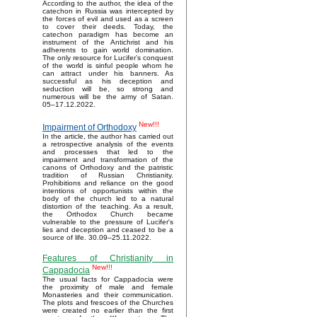
According to the author, the idea of the
catechon in Russia was intercepted by
the forces of evil and used as a screen
to cover their deeds. Today, the
catechon paradigm has become an
instrument of the Antichrist and his
adherents to gain world domination.
The only resource for Lucifer’s conquest
of the world is sinful people whom he
can attract under his banners. As
successful as his deception and
seduction will be, so strong and
numerous will be the army of Satan.
05–17.12.2022.
New!!!
Impairment of Orthodoxy
In the article, the author has carried out
a retrospective analysis of the events
and processes that led to the
impairment and transformation of the
canons of Orthodoxy and the patristic
tradition of Russian Christianity.
Prohibitions and reliance on the good
intentions of opportunists within the
body of the church led to a natural
distortion of the teaching. As a result,
the Orthodox Church became
vulnerable to the pressure of Lucifer's
lies and deception and ceased to be a
source of life. 30.09–25.11.2022.
Features of Christianity in
New!!!
Cappadocia
The usual facts for Cappadocia were
the proximity of male and female
Monasteries and their communication.
The plots and frescoes of the Churches
were created no earlier than the first