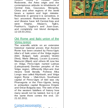
Rodoverie, the Aries origin and the
contemptuous attitude to inhabitants of
Central Asia, Caucasus, Mongolia,
China and other regions of the world
bears a system and logic mistake.
Rodoverie in general it is senseless, in
fact ancestors Rodoverian in Russia
and Ukraine have left Central Asia and
were Kirghiz, Altaian’s, Tajik’s,
Pashtun’s, Uyghur’s and Juan-Juan,
and completely not blond demigods.
12-18.03.2011.
Old Rome and Italic union of the
Volga region
The scientific article on an extensive
historical material proves that Ancient
Rome has been created by Finno-Ugric
tribe’s of Italic union of the Volga region
(Idel, Bulgar). Italic peoples Vestini
(Vesi), Marsi (Merya), Lucani (Lucane),
Marrucini (Marri) and others till now live
on Volga. Finno-Ugric named Latinas
(Latinyanami) German peoples of the
Volga region, differently Altyn-ami that
means Gold literally. Fortress Alba
Longo was called Altynbash, and Volga
region Rome – Ulak-Urum. Southwest
capital of Finno-Ugric of Idel was city
Phanagoria or the Finn–Ugoria, being
in antiquities capital Bosporus Empire
and Great Bulgaria was. The web of lies
of the western falsifiers of history how
many would not be twisted, but to it all
the same there comes the end. 10-
21.02.2011.
Correct genographic