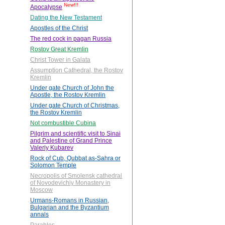
New!!!
Apocalypse
Dating the New Testament
Apostles of the Christ
The red cock in pagan Russia
Rostov Great Kremlin
Christ Tower in Galata
Assumption Cathedral, the Rostov
Kremlin
Under gate Church of John the
Apostle, the Rostov Kremlin
Under gate Church of Christmas,
the Rostov Kremlin
Not combustible Cubina
Pilgrim and scientific visit to Sinai
and Palestine of Grand Prince
Valeriy Kubarev
Rock of Cub, Qubbat as-Sahra or
Solomon Temple
Necropolis of Smolensk cathedral
of Novodevichiy Monastery in
Moscow
Urmans-Romans in Russian,
Bulgarian and the Byzantium
annals