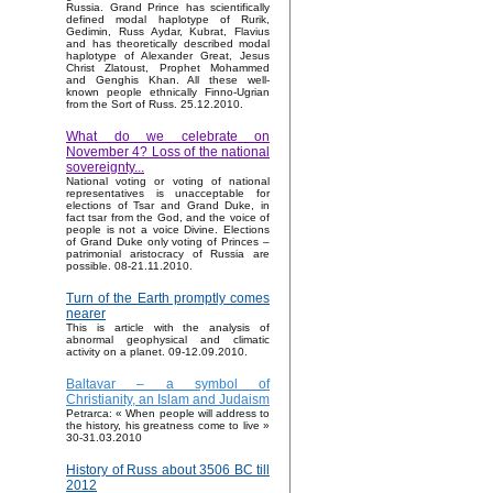
Russia. Grand Prince has scientifically
defined modal haplotype of Rurik,
Gedimin, Russ Aydar, Kubrat, Flavius
and has theoretically described modal
haplotype of Alexander Great, Jesus
Christ Zlatoust, Prophet Mohammed
and Genghis Khan. All these well-
known people ethnically Finno-Ugrian
from the Sort of Russ. 25.12.2010.
What do we celebrate on
November 4? Loss of the national
sovereignty...
National voting or voting of national
representatives is unacceptable for
elections of Tsar and Grand Duke, in
fact tsar from the God, and the voice of
people is not a voice Divine. Elections
of Grand Duke only voting of Princes –
patrimonial aristocracy of Russia are
possible. 08-21.11.2010.
Turn of the Earth promptly comes
nearer
This is article with the analysis of
abnormal geophysical and climatic
activity on a planet. 09-12.09.2010.
Baltavar – a symbol of
Christianity, an Islam and Judaism
Petrarca: « When people will address to
the history, his greatness come to live »
30-31.03.2010
History of Russ about 3506 BC till
2012