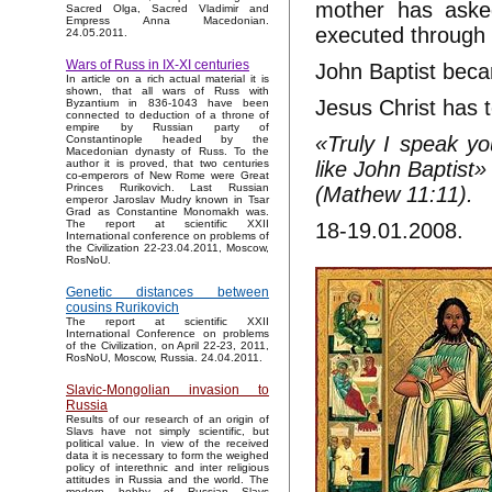
mother has aske
Sacred Olga, Sacred Vladimir and
Empress Anna Macedonian.
executed through c
24.05.2011.
Wars of Russ in IX-XI centuries
John Baptist beca
In article on a rich actual material it is
shown, that all wars of Russ with
Jesus Christ has t
Byzantium in 836-1043 have been
connected to deduction of a throne of
empire by Russian party of
«Truly I speak yo
Constantinople headed by the
Macedonian dynasty of Russ. To the
like John Baptist»
author it is proved, that two centuries
co-emperors of New Rome were Great
Princes Rurikovich. Last Russian
(Mathew 11:11).
emperor Jaroslav Mudry known in Tsar
Grad as Constantine Monomakh was.
The report at scientific XXII
18-19.01.2008.
International conference on problems of
the Civilization 22-23.04.2011, Moscow,
RosNoU.
Genetic distances between
cousins Rurikovich
The report at scientific XXII
International Conference on problems
of the Civilization, on April 22-23, 2011,
RosNoU, Moscow, Russia. 24.04.2011.
Slavic-Mongolian invasion to
Russia
Results of our research of an origin of
Slavs have not simply scientific, but
political value. In view of the received
data it is necessary to form the weighed
policy of interethnic and inter religious
attitudes in Russia and the world. The
modern hobby of Russian Slavs