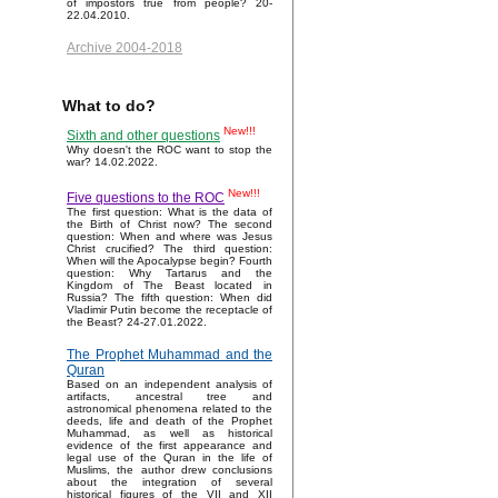
of impostors true from people? 20-
22.04.2010.
Archive 2004-2018
What to do?
New!!!
Sixth and other questions
Why doesn't the ROC want to stop the
war? 14.02.2022.
New!!!
Five questions to the ROC
The first question: What is the data of
the Birth of Christ now? The second
question: When and where was Jesus
Christ crucified? The third question:
When will the Apocalypse begin? Fourth
question: Why Tartarus and the
Kingdom of The Beast located in
Russia? The fifth question: When did
Vladimir Putin become the receptacle of
the Beast? 24-27.01.2022.
The Prophet Muhammad and the
Quran
Based on an independent analysis of
artifacts, ancestral tree and
astronomical phenomena related to the
deeds, life and death of the Prophet
Muhammad, as well as historical
evidence of the first appearance and
legal use of the Quran in the life of
Muslims, the author drew conclusions
about the integration of several
historical figures of the VII and XII