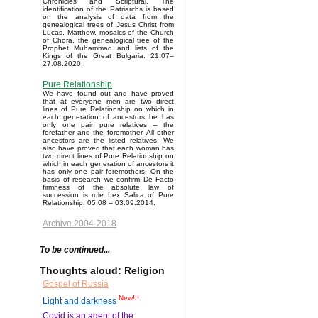
Chronicles and Scriptural. The
identification of the Patriarchs is based
on the analysis of data from the
genealogical trees of Jesus Christ from
Lucas, Matthew, mosaics of the Church
of Chora, the genealogical tree of the
Prophet Muhammad and lists of the
Kings of the Great Bulgaria. 21.07–
27.08.2020.
Pure Relationship
We have found out and have proved
that at everyone men are two direct
lines of Pure Relationship on which in
each generation of ancestors he has
only one pair pure relatives – the
forefather and the foremother. All other
ancestors are the listed relatives. We
also have proved that each woman has
two direct lines of Pure Relationship on
which in each generation of ancestors it
has only one pair foremothers. On the
basis of research we confirm De Facto
firmness of the absolute law of
succession is rule Lex Salica of Pure
Relationship. 05.08 – 03.09.2014.
Archive 2004-2018
To be continued...
Thoughts aloud: Religion
Gospel of Russia
New!!!
Light and darkness
Covid is an agent of the