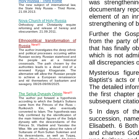
was strengthenin
Holy Russia - Third Rome
The new subject of international law,
documentary repor
the State Holy Russia - Third Rome,
21.09.2013.
element of an in
Nova Church of Holy Russia
strengthening of b
Orthodoxy and Christianity require
reforming and release of heresy and
obscurantism. 21.09.2011.
Further the Gosp
from the party of
Ethnopolitical transformation of
New!!!
Russia
that has finally 
The author investigates the deep ethnic
and political processes occurring within
which is not admit
Russian society. Russian statehood and
the people are at a historical
all discrepancies 
crossroads. The path chosen by the
authorities leads to a dead end of a
renewed Kyrgyz Khaganate. The
Mysterious figu
alternative will allow the Russian people
to achieve a European renaissance
Baptist's acts or
and rid themselves of barbarism and
savagery. 08/26-09/06/2025.
The detailed infor
the first chapter 
New!!!
The Seljuk Dynasty Origin
The author put forward a hypothesis
subsequent citatio
according to which the Seljuk’s Sultans
came from the Princes of the Russ –
Rurikovich Kin, who eventually
5 In days of th
converted to Islam. The hypothesis was
fully confirmed by the identification of
succession, name 
the main historical figures of the Seljuk
dynasty with the descendants of the
Elisabeth. 6 Both
Princes St. Vladimir and Yaroslav the
Wise. We are talking about the rulers of
and charters God 
Sultanate of Rum Sultan Suleiman and
his descendants, as well as Tuqaq,
Seljuk, Mikail, Israel, Toghrul, Alp Arslan