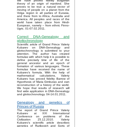
We have proved fidelity Bulgarian
theory of an origin of mankind. She
proves to be true a natural vector of
moving of people on a planet from the
Volga region in all parties of Eurasia,
and there from to Africa, Australia and
America. All peoples and races of the
world have taken place from Hindi-
European, namely – from ethnic Finno-
Ugric. 01-07.02.2011.
Correct DNA-Genealogy and
glottochronology
Scientific article of Grand Prince Valeriy
Kubarev on DNA-Genealogy and
glottochronology is submitted to your
attention. The author has created
formulas with which help it is possible to
define precisely time of life of the
general ancestor and an epoch of
formation of various languages. These
formulas have received the name of
Kubarev’s formula. With the help of
mathematical calculations, Valeriy
Kubarev has proved fidelity Barrow of
Hypothesis of Maria Gimbutas and own
reconstruction of a history of the world.
We hope that results of research will
find wide application in DNA-Genealogy
and glottochronology. 04-14.01.2011.
Genealogy and genetics of
Princes of Russia
The report of Grand Prince Valeriy
Kubarev at XXI International
Conference on problems of the
Civilization 25.12.2010. Valeriy
Kubarev's scientific article describes
genetics of Rurikovich and Sorts of