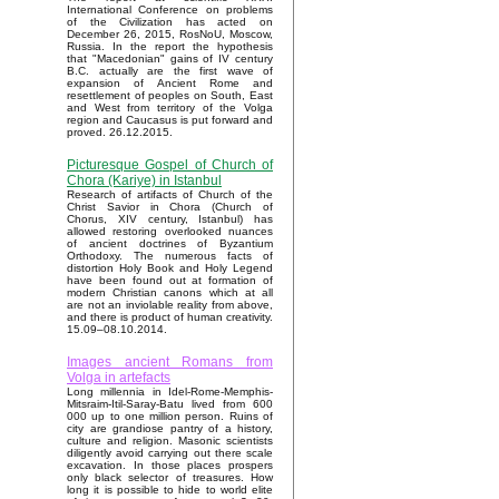
International Conference on problems
of the Civilization has acted on
December 26, 2015, RosNoU, Moscow,
Russia. In the report the hypothesis
that "Macedonian" gains of IV century
B.C. actually are the first wave of
expansion of Ancient Rome and
resettlement of peoples on South, East
and West from territory of the Volga
region and Caucasus is put forward and
proved. 26.12.2015.
Picturesque Gospel of Church of
Chora (Kariye) in Istanbul
Research of artifacts of Church of the
Christ Savior in Chora (Church of
Chorus, XIV century, Istanbul) has
allowed restoring overlooked nuances
of ancient doctrines of Byzantium
Orthodoxy. The numerous facts of
distortion Holy Book and Holy Legend
have been found out at formation of
modern Christian canons which at all
are not an inviolable reality from above,
and there is product of human creativity.
15.09–08.10.2014.
Images ancient Romans from
Volga in artefacts
Long millennia in Idel-Rome-Memphis-
Mitsraim-Itil-Saray-Batu lived from 600
000 up to one million person. Ruins of
city are grandiose pantry of a history,
culture and religion. Masonic scientists
diligently avoid carrying out there scale
excavation. In those places prospers
only black selector of treasures. How
long it is possible to hide to world elite