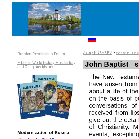
Valery KUBAREV
>
Whose fault is i
Russian Revolution's Forum
John Baptist - se
E-books World history, Rus' history
and Religions history
The New Testamen
have arisen from 
about a life of th
on the basis of p
conversations of
received from lip
give out the detai
of Christianity. 
Modernization of Russia
events, excepting