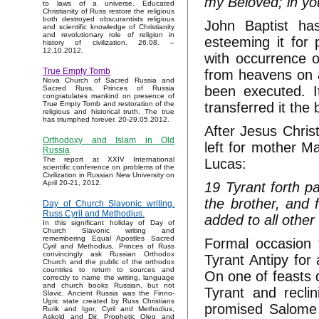
my Beloved; in yo
to laws of a universe. Educated
Christianity of Russ restore the religious
both destroyed obscurantists religious
John Baptist ha
and scientific knowledge of Christianity
and revolutionary role of religion in
esteeming it for 
history of civilization. 26.08. –
12.10.2012.
with occurrence 
True Empty Tomb
from heavens on a
Nova Church of Sacred Russia and
been executed. I
Sacred Russ, Princes of Russia
congratulates mankind on presence of
transferred it the
True Empty Tomb and restoration of the
religious and historical truth. The true
has triumphed forever. 20-29.05.2012.
After Jesus Christ
Orthodoxy and Islam in Old
left for mother M
Russia
The report at XXIV International
Lucas:
scientific conference on problems of the
Civilization in Russian New University on
April 20-21, 2012.
19 Tyrant forth pa
the brother, and 
Day of Church Slavonic writing.
Russ Cyril and Methodius.
added to all othe
In this significant holiday of Day of
Church Slavonic writing and
remembering Equal Apostles Sacred
Formal occasion f
Cyril and Methodius, Princes of Russ
convincingly ask Russian Orthodox
Tyrant Antipy for 
Church and the public of the orthodox
countries to return to sources and
On one of feasts 
correctly to name the writing, language
and church books Russian, but not
Tyrant and recli
Slavic. Ancient Russia was the Finno-
Ugric state created by Russ Christians
promised Salome t
Rurik and Igor, Cyril and Methodius,
Askold and Dir, Prophetic Oleg and