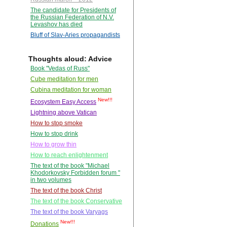
The candidate for Presidents of
the Russian Federation of N.V.
Levashov has died
Bluff of Slav-Aries propagandists
Thoughts aloud: Advice
Book "Vedas of Russ"
Cube meditation for men
Cubina meditation for woman
New!!!
Ecosystem Easy Access
Lightning above Vatican
How to stop smoke
How to stop drink
How to grow thin
How to reach enlightenment
The text of the book "Michael
Khodorkovsky Forbidden forum "
in two volumes
The text of the book Christ
The text of the book Conservative
The text of the book Varyags
New!!!
Donations