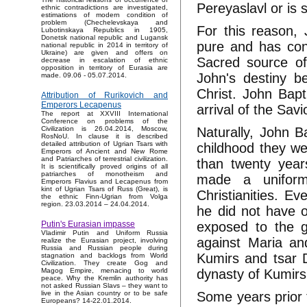
Pereyaslavl or is
ethnic contradictions are investigated,
estimations of modern condition of
problem (Chechelevskaya and
For this reason,
Lubotinskaya Republics in 1905,
Donetsk national republic and Lugansk
pure and has con
national republic in 2014 in territory of
Ukraine) are given and offers on
Sacred source of
decrease in escalation of ethnic
opposition in territory of Eurasia are
John's destiny b
made. 09.06 - 05.07.2014.
Christ. John Bapt
Attribution of Rurikovich and
Emperors Lecapenus
arrival of the Savi
The report at XXVIII International
Conference on problems of the
Naturally, John B
Civilization is 26.04.2014, Moscow,
RosNoU. In clause it is described
detailed attribution of Ugrian Tsars with
childhood they we
Emperors of Ancient and New Rome
and Patriarches of terrestrial civilization.
than twenty year
It is scientifically proved origins of all
patriarches of monotheism and
made a unifor
Emperors Flavius and Lecapenus from
kint of Ugrian Tsars of Russ (Great), is
Christianities. E
the ethnic Finn-Ugrian from Volga
region. 23.03.2014 – 24.04.2014.
he did not have o
exposed to the g
Putin's Eurasian impasse
Vladimir Putin and Uniform Russia
against Maria an
realize the Eurasian project, involving
Russia and Russian people during
Kumirs and tsar 
stagnation and backlogs from World
Civilization. They create Gog and
dynasty of Kumirs
Magog Empire, menacing to world
peace. Why the Kremlin authority has
not asked Russian Slavs – they want to
Some years prior 
live in the Asian country or to be safe
Europeans? 14-22.01.2014.