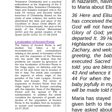
in Nazareth, havin
Testament Christianity) and a practical
embodiment at the beginning of the II
to Maria about Eli
Millennium (New Testament Christianity).
Islam and Judaism emerged only in the
early VII century and became radical
36 Here and Elis
branches of Christianity. Based on the
study of solar eclipses, the author has
has conceived the 
determined the date and place of the
Crucifixion of Jesus Christ (March 18,
God will not hav
1010 in Constantinople), the year of the
death of the Prophet Muhammad
Glory of God; ye
(1152) and the period creation of the
Quran (1130–1152). 01–27.08.2019.
departed It. 39 H
Localization of Ancient Rome
Highlander the co
The history of Ancient Rome is well
studied, but hides a lot of
Zachary, and welc
inconsistencies and contradictions
relating to the period of formation of the
greeting, the bab
city and the expansion of the Romans
into the world. We believe that the
executed Sacred 
problems are caused by ignorance of
the true localization of Ancient Rome in
told: you are bles
the Volga region on Akhtuba until the
Fire on 64 and move city to location of
43 And whence it
Veii in Italy. The article also considers
the aspects of ethnic origin of the
44 For when the 
peoples of the Latin League, Ancient
Rome and Europe. The vector of
baby joyfully in m
expansion of Ancient Rome from the
Volga region to the Europe coinciding
will be made told t
with the migration flows of the Migration
Period and the spread of PIE is
substantiated. In addition the article
Maria has stayed 
considers the dynamics of growth and
decline of the population of Ancient
given birth to t
Rome in the localities from its inception
to sunset and transformation. 23.06–
have asked about 
16.07.2019.