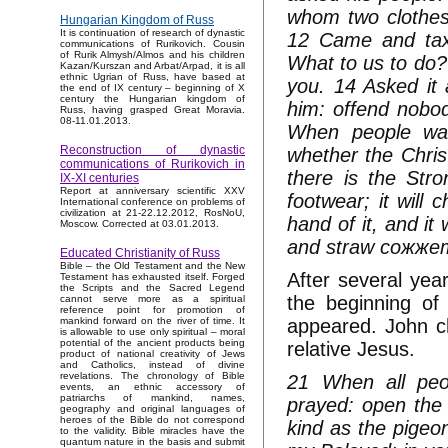
whom two clothes
Hungarian Kingdom of Russ
It is continuation of research of dynastic
12 Came and tax 
communications of Rurikovich. Cousin
of Rurik Almysh/Almos and his children
What to us to do?
Kazan/Kurszan and Arbat/Arpad, it is all
ethnic Ugrian of Russ, have based at
you. 14 Asked it 
the end of IX century – beginning of X
century the Hungarian kingdom of
him: offend nobod
Russ, having grasped Great Moravia.
08-11.01.2013.
When people was
Reconstruction of dynastic
whether the Christ
communications of Rurikovich in
there is the Str
IX-XI centuries
Report at anniversary scientific XXV
footwear; it will 
International conference on problems of
civilization at 21-22.12.2012, RosNoU,
hand of it, and it 
Moscow. Corrected at 03.01.2013.
and straw сожжет 
Educated Christianity of Russ
Bible – the Old Testament and the New
After several year
Testament has exhausted itself. Forged
the Scripts and the Sacred Legend
the beginning of
cannot serve more as a spiritual
reference point for promotion of
appeared. John ch
mankind forward on the river of time. It
is allowable to use only spiritual – moral
potential of the ancient products being
relative Jesus.
product of national creativity of Jews
and Catholics, instead of divine
revelations. The chronology of Bible
21 When all peop
events, an ethnic accessory of
patriarchs of mankind, names,
prayed: open the 
geography and original languages of
heroes of the Bible do not correspond
kind as the pigeo
to the validity. Bible miracles have the
quantum nature in the basis and submit