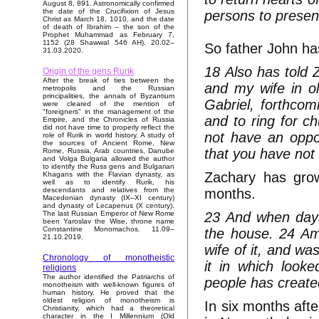
August 8, 891. Astronomically confirmed
the date of the Crucifixion of Jesus
persons to presen
Christ as March 18, 1010, and the date
of death of Ibrahim – the son of the
Prophet Muhammad as February 7,
1152 (28 Shawwal 546 AH). 20.02–
So father John ha
31.03.2020.
18 Also has told Z
Origin of the gens Rurik
After the break of ties between the
and my wife in ol
metropolis and the Russian
principalities, the annals of Byzantium
Gabriel, forthco
were cleared of the mention of
"foreigners" in the management of the
and to ring for ch
Empire, and the Chronicles of Russia
did not have time to properly reflect the
not have an oppor
role of Rurik in world history. A study of
the sources of Ancient Rome, New
that you have not
Rome, Russia, Arab countries, Danube
and Volga Bulgaria allowed the author
to identify the Russ gens and Bulgarian
Zachary has grow
Khagans with the Flavian dynasty, as
well as to identify Rurik, his
months.
descendants and relatives from the
Macedonian dynasty (IX–XI century)
and dynasty of Lecapenus (X century).
23 And when days
The last Russian Emperor of New Rome
been Yaroslav the Wise, throne name
Constantine Monomachos. 11.09–
the house. 24 Am
21.10.2019.
wife of it, and w
Chronology of monotheistic
it in which loo
religions
The author identified the Patriarchs of
people has create
monotheism with well-known figures of
human history. He proved that the
oldest religion of monotheism is
In six months afte
Christianity, which had a theoretical
character in the I Millennium (Old