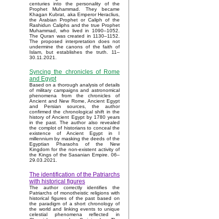
centuries into the personality of the
Prophet Muhammad. They became
Khagan Kubrat, aka Emperor Heraclius,
the Arabian Prophet or Caliph of the
Rashidun Caliphs and the true Prophet
Muhammad, who lived in 1090–1052.
The Quran was created in 1130–1152.
The proposed interpretation does not
undermine the canons of the faith of
Islam, but establishes the truth. 11–
30.11.2021.
Syncing the chronicles of Rome
and Egypt
Based on a thorough analysis of details
of military campaigns and astronomical
phenomena from the chronicles of
Ancient and New Rome, Ancient Egypt
and Persian sources, the author
confirmed the chronological shift in the
history of Ancient Egypt by 1780 years
in the past. The author also revealed
the complot of historians to conceal the
existence of Ancient Egypt in I
millennium by masking the deeds of the
Egyptian Pharaohs of the New
Kingdom for the non-existent activity of
the Kings of the Sasanian Empire. 06–
29.03.2021.
The identification of the Patriarchs
with historical figures
The author correctly identifies the
Patriarchs of monotheistic religions with
historical figures of the past based on
the paradigm of a short chronology of
the world and linking events to unique
celestial phenomena reflected in