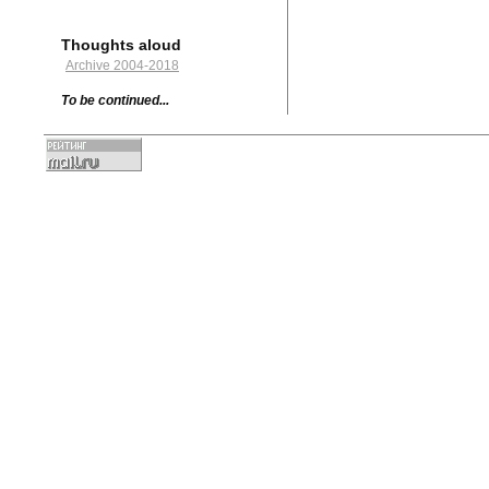
Thoughts aloud
Archive 2004-2018
To be continued...