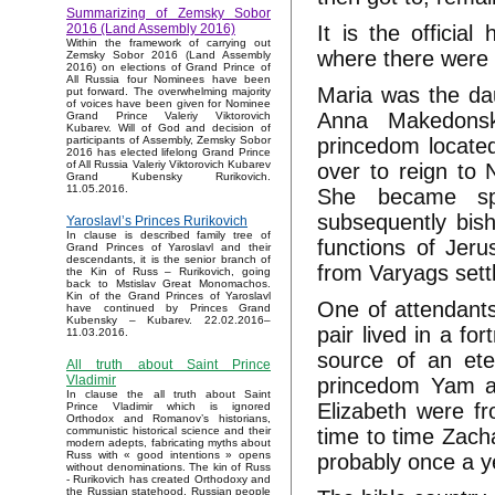
Summarizing of Zemsky Sobor
It is the official
2016 (Land Assembly 2016)
Within the framework of carrying out
where there were
Zemsky Sobor 2016 (Land Assembly
2016) on elections of Grand Prince of
All Russia four Nominees have been
Maria was the dau
put forward. The overwhelming majority
of voices have been given for Nominee
Anna Makedonsky
Grand Prince Valeriy Viktorovich
Kubarev. Will of God and decision of
princedom located
participants of Assembly, Zemsky Sobor
2016 has elected lifelong Grand Prince
of All Russia Valeriy Viktorovich Kubarev
over to reign to 
Grand Kubensky Rurikovich.
11.05.2016.
She became spi
subsequently bis
Yaroslavl’s Princes Rurikovich
In clause is described family tree of
functions of Jeru
Grand Princes of Yaroslavl and their
descendants, it is the senior branch of
from Varyags sett
the Kin of Russ – Rurikovich, going
back to Mstislav Great Monomachos.
Kin of the Grand Princes of Yaroslavl
One of attendants
have continued by Princes Grand
Kubensky – Kubarev. 22.02.2016–
pair lived in a f
11.03.2016.
source of an eter
All truth about Saint Prince
Vladimir
princedom Yam ab
In clause the all truth about Saint
Elizabeth were fr
Prince Vladimir which is ignored
Orthodox and Romanov’s historians,
time to time Zach
communistic historical science and their
modern adepts, fabricating myths about
Russ with « good intentions » opens
probably once a y
without denominations. The kin of Russ
- Rurikovich has created Orthodoxy and
the Russian statehood, Russian people