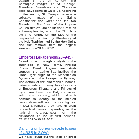
quarter of the XI century. The
isomorphic images of St. George,
Theodore Stratelates and Theodore
Tiron have come down to us. According
to the author, St. George became a
collective image of the Saints
Constantine the Great and the two
Theodores. The fresco of the Serpent
Church depicts Onuphrius the Great as
a hermaphrodite, which the Church is
trying to forget. On the face of the
purposeful distortion by Christianity of
the Holy Tradition, led by the Holy Spirit,
and the removal from the original
sources. 05–28.08.2022.
Emperors Lekapenos(920–945)
Based on a thorough analysis of the
chronicles of New Rome, Ancient
Russia, Great Bulgaria and Arab
sources, the author has justified the
Finno–Ugric origin of the Macedonian
Dynasty and the Lekapenos Dynasty.
The details of the biographies, names,
dates of rule and family ties of dozens
of Emperors, Khagans and Princes of
Byzantium, Russ and Bulgar coincide
with great accuracy, which makes it
possible to identify all the studied
personalities with real historical figures.
In local chronicles, they have different
or identical names, depending on the
national characteristics of the
nicknames of the studied persons.
07.12.2020–30.01.2021.
Dancing on bones (people losses
of USSR in SWW)
We have found out the facts of direct