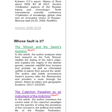
Kubarev V.V.'s report, History of Russ
about 3506 BC till 2012. Section
«Civilization aspects of the Russian
history and chronology». Tenth
International scientific conference
«Civilization of knowledge: global crisis
and an innovative choice of Russia»,
Moscow, April 24-25, 2009, RosNOU.
Archive 2006-2018
Whose fault is it?
The Shroud and the Savior's
New!!!
journeys
In this article, the author analyzes data
from research on the Turin Shroud,
clarifies the dating of the relic's origin,
and explains the origins of the diverse
genetic material—mpDNA from humans
and animals, as well as chloroplast
cpDNA of plants from around the world.
The author also briefly reconstructs
Savior’s journey after the Resurrection
and provides a route through the
planet, linked by dates and geographic
locations. 02/17–24/2026.
The Catechon Paradigm as an
New!!!
instrument of the Antichrist
In the article, the author examines the
current state of the catechon paradigm
and the practice of using the provisions
of the concept in the political and public
life of the Russian Federation.