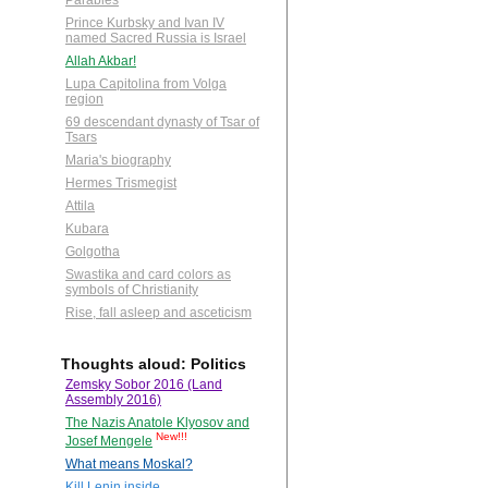
Parables
Prince Kurbsky and Ivan IV
named Sacred Russia is Israel
Allah Akbar!
Lupa Capitolina from Volga
region
69 descendant dynasty of Tsar of
Tsars
Maria's biography
Hermes Trismegist
Attila
Kubara
Golgotha
Swastika and card colors as
symbols of Christianity
Rise, fall asleep and asceticism
Thoughts aloud: Politics
Zemsky Sobor 2016 (Land
Assembly 2016)
The Nazis Anatole Klyosov and
New!!!
Josef Mengele
What means Moskal?
Kill Lenin inside