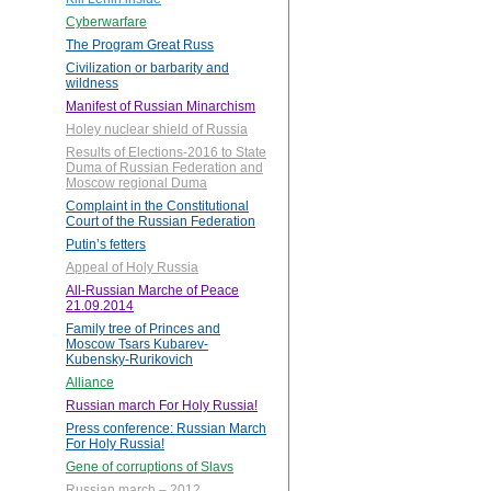
Cyberwarfare
The Program Great Russ
Civilization or barbarity and
wildness
Manifest of Russian Minarchism
Holey nuclear shield of Russia
Results of Elections-2016 to State
Duma of Russian Federation and
Moscow regional Duma
Complaint in the Constitutional
Court of the Russian Federation
Putin’s fetters
Appeal of Holy Russia
All-Russian Marche of Peace
21.09.2014
Family tree of Princes and
Moscow Tsars Kubarev-
Kubensky-Rurikovich
Alliance
Russian march For Holy Russia!
Press conference: Russian March
For Holy Russia!
Gene of corruptions of Slavs
Russian march – 2012