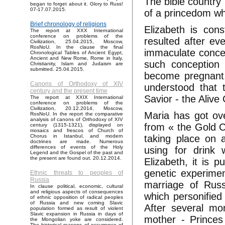
The bible country 
began to forget about it. Glory to Russ!
07-17.07.2015.
of a princedom wh
Brief chronology of religions
Elizabeth is con
The report at XXX International
conference on problems of the
resulted after ev
Civilization, 25.04.2015, Moscow,
RosNoU. In the clause the final
immaculate concep
Chronological Tables of Ancient Egypt,
Ancient and New Rome, Rome in Italy,
such conception 
Christianity, Islam and Judaism are
submitted. 25.04.2015.
become pregnant.
Canons of Orthodoxy of XIV
understood that 
century and the present time
Savior - the Alive
The report at XXIX International
conference on problems of the
Civilization, 20.12.2014, Moscow,
Maria has got ove
RosNoU. In the report the comparative
analysis of canons of Orthodoxy of XIV
from « the Gold C
century (1315-1321), displayed on
mosaics and frescos of Church of
taking place on 
Chorus in Istanbul, and modern
doctrines are made. Numerous
differences of events of the Holy
using for drink 
Legend and the Gospel of the past and
the present are found out. 20.12.2014.
Elizabeth, it is 
genetic experimen
Ethnic threats to peoples of
Russia
marriage of Russ
In clause political, economic, cultural
and religious aspects of consequences
which personifie
of ethnic opposition of radical peoples
of Russia and new coming Slavic
After several mo
population formed as result of violent
Slavic expansion in Russia in days of
mother - Princes
the Mongolian yoke are considered.
The historical reasons of occurrence of