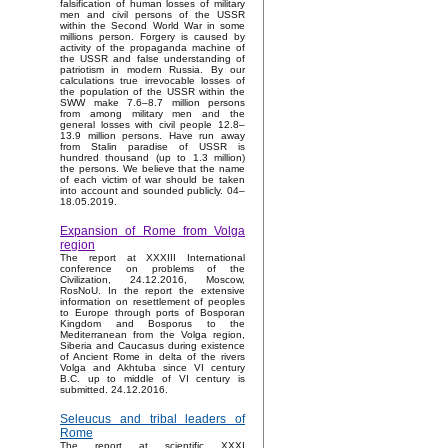
falsification of human losses of military
men and civil persons of the USSR
within the Second World War in some
millions person. Forgery is caused by
activity of the propaganda machine of
the USSR and false understanding of
patriotism in modern Russia. By our
calculations true irrevocable losses of
the population of the USSR within the
SWW make 7.6–8.7 million persons
from among military men and the
general losses with civil people 12.8–
13.9 million persons. Have run away
from Stalin paradise of USSR is
hundred thousand (up to 1.3 million)
the persons. We believe that the name
of each victim of war should be taken
into account and sounded publicly. 04–
18.05.2019.
Expansion of Rome from Volga
region
The report at XXXIII International
conference on problems of the
Civilization, 24.12.2016, Moscow,
RosNoU. In the report the extensive
information on resettlement of peoples
to Europe through ports of Bosporan
Kingdom and Bosporus to the
Mediterranean from the Volga region,
Siberia and Caucasus during existence
of Ancient Rome in delta of the rivers
Volga and Akhtuba since VI century
B.C. up to middle of VI century is
submitted. 24.12.2016.
Seleucus and tribal leaders of
Rome
The report at scientific XXXI