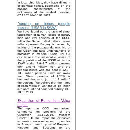
In local chronicles, they have different
or identical names, depending on the
national characteristics of the
nicknames of the studied persons.
07.12.2020–30.01.2021.
Dancing on bones (people
losses of USSR in SWW)
We have found out the facts of direct
falsification of human losses of military
men and civil persons of the USSR
within the Second World War in some
millions person. Forgery is caused by
activity of the propaganda machine of
the USSR and false understanding of
patriotism in modern Russia. By our
calculations true irrevocable losses of
the population of the USSR within the
SWW make 7.6–8.7 million persons
from among military men and the
general losses with civil people 12.8–
13.9 million persons. Have run away
from Stalin paradise of USSR is
hundred thousand (up to 1.3 million)
the persons. We believe that the name
of each victim of war should be taken
into account and sounded publicly. 04–
18.05.2019.
Expansion of Rome from Volga
region
The report at XXXIII International
conference on problems of the
Civilization, 24.12.2016, Moscow,
RosNoU. In the report the extensive
information on resettlement of peoples
to Europe through ports of Bosporan
Kingdom and Bosporus to the