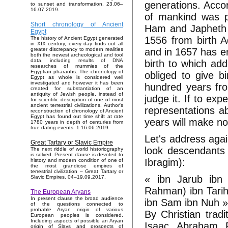
generations. Acco
to sunset and transformation. 23.06–
16.07.2019.
of mankind was 
Short chronology of Ancient
Ham and Japheth i
Egypt
1556 from birth 
The history of Ancient Egypt generated
in XIX century, every day finds out all
and in 1657 has e
greater discrepancy to modern realities
both the newest archeological and tool
data, including results of DNA
birth to which ad
researches of mummies of the
Egyptian pharaohs. The chronology of
obliged to give b
Egypt as whole is considered well
investigated and however it has been
hundred years from
created for substantiation of an
antiquity of Jewish people, instead of
judge it. If to ex
for scientific description of one of most
ancient terrestrial civilizations. Author's
representations ab
reconstruction of chronology of Ancient
Egypt has found out time shift at rate
years will make n
1780 years in depth of centuries from
true dating events. 1-16.06.2019.
Let's address aga
Great Tartary or Slavic Empire
look descendants
The next riddle of world historiography
is solved. Present clause is devoted to
Ibragim):
history and modern condition of one of
the most grandiose empires of
terrestrial civilization – Great Tartary or
« ibn Jarub ibn 
Slavic Empires. 04–19.09.2017.
Rahman) ibn Tarih 
The European Aryans
In present clause the broad audience
ibn Sam ibn Nuh 
of the questions connected to
probable Aryan origin of various
By Christian tradi
European peoples is considered.
Including aspects of possible an Aryan
Isaac, Abraham, F
origin of Slavs and prospects of