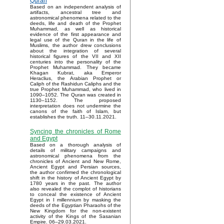
Quran
Based on an independent analysis of
artifacts, ancestral tree and
astronomical phenomena related to the
deeds, life and death of the Prophet
Muhammad, as well as historical
evidence of the first appearance and
legal use of the Quran in the life of
Muslims, the author drew conclusions
about the integration of several
historical figures of the VII and XII
centuries into the personality of the
Prophet Muhammad. They became
Khagan Kubrat, aka Emperor
Heraclius, the Arabian Prophet or
Caliph of the Rashidun Caliphs and the
true Prophet Muhammad, who lived in
1090–1052. The Quran was created in
1130–1152. The proposed
interpretation does not undermine the
canons of the faith of Islam, but
establishes the truth. 11–30.11.2021.
Syncing the chronicles of Rome
and Egypt
Based on a thorough analysis of
details of military campaigns and
astronomical phenomena from the
chronicles of Ancient and New Rome,
Ancient Egypt and Persian sources,
the author confirmed the chronological
shift in the history of Ancient Egypt by
1780 years in the past. The author
also revealed the complot of historians
to conceal the existence of Ancient
Egypt in I millennium by masking the
deeds of the Egyptian Pharaohs of the
New Kingdom for the non-existent
activity of the Kings of the Sasanian
Empire. 06–29.03.2021.