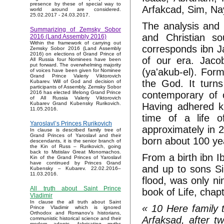
presence by these of special way to
Arfakcad, Sim, Na
world around are considered.
25.02.2017 - 24.03.2017.
The analysis and 
Summarizing of Zemsky Sobor
and Christian so
2016 (Land Assembly 2016)
Within the framework of carrying out
corresponds ibn J
Zemsky Sobor 2016 (Land Assembly
2016) on elections of Grand Prince of
of our era. Jacob
All Russia four Nominees have been
put forward. The overwhelming majority
(ya'akub-el). Form
of voices have been given for Nominee
Grand Prince Valeriy Viktorovich
the God. It turns
Kubarev. Will of God and decision of
participants of Assembly, Zemsky Sobor
contemporary of
2016 has elected lifelong Grand Prince
of All Russia Valeriy Viktorovich
Kubarev Grand Kubensky Rurikovich.
Having adhered k
11.05.2016.
time of a life o
Yaroslavl’s Princes Rurikovich
approximately in 
In clause is described family tree of
Grand Princes of Yaroslavl and their
born about 100 yea
descendants, it is the senior branch of
the Kin of Russ – Rurikovich, going
back to Mstislav Great Monomachos.
From a birth ibn 
Kin of the Grand Princes of Yaroslavl
have continued by Princes Grand
and up to sons Si
Kubensky – Kubarev. 22.02.2016–
11.03.2016.
flood, was only n
All truth about Saint Prince
book of Life, chap
Vladimir
In clause the all truth about Saint
« 10 Here family 
Prince Vladimir which is ignored
Orthodox and Romanov’s historians,
Arfaksad, after t
communistic historical science and their
modern adepts, fabricating myths