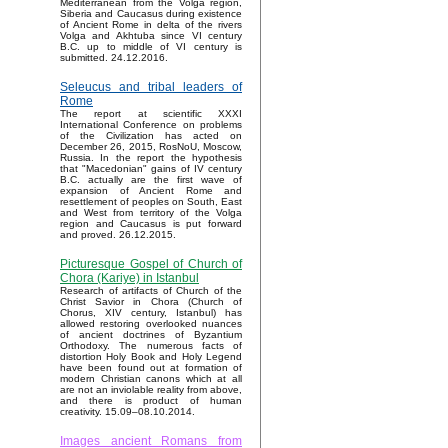
Mediterranean from the Volga region,
Siberia and Caucasus during existence
of Ancient Rome in delta of the rivers
Volga and Akhtuba since VI century
B.C. up to middle of VI century is
submitted. 24.12.2016.
Seleucus and tribal leaders of
Rome
The report at scientific XXXI
International Conference on problems
of the Civilization has acted on
December 26, 2015, RosNoU, Moscow,
Russia. In the report the hypothesis
that "Macedonian" gains of IV century
B.C. actually are the first wave of
expansion of Ancient Rome and
resettlement of peoples on South, East
and West from territory of the Volga
region and Caucasus is put forward
and proved. 26.12.2015.
Picturesque Gospel of Church of
Chora (Kariye) in Istanbul
Research of artifacts of Church of the
Christ Savior in Chora (Church of
Chorus, XIV century, Istanbul) has
allowed restoring overlooked nuances
of ancient doctrines of Byzantium
Orthodoxy. The numerous facts of
distortion Holy Book and Holy Legend
have been found out at formation of
modern Christian canons which at all
are not an inviolable reality from above,
and there is product of human
creativity. 15.09–08.10.2014.
Images ancient Romans from