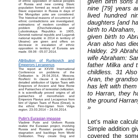
given birth sons 
of ethnic opposition of radical peoples
of Russia and new coming Slavic
nine [79] years a
population formed as result of violent
Slavic expansion in Russia in days of
lived hundred n
the Mongolian yoke are considered.
The historical reasons of occurrence of
daughters [and ha
ethnic contradictions are investigated,
estimations of modern condition of
birth to Abraham,
problem (Chechelevskaya and
Lubotinskaya Republics in 1905,
Donetsk national republic and Lugansk
given birth to Ab
national republic in 2014 in territory of
Ukraine) are given and offers on
Aran also has died
decrease in escalation of ethnic
opposition in territory of Eurasia are
Haldey. 29 Abrah
made. 09.06 - 05.07.2014.
wife Abraham: Sar
Attribution of Rurikovich and
father Milka and 
Emperors Lecapenus
The report at XXVIII International
childless. 31 Al
Conference on problems of the
Civilization is 26.04.2014, Moscow,
Aran, the grandso
RosNoU. In clause it is described
detailed attribution of Ugrian Tsars with
has left with the
Emperors of Ancient and New Rome
and Patriarches of terrestrial civilization.
to Harran, they h
It is scientifically proved origins of all
patriarches of monotheism and
the ground Harran
Emperors Flavius and Lecapenus from
kint of Ugrian Tsars of Russ (Great), is
»
the ethnic Finn-Ugrian from Volga
region. 23.03.2014 – 24.04.2014.
Putin's Eurasian impasse
Let's make calcul
Vladimir Putin and Uniform Russia
realize the Eurasian project, involving
Simple addition g
Russia and Russian people during
stagnation and backlogs from World
covered the some
Civilization. They create Gog and