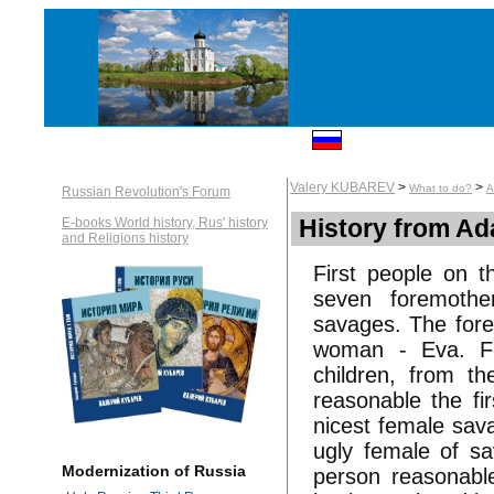
Valery KUBAREV
>
>
What to do?
A
Russian Revolution's Forum
History from A
E-books World history, Rus' history
and Religions history
First people on 
seven foremothe
savages. The fore
woman - Eva. Fo
children, from th
reasonable the fi
nicest female sa
ugly female of sa
Modernization of Russia
person reasonabl