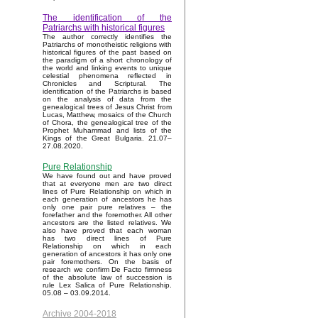
The identification of the
Patriarchs with historical figures
The author correctly identifies the
Patriarchs of monotheistic religions with
historical figures of the past based on
the paradigm of a short chronology of
the world and linking events to unique
celestial phenomena reflected in
Chronicles and Scriptural. The
identification of the Patriarchs is based
on the analysis of data from the
genealogical trees of Jesus Christ from
Lucas, Matthew, mosaics of the Church
of Chora, the genealogical tree of the
Prophet Muhammad and lists of the
Kings of the Great Bulgaria. 21.07–
27.08.2020.
Pure Relationship
We have found out and have proved
that at everyone men are two direct
lines of Pure Relationship on which in
each generation of ancestors he has
only one pair pure relatives – the
forefather and the foremother. All other
ancestors are the listed relatives. We
also have proved that each woman
has two direct lines of Pure
Relationship on which in each
generation of ancestors it has only one
pair foremothers. On the basis of
research we confirm De Facto firmness
of the absolute law of succession is
rule Lex Salica of Pure Relationship.
05.08 – 03.09.2014.
Archive 2004-2018