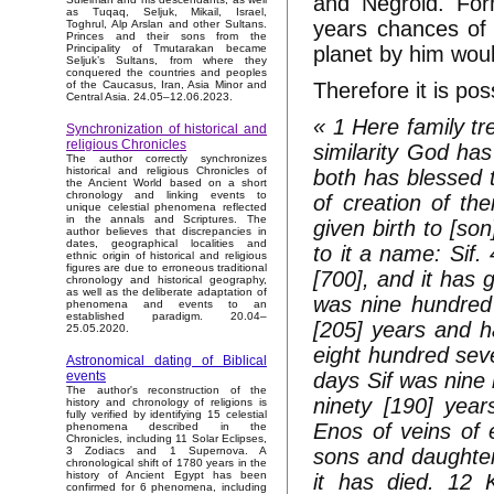
and Negroid. Form
as Tuqaq, Seljuk, Mikail, Israel,
years chances of 
Toghrul, Alp Arslan and other Sultans.
Princes and their sons from the
planet by him would
Principality of Tmutarakan became
Seljuk’s Sultans, from where they
conquered the countries and peoples
Therefore it is pos
of the Caucasus, Iran, Asia Minor and
Central Asia. 24.05–12.06.2023.
« 1 Here family t
Synchronization of historical and
religious Chronicles
similarity God ha
The author correctly synchronizes
historical and religious Chronicles of
both has blessed
the Ancient World based on a short
chronology and linking events to
of creation of th
unique celestial phenomena reflected
in the annals and Scriptures. The
given birth to [so
author believes that discrepancies in
dates, geographical localities and
to it a name: Sif
ethnic origin of historical and religious
figures are due to erroneous traditional
[700], and it has 
chronology and historical geography,
as well as the deliberate adaptation of
was nine hundred t
phenomena and events to an
established paradigm. 20.04–
[205] years and ha
25.05.2020.
eight hundred seve
Astronomical dating of Biblical
days Sif was nine 
events
The author's reconstruction of the
ninety [190] year
history and chronology of religions is
fully verified by identifying 15 celestial
Enos of veins of 
phenomena described in the
Chronicles, including 11 Solar Eclipses,
sons and daughter
3 Zodiacs and 1 Supernova. A
chronological shift of 1780 years in the
history of Ancient Egypt has been
it has died. 12 
confirmed for 6 phenomena, including