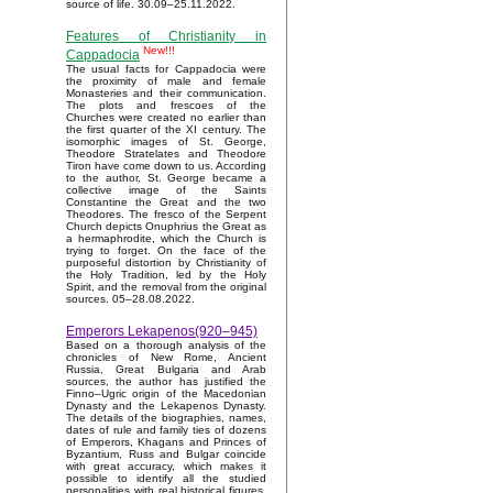
source of life. 30.09–25.11.2022.
Features of Christianity in
New!!!
Cappadocia
The usual facts for Cappadocia were
the proximity of male and female
Monasteries and their communication.
The plots and frescoes of the
Churches were created no earlier than
the first quarter of the XI century. The
isomorphic images of St. George,
Theodore Stratelates and Theodore
Tiron have come down to us. According
to the author, St. George became a
collective image of the Saints
Constantine the Great and the two
Theodores. The fresco of the Serpent
Church depicts Onuphrius the Great as
a hermaphrodite, which the Church is
trying to forget. On the face of the
purposeful distortion by Christianity of
the Holy Tradition, led by the Holy
Spirit, and the removal from the original
sources. 05–28.08.2022.
Emperors Lekapenos(920–945)
Based on a thorough analysis of the
chronicles of New Rome, Ancient
Russia, Great Bulgaria and Arab
sources, the author has justified the
Finno–Ugric origin of the Macedonian
Dynasty and the Lekapenos Dynasty.
The details of the biographies, names,
dates of rule and family ties of dozens
of Emperors, Khagans and Princes of
Byzantium, Russ and Bulgar coincide
with great accuracy, which makes it
possible to identify all the studied
personalities with real historical figures.