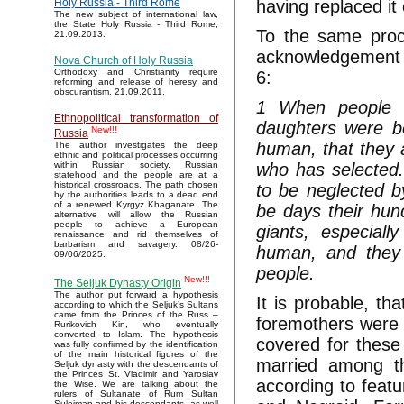
having replaced i
Holy Russia - Third Rome
The new subject of international law,
the State Holy Russia - Third Rome,
To the same proc
21.09.2013.
acknowledgement i
Nova Church of Holy Russia
Orthodoxy and Christianity require
6:
reforming and release of heresy and
obscurantism. 21.09.2011.
1 When people h
Ethnopolitical transformation of
daughters were b
New!!!
Russia
human, that they a
The author investigates the deep
ethnic and political processes occurring
who has selected.
within Russian society. Russian
statehood and the people are at a
historical crossroads. The path chosen
to be neglected by
by the authorities leads to a dead end
of a renewed Kyrgyz Khaganate. The
be days their hun
alternative will allow the Russian
people to achieve a European
giants, especial
renaissance and rid themselves of
barbarism and savagery. 08/26-
human, and they 
09/06/2025.
people.
New!!!
The Seljuk Dynasty Origin
The author put forward a hypothesis
It is probable, th
according to which the Seljuk’s Sultans
came from the Princes of the Russ –
foremothers were 
Rurikovich Kin, who eventually
converted to Islam. The hypothesis
covered for thes
was fully confirmed by the identification
of the main historical figures of the
married among th
Seljuk dynasty with the descendants of
the Princes St. Vladimir and Yaroslav
according to feat
the Wise. We are talking about the
rulers of Sultanate of Rum Sultan
Suleiman and his descendants, as well