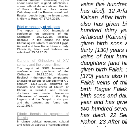
veins five hundre
about Russ with « good intentions »
opens without denominations. The kin
has died]. 12 Arfa
of Russ - Rurikovich has created
Orthodoxy and the Russian statehood,
Russian people began to forget about
Kainan. After birt
it. Glory to Russ! 07-17.07.2015.
also has given b
Brief chronology of religions
hundred thirty ye
The report at XXX International
conference on problems of the
Arfaksad [Kainan]
Civilization, 25.04.2015, Moscow,
RosNoU. In the clause the final
given birth sons 
Chronological Tables of Ancient Egypt,
Ancient and New Rome, Rome in Italy,
thirty [130] years 
Christianity, Islam and Judaism are
submitted. 25.04.2015.
veins of four hun
Canons of Orthodoxy of XIV
daughters [and ha
century and the present time
given birth Falek. 
The report at XXIX International
conference on problems of the
[370] years also 
Civilization, 20.12.2014, Moscow,
RosNoU. In the report the comparative
analysis of canons of Orthodoxy of XIV
Falek veins of th
century (1315-1321), displayed on
mosaics and frescos of Church of
birth Ragav Fale
Chorus in Istanbul, and modern
doctrines are made. Numerous
birth sons and dau
differences of events of the Holy
Legend and the Gospel of the past
year and has give
and the present are found out.
20.12.2014.
two hundred seven
has died]. 22 Ser
Ethnic threats to peoples of
Russia
Nahor. 23 After b
In clause political, economic, cultural
and religious aspects of consequences