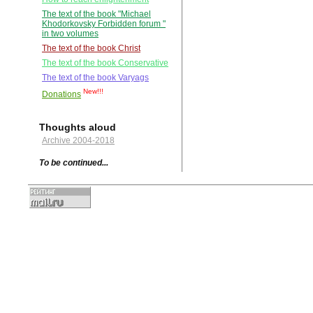
The text of the book "Michael
Khodorkovsky Forbidden forum "
in two volumes
The text of the book Christ
The text of the book Conservative
The text of the book Varyags
New!!!
Donations
Thoughts aloud
Archive 2004-2018
To be continued...