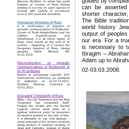
guided by compila
Moscow, RosNoU. In article five world
Empires of cousins of Russ (Great)
can be asserted 
existing in our era on open spaces of
Eurasia with cyclicity of occurrence
shorter character
once in 300 years are described.
The Bible traditio
Hungarian Kingdom of Russ
world history Je
It is continuation of research of
dynastic communications of Rurikovich.
output of peoples
Cousin of Rurik Almysh/Almos and his
children Kazan/Kurszan and
our era. For a true
Arbat/Arpad, it is all ethnic Ugrian of
Russ, have based at the end of IX
century – beginning of X century the
is necessary to t
Hungarian kingdom of Russ, having
grasped Great Moravia. 08-
Ibragim – Abraham
11.01.2013.
Adam up to Abraha
Reconstruction of dynastic
communications of Rurikovich in
02-03.03.2008.
IX-XI centuries
Report at anniversary scientific XXV
International conference on problems
of civilization at 21-22.12.2012,
RosNoU, Moscow. Corrected at
03.01.2013.
Educated Christianity of Russ
Bible – the Old Testament and the New
Testament has exhausted itself.
Forged the Scripts and the Sacred
Legend cannot serve more as a
spiritual reference point for promotion
of mankind forward on the river of time.
It is allowable to use only spiritual –
moral potential of the ancient products
being product of national creativity of
Jews and Catholics, instead of divine