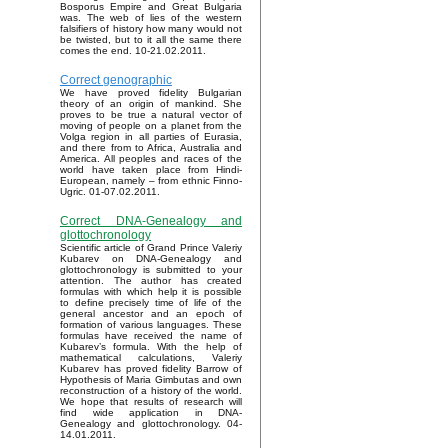
Bosporus Empire and Great Bulgaria
was. The web of lies of the western
falsifiers of history how many would not
be twisted, but to it all the same there
comes the end. 10-21.02.2011.
Correct genographic
We have proved fidelity Bulgarian
theory of an origin of mankind. She
proves to be true a natural vector of
moving of people on a planet from the
Volga region in all parties of Eurasia,
and there from to Africa, Australia and
America. All peoples and races of the
world have taken place from Hindi-
European, namely – from ethnic Finno-
Ugric. 01-07.02.2011.
Correct DNA-Genealogy and
glottochronology
Scientific article of Grand Prince Valeriy
Kubarev on DNA-Genealogy and
glottochronology is submitted to your
attention. The author has created
formulas with which help it is possible
to define precisely time of life of the
general ancestor and an epoch of
formation of various languages. These
formulas have received the name of
Kubarev’s formula. With the help of
mathematical calculations, Valeriy
Kubarev has proved fidelity Barrow of
Hypothesis of Maria Gimbutas and own
reconstruction of a history of the world.
We hope that results of research will
find wide application in DNA-
Genealogy and glottochronology. 04-
14.01.2011.