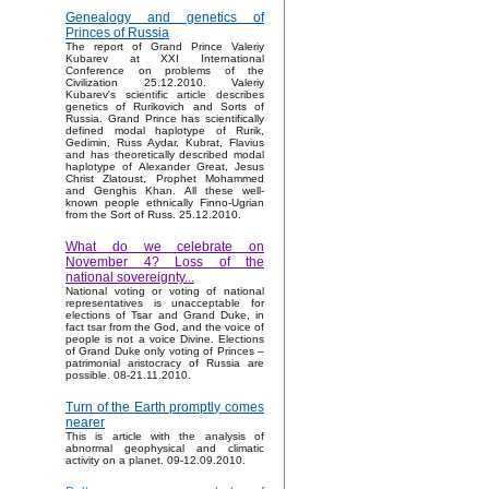
Genealogy and genetics of
Princes of Russia
The report of Grand Prince Valeriy
Kubarev at XXI International
Conference on problems of the
Civilization 25.12.2010. Valeriy
Kubarev's scientific article describes
genetics of Rurikovich and Sorts of
Russia. Grand Prince has scientifically
defined modal haplotype of Rurik,
Gedimin, Russ Aydar, Kubrat, Flavius
and has theoretically described modal
haplotype of Alexander Great, Jesus
Christ Zlatoust, Prophet Mohammed
and Genghis Khan. All these well-
known people ethnically Finno-Ugrian
from the Sort of Russ. 25.12.2010.
What do we celebrate on
November 4? Loss of the
national sovereignty...
National voting or voting of national
representatives is unacceptable for
elections of Tsar and Grand Duke, in
fact tsar from the God, and the voice of
people is not a voice Divine. Elections
of Grand Duke only voting of Princes –
patrimonial aristocracy of Russia are
possible. 08-21.11.2010.
Turn of the Earth promptly comes
nearer
This is article with the analysis of
abnormal geophysical and climatic
activity on a planet. 09-12.09.2010.