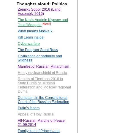
Thoughts aloud: Politics
Zemsky Sobor 2016 (Land
Assembly 2016)
The Nazis Anatole Klyosov and
New!!!
Josef Mengele
What means Moskal?
Kill Lenin inside
Cyberwarfare
The Program Great Russ
Civilization or barbarity and
wildness
Manifest of Russian Minarchism
Holey nuclear shield of Russia
Results of Elections-2016 to
State Duma of Russian
Federation and Moscow regional
Duma
Complaint in the Constitutional
Court of the Russian Federation
Putin’s fetters
Appeal of Holy Russia
All-Russian Marche of Peace
21.09.2014
Family tree of Princes and