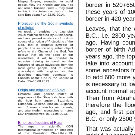
Magog Empire, menacing to world
border in 520+65
peace. Why the Kremlin authority has
not asked Russian Slavs – they want
these years of 10
to live in the Asian country or to be
safe Europeans? 14-22.01.2014.
border in 420 year
Projections of the God in symbols
Leaves, that the 
of religion
As result of studying the extensive
B.C., i.e. 2300 y
visual material created by 3D modeling,
we have proved existence of uniform
ago. Having coun
source of an origin of Projections of the
God, that is religious symbolic of
border of birth 
people. The source or quantum object
refers to the Chariot of the God. We
years ago, the top
believe that on the basis of our
researches, it will be possible to
organize training to travel on the
take into account
Universe of space navigators from the
most gifted people and to create
some ancestors fr
spaceships with engines as the
described quantum generator is
to add 600 more ye
Chariots of the God or the Chariot of
Cube. 25–30.08.2013.
is necessary to lo
account normal ag
Origin and migration of Slavs
Historical and genetic routes of
Then from Abraha
migrations of the Slavs, calculated with
the help from ancient Byzantium,
therefore the flo
European, Chinese, Arabian, Bulgarian
and Russian chronicles and annals,
ago, and first p
and also modern researches of man's
DNA chromosomes. 01-21.05.2013.
B.C. or only 2500
Empires of cousins of Russ
The report at scientific XXVI
That was actually w
International conference on problems
of the Civilization 26-27.04.2013,