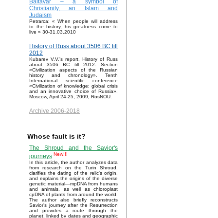
Baltavar – a symbol of
Christianity, an Islam and
Judaism
Petrarca: « When people will address
to the history, his greatness come to
live » 30-31.03.2010
History of Russ about 3506 BC till
2012
Kubarev V.V.'s report, History of Russ
about 3506 BC till 2012. Section
«Civilization aspects of the Russian
history and chronology». Tenth
International scientific conference
«Civilization of knowledge: global crisis
and an innovative choice of Russia»,
Moscow, April 24-25, 2009, RosNOU.
Archive 2006-2018
Whose fault is it?
The Shroud and the Savior's
New!!!
journeys
In this article, the author analyzes data
from research on the Turin Shroud,
clarifies the dating of the relic's origin,
and explains the origins of the diverse
genetic material—mpDNA from humans
and animals, as well as chloroplast
cpDNA of plants from around the world.
The author also briefly reconstructs
Savior’s journey after the Resurrection
and provides a route through the
planet, linked by dates and geographic