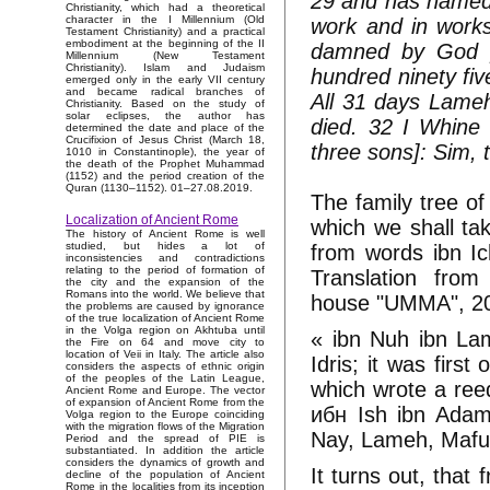
29 and has named t
Christianity, which had a theoretical
character in the I Millennium (Old
work and in works
Testament Christianity) and a practical
embodiment at the beginning of the II
damned by God [
Millennium (New Testament
Christianity). Islam and Judaism
hundred ninety fiv
emerged only in the early VII century
and became radical branches of
All 31 days Lame
Christianity. Based on the study of
solar eclipses, the author has
died. 32 I Whine
determined the date and place of the
Crucifixion of Jesus Christ (March 18,
three sons]: Sim,
1010 in Constantinople), the year of
the death of the Prophet Muhammad
(1152) and the period creation of the
Quran (1130–1152). 01–27.08.2019.
The family tree o
Localization of Ancient Rome
which we shall ta
The history of Ancient Rome is well
studied, but hides a lot of
from words ibn Ich
inconsistencies and contradictions
relating to the period of formation of
Translation from
the city and the expansion of the
Romans into the world. We believe that
house "UMMA", 2
the problems are caused by ignorance
of the true localization of Ancient Rome
in the Volga region on Akhtuba until
« ibn Nuh ibn Lam
the Fire on 64 and move city to
location of Veii in Italy. The article also
Idris; it was firs
considers the aspects of ethnic origin
of the peoples of the Latin League,
which wrote a reed
Ancient Rome and Europe. The vector
of expansion of Ancient Rome from the
ибн Ish ibn Adam 
Volga region to the Europe coinciding
with the migration flows of the Migration
Nay, Lameh, Mafus
Period and the spread of PIE is
substantiated. In addition the article
considers the dynamics of growth and
It turns out, tha
decline of the population of Ancient
Rome in the localities from its inception