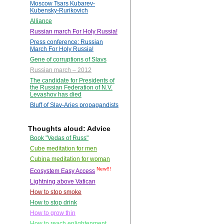
Moscow Tsars Kubarev-
Kubensky-Rurikovich
Alliance
Russian march For Holy Russia!
Press conference: Russian
March For Holy Russia!
Gene of corruptions of Slavs
Russian march – 2012
The candidate for Presidents of
the Russian Federation of N.V.
Levashov has died
Bluff of Slav-Aries propagandists
Thoughts aloud: Advice
Book "Vedas of Russ"
Cube meditation for men
Cubina meditation for woman
New!!!
Ecosystem Easy Access
Lightning above Vatican
How to stop smoke
How to stop drink
How to grow thin
How to reach enlightenment