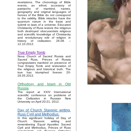
revelations. The chronology of Bible
events, an ethnic accessory of
patriarchs of mankind, names,
geography and original languages of
heroes of the Bible do not correspond
to the validity. Bible miracles have the
quantum nature in the basis and
submit to laws of a universe. Educated
Christianity of Russ restore the religious
both destroyed obscurantists religious
and scientific knowledge of Christianity
and revolutionary role of religion in
history of civilization. 26.08. –
12.10.2012.
True Empty Tomb
Nova Church of Sacred Russia and
Sacred Russ, Princes of Russia
congratulates mankind on presence of
True Empty Tomb and restoration of
the religious and historical truth. The
true has triumphed forever. 20-
29.05.2012.
Orthodoxy and Islam in Old
Russia
The report at XXIV International
scientific conference on problems of
the Civilization in Russian New
University on April 20-21, 2012.
Day of Church Slavonic writing.
Russ Cyril and Methodius.
In this significant holiday of Day of
Church Slavonic writing and
remembering Equal Apostles Sacred
Cyril and Methodius, Princes of Russ
convincingly ask Russian Orthodox