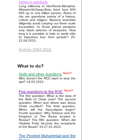
Volga in artefacts
Long millennia in Idel-Rome-Memphis-
Mitsraim-Itil-Saray-Batu lived from 600
000 up to one million person. Ruins of
city are grandiose pantry of a history,
culture and religion. Masonic scientists
diligently avoid carrying out there scale
excavation. In those places prospers
only black selector of treasures. How
long it is possible to hide to world elite
of impostors true from people? 20-
22.04.2010.
Archive 2004-2018
What to do?
New!!!
Sixth and other questions
Why doesn't the ROC want to stop the
war? 14.02.2022.
New!!!
Five questions to the ROC
The first question: What is the data of
the Birth of Christ now? The second
question: When and where was Jesus
Christ crucified? The third question:
When will the Apocalypse begin?
Fourth question: Why Tartarus and the
Kingdom of The Beast located in
Russia? The fifth question: When did
Vladimir Putin become the receptacle
of the Beast? 24-27.01.2022.
The Prophet Muhammad and the