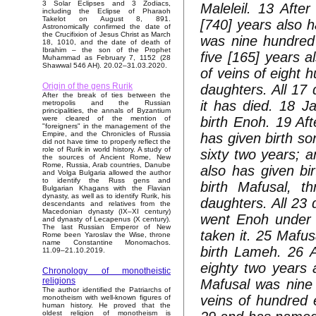
3 Solar Eclipses and 3 Zodiacs,
Maleleil. 13 After
including the Eclipse of Pharaoh
Takelot on August 8, 891.
[740] years also 
Astronomically confirmed the date of
the Crucifixion of Jesus Christ as March
was nine hundred 
18, 1010, and the date of death of
Ibrahim – the son of the Prophet
five [165] years a
Muhammad as February 7, 1152 (28
Shawwal 546 AH). 20.02–31.03.2020.
of veins of eight 
Origin of the gens Rurik
daughters. All 17 
After the break of ties between the
it has died. 18 J
metropolis and the Russian
principalities, the annals of Byzantium
birth Enoh. 19 Af
were cleared of the mention of
"foreigners" in the management of the
Empire, and the Chronicles of Russia
has given birth s
did not have time to properly reflect the
role of Rurik in world history. A study of
sixty two years; a
the sources of Ancient Rome, New
Rome, Russia, Arab countries, Danube
also has given bi
and Volga Bulgaria allowed the author
to identify the Russ gens and
birth Mafusal, 
Bulgarian Khagans with the Flavian
dynasty, as well as to identify Rurik, his
daughters. All 23
descendants and relatives from the
Macedonian dynasty (IX–XI century)
went Enoh under 
and dynasty of Lecapenus (X century).
The last Russian Emperor of New
taken it. 25 Mafu
Rome been Yaroslav the Wise, throne
name Constantine Monomachos.
birth Lameh. 26 
11.09–21.10.2019.
eighty two years 
Chronology of monotheistic
religions
Mafusal was nine 
The author identified the Patriarchs of
veins of hundred 
monotheism with well-known figures of
human history. He proved that the
oldest religion of monotheism is