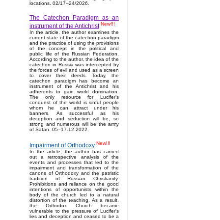
locations. 02/17–24/2026.
The Catechon Paradigm as an
New!!!
instrument of the Antichrist
In the article, the author examines the
current state of the catechon paradigm
and the practice of using the provisions
of the concept in the political and
public life of the Russian Federation.
According to the author, the idea of the
catechon in Russia was intercepted by
the forces of evil and used as a screen
to cover their deeds. Today, the
catechon paradigm has become an
instrument of the Antichrist and his
adherents to gain world domination.
The only resource for Lucifer’s
conquest of the world is sinful people
whom he can attract under his
banners. As successful as his
deception and seduction will be, so
strong and numerous will be the army
of Satan. 05–17.12.2022.
New!!!
Impairment of Orthodoxy
In the article, the author has carried
out a retrospective analysis of the
events and processes that led to the
impairment and transformation of the
canons of Orthodoxy and the patristic
tradition of Russian Christianity.
Prohibitions and reliance on the good
intentions of opportunists within the
body of the church led to a natural
distortion of the teaching. As a result,
the Orthodox Church became
vulnerable to the pressure of Lucifer's
lies and deception and ceased to be a