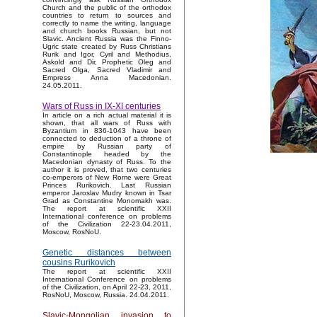
Church and the public of the orthodox
countries to return to sources and
correctly to name the writing, language
and church books Russian, but not
Slavic. Ancient Russia was the Finno-
Ugric state created by Russ Christians
Rurik and Igor, Cyril and Methodius,
Askold and Dir, Prophetic Oleg and
Sacred Olga, Sacred Vladimir and
Empress Anna Macedonian.
24.05.2011.
Wars of Russ in IX-XI centuries
In article on a rich actual material it is
shown, that all wars of Russ with
Byzantium in 836-1043 have been
connected to deduction of a throne of
empire by Russian party of
Constantinople headed by the
Macedonian dynasty of Russ. To the
author it is proved, that two centuries
co-emperors of New Rome were Great
Princes Rurikovich. Last Russian
emperor Jaroslav Mudry known in Tsar
Grad as Constantine Monomakh was.
The report at scientific XXII
International conference on problems
of the Civilization 22-23.04.2011,
Moscow, RosNoU.
Genetic distances between
cousins Rurikovich
The report at scientific XXII
International Conference on problems
of the Civilization, on April 22-23, 2011,
RosNoU, Moscow, Russia. 24.04.2011.
Slavic-Mongolian invasion to