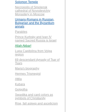
Solomon Temple
Necropolis of Smolensk
cathedral of Novodevichiy
Monastery in Moscow
Urmans-Romans in Russian,
Bulgarian and the Byzantium
annals
Parables
Prince Kurbsky and Ivan IV
named Sacred Russia is Israel
Allah Akbar!
Lupa Capitolina from Volga
region
69 descendant dynasty of Tsar of
Tsars
Maria's biography
Hermes Trismegist
Attila
Kubara
Golgotha
Swastika and card colors as
symbols of Christianity
Rise, fall asleep and asceticism