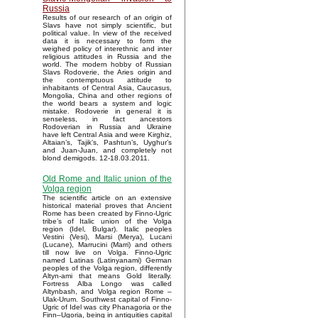
Russia
Results of our research of an origin of
Slavs have not simply scientific, but
political value. In view of the received
data it is necessary to form the
weighed policy of interethnic and inter
religious attitudes in Russia and the
world. The modern hobby of Russian
Slavs Rodoverie, the Aries origin and
the contemptuous attitude to
inhabitants of Central Asia, Caucasus,
Mongolia, China and other regions of
the world bears a system and logic
mistake. Rodoverie in general it is
senseless, in fact ancestors
Rodoverian in Russia and Ukraine
have left Central Asia and were Kirghiz,
Altaian’s, Tajik’s, Pashtun’s, Uyghur’s
and Juan-Juan, and completely not
blond demigods. 12-18.03.2011.
Old Rome and Italic union of the
Volga region
The scientific article on an extensive
historical material proves that Ancient
Rome has been created by Finno-Ugric
tribe’s of Italic union of the Volga
region (Idel, Bulgar). Italic peoples
Vestini (Vesi), Marsi (Merya), Lucani
(Lucane), Marrucini (Marri) and others
till now live on Volga. Finno-Ugric
named Latinas (Latinyanami) German
peoples of the Volga region, differently
Altyn-ami that means Gold literally.
Fortress Alba Longo was called
Altynbash, and Volga region Rome –
Ulak-Urum. Southwest capital of Finno-
Ugric of Idel was city Phanagoria or the
Finn–Ugoria, being in antiquities capital