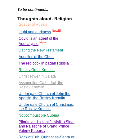
To be continued...
Thoughts aloud: Religion
Gospel of Russia
New!!!
Light and darkness
Covid is an agent of the
New!!!
Apocalypse
Dating the New Testament
Apostles of the Christ
The red cock in pagan Russia
Rostov Great Kremlin
Christ Tower in Galata
Assumption Cathedral, the
Rostov Kremlin
Under gate Church of John the
Apostle, the Rostov Kremlin
Under gate Church of Christmas,
the Rostov Kremlin
Not combustible Cubina
Pilgrim and scientific visit to Sinai
and Palestine of Grand Prince
Valeriy Kubarev
Rock of Cub, Qubbat as-Sahra or