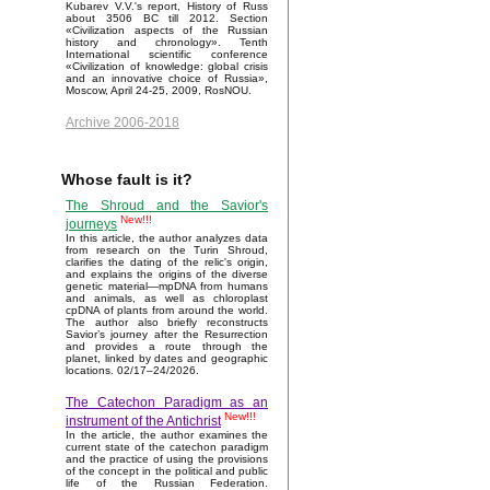
Kubarev V.V.'s report, History of Russ
about 3506 BC till 2012. Section
«Civilization aspects of the Russian
history and chronology». Tenth
International scientific conference
«Civilization of knowledge: global crisis
and an innovative choice of Russia»,
Moscow, April 24-25, 2009, RosNOU.
Archive 2006-2018
Whose fault is it?
The Shroud and the Savior's
New!!!
journeys
In this article, the author analyzes data
from research on the Turin Shroud,
clarifies the dating of the relic's origin,
and explains the origins of the diverse
genetic material—mpDNA from humans
and animals, as well as chloroplast
cpDNA of plants from around the world.
The author also briefly reconstructs
Savior’s journey after the Resurrection
and provides a route through the
planet, linked by dates and geographic
locations. 02/17–24/2026.
The Catechon Paradigm as an
New!!!
instrument of the Antichrist
In the article, the author examines the
current state of the catechon paradigm
and the practice of using the provisions
of the concept in the political and public
life of the Russian Federation.