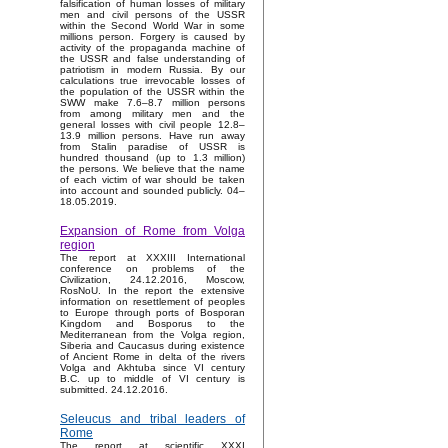
falsification of human losses of military
men and civil persons of the USSR
within the Second World War in some
millions person. Forgery is caused by
activity of the propaganda machine of
the USSR and false understanding of
patriotism in modern Russia. By our
calculations true irrevocable losses of
the population of the USSR within the
SWW make 7.6–8.7 million persons
from among military men and the
general losses with civil people 12.8–
13.9 million persons. Have run away
from Stalin paradise of USSR is
hundred thousand (up to 1.3 million)
the persons. We believe that the name
of each victim of war should be taken
into account and sounded publicly. 04–
18.05.2019.
Expansion of Rome from Volga
region
The report at XXXIII International
conference on problems of the
Civilization, 24.12.2016, Moscow,
RosNoU. In the report the extensive
information on resettlement of peoples
to Europe through ports of Bosporan
Kingdom and Bosporus to the
Mediterranean from the Volga region,
Siberia and Caucasus during existence
of Ancient Rome in delta of the rivers
Volga and Akhtuba since VI century
B.C. up to middle of VI century is
submitted. 24.12.2016.
Seleucus and tribal leaders of
Rome
The report at scientific XXXI