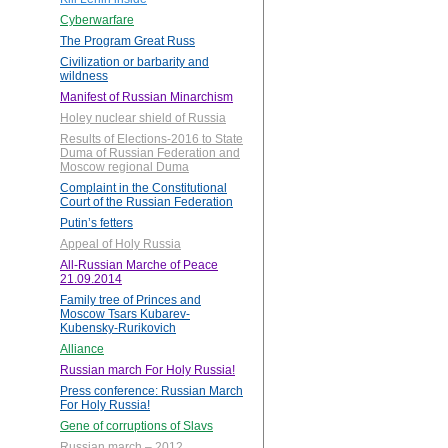
Cyberwarfare
The Program Great Russ
Civilization or barbarity and
wildness
Manifest of Russian Minarchism
Holey nuclear shield of Russia
Results of Elections-2016 to State
Duma of Russian Federation and
Moscow regional Duma
Complaint in the Constitutional
Court of the Russian Federation
Putin’s fetters
Appeal of Holy Russia
All-Russian Marche of Peace
21.09.2014
Family tree of Princes and
Moscow Tsars Kubarev-
Kubensky-Rurikovich
Alliance
Russian march For Holy Russia!
Press conference: Russian March
For Holy Russia!
Gene of corruptions of Slavs
Russian march – 2012