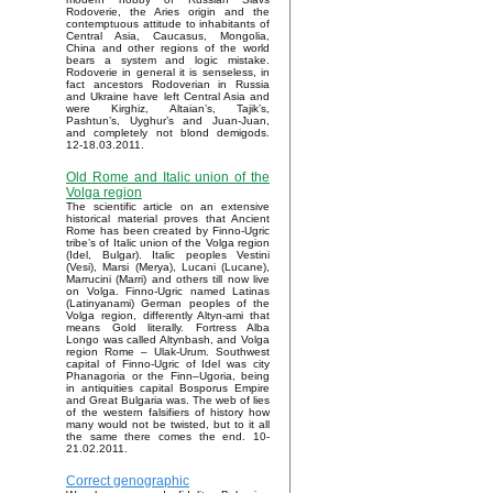
Rodoverie, the Aries origin and the
contemptuous attitude to inhabitants of
Central Asia, Caucasus, Mongolia,
China and other regions of the world
bears a system and logic mistake.
Rodoverie in general it is senseless, in
fact ancestors Rodoverian in Russia
and Ukraine have left Central Asia and
were Kirghiz, Altaian’s, Tajik’s,
Pashtun’s, Uyghur’s and Juan-Juan,
and completely not blond demigods.
12-18.03.2011.
Old Rome and Italic union of the
Volga region
The scientific article on an extensive
historical material proves that Ancient
Rome has been created by Finno-Ugric
tribe’s of Italic union of the Volga region
(Idel, Bulgar). Italic peoples Vestini
(Vesi), Marsi (Merya), Lucani (Lucane),
Marrucini (Marri) and others till now live
on Volga. Finno-Ugric named Latinas
(Latinyanami) German peoples of the
Volga region, differently Altyn-ami that
means Gold literally. Fortress Alba
Longo was called Altynbash, and Volga
region Rome – Ulak-Urum. Southwest
capital of Finno-Ugric of Idel was city
Phanagoria or the Finn–Ugoria, being
in antiquities capital Bosporus Empire
and Great Bulgaria was. The web of lies
of the western falsifiers of history how
many would not be twisted, but to it all
the same there comes the end. 10-
21.02.2011.
Correct genographic