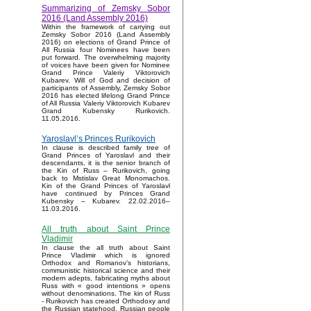
Summarizing of Zemsky Sobor
2016 (Land Assembly 2016)
Within the framework of carrying out
Zemsky Sobor 2016 (Land Assembly
2016) on elections of Grand Prince of
All Russia four Nominees have been
put forward. The overwhelming majority
of voices have been given for Nominee
Grand Prince Valeriy Viktorovich
Kubarev. Will of God and decision of
participants of Assembly, Zemsky Sobor
2016 has elected lifelong Grand Prince
of All Russia Valeriy Viktorovich Kubarev
Grand Kubensky Rurikovich.
11.05.2016.
Yaroslavl’s Princes Rurikovich
In clause is described family tree of
Grand Princes of Yaroslavl and their
descendants, it is the senior branch of
the Kin of Russ – Rurikovich, going
back to Mstislav Great Monomachos.
Kin of the Grand Princes of Yaroslavl
have continued by Princes Grand
Kubensky – Kubarev. 22.02.2016–
11.03.2016.
All truth about Saint Prince
Vladimir
In clause the all truth about Saint
Prince Vladimir which is ignored
Orthodox and Romanov’s historians,
communistic historical science and their
modern adepts, fabricating myths about
Russ with « good intentions » opens
without denominations. The kin of Russ
- Rurikovich has created Orthodoxy and
the Russian statehood, Russian people