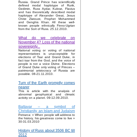
Russia. Grand Prince has scientifically
defined modal haplotype of Rurik,
Gedimin, Russ Aydar, Kubrat, Flavius
and has theoretically described modal
haplotype of Alexander Great, Jesus
Christ Zlatoust, Prophet Mohammed
and Genghis Khan. All these well-
known people ethnically Finno-Ugrian
from the Sort of Russ. 25.12.2010.
What do we celebrate on
November 4? Loss of the national
sovereignty...
National voting or voting of national
representatives is unacceptable for
elections of Tsar and Grand Duke, in
fact tsar from the God, and the voice of
people is not a voice Divine. Elections
of Grand Duke only voting of Princes –
patrimonial aristocracy of Russia are
possible. 08-21.11.2010.
Turn of the Earth promptly comes
nearer
This is article with the analysis of
abnormal geophysical and climatic
activity on a planet. 09-12.09.2010.
Baltavar – a symbol of
Christianity, an Islam and Judaism
Petrarca: « When people will address to
the history, his greatness come to live »
30-31.03.2010
History of Russ about 3506 BC till
2012