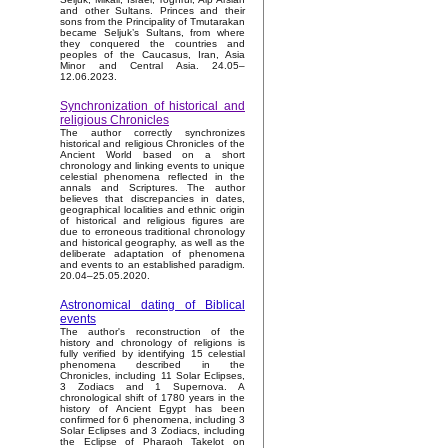
and other Sultans. Princes and their
sons from the Principality of Tmutarakan
became Seljuk’s Sultans, from where
they conquered the countries and
peoples of the Caucasus, Iran, Asia
Minor and Central Asia. 24.05–
12.06.2023.
Synchronization of historical and
religious Chronicles
The author correctly synchronizes
historical and religious Chronicles of the
Ancient World based on a short
chronology and linking events to unique
celestial phenomena reflected in the
annals and Scriptures. The author
believes that discrepancies in dates,
geographical localities and ethnic origin
of historical and religious figures are
due to erroneous traditional chronology
and historical geography, as well as the
deliberate adaptation of phenomena
and events to an established paradigm.
20.04–25.05.2020.
Astronomical dating of Biblical
events
The author's reconstruction of the
history and chronology of religions is
fully verified by identifying 15 celestial
phenomena described in the
Chronicles, including 11 Solar Eclipses,
3 Zodiacs and 1 Supernova. A
chronological shift of 1780 years in the
history of Ancient Egypt has been
confirmed for 6 phenomena, including 3
Solar Eclipses and 3 Zodiacs, including
the Eclipse of Pharaoh Takelot on