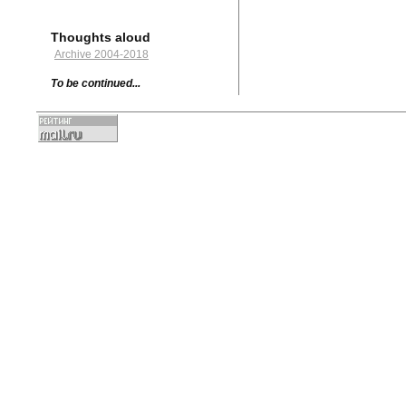
Thoughts aloud
Archive 2004-2018
To be continued...