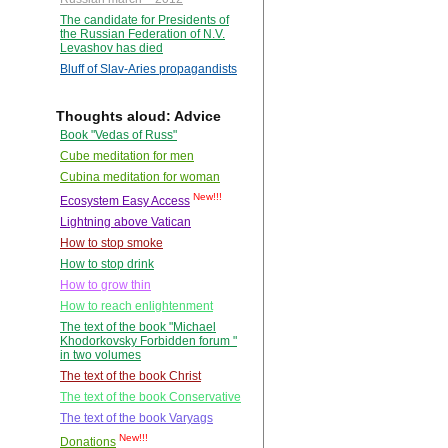
The candidate for Presidents of
the Russian Federation of N.V.
Levashov has died
Bluff of Slav-Aries propagandists
Thoughts aloud: Advice
Book "Vedas of Russ"
Cube meditation for men
Cubina meditation for woman
New!!!
Ecosystem Easy Access
Lightning above Vatican
How to stop smoke
How to stop drink
How to grow thin
How to reach enlightenment
The text of the book "Michael
Khodorkovsky Forbidden forum "
in two volumes
The text of the book Christ
The text of the book Conservative
The text of the book Varyags
New!!!
Donations