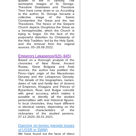
quarter of the XI century. The
isomorphic images of St. George,
Theodore Stratelates and Theodore
Tiron have come down to us. According
to the author, St. George became a
collective image of the Saints
Constantine the Great and the two
Theodores. The fresco of the Serpent
Church depicts Onuphrius the Great as
a hermaphrodite, which the Church is
trying to forget. On the face of the
purposeful distortion by Christianity of
the Holy Tradition, led by the Holy Spirit,
and the removal from the original
sources. 05–28.08.2022.
Emperors Lekapenos(920–945)
Based on a thorough analysis of the
chronicles of New Rome, Ancient
Russia, Great Bulgaria and Arab
sources, the author has justified the
Finno–Ugric origin of the Macedonian
Dynasty and the Lekapenos Dynasty.
The details of the biographies, names,
dates of rule and family ties of dozens
of Emperors, Khagans and Princes of
Byzantium, Russ and Bulgar coincide
with great accuracy, which makes it
possible to identify all the studied
personalities with real historical figures.
In local chronicles, they have different
or identical names, depending on the
national characteristics of the
nicknames of the studied persons.
07.12.2020–30.01.2021.
Dancing on bones (people losses
of USSR in SWW)
We have found out the facts of direct