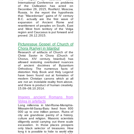
International Conference on problems
of the Civilization has acted on
December 26, 2015, RosNoU, Moscow,
Russia. In the report the hypothesis
that "Macedonian" gains of IV century
B.C. actually are the first wave of
expansion of Ancient Rome and
resettlement of peoples on South, East
and West from territory of the Volga
region and Caucasus is put forward and
proved. 26.12.2015.
Picturesque Gospel of Church of
Chora (Kariye) in Istanbul
Research of artifacts of Church of the
Christ Savior in Chora (Church of
Chorus, XIV century, Istanbul) has
allowed restoring overlooked nuances
of ancient doctrines of Byzantium
Orthodoxy. The numerous facts of
distortion Holy Book and Holy Legend
have been found out at formation of
modern Christian canons which at all
are not an inviolable reality from above,
and there is product of human creativity.
15.09–08.10.2014.
Images ancient Romans from
Volga in artefacts
Long millennia in Idel-Rome-Memphis-
Mitsraim-Itil-Saray-Batu lived from 600
000 up to one million person. Ruins of
city are grandiose pantry of a history,
culture and religion. Masonic scientists
diligently avoid carrying out there scale
excavation. In those places prospers
only black selector of treasures. How
long it is possible to hide to world elite