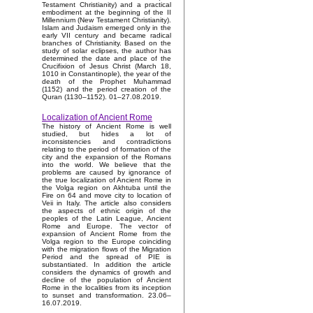
Testament Christianity) and a practical
embodiment at the beginning of the II
Millennium (New Testament Christianity).
Islam and Judaism emerged only in the
early VII century and became radical
branches of Christianity. Based on the
study of solar eclipses, the author has
determined the date and place of the
Crucifixion of Jesus Christ (March 18,
1010 in Constantinople), the year of the
death of the Prophet Muhammad
(1152) and the period creation of the
Quran (1130–1152). 01–27.08.2019.
Localization of Ancient Rome
The history of Ancient Rome is well
studied, but hides a lot of
inconsistencies and contradictions
relating to the period of formation of the
city and the expansion of the Romans
into the world. We believe that the
problems are caused by ignorance of
the true localization of Ancient Rome in
the Volga region on Akhtuba until the
Fire on 64 and move city to location of
Veii in Italy. The article also considers
the aspects of ethnic origin of the
peoples of the Latin League, Ancient
Rome and Europe. The vector of
expansion of Ancient Rome from the
Volga region to the Europe coinciding
with the migration flows of the Migration
Period and the spread of PIE is
substantiated. In addition the article
considers the dynamics of growth and
decline of the population of Ancient
Rome in the localities from its inception
to sunset and transformation. 23.06–
16.07.2019.