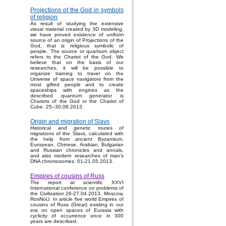
Projections of the God in symbols
of religion
As result of studying the extensive
visual material created by 3D modeling,
we have proved existence of uniform
source of an origin of Projections of the
God, that is religious symbolic of
people. The source or quantum object
refers to the Chariot of the God. We
believe that on the basis of our
researches, it will be possible to
organize training to travel on the
Universe of space navigators from the
most gifted people and to create
spaceships with engines as the
described quantum generator is
Chariots of the God or the Chariot of
Cube. 25–30.08.2013.
Origin and migration of Slavs
Historical and genetic routes of
migrations of the Slavs, calculated with
the help from ancient Byzantium,
European, Chinese, Arabian, Bulgarian
and Russian chronicles and annals,
and also modern researches of man's
DNA chromosomes. 01-21.05.2013.
Empires of cousins of Russ
The report at scientific XXVI
International conference on problems of
the Civilization 26-27.04.2013, Moscow,
RosNoU. In article five world Empires of
cousins of Russ (Great) existing in our
era on open spaces of Eurasia with
cyclicity of occurrence once in 300
years are described.