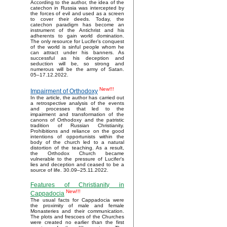
According to the author, the idea of the
catechon in Russia was intercepted by
the forces of evil and used as a screen
to cover their deeds. Today, the
catechon paradigm has become an
instrument of the Antichrist and his
adherents to gain world domination.
The only resource for Lucifer’s conquest
of the world is sinful people whom he
can attract under his banners. As
successful as his deception and
seduction will be, so strong and
numerous will be the army of Satan.
05–17.12.2022.
New!!!
Impairment of Orthodoxy
In the article, the author has carried out
a retrospective analysis of the events
and processes that led to the
impairment and transformation of the
canons of Orthodoxy and the patristic
tradition of Russian Christianity.
Prohibitions and reliance on the good
intentions of opportunists within the
body of the church led to a natural
distortion of the teaching. As a result,
the Orthodox Church became
vulnerable to the pressure of Lucifer's
lies and deception and ceased to be a
source of life. 30.09–25.11.2022.
Features of Christianity in
New!!!
Cappadocia
The usual facts for Cappadocia were
the proximity of male and female
Monasteries and their communication.
The plots and frescoes of the Churches
were created no earlier than the first