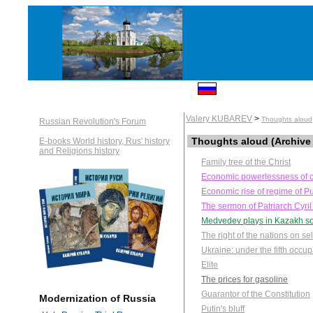
Valery KUBAREV
>
Thoughts aloud
Russian Revolution's Forum
Thoughts aloud (Archive
E-books World history, Rus' history
and Religions history
Family tree of the Christ
Economic powerlessness of c
Economic rise of regime of Pu
The sermon of Patriarch Cyril
Medvedev plays in Kazakh so
The right of the nations on se
Ukraine: under the fifth occu
Elite
The prices for gasoline
Guarantor of the Constitution
Modernization of Russia
Putin's bluff