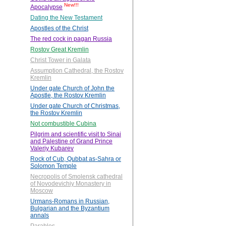
New!!!
Apocalypse
Dating the New Testament
Apostles of the Christ
The red cock in pagan Russia
Rostov Great Kremlin
Christ Tower in Galata
Assumption Cathedral, the Rostov
Kremlin
Under gate Church of John the
Apostle, the Rostov Kremlin
Under gate Church of Christmas,
the Rostov Kremlin
Not combustible Cubina
Pilgrim and scientific visit to Sinai
and Palestine of Grand Prince
Valeriy Kubarev
Rock of Cub, Qubbat as-Sahra or
Solomon Temple
Necropolis of Smolensk cathedral
of Novodevichiy Monastery in
Moscow
Urmans-Romans in Russian,
Bulgarian and the Byzantium
annals