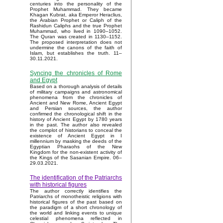
centuries into the personality of the
Prophet Muhammad. They became
Khagan Kubrat, aka Emperor Heraclius,
the Arabian Prophet or Caliph of the
Rashidun Caliphs and the true Prophet
Muhammad, who lived in 1090–1052.
The Quran was created in 1130–1152.
The proposed interpretation does not
undermine the canons of the faith of
Islam, but establishes the truth. 11–
30.11.2021.
Syncing the chronicles of Rome
and Egypt
Based on a thorough analysis of details
of military campaigns and astronomical
phenomena from the chronicles of
Ancient and New Rome, Ancient Egypt
and Persian sources, the author
confirmed the chronological shift in the
history of Ancient Egypt by 1780 years
in the past. The author also revealed
the complot of historians to conceal the
existence of Ancient Egypt in I
millennium by masking the deeds of the
Egyptian Pharaohs of the New
Kingdom for the non-existent activity of
the Kings of the Sasanian Empire. 06–
29.03.2021.
The identification of the Patriarchs
with historical figures
The author correctly identifies the
Patriarchs of monotheistic religions with
historical figures of the past based on
the paradigm of a short chronology of
the world and linking events to unique
celestial phenomena reflected in