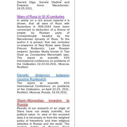
Sacred Olga, Sacred Vladimir and
Empress Anna Macedonian.
24.05.2011.
Wars of Russ in IX-XI centuries
In article on a rich actual material it is
shown, that all wars of Russ with
Byzantium in 836-1043 have been
connected to deduction of a throne of
empire by Russian party of
Constantinople headed by the
Macedonian dynasty of Russ. To the
author it is proved, that two centuries
co-emperors of New Rome were Great
Princes Rurikovich. Last Russian
emperor Jaroslav Mudry known in Tsar
Grad as Constantine Monomakh was.
The report at scientific XXII
International conference on problems of
the Civilization 22-23.04.2011, Moscow,
RosNoU.
Genetic distances between
cousins Rurikovich
The report at scientific XXII
International Conference on problems
of the Civilization, on April 22-23, 2011,
RosNoU, Moscow, Russia. 24.04.2011.
Slavic-Mongolian invasion to
Russia
Results of our research of an origin of
Slavs have not simply scientific, but
political value. In view of the received
data it is necessary to form the weighed
policy of interethnic and inter religious
attitudes in Russia and the world. The
modern hobby of Russian Slavs