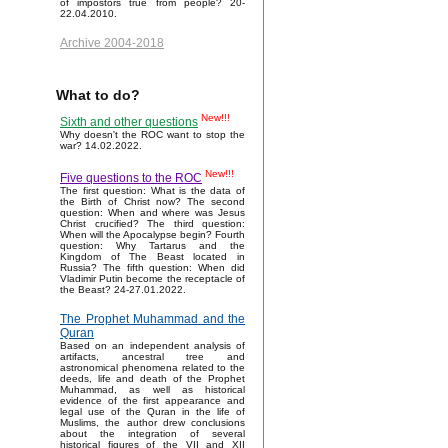
of impostors true from people? 20-
22.04.2010.
Archive 2004-2018
What to do?
New!!!
Sixth and other questions
Why doesn't the ROC want to stop the
war? 14.02.2022.
New!!!
Five questions to the ROC
The first question: What is the data of
the Birth of Christ now? The second
question: When and where was Jesus
Christ crucified? The third question:
When will the Apocalypse begin? Fourth
question: Why Tartarus and the
Kingdom of The Beast located in
Russia? The fifth question: When did
Vladimir Putin become the receptacle of
the Beast? 24-27.01.2022.
The Prophet Muhammad and the
Quran
Based on an independent analysis of
artifacts, ancestral tree and
astronomical phenomena related to the
deeds, life and death of the Prophet
Muhammad, as well as historical
evidence of the first appearance and
legal use of the Quran in the life of
Muslims, the author drew conclusions
about the integration of several
historical figures of the VII and XII