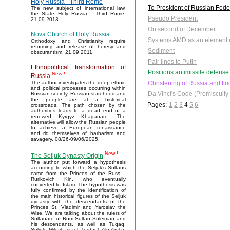
Holy Russia - Third Rome
To President of Russian Fede
The new subject of international law,
the State Holy Russia - Third Rome,
Pseudo President
21.09.2013.
On second of December
Nova Church of Holy Russia
Systems AMD as an element of
Orthodoxy and Christianity require
reforming and release of heresy and
Sediment
obscurantism. 21.09.2011.
Pair lines to Putin
Ethnopolitical transformation of
Positions antimissile defens
New!!!
Russia
Christening of Russia and fl
The author investigates the deep ethnic
and political processes occurring within
Da Vinci's Code (Promiscuity o
Russian society. Russian statehood and
the people are at a historical
Pages:
1
2
3
4
5
6
crossroads. The path chosen by the
authorities leads to a dead end of a
renewed Kyrgyz Khaganate. The
alternative will allow the Russian people
to achieve a European renaissance
and rid themselves of barbarism and
savagery. 08/26-09/06/2025.
New!!!
The Seljuk Dynasty Origin
The author put forward a hypothesis
according to which the Seljuk’s Sultans
came from the Princes of the Russ –
Rurikovich Kin, who eventually
converted to Islam. The hypothesis was
fully confirmed by the identification of
the main historical figures of the Seljuk
dynasty with the descendants of the
Princes St. Vladimir and Yaroslav the
Wise. We are talking about the rulers of
Sultanate of Rum Sultan Suleiman and
his descendants, as well as Tuqaq,
Seljuk, Mikail, Israel, Toghrul, Alp Arslan