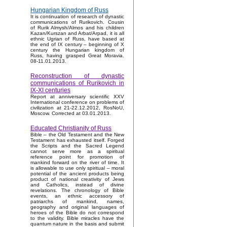
Hungarian Kingdom of Russ
It is continuation of research of dynastic
communications of Rurikovich. Cousin
of Rurik Almysh/Almos and his children
Kazan/Kurszan and Arbat/Arpad, it is all
ethnic Ugrian of Russ, have based at
the end of IX century – beginning of X
century the Hungarian kingdom of
Russ, having grasped Great Moravia.
08-11.01.2013.
Reconstruction of dynastic
communications of Rurikovich in
IX-XI centuries
Report at anniversary scientific XXV
International conference on problems of
civilization at 21-22.12.2012, RosNoU,
Moscow. Corrected at 03.01.2013.
Educated Christianity of Russ
Bible – the Old Testament and the New
Testament has exhausted itself. Forged
the Scripts and the Sacred Legend
cannot serve more as a spiritual
reference point for promotion of
mankind forward on the river of time. It
is allowable to use only spiritual – moral
potential of the ancient products being
product of national creativity of Jews
and Catholics, instead of divine
revelations. The chronology of Bible
events, an ethnic accessory of
patriarchs of mankind, names,
geography and original languages of
heroes of the Bible do not correspond
to the validity. Bible miracles have the
quantum nature in the basis and submit