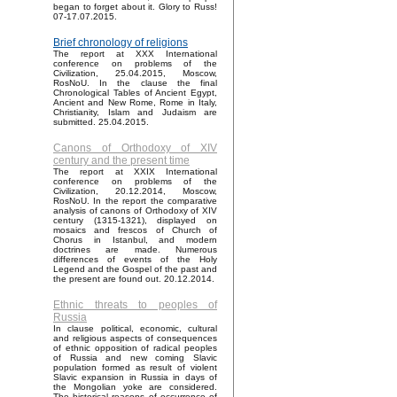
began to forget about it. Glory to Russ!
07-17.07.2015.
Brief chronology of religions
The report at XXX International
conference on problems of the
Civilization, 25.04.2015, Moscow,
RosNoU. In the clause the final
Chronological Tables of Ancient Egypt,
Ancient and New Rome, Rome in Italy,
Christianity, Islam and Judaism are
submitted. 25.04.2015.
Canons of Orthodoxy of XIV
century and the present time
The report at XXIX International
conference on problems of the
Civilization, 20.12.2014, Moscow,
RosNoU. In the report the comparative
analysis of canons of Orthodoxy of XIV
century (1315-1321), displayed on
mosaics and frescos of Church of
Chorus in Istanbul, and modern
doctrines are made. Numerous
differences of events of the Holy
Legend and the Gospel of the past and
the present are found out. 20.12.2014.
Ethnic threats to peoples of
Russia
In clause political, economic, cultural
and religious aspects of consequences
of ethnic opposition of radical peoples
of Russia and new coming Slavic
population formed as result of violent
Slavic expansion in Russia in days of
the Mongolian yoke are considered.
The historical reasons of occurrence of