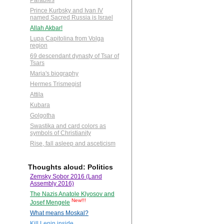
Parables
Prince Kurbsky and Ivan IV
named Sacred Russia is Israel
Allah Akbar!
Lupa Capitolina from Volga
region
69 descendant dynasty of Tsar of
Tsars
Maria's biography
Hermes Trismegist
Attila
Kubara
Golgotha
Swastika and card colors as
symbols of Christianity
Rise, fall asleep and asceticism
Thoughts aloud: Politics
Zemsky Sobor 2016 (Land
Assembly 2016)
The Nazis Anatole Klyosov and
New!!!
Josef Mengele
What means Moskal?
Kill Lenin inside