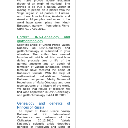
We have proved fidelity Bulgarian
theory of an origin of mankind. She
proves to be true a natural vector of
moving of people on a planet from the
Volga region in all parties of Eurasia,
and there from to Africa, Australia and
America. All peoples and races of the
world have taken place from Hindi-
European, namely – from ethnic Finno-
Ugric. 01-07.02.2011.
Correct DNA-Genealogy and
glottochronology
Scientific article of Grand Prince Valeriy
Kubarev on DNA-Genealogy and
glottochronology is submitted to your
attention. The author has created
formulas with which help it is possible to
define precisely time of life of the
general ancestor and an epoch of
formation of various languages. These
formulas have received the name of
Kubarev’s formula. With the help of
mathematical calculations, Valeriy
Kubarev has proved fidelity Barrow of
Hypothesis of Maria Gimbutas and own
reconstruction of a history of the world.
We hope that results of research will
find wide application in DNA-Genealogy
and glottochronology. 04-14.01.2011.
Genealogy and genetics of
Princes of Russia
The report of Grand Prince Valeriy
Kubarev at XXI International
Conference on problems of the
Civilization 25.12.2010. Valeriy
Kubarev's scientific article describes
genetics of Rurikovich and Sorts of