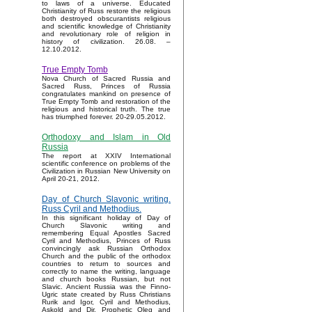
to laws of a universe. Educated
Christianity of Russ restore the religious
both destroyed obscurantists religious
and scientific knowledge of Christianity
and revolutionary role of religion in
history of civilization. 26.08. –
12.10.2012.
True Empty Tomb
Nova Church of Sacred Russia and
Sacred Russ, Princes of Russia
congratulates mankind on presence of
True Empty Tomb and restoration of the
religious and historical truth. The true
has triumphed forever. 20-29.05.2012.
Orthodoxy and Islam in Old
Russia
The report at XXIV International
scientific conference on problems of the
Civilization in Russian New University on
April 20-21, 2012.
Day of Church Slavonic writing.
Russ Cyril and Methodius.
In this significant holiday of Day of
Church Slavonic writing and
remembering Equal Apostles Sacred
Cyril and Methodius, Princes of Russ
convincingly ask Russian Orthodox
Church and the public of the orthodox
countries to return to sources and
correctly to name the writing, language
and church books Russian, but not
Slavic. Ancient Russia was the Finno-
Ugric state created by Russ Christians
Rurik and Igor, Cyril and Methodius,
Askold and Dir, Prophetic Oleg and