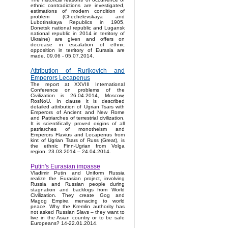
ethnic contradictions are investigated,
estimations of modern condition of
problem (Chechelevskaya and
Lubotinskaya Republics in 1905,
Donetsk national republic and Lugansk
national republic in 2014 in territory of
Ukraine) are given and offers on
decrease in escalation of ethnic
opposition in territory of Eurasia are
made. 09.06 - 05.07.2014.
Attribution of Rurikovich and
Emperors Lecapenus
The report at XXVIII International
Conference on problems of the
Civilization is 26.04.2014, Moscow,
RosNoU. In clause it is described
detailed attribution of Ugrian Tsars with
Emperors of Ancient and New Rome
and Patriarches of terrestrial civilization.
It is scientifically proved origins of all
patriarches of monotheism and
Emperors Flavius and Lecapenus from
kint of Ugrian Tsars of Russ (Great), is
the ethnic Finn-Ugrian from Volga
region. 23.03.2014 – 24.04.2014.
Putin's Eurasian impasse
Vladimir Putin and Uniform Russia
realize the Eurasian project, involving
Russia and Russian people during
stagnation and backlogs from World
Civilization. They create Gog and
Magog Empire, menacing to world
peace. Why the Kremlin authority has
not asked Russian Slavs – they want to
live in the Asian country or to be safe
Europeans? 14-22.01.2014.