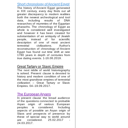
Short chronology of Ancient Egypt
The history of Ancient Egypt generated
in XIX century, every day finds out all
greater discrepancy to modern realities
both the newest archeological and tool
data, including results of DNA
researches of mummies of the Egyptian
pharaohs. The chronology of Egypt as
whole is considered well investigated
and however it has been created for
substantiation of an antiquity of Jewish
people, instead of for scientific
description of one of most ancient
terrestrial civilizations. Author's
reconstruction of chronology of Ancient
Egypt has found out time shift at rate
1780 years in depth of centuries from
true dating events. 1-16.06.2019.
Great Tartary or Slavic Empire
The next riddle of world historiography
is solved. Present clause is devoted to
history and modern condition of one of
the most grandiose empires of terrestrial
civilization – Great Tartary or Slavic
Empires. 04–19.09.2017.
The European Aryans
In present clause the broad audience
of the questions connected to probable
Aryan origin of various European
peoples is considered. Including
aspects of possible an Aryan origin of
Slavs and prospects of presence by
these of special way to world around
are considered. 25.02.2017 -
24.03.2017.