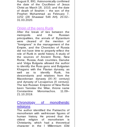
August 8, 891. Astronomically confirmed
the date of the Crucifixion of Jesus
Christ as March 18, 1010, and the date
of death of Ibrahim – the son of the
Prophet Muhammad as February 7,
1152 (28 Shawwal 546 AH). 20.02–
31.03.2020.
Origin of the gens Rurik
After the break of ties between the
metropolis and the Russian
principalities, the annals of Byzantium
were cleared of the mention of
"foreigners" in the management of the
Empire, and the Chronicles of Russia
did not have time to properly reflect the
role of Rurik in world history. A study of
the sources of Ancient Rome, New
Rome, Russia, Arab countries, Danube
and Volga Bulgaria allowed the author
to identify the Russ gens and Bulgarian
Khagans with the Flavian dynasty, as
well as to identify Rurik, his
descendants and relatives from the
Macedonian dynasty (IX–XI century)
and dynasty of Lecapenus (X century).
The last Russian Emperor of New Rome
been Yaroslav the Wise, throne name
Constantine Monomachos. 11.09–
21.10.2019.
Chronology of monotheistic
religions
The author identified the Patriarchs of
monotheism with well-known figures of
human history. He proved that the
oldest religion of monotheism is
Christianity, which had a theoretical
character in the I Millennium (Old