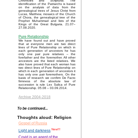
Chronicles and Scriptural. The
identification of the Patriarchs is based
on the analysis of data from the
genealogical trees of Jesus Christ from
Lucas, Matthew, mosaics of the Church
of Chora, the genealogical tree of the
Prophet Muhammad and lists of the
Kings of the Great Bulgaria. 21.07–
27.08.2020.
Pure Relationship
We have found out and have proved
that at everyone men are two direct
lines of Pure Relationship on which in
each generation of ancestors he has
only one pair pure relatives – the
forefather and the foremother. All other
ancestors are the listed relatives. We
also have proved that each woman has
two direct lines of Pure Relationship on
which in each generation of ancestors it
has only one pair foremothers. On the
basis of research we confirm De Facto
firmness of the absolute law of
succession is rule Lex Salica of Pure
Relationship. 05.08 – 03.09.2014.
Archive 2004-2018
To be continued...
Thoughts aloud: Religion
Gospel of Russia
New!!!
Light and darkness
Covid is an agent of the