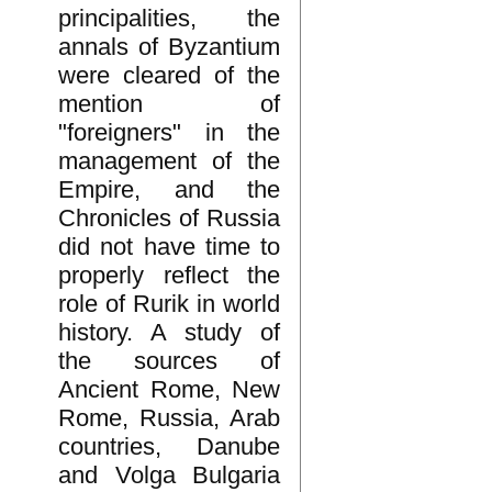
principalities, the
annals of Byzantium
were cleared of the
mention of
"foreigners" in the
management of the
Empire, and the
Chronicles of Russia
did not have time to
properly reflect the
role of Rurik in world
history. A study of
the sources of
Ancient Rome, New
Rome, Russia, Arab
countries, Danube
and Volga Bulgaria