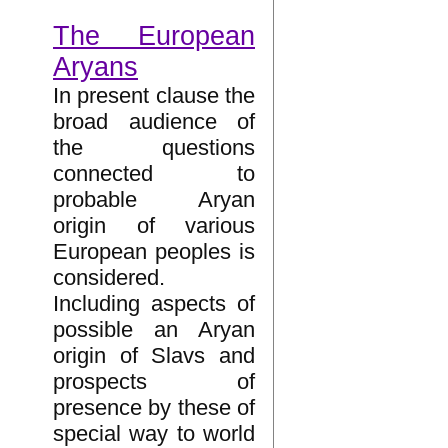
The European
Aryans
In present clause the
broad audience of
the questions
connected to
probable Aryan
origin of various
European peoples is
considered.
Including aspects of
possible an Aryan
origin of Slavs and
prospects of
presence by these of
special way to world