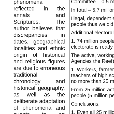
Committee – 0,5 mi
phenomena
reflected in the
In total – 5,7 milli
annals and
Illegal, dependent 
Scriptures. The
people thus we did 
author believes that
Additional electora
discrepancies in
1. 74 million peopl
dates, geographical
electorate is ready 
localities and ethnic
origin of historical
The active, working
Agencies the Reef)
and religious figures
are due to erroneous
1. Workers, farmer
traditional
teachers of high s
chronology and
no more than 25 mi
historical geography,
From 25 million ac
as well as the
people (5 million p
deliberate adaptation
Conclusions:
of phenomena and
1. Even all 25 mill