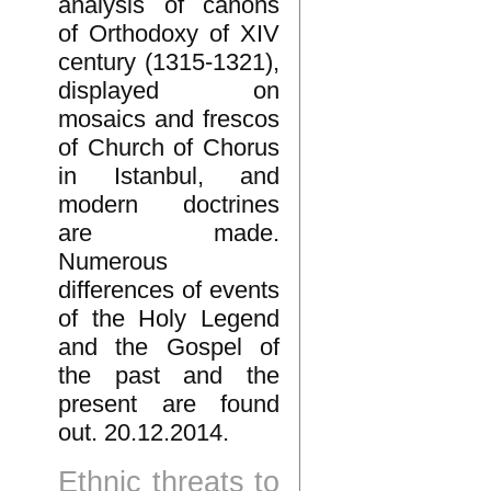
analysis of canons
of Orthodoxy of XIV
century (1315-1321),
displayed on
mosaics and frescos
of Church of Chorus
in Istanbul, and
modern doctrines
are made.
Numerous
differences of events
of the Holy Legend
and the Gospel of
the past and the
present are found
out. 20.12.2014.
Ethnic threats to