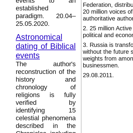
events to an
Federation, distrib
established
20 million voices o
paradigm. 20.04–
authoritative author
25.05.2020.
2. 25 million Activ
political and econo
Astronomical
3. Russia is transfo
dating of Biblical
without the future 
events
weights from amon
The author's
businessmen.
reconstruction of the
29.08.2011.
history and
chronology of
religions is fully
verified by
identifying 15
celestial phenomena
described in the