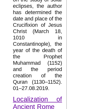
eclipses, the author
has determined the
date and place of the
Crucifixion of Jesus
Christ (March 18,
1010 in
Constantinople), the
year of the death of
the Prophet
Muhammad (1152)
and the period
creation of the
Quran (1130–1152).
01–27.08.2019.
Localization of
Ancient Rome