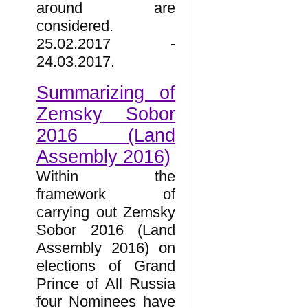
around are
considered.
25.02.2017 -
24.03.2017.
Summarizing of
Zemsky Sobor
2016 (Land
Assembly 2016)
Within the
framework of
carrying out Zemsky
Sobor 2016 (Land
Assembly 2016) on
elections of Grand
Prince of All Russia
four Nominees have