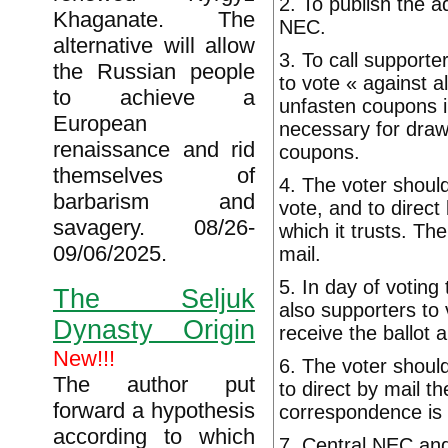
2. To publish the 
Khaganate. The
NEC.
alternative will allow
3. To call supporte
the Russian people
to vote « against a
to achieve a
unfasten coupons i
European
necessary for draw
renaissance and rid
coupons.
themselves of
4. The voter should
barbarism and
vote, and to direc
savagery. 08/26-
which it trusts. Th
09/06/2025.
mail.
5. In day of voting
The Seljuk
also supporters to v
Dynasty Origin
receive the ballot 
New!!!
6. The voter should
The author put
to direct by mail t
forward a hypothesis
correspondence is b
according to which
7. Central NEC and