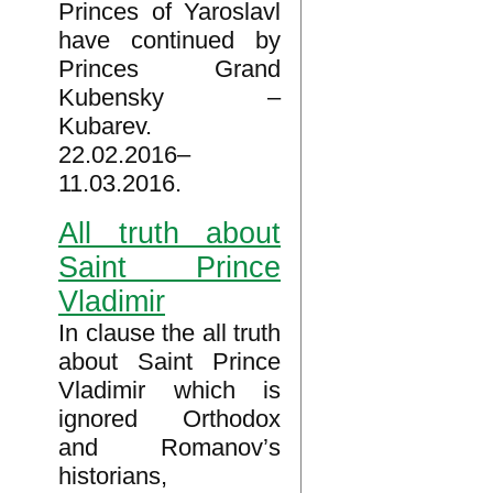
Princes of Yaroslavl
have continued by
Princes Grand
Kubensky –
Kubarev.
22.02.2016–
11.03.2016.
All truth about
Saint Prince
Vladimir
In clause the all truth
about Saint Prince
Vladimir which is
ignored Orthodox
and Romanov’s
historians,