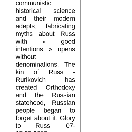
communistic
historical science
and their modern
adepts, fabricating
myths about Russ
with « good
intentions » opens
without
denominations. The
kin of Russ -
Rurikovich has
created Orthodoxy
and the Russian
statehood, Russian
people began to
forget about it. Glory
to Russ! 07-