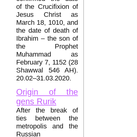
of the Crucifixion of
Jesus Christ as
March 18, 1010, and
the date of death of
Ibrahim – the son of
the Prophet
Muhammad as
February 7, 1152 (28
Shawwal 546 AH).
20.02–31.03.2020.
Origin of the
gens Rurik
After the break of
ties between the
metropolis and the
Russian