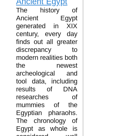
Ancient Egypt
The history of
Ancient Egypt
generated in XIX
century, every day
finds out all greater
discrepancy to
modern realities both
the newest
archeological and
tool data, including
results of DNA
researches of
mummies of the
Egyptian pharaohs.
The chronology of
Egypt as whole is