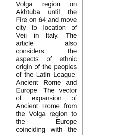
Volga region on
Akhtuba until the
Fire on 64 and move
city to location of
Veii in Italy. The
article also
considers the
aspects of ethnic
origin of the peoples
of the Latin League,
Ancient Rome and
Europe. The vector
of expansion of
Ancient Rome from
the Volga region to
the Europe
coinciding with the