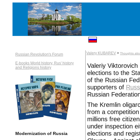
Valery KUBAREV
>
Thoughts alo
Russian Revolution's Forum
E-books World history, Rus' history
Valeriy Viktorovic
and Religions history
elections to the S
of the Russian Fed
supporters of
Russ
Russian Federation 
The Kremlin oligar
from a competition
millions free citize
under inspection ei
elections and regis
Modernization of Russia