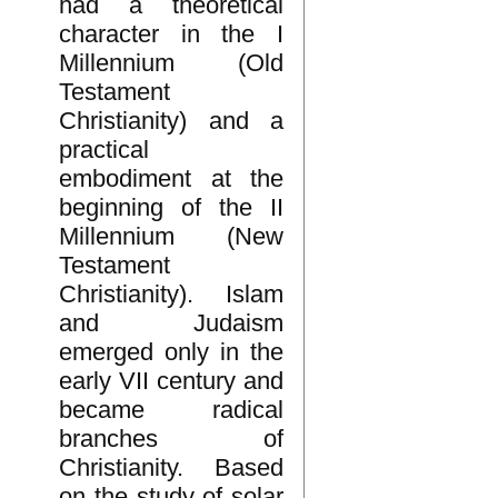
had a theoretical
character in the I
Millennium (Old
Testament
Christianity) and a
practical
embodiment at the
beginning of the II
Millennium (New
Testament
Christianity). Islam
and Judaism
emerged only in the
early VII century and
became radical
branches of
Christianity. Based
on the study of solar