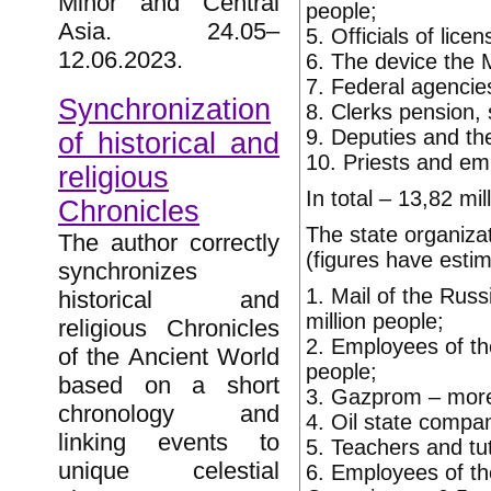
Minor and Central
people;
Asia. 24.05–
5. Officials of lic
12.06.2023.
6. The device the M
7. Federal agencies
Synchronization
8. Clerks pension, 
9. Deputies and the
of historical and
10. Priests and emp
religious
In total – 13,82 mil
Chronicles
The state organizat
The author correctly
(figures have esti
synchronizes
1. Mail of the Russ
historical and
million people;
religious Chronicles
2. Employees of th
of the Ancient World
people;
based on a short
3. Gazprom – more 
chronology and
4. Oil state compan
linking events to
5. Teachers and tut
unique celestial
6. Employees of th