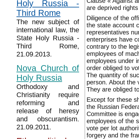
Clause « Against al
Holy Russia -
are deprived rights
Third Rome
Diligence of the of
The new subject of
the state account 
international law, the
representatives nu
State Holy Russia -
enterprises have 
Third Rome,
contrary to the legi
employees of machi
21.09.2013.
employees under in
Nova Church of
order obliged to vo
The quantity of suc
Holy Russia
person. About the 
Orthodoxy and
They are obliged to
Christianity require
Except for these sh
reforming and
the Russian Federa
release of heresy
Committee is engage
and obscurantism.
employees of the s
21.09.2011.
vote per lot authori
forgery and the fra