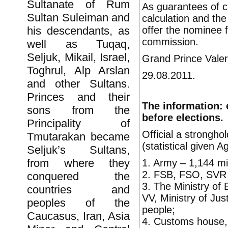
Sultanate of Rum
As guarantees of c
Sultan Suleiman and
calculation and the
offer the nominee 
his descendants, as
commission.
well as Tuqaq,
Seljuk, Mikail, Israel,
Grand Prince Valer
Toghrul, Alp Arslan
29.08.2011.
and other Sultans.
Princes and their
The information: 
sons from the
before elections.
Principality of
Official a strongho
Tmutarakan became
(statistical given 
Seljuk’s Sultans,
from where they
1. Army – 1,144 mil
2. FSB, FSO, SVR a
conquered the
3. The Ministry of 
countries and
VV, Ministry of Jus
peoples of the
people;
Caucasus, Iran, Asia
4. Customs house, t