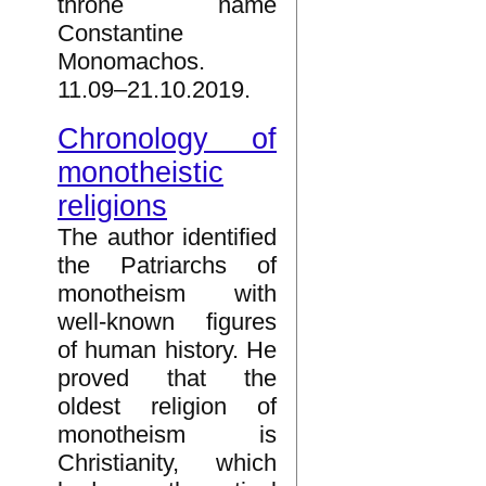
throne name
Constantine
Monomachos.
11.09–21.10.2019.
Chronology of
monotheistic
religions
The author identified
the Patriarchs of
monotheism with
well-known figures
of human history. He
proved that the
oldest religion of
monotheism is
Christianity, which