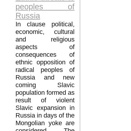
peoples of
Russia
In clause political,
economic, cultural
and religious
aspects of
consequences of
ethnic opposition of
radical peoples of
Russia and new
coming Slavic
population formed as
result of violent
Slavic expansion in
Russia in days of the
Mongolian yoke are
considered. The