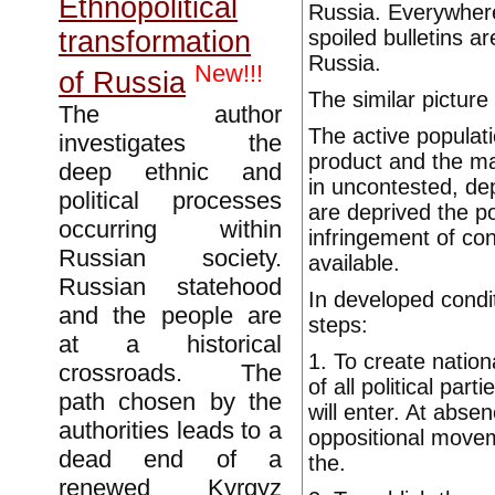
Ethnopolitical
Russia. Everywhere
spoiled bulletins a
transformation
Russia.
New!!!
of Russia
The similar picture
The author
The active populati
investigates the
product and the mat
deep ethnic and
in uncontested, depr
political processes
are deprived the po
occurring within
infringement of con
Russian society.
available.
Russian statehood
In developed condit
and the people are
steps:
at a historical
1. To create natio
crossroads. The
of all political pa
path chosen by the
will enter. At abs
authorities leads to a
oppositional movem
dead end of a
the.
renewed Kyrgyz