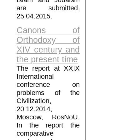
are submitted.
25.04.2015.
Canons of
Orthodoxy of
XIV century and
the present time
The report at XXIX
International
conference on
problems of the
Civilization,
20.12.2014,
Moscow, RosNoU.
In the report the
comparative