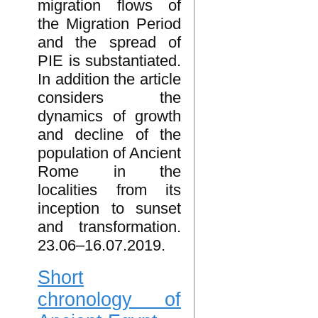
migration flows of
the Migration Period
and the spread of
PIE is substantiated.
In addition the article
considers the
dynamics of growth
and decline of the
population of Ancient
Rome in the
localities from its
inception to sunset
and transformation.
23.06–16.07.2019.
Short
chronology of