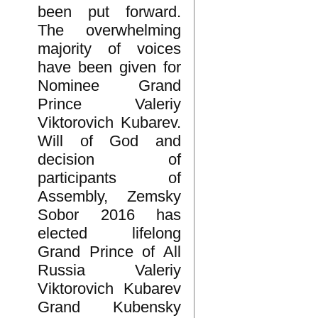
been put forward.
The overwhelming
majority of voices
have been given for
Nominee Grand
Prince Valeriy
Viktorovich Kubarev.
Will of God and
decision of
participants of
Assembly, Zemsky
Sobor 2016 has
elected lifelong
Grand Prince of All
Russia Valeriy
Viktorovich Kubarev
Grand Kubensky