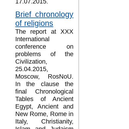
17.07.2015.
Brief chronology
of religions
The report at XXX
International
conference on
problems of the
Civilization,
25.04.2015,
Moscow, RosNoU.
In the clause the
final Chronological
Tables of Ancient
Egypt, Ancient and
New Rome, Rome in
Italy, Christianity,
Islam and Judaism