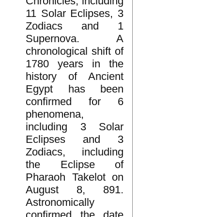
Chronicles, including
11 Solar Eclipses, 3
Zodiacs and 1
Supernova. A
chronological shift of
1780 years in the
history of Ancient
Egypt has been
confirmed for 6
phenomena,
including 3 Solar
Eclipses and 3
Zodiacs, including
the Eclipse of
Pharaoh Takelot on
August 8, 891.
Astronomically
confirmed the date