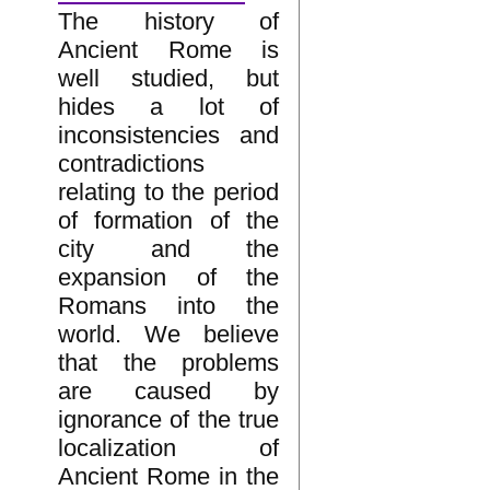
The history of
Ancient Rome is
well studied, but
hides a lot of
inconsistencies and
contradictions
relating to the period
of formation of the
city and the
expansion of the
Romans into the
world. We believe
that the problems
are caused by
ignorance of the true
localization of
Ancient Rome in the