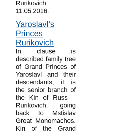
Rurikovich.
11.05.2016.
Yaroslavl’s
Princes
Rurikovich
In clause is
described family tree
of Grand Princes of
Yaroslavl and their
descendants, it is
the senior branch of
the Kin of Russ –
Rurikovich, going
back to Mstislav
Great Monomachos.
Kin of the Grand