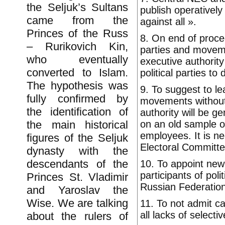
the Seljuk’s Sultans
publish operatively
came from the
against all ».
Princes of the Russ
8. On end of proced
– Rurikovich Kin,
parties and moveme
who eventually
executive authority
converted to Islam.
political parties to 
The hypothesis was
9. To suggest to l
fully confirmed by
movements without 
the identification of
authority will be ge
on an old sample o
the main historical
employees. It is ne
figures of the Seljuk
Electoral Committ
dynasty with the
descendants of the
10. To appoint new 
participants of pol
Princes St. Vladimir
Russian Federation
and Yaroslav the
Wise. We are talking
11. To not admit ca
all lacks of selecti
about the rulers of