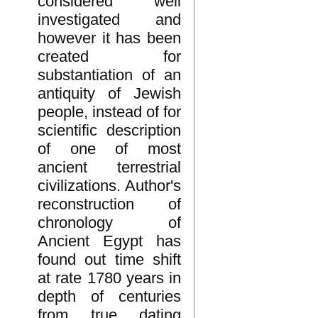
considered well
investigated and
however it has been
created for
substantiation of an
antiquity of Jewish
people, instead of for
scientific description
of one of most
ancient terrestrial
civilizations. Author's
reconstruction of
chronology of
Ancient Egypt has
found out time shift
at rate 1780 years in
depth of centuries
from true dating