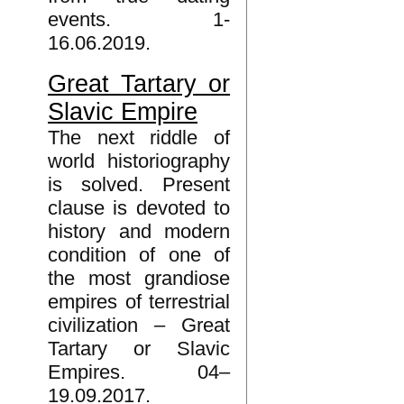
events. 1-
16.06.2019.
Great Tartary or
Slavic Empire
The next riddle of
world historiography
is solved. Present
clause is devoted to
history and modern
condition of one of
the most grandiose
empires of terrestrial
civilization – Great
Tartary or Slavic
Empires. 04–
19.09.2017.