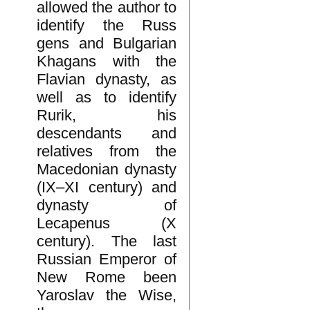
allowed the author to
identify the Russ
gens and Bulgarian
Khagans with the
Flavian dynasty, as
well as to identify
Rurik, his
descendants and
relatives from the
Macedonian dynasty
(IX–XI century) and
dynasty of
Lecapenus (X
century). The last
Russian Emperor of
New Rome been
Yaroslav the Wise,