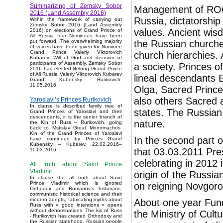
Summarizing of Zemsky Sobor
Management of ROC, a
2016 (Land Assembly 2016)
Russia, dictatorship
Within the framework of carrying out
Zemsky Sobor 2016 (Land Assembly
values. Ancient wis
2016) on elections of Grand Prince of
All Russia four Nominees have been
the Russian churche
put forward. The overwhelming majority
of voices have been given for Nominee
Grand Prince Valeriy Viktorovich
church hierarchies.
Kubarev. Will of God and decision of
participants of Assembly, Zemsky Sobor
a society. Princes o
2016 has elected lifelong Grand Prince
of All Russia Valeriy Viktorovich Kubarev
lineal descendants 
Grand Kubensky Rurikovich.
11.05.2016.
Olga, Sacred Princ
also others Sacred 
Yaroslavl’s Princes Rurikovich
In clause is described family tree of
states. The Russian 
Grand Princes of Yaroslavl and their
descendants, it is the senior branch of
nature.
the Kin of Russ – Rurikovich, going
back to Mstislav Great Monomachos.
Kin of the Grand Princes of Yaroslavl
In the second part 
have continued by Princes Grand
Kubensky – Kubarev. 22.02.2016–
that 03.03.2011 Pr
11.03.2016.
celebrating in 2012 
All truth about Saint Prince
Vladimir
origin of the Russia
In clause the all truth about Saint
Prince Vladimir which is ignored
on reigning Novgoro
Orthodox and Romanov’s historians,
communistic historical science and their
modern adepts, fabricating myths about
About one year Fund
Russ with « good intentions » opens
without denominations. The kin of Russ
the Ministry of Cult
- Rurikovich has created Orthodoxy and
the Russian statehood, Russian people