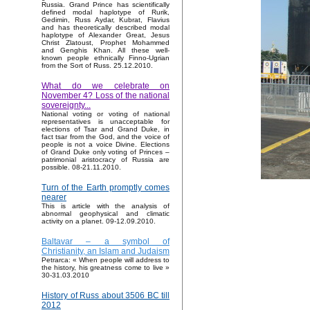
Russia. Grand Prince has scientifically
defined modal haplotype of Rurik,
Gedimin, Russ Aydar, Kubrat, Flavius
and has theoretically described modal
haplotype of Alexander Great, Jesus
Christ Zlatoust, Prophet Mohammed
and Genghis Khan. All these well-
known people ethnically Finno-Ugrian
from the Sort of Russ. 25.12.2010.
What do we celebrate on
November 4? Loss of the national
sovereignty...
National voting or voting of national
representatives is unacceptable for
elections of Tsar and Grand Duke, in
fact tsar from the God, and the voice of
people is not a voice Divine. Elections
of Grand Duke only voting of Princes –
patrimonial aristocracy of Russia are
possible. 08-21.11.2010.
Turn of the Earth promptly comes
nearer
This is article with the analysis of
abnormal geophysical and climatic
activity on a planet. 09-12.09.2010.
Baltavar – a symbol of
Christianity, an Islam and Judaism
Petrarca: « When people will address to
the history, his greatness come to live »
30-31.03.2010
History of Russ about 3506 BC till
2012