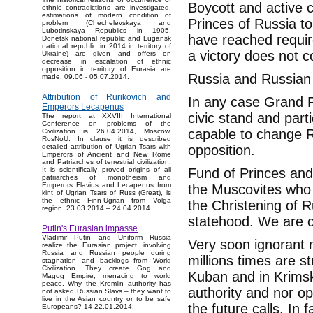
Boycott and active c
ethnic contradictions are investigated,
estimations of modern condition of
Princes of Russia t
problem (Chechelevskaya and
Lubotinskaya Republics in 1905,
have reached require
Donetsk national republic and Lugansk
national republic in 2014 in territory of
a victory does not 
Ukraine) are given and offers on
decrease in escalation of ethnic
opposition in territory of Eurasia are
Russia and Russian 
made. 09.06 - 05.07.2014.
Attribution of Rurikovich and
In any case Grand P
Emperors Lecapenus
civic stand and part
The report at XXVIII International
Conference on problems of the
capable to change Ru
Civilization is 26.04.2014, Moscow,
RosNoU. In clause it is described
opposition.
detailed attribution of Ugrian Tsars with
Emperors of Ancient and New Rome
and Patriarches of terrestrial civilization.
Fund of Princes and
It is scientifically proved origins of all
patriarches of monotheism and
Emperors Flavius and Lecapenus from
the Muscovites who
kint of Ugrian Tsars of Russ (Great), is
the ethnic Finn-Ugrian from Volga
the Christening of R
region. 23.03.2014 – 24.04.2014.
statehood. We are c
Putin's Eurasian impasse
Vladimir Putin and Uniform Russia
Very soon ignorant m
realize the Eurasian project, involving
Russia and Russian people during
millions times are 
stagnation and backlogs from World
Civilization. They create Gog and
Kuban and in Krimsk
Magog Empire, menacing to world
peace. Why the Kremlin authority has
authority and nor op
not asked Russian Slavs – they want to
live in the Asian country or to be safe
the future calls. In f
Europeans? 14-22.01.2014.