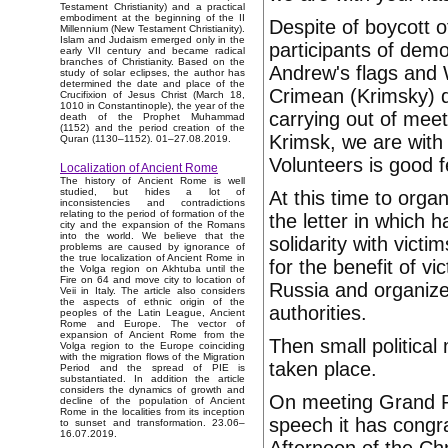
Testament Christianity) and a practical
embodiment at the beginning of the II
Despite of boycott o
Millennium (New Testament Christianity).
Islam and Judaism emerged only in the
participants of demo
early VII century and became radical
branches of Christianity. Based on the
Andrew's flags and
study of solar eclipses, the author has
determined the date and place of the
Crimean (Krimsky) q
Crucifixion of Jesus Christ (March 18,
1010 in Constantinople), the year of the
carrying out of mee
death of the Prophet Muhammad
(1152) and the period creation of the
Krimsk, we are with
Quran (1130–1152). 01–27.08.2019.
Volunteers is good f
Localization of Ancient Rome
The history of Ancient Rome is well
studied, but hides a lot of
At this time to orga
inconsistencies and contradictions
relating to the period of formation of the
the letter in which 
city and the expansion of the Romans
into the world. We believe that the
solidarity with vict
problems are caused by ignorance of
the true localization of Ancient Rome in
for the benefit of v
the Volga region on Akhtuba until the
Fire on 64 and move city to location of
Russia and organizer
Veii in Italy. The article also considers
the aspects of ethnic origin of the
authorities.
peoples of the Latin League, Ancient
Rome and Europe. The vector of
expansion of Ancient Rome from the
Then small politica
Volga region to the Europe coinciding
with the migration flows of the Migration
taken place.
Period and the spread of PIE is
substantiated. In addition the article
considers the dynamics of growth and
On meeting Grand Pr
decline of the population of Ancient
Rome in the localities from its inception
speech it has congra
to sunset and transformation. 23.06–
16.07.2019.