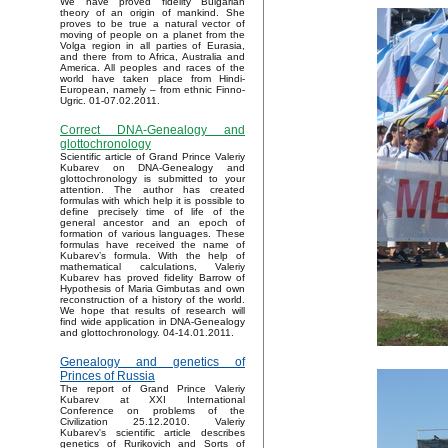
We have proved fidelity Bulgarian
theory of an origin of mankind. She
proves to be true a natural vector of
moving of people on a planet from the
Volga region in all parties of Eurasia,
and there from to Africa, Australia and
America. All peoples and races of the
world have taken place from Hindi-
European, namely – from ethnic Finno-
Ugric. 01-07.02.2011.
Correct DNA-Genealogy and
glottochronology
Scientific article of Grand Prince Valeriy
Kubarev on DNA-Genealogy and
glottochronology is submitted to your
attention. The author has created
formulas with which help it is possible to
define precisely time of life of the
general ancestor and an epoch of
formation of various languages. These
formulas have received the name of
Kubarev’s formula. With the help of
mathematical calculations, Valeriy
Kubarev has proved fidelity Barrow of
Hypothesis of Maria Gimbutas and own
reconstruction of a history of the world.
We hope that results of research will
find wide application in DNA-Genealogy
and glottochronology. 04-14.01.2011.
Genealogy and genetics of
Princes of Russia
The report of Grand Prince Valeriy
Kubarev at XXI International
Conference on problems of the
Civilization 25.12.2010. Valeriy
Kubarev's scientific article describes
genetics of Rurikovich and Sorts of