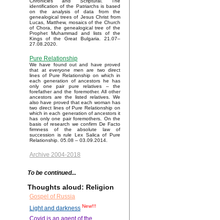
Chronicles and Scriptural. The
identification of the Patriarchs is based
on the analysis of data from the
genealogical trees of Jesus Christ from
Lucas, Matthew, mosaics of the Church
of Chora, the genealogical tree of the
Prophet Muhammad and lists of the
Kings of the Great Bulgaria. 21.07–
27.08.2020.
Pure Relationship
We have found out and have proved
that at everyone men are two direct
lines of Pure Relationship on which in
each generation of ancestors he has
only one pair pure relatives – the
forefather and the foremother. All other
ancestors are the listed relatives. We
also have proved that each woman has
two direct lines of Pure Relationship on
which in each generation of ancestors it
has only one pair foremothers. On the
basis of research we confirm De Facto
firmness of the absolute law of
succession is rule Lex Salica of Pure
Relationship. 05.08 – 03.09.2014.
Archive 2004-2018
To be continued...
Thoughts aloud: Religion
Gospel of Russia
New!!!
Light and darkness
Covid is an agent of the