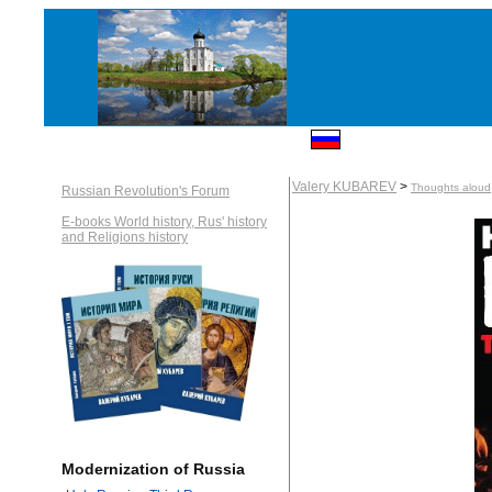
Valery KUBAREV
>
Thoughts aloud
Russian Revolution's Forum
E-books World history, Rus' history
and Religions history
Modernization of Russia