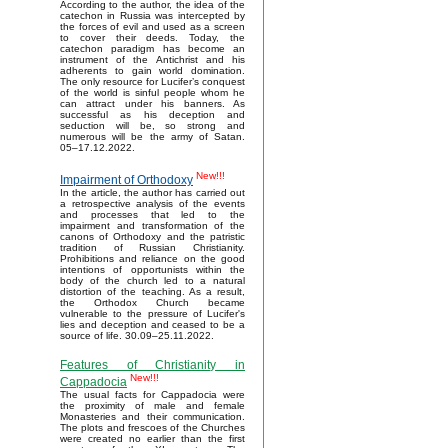
According to the author, the idea of the
catechon in Russia was intercepted by
the forces of evil and used as a screen
to cover their deeds. Today, the
catechon paradigm has become an
instrument of the Antichrist and his
adherents to gain world domination.
The only resource for Lucifer’s conquest
of the world is sinful people whom he
can attract under his banners. As
successful as his deception and
seduction will be, so strong and
numerous will be the army of Satan.
05–17.12.2022.
New!!!
Impairment of Orthodoxy
In the article, the author has carried out
a retrospective analysis of the events
and processes that led to the
impairment and transformation of the
canons of Orthodoxy and the patristic
tradition of Russian Christianity.
Prohibitions and reliance on the good
intentions of opportunists within the
body of the church led to a natural
distortion of the teaching. As a result,
the Orthodox Church became
vulnerable to the pressure of Lucifer's
lies and deception and ceased to be a
source of life. 30.09–25.11.2022.
Features of Christianity in
New!!!
Cappadocia
The usual facts for Cappadocia were
the proximity of male and female
Monasteries and their communication.
The plots and frescoes of the Churches
were created no earlier than the first