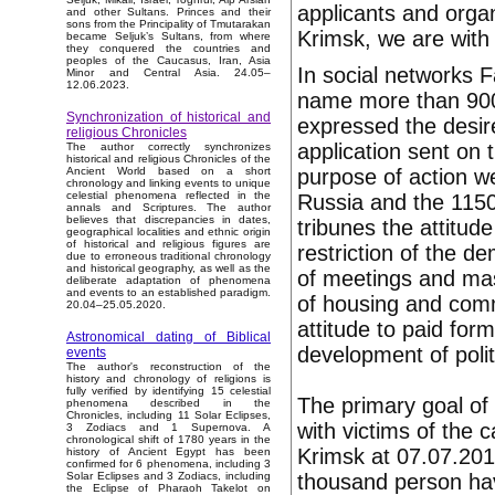
applicants and orga
and other Sultans. Princes and their
sons from the Principality of Tmutarakan
Krimsk, we are with
became Seljuk’s Sultans, from where
they conquered the countries and
peoples of the Caucasus, Iran, Asia
In social networks 
Minor and Central Asia. 24.05–
12.06.2023.
name more than 900
Synchronization of historical and
expressed the desire
religious Chronicles
application sent on
The author correctly synchronizes
historical and religious Chronicles of the
purpose of action we
Ancient World based on a short
chronology and linking events to unique
celestial phenomena reflected in the
Russia and the 1150
annals and Scriptures. The author
believes that discrepancies in dates,
tribunes the attitude
geographical localities and ethnic origin
of historical and religious figures are
restriction of the 
due to erroneous traditional chronology
and historical geography, as well as the
of meetings and mass
deliberate adaptation of phenomena
and events to an established paradigm.
of housing and comm
20.04–25.05.2020.
attitude to paid form
Astronomical dating of Biblical
development of politic
events
The author's reconstruction of the
history and chronology of religions is
fully verified by identifying 15 celestial
The primary goal of
phenomena described in the
Chronicles, including 11 Solar Eclipses,
with victims of the 
3 Zodiacs and 1 Supernova. A
chronological shift of 1780 years in the
Krimsk at 07.07.201
history of Ancient Egypt has been
confirmed for 6 phenomena, including 3
thousand person ha
Solar Eclipses and 3 Zodiacs, including
the Eclipse of Pharaoh Takelot on