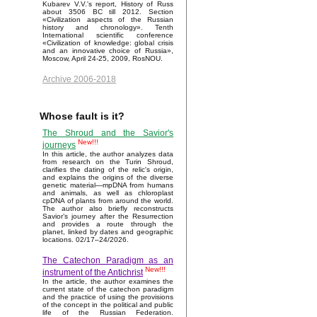
Kubarev V.V.'s report, History of Russ
about 3506 BC till 2012. Section
«Civilization aspects of the Russian
history and chronology». Tenth
International scientific conference
«Civilization of knowledge: global crisis
and an innovative choice of Russia»,
Moscow, April 24-25, 2009, RosNOU.
Archive 2006-2018
Whose fault is it?
The Shroud and the Savior's
New!!!
journeys
In this article, the author analyzes data
from research on the Turin Shroud,
clarifies the dating of the relic's origin,
and explains the origins of the diverse
genetic material—mpDNA from humans
and animals, as well as chloroplast
cpDNA of plants from around the world.
The author also briefly reconstructs
Savior’s journey after the Resurrection
and provides a route through the
planet, linked by dates and geographic
locations. 02/17–24/2026.
The Catechon Paradigm as an
New!!!
instrument of the Antichrist
In the article, the author examines the
current state of the catechon paradigm
and the practice of using the provisions
of the concept in the political and public
life of the Russian Federation.