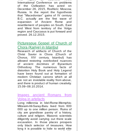
International Conference on problems
of the Civilization has acted on
December 26, 2015, RosNoU, Moscow,
Russia. In the report the hypothesis
that "Macedonian" gains of IV century
B.C. actually are the first wave of
expansion of Ancient Rome and
resettlement of peoples on South, East
and West from territory of the Volga
region and Caucasus is put forward and
proved. 26.12.2015.
Picturesque Gospel of Church of
Chora (Kariye) in Istanbul
Research of artifacts of Church of the
Christ Savior in Chora (Church of
Chorus, XIV century, Istanbul) has
allowed restoring overlooked nuances
of ancient doctrines of Byzantium
Orthodoxy. The numerous facts of
distortion Holy Book and Holy Legend
have been found out at formation of
modern Christian canons which at all
are not an inviolable reality from above,
and there is product of human creativity.
15.09–08.10.2014.
Images ancient Romans from
Volga in artefacts
Long millennia in Idel-Rome-Memphis-
Mitsraim-Itil-Saray-Batu lived from 600
000 up to one million person. Ruins of
city are grandiose pantry of a history,
culture and religion. Masonic scientists
diligently avoid carrying out there scale
excavation. In those places prospers
only black selector of treasures. How
long it is possible to hide to world elite