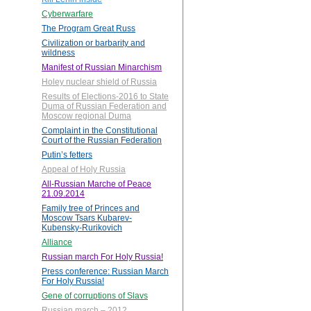
Cyberwarfare
The Program Great Russ
Civilization or barbarity and
wildness
Manifest of Russian Minarchism
Holey nuclear shield of Russia
Results of Elections-2016 to State
Duma of Russian Federation and
Moscow regional Duma
Complaint in the Constitutional
Court of the Russian Federation
Putin’s fetters
Appeal of Holy Russia
All-Russian Marche of Peace
21.09.2014
Family tree of Princes and
Moscow Tsars Kubarev-
Kubensky-Rurikovich
Alliance
Russian march For Holy Russia!
Press conference: Russian March
For Holy Russia!
Gene of corruptions of Slavs
Russian march – 2012