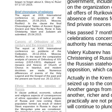
government, includin
began to forget about it. Glory to Russ!
07-17.07.2015.
on the organization 
all offers of Ruriko
Brief chronology of religions
The report at XXX International
absence of means for
conference on problems of the
Civilization, 25.04.2015, Moscow,
find private sources 
RosNoU. In the clause the final
Chronological Tables of Ancient Egypt,
Ancient and New Rome, Rome in Italy,
Has passed 7 month
Christianity, Islam and Judaism are
submitted. 25.04.2015.
celebrations concer
Canons of Orthodoxy of XIV
authority has menac
century and the present time
The report at XXIX International
Valery Kubarev has 
conference on problems of the
Civilization, 20.12.2014, Moscow,
Christening of Russi
RosNoU. In the report the comparative
analysis of canons of Orthodoxy of XIV
century (1315-1321), displayed on
the Russian statehoo
mosaics and frescos of Church of
Chorus in Istanbul, and modern
opposition, which c
doctrines are made. Numerous
differences of events of the Holy
Legend and the Gospel of the past and
Actually in the Kre
the present are found out. 20.12.2014.
seized up to the con
Ethnic threats to peoples of
Another gangs from o
Russia
In clause political, economic, cultural
another, richer and
and religious aspects of consequences
of ethnic opposition of radical peoples
practically are not
of Russia and new coming Slavic
population formed as result of violent
will continue to plu
Slavic expansion in Russia in days of
the Mongolian yoke are considered.
The historical reasons of occurrence of