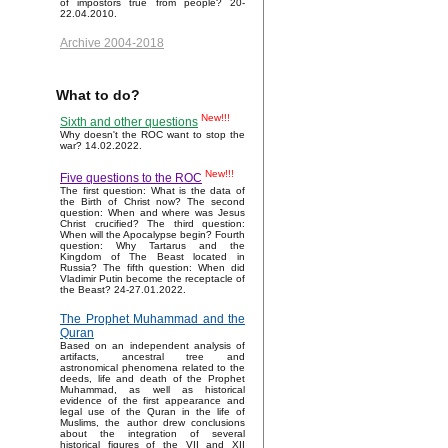
of impostors true from people? 20-
22.04.2010.
Archive 2004-2018
What to do?
New!!!
Sixth and other questions
Why doesn't the ROC want to stop the
war? 14.02.2022.
New!!!
Five questions to the ROC
The first question: What is the data of
the Birth of Christ now? The second
question: When and where was Jesus
Christ crucified? The third question:
When will the Apocalypse begin? Fourth
question: Why Tartarus and the
Kingdom of The Beast located in
Russia? The fifth question: When did
Vladimir Putin become the receptacle of
the Beast? 24-27.01.2022.
The Prophet Muhammad and the
Quran
Based on an independent analysis of
artifacts, ancestral tree and
astronomical phenomena related to the
deeds, life and death of the Prophet
Muhammad, as well as historical
evidence of the first appearance and
legal use of the Quran in the life of
Muslims, the author drew conclusions
about the integration of several
historical figures of the VII and XII