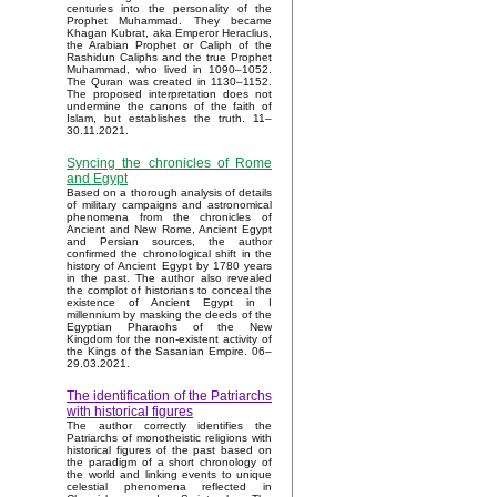
centuries into the personality of the
Prophet Muhammad. They became
Khagan Kubrat, aka Emperor Heraclius,
the Arabian Prophet or Caliph of the
Rashidun Caliphs and the true Prophet
Muhammad, who lived in 1090–1052.
The Quran was created in 1130–1152.
The proposed interpretation does not
undermine the canons of the faith of
Islam, but establishes the truth. 11–
30.11.2021.
Syncing the chronicles of Rome
and Egypt
Based on a thorough analysis of details
of military campaigns and astronomical
phenomena from the chronicles of
Ancient and New Rome, Ancient Egypt
and Persian sources, the author
confirmed the chronological shift in the
history of Ancient Egypt by 1780 years
in the past. The author also revealed
the complot of historians to conceal the
existence of Ancient Egypt in I
millennium by masking the deeds of the
Egyptian Pharaohs of the New
Kingdom for the non-existent activity of
the Kings of the Sasanian Empire. 06–
29.03.2021.
The identification of the Patriarchs
with historical figures
The author correctly identifies the
Patriarchs of monotheistic religions with
historical figures of the past based on
the paradigm of a short chronology of
the world and linking events to unique
celestial phenomena reflected in