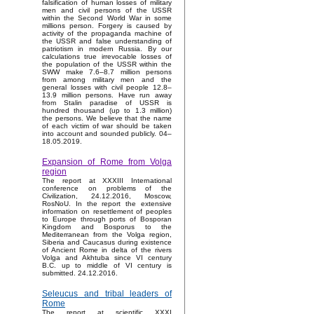
falsification of human losses of military
men and civil persons of the USSR
within the Second World War in some
millions person. Forgery is caused by
activity of the propaganda machine of
the USSR and false understanding of
patriotism in modern Russia. By our
calculations true irrevocable losses of
the population of the USSR within the
SWW make 7.6–8.7 million persons
from among military men and the
general losses with civil people 12.8–
13.9 million persons. Have run away
from Stalin paradise of USSR is
hundred thousand (up to 1.3 million)
the persons. We believe that the name
of each victim of war should be taken
into account and sounded publicly. 04–
18.05.2019.
Expansion of Rome from Volga
region
The report at XXXIII International
conference on problems of the
Civilization, 24.12.2016, Moscow,
RosNoU. In the report the extensive
information on resettlement of peoples
to Europe through ports of Bosporan
Kingdom and Bosporus to the
Mediterranean from the Volga region,
Siberia and Caucasus during existence
of Ancient Rome in delta of the rivers
Volga and Akhtuba since VI century
B.C. up to middle of VI century is
submitted. 24.12.2016.
Seleucus and tribal leaders of
Rome
The report at scientific XXXI