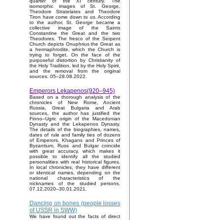
quarter of the XI century. The
isomorphic images of St. George,
Theodore Stratelates and Theodore
Tiron have come down to us. According
to the author, St. George became a
collective image of the Saints
Constantine the Great and the two
Theodores. The fresco of the Serpent
Church depicts Onuphrius the Great as
a hermaphrodite, which the Church is
trying to forget. On the face of the
purposeful distortion by Christianity of
the Holy Tradition, led by the Holy Spirit,
and the removal from the original
sources. 05–28.08.2022.
Emperors Lekapenos(920–945)
Based on a thorough analysis of the
chronicles of New Rome, Ancient
Russia, Great Bulgaria and Arab
sources, the author has justified the
Finno–Ugric origin of the Macedonian
Dynasty and the Lekapenos Dynasty.
The details of the biographies, names,
dates of rule and family ties of dozens
of Emperors, Khagans and Princes of
Byzantium, Russ and Bulgar coincide
with great accuracy, which makes it
possible to identify all the studied
personalities with real historical figures.
In local chronicles, they have different
or identical names, depending on the
national characteristics of the
nicknames of the studied persons.
07.12.2020–30.01.2021.
Dancing on bones (people losses
of USSR in SWW)
We have found out the facts of direct