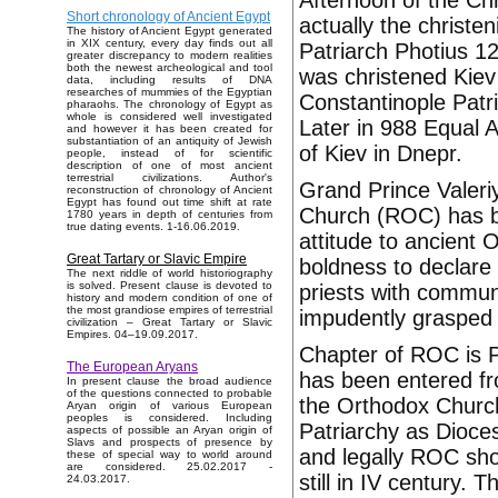
Afternoon of the Chr
Short chronology of Ancient Egypt
actually the christe
The history of Ancient Egypt generated
in XIX century, every day finds out all
Patriarch Photius 122
greater discrepancy to modern realities
both the newest archeological and tool
was christened Kiev 
data, including results of DNA
researches of mummies of the Egyptian
Constantinople Patr
pharaohs. The chronology of Egypt as
whole is considered well investigated
Later in 988 Equal A
and however it has been created for
substantiation of an antiquity of Jewish
of Kiev in Dnepr.
people, instead of for scientific
description of one of most ancient
terrestrial civilizations. Author's
Grand Prince Valer
reconstruction of chronology of Ancient
Egypt has found out time shift at rate
Church (ROC) has b
1780 years in depth of centuries from
true dating events. 1-16.06.2019.
attitude to ancient
Great Tartary or Slavic Empire
boldness to declare 
The next riddle of world historiography
is solved. Present clause is devoted to
priests with commu
history and modern condition of one of
the most grandiose empires of terrestrial
impudently grasped a
civilization – Great Tartary or Slavic
Empires. 04–19.09.2017.
Chapter of ROC is Pa
The European Aryans
has been entered fr
In present clause the broad audience
of the questions connected to probable
the Orthodox Church
Aryan origin of various European
peoples is considered. Including
Patriarchy as Dioce
aspects of possible an Aryan origin of
Slavs and prospects of presence by
and legally ROC sho
these of special way to world around
are considered. 25.02.2017 -
still in IV century.
24.03.2017.