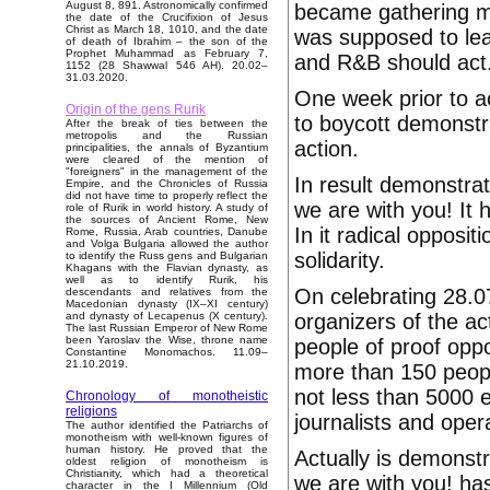
August 8, 891. Astronomically confirmed
became gathering mo
the date of the Crucifixion of Jesus
Christ as March 18, 1010, and the date
was supposed to lead
of death of Ibrahim – the son of the
Prophet Muhammad as February 7,
and R&B should act
1152 (28 Shawwal 546 AH). 20.02–
31.03.2020.
One week prior to a
Origin of the gens Rurik
to boycott demonstra
After the break of ties between the
metropolis and the Russian
action.
principalities, the annals of Byzantium
were cleared of the mention of
"foreigners" in the management of the
In result demonstra
Empire, and the Chronicles of Russia
did not have time to properly reflect the
we are with you! It 
role of Rurik in world history. A study of
the sources of Ancient Rome, New
In it radical opposi
Rome, Russia, Arab countries, Danube
and Volga Bulgaria allowed the author
solidarity.
to identify the Russ gens and Bulgarian
Khagans with the Flavian dynasty, as
well as to identify Rurik, his
On celebrating 28.0
descendants and relatives from the
Macedonian dynasty (IX–XI century)
organizers of the a
and dynasty of Lecapenus (X century).
The last Russian Emperor of New Rome
been Yaroslav the Wise, throne name
people of proof oppos
Constantine Monomachos. 11.09–
21.10.2019.
more than 150 peopl
not less than 5000 
Chronology of monotheistic
religions
journalists and oper
The author identified the Patriarchs of
monotheism with well-known figures of
human history. He proved that the
Actually is demonst
oldest religion of monotheism is
Christianity, which had a theoretical
we are with you! has
character in the I Millennium (Old