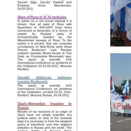
Sacred Olga, Sacred Vladimir and
Empress Anna Macedonian.
24.05.2011.
Wars of Russ in IX-XI centuries
In article on a rich actual material it is
shown, that all wars of Russ with
Byzantium in 836-1043 have been
connected to deduction of a throne of
empire by Russian party of
Constantinople headed by the
Macedonian dynasty of Russ. To the
author it is proved, that two centuries
co-emperors of New Rome were Great
Princes Rurikovich. Last Russian
emperor Jaroslav Mudry known in Tsar
Grad as Constantine Monomakh was.
The report at scientific XXII
International conference on problems of
the Civilization 22-23.04.2011, Moscow,
RosNoU.
Genetic distances between
cousins Rurikovich
The report at scientific XXII
International Conference on problems
of the Civilization, on April 22-23, 2011,
RosNoU, Moscow, Russia. 24.04.2011.
Slavic-Mongolian invasion to
Russia
Results of our research of an origin of
Slavs have not simply scientific, but
political value. In view of the received
data it is necessary to form the weighed
policy of interethnic and inter religious
attitudes in Russia and the world. The
modern hobby of Russian Slavs