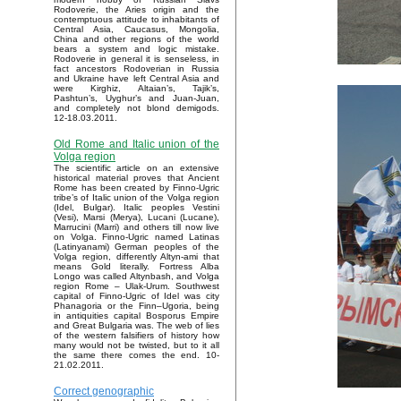
Rodoverie, the Aries origin and the
contemptuous attitude to inhabitants of
Central Asia, Caucasus, Mongolia,
China and other regions of the world
bears a system and logic mistake.
Rodoverie in general it is senseless, in
fact ancestors Rodoverian in Russia
and Ukraine have left Central Asia and
were Kirghiz, Altaian’s, Tajik’s,
Pashtun’s, Uyghur’s and Juan-Juan,
and completely not blond demigods.
12-18.03.2011.
Old Rome and Italic union of the
Volga region
The scientific article on an extensive
historical material proves that Ancient
Rome has been created by Finno-Ugric
tribe’s of Italic union of the Volga region
(Idel, Bulgar). Italic peoples Vestini
(Vesi), Marsi (Merya), Lucani (Lucane),
Marrucini (Marri) and others till now live
on Volga. Finno-Ugric named Latinas
(Latinyanami) German peoples of the
Volga region, differently Altyn-ami that
means Gold literally. Fortress Alba
Longo was called Altynbash, and Volga
region Rome – Ulak-Urum. Southwest
capital of Finno-Ugric of Idel was city
Phanagoria or the Finn–Ugoria, being
in antiquities capital Bosporus Empire
and Great Bulgaria was. The web of lies
of the western falsifiers of history how
many would not be twisted, but to it all
the same there comes the end. 10-
21.02.2011.
Correct genographic