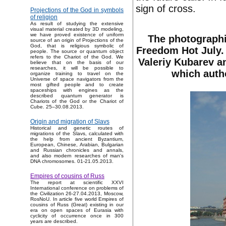
sign of cross.
Projections of the God in symbols
of religion
As result of studying the extensive
visual material created by 3D modeling,
we have proved existence of uniform
The photographi
source of an origin of Projections of the
God, that is religious symbolic of
Freedom Hot July. 
people. The source or quantum object
refers to the Chariot of the God. We
Valeriy Kubarev an
believe that on the basis of our
researches, it will be possible to
which autho
organize training to travel on the
Universe of space navigators from the
most gifted people and to create
spaceships with engines as the
described quantum generator is
Chariots of the God or the Chariot of
Cube. 25–30.08.2013.
Origin and migration of Slavs
Historical and genetic routes of
migrations of the Slavs, calculated with
the help from ancient Byzantium,
European, Chinese, Arabian, Bulgarian
and Russian chronicles and annals,
and also modern researches of man's
DNA chromosomes. 01-21.05.2013.
Empires of cousins of Russ
The report at scientific XXVI
International conference on problems of
the Civilization 26-27.04.2013, Moscow,
RosNoU. In article five world Empires of
cousins of Russ (Great) existing in our
era on open spaces of Eurasia with
cyclicity of occurrence once in 300
years are described.