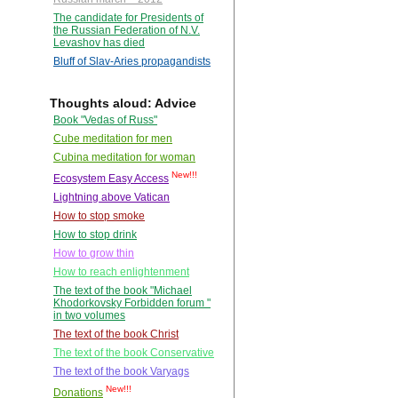
The candidate for Presidents of
the Russian Federation of N.V.
Levashov has died
Bluff of Slav-Aries propagandists
Thoughts aloud: Advice
Book "Vedas of Russ"
Cube meditation for men
Cubina meditation for woman
New!!!
Ecosystem Easy Access
Lightning above Vatican
How to stop smoke
How to stop drink
How to grow thin
How to reach enlightenment
The text of the book "Michael
Khodorkovsky Forbidden forum "
in two volumes
The text of the book Christ
The text of the book Conservative
The text of the book Varyags
New!!!
Donations