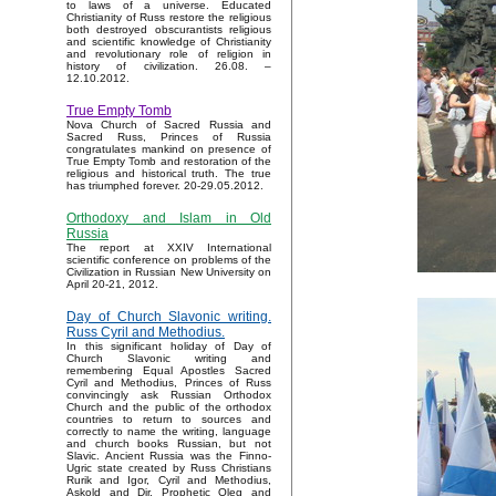
to laws of a universe. Educated
Christianity of Russ restore the religious
both destroyed obscurantists religious
and scientific knowledge of Christianity
and revolutionary role of religion in
history of civilization. 26.08. –
12.10.2012.
True Empty Tomb
Nova Church of Sacred Russia and
Sacred Russ, Princes of Russia
congratulates mankind on presence of
True Empty Tomb and restoration of the
religious and historical truth. The true
has triumphed forever. 20-29.05.2012.
Orthodoxy and Islam in Old
Russia
The report at XXIV International
scientific conference on problems of the
Civilization in Russian New University on
April 20-21, 2012.
Day of Church Slavonic writing.
Russ Cyril and Methodius.
In this significant holiday of Day of
Church Slavonic writing and
remembering Equal Apostles Sacred
Cyril and Methodius, Princes of Russ
convincingly ask Russian Orthodox
Church and the public of the orthodox
countries to return to sources and
correctly to name the writing, language
and church books Russian, but not
Slavic. Ancient Russia was the Finno-
Ugric state created by Russ Christians
Rurik and Igor, Cyril and Methodius,
Askold and Dir, Prophetic Oleg and