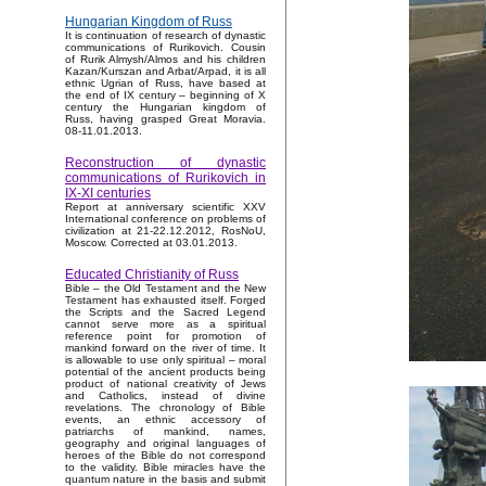
Hungarian Kingdom of Russ
It is continuation of research of dynastic
communications of Rurikovich. Cousin
of Rurik Almysh/Almos and his children
Kazan/Kurszan and Arbat/Arpad, it is all
ethnic Ugrian of Russ, have based at
the end of IX century – beginning of X
century the Hungarian kingdom of
Russ, having grasped Great Moravia.
08-11.01.2013.
Reconstruction of dynastic
communications of Rurikovich in
IX-XI centuries
Report at anniversary scientific XXV
International conference on problems of
civilization at 21-22.12.2012, RosNoU,
Moscow. Corrected at 03.01.2013.
Educated Christianity of Russ
Bible – the Old Testament and the New
Testament has exhausted itself. Forged
the Scripts and the Sacred Legend
cannot serve more as a spiritual
reference point for promotion of
mankind forward on the river of time. It
is allowable to use only spiritual – moral
potential of the ancient products being
product of national creativity of Jews
and Catholics, instead of divine
revelations. The chronology of Bible
events, an ethnic accessory of
patriarchs of mankind, names,
geography and original languages of
heroes of the Bible do not correspond
to the validity. Bible miracles have the
quantum nature in the basis and submit