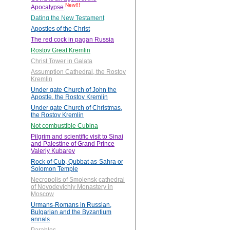
New!!!
Apocalypse
Dating the New Testament
Apostles of the Christ
The red cock in pagan Russia
Rostov Great Kremlin
Christ Tower in Galata
Assumption Cathedral, the Rostov
Kremlin
Under gate Church of John the
Apostle, the Rostov Kremlin
Under gate Church of Christmas,
the Rostov Kremlin
Not combustible Cubina
Pilgrim and scientific visit to Sinai
and Palestine of Grand Prince
Valeriy Kubarev
Rock of Cub, Qubbat as-Sahra or
Solomon Temple
Necropolis of Smolensk cathedral
of Novodevichiy Monastery in
Moscow
Urmans-Romans in Russian,
Bulgarian and the Byzantium
annals