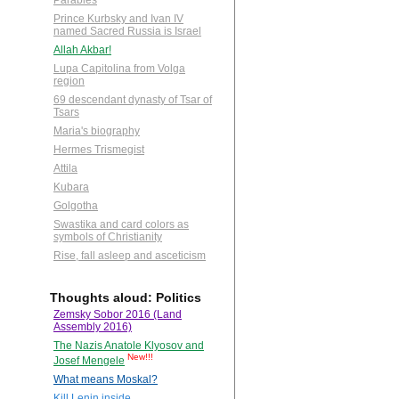
Parables
Prince Kurbsky and Ivan IV
named Sacred Russia is Israel
Allah Akbar!
Lupa Capitolina from Volga
region
69 descendant dynasty of Tsar of
Tsars
Maria's biography
Hermes Trismegist
Attila
Kubara
Golgotha
Swastika and card colors as
symbols of Christianity
Rise, fall asleep and asceticism
Thoughts aloud: Politics
Zemsky Sobor 2016 (Land
Assembly 2016)
The Nazis Anatole Klyosov and
New!!!
Josef Mengele
What means Moskal?
Kill Lenin inside