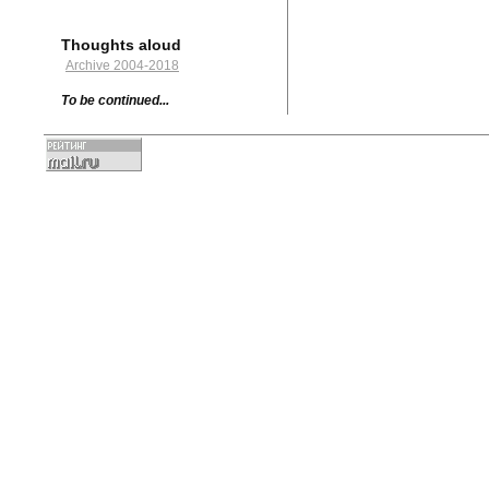
Thoughts aloud
Archive 2004-2018
To be continued...