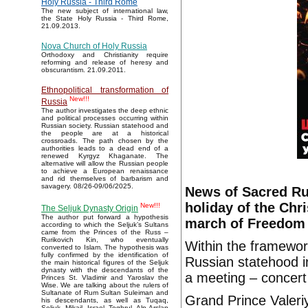
Holy Russia - Third Rome
The new subject of international law,
the State Holy Russia - Third Rome,
21.09.2013.
Nova Church of Holy Russia
Orthodoxy and Christianity require
reforming and release of heresy and
obscurantism. 21.09.2011.
Ethnopolitical transformation of
New!!!
Russia
The author investigates the deep ethnic
and political processes occurring within
Russian society. Russian statehood and
the people are at a historical
crossroads. The path chosen by the
authorities leads to a dead end of a
renewed Kyrgyz Khaganate. The
alternative will allow the Russian people
to achieve a European renaissance
and rid themselves of barbarism and
savagery. 08/26-09/06/2025.
News of Sacred Ru
holiday of the Chr
New!!!
The Seljuk Dynasty Origin
The author put forward a hypothesis
march of Freedom 
according to which the Seljuk’s Sultans
came from the Princes of the Russ –
Rurikovich Kin, who eventually
Within the framework
converted to Islam. The hypothesis was
fully confirmed by the identification of
Russian statehood i
the main historical figures of the Seljuk
dynasty with the descendants of the
a meeting – concert
Princes St. Vladimir and Yaroslav the
Wise. We are talking about the rulers of
Sultanate of Rum Sultan Suleiman and
Grand Prince Valeri
his descendants, as well as Tuqaq,
Seljuk, Mikail, Israel, Toghrul, Alp Arslan