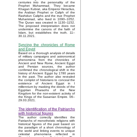
centuries into the personality of the
Prophet Muhammad. They became
Khagan Kubrat, aka Emperor Heraclius,
the Arabian Prophet or Caliph of the
Rashidun Caliphs and the true Prophet
Muhammad, who lived in 1090–1052.
The Quran was created in 1130–1152.
The proposed interpretation does not
undermine the canons of the faith of
Islam, but establishes the truth. 11–
30.11.2021.
Syncing the chronicles of Rome
and Egypt
Based on a thorough analysis of details
of military campaigns and astronomical
phenomena from the chronicles of
Ancient and New Rome, Ancient Egypt
and Persian sources, the author
confirmed the chronological shift in the
history of Ancient Egypt by 1780 years
in the past. The author also revealed
the complot of historians to conceal the
existence of Ancient Egypt in I
millennium by masking the deeds of the
Egyptian Pharaohs of the New
Kingdom for the non-existent activity of
the Kings of the Sasanian Empire. 06–
29.03.2021.
The identification of the Patriarchs
with historical figures
The author correctly identifies the
Patriarchs of monotheistic religions with
historical figures of the past based on
the paradigm of a short chronology of
the world and linking events to unique
celestial phenomena reflected in