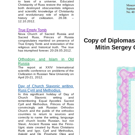
to laws of a universe. Educated
Christianity of Russ restore the religious
both destroyed obscurantists religious
and scientific knowledge of Christianity
and revolutionary role of religion in
history of civilization. 26.08. –
12.10.2012.
True Empty Tomb
Nova Church of Sacred Russia and
Sacred Russ, Princes of Russia
Copy of Diplomas 
congratulates mankind on presence of
True Empty Tomb and restoration of the
Mitin Sergey 
religious and historical truth. The true
has triumphed forever. 20-29.05.2012.
Orthodoxy and Islam in Old
Russia
The report at XXIV International
scientific conference on problems of the
Civilization in Russian New University on
April 20-21, 2012.
Day of Church Slavonic writing.
Russ Cyril and Methodius.
In this significant holiday of Day of
Church Slavonic writing and
remembering Equal Apostles Sacred
Cyril and Methodius, Princes of Russ
convincingly ask Russian Orthodox
Church and the public of the orthodox
countries to return to sources and
correctly to name the writing, language
and church books Russian, but not
Slavic. Ancient Russia was the Finno-
Ugric state created by Russ Christians
Rurik and Igor, Cyril and Methodius,
Askold and Dir, Prophetic Oleg and