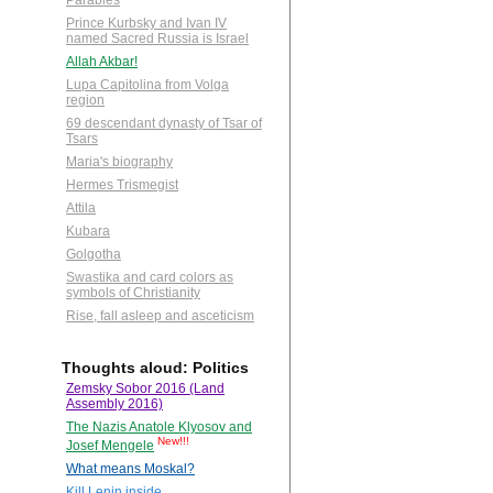
Parables
Prince Kurbsky and Ivan IV
named Sacred Russia is Israel
Allah Akbar!
Lupa Capitolina from Volga
region
69 descendant dynasty of Tsar of
Tsars
Maria's biography
Hermes Trismegist
Attila
Kubara
Golgotha
Swastika and card colors as
symbols of Christianity
Rise, fall asleep and asceticism
Thoughts aloud: Politics
Zemsky Sobor 2016 (Land
Assembly 2016)
The Nazis Anatole Klyosov and
New!!!
Josef Mengele
What means Moskal?
Kill Lenin inside