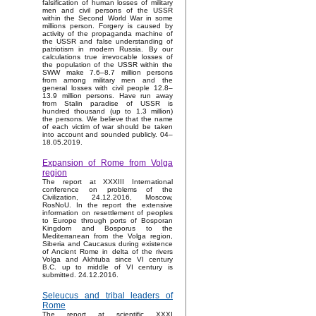
falsification of human losses of military
men and civil persons of the USSR
within the Second World War in some
millions person. Forgery is caused by
activity of the propaganda machine of
the USSR and false understanding of
patriotism in modern Russia. By our
calculations true irrevocable losses of
the population of the USSR within the
SWW make 7.6–8.7 million persons
from among military men and the
general losses with civil people 12.8–
13.9 million persons. Have run away
from Stalin paradise of USSR is
hundred thousand (up to 1.3 million)
the persons. We believe that the name
of each victim of war should be taken
into account and sounded publicly. 04–
18.05.2019.
Expansion of Rome from Volga
region
The report at XXXIII International
conference on problems of the
Civilization, 24.12.2016, Moscow,
RosNoU. In the report the extensive
information on resettlement of peoples
to Europe through ports of Bosporan
Kingdom and Bosporus to the
Mediterranean from the Volga region,
Siberia and Caucasus during existence
of Ancient Rome in delta of the rivers
Volga and Akhtuba since VI century
B.C. up to middle of VI century is
submitted. 24.12.2016.
Seleucus and tribal leaders of
Rome
The report at scientific XXXI