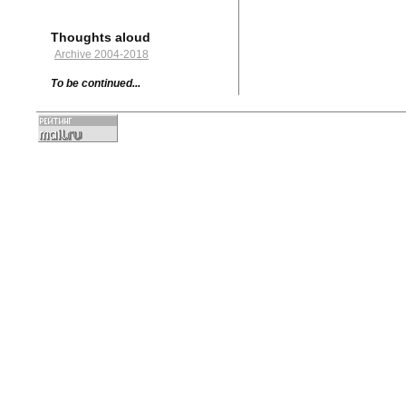
Thoughts aloud
Archive 2004-2018
To be continued...