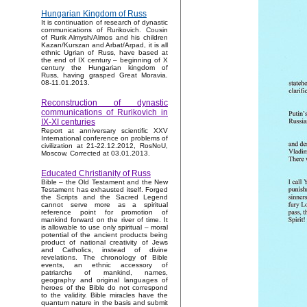
Hungarian Kingdom of Russ
It is continuation of research of dynastic
communications of Rurikovich. Cousin
of Rurik Almysh/Almos and his children
Kazan/Kurszan and Arbat/Arpad, it is all
ethnic Ugrian of Russ, have based at
the end of IX century – beginning of X
century the Hungarian kingdom of
Russ, having grasped Great Moravia.
08-11.01.2013.
Reconstruction of dynastic
communications of Rurikovich in
IX-XI centuries
Report at anniversary scientific XXV
International conference on problems of
civilization at 21-22.12.2012, RosNoU,
Moscow. Corrected at 03.01.2013.
Educated Christianity of Russ
Bible – the Old Testament and the New
Testament has exhausted itself. Forged
the Scripts and the Sacred Legend
cannot serve more as a spiritual
reference point for promotion of
mankind forward on the river of time. It
is allowable to use only spiritual – moral
potential of the ancient products being
product of national creativity of Jews
and Catholics, instead of divine
revelations. The chronology of Bible
events, an ethnic accessory of
patriarchs of mankind, names,
geography and original languages of
heroes of the Bible do not correspond
to the validity. Bible miracles have the
quantum nature in the basis and submit