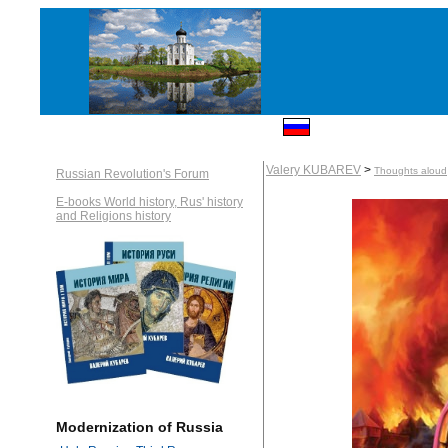
Valery KUBAREV
>
Thoughts aloud
Russian Revolution's Forum
E-books World history, Rus' history
and Religions history
Modernization of Russia