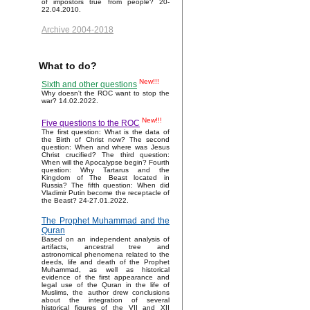
of impostors true from people? 20-
22.04.2010.
Archive 2004-2018
What to do?
New!!!
Sixth and other questions
Why doesn't the ROC want to stop the
war? 14.02.2022.
New!!!
Five questions to the ROC
The first question: What is the data of
the Birth of Christ now? The second
question: When and where was Jesus
Christ crucified? The third question:
When will the Apocalypse begin? Fourth
question: Why Tartarus and the
Kingdom of The Beast located in
Russia? The fifth question: When did
Vladimir Putin become the receptacle of
the Beast? 24-27.01.2022.
The Prophet Muhammad and the
Quran
Based on an independent analysis of
artifacts, ancestral tree and
astronomical phenomena related to the
deeds, life and death of the Prophet
Muhammad, as well as historical
evidence of the first appearance and
legal use of the Quran in the life of
Muslims, the author drew conclusions
about the integration of several
historical figures of the VII and XII