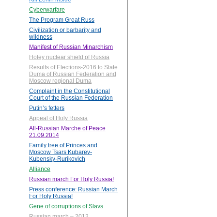
Cyberwarfare
The Program Great Russ
Civilization or barbarity and
wildness
Manifest of Russian Minarchism
Holey nuclear shield of Russia
Results of Elections-2016 to State
Duma of Russian Federation and
Moscow regional Duma
Complaint in the Constitutional
Court of the Russian Federation
Putin’s fetters
Appeal of Holy Russia
All-Russian Marche of Peace
21.09.2014
Family tree of Princes and
Moscow Tsars Kubarev-
Kubensky-Rurikovich
Alliance
Russian march For Holy Russia!
Press conference: Russian March
For Holy Russia!
Gene of corruptions of Slavs
Russian march – 2012