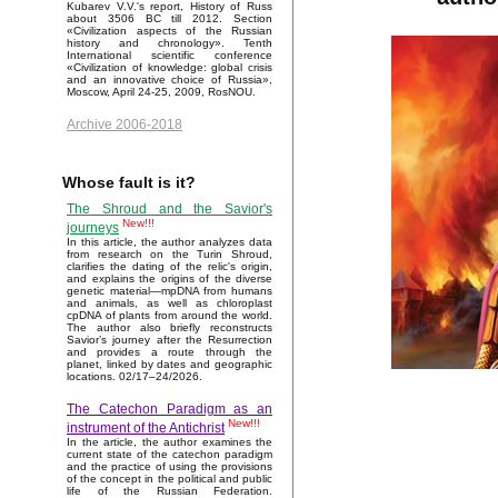
Kubarev V.V.'s report, History of Russ
about 3506 BC till 2012. Section
«Civilization aspects of the Russian
history and chronology». Tenth
International scientific conference
«Civilization of knowledge: global crisis
and an innovative choice of Russia»,
Moscow, April 24-25, 2009, RosNOU.
Archive 2006-2018
Whose fault is it?
The Shroud and the Savior's
New!!!
journeys
In this article, the author analyzes data
from research on the Turin Shroud,
clarifies the dating of the relic's origin,
and explains the origins of the diverse
genetic material—mpDNA from humans
and animals, as well as chloroplast
cpDNA of plants from around the world.
The author also briefly reconstructs
Savior’s journey after the Resurrection
and provides a route through the
planet, linked by dates and geographic
locations. 02/17–24/2026.
The Catechon Paradigm as an
New!!!
instrument of the Antichrist
In the article, the author examines the
current state of the catechon paradigm
and the practice of using the provisions
of the concept in the political and public
life of the Russian Federation.