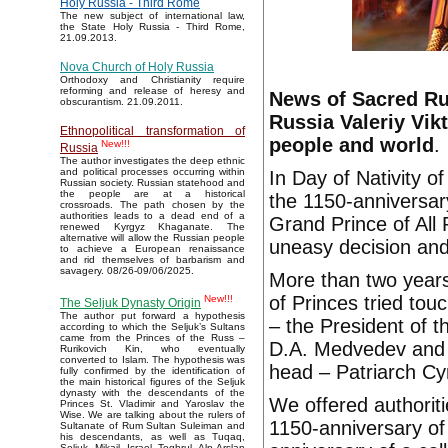
Holy Russia - Third Rome
The new subject of international law,
the State Holy Russia - Third Rome,
21.09.2013.
Nova Church of Holy Russia
Orthodoxy and Christianity require
reforming and release of heresy and
News of Sacred Rus
obscurantism. 21.09.2011.
Russia Valeriy Vi
Ethnopolitical transformation of
people and world
.
New!!!
Russia
The author investigates the deep ethnic
and political processes occurring within
In Day of Nativity o
Russian society. Russian statehood and
the people are at a historical
the 1150-anniversar
crossroads. The path chosen by the
authorities leads to a dead end of a
Grand Prince of All
renewed Kyrgyz Khaganate. The
alternative will allow the Russian people
uneasy decision an
to achieve a European renaissance
and rid themselves of barbarism and
savagery. 08/26-09/06/2025.
More than two years
of Princes tried tou
New!!!
The Seljuk Dynasty Origin
The author put forward a hypothesis
– the President of t
according to which the Seljuk’s Sultans
came from the Princes of the Russ –
D.A. Medvedev and 
Rurikovich Kin, who eventually
converted to Islam. The hypothesis was
head – Patriarch Cyr
fully confirmed by the identification of
the main historical figures of the Seljuk
dynasty with the descendants of the
We offered authoriti
Princes St. Vladimir and Yaroslav the
Wise. We are talking about the rulers of
1150-anniversary of
Sultanate of Rum Sultan Suleiman and
his descendants, as well as Tuqaq,
Seljuk, Mikail, Israel, Toghrul, Alp Arslan