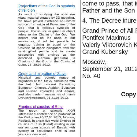
come to pass, that i
Projections of the God in symbols
Father and the Son 
of religion
As result of studying the extensive
visual material created by 3D modeling,
4. The Decree inure
we have proved existence of uniform
source of an origin of Projections of the
God, that is religious symbolic of
Grand Prince of All
people. The source or quantum object
refers to the Chariot of the God. We
Pontifex Maximus
believe that on the basis of our
researches, it will be possible to
Valeriy Viktorovich
organize training to travel on the
Universe of space navigators from the
Grand Kubensky
most gifted people and to create
spaceships with engines as the
described quantum generator is
Moscow,
Chariots of the God or the Chariot of
Cube. 25–30.08.2013.
September 21, 201
Origin and migration of Slavs
No. 40
Historical and genetic routes of
migrations of the Slavs, calculated with
the help from ancient Byzantium,
European, Chinese, Arabian, Bulgarian
and Russian chronicles and annals,
Copy 
and also modern researches of man's
DNA chromosomes. 01-21.05.2013.
Empires of cousins of Russ
The report at scientific XXVI
International conference on problems of
the Civilization 26-27.04.2013, Moscow,
RosNoU. In article five world Empires of
cousins of Russ (Great) existing in our
era on open spaces of Eurasia with
cyclicity of occurrence once in 300
years are described.