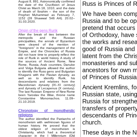
August 8, 891. Astronomically confirmed
Russ is Princes of R
the date of the Crucifixion of Jesus
Christ as March 18, 1010, and the date
of death of Ibrahim – the son of the
We have been compe
Prophet Muhammad as February 7,
1152 (28 Shawwal 546 AH). 20.02–
Russia and to be ope
31.03.2020.
pretend that occurs
Origin of the gens Rurik
of Orthodoxy, have 
After the break of ties between the
metropolis and the Russian
the works and resear
principalities, the annals of Byzantium
were cleared of the mention of
good of Russia and 
"foreigners" in the management of the
Empire, and the Chronicles of Russia
latent from the Chris
did not have time to properly reflect the
role of Rurik in world history. A study of
monasteries and sub
the sources of Ancient Rome, New
Rome, Russia, Arab countries, Danube
and Volga Bulgaria allowed the author
ancestors for own 
to identify the Russ gens and Bulgarian
Khagans with the Flavian dynasty, as
of Princes of Russia
well as to identify Rurik, his
descendants and relatives from the
Macedonian dynasty (IX–XI century)
Ancient Kremlins, f
and dynasty of Lecapenus (X century).
The last Russian Emperor of New Rome
Russian state, usin
been Yaroslav the Wise, throne name
Constantine Monomachos. 11.09–
Russia for strengthe
21.10.2019.
transfers of proper
Chronology of monotheistic
descendants of Prin
religions
The author identified the Patriarchs of
church.
monotheism with well-known figures of
human history. He proved that the
oldest religion of monotheism is
These days in the N
Christianity, which had a theoretical
character in the I Millennium (Old