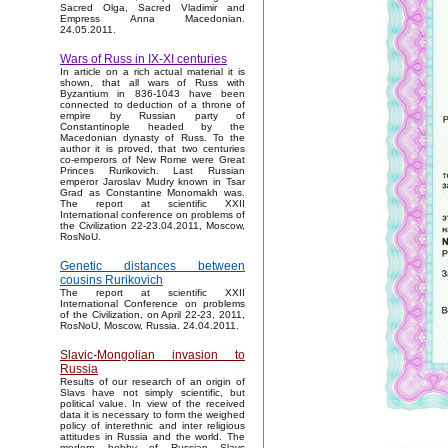
Sacred Olga, Sacred Vladimir and
Empress Anna Macedonian.
24.05.2011.
Wars of Russ in IX-XI centuries
In article on a rich actual material it is
shown, that all wars of Russ with
Byzantium in 836-1043 have been
connected to deduction of a throne of
empire by Russian party of
Constantinople headed by the
Macedonian dynasty of Russ. To the
author it is proved, that two centuries
co-emperors of New Rome were Great
Princes Rurikovich. Last Russian
emperor Jaroslav Mudry known in Tsar
Grad as Constantine Monomakh was.
The report at scientific XXII
International conference on problems of
the Civilization 22-23.04.2011, Moscow,
RosNoU.
Genetic distances between
cousins Rurikovich
The report at scientific XXII
International Conference on problems
of the Civilization, on April 22-23, 2011,
RosNoU, Moscow, Russia. 24.04.2011.
Slavic-Mongolian invasion to
Russia
Results of our research of an origin of
Slavs have not simply scientific, but
political value. In view of the received
data it is necessary to form the weighed
policy of interethnic and inter religious
attitudes in Russia and the world. The
modern hobby of Russian Slavs