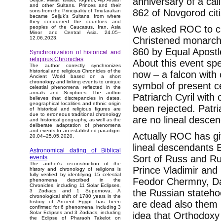
anniversary of a cal
and other Sultans. Princes and their
862 of Novgorod citi
sons from the Principality of Tmutarakan
became Seljuk’s Sultans, from where
they conquered the countries and
We asked ROC to can
peoples of the Caucasus, Iran, Asia
Minor and Central Asia. 24.05–
Christened monarch o
12.06.2023.
860 by Equal Apostl
Synchronization of historical and
religious Chronicles
About this event sp
The author correctly synchronizes
historical and religious Chronicles of the
now – a falcon with
Ancient World based on a short
chronology and linking events to unique
symbol of present c
celestial phenomena reflected in the
annals and Scriptures. The author
Patriarch Cyril with
believes that discrepancies in dates,
geographical localities and ethnic origin
been rejected. Patr
of historical and religious figures are
due to erroneous traditional chronology
are no lineal desce
and historical geography, as well as the
deliberate adaptation of phenomena
and events to an established paradigm.
Actually ROC has give
20.04–25.05.2020.
lineal descendants 
Astronomical dating of Biblical
Sort of Russ and Ru
events
The author's reconstruction of the
Prince Vladimir and
history and chronology of religions is
fully verified by identifying 15 celestial
Feodor Chermny, Dav
phenomena described in the
Chronicles, including 11 Solar Eclipses,
the Russian stateho
3 Zodiacs and 1 Supernova. A
chronological shift of 1780 years in the
are dead also them i
history of Ancient Egypt has been
confirmed for 6 phenomena, including 3
Solar Eclipses and 3 Zodiacs, including
idea that Orthodoxy 
the Eclipse of Pharaoh Takelot on