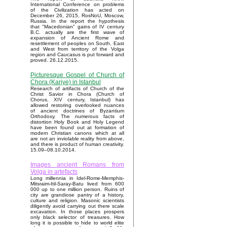
International Conference on problems
of the Civilization has acted on
December 26, 2015, RosNoU, Moscow,
Russia. In the report the hypothesis
that "Macedonian" gains of IV century
B.C. actually are the first wave of
expansion of Ancient Rome and
resettlement of peoples on South, East
and West from territory of the Volga
region and Caucasus is put forward and
proved. 26.12.2015.
Picturesque Gospel of Church of
Chora (Kariye) in Istanbul
Research of artifacts of Church of the
Christ Savior in Chora (Church of
Chorus, XIV century, Istanbul) has
allowed restoring overlooked nuances
of ancient doctrines of Byzantium
Orthodoxy. The numerous facts of
distortion Holy Book and Holy Legend
have been found out at formation of
modern Christian canons which at all
are not an inviolable reality from above,
and there is product of human creativity.
15.09–08.10.2014.
Images ancient Romans from
Volga in artefacts
Long millennia in Idel-Rome-Memphis-
Mitsraim-Itil-Saray-Batu lived from 600
000 up to one million person. Ruins of
city are grandiose pantry of a history,
culture and religion. Masonic scientists
diligently avoid carrying out there scale
excavation. In those places prospers
only black selector of treasures. How
long it is possible to hide to world elite