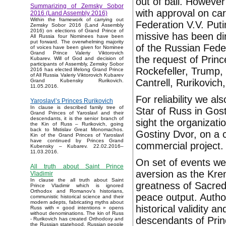
out of ball. Howeve
Summarizing of Zemsky Sobor
with approval on car
2016 (Land Assembly 2016)
Within the framework of carrying out
Federation V.V. Puti
Zemsky Sobor 2016 (Land Assembly
2016) on elections of Grand Prince of
missive has been dir
All Russia four Nominees have been
put forward. The overwhelming majority
of the Russian Fede
of voices have been given for Nominee
Grand Prince Valeriy Viktorovich
the request of Princ
Kubarev. Will of God and decision of
participants of Assembly, Zemsky Sobor
Rockefeller, Trump,
2016 has elected lifelong Grand Prince
of All Russia Valeriy Viktorovich Kubarev
Cantrell, Rurikovich,
Grand Kubensky Rurikovich.
11.05.2016.
For reliability we al
Yaroslavl’s Princes Rurikovich
In clause is described family tree of
Star of Russ in Gost
Grand Princes of Yaroslavl and their
descendants, it is the senior branch of
sight the organizati
the Kin of Russ – Rurikovich, going
back to Mstislav Great Monomachos.
Gostiny Dvor, on a 
Kin of the Grand Princes of Yaroslavl
have continued by Princes Grand
commercial project.
Kubensky – Kubarev. 22.02.2016–
11.03.2016.
On set of events we 
All truth about Saint Prince
aversion as the Kre
Vladimir
In clause the all truth about Saint
greatness of Sacred
Prince Vladimir which is ignored
Orthodox and Romanov’s historians,
peace output. Autho
communistic historical science and their
modern adepts, fabricating myths about
historical validity a
Russ with « good intentions » opens
without denominations. The kin of Russ
descendants of Prin
- Rurikovich has created Orthodoxy and
the Russian statehood, Russian people