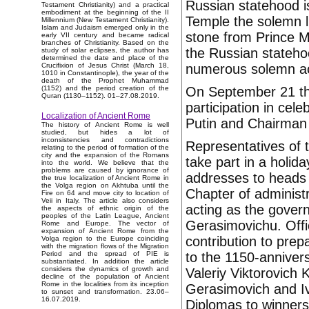
Russian statehood i
Testament Christianity) and a practical
embodiment at the beginning of the II
Temple the solemn li
Millennium (New Testament Christianity).
Islam and Judaism emerged only in the
stone from Prince M
early VII century and became radical
branches of Christianity. Based on the
the Russian statehoo
study of solar eclipses, the author has
determined the date and place of the
numerous solemn acti
Crucifixion of Jesus Christ (March 18,
1010 in Constantinople), the year of the
death of the Prophet Muhammad
On September 21 the
(1152) and the period creation of the
Quran (1130–1152). 01–27.08.2019.
participation in cel
Localization of Ancient Rome
Putin and Chairman
The history of Ancient Rome is well
studied, but hides a lot of
inconsistencies and contradictions
Representatives of 
relating to the period of formation of the
city and the expansion of the Romans
take part in a holi
into the world. We believe that the
problems are caused by ignorance of
addresses to heads o
the true localization of Ancient Rome in
the Volga region on Akhtuba until the
Chapter of administ
Fire on 64 and move city to location of
Veii in Italy. The article also considers
acting as the gover
the aspects of ethnic origin of the
peoples of the Latin League, Ancient
Gerasimovichu. Offic
Rome and Europe. The vector of
expansion of Ancient Rome from the
contribution to prep
Volga region to the Europe coinciding
with the migration flows of the Migration
to the 1150-anniver
Period and the spread of PIE is
substantiated. In addition the article
considers the dynamics of growth and
Valeriy Viktorovich
decline of the population of Ancient
Rome in the localities from its inception
Gerasimovich and Iv
to sunset and transformation. 23.06–
16.07.2019.
Diplomas to winners 