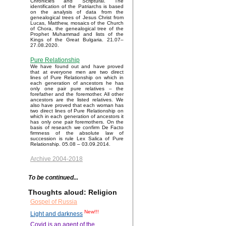
Chronicles and Scriptural. The
identification of the Patriarchs is based
on the analysis of data from the
genealogical trees of Jesus Christ from
Lucas, Matthew, mosaics of the Church
of Chora, the genealogical tree of the
Prophet Muhammad and lists of the
Kings of the Great Bulgaria. 21.07–
27.08.2020.
Pure Relationship
We have found out and have proved
that at everyone men are two direct
lines of Pure Relationship on which in
each generation of ancestors he has
only one pair pure relatives – the
forefather and the foremother. All other
ancestors are the listed relatives. We
also have proved that each woman has
two direct lines of Pure Relationship on
which in each generation of ancestors it
has only one pair foremothers. On the
basis of research we confirm De Facto
firmness of the absolute law of
succession is rule Lex Salica of Pure
Relationship. 05.08 – 03.09.2014.
Archive 2004-2018
To be continued...
Thoughts aloud: Religion
Gospel of Russia
New!!!
Light and darkness
Covid is an agent of the