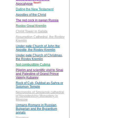
New!!!
Apocalypse
Dating the New Testament
Apostles of the Christ
The red cock in pagan Russia
Rostov Great Kremlin
Christ Tower in Galata
Assumption Cathedral, the Rostov
Kremlin
Under gate Church of John the
Apostle, the Rostov Kremlin
Under gate Church of Christmas,
the Rostov Kremlin
Not combustible Cubina
Pilgrim and scientific visit to Sinai
and Palestine of Grand Prince
Valeriy Kubarev
Rock of Cub, Qubbat as-Sahra or
Solomon Temple
Necropolis of Smolensk cathedral
of Novodevichiy Monastery in
Moscow
Urmans-Romans in Russian,
Bulgarian and the Byzantium
annals