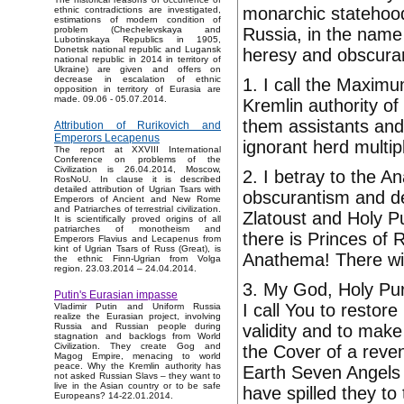
monarchic statehood
ethnic contradictions are investigated,
estimations of modern condition of
Russia, in the name 
problem (Chechelevskaya and
Lubotinskaya Republics in 1905,
Donetsk national republic and Lugansk
heresy and obscura
national republic in 2014 in territory of
Ukraine) are given and offers on
decrease in escalation of ethnic
1. I call the Maxim
opposition in territory of Eurasia are
made. 09.06 - 05.07.2014.
Kremlin authority of
them assistants and
Attribution of Rurikovich and
Emperors Lecapenus
ignorant herd multip
The report at XXVIII International
Conference on problems of the
Civilization is 26.04.2014, Moscow,
2. I betray to the 
RosNoU. In clause it is described
detailed attribution of Ugrian Tsars with
obscurantism and de
Emperors of Ancient and New Rome
and Patriarches of terrestrial civilization.
Zlatoust and Holy P
It is scientifically proved origins of all
patriarches of monotheism and
there is Princes of 
Emperors Flavius and Lecapenus from
kint of Ugrian Tsars of Russ (Great), is
Anathema! There wi
the ethnic Finn-Ugrian from Volga
region. 23.03.2014 – 24.04.2014.
3. My God, Holy Pur
Putin's Eurasian impasse
I call You to restor
Vladimir Putin and Uniform Russia
realize the Eurasian project, involving
validity and to make
Russia and Russian people during
stagnation and backlogs from World
Civilization. They create Gog and
the Cover of a reven
Magog Empire, menacing to world
peace. Why the Kremlin authority has
Earth Seven Angels 
not asked Russian Slavs – they want to
live in the Asian country or to be safe
have spilled they to
Europeans? 14-22.01.2014.