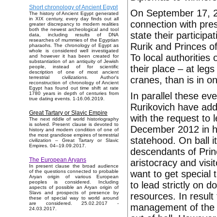
Short chronology of Ancient Egypt
On September 17, 20
The history of Ancient Egypt generated
in XIX century, every day finds out all
connection with pre
greater discrepancy to modern realities
both the newest archeological and tool
state their particip
data, including results of DNA
researches of mummies of the Egyptian
Rurik and Princes of
pharaohs. The chronology of Egypt as
whole is considered well investigated
To local authorities
and however it has been created for
substantiation of an antiquity of Jewish
their place – at legs
people, instead of for scientific
description of one of most ancient
cranes, than is in o
terrestrial civilizations. Author's
reconstruction of chronology of Ancient
Egypt has found out time shift at rate
In parallel these e
1780 years in depth of centuries from
true dating events. 1-16.06.2019.
Rurikovich have add
Great Tartary or Slavic Empire
with the request to 
The next riddle of world historiography
is solved. Present clause is devoted to
December 2012 in ho
history and modern condition of one of
the most grandiose empires of terrestrial
statehood. On ball i
civilization – Great Tartary or Slavic
Empires. 04–19.09.2017.
descendants of Prin
The European Aryans
aristocracy and visi
In present clause the broad audience
want to get special 
of the questions connected to probable
Aryan origin of various European
peoples is considered. Including
to lead strictly on d
aspects of possible an Aryan origin of
Slavs and prospects of presence by
resources. In result
these of special way to world around
are considered. 25.02.2017 -
management of the K
24.03.2017.