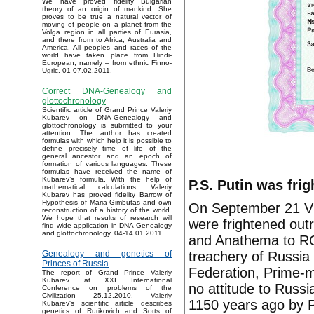
We have proved fidelity Bulgarian
theory of an origin of mankind. She
proves to be true a natural vector of
moving of people on a planet from the
Volga region in all parties of Eurasia,
and there from to Africa, Australia and
America. All peoples and races of the
world have taken place from Hindi-
European, namely – from ethnic Finno-
Ugric. 01-07.02.2011.
Correct DNA-Genealogy and
glottochronology
Scientific article of Grand Prince Valeriy
Kubarev on DNA-Genealogy and
glottochronology is submitted to your
attention. The author has created
formulas with which help it is possible to
define precisely time of life of the
general ancestor and an epoch of
formation of various languages. These
formulas have received the name of
Kubarev’s formula. With the help of
P.S. Putin was fri
mathematical calculations, Valeriy
Kubarev has proved fidelity Barrow of
Hypothesis of Maria Gimbutas and own
On September 21 Vla
reconstruction of a history of the world.
We hope that results of research will
were frightened out
find wide application in DNA-Genealogy
and glottochronology. 04-14.01.2011.
and Anathema to RO
treachery of Russia
Genealogy and genetics of
Princes of Russia
Federation, Prime-m
The report of Grand Prince Valeriy
Kubarev at XXI International
no attitude to Russ
Conference on problems of the
Civilization 25.12.2010. Valeriy
1150 years ago by P
Kubarev's scientific article describes
genetics of Rurikovich and Sorts of