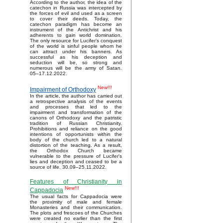
According to the author, the idea of the
catechon in Russia was intercepted by
the forces of evil and used as a screen
to cover their deeds. Today, the
catechon paradigm has become an
instrument of the Antichrist and his
adherents to gain world domination.
The only resource for Lucifer’s conquest
of the world is sinful people whom he
can attract under his banners. As
successful as his deception and
seduction will be, so strong and
numerous will be the army of Satan.
05–17.12.2022.
New!!!
Impairment of Orthodoxy
In the article, the author has carried out
a retrospective analysis of the events
and processes that led to the
impairment and transformation of the
canons of Orthodoxy and the patristic
tradition of Russian Christianity.
Prohibitions and reliance on the good
intentions of opportunists within the
body of the church led to a natural
distortion of the teaching. As a result,
the Orthodox Church became
vulnerable to the pressure of Lucifer's
lies and deception and ceased to be a
source of life. 30.09–25.11.2022.
Features of Christianity in
New!!!
Cappadocia
The usual facts for Cappadocia were
the proximity of male and female
Monasteries and their communication.
The plots and frescoes of the Churches
were created no earlier than the first