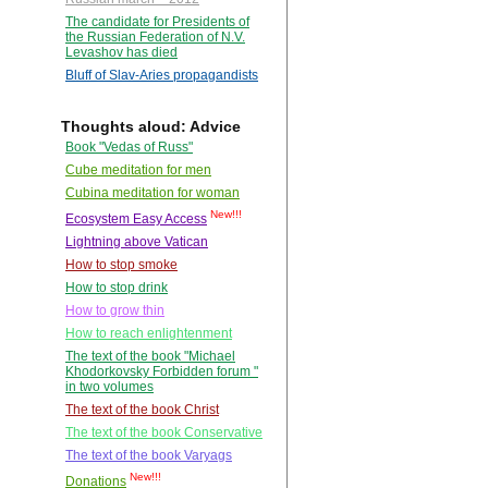
The candidate for Presidents of
the Russian Federation of N.V.
Levashov has died
Bluff of Slav-Aries propagandists
Thoughts aloud: Advice
Book "Vedas of Russ"
Cube meditation for men
Cubina meditation for woman
New!!!
Ecosystem Easy Access
Lightning above Vatican
How to stop smoke
How to stop drink
How to grow thin
How to reach enlightenment
The text of the book "Michael
Khodorkovsky Forbidden forum "
in two volumes
The text of the book Christ
The text of the book Conservative
The text of the book Varyags
New!!!
Donations