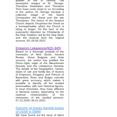
quarter of the XI century. The
isomorphic images of St. George,
Theodore Stratelates and Theodore
Tiron have come down to us. According
to the author, St. George became a
collective image of the Saints
Constantine the Great and the two
Theodores. The fresco of the Serpent
Church depicts Onuphrius the Great as
a hermaphrodite, which the Church is
trying to forget. On the face of the
purposeful distortion by Christianity of
the Holy Tradition, led by the Holy Spirit,
and the removal from the original
sources. 05–28.08.2022.
Emperors Lekapenos(920–945)
Based on a thorough analysis of the
chronicles of New Rome, Ancient
Russia, Great Bulgaria and Arab
sources, the author has justified the
Finno–Ugric origin of the Macedonian
Dynasty and the Lekapenos Dynasty.
The details of the biographies, names,
dates of rule and family ties of dozens
of Emperors, Khagans and Princes of
Byzantium, Russ and Bulgar coincide
with great accuracy, which makes it
possible to identify all the studied
personalities with real historical figures.
In local chronicles, they have different
or identical names, depending on the
national characteristics of the
nicknames of the studied persons.
07.12.2020–30.01.2021.
Dancing on bones (people losses
of USSR in SWW)
We have found out the facts of direct