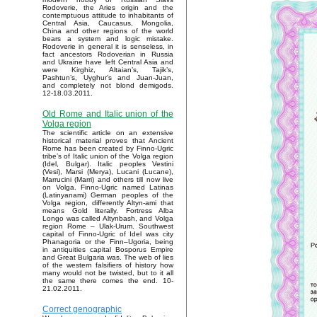
Rodoverie, the Aries origin and the
contemptuous attitude to inhabitants of
Central Asia, Caucasus, Mongolia,
China and other regions of the world
bears a system and logic mistake.
Rodoverie in general it is senseless, in
fact ancestors Rodoverian in Russia
and Ukraine have left Central Asia and
were Kirghiz, Altaian’s, Tajik’s,
Pashtun’s, Uyghur’s and Juan-Juan,
and completely not blond demigods.
12-18.03.2011.
Old Rome and Italic union of the
Volga region
The scientific article on an extensive
historical material proves that Ancient
Rome has been created by Finno-Ugric
tribe’s of Italic union of the Volga region
(Idel, Bulgar). Italic peoples Vestini
(Vesi), Marsi (Merya), Lucani (Lucane),
Marrucini (Marri) and others till now live
on Volga. Finno-Ugric named Latinas
(Latinyanami) German peoples of the
Volga region, differently Altyn-ami that
means Gold literally. Fortress Alba
Longo was called Altynbash, and Volga
region Rome – Ulak-Urum. Southwest
capital of Finno-Ugric of Idel was city
Phanagoria or the Finn–Ugoria, being
in antiquities capital Bosporus Empire
and Great Bulgaria was. The web of lies
of the western falsifiers of history how
many would not be twisted, but to it all
the same there comes the end. 10-
21.02.2011.
Correct genographic