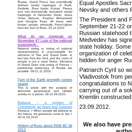
Equal Apostles Sacr
Russia. Grand Prince has scientifically
defined modal haplotype of Rurik,
Nevsky and others P
Gedimin, Russ Aydar, Kubrat, Flavius
and has theoretically described modal
haplotype of Alexander Great, Jesus
The President and P
Christ Zlatoust, Prophet Mohammed
and Genghis Khan. All these well-
September 21-22 on 
known people ethnically Finno-Ugrian
from the Sort of Russ. 25.12.2010.
Russian statehood t
What do we celebrate on
Medvedev has signe
November 4? Loss of the national
sovereignty...
state holiday. Some 
National voting or voting of national
organization of cel
representatives is unacceptable for
elections of Tsar and Grand Duke, in
fact tsar from the God, and the voice of
hidden for anger Rur
people is not a voice Divine. Elections
of Grand Duke only voting of Princes –
patrimonial aristocracy of Russia are
Patriarch Cyril so 
possible. 08-21.11.2010.
Vladivostok from pen
Turn of the Earth promptly comes
congratulations to N
nearer
This is article with the analysis of
carrying out of a so
abnormal geophysical and climatic
activity on a planet. 09-12.09.2010.
Kremlin constructed 
Baltavar – a symbol of
23.09.2012.
Christianity, an Islam and Judaism
Petrarca: « When people will address to
the history, his greatness come to live »
30-31.03.2010
We also have pre
History of Russ about 3506 BC till
autho
2012