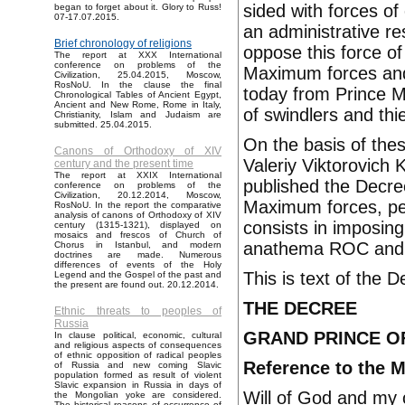
sided with forces of 
began to forget about it. Glory to Russ!
07-17.07.2015.
an administrative r
Brief chronology of religions
oppose this force of t
The report at XXX International
conference on problems of the
Maximum forces and
Civilization, 25.04.2015, Moscow,
RosNoU. In the clause the final
today from Prince M
Chronological Tables of Ancient Egypt,
Ancient and New Rome, Rome in Italy,
of swindlers and thi
Christianity, Islam and Judaism are
submitted. 25.04.2015.
On the basis of the
Canons of Orthodoxy of XIV
Valeriy Viktorovich
century and the present time
The report at XXIX International
published the Decre
conference on problems of the
Civilization, 20.12.2014, Moscow,
Maximum forces, pe
RosNoU. In the report the comparative
analysis of canons of Orthodoxy of XIV
consists in imposing
century (1315-1321), displayed on
mosaics and frescos of Church of
anathema ROC and an
Chorus in Istanbul, and modern
doctrines are made. Numerous
differences of events of the Holy
This is text of the 
Legend and the Gospel of the past and
the present are found out. 20.12.2014.
THE DECREE
Ethnic threats to peoples of
Russia
GRAND PRINCE OF
In clause political, economic, cultural
and religious aspects of consequences
of ethnic opposition of radical peoples
Reference to the 
of Russia and new coming Slavic
population formed as result of violent
Slavic expansion in Russia in days of
Will of God and my 
the Mongolian yoke are considered.
The historical reasons of occurrence of