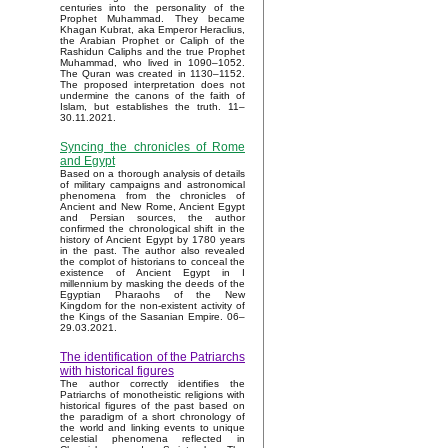
centuries into the personality of the
Prophet Muhammad. They became
Khagan Kubrat, aka Emperor Heraclius,
the Arabian Prophet or Caliph of the
Rashidun Caliphs and the true Prophet
Muhammad, who lived in 1090–1052.
The Quran was created in 1130–1152.
The proposed interpretation does not
undermine the canons of the faith of
Islam, but establishes the truth. 11–
30.11.2021.
Syncing the chronicles of Rome
and Egypt
Based on a thorough analysis of details
of military campaigns and astronomical
phenomena from the chronicles of
Ancient and New Rome, Ancient Egypt
and Persian sources, the author
confirmed the chronological shift in the
history of Ancient Egypt by 1780 years
in the past. The author also revealed
the complot of historians to conceal the
existence of Ancient Egypt in I
millennium by masking the deeds of the
Egyptian Pharaohs of the New
Kingdom for the non-existent activity of
the Kings of the Sasanian Empire. 06–
29.03.2021.
The identification of the Patriarchs
with historical figures
The author correctly identifies the
Patriarchs of monotheistic religions with
historical figures of the past based on
the paradigm of a short chronology of
the world and linking events to unique
celestial phenomena reflected in