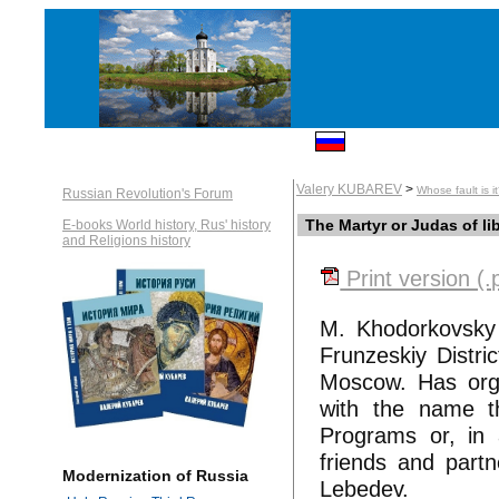
Valery KUBAREV
>
Whose fault is i
Russian Revolution's Forum
The Martyr or Judas of li
E-books World history, Rus' history
and Religions history
Print version (.
M. Khodorkovsky 
Frunzeskiy Distr
Moscow. Has orga
with the name th
Programs or, in
friends and part
Modernization of Russia
Lebedev.