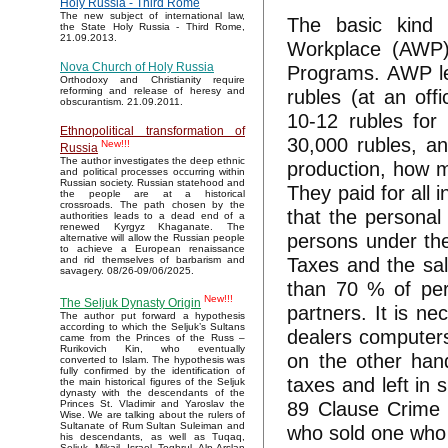
Holy Russia - Third Rome
The new subject of international law,
The basic kind
the State Holy Russia - Third Rome,
21.09.2013.
Workplace (AWP),
Nova Church of Holy Russia
Programs. АWР lef
Orthodoxy and Christianity require
rubles (at an off
reforming and release of heresy and
obscurantism. 21.09.2011.
10-12 rubles for
Ethnopolitical transformation of
30,000 rubles, an
New!!!
Russia
The author investigates the deep ethnic
production, how m
and political processes occurring within
Russian society. Russian statehood and
They paid for all
the people are at a historical
crossroads. The path chosen by the
that the personal
authorities leads to a dead end of a
renewed Kyrgyz Khaganate. The
persons under the
alternative will allow the Russian people
to achieve a European renaissance
Taxes and the sa
and rid themselves of barbarism and
savagery. 08/26-09/06/2025.
than 70 % of perc
New!!!
The Seljuk Dynasty Origin
partners. It is ne
The author put forward a hypothesis
according to which the Seljuk’s Sultans
dealers computers
came from the Princes of the Russ –
Rurikovich Kin, who eventually
on the other han
converted to Islam. The hypothesis was
fully confirmed by the identification of
taxes and left in
the main historical figures of the Seljuk
dynasty with the descendants of the
89 Clause Crime 
Princes St. Vladimir and Yaroslav the
Wise. We are talking about the rulers of
Sultanate of Rum Sultan Suleiman and
who sold one who 
his descendants, as well as Tuqaq,
Seljuk, Mikail, Israel, Toghrul, Alp Arslan