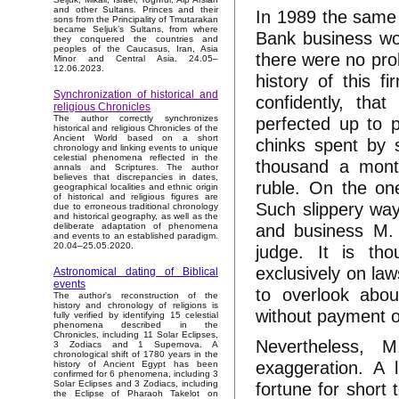
and other Sultans. Princes and their
In 1989 the same
sons from the Principality of Tmutarakan
became Seljuk’s Sultans, from where
Bank business wor
they conquered the countries and
peoples of the Caucasus, Iran, Asia
there were no pr
Minor and Central Asia. 24.05–
12.06.2023.
history of this f
Synchronization of historical and
confidently, tha
religious Chronicles
perfected up to p
The author correctly synchronizes
historical and religious Chronicles of the
Ancient World based on a short
chinks spent by 
chronology and linking events to unique
celestial phenomena reflected in the
thousand a month
annals and Scriptures. The author
believes that discrepancies in dates,
ruble. On the on
geographical localities and ethnic origin
of historical and religious figures are
Such slippery way
due to erroneous traditional chronology
and historical geography, as well as the
and business M. K
deliberate adaptation of phenomena
and events to an established paradigm.
20.04–25.05.2020.
judge. It is tho
exclusively on laws
Astronomical dating of Biblical
events
to overlook abou
The author's reconstruction of the
history and chronology of religions is
without payment o
fully verified by identifying 15 celestial
phenomena described in the
Chronicles, including 11 Solar Eclipses,
Nevertheless, M
3 Zodiacs and 1 Supernova. A
chronological shift of 1780 years in the
exaggeration. A 
history of Ancient Egypt has been
confirmed for 6 phenomena, including 3
fortune for shor
Solar Eclipses and 3 Zodiacs, including
the Eclipse of Pharaoh Takelot on