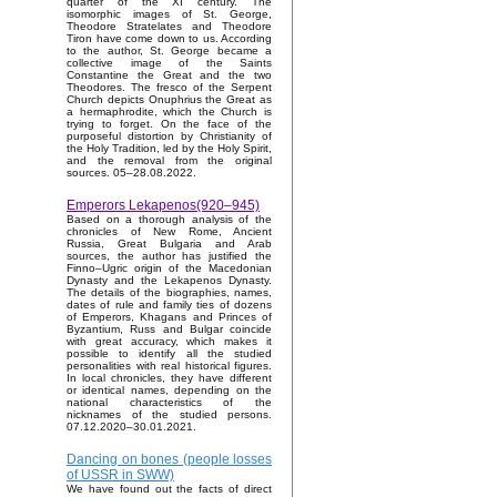
quarter of the XI century. The
isomorphic images of St. George,
Theodore Stratelates and Theodore
Tiron have come down to us. According
to the author, St. George became a
collective image of the Saints
Constantine the Great and the two
Theodores. The fresco of the Serpent
Church depicts Onuphrius the Great as
a hermaphrodite, which the Church is
trying to forget. On the face of the
purposeful distortion by Christianity of
the Holy Tradition, led by the Holy Spirit,
and the removal from the original
sources. 05–28.08.2022.
Emperors Lekapenos(920–945)
Based on a thorough analysis of the
chronicles of New Rome, Ancient
Russia, Great Bulgaria and Arab
sources, the author has justified the
Finno–Ugric origin of the Macedonian
Dynasty and the Lekapenos Dynasty.
The details of the biographies, names,
dates of rule and family ties of dozens
of Emperors, Khagans and Princes of
Byzantium, Russ and Bulgar coincide
with great accuracy, which makes it
possible to identify all the studied
personalities with real historical figures.
In local chronicles, they have different
or identical names, depending on the
national characteristics of the
nicknames of the studied persons.
07.12.2020–30.01.2021.
Dancing on bones (people losses
of USSR in SWW)
We have found out the facts of direct