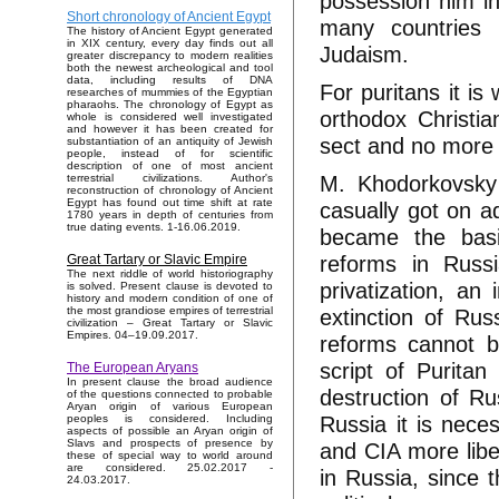
possession him in
Short chronology of Ancient Egypt
many countries fr
The history of Ancient Egypt generated
in XIX century, every day finds out all
Judaism.
greater discrepancy to modern realities
both the newest archeological and tool
data, including results of DNA
For puritans it is
researches of mummies of the Egyptian
pharaohs. The chronology of Egypt as
orthodox Christia
whole is considered well investigated
and however it has been created for
sect and no more 
substantiation of an antiquity of Jewish
people, instead of for scientific
description of one of most ancient
M. Khodorkovsky 
terrestrial civilizations. Author's
reconstruction of chronology of Ancient
Egypt has found out time shift at rate
casually got on a
1780 years in depth of centuries from
true dating events. 1-16.06.2019.
became the basic
reforms in Russi
Great Tartary or Slavic Empire
The next riddle of world historiography
privatization, an
is solved. Present clause is devoted to
history and modern condition of one of
extinction of Rus
the most grandiose empires of terrestrial
civilization – Great Tartary or Slavic
Empires. 04–19.09.2017.
reforms cannot b
script of Puritan
The European Aryans
In present clause the broad audience
destruction of Ru
of the questions connected to probable
Aryan origin of various European
Russia it is nece
peoples is considered. Including
aspects of possible an Aryan origin of
Slavs and prospects of presence by
and CIA more libera
these of special way to world around
are considered. 25.02.2017 -
in Russia, since t
24.03.2017.