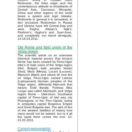
Rodoverie, the Aries origin and the
contemptuous attitude to inhabitants of
Central Asia, Caucasus, Mongolia,
China and other regions of the world
bears a system and logic mistake.
Rodoverie in general it is senseless, in
fact ancestors Rodoverian in Russia
and Ukraine have left Central Asia and
were Kirghiz, Altaian’s, Tajik’s,
Pashtun’s, Uyghur’s and Juan-Juan,
and completely not blond demigods.
12-18.03.2011.
Old Rome and Italic union of the
Volga region
The scientific article on an extensive
historical material proves that Ancient
Rome has been created by Finno-Ugric
tribe’s of Italic union of the Volga region
(Idel, Bulgar). Italic peoples Vestini
(Vesi), Marsi (Merya), Lucani (Lucane),
Marrucini (Marri) and others till now live
on Volga. Finno-Ugric named Latinas
(Latinyanami) German peoples of the
Volga region, differently Altyn-ami that
means Gold literally. Fortress Alba
Longo was called Altynbash, and Volga
region Rome – Ulak-Urum. Southwest
capital of Finno-Ugric of Idel was city
Phanagoria or the Finn–Ugoria, being
in antiquities capital Bosporus Empire
and Great Bulgaria was. The web of lies
of the western falsifiers of history how
many would not be twisted, but to it all
the same there comes the end. 10-
21.02.2011.
Correct genographic