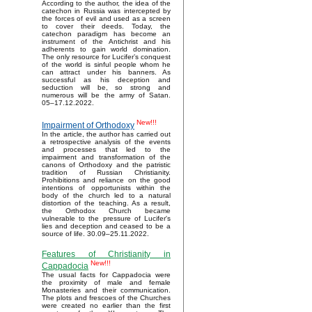
According to the author, the idea of the
catechon in Russia was intercepted by
the forces of evil and used as a screen
to cover their deeds. Today, the
catechon paradigm has become an
instrument of the Antichrist and his
adherents to gain world domination.
The only resource for Lucifer’s conquest
of the world is sinful people whom he
can attract under his banners. As
successful as his deception and
seduction will be, so strong and
numerous will be the army of Satan.
05–17.12.2022.
New!!!
Impairment of Orthodoxy
In the article, the author has carried out
a retrospective analysis of the events
and processes that led to the
impairment and transformation of the
canons of Orthodoxy and the patristic
tradition of Russian Christianity.
Prohibitions and reliance on the good
intentions of opportunists within the
body of the church led to a natural
distortion of the teaching. As a result,
the Orthodox Church became
vulnerable to the pressure of Lucifer's
lies and deception and ceased to be a
source of life. 30.09–25.11.2022.
Features of Christianity in
New!!!
Cappadocia
The usual facts for Cappadocia were
the proximity of male and female
Monasteries and their communication.
The plots and frescoes of the Churches
were created no earlier than the first