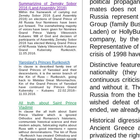
political propaga
Summarizing of Zemsky Sobor
mates does not s
2016 (Land Assembly 2016)
Within the framework of carrying out
Russia represent
Zemsky Sobor 2016 (Land Assembly
2016) on elections of Grand Prince of
Group (family Bus
All Russia four Nominees have been
put forward. The overwhelming majority
of voices have been given for Nominee
Laden) or HollyBu
Grand Prince Valeriy Viktorovich
Kubarev. Will of God and decision of
company, by the 
participants of Assembly, Zemsky Sobor
2016 has elected lifelong Grand Prince
Representative of 
of All Russia Valeriy Viktorovich Kubarev
Grand Kubensky Rurikovich.
crisis of 1998 hav
11.05.2016.
Yaroslavl’s Princes Rurikovich
Distinctive featur
In clause is described family tree of
Grand Princes of Yaroslavl and their
nationality (the
descendants, it is the senior branch of
the Kin of Russ – Rurikovich, going
continuous critic
back to Mstislav Great Monomachos.
Kin of the Grand Princes of Yaroslavl
and without it. T
have continued by Princes Grand
Kubensky – Kubarev. 22.02.2016–
Russia from the b
11.03.2016.
wished defeat of
All truth about Saint Prince
Vladimir
ended, we alread
In clause the all truth about Saint
Prince Vladimir which is ignored
Historical digress
Orthodox and Romanov’s historians,
communistic historical science and their
modern adepts, fabricating myths about
Ancient Greece 
Russ with « good intentions » opens
without denominations. The kin of Russ
privatized the rig
- Rurikovich has created Orthodoxy and
the Russian statehood, Russian people