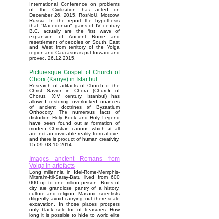
International Conference on problems
of the Civilization has acted on
December 26, 2015, RosNoU, Moscow,
Russia. In the report the hypothesis
that "Macedonian" gains of IV century
B.C. actually are the first wave of
expansion of Ancient Rome and
resettlement of peoples on South, East
and West from territory of the Volga
region and Caucasus is put forward and
proved. 26.12.2015.
Picturesque Gospel of Church of
Chora (Kariye) in Istanbul
Research of artifacts of Church of the
Christ Savior in Chora (Church of
Chorus, XIV century, Istanbul) has
allowed restoring overlooked nuances
of ancient doctrines of Byzantium
Orthodoxy. The numerous facts of
distortion Holy Book and Holy Legend
have been found out at formation of
modern Christian canons which at all
are not an inviolable reality from above,
and there is product of human creativity.
15.09–08.10.2014.
Images ancient Romans from
Volga in artefacts
Long millennia in Idel-Rome-Memphis-
Mitsraim-Itil-Saray-Batu lived from 600
000 up to one million person. Ruins of
city are grandiose pantry of a history,
culture and religion. Masonic scientists
diligently avoid carrying out there scale
excavation. In those places prospers
only black selector of treasures. How
long it is possible to hide to world elite