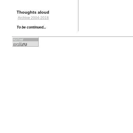
Thoughts aloud
Archive 2004-2018
To be continued...