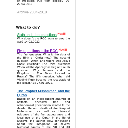
of impostors true from people? 20-
22.04.2010.
Archive 2004-2018
What to do?
New!!!
Sixth and other questions
Why doesn't the ROC want to stop the
war? 14.02.2022.
New!!!
Five questions to the ROC
The first question: What is the data of
the Birth of Christ now? The second
question: When and where was Jesus
Christ crucified? The third question:
When will the Apocalypse begin? Fourth
question: Why Tartarus and the
Kingdom of The Beast located in
Russia? The fifth question: When did
Vladimir Putin become the receptacle of
the Beast? 24-27.01.2022.
The Prophet Muhammad and the
Quran
Based on an independent analysis of
artifacts, ancestral tree and
astronomical phenomena related to the
deeds, life and death of the Prophet
Muhammad, as well as historical
evidence of the first appearance and
legal use of the Quran in the life of
Muslims, the author drew conclusions
about the integration of several
historical figures of the VII and XII