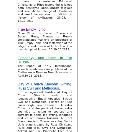
to laws of a universe. Educated
Christianity of Russ restore the religious
both destroyed obscurantists religious
and scientific knowledge of Christianity
and revolutionary role of religion in
history of civilization. 26.08. –
12.10.2012.
True Empty Tomb
Nova Church of Sacred Russia and
Sacred Russ, Princes of Russia
congratulates mankind on presence of
True Empty Tomb and restoration of the
religious and historical truth. The true
has triumphed forever. 20-29.05.2012.
Orthodoxy and Islam in Old
Russia
The report at XXIV International
scientific conference on problems of the
Civilization in Russian New University on
April 20-21, 2012.
Day of Church Slavonic writing.
Russ Cyril and Methodius.
In this significant holiday of Day of
Church Slavonic writing and
remembering Equal Apostles Sacred
Cyril and Methodius, Princes of Russ
convincingly ask Russian Orthodox
Church and the public of the orthodox
countries to return to sources and
correctly to name the writing, language
and church books Russian, but not
Slavic. Ancient Russia was the Finno-
Ugric state created by Russ Christians
Rurik and Igor, Cyril and Methodius,
Askold and Dir, Prophetic Oleg and