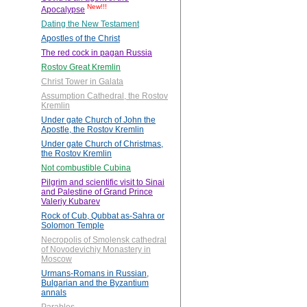
New!!!
Apocalypse
Dating the New Testament
Apostles of the Christ
The red cock in pagan Russia
Rostov Great Kremlin
Christ Tower in Galata
Assumption Cathedral, the Rostov
Kremlin
Under gate Church of John the
Apostle, the Rostov Kremlin
Under gate Church of Christmas,
the Rostov Kremlin
Not combustible Cubina
Pilgrim and scientific visit to Sinai
and Palestine of Grand Prince
Valeriy Kubarev
Rock of Cub, Qubbat as-Sahra or
Solomon Temple
Necropolis of Smolensk cathedral
of Novodevichiy Monastery in
Moscow
Urmans-Romans in Russian,
Bulgarian and the Byzantium
annals