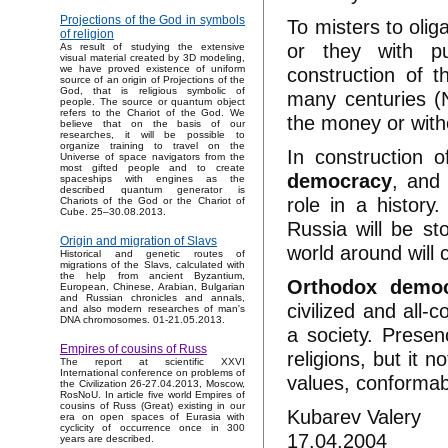
Projections of the God in symbols
To misters to olig
of religion
or they with pu
As result of studying the extensive
visual material created by 3D modeling,
construction of 
we have proved existence of uniform
source of an origin of Projections of the
God, that is religious symbolic of
many centuries (
people. The source or quantum object
refers to the Chariot of the God. We
the money or with
believe that on the basis of our
researches, it will be possible to
organize training to travel on the
In construction 
Universe of space navigators from the
most gifted people and to create
democracy
, and 
spaceships with engines as the
described quantum generator is
role in a history.
Chariots of the God or the Chariot of
Cube. 25–30.08.2013.
Russia will be st
Origin and migration of Slavs
world around will
Historical and genetic routes of
migrations of the Slavs, calculated with
the help from ancient Byzantium,
Orthodox demo
European, Chinese, Arabian, Bulgarian
and Russian chronicles and annals,
civilized and all-
and also modern researches of man's
DNA chromosomes. 01-21.05.2013.
a society. Presen
Empires of cousins of Russ
religions, but it n
The report at scientific XXVI
International conference on problems of
values, conformab
the Civilization 26-27.04.2013, Moscow,
RosNoU. In article five world Empires of
cousins of Russ (Great) existing in our
Kubarev Valery
era on open spaces of Eurasia with
cyclicity of occurrence once in 300
17.04.2004
years are described.