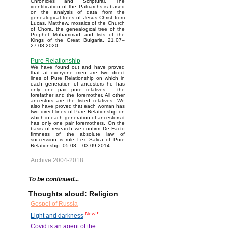
Chronicles and Scriptural. The
identification of the Patriarchs is based
on the analysis of data from the
genealogical trees of Jesus Christ from
Lucas, Matthew, mosaics of the Church
of Chora, the genealogical tree of the
Prophet Muhammad and lists of the
Kings of the Great Bulgaria. 21.07–
27.08.2020.
Pure Relationship
We have found out and have proved
that at everyone men are two direct
lines of Pure Relationship on which in
each generation of ancestors he has
only one pair pure relatives – the
forefather and the foremother. All other
ancestors are the listed relatives. We
also have proved that each woman has
two direct lines of Pure Relationship on
which in each generation of ancestors it
has only one pair foremothers. On the
basis of research we confirm De Facto
firmness of the absolute law of
succession is rule Lex Salica of Pure
Relationship. 05.08 – 03.09.2014.
Archive 2004-2018
To be continued...
Thoughts aloud: Religion
Gospel of Russia
New!!!
Light and darkness
Covid is an agent of the