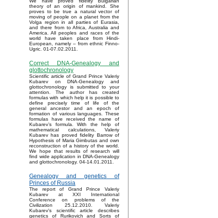
We have proved fidelity Bulgarian
theory of an origin of mankind. She
proves to be true a natural vector of
moving of people on a planet from the
Volga region in all parties of Eurasia,
and there from to Africa, Australia and
America. All peoples and races of the
world have taken place from Hindi-
European, namely – from ethnic Finno-
Ugric. 01-07.02.2011.
Correct DNA-Genealogy and
glottochronology
Scientific article of Grand Prince Valeriy
Kubarev on DNA-Genealogy and
glottochronology is submitted to your
attention. The author has created
formulas with which help it is possible to
define precisely time of life of the
general ancestor and an epoch of
formation of various languages. These
formulas have received the name of
Kubarev’s formula. With the help of
mathematical calculations, Valeriy
Kubarev has proved fidelity Barrow of
Hypothesis of Maria Gimbutas and own
reconstruction of a history of the world.
We hope that results of research will
find wide application in DNA-Genealogy
and glottochronology. 04-14.01.2011.
Genealogy and genetics of
Princes of Russia
The report of Grand Prince Valeriy
Kubarev at XXI International
Conference on problems of the
Civilization 25.12.2010. Valeriy
Kubarev's scientific article describes
genetics of Rurikovich and Sorts of