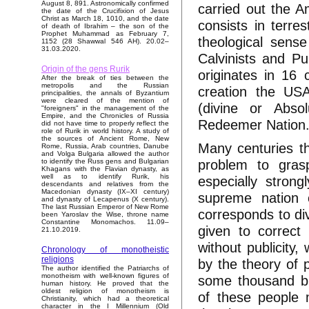
August 8, 891. Astronomically confirmed
carried out the 
the date of the Crucifixion of Jesus
Christ as March 18, 1010, and the date
consists in terre
of death of Ibrahim – the son of the
Prophet Muhammad as February 7,
theological sense
1152 (28 Shawwal 546 AH). 20.02–
31.03.2020.
Calvinists and Pu
Origin of the gens Rurik
originates in 16
After the break of ties between the
metropolis and the Russian
creation the USA
principalities, the annals of Byzantium
were cleared of the mention of
(divine or Absol
"foreigners" in the management of the
Empire, and the Chronicles of Russia
Redeemer Nation
did not have time to properly reflect the
role of Rurik in world history. A study of
the sources of Ancient Rome, New
Many centuries the
Rome, Russia, Arab countries, Danube
and Volga Bulgaria allowed the author
problem to gras
to identify the Russ gens and Bulgarian
Khagans with the Flavian dynasty, as
well as to identify Rurik, his
especially stron
descendants and relatives from the
Macedonian dynasty (IX–XI century)
supreme nation o
and dynasty of Lecapenus (X century).
The last Russian Emperor of New Rome
corresponds to div
been Yaroslav the Wise, throne name
Constantine Monomachos. 11.09–
given to correct
21.10.2019.
without publicity,
Chronology of monotheistic
religions
by the theory of p
The author identified the Patriarchs of
monotheism with well-known figures of
some thousand bil
human history. He proved that the
oldest religion of monotheism is
of these people 
Christianity, which had a theoretical
character in the I Millennium (Old