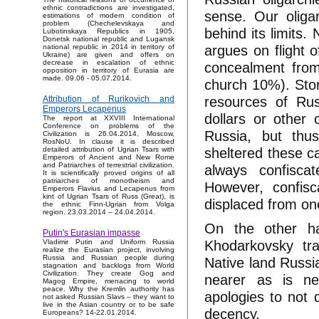
ethnic contradictions are investigated,
sense. Our oliga
estimations of modern condition of
problem (Chechelevskaya and
behind its limits.
Lubotinskaya Republics in 1905,
Donetsk national republic and Lugansk
argues on flight o
national republic in 2014 in territory of
Ukraine) are given and offers on
decrease in escalation of ethnic
concealment from
opposition in territory of Eurasia are
made. 09.06 - 05.07.2014.
church 10%). Stor
resources of Russ
Attribution of Rurikovich and
Emperors Lecapenus
dollars or other
The report at XXVIII International
Conference on problems of the
Russia, but thu
Civilization is 26.04.2014, Moscow,
RosNoU. In clause it is described
sheltered these c
detailed attribution of Ugrian Tsars with
Emperors of Ancient and New Rome
and Patriarches of terrestrial civilization.
always confisca
It is scientifically proved origins of all
patriarches of monotheism and
However, confisc
Emperors Flavius and Lecapenus from
kint of Ugrian Tsars of Russ (Great), is
displaced from on
the ethnic Finn-Ugrian from Volga
region. 23.03.2014 – 24.04.2014.
On the other han
Putin's Eurasian impasse
Khodarkovsky tra
Vladimir Putin and Uniform Russia
realize the Eurasian project, involving
Russia and Russian people during
Native land Russia
stagnation and backlogs from World
Civilization. They create Gog and
nearer as is ne
Magog Empire, menacing to world
peace. Why the Kremlin authority has
apologies to not d
not asked Russian Slavs – they want to
live in the Asian country or to be safe
decency.
Europeans? 14-22.01.2014.