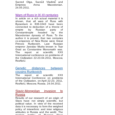
Sacred Olga, Sacred Vladimir and
Empress Anna Macedonian.
24.05.2011.
Wars of Russ in IX-XI centuries
In article on a rich actual material it is
shown, that all wars of Russ with
Byzantium in 836-1043 have been
connected to deduction of a throne of
empire by Russian party of
Constantinople headed by the
Macedonian dynasty of Russ. To the
author it is proved, that two centuries
co-emperors of New Rome were Great
Princes Rurikovich. Last Russian
emperor Jaroslav Mudry known in Tsar
Grad as Constantine Monomakh was.
The report at scientific XXII
International conference on problems of
the Civilization 22-23.04.2011, Moscow,
RosNoU.
Genetic distances between
cousins Rurikovich
The report at scientific XXII
International Conference on problems
of the Civilization, on April 22-23, 2011,
RosNoU, Moscow, Russia. 24.04.2011.
Slavic-Mongolian invasion to
Russia
Results of our research of an origin of
Slavs have not simply scientific, but
political value. In view of the received
data it is necessary to form the weighed
policy of interethnic and inter religious
attitudes in Russia and the world. The
modern hobby of Russian Slavs