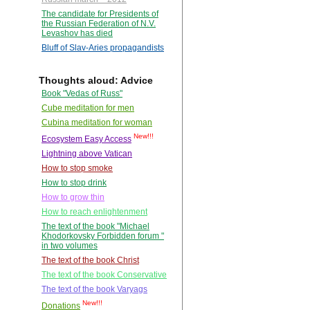
The candidate for Presidents of
the Russian Federation of N.V.
Levashov has died
Bluff of Slav-Aries propagandists
Thoughts aloud: Advice
Book "Vedas of Russ"
Cube meditation for men
Cubina meditation for woman
New!!!
Ecosystem Easy Access
Lightning above Vatican
How to stop smoke
How to stop drink
How to grow thin
How to reach enlightenment
The text of the book "Michael
Khodorkovsky Forbidden forum "
in two volumes
The text of the book Christ
The text of the book Conservative
The text of the book Varyags
New!!!
Donations