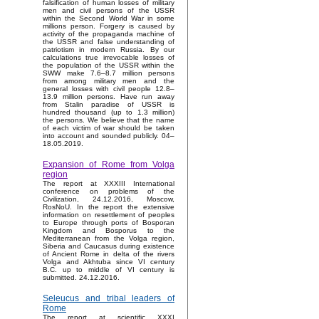
falsification of human losses of military
men and civil persons of the USSR
within the Second World War in some
millions person. Forgery is caused by
activity of the propaganda machine of
the USSR and false understanding of
patriotism in modern Russia. By our
calculations true irrevocable losses of
the population of the USSR within the
SWW make 7.6–8.7 million persons
from among military men and the
general losses with civil people 12.8–
13.9 million persons. Have run away
from Stalin paradise of USSR is
hundred thousand (up to 1.3 million)
the persons. We believe that the name
of each victim of war should be taken
into account and sounded publicly. 04–
18.05.2019.
Expansion of Rome from Volga
region
The report at XXXIII International
conference on problems of the
Civilization, 24.12.2016, Moscow,
RosNoU. In the report the extensive
information on resettlement of peoples
to Europe through ports of Bosporan
Kingdom and Bosporus to the
Mediterranean from the Volga region,
Siberia and Caucasus during existence
of Ancient Rome in delta of the rivers
Volga and Akhtuba since VI century
B.C. up to middle of VI century is
submitted. 24.12.2016.
Seleucus and tribal leaders of
Rome
The report at scientific XXXI