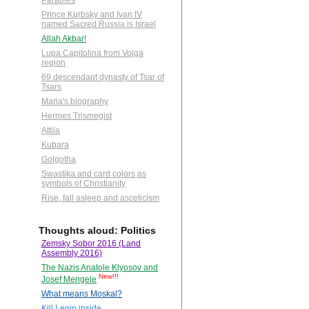
Parables
Prince Kurbsky and Ivan IV
named Sacred Russia is Israel
Allah Akbar!
Lupa Capitolina from Volga
region
69 descendant dynasty of Tsar of
Tsars
Maria's biography
Hermes Trismegist
Attila
Kubara
Golgotha
Swastika and card colors as
symbols of Christianity
Rise, fall asleep and asceticism
Thoughts aloud: Politics
Zemsky Sobor 2016 (Land
Assembly 2016)
The Nazis Anatole Klyosov and
New!!!
Josef Mengele
What means Moskal?
Kill Lenin inside