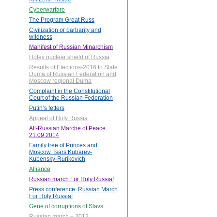
Cyberwarfare
The Program Great Russ
Civilization or barbarity and
wildness
Manifest of Russian Minarchism
Holey nuclear shield of Russia
Results of Elections-2016 to State
Duma of Russian Federation and
Moscow regional Duma
Complaint in the Constitutional
Court of the Russian Federation
Putin’s fetters
Appeal of Holy Russia
All-Russian Marche of Peace
21.09.2014
Family tree of Princes and
Moscow Tsars Kubarev-
Kubensky-Rurikovich
Alliance
Russian march For Holy Russia!
Press conference: Russian March
For Holy Russia!
Gene of corruptions of Slavs
Russian march – 2012