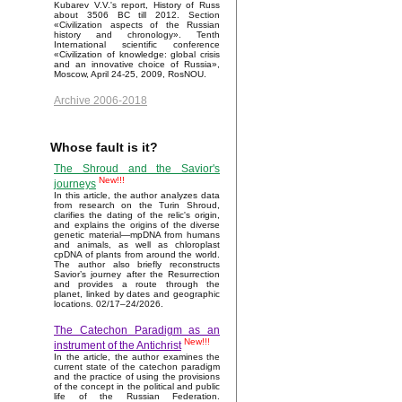
Kubarev V.V.'s report, History of Russ
about 3506 BC till 2012. Section
«Civilization aspects of the Russian
history and chronology». Tenth
International scientific conference
«Civilization of knowledge: global crisis
and an innovative choice of Russia»,
Moscow, April 24-25, 2009, RosNOU.
Archive 2006-2018
Whose fault is it?
The Shroud and the Savior's
New!!!
journeys
In this article, the author analyzes data
from research on the Turin Shroud,
clarifies the dating of the relic's origin,
and explains the origins of the diverse
genetic material—mpDNA from humans
and animals, as well as chloroplast
cpDNA of plants from around the world.
The author also briefly reconstructs
Savior’s journey after the Resurrection
and provides a route through the
planet, linked by dates and geographic
locations. 02/17–24/2026.
The Catechon Paradigm as an
New!!!
instrument of the Antichrist
In the article, the author examines the
current state of the catechon paradigm
and the practice of using the provisions
of the concept in the political and public
life of the Russian Federation.