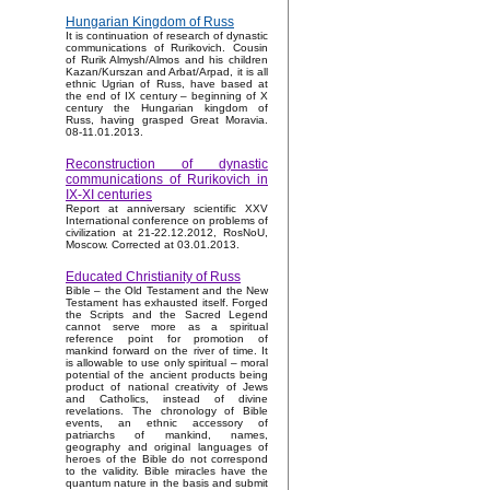
Hungarian Kingdom of Russ
It is continuation of research of dynastic
communications of Rurikovich. Cousin
of Rurik Almysh/Almos and his children
Kazan/Kurszan and Arbat/Arpad, it is all
ethnic Ugrian of Russ, have based at
the end of IX century – beginning of X
century the Hungarian kingdom of
Russ, having grasped Great Moravia.
08-11.01.2013.
Reconstruction of dynastic
communications of Rurikovich in
IX-XI centuries
Report at anniversary scientific XXV
International conference on problems of
civilization at 21-22.12.2012, RosNoU,
Moscow. Corrected at 03.01.2013.
Educated Christianity of Russ
Bible – the Old Testament and the New
Testament has exhausted itself. Forged
the Scripts and the Sacred Legend
cannot serve more as a spiritual
reference point for promotion of
mankind forward on the river of time. It
is allowable to use only spiritual – moral
potential of the ancient products being
product of national creativity of Jews
and Catholics, instead of divine
revelations. The chronology of Bible
events, an ethnic accessory of
patriarchs of mankind, names,
geography and original languages of
heroes of the Bible do not correspond
to the validity. Bible miracles have the
quantum nature in the basis and submit