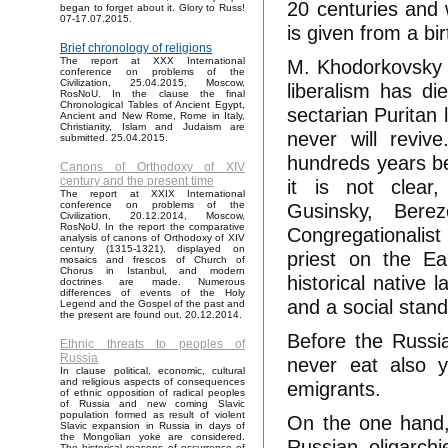
20 centuries and 
began to forget about it. Glory to Russ!
07-17.07.2015.
is given from a bir
Brief chronology of religions
M. Khodorkovsky as
The report at XXX International
conference on problems of the
Civilization, 25.04.2015, Moscow,
liberalism has d
RosNoU. In the clause the final
Chronological Tables of Ancient Egypt,
sectarian Puritan 
Ancient and New Rome, Rome in Italy,
Christianity, Islam and Judaism are
never will reviv
submitted. 25.04.2015.
hundreds years be
Canons of Orthodoxy of XIV
century and the present time
it is not clear
The report at XXIX International
Gusinsky, Berez
conference on problems of the
Civilization, 20.12.2014, Moscow,
RosNoU. In the report the comparative
Congregationalis
analysis of canons of Orthodoxy of XIV
century (1315-1321), displayed on
priest on the Ea
mosaics and frescos of Church of
Chorus in Istanbul, and modern
historical native
doctrines are made. Numerous
differences of events of the Holy
and a social standi
Legend and the Gospel of the past and
the present are found out. 20.12.2014.
Before the Russian
Ethnic threats to peoples of
Russia
never eat also y
In clause political, economic, cultural
and religious aspects of consequences
emigrants.
of ethnic opposition of radical peoples
of Russia and new coming Slavic
population formed as result of violent
On the one hand, 
Slavic expansion in Russia in days of
the Mongolian yoke are considered.
Russian oligarchi
The historical reasons of occurrence of