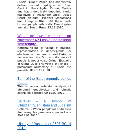
Russia. Grand Prince has scientifically
defined modal haplotype of Rurik,
Gedimin, Russ Aydar, Kubrat, Flavius
and has theoretically described modal
haplotype of Alexander Great, Jesus
Christ Zlatoust, Prophet Mohammed
and Genghis Khan. All these well-
known people ethnically Finno-Ugrian
from the Sort of Russ. 25.12.2010.
What do we celebrate on
November 4? Loss of the national
sovereignty...
National voting or voting of national
representatives is unacceptable for
elections of Tsar and Grand Duke, in
fact tsar from the God, and the voice of
people is not a voice Divine. Elections
of Grand Duke only voting of Princes –
patrimonial aristocracy of Russia are
possible. 08-21.11.2010.
Turn of the Earth promptly comes
nearer
This is article with the analysis of
abnormal geophysical and climatic
activity on a planet. 09-12.09.2010.
Baltavar – a symbol of
Christianity, an Islam and Judaism
Petrarca: « When people will address to
the history, his greatness come to live »
30-31.03.2010
History of Russ about 3506 BC till
2012