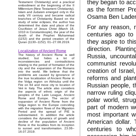
they began to acc
Testament Christianity) and a practical
embodiment at the beginning of the II
as the former Pre
Millennium (New Testament Christianity).
Islam and Judaism emerged only in the
Osama Ben Laden) 
early VII century and became radical
branches of Christianity. Based on the
study of solar eclipses, the author has
For any reason, m
determined the date and place of the
Crucifixion of Jesus Christ (March 18,
1010 in Constantinople), the year of the
centuries ago to 
death of the Prophet Muhammad
(1152) and the period creation of the
they aspire to th
Quran (1130–1152). 01–27.08.2019.
direction. Plant
Localization of Ancient Rome
Russia, uncounta
The history of Ancient Rome is well
studied, but hides a lot of
communist revolu
inconsistencies and contradictions
relating to the period of formation of the
city and the expansion of the Romans
creation of Israel
into the world. We believe that the
problems are caused by ignorance of
reforms and plant
the true localization of Ancient Rome in
the Volga region on Akhtuba until the
Russian people, t
Fire on 64 and move city to location of
Veii in Italy. The article also considers
narrow ruling cli
the aspects of ethnic origin of the
peoples of the Latin League, Ancient
polar world, strug
Rome and Europe. The vector of
expansion of Ancient Rome from the
Volga region to the Europe coinciding
part of modern wo
with the migration flows of the Migration
Period and the spread of PIE is
most important w
substantiated. In addition the article
considers the dynamics of growth and
American dollar. 
decline of the population of Ancient
Rome in the localities from its inception
centuries to wh
to sunset and transformation. 23.06–
16.07.2019.