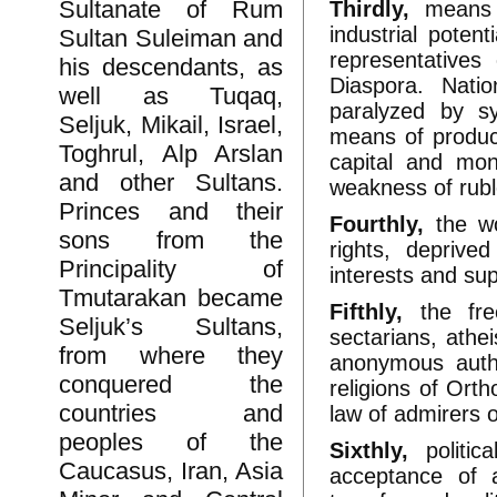
Sultanate of Rum
Thirdly,
means o
industrial poten
Sultan Suleiman and
representatives
his descendants, as
Diaspora. Nati
well as Tuqaq,
paralyzed by s
Seljuk, Mikail, Israel,
means of produc
Toghrul, Alp Arslan
capital and mon
and other Sultans.
weakness of ruble
Princes and their
Fourthly,
the wor
sons from the
rights, deprive
Principality of
interests and sup
Tmutarakan became
Fifthly,
the fre
Seljuk’s Sultans,
sectarians, athe
from where they
anonymous autho
conquered the
religions of Ort
countries and
law of admirers 
peoples of the
Sixthly,
politic
Caucasus, Iran, Asia
acceptance of a