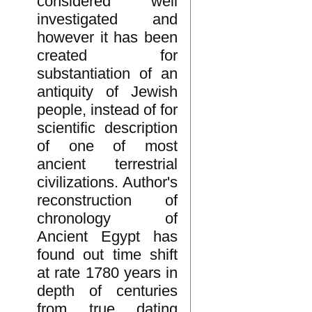
considered well
investigated and
however it has been
created for
substantiation of an
antiquity of Jewish
people, instead of for
scientific description
of one of most
ancient terrestrial
civilizations. Author's
reconstruction of
chronology of
Ancient Egypt has
found out time shift
at rate 1780 years in
depth of centuries
from true dating