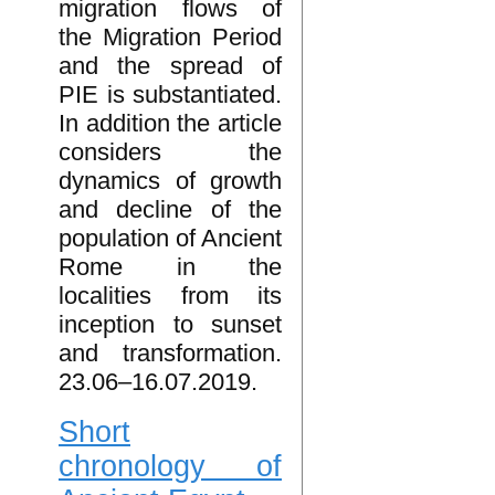
migration flows of
the Migration Period
and the spread of
PIE is substantiated.
In addition the article
considers the
dynamics of growth
and decline of the
population of Ancient
Rome in the
localities from its
inception to sunset
and transformation.
23.06–16.07.2019.
Short
chronology of