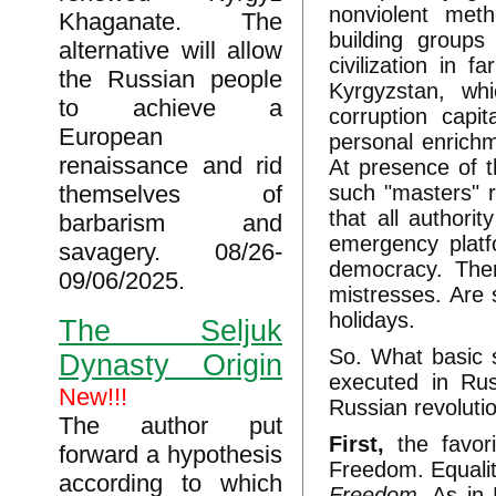
nonviolent meth
Khaganate. The
building group
alternative will allow
civilization in 
the Russian people
Kyrgyzstan, wh
to achieve a
corruption capi
European
personal enrichm
renaissance and rid
At presence of t
themselves of
such "masters" r
that all authori
barbarism and
emergency platf
savagery. 08/26-
democracy. Ther
09/06/2025.
mistresses. Are 
holidays.
The Seljuk
So. What basic 
Dynasty Origin
executed in Rus
New!!!
Russian revoluti
The author put
First,
the favor
forward a hypothesis
Freedom. Equalit
according to which
Freedom.
As in 