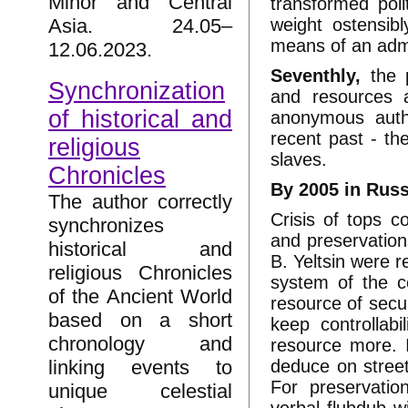
Minor and Central
transformed pol
weight ostensibl
Asia. 24.05–
means of an admi
12.06.2023.
Seventhly,
the p
Synchronization
and resources a
of historical and
anonymous autho
recent past - th
religious
slaves.
Chronicles
By 2005 in Russ
The author correctly
Crisis of tops c
synchronizes
and preservation
historical and
B. Yeltsin were re
religious Chronicles
system of the co
of the Ancient World
resource of secu
based on a short
keep controllab
chronology and
resource more. I
deduce on street
linking events to
For preservatio
unique celestial