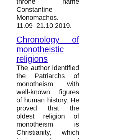
throne name
Constantine
Monomachos.
11.09–21.10.2019.
Chronology of
monotheistic
religions
The author identified
the Patriarchs of
monotheism with
well-known figures
of human history. He
proved that the
oldest religion of
monotheism is
Christianity, which