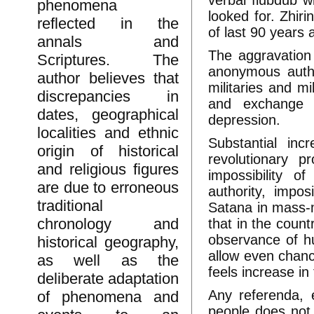
verbal flubdub wi
phenomena
looked for. Zhir
reflected in the
of last 90 years 
annals and
The aggravation
Scriptures. The
anonymous autho
author believes that
militaries and mi
discrepancies in
and exchange s
dates, geographical
depression.
localities and ethnic
Substantial inc
origin of historical
revolutionary 
and religious figures
impossibility o
are due to erroneous
authority, impo
traditional
Satana in mass-m
chronology and
that in the count
observance of hu
historical geography,
allow even chanc
as well as the
feels increase in
deliberate adaptation
Any referenda, 
of phenomena and
people does not