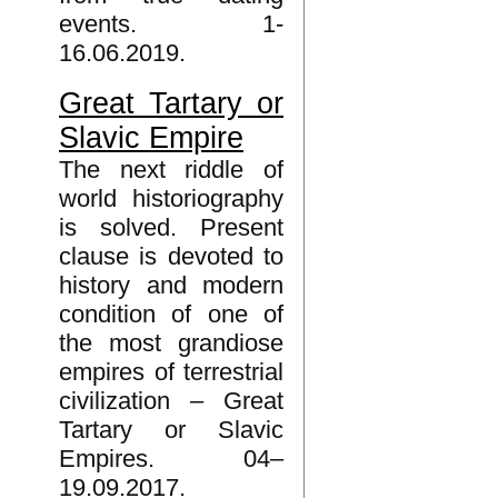
events. 1-
16.06.2019.
Great Tartary or
Slavic Empire
The next riddle of
world historiography
is solved. Present
clause is devoted to
history and modern
condition of one of
the most grandiose
empires of terrestrial
civilization – Great
Tartary or Slavic
Empires. 04–
19.09.2017.