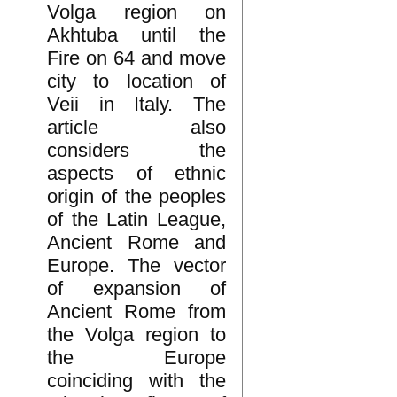
Volga region on
Akhtuba until the
Fire on 64 and move
city to location of
Veii in Italy. The
article also
considers the
aspects of ethnic
origin of the peoples
of the Latin League,
Ancient Rome and
Europe. The vector
of expansion of
Ancient Rome from
the Volga region to
the Europe
coinciding with the