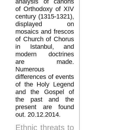
analysis of canons
of Orthodoxy of XIV
century (1315-1321),
displayed on
mosaics and frescos
of Church of Chorus
in Istanbul, and
modern doctrines
are made.
Numerous
differences of events
of the Holy Legend
and the Gospel of
the past and the
present are found
out. 20.12.2014.
Ethnic threats to