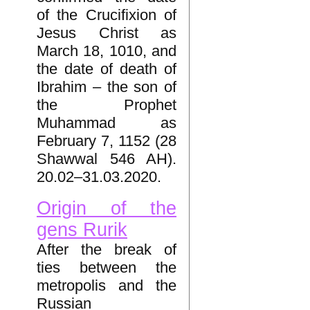
of the Crucifixion of
Jesus Christ as
March 18, 1010, and
the date of death of
Ibrahim – the son of
the Prophet
Muhammad as
February 7, 1152 (28
Shawwal 546 AH).
20.02–31.03.2020.
Origin of the
gens Rurik
After the break of
ties between the
metropolis and the
Russian