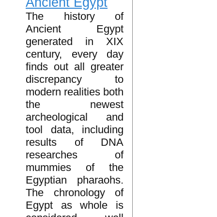
Ancient Egypt
The history of
Ancient Egypt
generated in XIX
century, every day
finds out all greater
discrepancy to
modern realities both
the newest
archeological and
tool data, including
results of DNA
researches of
mummies of the
Egyptian pharaohs.
The chronology of
Egypt as whole is