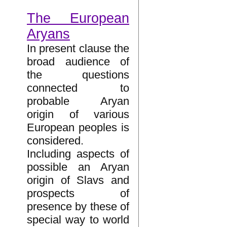
The European
Aryans
In present clause the
broad audience of
the questions
connected to
probable Aryan
origin of various
European peoples is
considered.
Including aspects of
possible an Aryan
origin of Slavs and
prospects of
presence by these of
special way to world