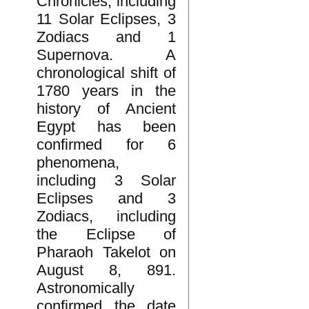
Chronicles, including
11 Solar Eclipses, 3
Zodiacs and 1
Supernova. A
chronological shift of
1780 years in the
history of Ancient
Egypt has been
confirmed for 6
phenomena,
including 3 Solar
Eclipses and 3
Zodiacs, including
the Eclipse of
Pharaoh Takelot on
August 8, 891.
Astronomically
confirmed the date