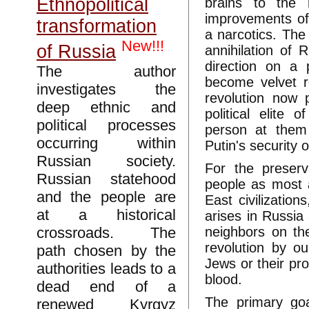
Ethnopolitical
brains to the 
improvements of 
transformation
a narcotics. The
New!!!
of Russia
annihilation of 
direction on a 
The author
become velvet re
investigates the
revolution now 
deep ethnic and
political elite
political processes
person at them 
occurring within
Putin's security o
Russian society.
For the preserv
Russian statehood
people as most 
and the people are
East civilizatio
at a historical
arises in Russia
crossroads. The
neighbors on th
revolution by o
path chosen by the
Jews or their pro
authorities leads to a
blood.
dead end of a
The primary go
renewed Kyrgyz