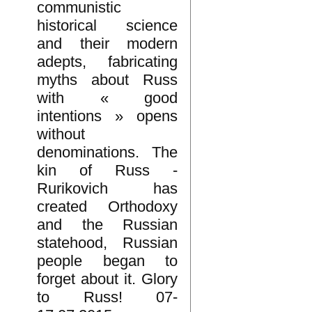
communistic
historical science
and their modern
adepts, fabricating
myths about Russ
with « good
intentions » opens
without
denominations. The
kin of Russ -
Rurikovich has
created Orthodoxy
and the Russian
statehood, Russian
people began to
forget about it. Glory
to Russ! 07-