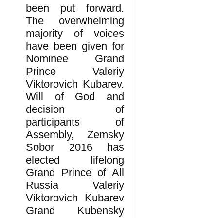
been put forward.
The overwhelming
majority of voices
have been given for
Nominee Grand
Prince Valeriy
Viktorovich Kubarev.
Will of God and
decision of
participants of
Assembly, Zemsky
Sobor 2016 has
elected lifelong
Grand Prince of All
Russia Valeriy
Viktorovich Kubarev
Grand Kubensky