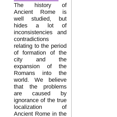
The history of
Ancient Rome is
well studied, but
hides a lot of
inconsistencies and
contradictions
relating to the period
of formation of the
city and the
expansion of the
Romans into the
world. We believe
that the problems
are caused by
ignorance of the true
localization of
Ancient Rome in the