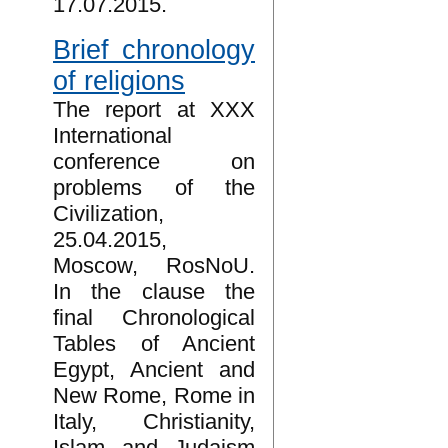
17.07.2015.
Brief chronology
of religions
The report at XXX
International
conference on
problems of the
Civilization,
25.04.2015,
Moscow, RosNoU.
In the clause the
final Chronological
Tables of Ancient
Egypt, Ancient and
New Rome, Rome in
Italy, Christianity,
Islam and Judaism