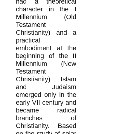
had a theoretical
character in the I
Millennium (Old
Testament
Christianity) and a
practical
embodiment at the
beginning of the II
Millennium (New
Testament
Christianity). Islam
and Judaism
emerged only in the
early VII century and
became radical
branches of
Christianity. Based
on the study of solar