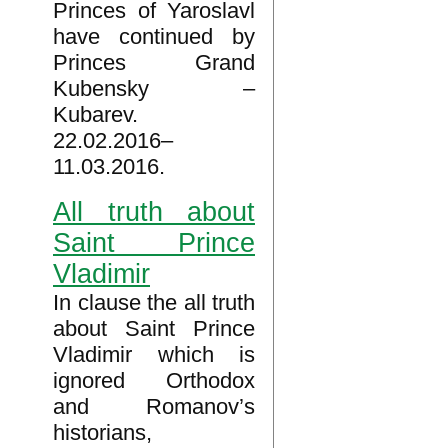
Princes of Yaroslavl
have continued by
Princes Grand
Kubensky –
Kubarev.
22.02.2016–
11.03.2016.
All truth about
Saint Prince
Vladimir
In clause the all truth
about Saint Prince
Vladimir which is
ignored Orthodox
and Romanov’s
historians,