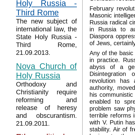
Holy Russia -
February revolut
Third Rome
Masonic intellige
The new subject of
Russia radical ci
international law, the
in Russia to au
Diaspora oppres
State Holy Russia -
of Jews, certainly
Third Rome,
21.09.2013.
Any of the basic
in practice. Rus
Nova Church of
abyss of a gen
Disintegration
Holy Russia
revolution has 
Orthodoxy and
authority, moved
Christianity require
his communistic
reforming and
enabled to spre
release of heresy
problem saw phys
and obscurantism.
terrible reform
with V. Putin ha
21.09.2011.
stability. Air of