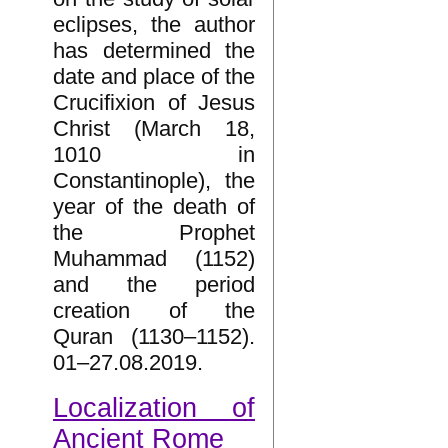
eclipses, the author
has determined the
date and place of the
Crucifixion of Jesus
Christ (March 18,
1010 in
Constantinople), the
year of the death of
the Prophet
Muhammad (1152)
and the period
creation of the
Quran (1130–1152).
01–27.08.2019.
Localization of
Ancient Rome