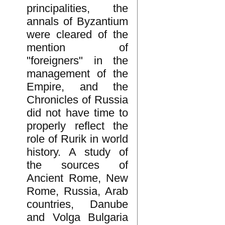
principalities, the
annals of Byzantium
were cleared of the
mention of
"foreigners" in the
management of the
Empire, and the
Chronicles of Russia
did not have time to
properly reflect the
role of Rurik in world
history. A study of
the sources of
Ancient Rome, New
Rome, Russia, Arab
countries, Danube
and Volga Bulgaria