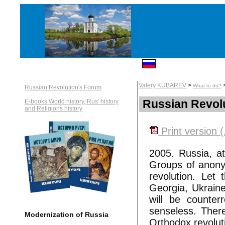
Valery KUBAREV
>
What to do?
Russian Revolution's Forum
Russian Revol
E-books World history, Rus' history
and Religions history
Print version (
2005. Russia, at
Groups of anonymo
revolution. Let 
Georgia, Ukraine
will be counter
senseless. There
Modernization of Russia
Orthodox revolut