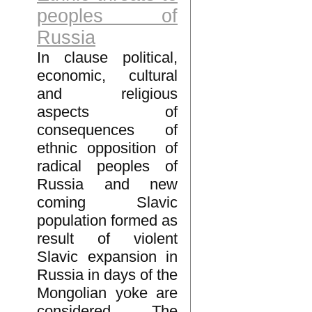
peoples of
Russia
In clause political,
economic, cultural
and religious
aspects of
consequences of
ethnic opposition of
radical peoples of
Russia and new
coming Slavic
population formed as
result of violent
Slavic expansion in
Russia in days of the
Mongolian yoke are
considered. The