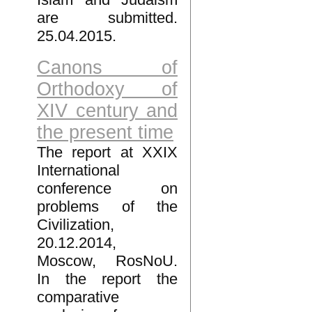
are submitted.
25.04.2015.
Canons of
Orthodoxy of
XIV century and
the present time
The report at XXIX
International
conference on
problems of the
Civilization,
20.12.2014,
Moscow, RosNoU.
In the report the
comparative