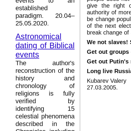
events to an
give the right
established
authority of more
paradigm. 20.04–
be change popular
25.05.2020.
of the next elec
break change of 
Astronomical
We not slaves! 
dating of Biblical
Get out groups
events
Get out Putin's
The author's
reconstruction of the
Long live Russi
history and
Kubarev Valery
chronology of
27.03.2005.
religions is fully
verified by
identifying 15
celestial phenomena
described in the