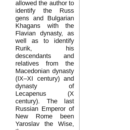
allowed the author to
identify the Russ
gens and Bulgarian
Khagans with the
Flavian dynasty, as
well as to identify
Rurik, his
descendants and
relatives from the
Macedonian dynasty
(IX–XI century) and
dynasty of
Lecapenus (X
century). The last
Russian Emperor of
New Rome been
Yaroslav the Wise,