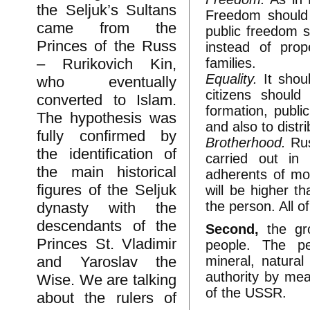
the Seljuk’s Sultans
Freedom should 
came from the
public freedom s
Princes of the Russ
instead of prop
families.
– Rurikovich Kin,
Equality.
It shou
who eventually
citizens shoul
converted to Islam.
formation, publi
The hypothesis was
and also to distr
fully confirmed by
Brotherhood.
Rus
the identification of
carried out in
the main historical
adherents of mo
figures of the Seljuk
will be higher t
the person. All o
dynasty with the
descendants of the
Second,
the gro
Princes St. Vladimir
people. The pe
mineral, natura
and Yaroslav the
authority by mea
Wise. We are talking
of the USSR.
about the rulers of