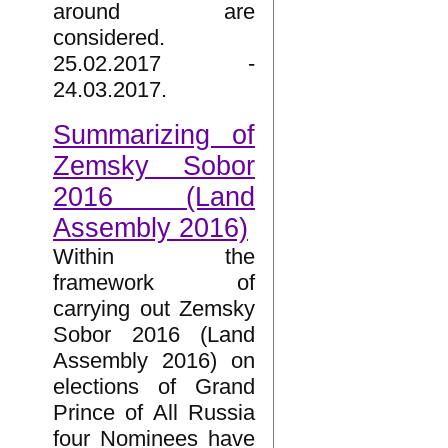
around are
considered.
25.02.2017 -
24.03.2017.
Summarizing of
Zemsky Sobor
2016 (Land
Assembly 2016)
Within the
framework of
carrying out Zemsky
Sobor 2016 (Land
Assembly 2016) on
elections of Grand
Prince of All Russia
four Nominees have