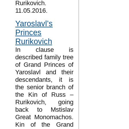
Rurikovich.
11.05.2016.
Yaroslavl’s
Princes
Rurikovich
In clause is
described family tree
of Grand Princes of
Yaroslavl and their
descendants, it is
the senior branch of
the Kin of Russ –
Rurikovich, going
back to Mstislav
Great Monomachos.
Kin of the Grand