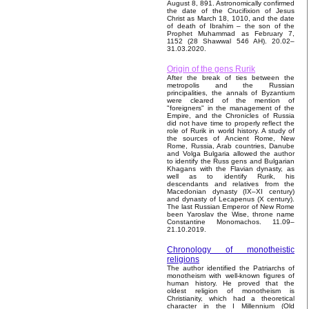
August 8, 891. Astronomically confirmed
the date of the Crucifixion of Jesus
Christ as March 18, 1010, and the date
of death of Ibrahim – the son of the
Prophet Muhammad as February 7,
1152 (28 Shawwal 546 AH). 20.02–
31.03.2020.
Origin of the gens Rurik
After the break of ties between the
metropolis and the Russian
principalities, the annals of Byzantium
were cleared of the mention of
"foreigners" in the management of the
Empire, and the Chronicles of Russia
did not have time to properly reflect the
role of Rurik in world history. A study of
the sources of Ancient Rome, New
Rome, Russia, Arab countries, Danube
and Volga Bulgaria allowed the author
to identify the Russ gens and Bulgarian
Khagans with the Flavian dynasty, as
well as to identify Rurik, his
descendants and relatives from the
Macedonian dynasty (IX–XI century)
and dynasty of Lecapenus (X century).
The last Russian Emperor of New Rome
been Yaroslav the Wise, throne name
Constantine Monomachos. 11.09–
21.10.2019.
Chronology of monotheistic
religions
The author identified the Patriarchs of
monotheism with well-known figures of
human history. He proved that the
oldest religion of monotheism is
Christianity, which had a theoretical
character in the I Millennium (Old