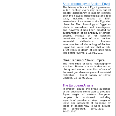
Short chronology of Ancient Egypt
The history of Ancient Egypt generated
in XIX century, every day finds out all
greater discrepancy to modern realities
both the newest archeological and tool
data, including results of DNA
researches of mummies of the Egyptian
pharaohs. The chronology of Egypt as
whole is considered well investigated
and however it has been created for
substantiation of an antiquity of Jewish
people, instead of for scientific
description of one of most ancient
terrestrial civilizations. Author's
reconstruction of chronology of Ancient
Egypt has found out time shift at rate
1780 years in depth of centuries from
true dating events. 1-16.06.2019.
Great Tartary or Slavic Empire
The next riddle of world historiography
is solved. Present clause is devoted to
history and modern condition of one of
the most grandiose empires of terrestrial
civilization – Great Tartary or Slavic
Empires. 04–19.09.2017.
The European Aryans
In present clause the broad audience
of the questions connected to probable
Aryan origin of various European
peoples is considered. Including
aspects of possible an Aryan origin of
Slavs and prospects of presence by
these of special way to world around
are considered. 25.02.2017 -
24.03.2017.