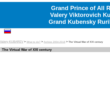
Grand Prince of All 
Valery Viktorovich K
Grand Kubensky Ruri
Valery KUBAREV
>
>
>
What to do?
Archive 2004-2018
The Virtual War of XXI century
The Virtual War of XXI century