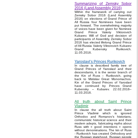
Summarizing of Zemsky Sobor
2016 (Land Assembly 2016)
Within the framework of carrying out
Zemsky Sobor 2016 (Land Assembly
2016) on elections of Grand Prince of
All Russia four Nominees have been
put forward. The overwhelming majority
of voices have been given for Nominee
Grand Prince Valeriy Viktorovich
Kubarev. Will of God and decision of
participants of Assembly, Zemsky Sobor
2016 has elected lifelong Grand Prince
of All Russia Valeriy Viktorovich Kubarev
Grand Kubensky Rurikovich.
11.05.2016.
Yaroslavl’s Princes Rurikovich
In clause is described family tree of
Grand Princes of Yaroslavl and their
descendants, it is the senior branch of
the Kin of Russ – Rurikovich, going
back to Mstislav Great Monomachos.
Kin of the Grand Princes of Yaroslavl
have continued by Princes Grand
Kubensky – Kubarev. 22.02.2016–
11.03.2016.
All truth about Saint Prince
Vladimir
In clause the all truth about Saint
Prince Vladimir which is ignored
Orthodox and Romanov’s historians,
communistic historical science and their
modern adepts, fabricating myths about
Russ with « good intentions » opens
without denominations. The kin of Russ
- Rurikovich has created Orthodoxy and
the Russian statehood, Russian people