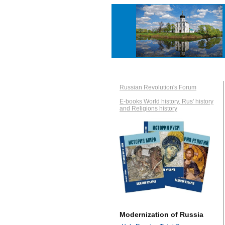
Russian Revolution's Forum
E-books World history, Rus' history
and Religions history
Modernization of Russia