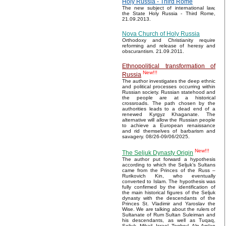
Holy Russia - Third Rome
The new subject of international law,
the State Holy Russia - Third Rome,
21.09.2013.
Nova Church of Holy Russia
Orthodoxy and Christianity require
reforming and release of heresy and
obscurantism. 21.09.2011.
Ethnopolitical transformation of
New!!!
Russia
The author investigates the deep ethnic
and political processes occurring within
Russian society. Russian statehood and
the people are at a historical
crossroads. The path chosen by the
authorities leads to a dead end of a
renewed Kyrgyz Khaganate. The
alternative will allow the Russian people
to achieve a European renaissance
and rid themselves of barbarism and
savagery. 08/26-09/06/2025.
New!!!
The Seljuk Dynasty Origin
The author put forward a hypothesis
according to which the Seljuk’s Sultans
came from the Princes of the Russ –
Rurikovich Kin, who eventually
converted to Islam. The hypothesis was
fully confirmed by the identification of
the main historical figures of the Seljuk
dynasty with the descendants of the
Princes St. Vladimir and Yaroslav the
Wise. We are talking about the rulers of
Sultanate of Rum Sultan Suleiman and
his descendants, as well as Tuqaq,
Seljuk, Mikail, Israel, Toghrul, Alp Arslan