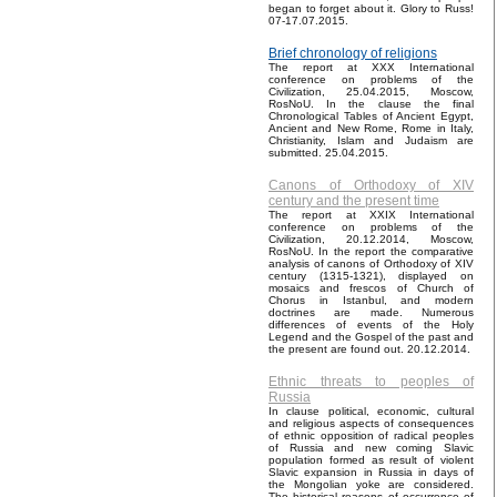
began to forget about it. Glory to Russ!
07-17.07.2015.
Brief chronology of religions
The report at XXX International
conference on problems of the
Civilization, 25.04.2015, Moscow,
RosNoU. In the clause the final
Chronological Tables of Ancient Egypt,
Ancient and New Rome, Rome in Italy,
Christianity, Islam and Judaism are
submitted. 25.04.2015.
Canons of Orthodoxy of XIV
century and the present time
The report at XXIX International
conference on problems of the
Civilization, 20.12.2014, Moscow,
RosNoU. In the report the comparative
analysis of canons of Orthodoxy of XIV
century (1315-1321), displayed on
mosaics and frescos of Church of
Chorus in Istanbul, and modern
doctrines are made. Numerous
differences of events of the Holy
Legend and the Gospel of the past and
the present are found out. 20.12.2014.
Ethnic threats to peoples of
Russia
In clause political, economic, cultural
and religious aspects of consequences
of ethnic opposition of radical peoples
of Russia and new coming Slavic
population formed as result of violent
Slavic expansion in Russia in days of
the Mongolian yoke are considered.
The historical reasons of occurrence of