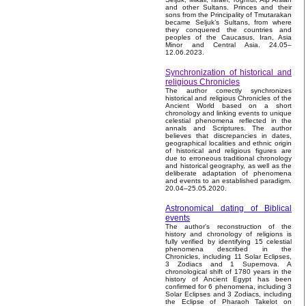
and other Sultans. Princes and their
sons from the Principality of Tmutarakan
became Seljuk’s Sultans, from where
they conquered the countries and
peoples of the Caucasus, Iran, Asia
Minor and Central Asia. 24.05–
12.06.2023.
Synchronization of historical and
religious Chronicles
The author correctly synchronizes
historical and religious Chronicles of the
Ancient World based on a short
chronology and linking events to unique
celestial phenomena reflected in the
annals and Scriptures. The author
believes that discrepancies in dates,
geographical localities and ethnic origin
of historical and religious figures are
due to erroneous traditional chronology
and historical geography, as well as the
deliberate adaptation of phenomena
and events to an established paradigm.
20.04–25.05.2020.
Astronomical dating of Biblical
events
The author's reconstruction of the
history and chronology of religions is
fully verified by identifying 15 celestial
phenomena described in the
Chronicles, including 11 Solar Eclipses,
3 Zodiacs and 1 Supernova. A
chronological shift of 1780 years in the
history of Ancient Egypt has been
confirmed for 6 phenomena, including 3
Solar Eclipses and 3 Zodiacs, including
the Eclipse of Pharaoh Takelot on