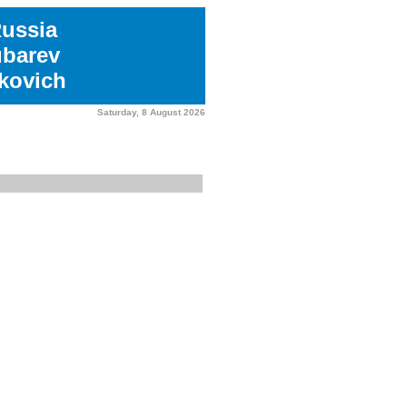
Russia
ubarev
kovich
Saturday, 8 August 2026