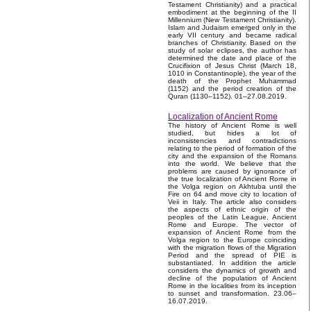
Testament Christianity) and a practical
embodiment at the beginning of the II
Millennium (New Testament Christianity).
Islam and Judaism emerged only in the
early VII century and became radical
branches of Christianity. Based on the
study of solar eclipses, the author has
determined the date and place of the
Crucifixion of Jesus Christ (March 18,
1010 in Constantinople), the year of the
death of the Prophet Muhammad
(1152) and the period creation of the
Quran (1130–1152). 01–27.08.2019.
Localization of Ancient Rome
The history of Ancient Rome is well
studied, but hides a lot of
inconsistencies and contradictions
relating to the period of formation of the
city and the expansion of the Romans
into the world. We believe that the
problems are caused by ignorance of
the true localization of Ancient Rome in
the Volga region on Akhtuba until the
Fire on 64 and move city to location of
Veii in Italy. The article also considers
the aspects of ethnic origin of the
peoples of the Latin League, Ancient
Rome and Europe. The vector of
expansion of Ancient Rome from the
Volga region to the Europe coinciding
with the migration flows of the Migration
Period and the spread of PIE is
substantiated. In addition the article
considers the dynamics of growth and
decline of the population of Ancient
Rome in the localities from its inception
to sunset and transformation. 23.06–
16.07.2019.